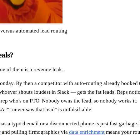
ersus automated lead routing
eals?
ne of them is a revenue leak.
onday. By then a competitor with auto-routing already booked t
ever shouts loudest in Slack — gets the fat leads. Reps notice
a rep who's on PTO. Nobody owns the lead, so nobody works it.
 "I never saw that lead" is unfalsifiable.
t has a typo'd email or a disconnected phone is just fast garbage.
r
and pulling firmographics via
data enrichment
means your routi