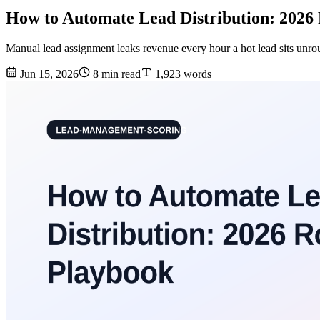
How to Automate Lead Distribution: 2026
Manual lead assignment leaks revenue every hour a hot lead sits unrou
Jun 15, 2026
8 min read
1,923 words