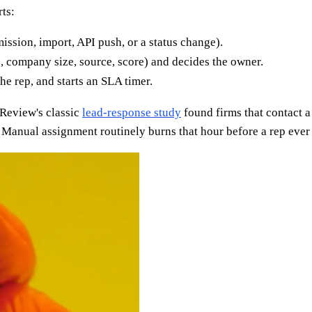
ts:
ssion, import, API push, or a status change).
n, company size, source, score) and decides the owner.
e rep, and starts an SLA timer.
 Review's classic
lead-response study
found firms that contact a
Manual assignment routinely burns that hour before a rep ever