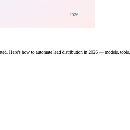
ted. Here's how to automate lead distribution in 2026 — models, tools,