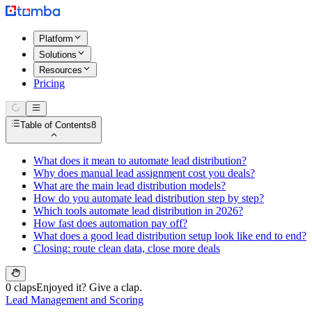
Platform
Solutions
Resources
Pricing
Table of Contents
8
What does it mean to automate lead distribution?
Why does manual lead assignment cost you deals?
What are the main lead distribution models?
How do you automate lead distribution step by step?
Which tools automate lead distribution in 2026?
How fast does automation pay off?
What does a good lead distribution setup look like end to end?
Closing: route clean data, close more deals
0 claps
Enjoyed it? Give a clap.
Lead Management and Scoring