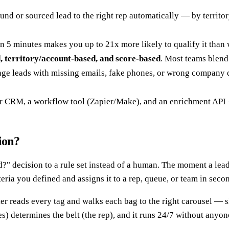
nd or sourced lead to the right rep automatically — by territor
in 5 minutes makes you up to 21x more likely to qualify it than
, territory/account-based, and score-based
. Most teams blend
age leads with missing emails, fake phones, or wrong company da
ur CRM, a workflow tool (Zapier/Make), and an enrichment API 
ion?
d?" decision to a rule set instead of a human. The moment a lead
eria you defined and assigns it to a rep, queue, or team in seco
rker reads every tag and walks each bag to the right carousel — s
es) determines the belt (the rep), and it runs 24/7 without anyo