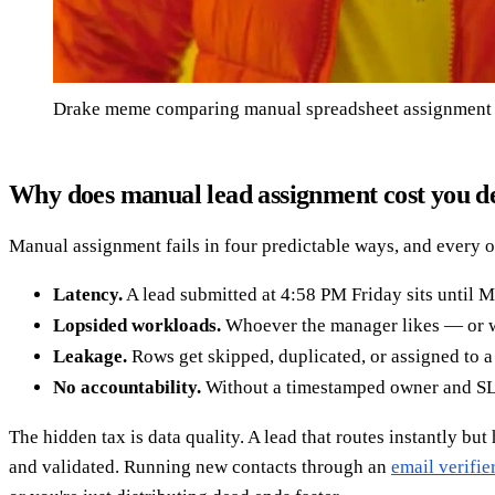
Drake meme comparing manual spreadsheet assignment v
Why does manual lead assignment cost you d
Manual assignment fails in four predictable ways, and every o
Latency.
A lead submitted at 4:58 PM Friday sits until M
Lopsided workloads.
Whoever the manager likes — or who
Leakage.
Rows get skipped, duplicated, or assigned to 
No accountability.
Without a timestamped owner and SLA,
The hidden tax is data quality. A lead that routes instantly bu
and validated. Running new contacts through an
email verifie