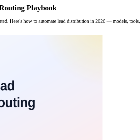
 Routing Playbook
ted. Here's how to automate lead distribution in 2026 — models, tools,