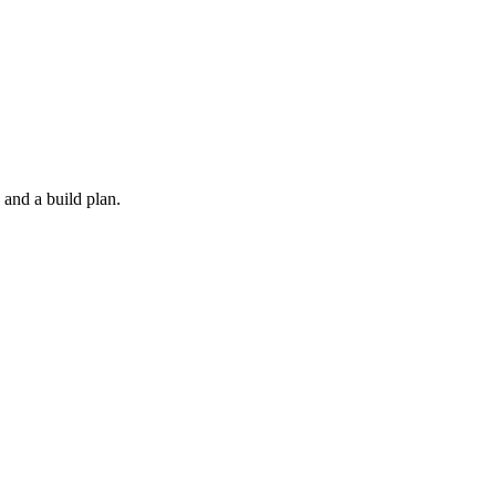
 and a build plan.