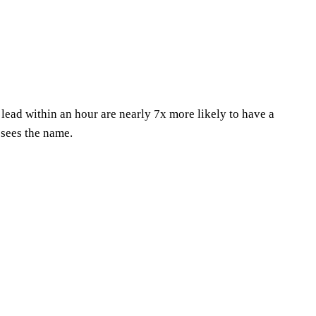
 lead within an hour are nearly 7x more likely to have a
 sees the name.