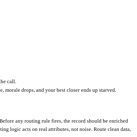
he call.
, morale drops, and your best closer ends up starved.
 Before any routing rule fires, the record should be enriched
ng logic acts on real attributes, not noise. Route clean data,