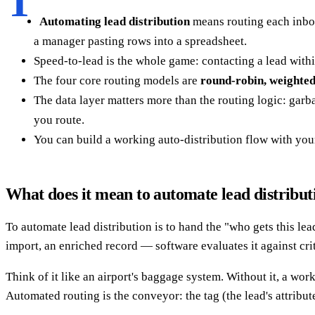
T
Automating lead distribution
means routing each inbou
a manager pasting rows into a spreadsheet.
Speed-to-lead is the whole game: contacting a lead with
The four core routing models are
round-robin, weighted
The data layer matters more than the routing logic: garb
you route.
You can build a working auto-distribution flow with yo
What does it mean to automate lead distribut
To automate lead distribution is to hand the "who gets this lea
import, an enriched record — software evaluates it against crit
Think of it like an airport's baggage system. Without it, a wo
Automated routing is the conveyor: the tag (the lead's attribut