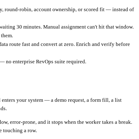
y, round-robin, account ownership, or scored fit — instead of
 waiting 30 minutes. Manual assignment can't hit that window.
 them.
ta route fast and convert at zero. Enrich and verify before
— no enterprise RevOps suite required.
 enters your system — a demo request, a form fill, a list
nds.
low, error-prone, and it stops when the worker takes a break.
ne touching a row.