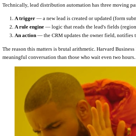
Technically, lead distribution automation has three moving par
A trigger
— a new lead is created or updated (form submi
A rule engine
— logic that reads the lead's fields (regio
An action
— the CRM updates the owner field, notifies th
The reason this matters is brutal arithmetic. Harvard Business
meaningful conversation than those who wait even two hours. 