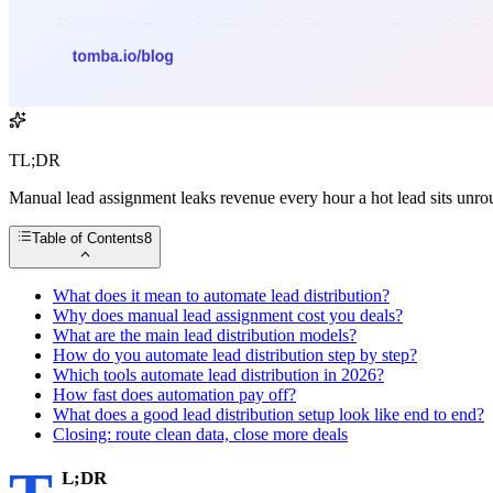
TL;DR
Manual lead assignment leaks revenue every hour a hot lead sits unrou
Table of Contents
8
What does it mean to automate lead distribution?
Why does manual lead assignment cost you deals?
What are the main lead distribution models?
How do you automate lead distribution step by step?
Which tools automate lead distribution in 2026?
How fast does automation pay off?
What does a good lead distribution setup look like end to end?
Closing: route clean data, close more deals
L;DR