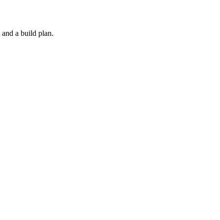
 and a build plan.