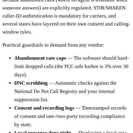
someone answers) are explicitly regulated. STIR/SHAKEN
caller-ID authentication is mandatory for carriers, and
several states have layered on their own consent and calling-
window rules.
Practical guardrails to demand from any vendor:
Abandonment rate caps
— The software should hard-
limit dropped calls (the FCC safe harbor is 3% over 30
days).
DNC scrubbing
— Automatic checks against the
National Do Not Call Registry and your internal
suppression list.
Consent and recording logs
— Timestamped records
of consent and one-/two-party recording compliance
by state.
Local presence done right
— Displaying a local area