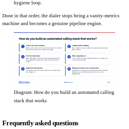
hygiene loop.
Done in that order, the dialer stops being a vanity-metrics
machine and becomes a genuine pipeline engine.
Diagram: How do you build an automated calling
stack that works
Frequently asked questions