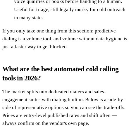
voice qualifies or books before handing to a human.
Useful for triage, still legally murky for cold outreach
in many states.
If you only take one thing from this section: predictive
dialing is a volume tool, and volume without data hygiene is
just a faster way to get blocked.
What are the best automated cold calling
tools in 2026?
The market splits into dedicated dialers and sales-
engagement suites with dialing built in. Below is a side-by-
side of representative options so you can see the trade-offs.
Prices are entry-level published rates and shift often —
always confirm on the vendor's own page.