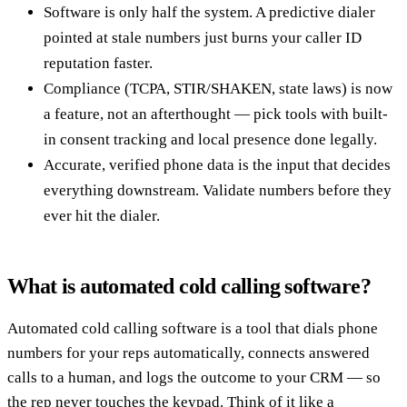
Software is only half the system. A predictive dialer
pointed at stale numbers just burns your caller ID
reputation faster.
Compliance (TCPA, STIR/SHAKEN, state laws) is now
a feature, not an afterthought — pick tools with built-
in consent tracking and local presence done legally.
Accurate, verified phone data is the input that decides
everything downstream. Validate numbers before they
ever hit the dialer.
What is automated cold calling software?
Automated cold calling software is a tool that dials phone
numbers for your reps automatically, connects answered
calls to a human, and logs the outcome to your CRM — so
the rep never touches the keypad. Think of it like a