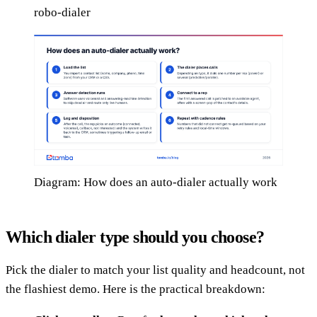
robo-dialer
Diagram: How does an auto-dialer actually work
Which dialer type should you choose?
Pick the dialer to match your list quality and headcount, not
the flashiest demo. Here is the practical breakdown: