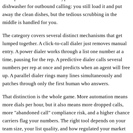
dishwasher for outbound calling: you still load it and put
away the clean dishes, but the tedious scrubbing in the
middle is handled for you.
The category covers several distinct mechanisms that get
lumped together. A click-to-call dialer just removes manual
entry. A power dialer works through a list one number at a
time, pausing for the rep. A predictive dialer calls several
numbers per rep at once and predicts when an agent will free
up. A parallel dialer rings many lines simultaneously and
patches through only the first human who answers.
That distinction is the whole game. More automation means
more dials per hour, but it also means more dropped calls,
more "abandoned call" compliance risk, and a higher chance
carriers flag your numbers. The right tool depends on your
team size, your list quality, and how regulated your market