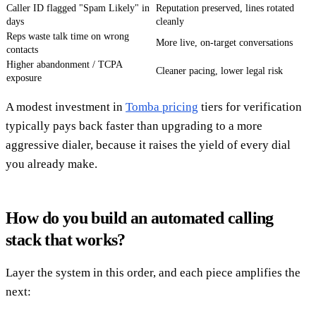
Caller ID flagged "Spam Likely" in
Reputation preserved, lines rotated
days
cleanly
Reps waste talk time on wrong
More live, on-target conversations
contacts
Higher abandonment / TCPA
Cleaner pacing, lower legal risk
exposure
A modest investment in
Tomba pricing
tiers for verification
typically pays back faster than upgrading to a more
aggressive dialer, because it raises the yield of every dial
you already make.
How do you build an automated calling
stack that works?
Layer the system in this order, and each piece amplifies the
next: