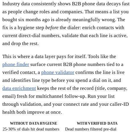
Industry data consistently shows B2B phone data decays fast
as people change roles and companies. That means a list you
bought six months ago is already meaningfully wrong. The
fix is a hygiene step
before
the dialer: enrich contacts with
current direct-dial numbers, validate that each line is active,
and drop the rest.
This is where a data layer pays for itself. Tools like the
phone finder
surface current B2B phone numbers tied to a
verified contact, a
phone validator
confirms the line is live
and identifies line type before you spend a dial on it, and
data enrichment
keeps the rest of the record (title, company,
email) fresh for multichannel follow-up. Run your list
through validation, and your connect rate and your caller-ID
health both improve at once.
WITHOUT DATA HYGIENE
WITH VERIFIED DATA
25-30% of dials hit dead numbers
Dead numbers filtered pre-dial