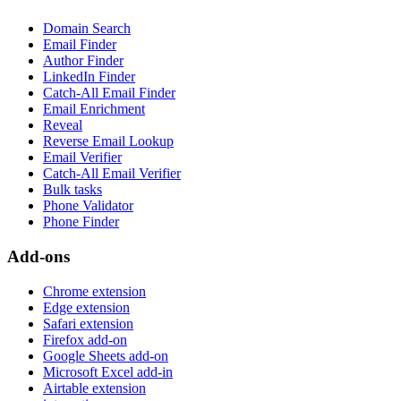
Domain Search
Email Finder
Author Finder
LinkedIn Finder
Catch-All Email Finder
Email Enrichment
Reveal
Reverse Email Lookup
Email Verifier
Catch-All Email Verifier
Bulk tasks
Phone Validator
Phone Finder
Add-ons
Chrome extension
Edge extension
Safari extension
Firefox add-on
Google Sheets add-on
Microsoft Excel add-in
Airtable extension