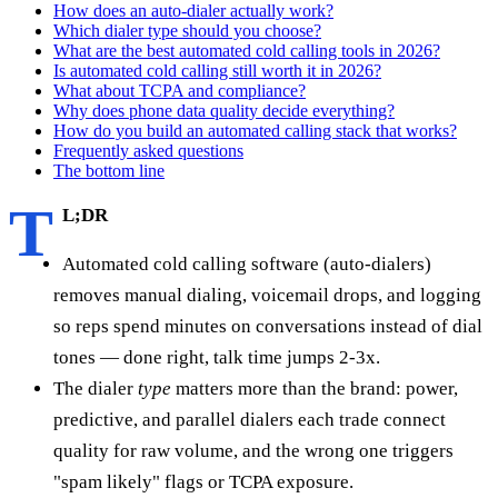
How does an auto-dialer actually work?
Which dialer type should you choose?
What are the best automated cold calling tools in 2026?
Is automated cold calling still worth it in 2026?
What about TCPA and compliance?
Why does phone data quality decide everything?
How do you build an automated calling stack that works?
Frequently asked questions
The bottom line
T
L;DR
Automated cold calling software (auto-dialers)
removes manual dialing, voicemail drops, and logging
so reps spend minutes on conversations instead of dial
tones — done right, talk time jumps 2-3x.
The dialer
type
matters more than the brand: power,
predictive, and parallel dialers each trade connect
quality for raw volume, and the wrong one triggers
"spam likely" flags or TCPA exposure.