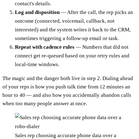
contact's details.
Log and disposition
— After the call, the rep picks an
outcome (connected, voicemail, callback, not
interested) and the system writes it back to the CRM,
sometimes triggering a follow-up email or task.
Repeat with cadence rules
— Numbers that did not
connect get re-queued based on your retry rules and
local-time windows.
The magic and the danger both live in step 2. Dialing ahead
of your reps is how you push talk time from 12 minutes an
hour to 40 — and also how you accidentally abandon calls
when too many people answer at once.
Sales rep choosing accurate phone data over a