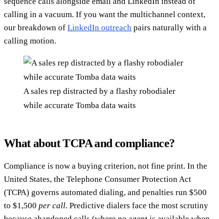
sequence calls alongside email and LinkedIn instead of
calling in a vacuum. If you want the multichannel context,
our breakdown of
LinkedIn outreach
pairs naturally with a
calling motion.
A sales rep distracted by a flashy robodialer
while accurate Tomba data waits
What about TCPA and compliance?
Compliance is now a buying criterion, not fine print. In the
United States, the Telephone Consumer Protection Act
(TCPA) governs automated dialing, and penalties run $500
to $1,500
per call
. Predictive dialers face the most scrutiny
because abandoned calls (where no agent is available when