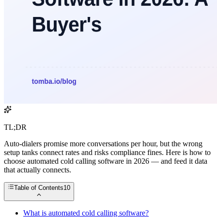
TL;DR
Auto-dialers promise more conversations per hour, but the wrong
setup tanks connect rates and risks compliance fines. Here is how to
choose automated cold calling software in 2026 — and feed it data
that actually connects.
Table of Contents
10
What is automated cold calling software?