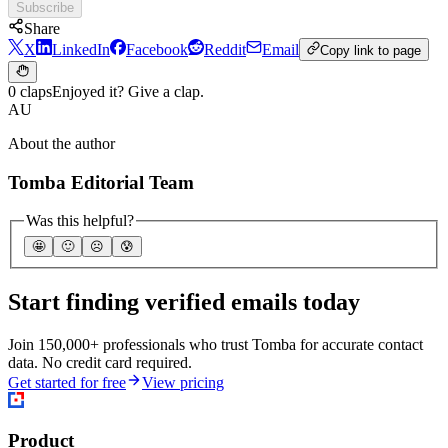
Subscribe
Share
X
LinkedIn
Facebook
Reddit
Email
Copy link to page
0 claps
Enjoyed it? Give a clap.
AU
About the author
Tomba Editorial Team
Was this helpful?
🤩
🙂
☹️
😰
Start finding verified emails today
Join 150,000+ professionals who trust Tomba for accurate contact
data. No credit card required.
Get started for free
View pricing
Product