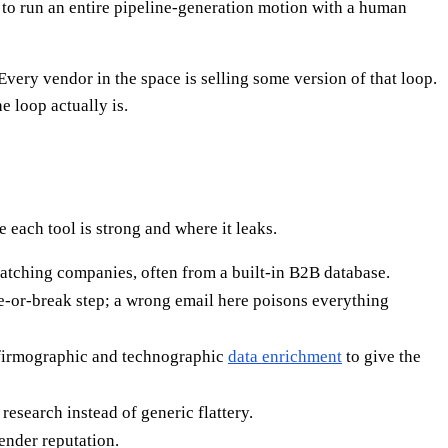
 to run an entire pipeline-generation motion with a human
Every vendor in the space is selling some version of that loop.
 loop actually is.
each tool is strong and where it leaks.
matching companies, often from a built-in B2B database.
ke-or-break step; a wrong email here poisons everything
n firmographic and technographic
data enrichment
to give the
esearch instead of generic flattery.
ender reputation.