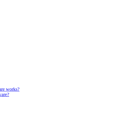
are works?
ware?