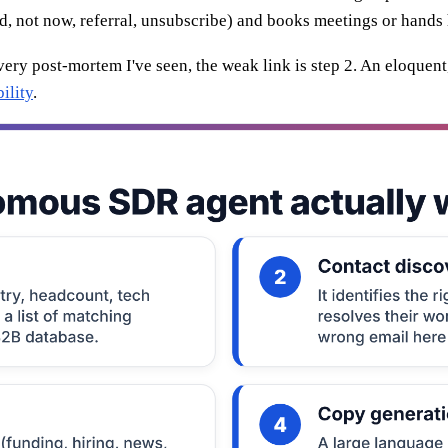
ed, not now, referral, unsubscribe) and books meetings or hands
every post-mortem I've seen, the weak link is step 2. An eloquen
ility
.