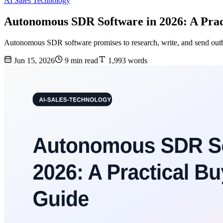
AI Sales Technology
Autonomous SDR Software in 2026: A Prac
Autonomous SDR software promises to research, write, and send outbou
Jun 15, 2026
9 min read
1,993 words