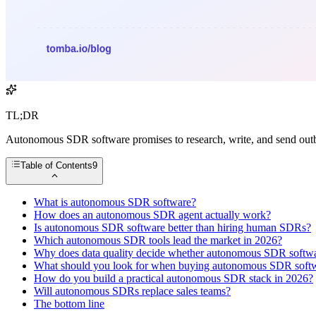
TL;DR
Autonomous SDR software promises to research, write, and send outbou
Table of Contents
9
What is autonomous SDR software?
How does an autonomous SDR agent actually work?
Is autonomous SDR software better than hiring human SDRs?
Which autonomous SDR tools lead the market in 2026?
Why does data quality decide whether autonomous SDR softw
What should you look for when buying autonomous SDR soft
How do you build a practical autonomous SDR stack in 2026?
Will autonomous SDRs replace sales teams?
The bottom line