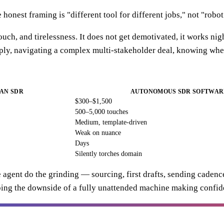
 honest framing is "different tool for different jobs," not "robo
h, and tirelessness. It does not get demotivated, it works night
eply, navigating a complex multi-stakeholder deal, knowing when
AN SDR
AUTONOMOUS SDR SOFTWAR
$300–$1,500
500–5,000 touches
Medium, template-driven
Weak on nuance
Days
Silently torches domain
he agent do the grinding — sourcing, first drafts, sending cade
ping the downside of a fully unattended machine making confid