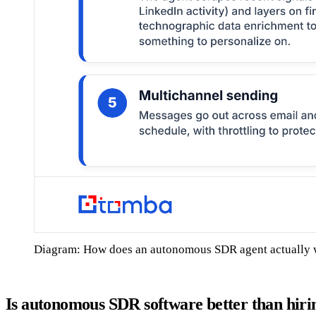
Diagram: How does an autonomous SDR agent actually
Is autonomous SDR software better than hi