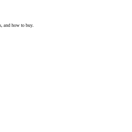
s, and how to buy.