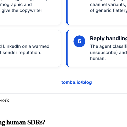
 work
ring human SDRs?