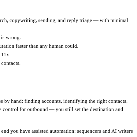
rch, copywriting, sending, and reply triage — with minimal
a is wrong.
utation faster than any human could.
 11x.
 contacts.
by hand: finding accounts, identifying the right contacts,
e control for outbound — you still set the destination and
ne end you have assisted automation: sequencers and AI writers