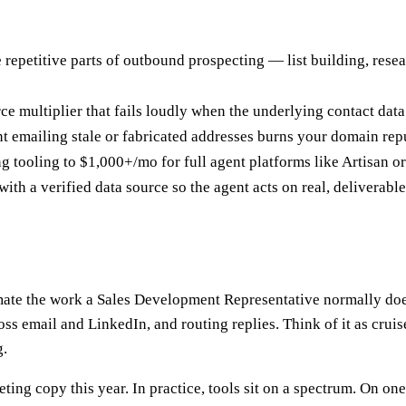
epetitive parts of outbound prospecting — list building, resea
force multiplier that fails loudly when the underlying contact dat
t emailing stale or fabricated addresses burns your domain rep
 tooling to $1,000+/mo for full agent platforms like Artisan or
h a verified data source so the agent acts on real, deliverable
ate the work a Sales Development Representative normally does 
s email and LinkedIn, and routing replies. Think of it as cruis
g.
eting copy this year. In practice, tools sit on a spectrum. On o