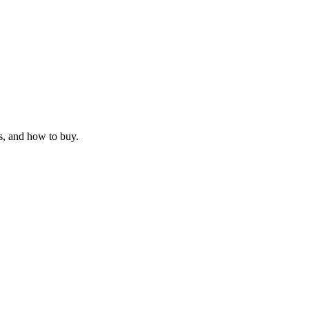
s, and how to buy.