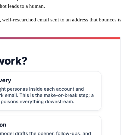
 hot leads to a human.
t, well-researched email sent to an address that bounces is