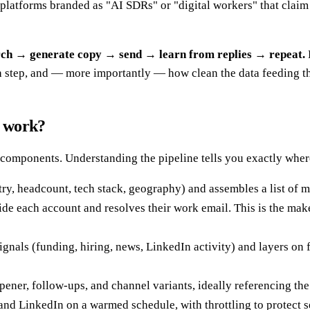
platforms branded as "AI SDRs" or "digital workers" that claim
arch → generate copy → send → learn from replies → repeat.
 step, and — more importantly — how clean the data feeding the
y work?
omponents. Understanding the pipeline tells you exactly where 
ry, headcount, tech stack, geography) and assembles a list of 
side each account and resolves their work email. This is the ma
gnals (funding, hiring, news, LinkedIn activity) and layers o
ner, follow-ups, and channel variants, ideally referencing the r
d LinkedIn on a warmed schedule, with throttling to protect s