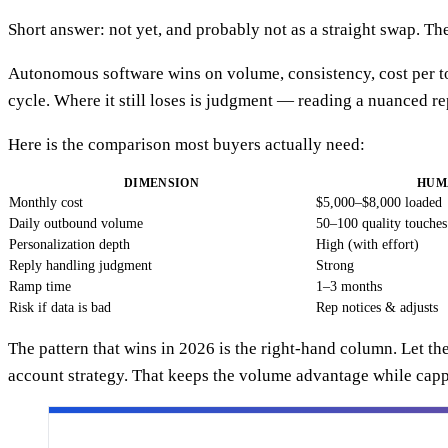
Short answer: not yet, and probably not as a straight swap. The
Autonomous software wins on volume, consistency, cost per touc
cycle. Where it still loses is judgment — reading a nuanced r
Here is the comparison most buyers actually need:
DIMENSION
HUM
Monthly cost
$5,000–$8,000 loaded
Daily outbound volume
50–100 quality touches
Personalization depth
High (with effort)
Reply handling judgment
Strong
Ramp time
1–3 months
Risk if data is bad
Rep notices & adjusts
The pattern that wins in 2026 is the right-hand column. Let t
account strategy. That keeps the volume advantage while cap