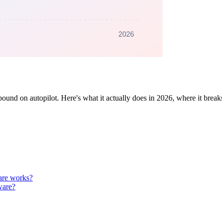
nd on autopilot. Here's what it actually does in 2026, where it break
are works?
ware?