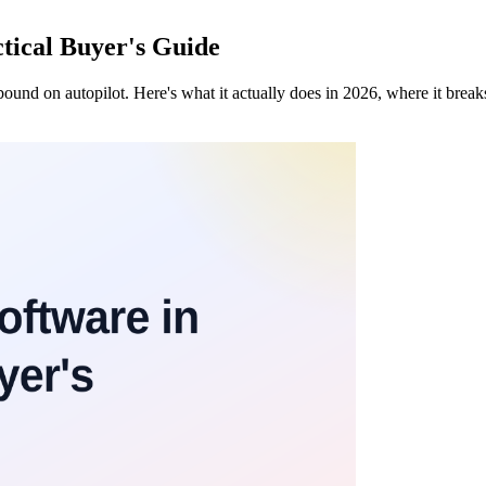
tical Buyer's Guide
nd on autopilot. Here's what it actually does in 2026, where it break