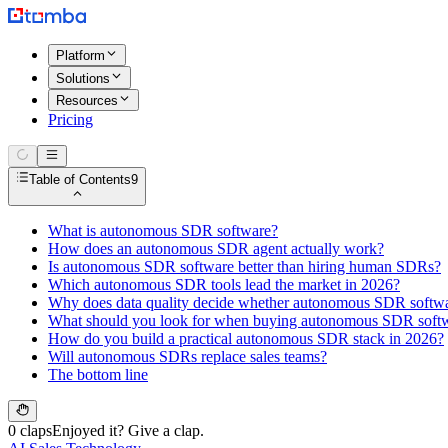
Platform
Solutions
Resources
Pricing
Table of Contents
9
What is autonomous SDR software?
How does an autonomous SDR agent actually work?
Is autonomous SDR software better than hiring human SDRs?
Which autonomous SDR tools lead the market in 2026?
Why does data quality decide whether autonomous SDR softw
What should you look for when buying autonomous SDR soft
How do you build a practical autonomous SDR stack in 2026?
Will autonomous SDRs replace sales teams?
The bottom line
0 claps
Enjoyed it? Give a clap.