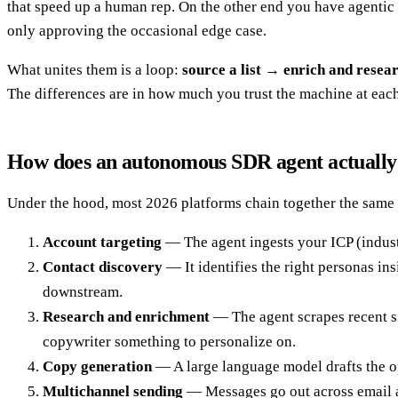
that speed up a human rep. On the other end you have agentic 
only approving the occasional edge case.
What unites them is a loop:
source a list → enrich and rese
The differences are in how much you trust the machine at each
How does an autonomous SDR agent actuall
Under the hood, most 2026 platforms chain together the same c
Account targeting
— The agent ingests your ICP (indust
Contact discovery
— It identifies the right personas in
downstream.
Research and enrichment
— The agent scrapes recent si
copywriter something to personalize on.
Copy generation
— A large language model drafts the ope
Multichannel sending
— Messages go out across email an