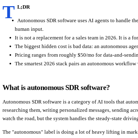
T
L;DR
Autonomous SDR software uses AI agents to handle the r
human input.
It is not a replacement for a sales team in 2026. It is a 
The biggest hidden cost is bad data: an autonomous agen
Pricing ranges from roughly $50/mo for data-and-sending
The smartest 2026 stack pairs an autonomous workflow wit
What is autonomous SDR software?
Autonomous SDR software is a category of AI tools that autom
researching them, writing personalized messages, sending acros
watch the road, but the system handles the steady-state drivin
The "autonomous" label is doing a lot of heavy lifting in mark