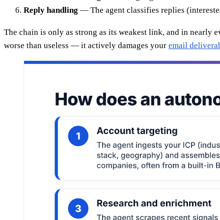
Reply handling
— The agent classifies replies (interest
The chain is only as strong as its weakest link, and in nearly 
worse than useless — it actively damages your
email deliverab