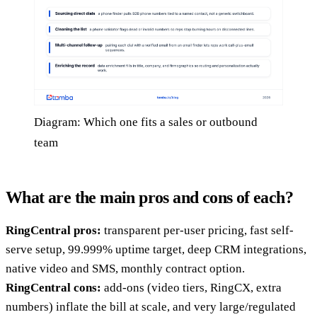
Diagram: Which one fits a sales or outbound
team
What are the main pros and cons of each?
RingCentral pros:
transparent per-user pricing, fast self-
serve setup, 99.999% uptime target, deep CRM integrations,
native video and SMS, monthly contract option.
RingCentral cons:
add-ons (video tiers, RingCX, extra
numbers) inflate the bill at scale, and very large/regulated