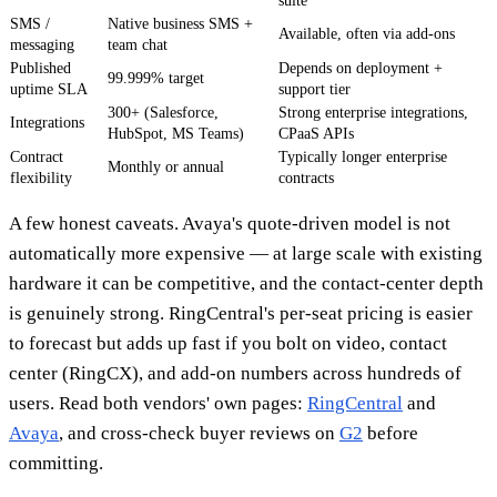
suite
SMS /
Native business SMS +
Available, often via add-ons
messaging
team chat
Published
Depends on deployment +
99.999% target
uptime SLA
support tier
300+ (Salesforce,
Strong enterprise integrations,
Integrations
HubSpot, MS Teams)
CPaaS APIs
Contract
Typically longer enterprise
Monthly or annual
flexibility
contracts
A few honest caveats. Avaya's quote-driven model is not
automatically more expensive — at large scale with existing
hardware it can be competitive, and the contact-center depth
is genuinely strong. RingCentral's per-seat pricing is easier
to forecast but adds up fast if you bolt on video, contact
center (RingCX), and add-on numbers across hundreds of
users. Read both vendors' own pages:
RingCentral
and
Avaya
, and cross-check buyer reviews on
G2
before
committing.