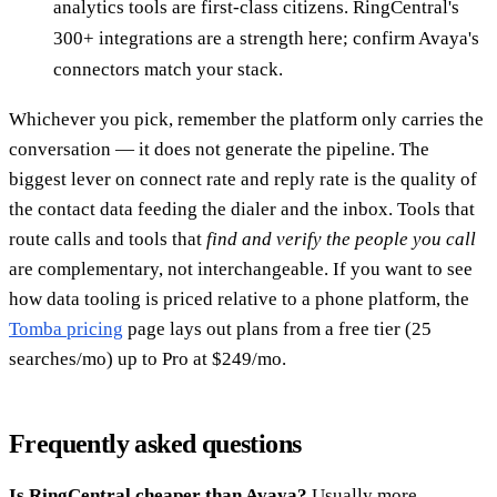
analytics tools are first-class citizens. RingCentral's
300+ integrations are a strength here; confirm Avaya's
connectors match your stack.
Whichever you pick, remember the platform only carries the
conversation — it does not generate the pipeline. The
biggest lever on connect rate and reply rate is the quality of
the contact data feeding the dialer and the inbox. Tools that
route calls and tools that
find and verify the people you call
are complementary, not interchangeable. If you want to see
how data tooling is priced relative to a phone platform, the
Tomba pricing
page lays out plans from a free tier (25
searches/mo) up to Pro at $249/mo.
Frequently asked questions
Is RingCentral cheaper than Avaya?
Usually more