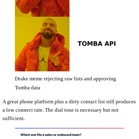
Drake meme rejecting raw lists and approving
Tomba data
A great phone platform plus a dirty contact list still produces
a low connect rate. The dial tone is necessary but not
sufficient.