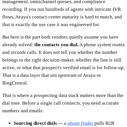
management, omnichannel queues, and compliance
recording. If you run hundreds of agents with intricate IVR
flows, Avaya's contact-center maturity is hard to match, and
that is exactly the use case it was engineered for.
But here is the part both vendors quietly assume you have
already solved:
the contacts you dial.
A phone system routes
and records calls. It does not tell you whether the number
belongs to the right decision-maker, whether the line is still
active, or what that prospect's verified email is for follow-up.
That is a data layer that sits
upstream
of Avaya or
RingCentral.
That is where a prospecting data stack matters more than the
dial tone. Before a single call connects, you need accurate
numbers and emails:
Sourcing direct dials
— a
phone finder
pulls B2B