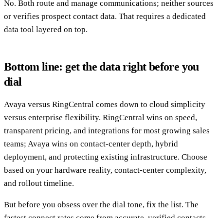
No. Both route and manage communications; neither sources
or verifies prospect contact data. That requires a dedicated
data tool layered on top.
Bottom line: get the data right before you
dial
Avaya versus RingCentral comes down to cloud simplicity
versus enterprise flexibility. RingCentral wins on speed,
transparent pricing, and integrations for most growing sales
teams; Avaya wins on contact-center depth, hybrid
deployment, and protecting existing infrastructure. Choose
based on your hardware reality, contact-center complexity,
and rollout timeline.
But before you obsess over the dial tone, fix the list. The
fastest connect rates come from accurate, verified contacts