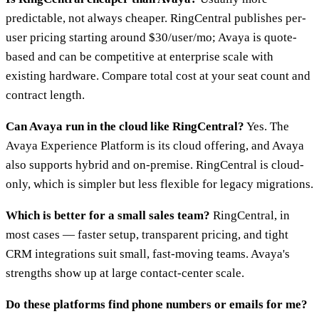
predictable, not always cheaper. RingCentral publishes per-
user pricing starting around $30/user/mo; Avaya is quote-
based and can be competitive at enterprise scale with
existing hardware. Compare total cost at your seat count and
contract length.
Can Avaya run in the cloud like RingCentral?
Yes. The
Avaya Experience Platform is its cloud offering, and Avaya
also supports hybrid and on-premise. RingCentral is cloud-
only, which is simpler but less flexible for legacy migrations.
Which is better for a small sales team?
RingCentral, in
most cases — faster setup, transparent pricing, and tight
CRM integrations suit small, fast-moving teams. Avaya's
strengths show up at large contact-center scale.
Do these platforms find phone numbers or emails for me?