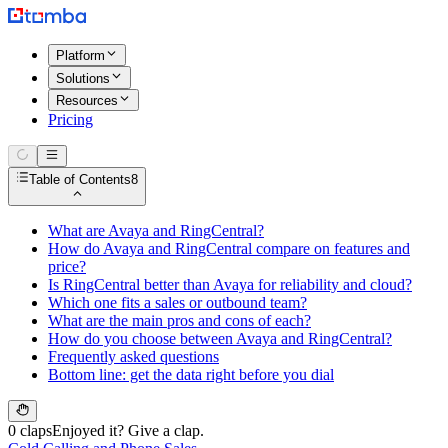
Platform
Solutions
Resources
Pricing
Table of Contents
8
What are Avaya and RingCentral?
How do Avaya and RingCentral compare on features and
price?
Is RingCentral better than Avaya for reliability and cloud?
Which one fits a sales or outbound team?
What are the main pros and cons of each?
How do you choose between Avaya and RingCentral?
Frequently asked questions
Bottom line: get the data right before you dial
0 claps
Enjoyed it? Give a clap.