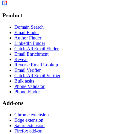
Product
Domain Search
Email Finder
Author Finder
LinkedIn Finder
Catch-All Email Finder
Email Enrichment
Reveal
Reverse Email Lookup
Email Verifier
Catch-All Email Verifier
Bulk tasks
Phone Validator
Phone Finder
Add-ons
Chrome extension
Edge extension
Safari extension
Firefox add-on