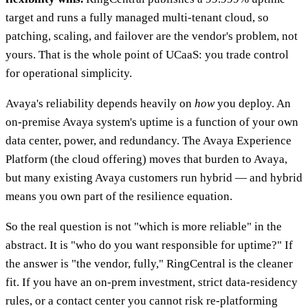
target and runs a fully managed multi-tenant cloud, so
patching, scaling, and failover are the vendor's problem, not
yours. That is the whole point of UCaaS: you trade control
for operational simplicity.
Avaya's reliability depends heavily on
how
you deploy. An
on-premise Avaya system's uptime is a function of your own
data center, power, and redundancy. The Avaya Experience
Platform (the cloud offering) moves that burden to Avaya,
but many existing Avaya customers run hybrid — and hybrid
means you own part of the resilience equation.
So the real question is not "which is more reliable" in the
abstract. It is "who do you want responsible for uptime?" If
the answer is "the vendor, fully," RingCentral is the cleaner
fit. If you have an on-prem investment, strict data-residency
rules, or a contact center you cannot risk re-platforming