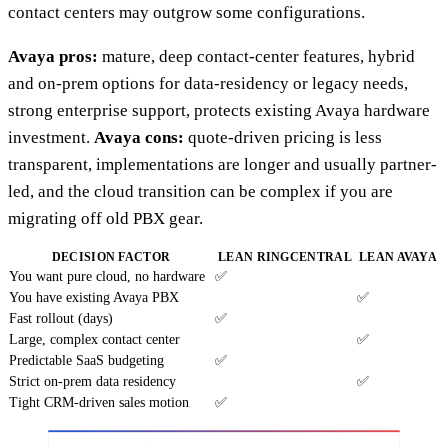
contact centers may outgrow some configurations.
Avaya pros:
mature, deep contact-center features, hybrid
and on-prem options for data-residency or legacy needs,
strong enterprise support, protects existing Avaya hardware
investment.
Avaya cons:
quote-driven pricing is less
transparent, implementations are longer and usually partner-
led, and the cloud transition can be complex if you are
migrating off old PBX gear.
DECISION FACTOR
LEAN RINGCENTRAL
LEAN AVAYA
You want pure cloud, no hardware
✅
You have existing Avaya PBX
✅
Fast rollout (days)
✅
Large, complex contact center
✅
Predictable SaaS budgeting
✅
Strict on-prem data residency
✅
Tight CRM-driven sales motion
✅