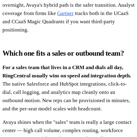
overnight, Avaya's hybrid path is the safer transition. Analyst
coverage from firms like
Gartner
tracks both in the UCaaS
and CCaaS Magic Quadrants if you want third-party
positioning.
Which one fits a sales or outbound team?
For a sales team that lives in a CRM and dials all day,
RingCentral usually wins on speed and integration depth.
The native Salesforce and HubSpot integrations, click-to-
dial, call logging, and analytics map cleanly onto an
outbound motion. New reps can be provisioned in minutes,
and the per-seat model scales with headcount.
Avaya shines when the "sales" team is really a large contact
center — high call volume, complex routing, workforce