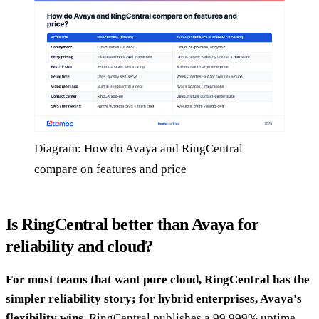
Diagram: How do Avaya and RingCentral
compare on features and price
Is RingCentral better than Avaya for
reliability and cloud?
For most teams that want pure cloud, RingCentral has the
simpler reliability story; for hybrid enterprises, Avaya's
flexibility wins.
RingCentral publishes a 99.999% uptime