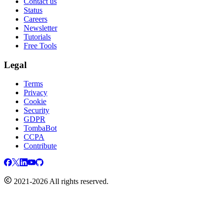
Contact us
Status
Careers
Newsletter
Tutorials
Free Tools
Legal
Terms
Privacy
Cookie
Security
GDPR
TombaBot
CCPA
Contribute
2021-2026 All rights reserved.