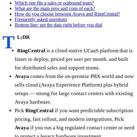
Which one fits a sales or outbound team?
What are the main pros and cons of each?
How do you choose between Avaya and RingCentral?
Frequently asked questions
Bottom line: get the data right before you dial
T
L;DR
RingCentral
is a cloud-native UCaaS platform that is
faster to deploy, priced per user per month, and built
for distributed sales and support teams.
Avaya
comes from the on-premise PBX world and now
sells cloud (Avaya Experience Platform) plus hybrid
setups — strong for large contact centers with existing
Avaya hardware.
Pick
RingCentral
if you want predictable subscription
pricing, fast rollout, and modern integrations. Pick
Avaya
if you run a big regulated contact center or need
to protect a legacy hardware investment.