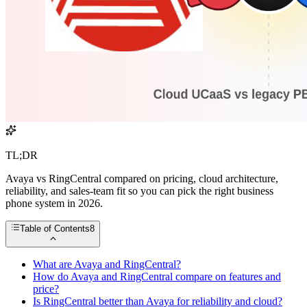
TL;DR
Avaya vs RingCentral compared on pricing, cloud architecture,
reliability, and sales-team fit so you can pick the right business
phone system in 2026.
Table of Contents
8
What are Avaya and RingCentral?
How do Avaya and RingCentral compare on features and
price?
Is RingCentral better than Avaya for reliability and cloud?