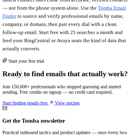
— not from the phone system alone. Use the
Tomba Email
Finder
to source and verify professional emails by name,
company, or domain, then pair every dial with a clean
follow-up email. Start free with 25 searches a month and
feed your RingCentral or Avaya seats the kind of data that
actually converts.
Start your free trial
Ready to find emails that actually work?
Join 150,000+ professionals who stopped guessing and started
sending. Free credits on signup — no credit card required.
Start finding emails free
View pricing
Get the Tomba newsletter
Practical outbound tactics and product updates — once every two