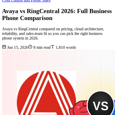
Cold Calling and Phone Sales
Avaya vs RingCentral 2026: Full Business
Phone Comparison
Avaya vs RingCentral compared on pricing, cloud architecture,
reliability, and sales-team fit so you can pick the right business
phone system in 2026.
Jun 15, 2026
8 min read
1,810 words