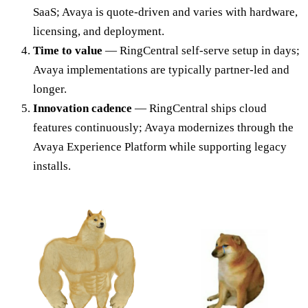
SaaS; Avaya is quote-driven and varies with hardware,
licensing, and deployment.
Time to value
— RingCentral self-serve setup in days;
Avaya implementations are typically partner-led and
longer.
Innovation cadence
— RingCentral ships cloud
features continuously; Avaya modernizes through the
Avaya Experience Platform while supporting legacy
installs.