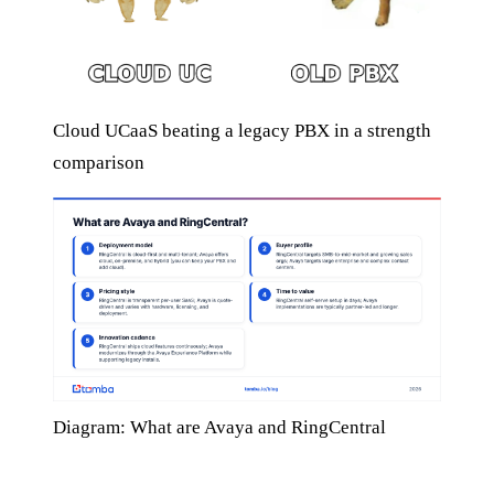
Cloud UCaaS beating a legacy PBX in a strength
comparison
Diagram: What are Avaya and RingCentral