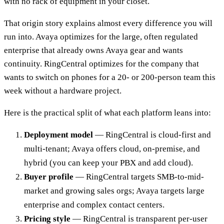
with no rack of equipment in your closet.
That origin story explains almost every difference you will
run into. Avaya optimizes for the large, often regulated
enterprise that already owns Avaya gear and wants
continuity. RingCentral optimizes for the company that
wants to switch on phones for a 20- or 200-person team this
week without a hardware project.
Here is the practical split of what each platform leans into:
Deployment model
— RingCentral is cloud-first and
multi-tenant; Avaya offers cloud, on-premise, and
hybrid (you can keep your PBX and add cloud).
Buyer profile
— RingCentral targets SMB-to-mid-
market and growing sales orgs; Avaya targets large
enterprise and complex contact centers.
Pricing style
— RingCentral is transparent per-user