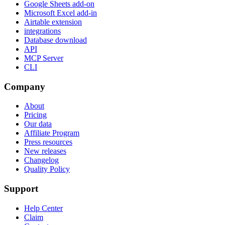
Google Sheets add-on
Microsoft Excel add-in
Airtable extension
integrations
Database download
API
MCP Server
CLI
Company
About
Pricing
Our data
Affiliate Program
Press resources
New releases
Changelog
Quality Policy
Support
Help Center
Claim