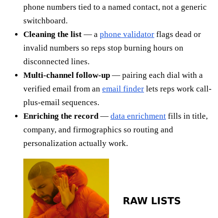
phone numbers tied to a named contact, not a generic
switchboard.
Cleaning the list
— a
phone validator
flags dead or
invalid numbers so reps stop burning hours on
disconnected lines.
Multi-channel follow-up
— pairing each dial with a
verified email from an
email finder
lets reps work call-
plus-email sequences.
Enriching the record
—
data enrichment
fills in title,
company, and firmographics so routing and
personalization actually work.