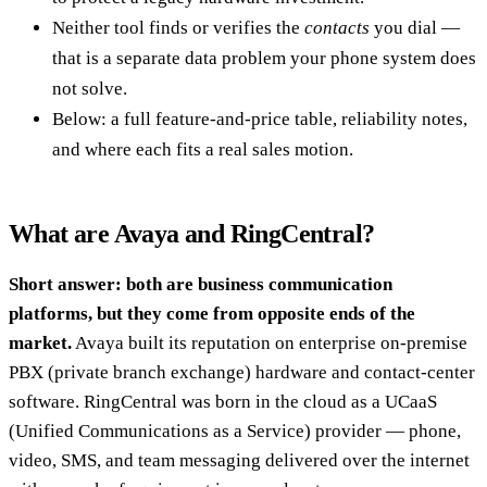
Neither tool finds or verifies the
contacts
you dial —
that is a separate data problem your phone system does
not solve.
Below: a full feature-and-price table, reliability notes,
and where each fits a real sales motion.
What are Avaya and RingCentral?
Short answer: both are business communication
platforms, but they come from opposite ends of the
market.
Avaya built its reputation on enterprise on-premise
PBX (private branch exchange) hardware and contact-center
software. RingCentral was born in the cloud as a UCaaS
(Unified Communications as a Service) provider — phone,
video, SMS, and team messaging delivered over the internet