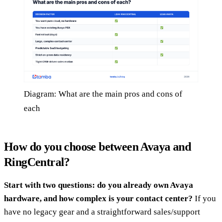
Diagram: What are the main pros and cons of
each
How do you choose between Avaya and
RingCentral?
Start with two questions: do you already own Avaya
hardware, and how complex is your contact center?
If you
have no legacy gear and a straightforward sales/support