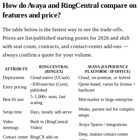
How do Avaya and RingCentral compare on
features and price?
The table below is the fastest way to see the trade-offs.
Prices are list/published starting points for 2026 and shift
with seat count, contracts, and contact-center add-ons —
always confirm a quote for your volume.
RINGCENTRAL
AVAYA (EXPERIENCE
ATTRIBUTE
(RINGEX)
PLATFORM / IP OFFICE)
Deployment
Cloud-native (UCaaS)
Cloud, on-premise, or hybrid
~$30/user/mo (Core),
Quote-based; varies by license +
Entry pricing
published
hardware
5–1,000+ seats, fast
Best-fit size
Mid-market to large enterprise
scaling
Weeks, partner-led for complex
Setup time
Days, mostly self-serve
setups
Video
Built in (RingCentral
Avaya Spaces / integrations
meetings
Video)
Deep, mature contact-center
Contact center
RingCX add-on