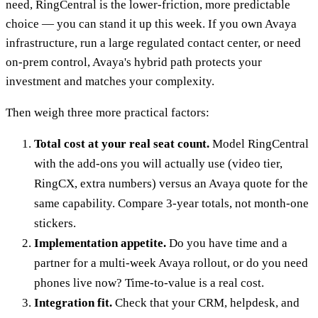
need, RingCentral is the lower-friction, more predictable
choice — you can stand it up this week. If you own Avaya
infrastructure, run a large regulated contact center, or need
on-prem control, Avaya's hybrid path protects your
investment and matches your complexity.
Then weigh three more practical factors:
Total cost at your real seat count.
Model RingCentral
with the add-ons you will actually use (video tier,
RingCX, extra numbers) versus an Avaya quote for the
same capability. Compare 3-year totals, not month-one
stickers.
Implementation appetite.
Do you have time and a
partner for a multi-week Avaya rollout, or do you need
phones live now? Time-to-value is a real cost.
Integration fit.
Check that your CRM, helpdesk, and