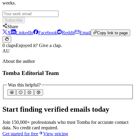
weeks.
Subscribe
Share
X
LinkedIn
Facebook
Reddit
Email
Copy link to page
0 claps
Enjoyed it? Give a clap.
AU
About the author
Tomba Editorial Team
Was this helpful?
🤩
🙂
☹️
😰
Start finding verified emails today
Join 150,000+ professionals who trust Tomba for accurate contact
data. No credit card required.
Get started for free
View pricing