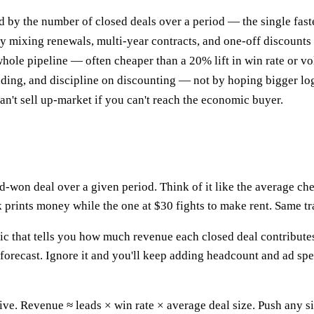
d by the number of closed deals over a period — the single faste
by mixing renewals, multi-year contracts, and one-off discounts
hole pipeline — often cheaper than a 20% lift in win rate or v
ding, and discipline on discounting — not by hoping bigger lo
n't sell up-market if you can't reach the economic buyer.
d-won deal over a given period. Think of it like the average che
 prints money while the one at $30 fights to make rent. Same tra
ic that tells you how much revenue each closed deal contributes o
 forecast. Ignore it and you'll keep adding headcount and ad s
itive. Revenue ≈ leads × win rate × average deal size. Push an