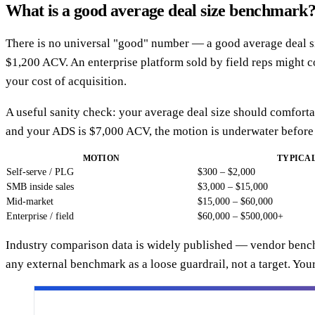
What is a good average deal size benchmark
There is no universal "good" number — a good average deal siz
$1,200 ACV. An enterprise platform sold by field reps might 
your cost of acquisition.
A useful sanity check: your average deal size should comforta
and your ADS is $7,000 ACV, the motion is underwater before
MOTION
TYPICAL
Self-serve / PLG
$300 – $2,000
SMB inside sales
$3,000 – $15,000
Mid-market
$15,000 – $60,000
Enterprise / field
$60,000 – $500,000+
Industry comparison data is widely published — vendor benc
any external benchmark as a loose guardrail, not a target. Yo