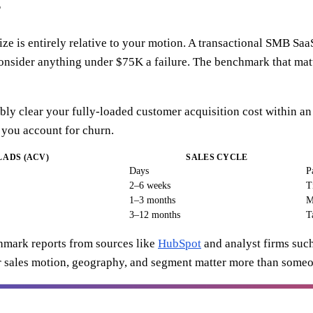
?
e is entirely relative to your motion. A transactional SMB SaaS
consider anything under $75K a failure. The benchmark that mat
bly clear your fully-loaded customer acquisition cost within a
 you account for churn.
 ADS (ACV)
SALES CYCLE
Days
P
2–6 weeks
T
1–3 months
M
3–12 months
T
hmark reports from sources like
HubSpot
and analyst firms suc
ur sales motion, geography, and segment matter more than someo