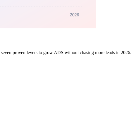
nd seven proven levers to grow ADS without chasing more leads in 2026