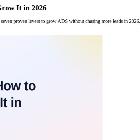
row It in 2026
nd seven proven levers to grow ADS without chasing more leads in 2026