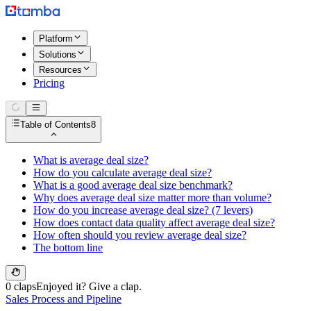
Platform
Solutions
Resources
Pricing
Table of Contents
8
What is average deal size?
How do you calculate average deal size?
What is a good average deal size benchmark?
Why does average deal size matter more than volume?
How do you increase average deal size? (7 levers)
How does contact data quality affect average deal size?
How often should you review average deal size?
The bottom line
0 claps
Enjoyed it? Give a clap.
Sales Process and Pipeline