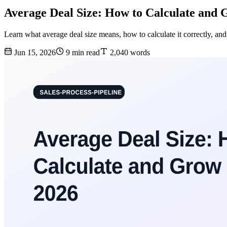
Average Deal Size: How to Calculate and G
Learn what average deal size means, how to calculate it correctly, a
Jun 15, 2026
9 min read
2,040 words