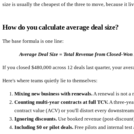
size is usually the cheapest of the three to move, because it l
How do you calculate average deal size?
The base formula is one line:
Average Deal Size = Total Revenue from Closed-Won
If you closed $480,000 across 12 deals last quarter, your averag
Here's where teams quietly lie to themselves:
Mixing new business with renewals.
A renewal is not a 
Counting multi-year contracts at full TCV.
A three-yea
contract value (ACV) or you'll distort every downstream 
Ignoring discounts.
Use booked revenue (post-discount), 
Including $0 or pilot deals.
Free pilots and internal tes