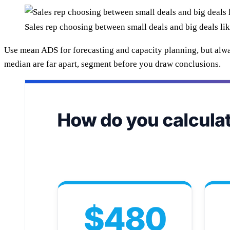
Sales rep choosing between small deals and big deals l
Use mean ADS for forecasting and capacity planning, but alwa
median are far apart, segment before you draw conclusions.