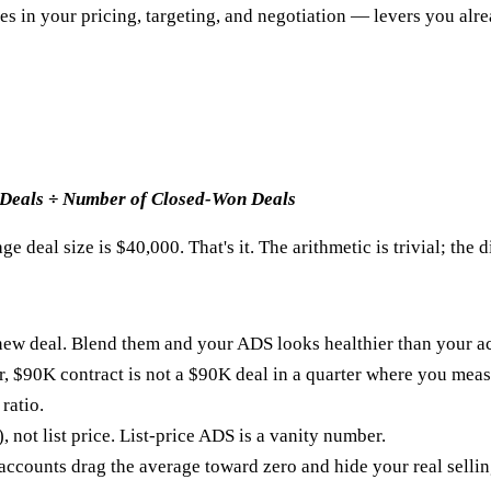
ives in your pricing, targeting, and negotiation — levers you alr
 Deals ÷ Number of Closed-Won Deals
e deal size is $40,000. That's it. The arithmetic is trivial; the d
new deal. Blend them and your ADS looks healthier than your acq
r, $90K contract is not a $90K deal in a quarter where you meas
ratio.
not list price. List-price ADS is a vanity number.
t accounts drag the average toward zero and hide your real selli