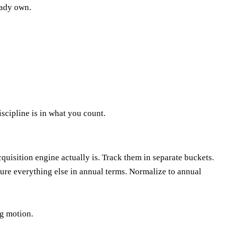
eady own.
iscipline is in what you count.
uisition engine actually is. Track them in separate buckets.
ure everything else in annual terms. Normalize to annual
ng motion.