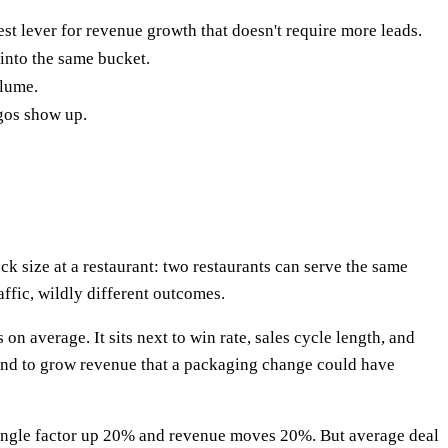
st lever for revenue growth that doesn't require more leads.
 into the same bucket.
olume.
gos show up.
ck size at a restaurant: two restaurants can serve the same
ffic, wildly different outcomes.
n average. It sits next to win rate, sales cycle length, and
pend to grow revenue that a packaging change could have
y single factor up 20% and revenue moves 20%. But average deal