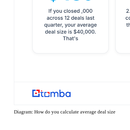
Diagram: How do you calculate average deal size