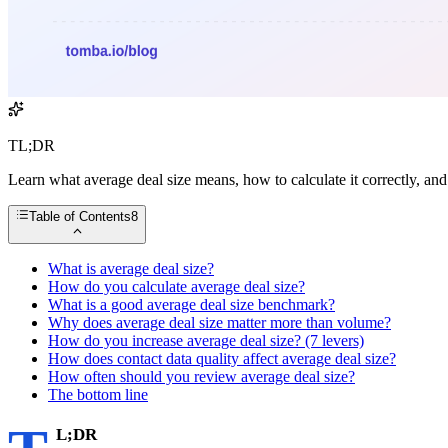
TL;DR
Learn what average deal size means, how to calculate it correctly, a
Table of Contents
8
What is average deal size?
How do you calculate average deal size?
What is a good average deal size benchmark?
Why does average deal size matter more than volume?
How do you increase average deal size? (7 levers)
How does contact data quality affect average deal size?
How often should you review average deal size?
The bottom line
L;DR