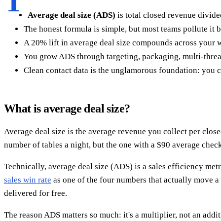
T
Average deal size (ADS)
is total closed revenue divide
The honest formula is simple, but most teams pollute it 
A 20% lift in average deal size compounds across your w
You grow ADS through targeting, packaging, multi-threa
Clean contact data is the unglamorous foundation: you ca
What is average deal size?
Average deal size is the average revenue you collect per close
number of tables a night, but the one with a $90 average check
Technically, average deal size (ADS) is a sales efficiency metr
sales win rate
as one of the four numbers that actually move a
delivered for free.
The reason ADS matters so much: it's a multiplier, not an add