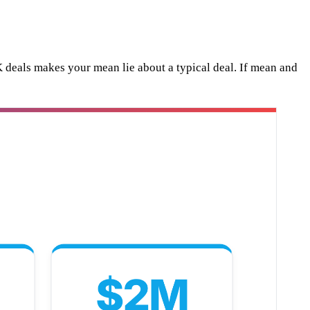
eals makes your mean lie about a typical deal. If mean and