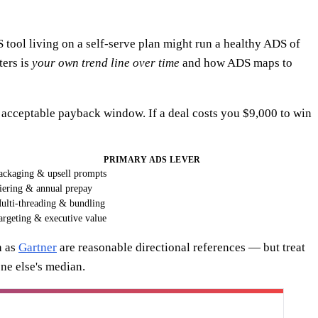
 tool living on a self-serve plan might run a healthy ADS of
ters is
your own trend line over time
and how ADS maps to
n acceptable payback window. If a deal costs you $9,000 to win
PRIMARY ADS LEVER
ackaging & upsell prompts
iering & annual prepay
ulti-threading & bundling
argeting & executive value
h as
Gartner
are reasonable directional references — but treat
ne else's median.