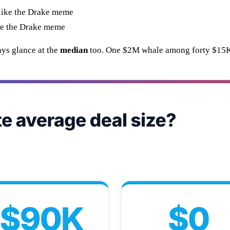
ike the Drake meme
ys glance at the
median
too. One $2M whale among forty $15K d