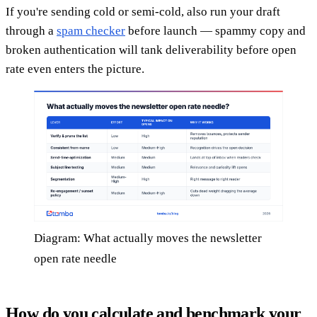
If you're sending cold or semi-cold, also run your draft
through a
spam checker
before launch — spammy copy and
broken authentication will tank deliverability before open
rate even enters the picture.
Diagram: What actually moves the newsletter
open rate needle
How do you calculate and benchmark your