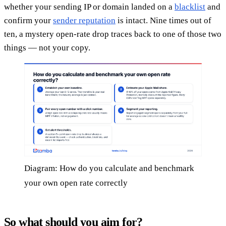
whether your sending IP or domain landed on a
blacklist
and
confirm your
sender reputation
is intact. Nine times out of
ten, a mystery open-rate drop traces back to one of those two
things — not your copy.
Diagram: How do you calculate and benchmark
your own open rate correctly
So what should you aim for?