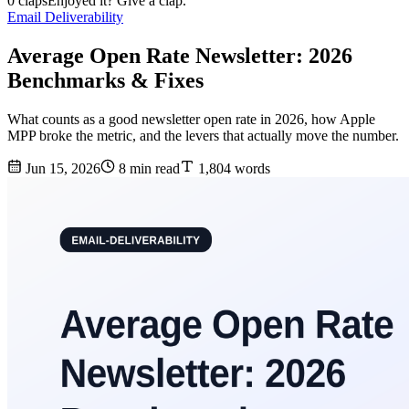
0 claps
Enjoyed it? Give a clap.
Email Deliverability
Average Open Rate Newsletter: 2026
Benchmarks & Fixes
What counts as a good newsletter open rate in 2026, how Apple
MPP broke the metric, and the levers that actually move the number.
Jun 15, 2026
8 min read
1,804 words