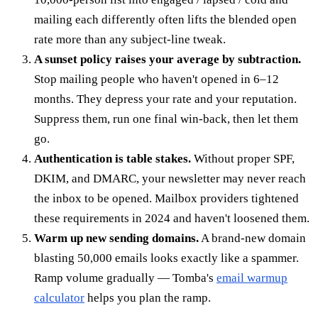
mailing each differently often lifts the blended open
rate more than any subject-line tweak.
A sunset policy raises your average by subtraction.
Stop mailing people who haven't opened in 6–12
months. They depress your rate and your reputation.
Suppress them, run one final win-back, then let them
go.
Authentication is table stakes.
Without proper SPF,
DKIM, and DMARC, your newsletter may never reach
the inbox to be opened. Mailbox providers tightened
these requirements in 2024 and haven't loosened them.
Warm up new sending domains.
A brand-new domain
blasting 50,000 emails looks exactly like a spammer.
Ramp volume gradually — Tomba's
email warmup
calculator
helps you plan the ramp.