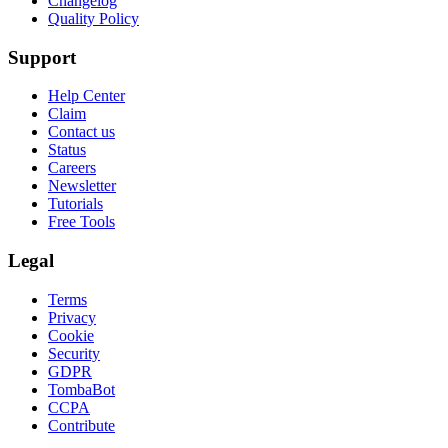
Changelog
Quality Policy
Support
Help Center
Claim
Contact us
Status
Careers
Newsletter
Tutorials
Free Tools
Legal
Terms
Privacy
Cookie
Security
GDPR
TombaBot
CCPA
Contribute