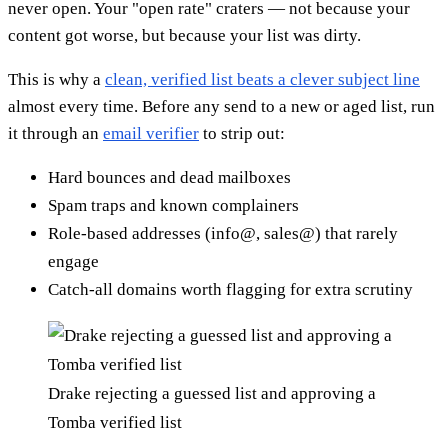
never open. Your "open rate" craters — not because your
content got worse, but because your list was dirty.
This is why a
clean, verified list beats a clever subject line
almost every time. Before any send to a new or aged list, run
it through an
email verifier
to strip out:
Hard bounces and dead mailboxes
Spam traps and known complainers
Role-based addresses (info@, sales@) that rarely
engage
Catch-all domains worth flagging for extra scrutiny
Drake rejecting a guessed list and approving a
Tomba verified list