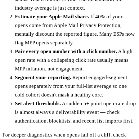
industry average is just context.
Estimate your Apple Mail share.
If 40% of your
opens come from Apple Mail Privacy Protection,
mentally discount the reported figure. Many ESPs now
flag MPP opens separately.
Pair every open number with a click number.
A high
open rate with a collapsing click rate usually means
MPP inflation, not engagement.
Segment your reporting.
Report engaged-segment
opens separately from your full-list average so one
cold cohort doesn't mask a healthy core.
Set alert thresholds.
A sudden 5+ point open-rate drop
is almost always a deliverability event — check
authentication, blocklists, and recent list imports first.
For deeper diagnostics when opens fall off a cliff, check