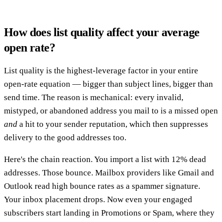
How does list quality affect your average
open rate?
List quality is the highest-leverage factor in your entire
open-rate equation — bigger than subject lines, bigger than
send time. The reason is mechanical: every invalid,
mistyped, or abandoned address you mail to is a missed open
and
a hit to your sender reputation, which then suppresses
delivery to the good addresses too.
Here's the chain reaction. You import a list with 12% dead
addresses. Those bounce. Mailbox providers like Gmail and
Outlook read high bounce rates as a spammer signature.
Your inbox placement drops. Now even your engaged
subscribers start landing in Promotions or Spam, where they