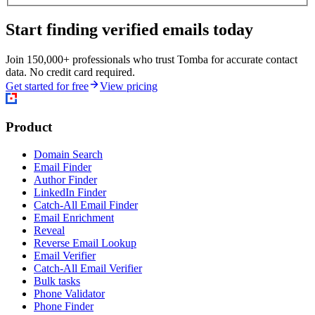
Start finding verified emails today
Join 150,000+ professionals who trust Tomba for accurate contact
data. No credit card required.
Get started for free
View pricing
Product
Domain Search
Email Finder
Author Finder
LinkedIn Finder
Catch-All Email Finder
Email Enrichment
Reveal
Reverse Email Lookup
Email Verifier
Catch-All Email Verifier
Bulk tasks
Phone Validator
Phone Finder