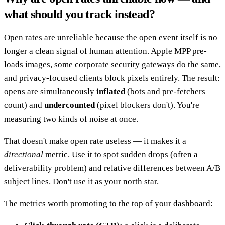
what should you track instead?
Open rates are unreliable because the open event itself is no
longer a clean signal of human attention. Apple MPP pre-
loads images, some corporate security gateways do the same,
and privacy-focused clients block pixels entirely. The result:
opens are simultaneously
inflated
(bots and pre-fetchers
count) and
undercounted
(pixel blockers don't). You're
measuring two kinds of noise at once.
That doesn't make open rate useless — it makes it a
directional
metric. Use it to spot sudden drops (often a
deliverability problem) and relative differences between A/B
subject lines. Don't use it as your north star.
The metrics worth promoting to the top of your dashboard: