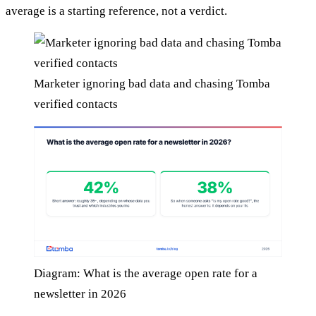
average is a starting reference, not a verdict.
Marketer ignoring bad data and chasing Tomba
verified contacts
Diagram: What is the average open rate for a
newsletter in 2026