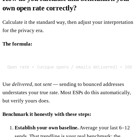
own open rate correctly?
Calculate it the standard way, then adjust your interpretation
for the privacy era.
The formula:
Open rate = (unique opens / emails delivered) × 100
Use
delivered
, not
sent
— sending to bounced addresses
understates your true rate. Most ESPs do this automatically,
but verify yours does.
Benchmark it honestly with these steps:
Establish your own baseline.
Average your last 6–12
sends. That trendline is your real benchmark; the