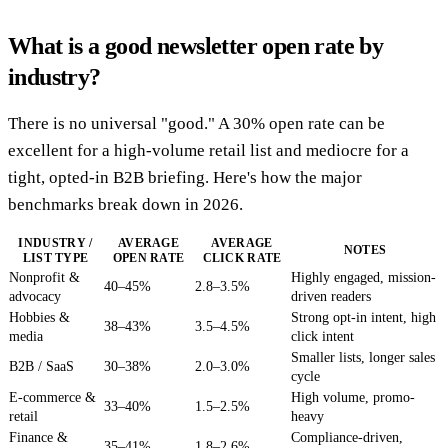
What is a good newsletter open rate by
industry?
There is no universal "good." A 30% open rate can be
excellent for a high-volume retail list and mediocre for a
tight, opted-in B2B briefing. Here's how the major
benchmarks break down in 2026.
INDUSTRY /
AVERAGE
AVERAGE
NOTES
LIST TYPE
OPEN RATE
CLICK RATE
Nonprofit &
Highly engaged, mission-
40–45%
2.8–3.5%
advocacy
driven readers
Hobbies &
Strong opt-in intent, high
38–43%
3.5–4.5%
media
click intent
Smaller lists, longer sales
B2B / SaaS
30–38%
2.0–3.0%
cycle
E-commerce &
High volume, promo-
33–40%
1.5–2.5%
retail
heavy
Finance &
Compliance-driven,
35–41%
1.8–2.6%