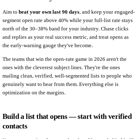
Aim to
beat your own last 90 days
, and keep your engaged-
segment open rate above 40% while your full-list rate stays
north of the 30–38% band for your industry. Chase clicks
and replies as your real success metric, and treat opens as
the early-warning gauge they've become.
The teams that win the open-rate game in 2026 aren't the
ones with the cleverest subject lines. They're the ones
mailing clean, verified, well-segmented lists to people who
genuinely want to hear from them. Everything else is
optimization on the margins.
Build a list that opens — start with verified
contacts