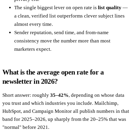
The single biggest lever on open rate is
list quality
—
a clean, verified list outperforms clever subject lines
almost every time.
Sender reputation, send time, and from-name
consistency move the number more than most
marketers expect.
What is the average open rate for a
newsletter in 2026?
Short answer: roughly
35–42%
, depending on whose data
you trust and which industries you include. Mailchimp,
HubSpot, and Campaign Monitor all publish numbers in that
band for 2025–2026, up sharply from the 20–25% that was
"normal" before 2021.