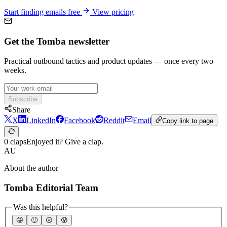
Start finding emails free
View pricing
Get the Tomba newsletter
Practical outbound tactics and product updates — once every two
weeks.
Subscribe
Share
X
LinkedIn
Facebook
Reddit
Email
Copy link to page
0 claps
Enjoyed it? Give a clap.
AU
About the author
Tomba Editorial Team
Was this helpful?
🤩
🙂
☹️
😰