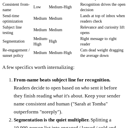
Consistent from-
Recognition drives the open
Low
Medium-High
name
decision
Send-time
Lands at top of inbox when
Medium
Medium
optimization
readers check
Subject line
Relevance and curiosity lift
Medium
Medium
testing
opens
Medium-
Right message to right
Segmentation
High
High
reader
Re-engagement /
Cuts dead weight dragging
Medium
Medium-High
sunset policy
the average down
A few specifics worth internalizing:
From-name beats subject line for recognition.
Readers decide to open based on
who
sent it before
they finish reading
what
it's about. Keep your sender
name consistent and human ("Sarah at Tomba"
outperforms "noreply").
Segmentation is the quiet multiplier.
Splitting a
10,000-person list into engaged / lapsed / cold and