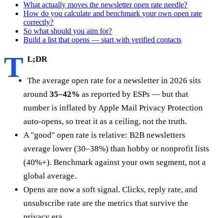
What actually moves the newsletter open rate needle?
How do you calculate and benchmark your own open rate
correctly?
So what should you aim for?
Build a list that opens — start with verified contacts
T
L;DR
The average open rate for a newsletter in 2026 sits
around
35–42%
as reported by ESPs — but that
number is inflated by Apple Mail Privacy Protection
auto-opens, so treat it as a ceiling, not the truth.
A "good" open rate is relative: B2B newsletters
average lower (30–38%) than hobby or nonprofit lists
(40%+). Benchmark against your own segment, not a
global average.
Opens are now a soft signal. Clicks, reply rate, and
unsubscribe rate are the metrics that survive the
privacy era.