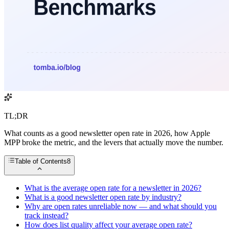
TL;DR
What counts as a good newsletter open rate in 2026, how Apple
MPP broke the metric, and the levers that actually move the number.
Table of Contents
8
What is the average open rate for a newsletter in 2026?
What is a good newsletter open rate by industry?
Why are open rates unreliable now — and what should you
track instead?
How does list quality affect your average open rate?