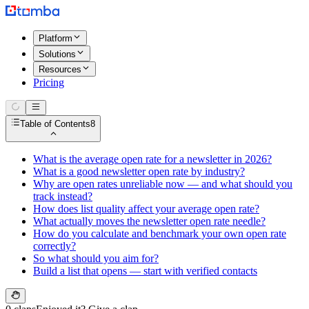
Platform
Solutions
Resources
Pricing
Table of Contents
8
What is the average open rate for a newsletter in 2026?
What is a good newsletter open rate by industry?
Why are open rates unreliable now — and what should you
track instead?
How does list quality affect your average open rate?
What actually moves the newsletter open rate needle?
How do you calculate and benchmark your own open rate
correctly?
So what should you aim for?
Build a list that opens — start with verified contacts