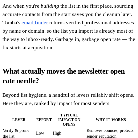
And when you're
building
the list in the first place, sourcing
accurate contacts from the start saves you the cleanup later.
Tomba's
email finder
returns verified professional addresses
by name or domain, so the list you import is already most of
the way to inbox-ready. Garbage in, garbage open rate — the
fix starts at acquisition.
What actually moves the newsletter open
rate needle?
Beyond list hygiene, a handful of levers reliably shift opens.
Here they are, ranked by impact for most senders.
TYPICAL
LEVER
EFFORT
IMPACT ON
WHY IT WORKS
OPENS
Verify & prune
Removes bounces, protects
Low
High
the list
sender reputation