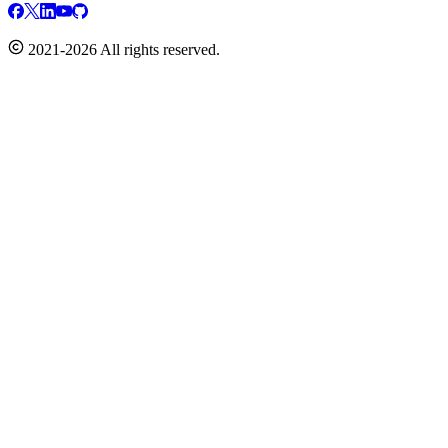
2021-2026 All rights reserved.