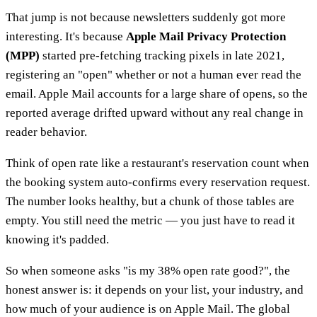
That jump is not because newsletters suddenly got more
interesting. It's because
Apple Mail Privacy Protection
(MPP)
started pre-fetching tracking pixels in late 2021,
registering an "open" whether or not a human ever read the
email. Apple Mail accounts for a large share of opens, so the
reported average drifted upward without any real change in
reader behavior.
Think of open rate like a restaurant's reservation count when
the booking system auto-confirms every reservation request.
The number looks healthy, but a chunk of those tables are
empty. You still need the metric — you just have to read it
knowing it's padded.
So when someone asks "is my 38% open rate good?", the
honest answer is: it depends on your list, your industry, and
how much of your audience is on Apple Mail. The global