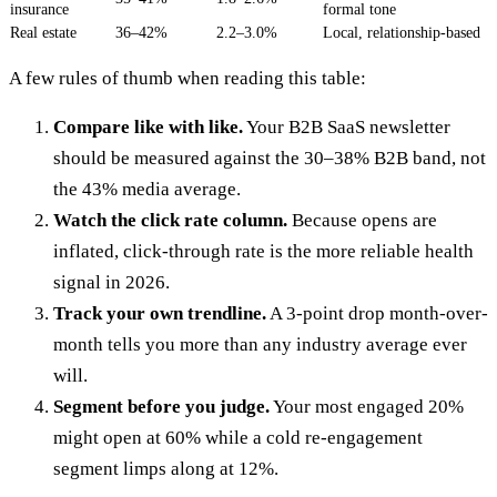
insurance
formal tone
Real estate
36–42%
2.2–3.0%
Local, relationship-based
A few rules of thumb when reading this table:
Compare like with like.
Your B2B SaaS newsletter
should be measured against the 30–38% B2B band, not
the 43% media average.
Watch the click rate column.
Because opens are
inflated, click-through rate is the more reliable health
signal in 2026.
Track your own trendline.
A 3-point drop month-over-
month tells you more than any industry average ever
will.
Segment before you judge.
Your most engaged 20%
might open at 60% while a cold re-engagement
segment limps along at 12%.