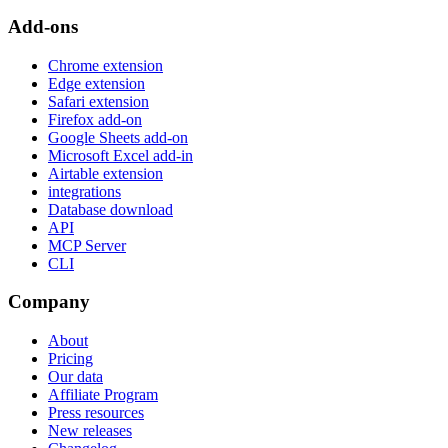
Add-ons
Chrome extension
Edge extension
Safari extension
Firefox add-on
Google Sheets add-on
Microsoft Excel add-in
Airtable extension
integrations
Database download
API
MCP Server
CLI
Company
About
Pricing
Our data
Affiliate Program
Press resources
New releases