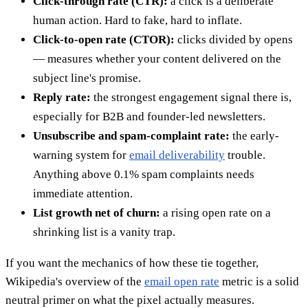
Click-through rate (CTR):
a click is a deliberate
human action. Hard to fake, hard to inflate.
Click-to-open rate (CTOR):
clicks divided by opens
— measures whether your content delivered on the
subject line's promise.
Reply rate:
the strongest engagement signal there is,
especially for B2B and founder-led newsletters.
Unsubscribe and spam-complaint rate:
the early-
warning system for
email deliverability
trouble.
Anything above 0.1% spam complaints needs
immediate attention.
List growth net of churn:
a rising open rate on a
shrinking list is a vanity trap.
If you want the mechanics of how these tie together,
Wikipedia's overview of the
email open rate
metric is a solid
neutral primer on what the pixel actually measures.