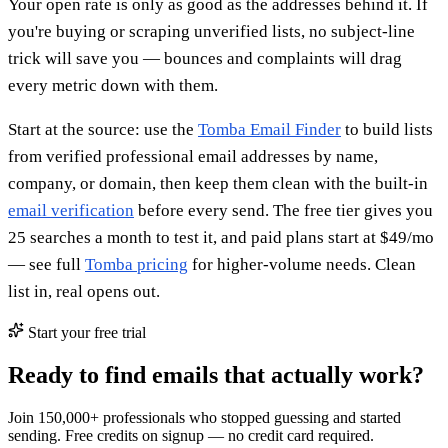
Your open rate is only as good as the addresses behind it. If
you're buying or scraping unverified lists, no subject-line
trick will save you — bounces and complaints will drag
every metric down with them.
Start at the source: use the
Tomba Email Finder
to build lists
from verified professional email addresses by name,
company, or domain, then keep them clean with the built-in
email verification
before every send. The free tier gives you
25 searches a month to test it, and paid plans start at $49/mo
— see full
Tomba pricing
for higher-volume needs. Clean
list in, real opens out.
Start your free trial
Ready to find emails that actually work?
Join 150,000+ professionals who stopped guessing and started
sending. Free credits on signup — no credit card required.