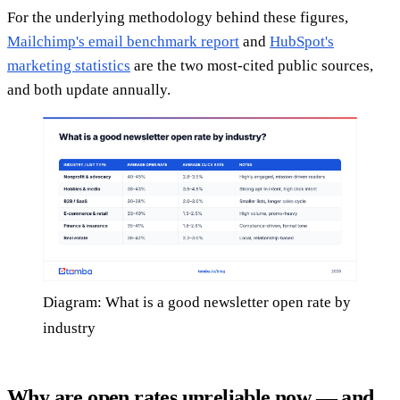
For the underlying methodology behind these figures,
Mailchimp's email benchmark report
and
HubSpot's
marketing statistics
are the two most-cited public sources,
and both update annually.
Diagram: What is a good newsletter open rate by
industry
Why are open rates unreliable now — and