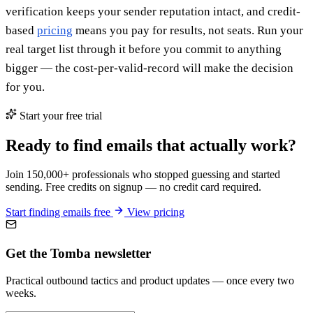
verification keeps your sender reputation intact, and credit-
based
pricing
means you pay for results, not seats. Run your
real target list through it before you commit to anything
bigger — the cost-per-valid-record will make the decision
for you.
Start your free trial
Ready to find emails that actually work?
Join 150,000+ professionals who stopped guessing and started
sending. Free credits on signup — no credit card required.
Start finding emails free
View pricing
Get the Tomba newsletter
Practical outbound tactics and product updates — once every two
weeks.