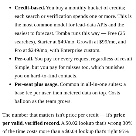
Credit-based.
You buy a monthly bucket of credits;
each search or verification spends one or more. This is
the most common model for lead-data APIs and the
easiest to forecast. Tomba runs this way — Free (25
searches), Starter at $49/mo, Growth at $99/mo, and
Pro at $249/mo, with Enterprise custom.
Per-call.
You pay for every request regardless of result.
Simple, but you pay for misses too, which punishes
you on hard-to-find contacts.
Per-seat plus usage.
Common in all-in-one suites: a
base fee per user, then metered data on top. Costs
balloon as the team grows.
The number that matters isn't price per credit — it's
price
per valid, verified record
. A $0.02 lookup that's wrong 30%
of the time costs more than a $0.04 lookup that's right 95%