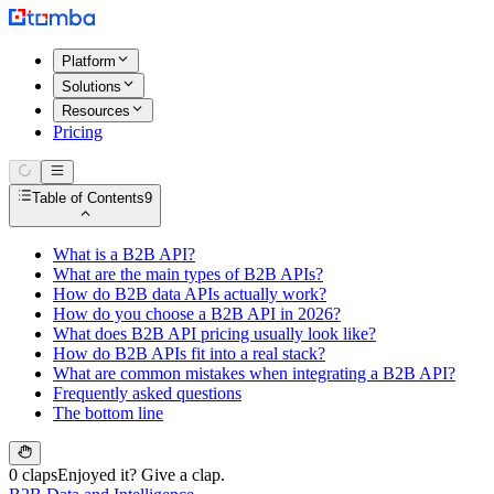
Platform
Solutions
Resources
Pricing
Table of Contents
9
What is a B2B API?
What are the main types of B2B APIs?
How do B2B data APIs actually work?
How do you choose a B2B API in 2026?
What does B2B API pricing usually look like?
How do B2B APIs fit into a real stack?
What are common mistakes when integrating a B2B API?
Frequently asked questions
The bottom line
0 claps
Enjoyed it? Give a clap.