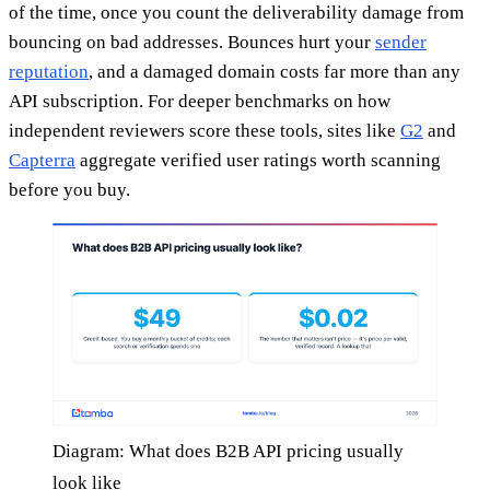
of the time, once you count the deliverability damage from
bouncing on bad addresses. Bounces hurt your
sender
reputation
, and a damaged domain costs far more than any
API subscription. For deeper benchmarks on how
independent reviewers score these tools, sites like
G2
and
Capterra
aggregate verified user ratings worth scanning
before you buy.
Diagram: What does B2B API pricing usually
look like