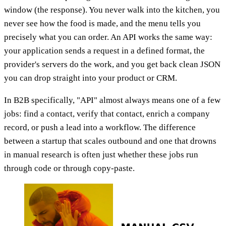
window (the response). You never walk into the kitchen, you
never see how the food is made, and the menu tells you
precisely what you can order. An API works the same way:
your application sends a request in a defined format, the
provider's servers do the work, and you get back clean JSON
you can drop straight into your product or CRM.
In B2B specifically, "API" almost always means one of a few
jobs: find a contact, verify that contact, enrich a company
record, or push a lead into a workflow. The difference
between a startup that scales outbound and one that drowns
in manual research is often just whether these jobs run
through code or through copy-paste.