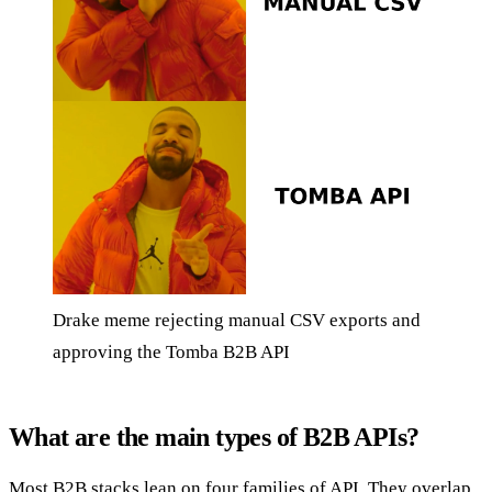
Drake meme rejecting manual CSV exports and
approving the Tomba B2B API
What are the main types of B2B APIs?
Most B2B stacks lean on four families of API. They overlap,