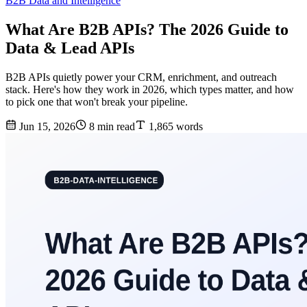
B2B Data and Intelligence
What Are B2B APIs? The 2026 Guide to
Data & Lead APIs
B2B APIs quietly power your CRM, enrichment, and outreach
stack. Here's how they work in 2026, which types matter, and how
to pick one that won't break your pipeline.
Jun 15, 2026
8 min read
1,865 words