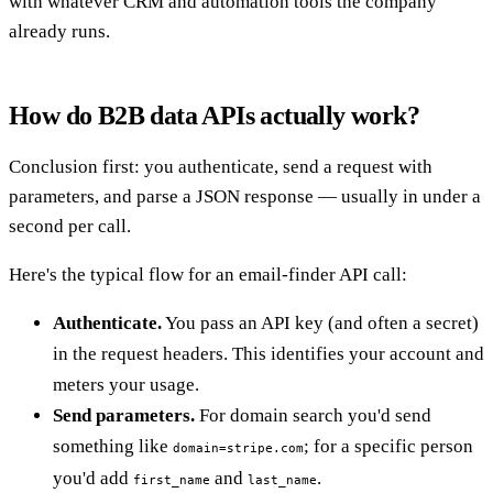
with whatever CRM and automation tools the company
already runs.
How do B2B data APIs actually work?
Conclusion first: you authenticate, send a request with
parameters, and parse a JSON response — usually in under a
second per call.
Here's the typical flow for an email-finder API call:
Authenticate.
You pass an API key (and often a secret)
in the request headers. This identifies your account and
meters your usage.
Send parameters.
For domain search you'd send
something like
; for a specific person
domain=stripe.com
you'd add
and
.
first_name
last_name