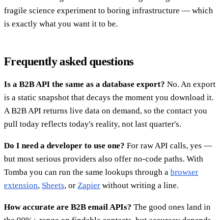
fragile science experiment to boring infrastructure — which
is exactly what you want it to be.
Frequently asked questions
Is a B2B API the same as a database export?
No. An export
is a static snapshot that decays the moment you download it.
A B2B API returns live data on demand, so the contact you
pull today reflects today's reality, not last quarter's.
Do I need a developer to use one?
For raw API calls, yes —
but most serious providers also offer no-code paths. With
Tomba you can run the same lookups through a
browser
extension
,
Sheets
, or
Zapier
without writing a line.
How accurate are B2B email APIs?
The good ones land in