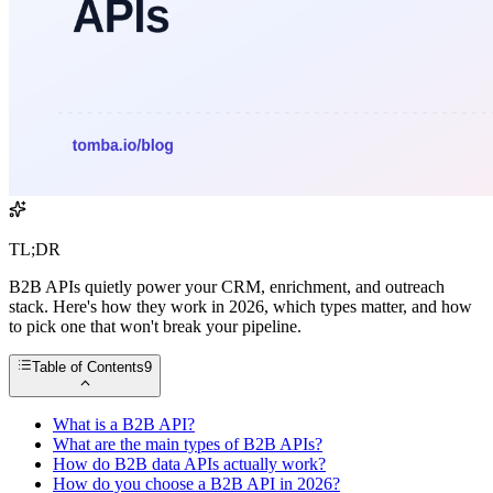
TL;DR
B2B APIs quietly power your CRM, enrichment, and outreach
stack. Here's how they work in 2026, which types matter, and how
to pick one that won't break your pipeline.
Table of Contents
9
What is a B2B API?
What are the main types of B2B APIs?
How do B2B data APIs actually work?
How do you choose a B2B API in 2026?