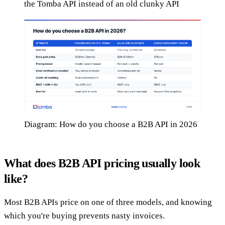
the Tomba API instead of an old clunky API
Diagram: How do you choose a B2B API in 2026
What does B2B API pricing usually look
like?
Most B2B APIs price on one of three models, and knowing
which you're buying prevents nasty invoices.