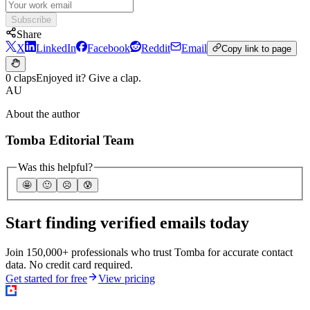
Subscribe
Share
X
LinkedIn
Facebook
Reddit
Email
Copy link to page
0 claps
Enjoyed it? Give a clap.
AU
About the author
Tomba Editorial Team
Was this helpful?
🤩
🙂
☹️
😰
Start finding verified emails today
Join 150,000+ professionals who trust Tomba for accurate contact
data. No credit card required.
Get started for free
View pricing