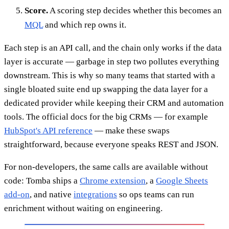
Score.
A scoring step decides whether this becomes an
MQL
and which rep owns it.
Each step is an API call, and the chain only works if the data
layer is accurate — garbage in step two pollutes everything
downstream. This is why so many teams that started with a
single bloated suite end up swapping the data layer for a
dedicated provider while keeping their CRM and automation
tools. The official docs for the big CRMs — for example
HubSpot's API reference
— make these swaps
straightforward, because everyone speaks REST and JSON.
For non-developers, the same calls are available without
code: Tomba ships a
Chrome extension
, a
Google Sheets
add-on
, and native
integrations
so ops teams can run
enrichment without waiting on engineering.