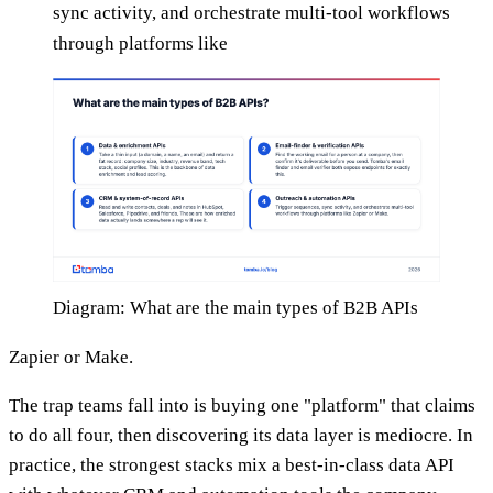
sync activity, and orchestrate multi-tool workflows
through platforms like
Diagram: What are the main types of B2B APIs
Zapier or Make.
The trap teams fall into is buying one "platform" that claims
to do all four, then discovering its data layer is mediocre. In
practice, the strongest stacks mix a best-in-class data API