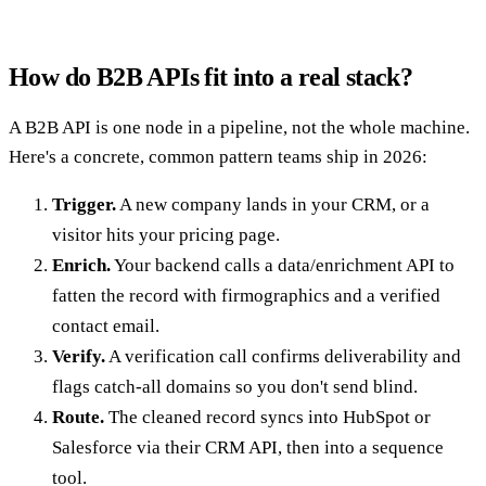
How do B2B APIs fit into a real stack?
A B2B API is one node in a pipeline, not the whole machine.
Here's a concrete, common pattern teams ship in 2026:
Trigger.
A new company lands in your CRM, or a
visitor hits your pricing page.
Enrich.
Your backend calls a data/enrichment API to
fatten the record with firmographics and a verified
contact email.
Verify.
A verification call confirms deliverability and
flags catch-all domains so you don't send blind.
Route.
The cleaned record syncs into HubSpot or
Salesforce via their CRM API, then into a sequence
tool.