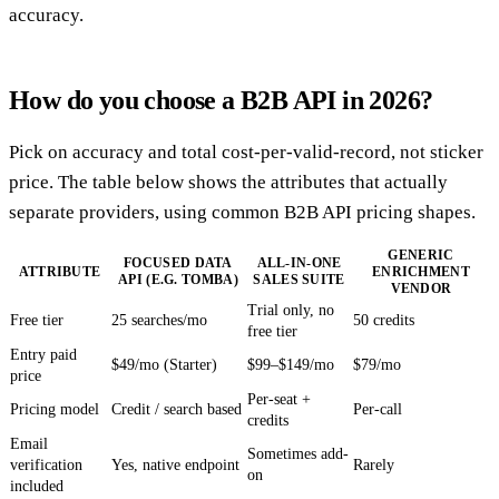
accuracy.
How do you choose a B2B API in 2026?
Pick on accuracy and total cost-per-valid-record, not sticker
price. The table below shows the attributes that actually
separate providers, using common B2B API pricing shapes.
GENERIC
FOCUSED DATA
ALL-IN-ONE
ATTRIBUTE
ENRICHMENT
API (E.G. TOMBA)
SALES SUITE
VENDOR
Trial only, no
Free tier
25 searches/mo
50 credits
free tier
Entry paid
$49/mo (Starter)
$99–$149/mo
$79/mo
price
Per-seat +
Pricing model
Credit / search based
Per-call
credits
Email
Sometimes add-
verification
Yes, native endpoint
Rarely
on
included