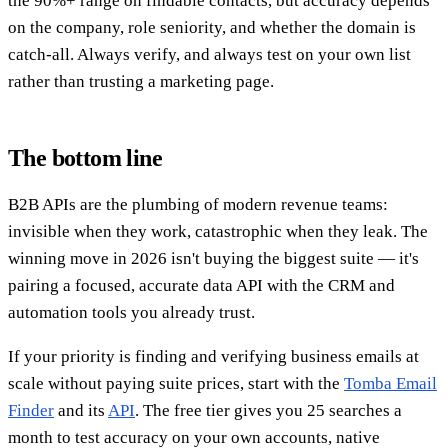
the 90%+ range on findable contacts, but accuracy depends
on the company, role seniority, and whether the domain is
catch-all. Always verify, and always test on your own list
rather than trusting a marketing page.
The bottom line
B2B APIs are the plumbing of modern revenue teams:
invisible when they work, catastrophic when they leak. The
winning move in 2026 isn't buying the biggest suite — it's
pairing a focused, accurate data API with the CRM and
automation tools you already trust.
If your priority is finding and verifying business emails at
scale without paying suite prices, start with the
Tomba Email
Finder
and its
API
. The free tier gives you 25 searches a
month to test accuracy on your own accounts, native