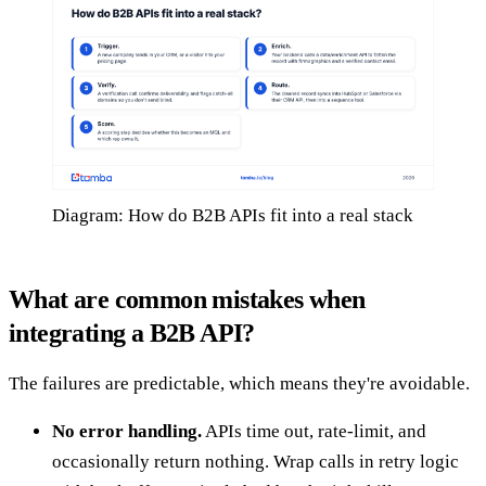
Diagram: How do B2B APIs fit into a real stack
What are common mistakes when
integrating a B2B API?
The failures are predictable, which means they're avoidable.
No error handling.
APIs time out, rate-limit, and
occasionally return nothing. Wrap calls in retry logic