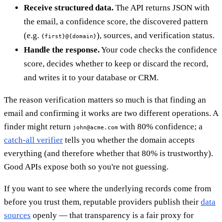
Receive structured data.
The API returns JSON with
the email, a confidence score, the discovered pattern
(e.g.
), sources, and verification status.
{first}@{domain}
Handle the response.
Your code checks the confidence
score, decides whether to keep or discard the record,
and writes it to your database or CRM.
The reason verification matters so much is that finding an
email and confirming it works are two different operations. A
finder might return
with 80% confidence; a
john@acme.com
catch-all verifier
tells you whether the domain accepts
everything (and therefore whether that 80% is trustworthy).
Good APIs expose both so you're not guessing.
If you want to see where the underlying records come from
before you trust them, reputable providers publish their
data
sources
openly — that transparency is a fair proxy for