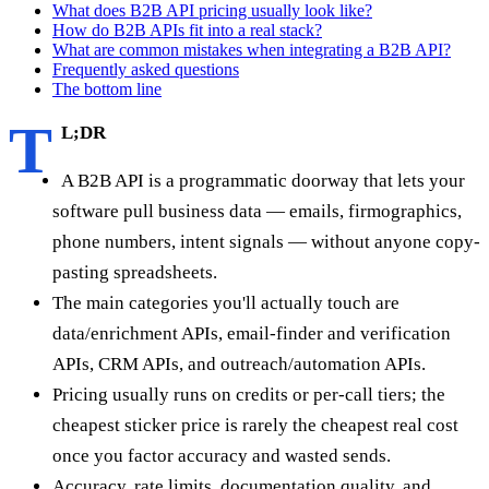
What does B2B API pricing usually look like?
How do B2B APIs fit into a real stack?
What are common mistakes when integrating a B2B API?
Frequently asked questions
The bottom line
T
L;DR
A B2B API is a programmatic doorway that lets your
software pull business data — emails, firmographics,
phone numbers, intent signals — without anyone copy-
pasting spreadsheets.
The main categories you'll actually touch are
data/enrichment APIs, email-finder and verification
APIs, CRM APIs, and outreach/automation APIs.
Pricing usually runs on credits or per-call tiers; the
cheapest sticker price is rarely the cheapest real cost
once you factor accuracy and wasted sends.
Accuracy, rate limits, documentation quality, and