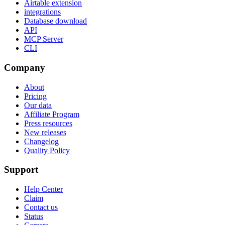
Airtable extension
integrations
Database download
API
MCP Server
CLI
Company
About
Pricing
Our data
Affiliate Program
Press resources
New releases
Changelog
Quality Policy
Support
Help Center
Claim
Contact us
Status