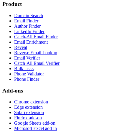
Product
Domain Search
Email Finder
Author Finder
LinkedIn Finder
Catch-All Email Finder
Email Enrichment
Reveal
Reverse Email Lookup
Email Verifier
Catch-All Email Verifier
Bulk tasks
Phone Validator
Phone Finder
Add-ons
Chrome extension
Edge extension
Safari extension
Firefox add-on
Google Sheets add-on
Microsoft Excel add-in