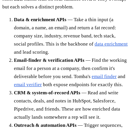
but each solves a distinct problem.
Data & enrichment APIs
— Take a thin input (a
domain, a name, an email) and return a fat record:
company size, industry, revenue band, tech stack,
social profiles. This is the backbone of
data enrichment
and lead scoring.
Email-finder & verification APIs
— Find the working
email for a person at a company, then confirm it's
deliverable before you send. Tomba's
email finder
and
email verifier
both expose endpoints for exactly this.
CRM & system-of-record APIs
— Read and write
contacts, deals, and notes in HubSpot, Salesforce,
Pipedrive, and friends. These are how enriched data
actually lands somewhere a rep will see it.
Outreach & automation APIs
— Trigger sequences,