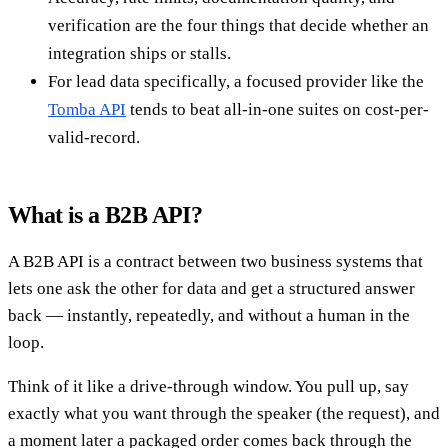
verification are the four things that decide whether an
integration ships or stalls.
For lead data specifically, a focused provider like the
Tomba API
tends to beat all-in-one suites on cost-per-
valid-record.
What is a B2B API?
A B2B API is a contract between two business systems that
lets one ask the other for data and get a structured answer
back — instantly, repeatedly, and without a human in the
loop.
Think of it like a drive-through window. You pull up, say
exactly what you want through the speaker (the request), and
a moment later a packaged order comes back through the