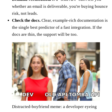
whether an email is deliverable, you're buying bounce
risk, not leads.
Check the docs.
Clear, example-rich documentation is
the single best predictor of a fast integration. If the
docs are thin, the support will be too.
Distracted-boyfriend meme: a developer eyeing