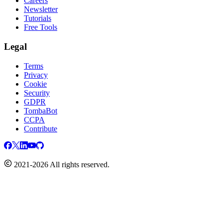
Careers
Newsletter
Tutorials
Free Tools
Legal
Terms
Privacy
Cookie
Security
GDPR
TombaBot
CCPA
Contribute
2021-2026 All rights reserved.