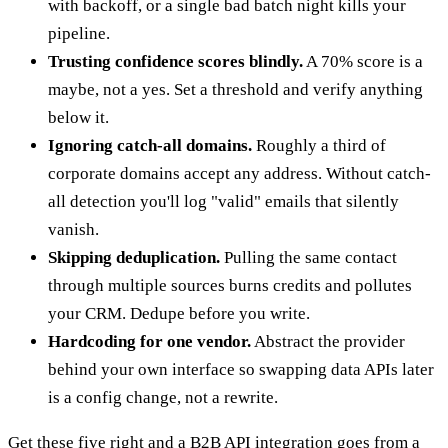
with backoff, or a single bad batch night kills your
pipeline.
Trusting confidence scores blindly.
A 70% score is a
maybe, not a yes. Set a threshold and verify anything
below it.
Ignoring catch-all domains.
Roughly a third of
corporate domains accept any address. Without catch-
all detection you'll log "valid" emails that silently
vanish.
Skipping deduplication.
Pulling the same contact
through multiple sources burns credits and pollutes
your CRM. Dedupe before you write.
Hardcoding for one vendor.
Abstract the provider
behind your own interface so swapping data APIs later
is a config change, not a rewrite.
Get these five right and a B2B API integration goes from a