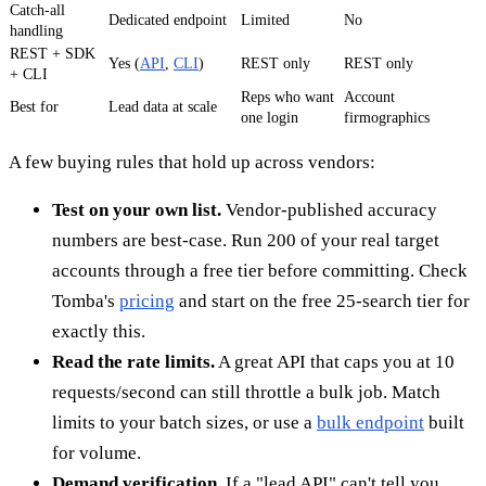
Catch-all
Dedicated endpoint
Limited
No
handling
REST + SDK
Yes (
API
,
CLI
)
REST only
REST only
+ CLI
Reps who want
Account
Best for
Lead data at scale
one login
firmographics
A few buying rules that hold up across vendors:
Test on your own list.
Vendor-published accuracy
numbers are best-case. Run 200 of your real target
accounts through a free tier before committing. Check
Tomba's
pricing
and start on the free 25-search tier for
exactly this.
Read the rate limits.
A great API that caps you at 10
requests/second can still throttle a bulk job. Match
limits to your batch sizes, or use a
bulk endpoint
built
for volume.
Demand verification.
If a "lead API" can't tell you