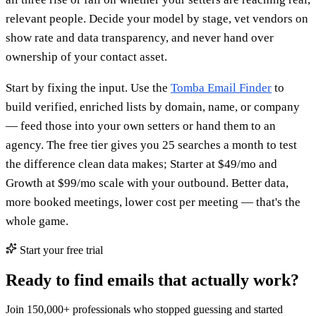
relevant people. Decide your model by stage, vet vendors on
show rate and data transparency, and never hand over
ownership of your contact asset.
Start by fixing the input. Use the
Tomba Email Finder
to
build verified, enriched lists by domain, name, or company
— feed those into your own setters or hand them to an
agency. The free tier gives you 25 searches a month to test
the difference clean data makes; Starter at $49/mo and
Growth at $99/mo scale with your outbound. Better data,
more booked meetings, lower cost per meeting — that's the
whole game.
Start your free trial
Ready to find emails that actually work?
Join 150,000+ professionals who stopped guessing and started