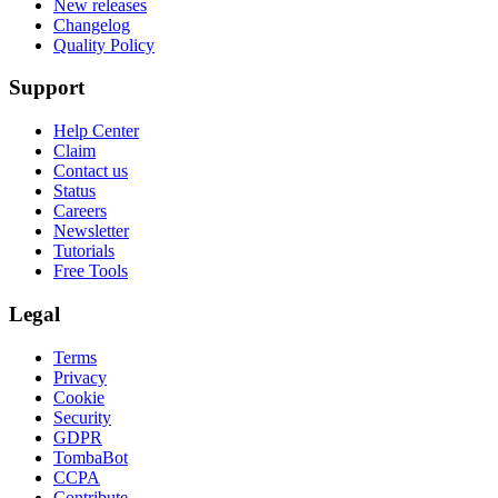
New releases
Changelog
Quality Policy
Support
Help Center
Claim
Contact us
Status
Careers
Newsletter
Tutorials
Free Tools
Legal
Terms
Privacy
Cookie
Security
GDPR
TombaBot
CCPA
Contribute