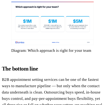
Diagram: Which approach is right for your team
The bottom line
B2B appointment setting services can be one of the fastest
ways to manufacture pipeline — but only when the contact
data underneath is clean. Outsourcing buys speed, in-house
buys control, and pay-per-appointment buys flexibility, yet
all three rise or fall on whether your setters are reaching real,