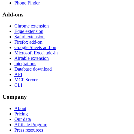
Phone Finder
Add-ons
Chrome extension
Edge extension
Safari extension
Firefox add-on
Google Sheets add-on
Microsoft Excel add-in
Airtable extension
integrations
Database download
API
MCP Server
CLI
Company
About
Pricing
Our data
Affiliate Program
Press resources