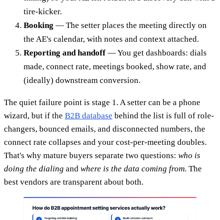
tire-kicker.
Booking
— The setter places the meeting directly on
the AE's calendar, with notes and context attached.
Reporting and handoff
— You get dashboards: dials
made, connect rate, meetings booked, show rate, and
(ideally) downstream conversion.
The quiet failure point is stage 1. A setter can be a phone
wizard, but if the
B2B database
behind the list is full of role-
changers, bounced emails, and disconnected numbers, the
connect rate collapses and your cost-per-meeting doubles.
That's why mature buyers separate two questions:
who is
doing the dialing
and
where is the data coming from
. The
best vendors are transparent about both.