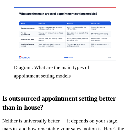
Diagram: What are the main types of
appointment setting models
Is outsourced appointment setting better
than in-house?
Neither is universally better — it depends on your stage,
margin, and how repeatable your sales motion is. Here's the