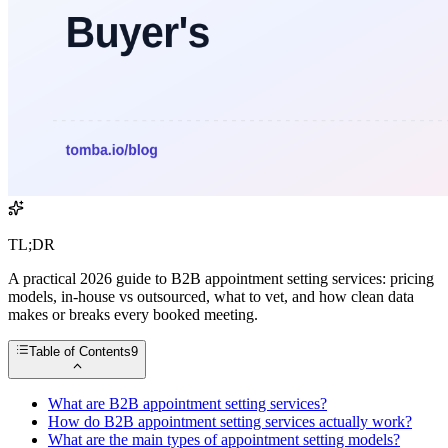
TL;DR
A practical 2026 guide to B2B appointment setting services: pricing
models, in-house vs outsourced, what to vet, and how clean data
makes or breaks every booked meeting.
Table of Contents
9
What are B2B appointment setting services?
How do B2B appointment setting services actually work?
What are the main types of appointment setting models?