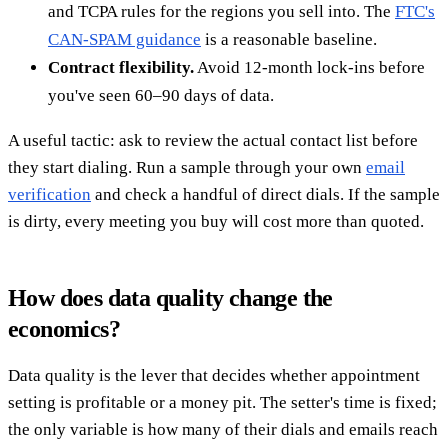
and TCPA rules for the regions you sell into. The
FTC's
CAN-SPAM guidance
is a reasonable baseline.
Contract flexibility.
Avoid 12-month lock-ins before
you've seen 60–90 days of data.
A useful tactic: ask to review the actual contact list before
they start dialing. Run a sample through your own
email
verification
and check a handful of direct dials. If the sample
is dirty, every meeting you buy will cost more than quoted.
How does data quality change the
economics?
Data quality is the lever that decides whether appointment
setting is profitable or a money pit. The setter's time is fixed;
the only variable is how many of their dials and emails reach