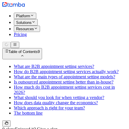
Platform
Solutions
Resources
Pricing
Table of Contents
9
What are B2B appointment setting services?
How do B2B appointment setting services actually work?
What are the main types of appointment setting models?
Is outsourced appointment setting better than in-house?
How much do B2B appointment setting services cost in
2026?
What should you look for when vetting a vendor?
How does data quality change the economics?
Which approach is right for your team?
The bottom line