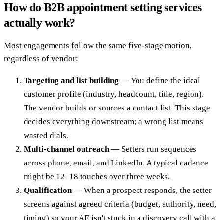
How do B2B appointment setting services
actually work?
Most engagements follow the same five-stage motion,
regardless of vendor:
Targeting and list building
— You define the ideal
customer profile (industry, headcount, title, region).
The vendor builds or sources a contact list. This stage
decides everything downstream; a wrong list means
wasted dials.
Multi-channel outreach
— Setters run sequences
across phone, email, and LinkedIn. A typical cadence
might be 12–18 touches over three weeks.
Qualification
— When a prospect responds, the setter
screens against agreed criteria (budget, authority, need,
timing) so your AE isn't stuck in a discovery call with a