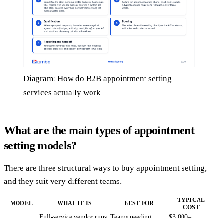
Diagram: How do B2B appointment setting
services actually work
What are the main types of appointment
setting models?
There are three structural ways to buy appointment setting,
and they suit very different teams.
TYPICAL
MODEL
WHAT IT IS
BEST FOR
COST
Full-service vendor runs
Teams needing
$3,000–