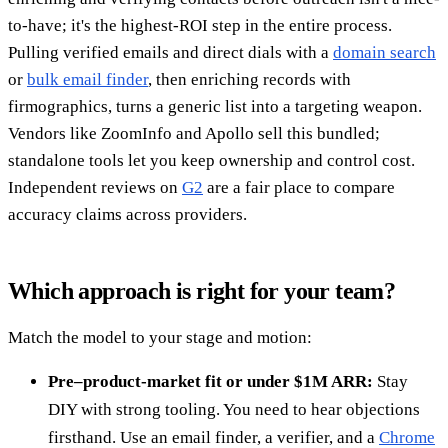
to-have; it's the highest-ROI step in the entire process.
Pulling verified emails and direct dials with a
domain search
or
bulk email finder
, then enriching records with
firmographics, turns a generic list into a targeting weapon.
Vendors like ZoomInfo and Apollo sell this bundled;
standalone tools let you keep ownership and control cost.
Independent reviews on
G2
are a fair place to compare
accuracy claims across providers.
Which approach is right for your team?
Match the model to your stage and motion:
Pre–product-market fit or under $1M ARR:
Stay
DIY with strong tooling. You need to hear objections
firsthand. Use an email finder, a verifier, and a
Chrome