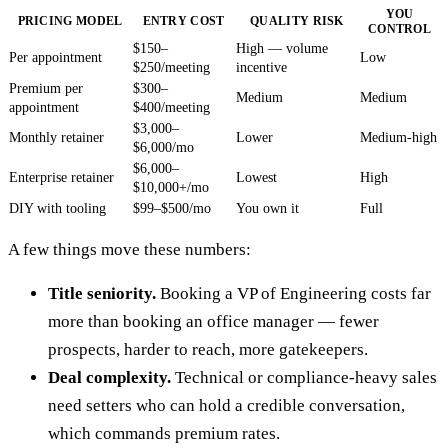
YOU
PRICING MODEL
ENTRY COST
QUALITY RISK
CONTROL
$150–
High — volume
Per appointment
Low
$250/meeting
incentive
Premium per
$300–
Medium
Medium
appointment
$400/meeting
$3,000–
Monthly retainer
Lower
Medium-high
$6,000/mo
$6,000–
Enterprise retainer
Lowest
High
$10,000+/mo
DIY with tooling
$99–$500/mo
You own it
Full
A few things move these numbers:
Title seniority.
Booking a VP of Engineering costs far
more than booking an office manager — fewer
prospects, harder to reach, more gatekeepers.
Deal complexity.
Technical or compliance-heavy sales
need setters who can hold a credible conversation,
which commands premium rates.