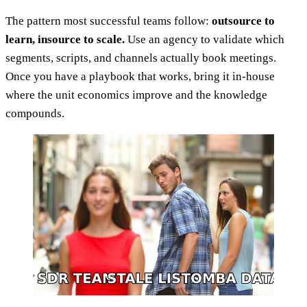
The pattern most successful teams follow:
outsource to
learn, insource to scale.
Use an agency to validate which
segments, scripts, and channels actually book meetings.
Once you have a playbook that works, bring it in-house
where the unit economics improve and the knowledge
compounds.