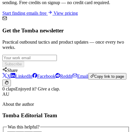
sending. Free credits on signup — no credit card required.
Start finding emails free
View pricing
Get the Tomba newsletter
Practical outbound tactics and product updates — once every two
weeks.
Subscribe
Share
X
LinkedIn
Facebook
Reddit
Email
Copy link to page
0 claps
Enjoyed it? Give a clap.
AU
About the author
Tomba Editorial Team
Was this helpful?