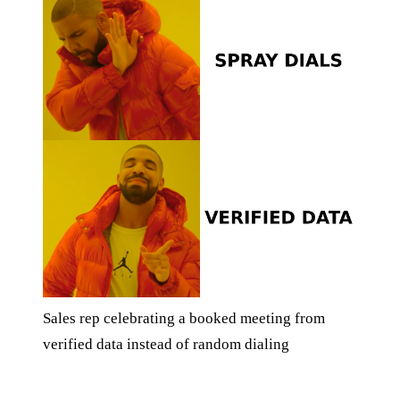
Sales rep celebrating a booked meeting from
verified data instead of random dialing