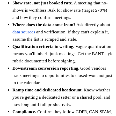
Show rate, not just booked rate.
A meeting that no-
shows is worthless. Ask for show rate (target ≥70%)
and how they confirm meetings.
Where does the data come from?
Ask directly about
data sources
and verification. If they can't explain it,
assume the list is scraped and stale.
Qualification criteria in writing.
Vague qualification
means you'll inherit junk meetings. Get the BANT-style
rubric documented before signing.
Downstream conversion reporting.
Good vendors
track meetings to opportunities to closed-won, not just
to the calendar.
Ramp time and dedicated headcount.
Know whether
you're getting a dedicated setter or a shared pool, and
how long until full productivity.
Compliance.
Confirm they follow GDPR, CAN-SPAM,