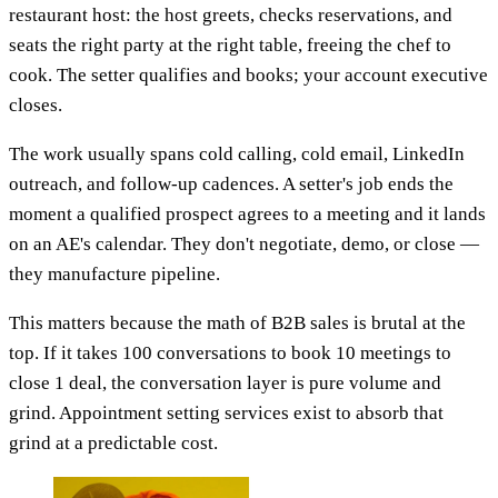
restaurant host: the host greets, checks reservations, and
seats the right party at the right table, freeing the chef to
cook. The setter qualifies and books; your account executive
closes.
The work usually spans cold calling, cold email, LinkedIn
outreach, and follow-up cadences. A setter's job ends the
moment a qualified prospect agrees to a meeting and it lands
on an AE's calendar. They don't negotiate, demo, or close —
they manufacture pipeline.
This matters because the math of B2B sales is brutal at the
top. If it takes 100 conversations to book 10 meetings to
close 1 deal, the conversation layer is pure volume and
grind. Appointment setting services exist to absorb that
grind at a predictable cost.