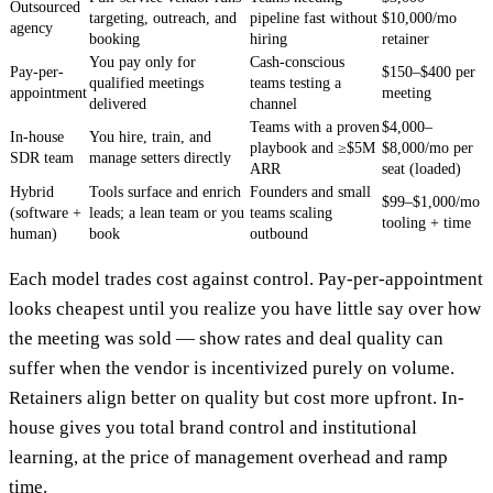
Outsourced
targeting, outreach, and
pipeline fast without
$10,000/mo
agency
booking
hiring
retainer
You pay only for
Cash-conscious
Pay-per-
$150–$400 per
qualified meetings
teams testing a
appointment
meeting
delivered
channel
Teams with a proven
$4,000–
In-house
You hire, train, and
playbook and ≥$5M
$8,000/mo per
SDR team
manage setters directly
ARR
seat (loaded)
Hybrid
Tools surface and enrich
Founders and small
$99–$1,000/mo
(software +
leads; a lean team or you
teams scaling
tooling + time
human)
book
outbound
Each model trades cost against control. Pay-per-appointment
looks cheapest until you realize you have little say over how
the meeting was sold — show rates and deal quality can
suffer when the vendor is incentivized purely on volume.
Retainers align better on quality but cost more upfront. In-
house gives you total brand control and institutional
learning, at the price of management overhead and ramp
time.