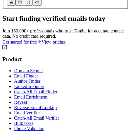
🤩
🙂
☹️
😰
Start finding verified emails today
Join 150,000+ professionals who trust Tomba for accurate contact
data. No credit card required.
Get started for free
View pricing
Product
Domain Search
Email Finder
Author Finder
LinkedIn Finder
Catch-All Email Finder
Email Enrichment
Reveal
Reverse Email Lookup
Email Verifier
Catch-All Email Verifier
Bulk tasks
Phone Validator