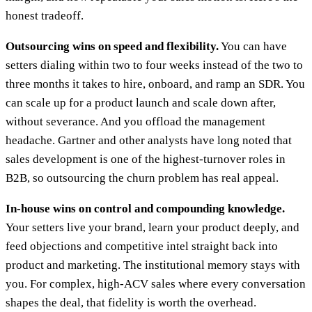
honest tradeoff.
Outsourcing wins on speed and flexibility.
You can have
setters dialing within two to four weeks instead of the two to
three months it takes to hire, onboard, and ramp an SDR. You
can scale up for a product launch and scale down after,
without severance. And you offload the management
headache. Gartner and other analysts have long noted that
sales development is one of the highest-turnover roles in
B2B, so outsourcing the churn problem has real appeal.
In-house wins on control and compounding knowledge.
Your setters live your brand, learn your product deeply, and
feed objections and competitive intel straight back into
product and marketing. The institutional memory stays with
you. For complex, high-ACV sales where every conversation
shapes the deal, that fidelity is worth the overhead.