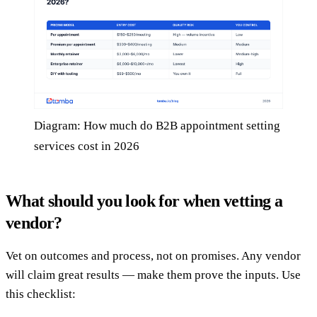
Diagram: How much do B2B appointment setting
services cost in 2026
What should you look for when vetting a
vendor?
Vet on outcomes and process, not on promises. Any vendor
will claim great results — make them prove the inputs. Use
this checklist: