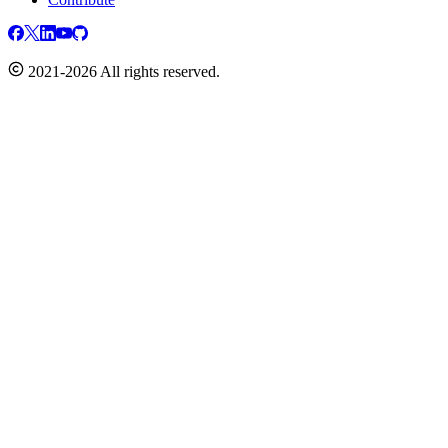
2021-2026 All rights reserved.