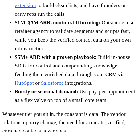
extension
to build clean lists, and have founders or
early reps run the calls.
$1M–$5M ARR, motion still forming:
Outsource to a
retainer agency to validate segments and scripts fast,
while you keep the verified contact data on your own
infrastructure.
$5M+ ARR with a proven playbook:
Build in-house
SDRs for control and compounding knowledge,
feeding them enriched data through your CRM via
HubSpot
or
Salesforce
integrations.
Bursty or seasonal demand:
Use pay-per-appointment
as a flex valve on top of a small core team.
Whatever tier you sit in, the constant is data. The vendor
relationship may change; the need for accurate, verified,
enriched contacts never does.