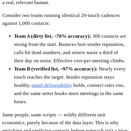
a real, relevant human.
Consider two teams running identical 20-touch cadences
against 1,000 contacts:
Team A (dirty list, ~70% accuracy):
300 contacts are
wrong from the start. Bounces hurt sender reputation,
calls hit dead numbers, and setters waste a third of
their day on noise. Effective cost-per-meeting climbs.
Team B (verified list, ~97% accuracy):
Nearly every
touch reaches the target. Sender reputation stays
healthy,
email deliverability
holds, connect rates rise,
and the same setter books more meetings in the same
hours.
Same people, same scripts — wildly different unit
economics, purely because of the data layer. This is why
enriching and verifying contacts before outreach isn't a nice-