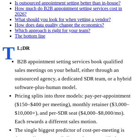
Is outsourced appointment setting better than in-house?
How much do B2B appointment setting services cost in
2026?
What should you look for when vetting a vendor?
How does data quality change the economics?
Which approach is right for your team?
The bottom line
T
L;DR
B2B appointment setting services book qualified
sales meetings on your behalf, either through an
outsourced agency, a dedicated SDR team, or a hybrid
software-plus-human model.
Pricing splits into three models: pay-per-appointment
($150–$400 per meeting), monthly retainer ($3,000–
$10,000+), and per-SDR seat ($4,000–$8,000/mo).
Each rewards a different sales motion.
The single biggest predictor of cost-per-meeting is