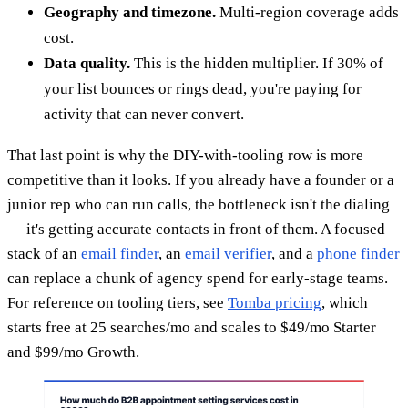
Geography and timezone.
Multi-region coverage adds
cost.
Data quality.
This is the hidden multiplier. If 30% of
your list bounces or rings dead, you're paying for
activity that can never convert.
That last point is why the DIY-with-tooling row is more
competitive than it looks. If you already have a founder or a
junior rep who can run calls, the bottleneck isn't the dialing
— it's getting accurate contacts in front of them. A focused
stack of an
email finder
, an
email verifier
, and a
phone finder
can replace a chunk of agency spend for early-stage teams.
For reference on tooling tiers, see
Tomba pricing
, which
starts free at 25 searches/mo and scales to $49/mo Starter
and $99/mo Growth.