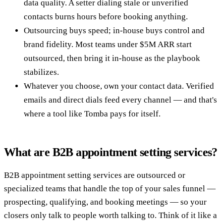
data quality. A setter dialing stale or unverified
contacts burns hours before booking anything.
Outsourcing buys speed; in-house buys control and
brand fidelity. Most teams under $5M ARR start
outsourced, then bring it in-house as the playbook
stabilizes.
Whatever you choose, own your contact data. Verified
emails and direct dials feed every channel — and that's
where a tool like Tomba pays for itself.
What are B2B appointment setting services?
B2B appointment setting services are outsourced or
specialized teams that handle the top of your sales funnel —
prospecting, qualifying, and booking meetings — so your
closers only talk to people worth talking to. Think of it like a