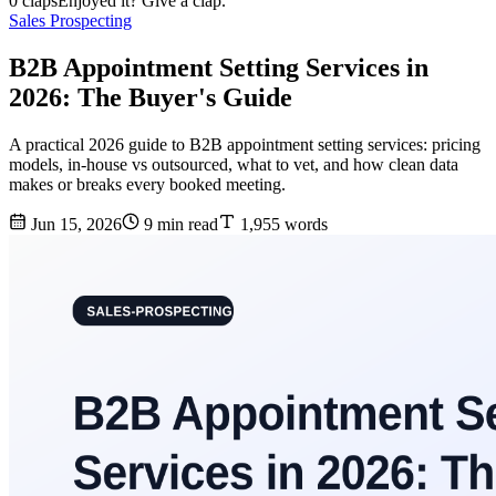
0 claps
Enjoyed it? Give a clap.
Sales Prospecting
B2B Appointment Setting Services in
2026: The Buyer's Guide
A practical 2026 guide to B2B appointment setting services: pricing
models, in-house vs outsourced, what to vet, and how clean data
makes or breaks every booked meeting.
Jun 15, 2026
9 min read
1,955 words