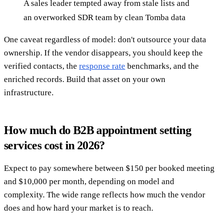
A sales leader tempted away from stale lists and
an overworked SDR team by clean Tomba data
One caveat regardless of model: don't outsource your data
ownership. If the vendor disappears, you should keep the
verified contacts, the
response rate
benchmarks, and the
enriched records. Build that asset on your own
infrastructure.
How much do B2B appointment setting
services cost in 2026?
Expect to pay somewhere between $150 per booked meeting
and $10,000 per month, depending on model and
complexity. The wide range reflects how much the vendor
does and how hard your market is to reach.