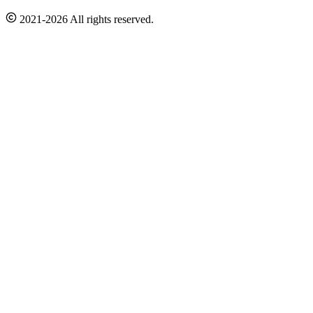
2021-2026 All rights reserved.