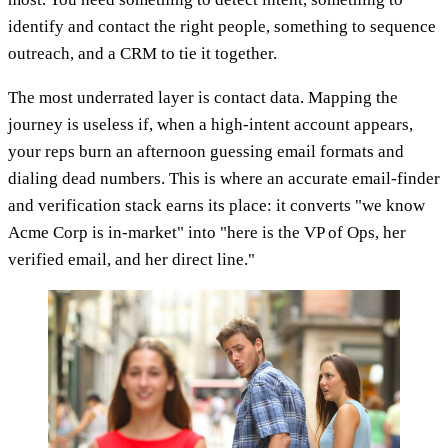
identify and contact the right people, something to sequence
outreach, and a CRM to tie it together.
The most underrated layer is contact data. Mapping the
journey is useless if, when a high-intent account appears,
your reps burn an afternoon guessing email formats and
dialing dead numbers. This is where an accurate email-finder
and verification stack earns its place: it converts "we know
Acme Corp is in-market" into "here is the VP of Ops, her
verified email, and her direct line."