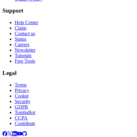
Support
Help Center
Claim
Contact us
Status
Careers
Newsletter
Tutorials
Free Tools
Legal
Terms
Privacy
Cookie
Security
GDPR
TombaBot
CCPA
Contribute