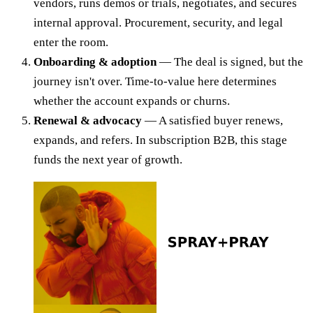
vendors, runs demos or trials, negotiates, and secures
internal approval. Procurement, security, and legal
enter the room.
Onboarding & adoption
— The deal is signed, but the
journey isn't over. Time-to-value here determines
whether the account expands or churns.
Renewal & advocacy
— A satisfied buyer renews,
expands, and refers. In subscription B2B, this stage
funds the next year of growth.