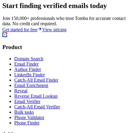
Start finding verified emails today
Join 150,000+ professionals who trust Tomba for accurate contact
data. No credit card required.
Get started for free
View pricing
Product
Domain Search
Email Finder
Author Finder
LinkedIn Finder
Catch-All Email Finder
Email Enrichment
Reveal
Reverse Email Lookup
Email Verifier
Catch-All Email Verifier
Bulk tasks
Phone Validator
Phone Finder