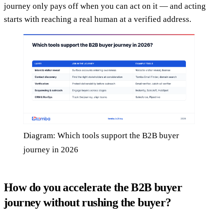
journey only pays off when you can act on it — and acting
starts with reaching a real human at a verified address.
Diagram: Which tools support the B2B buyer
journey in 2026
How do you accelerate the B2B buyer
journey without rushing the buyer?