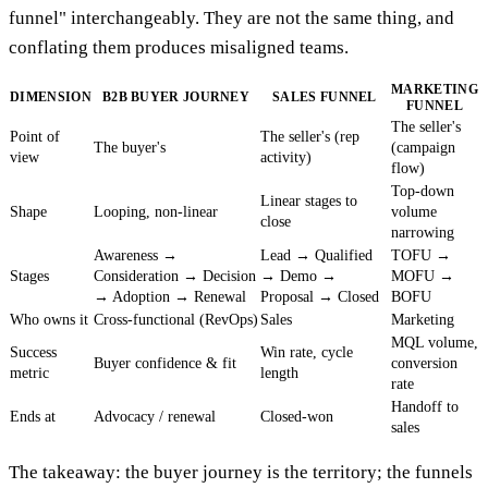
funnel" interchangeably. They are not the same thing, and
conflating them produces misaligned teams.
MARKETING
DIMENSION
B2B BUYER JOURNEY
SALES FUNNEL
FUNNEL
The seller's
Point of
The seller's (rep
The buyer's
(campaign
view
activity)
flow)
Top-down
Linear stages to
Shape
Looping, non-linear
volume
close
narrowing
Awareness →
Lead → Qualified
TOFU →
Stages
Consideration → Decision
→ Demo →
MOFU →
→ Adoption → Renewal
Proposal → Closed
BOFU
Who owns it
Cross-functional (RevOps)
Sales
Marketing
MQL volume,
Success
Win rate, cycle
Buyer confidence & fit
conversion
metric
length
rate
Handoff to
Ends at
Advocacy / renewal
Closed-won
sales
The takeaway: the buyer journey is the territory; the funnels