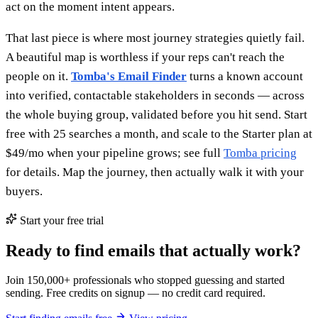
act on the moment intent appears.
That last piece is where most journey strategies quietly fail.
A beautiful map is worthless if your reps can't reach the
people on it.
Tomba's Email Finder
turns a known account
into verified, contactable stakeholders in seconds — across
the whole buying group, validated before you hit send. Start
free with 25 searches a month, and scale to the Starter plan at
$49/mo when your pipeline grows; see full
Tomba pricing
for details. Map the journey, then actually walk it with your
buyers.
Start your free trial
Ready to find emails that actually work?
Join 150,000+ professionals who stopped guessing and started
sending. Free credits on signup — no credit card required.