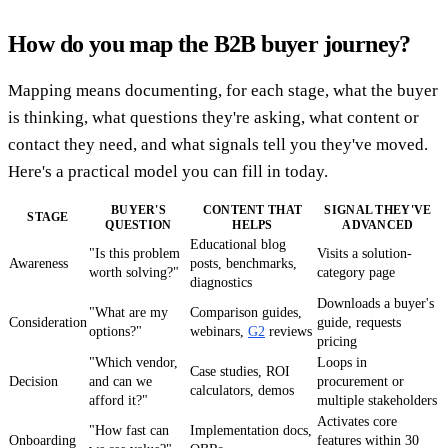
How do you map the B2B buyer journey?
Mapping means documenting, for each stage, what the buyer
is thinking, what questions they're asking, what content or
contact they need, and what signals tell you they've moved.
Here's a practical model you can fill in today.
BUYER'S
CONTENT THAT
SIGNAL THEY'VE
STAGE
QUESTION
HELPS
ADVANCED
Educational blog
"Is this problem
Visits a solution-
Awareness
posts, benchmarks,
worth solving?"
category page
diagnostics
Downloads a buyer's
"What are my
Comparison guides,
Consideration
guide, requests
options?"
webinars,
G2
reviews
pricing
"Which vendor,
Loops in
Case studies, ROI
Decision
and can we
procurement or
calculators, demos
afford it?"
multiple stakeholders
Activates core
"How fast can
Implementation docs,
Onboarding
features within 30