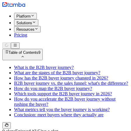
Platform
Solutions
Resources
Pricing
Table of Contents
9
What is the B2B buyer journey?
What are the stages of the B2B buyer journey?
How has the B2B buyer journey changed in 2026?
B2B buyer journey vs. the sales funnel: what's the difference?
How do you map the B2B buyer journey?
Which tools support the B2B buyer journey in 2026?
How do you accelerate the B2B buyer journey without
rushing the buyer?
What metrics tell you the buyer journey is working?
Conclusion: meet buyers where they actually are