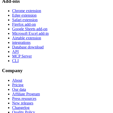
Add-ons
Chrome extension
Edge extension
Safari extension
Firefox add-on
Google Sheets add-on
Microsoft Excel add-in
Airtable extension
integrations
Database download
API
MCP Server
CLI
Company
About
Pricing
Our data
Affiliate Program
Press resources
New releases
Changelog
Quality Policy