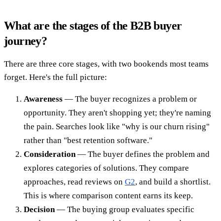
What are the stages of the B2B buyer
journey?
There are three core stages, with two bookends most teams
forget. Here's the full picture:
Awareness
— The buyer recognizes a problem or
opportunity. They aren't shopping yet; they're naming
the pain. Searches look like "why is our churn rising"
rather than "best retention software."
Consideration
— The buyer defines the problem and
explores categories of solutions. They compare
approaches, read reviews on
G2
, and build a shortlist.
This is where comparison content earns its keep.
Decision
— The buying group evaluates specific