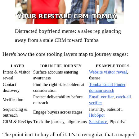
Distracted boyfriend meme: a sales rep glancing
away from a stale CRM toward Tomba
Here's how the core tooling layers map to journey stages:
LAYER
JOB IN THE JOURNEY
EXAMPLE TOOLS
Intent & visitor
Surface accounts entering
Website visitor reveal
,
reveal
awareness
6sense
Contact
Find the right stakeholders at
Tomba Email Finder
,
discovery
consideration
domain search
Protect deliverability before
Email verifier
,
catch-all
Verification
outreach
verifier
Sequencing &
Instantly, Salesloft,
Engage buyers across stages
outreach
HubSpot
CRM & RevOps
Track the journey, align teams
Salesforce
, Pipedrive
The point isn't to buy all of it. It's to recognize that a mapped