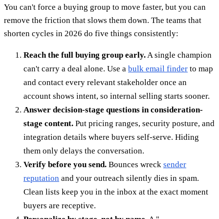
You can't force a buying group to move faster, but you can
remove the friction that slows them down. The teams that
shorten cycles in 2026 do five things consistently:
Reach the full buying group early.
A single champion
can't carry a deal alone. Use a
bulk email finder
to map
and contact every relevant stakeholder once an
account shows intent, so internal selling starts sooner.
Answer decision-stage questions in consideration-
stage content.
Put pricing ranges, security posture, and
integration details where buyers self-serve. Hiding
them only delays the conversation.
Verify before you send.
Bounces wreck
sender
reputation
and your outreach silently dies in spam.
Clean lists keep you in the inbox at the exact moment
buyers are receptive.