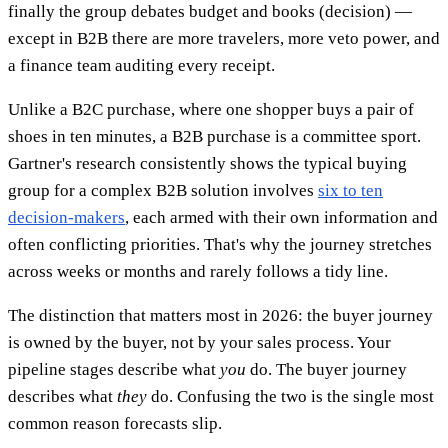
finally the group debates budget and books (decision) —
except in B2B there are more travelers, more veto power, and
a finance team auditing every receipt.
Unlike a B2C purchase, where one shopper buys a pair of
shoes in ten minutes, a B2B purchase is a committee sport.
Gartner's research consistently shows the typical buying
group for a complex B2B solution involves
six to ten
decision-makers
, each armed with their own information and
often conflicting priorities. That's why the journey stretches
across weeks or months and rarely follows a tidy line.
The distinction that matters most in 2026: the buyer journey
is owned by the buyer, not by your sales process. Your
pipeline stages describe what
you
do. The buyer journey
describes what
they
do. Confusing the two is the single most
common reason forecasts slip.