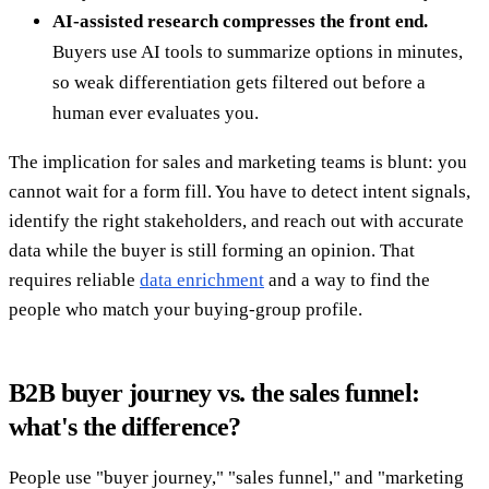
AI-assisted research compresses the front end.
Buyers use AI tools to summarize options in minutes,
so weak differentiation gets filtered out before a
human ever evaluates you.
The implication for sales and marketing teams is blunt: you
cannot wait for a form fill. You have to detect intent signals,
identify the right stakeholders, and reach out with accurate
data while the buyer is still forming an opinion. That
requires reliable
data enrichment
and a way to find the
people who match your buying-group profile.
B2B buyer journey vs. the sales funnel:
what's the difference?
People use "buyer journey," "sales funnel," and "marketing