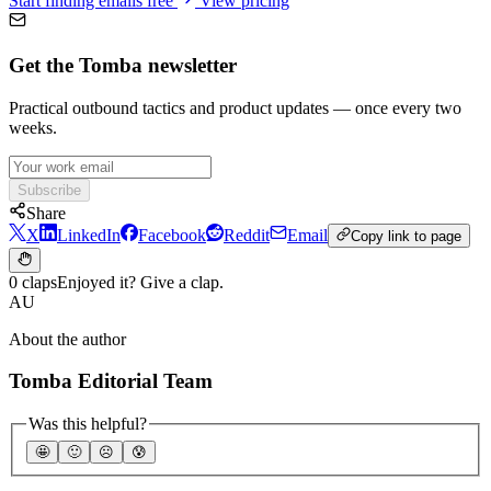
Start finding emails free
View pricing
Get the Tomba newsletter
Practical outbound tactics and product updates — once every two
weeks.
Subscribe
Share
X
LinkedIn
Facebook
Reddit
Email
Copy link to page
0 claps
Enjoyed it? Give a clap.
AU
About the author
Tomba Editorial Team
Was this helpful?
🤩
🙂
☹️
😰