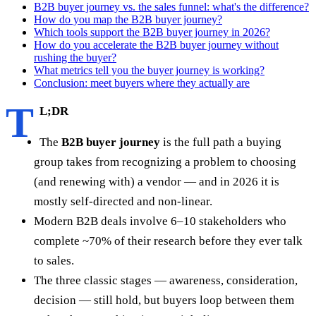
B2B buyer journey vs. the sales funnel: what's the difference?
How do you map the B2B buyer journey?
Which tools support the B2B buyer journey in 2026?
How do you accelerate the B2B buyer journey without
rushing the buyer?
What metrics tell you the buyer journey is working?
Conclusion: meet buyers where they actually are
T
L;DR
The
B2B buyer journey
is the full path a buying
group takes from recognizing a problem to choosing
(and renewing with) a vendor — and in 2026 it is
mostly self-directed and non-linear.
Modern B2B deals involve 6–10 stakeholders who
complete ~70% of their research before they ever talk
to sales.
The three classic stages — awareness, consideration,
decision — still hold, but buyers loop between them