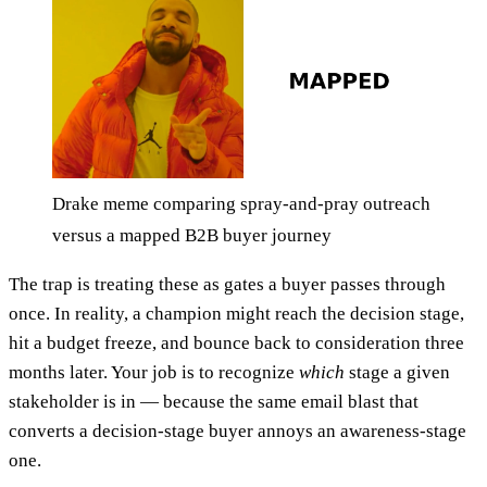
Drake meme comparing spray-and-pray outreach
versus a mapped B2B buyer journey
The trap is treating these as gates a buyer passes through
once. In reality, a champion might reach the decision stage,
hit a budget freeze, and bounce back to consideration three
months later. Your job is to recognize
which
stage a given
stakeholder is in — because the same email blast that
converts a decision-stage buyer annoys an awareness-stage
one.