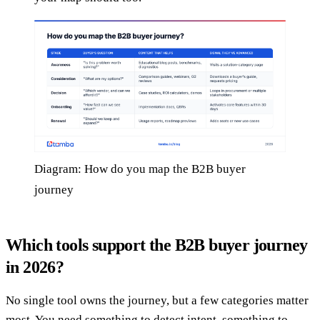
Diagram: How do you map the B2B buyer
journey
Which tools support the B2B buyer journey
in 2026?
No single tool owns the journey, but a few categories matter
most. You need something to detect intent, something to