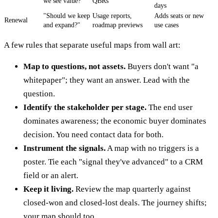
we see value?"
QBRs
days
"Should we keep
Usage reports,
Adds seats or new
Renewal
and expand?"
roadmap previews
use cases
A few rules that separate useful maps from wall art:
Map to questions, not assets.
Buyers don't want "a
whitepaper"; they want an answer. Lead with the
question.
Identify the stakeholder per stage.
The end user
dominates awareness; the economic buyer dominates
decision. You need contact data for both.
Instrument the signals.
A map with no triggers is a
poster. Tie each "signal they've advanced" to a CRM
field or an alert.
Keep it living.
Review the map quarterly against
closed-won and closed-lost deals. The journey shifts;
your map should too.