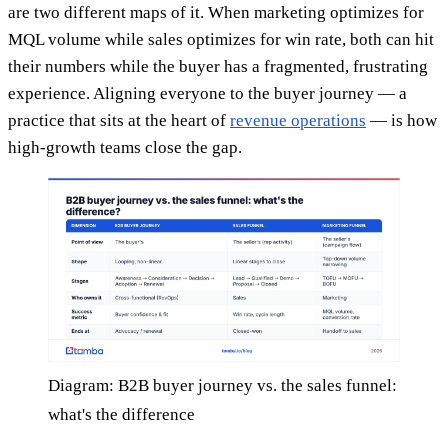
are two different maps of it. When marketing optimizes for
MQL volume while sales optimizes for win rate, both can hit
their numbers while the buyer has a fragmented, frustrating
experience. Aligning everyone to the buyer journey — a
practice that sits at the heart of
revenue operations
— is how
high-growth teams close the gap.
Diagram: B2B buyer journey vs. the sales funnel:
what's the difference