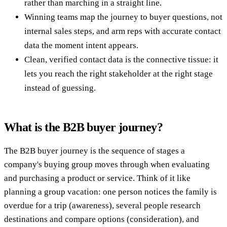
rather than marching in a straight line.
Winning teams map the journey to buyer questions, not
internal sales steps, and arm reps with accurate contact
data the moment intent appears.
Clean, verified contact data is the connective tissue: it
lets you reach the right stakeholder at the right stage
instead of guessing.
What is the B2B buyer journey?
The B2B buyer journey is the sequence of stages a
company's buying group moves through when evaluating
and purchasing a product or service. Think of it like
planning a group vacation: one person notices the family is
overdue for a trip (awareness), several people research
destinations and compare options (consideration), and