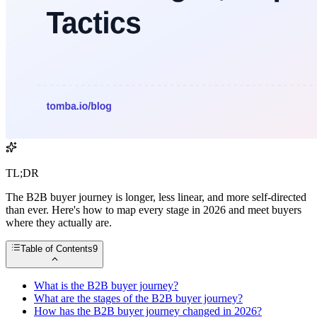
TL;DR
The B2B buyer journey is longer, less linear, and more self-directed
than ever. Here's how to map every stage in 2026 and meet buyers
where they actually are.
Table of Contents
9
What is the B2B buyer journey?
What are the stages of the B2B buyer journey?
How has the B2B buyer journey changed in 2026?