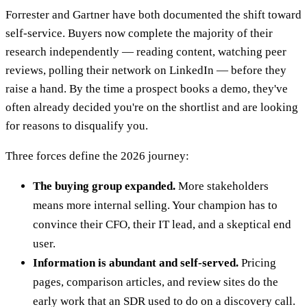
Forrester and Gartner have both documented the shift toward
self-service. Buyers now complete the majority of their
research independently — reading content, watching peer
reviews, polling their network on LinkedIn — before they
raise a hand. By the time a prospect books a demo, they've
often already decided you're on the shortlist and are looking
for reasons to disqualify you.
Three forces define the 2026 journey:
The buying group expanded.
More stakeholders
means more internal selling. Your champion has to
convince their CFO, their IT lead, and a skeptical end
user.
Information is abundant and self-served.
Pricing
pages, comparison articles, and review sites do the
early work that an SDR used to do on a discovery call.