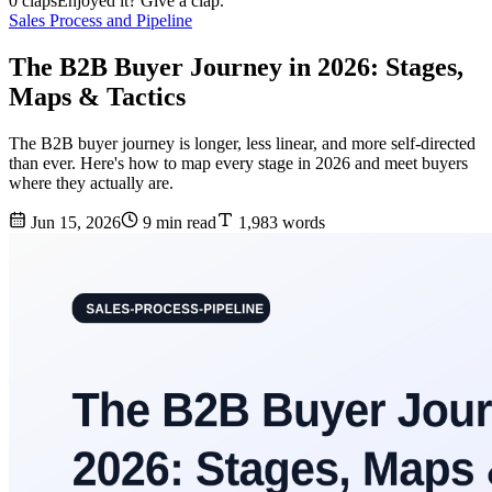
0 claps
Enjoyed it? Give a clap.
Sales Process and Pipeline
The B2B Buyer Journey in 2026: Stages,
Maps & Tactics
The B2B buyer journey is longer, less linear, and more self-directed
than ever. Here's how to map every stage in 2026 and meet buyers
where they actually are.
Jun 15, 2026
9 min read
1,983 words