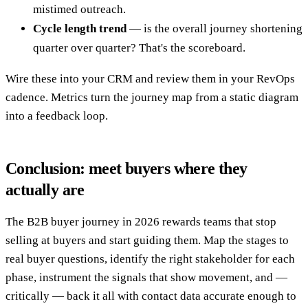
mistimed outreach.
Cycle length trend
— is the overall journey shortening
quarter over quarter? That's the scoreboard.
Wire these into your CRM and review them in your RevOps
cadence. Metrics turn the journey map from a static diagram
into a feedback loop.
Conclusion: meet buyers where they
actually are
The B2B buyer journey in 2026 rewards teams that stop
selling at buyers and start guiding them. Map the stages to
real buyer questions, identify the right stakeholder for each
phase, instrument the signals that show movement, and —
critically — back it all with contact data accurate enough to