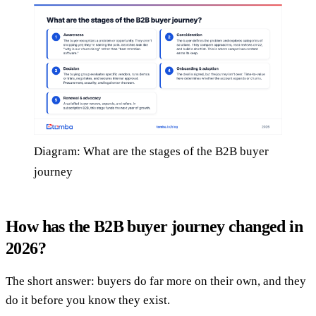
Diagram: What are the stages of the B2B buyer
journey
How has the B2B buyer journey changed in
2026?
The short answer: buyers do far more on their own, and they
do it before you know they exist.