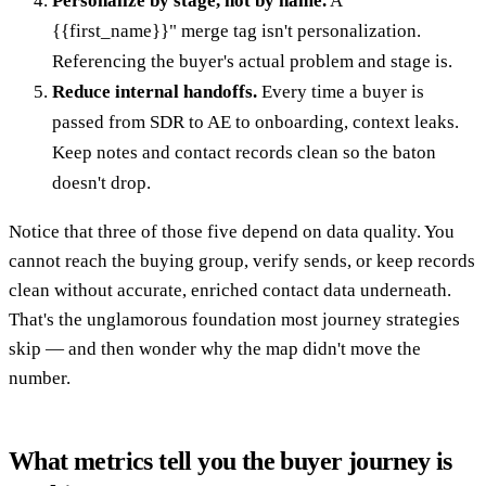
Personalize by stage, not by name.
A "
{{first_name}}" merge tag isn't personalization.
Referencing the buyer's actual problem and stage is.
Reduce internal handoffs.
Every time a buyer is
passed from SDR to AE to onboarding, context leaks.
Keep notes and contact records clean so the baton
doesn't drop.
Notice that three of those five depend on data quality. You
cannot reach the buying group, verify sends, or keep records
clean without accurate, enriched contact data underneath.
That's the unglamorous foundation most journey strategies
skip — and then wonder why the map didn't move the
number.
What metrics tell you the buyer journey is