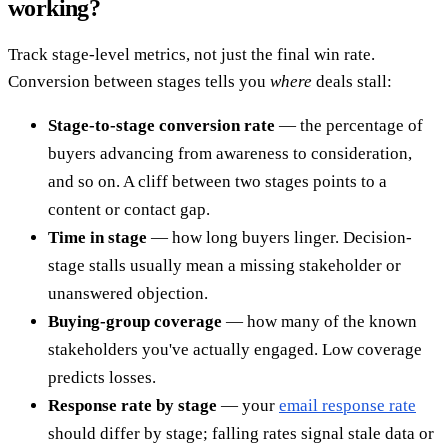
working?
Track stage-level metrics, not just the final win rate.
Conversion between stages tells you
where
deals stall:
Stage-to-stage conversion rate
— the percentage of
buyers advancing from awareness to consideration,
and so on. A cliff between two stages points to a
content or contact gap.
Time in stage
— how long buyers linger. Decision-
stage stalls usually mean a missing stakeholder or
unanswered objection.
Buying-group coverage
— how many of the known
stakeholders you've actually engaged. Low coverage
predicts losses.
Response rate by stage
— your
email response rate
should differ by stage; falling rates signal stale data or