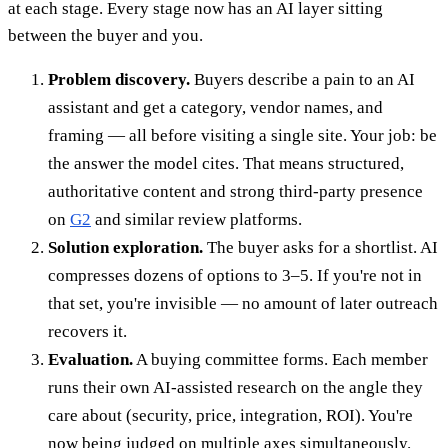
at each stage. Every stage now has an AI layer sitting
between the buyer and you.
Problem discovery.
Buyers describe a pain to an AI
assistant and get a category, vendor names, and
framing — all before visiting a single site. Your job: be
the answer the model cites. That means structured,
authoritative content and strong third-party presence
on
G2
and similar review platforms.
Solution exploration.
The buyer asks for a shortlist. AI
compresses dozens of options to 3–5. If you're not in
that set, you're invisible — no amount of later outreach
recovers it.
Evaluation.
A buying committee forms. Each member
runs their own AI-assisted research on the angle they
care about (security, price, integration, ROI). You're
now being judged on multiple axes simultaneously.