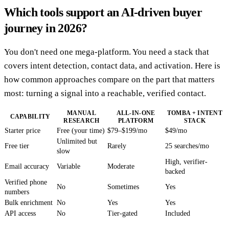
Which tools support an AI-driven buyer
journey in 2026?
You don't need one mega-platform. You need a stack that
covers intent detection, contact data, and activation. Here is
how common approaches compare on the part that matters
most: turning a signal into a reachable, verified contact.
MANUAL
ALL-IN-ONE
TOMBA + INTENT
CAPABILITY
RESEARCH
PLATFORM
STACK
Starter price
Free (your time)
$79–$199/mo
$49/mo
Unlimited but
Free tier
Rarely
25 searches/mo
slow
High, verifier-
Email accuracy
Variable
Moderate
backed
Verified phone
No
Sometimes
Yes
numbers
Bulk enrichment
No
Yes
Yes
API access
No
Tier-gated
Included