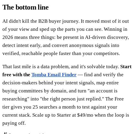
The bottom line
AI didn't kill the B2B buyer journey. It moved most of it out
of your view and sped up the parts you can see. Winning in
2026 means three things: be present in AI-driven discovery,
detect intent early, and convert anonymous signals into
verified, reachable people faster than your competitors.
That last mile is a data problem, and it's solvable today.
Start
free with the
Tomba Email Finder
— find and verify the
decision-makers behind your intent signals, map entire
buying committees by domain, and turn "an account is
researching" into "the right person just replied." The Free
tier gives you 25 searches a month to test against your
current stack. Scale up to Starter at $49/mo when the loop is
paying off.