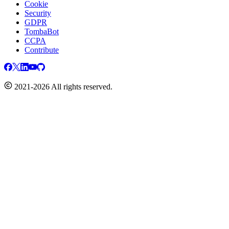
Cookie
Security
GDPR
TombaBot
CCPA
Contribute
2021-2026 All rights reserved.