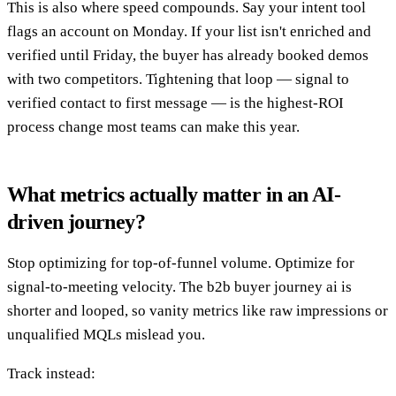
This is also where speed compounds. Say your intent tool
flags an account on Monday. If your list isn't enriched and
verified until Friday, the buyer has already booked demos
with two competitors. Tightening that loop — signal to
verified contact to first message — is the highest-ROI
process change most teams can make this year.
What metrics actually matter in an AI-
driven journey?
Stop optimizing for top-of-funnel volume. Optimize for
signal-to-meeting velocity. The b2b buyer journey ai is
shorter and looped, so vanity metrics like raw impressions or
unqualified MQLs mislead you.
Track instead: