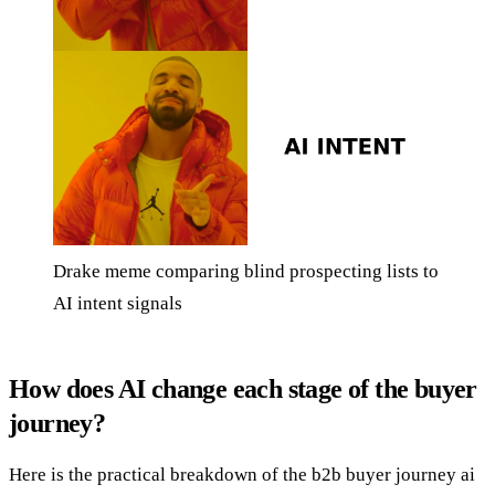
Drake meme comparing blind prospecting lists to
AI intent signals
How does AI change each stage of the buyer
journey?
Here is the practical breakdown of the b2b buyer journey ai