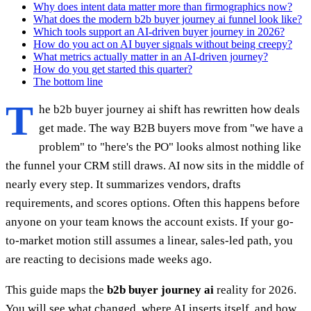
Why does intent data matter more than firmographics now?
What does the modern b2b buyer journey ai funnel look like?
Which tools support an AI-driven buyer journey in 2026?
How do you act on AI buyer signals without being creepy?
What metrics actually matter in an AI-driven journey?
How do you get started this quarter?
The bottom line
T
he b2b buyer journey ai shift has rewritten how deals
get made. The way B2B buyers move from "we have a
problem" to "here's the PO" looks almost nothing like
the funnel your CRM still draws. AI now sits in the middle of
nearly every step. It summarizes vendors, drafts
requirements, and scores options. Often this happens before
anyone on your team knows the account exists. If your go-
to-market motion still assumes a linear, sales-led path, you
are reacting to decisions made weeks ago.
This guide maps the
b2b buyer journey ai
reality for 2026.
You will see what changed, where AI inserts itself, and how