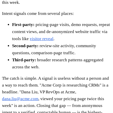
this week.
Intent signals come from several places:
First-party:
pricing-page visits, demo requests, repeat
content views, and de-anonymized website traffic via
tools like
visitor reveal
.
Second-party:
review-site activity, community
questions, comparison-page traffic.
Third-party:
broader research patterns aggregated
across the web.
The catch is simple. A signal is useless without a person and
a way to reach them. "Acme Corp is researching CRMs" is a
headline. "Dana Liu, VP RevOps at Acme,
dana.liu@acme.com
, viewed your pricing page twice this
week" is an action. Closing that gap — from anonymous
intent to a verified, contactable human — is the highest-