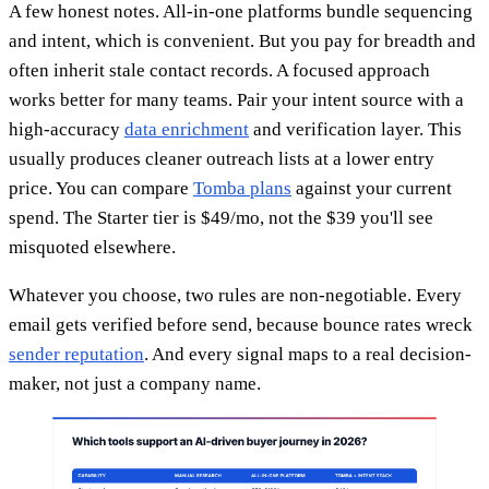
A few honest notes. All-in-one platforms bundle sequencing
and intent, which is convenient. But you pay for breadth and
often inherit stale contact records. A focused approach
works better for many teams. Pair your intent source with a
high-accuracy
data enrichment
and verification layer. This
usually produces cleaner outreach lists at a lower entry
price. You can compare
Tomba plans
against your current
spend. The Starter tier is $49/mo, not the $39 you'll see
misquoted elsewhere.
Whatever you choose, two rules are non-negotiable. Every
email gets verified before send, because bounce rates wreck
sender reputation
. And every signal maps to a real decision-
maker, not just a company name.