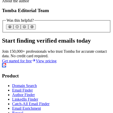
About the author
Tomba Editorial Team
Was this helpful?
🤩
🙂
☹️
😰
Start finding verified emails today
Join 150,000+ professionals who trust Tomba for accurate contact
data. No credit card required.
Get started for free
View pricing
Product
Domain Search
Email Finder
Author Finder
LinkedIn Finder
Catch-All Email Finder
Email Enrichment
Reveal