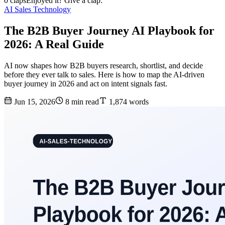
0 claps
Enjoyed it? Give a clap.
AI Sales Technology
The B2B Buyer Journey AI Playbook for
2026: A Real Guide
AI now shapes how B2B buyers research, shortlist, and decide
before they ever talk to sales. Here is how to map the AI-driven
buyer journey in 2026 and act on intent signals fast.
Jun 15, 2026
8 min read
1,874 words