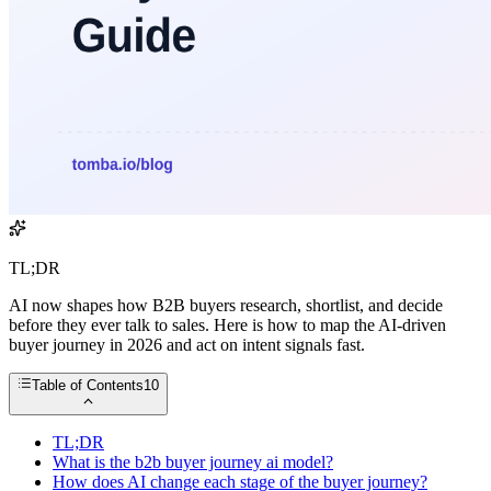
TL;DR
AI now shapes how B2B buyers research, shortlist, and decide
before they ever talk to sales. Here is how to map the AI-driven
buyer journey in 2026 and act on intent signals fast.
Table of Contents
10
TL;DR
What is the b2b buyer journey ai model?
How does AI change each stage of the buyer journey?