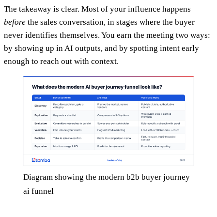
The takeaway is clear. Most of your influence happens
before
the sales conversation, in stages where the buyer
never identifies themselves. You earn the meeting two ways:
by showing up in AI outputs, and by spotting intent early
enough to reach out with context.
Diagram showing the modern b2b buyer journey
ai funnel