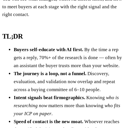
to meet buyers at each stage with the right signal and the
right contact.
TL;DR
Buyers self-educate with AI first.
By the time a rep
gets a reply, 70%+ of the research is done — often by
an assistant the buyer trusts more than your website.
The journey is a loop, not a funnel.
Discovery,
evaluation, and validation now overlap and repeat
across a buying committee of 6–10 people.
Intent signals beat firmographics.
Knowing
who is
researching now
matters more than knowing
who fits
your ICP on paper
.
Speed of contact is the new moat.
Whoever reaches