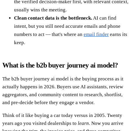
the verified decision-maker first, with relevant context,
usually wins the meeting.
Clean contact data is the bottleneck.
AI can find
intent, but you still need accurate emails and phone
numbers to act — that's where an
email finder
earns its
keep.
What is the b2b buyer journey ai model?
The b2b buyer journey ai model is the buying process as it
actually happens in 2026. Buyers use AI assistants, review
aggregators, and community content to research, shortlist,
and pre-decide before they engage a vendor.
Think of it like buying a car today versus in 2005. Twenty
years ago you visited dealerships to
learn
. Now you arrive