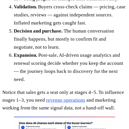
Validation.
Buyers cross-check claims — pricing, case
studies, reviews — against independent sources.
Inflated marketing gets caught fast.
Decision and purchase.
The human conversation
finally happens, but mostly to confirm fit and
negotiate, not to learn.
Expansion.
Post-sale, AI-driven usage analytics and
renewal scoring decide whether you keep the account
— the journey loops back to discovery for the next
need.
Notice that sales gets a seat only at stages 4–5. To influence
stages 1–3, you need
revenue operations
and marketing
working from the same signal data, not a hand-off wall.