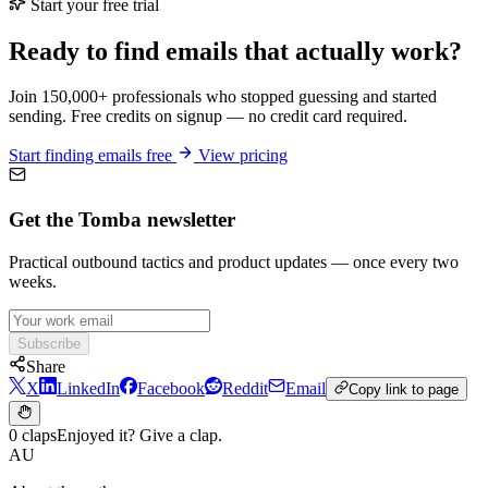
Start your free trial
Ready to find emails that actually work?
Join 150,000+ professionals who stopped guessing and started
sending. Free credits on signup — no credit card required.
Start finding emails free
View pricing
Get the Tomba newsletter
Practical outbound tactics and product updates — once every two
weeks.
Subscribe
Share
X
LinkedIn
Facebook
Reddit
Email
Copy link to page
0 claps
Enjoyed it? Give a clap.
AU