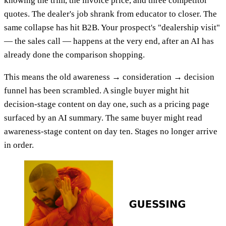
knowing the trim, the invoice price, and three competitor
quotes. The dealer's job shrank from educator to closer. The
same collapse has hit B2B. Your prospect's "dealership visit"
— the sales call — happens at the very end, after an AI has
already done the comparison shopping.
This means the old awareness → consideration → decision
funnel has been scrambled. A single buyer might hit
decision-stage content on day one, such as a pricing page
surfaced by an AI summary. The same buyer might read
awareness-stage content on day ten. Stages no longer arrive
in order.