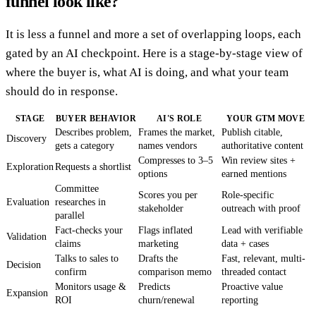
funnel look like?
It is less a funnel and more a set of overlapping loops, each
gated by an AI checkpoint. Here is a stage-by-stage view of
where the buyer is, what AI is doing, and what your team
should do in response.
STAGE
BUYER BEHAVIOR
AI'S ROLE
YOUR GTM MOVE
Describes problem,
Frames the market,
Publish citable,
Discovery
gets a category
names vendors
authoritative content
Compresses to 3–5
Win review sites +
Exploration
Requests a shortlist
options
earned mentions
Committee
Scores you per
Role-specific
Evaluation
researches in
stakeholder
outreach with proof
parallel
Fact-checks your
Flags inflated
Lead with verifiable
Validation
claims
marketing
data + cases
Talks to sales to
Drafts the
Fast, relevant, multi-
Decision
confirm
comparison memo
threaded contact
Monitors usage &
Predicts
Proactive value
Expansion
ROI
churn/renewal
reporting