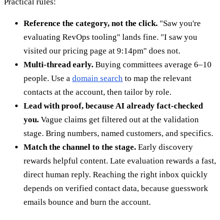
Practical rules:
Reference the category, not the click.
"Saw you're
evaluating RevOps tooling" lands fine. "I saw you
visited our pricing page at 9:14pm" does not.
Multi-thread early.
Buying committees average 6–10
people. Use a
domain search
to map the relevant
contacts at the account, then tailor by role.
Lead with proof, because AI already fact-checked
you.
Vague claims get filtered out at the validation
stage. Bring numbers, named customers, and specifics.
Match the channel to the stage.
Early discovery
rewards helpful content. Late evaluation rewards a fast,
direct human reply. Reaching the right inbox quickly
depends on verified contact data, because guesswork
emails bounce and burn the account.