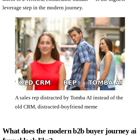
leverage step in the modern journey.
A sales rep distracted by Tomba AI instead of the
old CRM, distracted-boyfriend meme
What does the modern b2b buyer journey ai