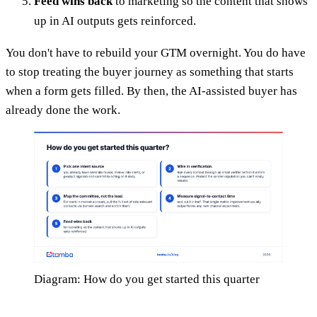
Feed wins back
to marketing so the content that shows
up in AI outputs gets reinforced.
You don't have to rebuild your GTM overnight. You do have
to stop treating the buyer journey as something that starts
when a form gets filled. By then, the AI-assisted buyer has
already done the work.
Diagram: How do you get started this quarter