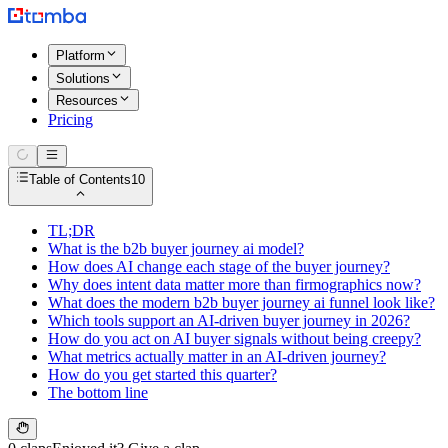
Platform
Solutions
Resources
Pricing
Table of Contents
10
TL;DR
What is the b2b buyer journey ai model?
How does AI change each stage of the buyer journey?
Why does intent data matter more than firmographics now?
What does the modern b2b buyer journey ai funnel look like?
Which tools support an AI-driven buyer journey in 2026?
How do you act on AI buyer signals without being creepy?
What metrics actually matter in an AI-driven journey?
How do you get started this quarter?
The bottom line