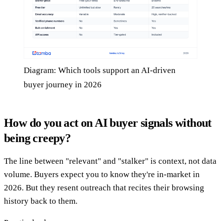
Diagram: Which tools support an AI-driven
buyer journey in 2026
How do you act on AI buyer signals without
being creepy?
The line between "relevant" and "stalker" is context, not data
volume. Buyers expect you to know they're in-market in
2026. But they resent outreach that recites their browsing
history back to them.