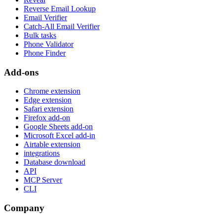
Reverse Email Lookup
Email Verifier
Catch-All Email Verifier
Bulk tasks
Phone Validator
Phone Finder
Add-ons
Chrome extension
Edge extension
Safari extension
Firefox add-on
Google Sheets add-on
Microsoft Excel add-in
Airtable extension
integrations
Database download
API
MCP Server
CLI
Company