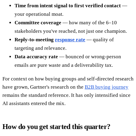
Time from intent signal to first verified contact
—
your operational moat.
Committee coverage
— how many of the 6–10
stakeholders you've reached, not just one champion.
Reply-to-meeting
response rate
— quality of
targeting and relevance.
Data accuracy rate
— bounced or wrong-person
emails are pure waste and a deliverability tax.
For context on how buying groups and self-directed research
have grown, Gartner's research on the
B2B buying journey
remains the standard reference. It has only intensified since
AI assistants entered the mix.
How do you get started this quarter?