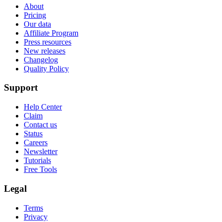
About
Pricing
Our data
Affiliate Program
Press resources
New releases
Changelog
Quality Policy
Support
Help Center
Claim
Contact us
Status
Careers
Newsletter
Tutorials
Free Tools
Legal
Terms
Privacy