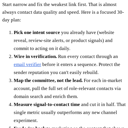
Start narrow and fix the weakest link first. That is almost
always contact data quality and speed. Here is a focused 30-
day plan:
Pick one intent source
you already have (website
reveal, review-site alerts, or product signals) and
commit to acting on it daily.
Wire in verification.
Run every contact through an
email verifier
before it enters a sequence. Protect the
sender reputation you can't easily rebuild.
Map the committee, not the lead.
For each in-market
account, pull the full set of role-relevant contacts via
domain search and enrich them.
Measure signal-to-contact time
and cut it in half. That
single metric usually outperforms any new channel
experiment.