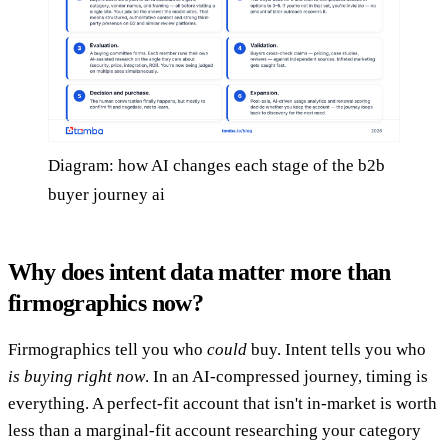
Diagram: how AI changes each stage of the b2b
buyer journey ai
Why does intent data matter more than
firmographics now?
Firmographics tell you who
could
buy. Intent tells you who
is buying right now
. In an AI-compressed journey, timing is
everything. A perfect-fit account that isn't in-market is worth
less than a marginal-fit account researching your category