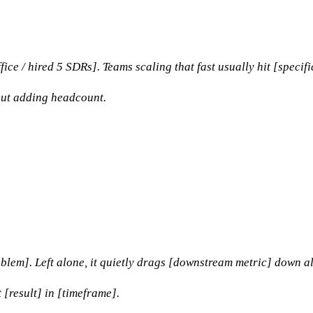
e / hired 5 SDRs]. Teams scaling that fast usually hit [specifi
out adding headcount.
roblem]. Left alone, it quietly drags [downstream metric] down al
 [result] in [timeframe].