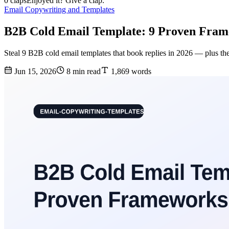
0 claps
Enjoyed it? Give a clap.
Email Copywriting and Templates
B2B Cold Email Template: 9 Proven Fram
Steal 9 B2B cold email templates that book replies in 2026 — plus the
Jun 15, 2026
8 min read
1,869 words