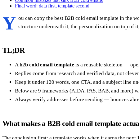
Common mistakes that sink B2B cold emails
Final word: data first, template second
Y
ou can copy the best B2B cold email template in the wor
structure underneath it, the personalization on top of i
TL;DR
A
b2b cold email template
is a reusable skeleton — open
Replies come from research and verified data, not clever 
Keep it under 120 words, one CTA, and a subject line un
Below are 9 frameworks (AIDA, PAS, BAB, and more) with
Always verify addresses before sending — bounces abo
What makes a B2B cold email template actua
The conclusion first: a template works when it earns the next 1