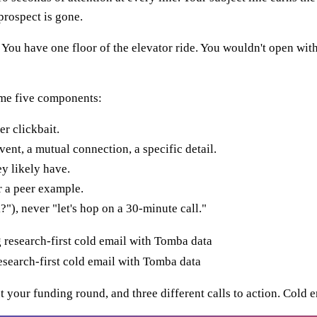
prospect is gone.
e. You have one floor of the elevator ride. You wouldn't open 
ame five components:
er clickbait.
ent, a mutual connection, a specific detail.
y likely have.
 a peer example.
"), never "let's hop on a 30-minute call."
search-first cold email with Tomba data
t your funding round, and three different calls to action. Cold em