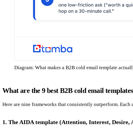
Diagram: What makes a B2B cold email template actual
What are the 9 best B2B cold email template
Here are nine frameworks that consistently outperform. Each 
1. The AIDA template (Attention, Interest, Desire, 