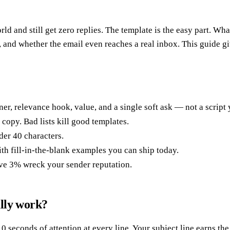
ld and still get zero replies. The template is the easy part. Wha
t, and whether the email even reaches a real inbox. This guide gi
er, relevance hook, value, and a single soft ask — not a scrip
copy. Bad lists kill good templates.
der 40 characters.
 fill-in-the-blank examples you can ship today.
ve 3% wreck your sender reputation.
lly work?
0 seconds of attention at every line. Your subject line earns th