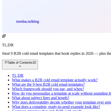
TL;DR
Steal 9 B2B cold email templates that book replies in 2026 — plus the
Table of Contents
10
TL;DR
What makes a B2B cold email template actually work?
What are the 9 best B2B cold email templates?
Which framework should you use, and when?
How do you personalize a template at scale without sounding li
What about subject lines and length?
Why does deliverability decide whether your template ever get
What does a complete, ready-to-send example look like?