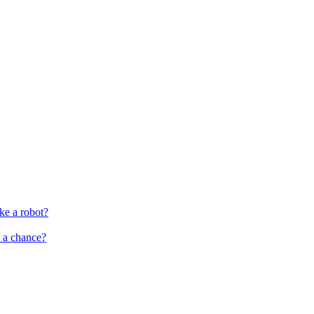
ke a robot?
s a chance?