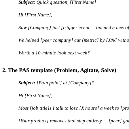
Subject:
Quick question, [First Name]
Hi [First Name],
Saw [Company] just [trigger event — opened a new offic
We helped [peer company] cut [metric] by [X%] with
Worth a 10-minute look next week?
2. The PAS template (Problem, Agitate, Solve)
Subject:
[Pain point] at [Company]?
Hi [First Name],
Most [job title]s I talk to lose [X hours] a week to [p
[Your product] removes that step entirely — [peer] got