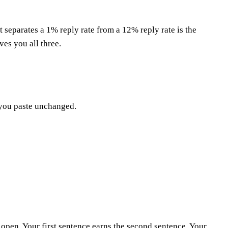
t separates a 1% reply rate from a 12% reply rate is the
ves you all three.
t you paste unchanged.
e open. Your first sentence earns the second sentence. Your