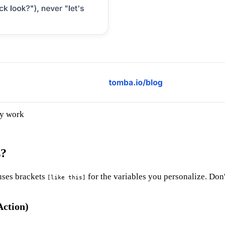
ly work
s?
uses brackets
for the variables you personalize. Don'
[like this]
Action)