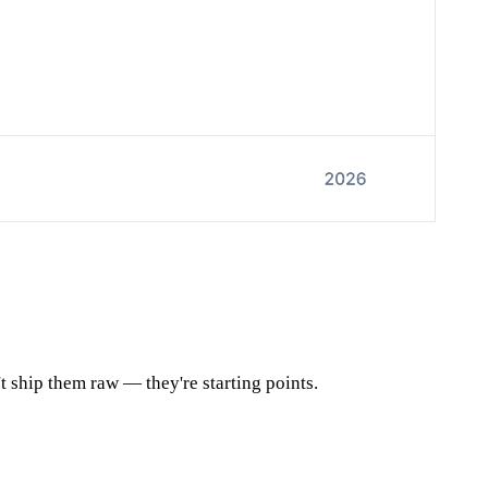
t ship them raw — they're starting points.