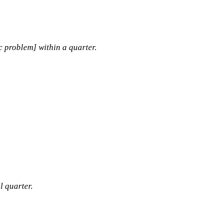
c problem] within a quarter.
l quarter.