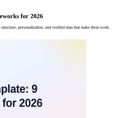
eworks for 2026
 structure, personalization, and verified data that make them work.