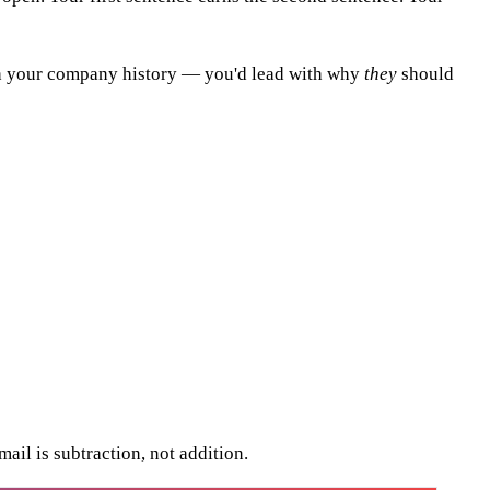
with your company history — you'd lead with why
they
should
ail is subtraction, not addition.