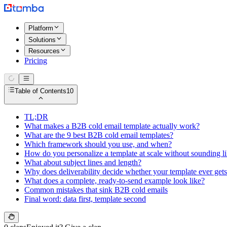
Platform
Solutions
Resources
Pricing
Table of Contents
10
TL;DR
What makes a B2B cold email template actually work?
What are the 9 best B2B cold email templates?
Which framework should you use, and when?
How do you personalize a template at scale without sounding li
What about subject lines and length?
Why does deliverability decide whether your template ever get
What does a complete, ready-to-send example look like?
Common mistakes that sink B2B cold emails
Final word: data first, template second