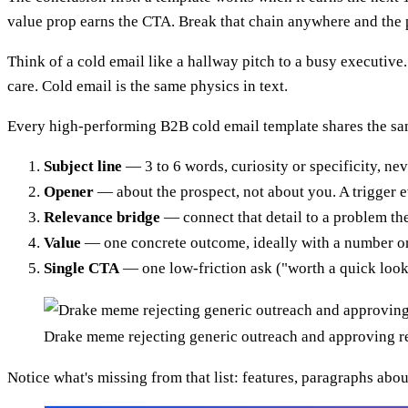
value prop earns the CTA. Break that chain anywhere and the 
Think of a cold email like a hallway pitch to a busy executiv
care. Cold email is the same physics in text.
Every high-performing B2B cold email template shares the s
Subject line
— 3 to 6 words, curiosity or specificity, nev
Opener
— about the prospect, not about you. A trigger ev
Relevance bridge
— connect that detail to a problem the
Value
— one concrete outcome, ideally with a number or
Single CTA
— one low-friction ask ("worth a quick look?
Drake meme rejecting generic outreach and approving re
Notice what's missing from that list: features, paragraphs abou