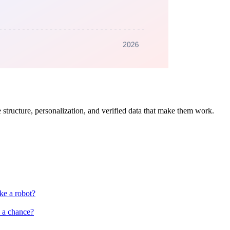
 structure, personalization, and verified data that make them work.
ke a robot?
s a chance?