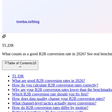
TL;DR
What counts as a good B2B conversion rate in 2026? See real benchmark
Table of Contents
10
TL;DR
What are good B2B conversion rates in 2026?
How do you calculate B2B conversion rates correctly?
Why are your B2B conversion rates lower than the benchmark
Which B2B conversion rate should you fix first?
How does data quality change your B2B conversion rates?
What channel-level tactics actually move conversion?
How do B2B conversion rates differ by motion?