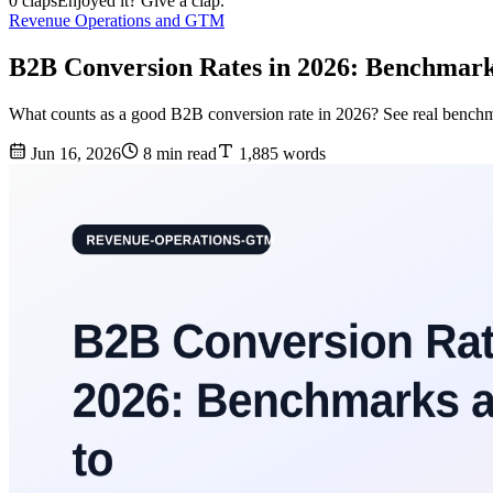
0 claps
Enjoyed it? Give a clap.
Revenue Operations and GTM
B2B Conversion Rates in 2026: Benchmar
What counts as a good B2B conversion rate in 2026? See real benchmark
Jun 16, 2026
8 min read
1,885 words