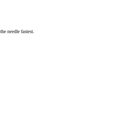
he needle fastest.