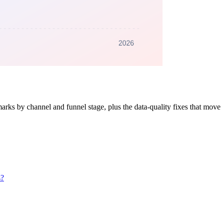
s by channel and funnel stage, plus the data-quality fixes that move t
s?