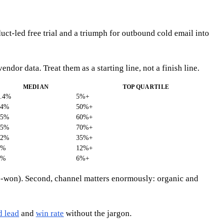
uct-led free trial and a triumph for outbound cold email into
r data. Treat them as a starting line, not a finish line.
MEDIAN
TOP QUARTILE
2.4%
5%+
34%
50%+
45%
60%+
55%
70%+
22%
35%+
5%
12%+
2%
6%+
y-to-won). Second, channel matters enormously: organic and
d lead
and
win rate
without the jargon.