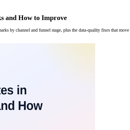
ks and How to Improve
s by channel and funnel stage, plus the data-quality fixes that move t