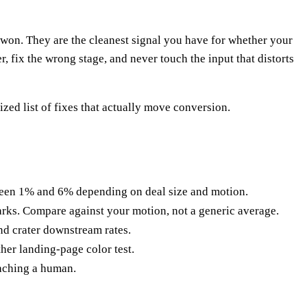
-won. They are the cleanest signal you have for whether your
 fix the wrong stage, and never touch the input that distorts
zed list of fixes that actually move conversion.
en 1% and 6% depending on deal size and motion.
arks. Compare against your motion, not a generic average.
nd crater downstream rates.
er landing-page color test.
eaching a human.