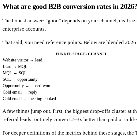
What are good B2B conversion rates in 2026
The honest answer: "good" depends on your channel, deal size, 
enterprise accounts.
That said, you need reference points. Below are blended 2026 
FUNNEL STAGE / CHANNEL
Website visitor → lead
Lead → MQL
MQL → SQL
SQL → opportunity
Opportunity → closed-won
Cold email → reply
Cold email → meeting booked
A few things jump out. First, the biggest drop-offs cluster at
referral leads routinely convert 2–3x better than paid or cold-
For deeper definitions of the metrics behind these stages, th