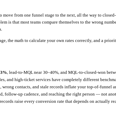
o move from one funnel stage to the next, all the way to closed
blem is that most teams compare themselves to the wrong number,
a.
, the math to calculate your own rates correctly, and a prioriti
2–3%
, lead-to-MQL near 30–40%, and MQL-to-closed-won betwe
ales, and high-ticket services have completely different benchm
wrong contacts, and stale records inflate your top-of-funnel a
, follow-up cadence, and reaching the right person — not anoth
records raise every conversion rate that depends on actually r