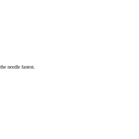
he needle fastest.