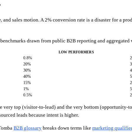
?
and sales motion. A 2% conversion rate is a disaster for a prod
benchmarks drawn from public B2B reporting and aggregated vendo
LOW PERFORMERS
0.8%
20%
30%
40%
15%
1%
0.5%
 the very top (visitor-to-lead) and the very bottom (opportunit
sourced leads because intent is higher.
e Tomba
B2B glossary
breaks down terms like
marketing qualifie