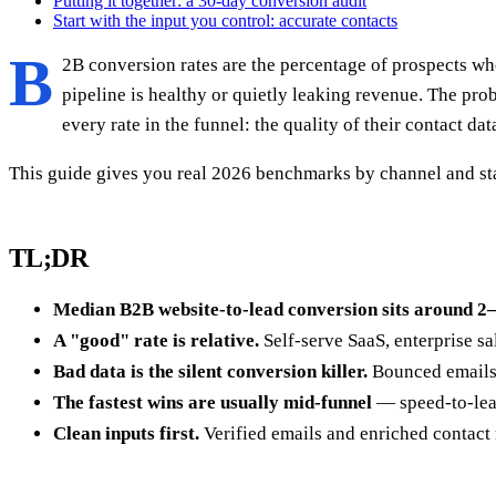
Putting it together: a 30-day conversion audit
Start with the input you control: accurate contacts
B
2B conversion rates are the percentage of prospects wh
pipeline is healthy or quietly leaking revenue. The pro
every rate in the funnel: the quality of their contact dat
This guide gives you real 2026 benchmarks by channel and stage
TL;DR
Median B2B website-to-lead conversion sits around 
A "good" rate is relative.
Self-serve SaaS, enterprise s
Bad data is the silent conversion killer.
Bounced emails, 
The fastest wins are usually mid-funnel
— speed-to-lead
Clean inputs first.
Verified emails and enriched contact 