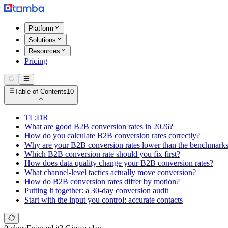
Platform
Solutions
Resources
Pricing
Table of Contents
10
TL;DR
What are good B2B conversion rates in 2026?
How do you calculate B2B conversion rates correctly?
Why are your B2B conversion rates lower than the benchmark
Which B2B conversion rate should you fix first?
How does data quality change your B2B conversion rates?
What channel-level tactics actually move conversion?
How do B2B conversion rates differ by motion?
Putting it together: a 30-day conversion audit
Start with the input you control: accurate contacts