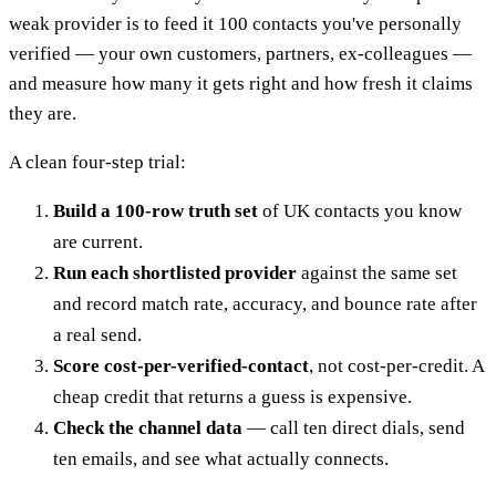
weak provider is to feed it 100 contacts you've personally
verified — your own customers, partners, ex-colleagues —
and measure how many it gets right and how fresh it claims
they are.
A clean four-step trial:
Build a 100-row truth set
of UK contacts you know
are current.
Run each shortlisted provider
against the same set
and record match rate, accuracy, and bounce rate after
a real send.
Score cost-per-verified-contact
, not cost-per-credit. A
cheap credit that returns a guess is expensive.
Check the channel data
— call ten direct dials, send
ten emails, and see what actually connects.