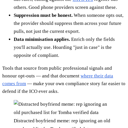
others. Good phone providers screen against these.
Suppression must be honest.
When someone opts out,
the provider should suppress them across your future
pulls, not just the current export.
Data minimisation applies.
Enrich only the fields
you'll actually use. Hoarding "just in case" is the
opposite of compliant.
Tools that source from public professional signals and
honour opt-outs — and that document
where their data
comes from
— make your own compliance story far easier to
defend if the ICO ever asks.
Distracted boyfriend meme: rep ignoring an old