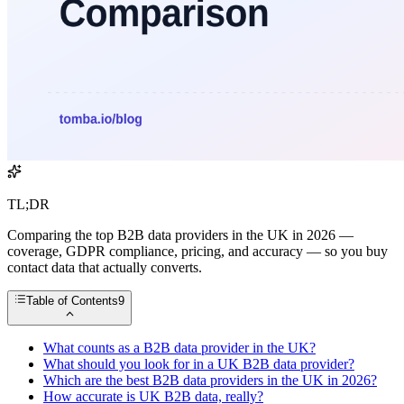
TL;DR
Comparing the top B2B data providers in the UK in 2026 —
coverage, GDPR compliance, pricing, and accuracy — so you buy
contact data that actually converts.
Table of Contents
9
What counts as a B2B data provider in the UK?
What should you look for in a UK B2B data provider?
Which are the best B2B data providers in the UK in 2026?
How accurate is UK B2B data, really?