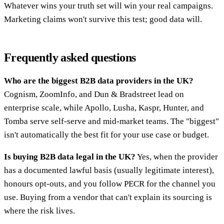
Whatever wins your truth set will win your real campaigns.
Marketing claims won't survive this test; good data will.
Frequently asked questions
Who are the biggest B2B data providers in the UK?
Cognism, ZoomInfo, and Dun & Bradstreet lead on
enterprise scale, while Apollo, Lusha, Kaspr, Hunter, and
Tomba serve self-serve and mid-market teams. The "biggest"
isn't automatically the best fit for your use case or budget.
Is buying B2B data legal in the UK?
Yes, when the provider
has a documented lawful basis (usually legitimate interest),
honours opt-outs, and you follow PECR for the channel you
use. Buying from a vendor that can't explain its sourcing is
where the risk lives.