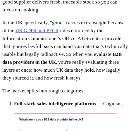
good supplier delivers fresh, traceable stock so you can
focus on cooking.
In the UK specifically, "good" carries extra weight because
of the
UK GDPR and PECR
rules enforced by the
Information Commissioner's Office. A US-centric provider
that ignores lawful basis can hand you data that's technically
usable but legally radioactive. So when you evaluate
B2B
data providers in the UK
, you're really evaluating three
layers at once: how much UK data they hold, how legally
they sourced it, and how fresh it stays.
The market splits into rough categories:
Full-stack sales intelligence platforms
— Cognism,