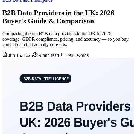
B2B Data and Intelligence
B2B Data Providers in the UK: 2026
Buyer's Guide & Comparison
Comparing the top B2B data providers in the UK in 2026 —
coverage, GDPR compliance, pricing, and accuracy — so you buy
contact data that actually converts.
Jun 16, 2026
9 min read
1,984 words