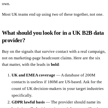
own.
Most UK teams end up using two of these together, not one.
What should you look for in a UK B2B data
provider?
Buy on the signals that survive contact with a real campaign,
not on marketing-page headcount claims. Here are the six
that matter, with the leads in
bold
:
UK and EMEA coverage
— A database of 200M
contacts is useless if 180M are US-based. Ask for the
count of UK decision-makers in your target industries
specifically.
GDPR lawful basis
— The provider should name its