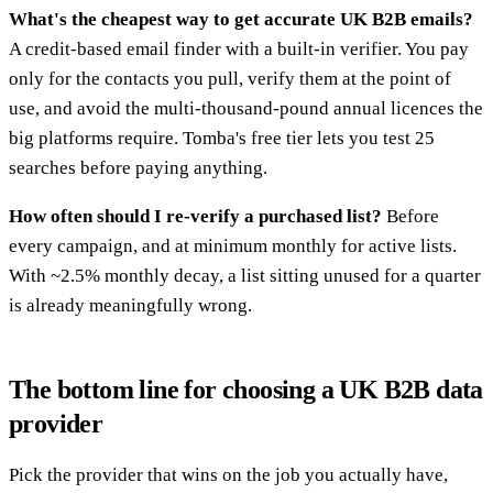
What's the cheapest way to get accurate UK B2B emails?
A credit-based email finder with a built-in verifier. You pay
only for the contacts you pull, verify them at the point of
use, and avoid the multi-thousand-pound annual licences the
big platforms require. Tomba's free tier lets you test 25
searches before paying anything.
How often should I re-verify a purchased list?
Before
every campaign, and at minimum monthly for active lists.
With ~2.5% monthly decay, a list sitting unused for a quarter
is already meaningfully wrong.
The bottom line for choosing a UK B2B data
provider
Pick the provider that wins on the job you actually have,