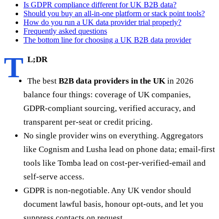
Is GDPR compliance different for UK B2B data?
Should you buy an all-in-one platform or stack point tools?
How do you run a UK data provider trial properly?
Frequently asked questions
The bottom line for choosing a UK B2B data provider
T
L;DR
The best
B2B data providers in the UK
in 2026
balance four things: coverage of UK companies,
GDPR-compliant sourcing, verified accuracy, and
transparent per-seat or credit pricing.
No single provider wins on everything. Aggregators
like Cognism and Lusha lead on phone data; email-first
tools like Tomba lead on cost-per-verified-email and
self-serve access.
GDPR is non-negotiable. Any UK vendor should
document lawful basis, honour opt-outs, and let you
suppress contacts on request.