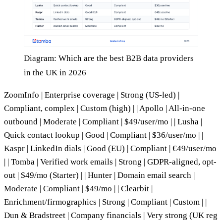
Diagram: Which are the best B2B data providers
in the UK in 2026
ZoomInfo | Enterprise coverage | Strong (US-led) |
Compliant, complex | Custom (high) | | Apollo | All-in-one
outbound | Moderate | Compliant | $49/user/mo | | Lusha |
Quick contact lookup | Good | Compliant | $36/user/mo | |
Kaspr | LinkedIn dials | Good (EU) | Compliant | €49/user/mo
| | Tomba | Verified work emails | Strong | GDPR-aligned, opt-
out | $49/mo (Starter) | | Hunter | Domain email search |
Moderate | Compliant | $49/mo | | Clearbit |
Enrichment/firmographics | Strong | Compliant | Custom | |
Dun & Bradstreet | Company financials | Very strong (UK reg