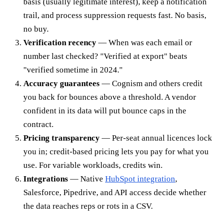
basis (usually legitimate interest), keep a notification
trail, and process suppression requests fast. No basis,
no buy.
Verification recency
— When was each email or
number last checked? "Verified at export" beats
"verified sometime in 2024."
Accuracy guarantees
— Cognism and others credit
you back for bounces above a threshold. A vendor
confident in its data will put bounce caps in the
contract.
Pricing transparency
— Per-seat annual licences lock
you in; credit-based pricing lets you pay for what you
use. For variable workloads, credits win.
Integrations
— Native
HubSpot integration
,
Salesforce, Pipedrive, and API access decide whether
the data reaches reps or rots in a CSV.