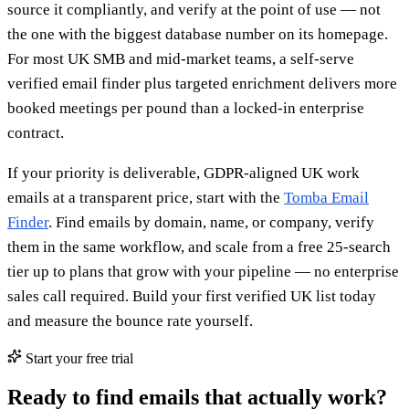
source it compliantly, and verify at the point of use — not
the one with the biggest database number on its homepage.
For most UK SMB and mid-market teams, a self-serve
verified email finder plus targeted enrichment delivers more
booked meetings per pound than a locked-in enterprise
contract.
If your priority is deliverable, GDPR-aligned UK work
emails at a transparent price, start with the
Tomba Email
Finder
. Find emails by domain, name, or company, verify
them in the same workflow, and scale from a free 25-search
tier up to plans that grow with your pipeline — no enterprise
sales call required. Build your first verified UK list today
and measure the bounce rate yourself.
Start your free trial
Ready to find emails that actually work?