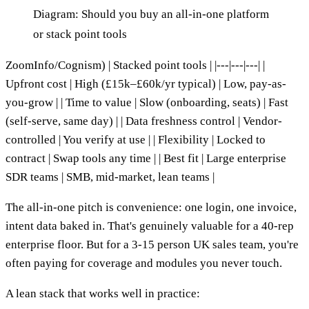
Diagram: Should you buy an all-in-one platform
or stack point tools
ZoomInfo/Cognism) | Stacked point tools | |---|---|---| |
Upfront cost | High (£15k–£60k/yr typical) | Low, pay-as-
you-grow | | Time to value | Slow (onboarding, seats) | Fast
(self-serve, same day) | | Data freshness control | Vendor-
controlled | You verify at use | | Flexibility | Locked to
contract | Swap tools any time | | Best fit | Large enterprise
SDR teams | SMB, mid-market, lean teams |
The all-in-one pitch is convenience: one login, one invoice,
intent data baked in. That's genuinely valuable for a 40-rep
enterprise floor. But for a 3-15 person UK sales team, you're
often paying for coverage and modules you never touch.
A lean stack that works well in practice: