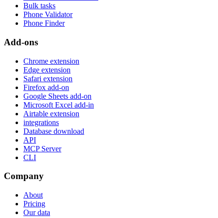
Bulk tasks
Phone Validator
Phone Finder
Add-ons
Chrome extension
Edge extension
Safari extension
Firefox add-on
Google Sheets add-on
Microsoft Excel add-in
Airtable extension
integrations
Database download
API
MCP Server
CLI
Company
About
Pricing
Our data