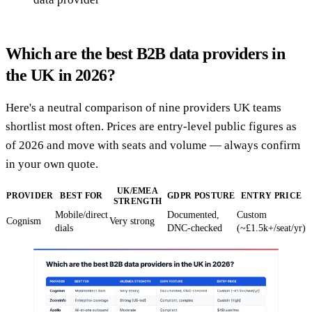
Which are the best B2B data providers in
the UK in 2026?
Here's a neutral comparison of nine providers UK teams
shortlist most often. Prices are entry-level public figures as
of 2026 and move with seats and volume — always confirm
in your own quote.
UK/EMEA
PROVIDER
BEST FOR
GDPR POSTURE
ENTRY PRICE
STRENGTH
Mobile/direct
Documented,
Custom
Cognism
Very strong
dials
DNC-checked
(~£1.5k+/seat/yr)