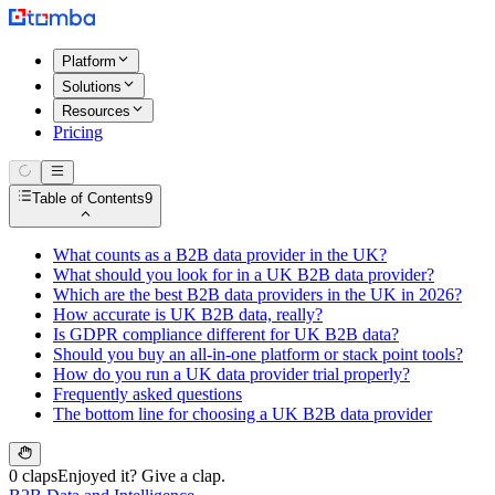
Platform
Solutions
Resources
Pricing
Table of Contents
9
What counts as a B2B data provider in the UK?
What should you look for in a UK B2B data provider?
Which are the best B2B data providers in the UK in 2026?
How accurate is UK B2B data, really?
Is GDPR compliance different for UK B2B data?
Should you buy an all-in-one platform or stack point tools?
How do you run a UK data provider trial properly?
Frequently asked questions
The bottom line for choosing a UK B2B data provider
0 claps
Enjoyed it? Give a clap.