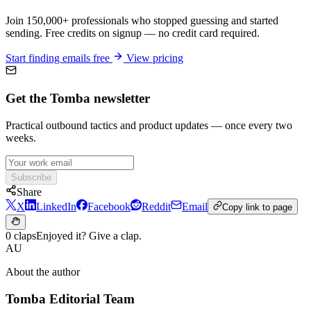
Join 150,000+ professionals who stopped guessing and started
sending. Free credits on signup — no credit card required.
Start finding emails free
View pricing
Get the Tomba newsletter
Practical outbound tactics and product updates — once every two
weeks.
Subscribe
Share
X
LinkedIn
Facebook
Reddit
Email
Copy link to page
0 claps
Enjoyed it? Give a clap.
AU
About the author
Tomba Editorial Team