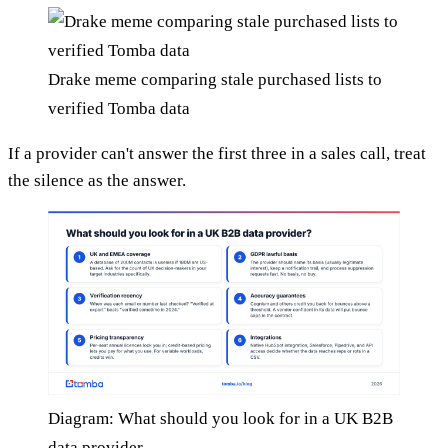
Drake meme comparing stale purchased lists to
verified Tomba data
If a provider can't answer the first three in a sales call, treat
the silence as the answer.
Diagram: What should you look for in a UK B2B
data provider