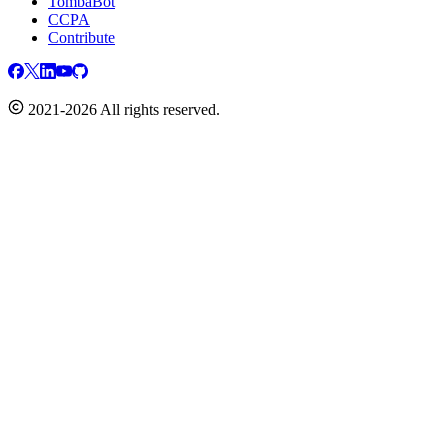
TombaBot
CCPA
Contribute
2021-2026 All rights reserved.