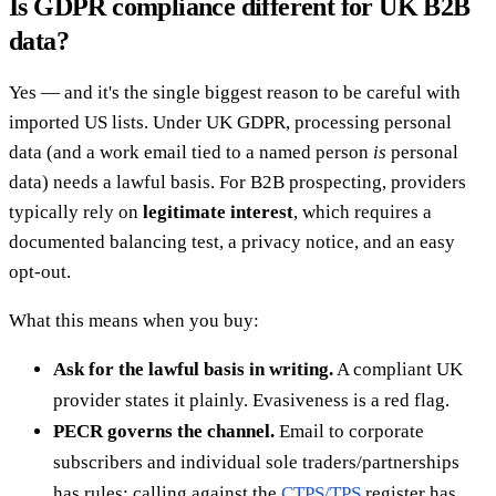
Is GDPR compliance different for UK B2B
data?
Yes — and it's the single biggest reason to be careful with
imported US lists. Under UK GDPR, processing personal
data (and a work email tied to a named person
is
personal
data) needs a lawful basis. For B2B prospecting, providers
typically rely on
legitimate interest
, which requires a
documented balancing test, a privacy notice, and an easy
opt-out.
What this means when you buy:
Ask for the lawful basis in writing.
A compliant UK
provider states it plainly. Evasiveness is a red flag.
PECR governs the channel.
Email to corporate
subscribers and individual sole traders/partnerships
has rules; calling against the
CTPS/TPS
register has