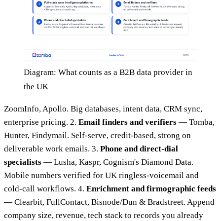
Diagram: What counts as a B2B data provider in
the UK
ZoomInfo, Apollo. Big databases, intent data, CRM sync,
enterprise pricing. 2.
Email finders and verifiers
— Tomba,
Hunter, Findymail. Self-serve, credit-based, strong on
deliverable work emails. 3.
Phone and direct-dial
specialists
— Lusha, Kaspr, Cognism's Diamond Data.
Mobile numbers verified for UK ringless-voicemail and
cold-call workflows. 4.
Enrichment and firmographic feeds
— Clearbit, FullContact, Bisnode/Dun & Bradstreet. Append
company size, revenue, tech stack to records you already