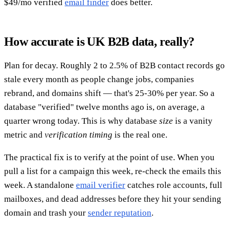
$49/mo verified
email finder
does better.
How accurate is UK B2B data, really?
Plan for decay. Roughly 2 to 2.5% of B2B contact records go
stale every month as people change jobs, companies
rebrand, and domains shift — that's 25-30% per year. So a
database "verified" twelve months ago is, on average, a
quarter wrong today. This is why database
size
is a vanity
metric and
verification timing
is the real one.
The practical fix is to verify at the point of use. When you
pull a list for a campaign this week, re-check the emails this
week. A standalone
email verifier
catches role accounts, full
mailboxes, and dead addresses before they hit your sending
domain and trash your
sender reputation
.