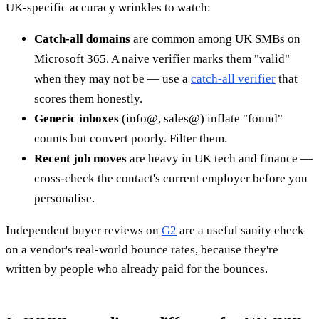
UK-specific accuracy wrinkles to watch:
Catch-all domains
are common among UK SMBs on
Microsoft 365. A naive verifier marks them "valid"
when they may not be — use a
catch-all verifier
that
scores them honestly.
Generic inboxes
(info@, sales@) inflate "found"
counts but convert poorly. Filter them.
Recent job moves
are heavy in UK tech and finance —
cross-check the contact's current employer before you
personalise.
Independent buyer reviews on
G2
are a useful sanity check
on a vendor's real-world bounce rates, because they're
written by people who already paid for the bounces.