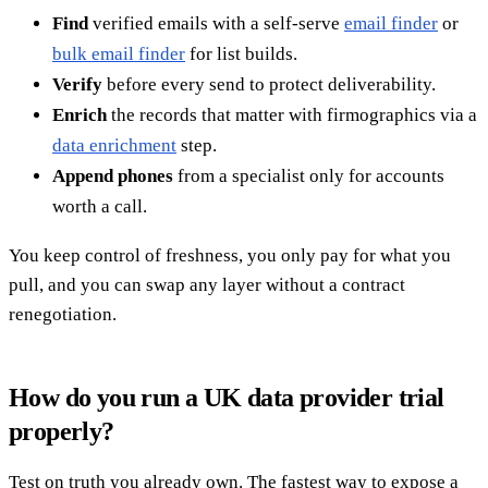
Find
verified emails with a self-serve
email finder
or
bulk email finder
for list builds.
Verify
before every send to protect deliverability.
Enrich
the records that matter with firmographics via a
data enrichment
step.
Append phones
from a specialist only for accounts
worth a call.
You keep control of freshness, you only pay for what you
pull, and you can swap any layer without a contract
renegotiation.
How do you run a UK data provider trial
properly?
Test on truth you already own. The fastest way to expose a