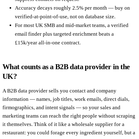
Accuracy decays roughly 2.5% per month — buy on
verified-at-point-of-use, not on database size.
For most UK SMB and mid-market teams, a verified
email finder plus targeted enrichment beats a
£15k/year all-in-one contract.
What counts as a B2B data provider in the
UK?
A B2B data provider sells you contact and company
information — names, job titles, work emails, direct dials,
firmographics, and intent signals — so your sales and
marketing teams can reach the right people without scraping
it themselves. Think of it like a wholesale supplier for a
restaurant: you could forage every ingredient yourself, but a