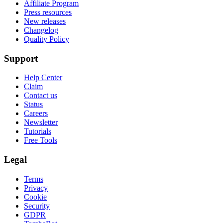
Affiliate Program
Press resources
New releases
Changelog
Quality Policy
Support
Help Center
Claim
Contact us
Status
Careers
Newsletter
Tutorials
Free Tools
Legal
Terms
Privacy
Cookie
Security
GDPR