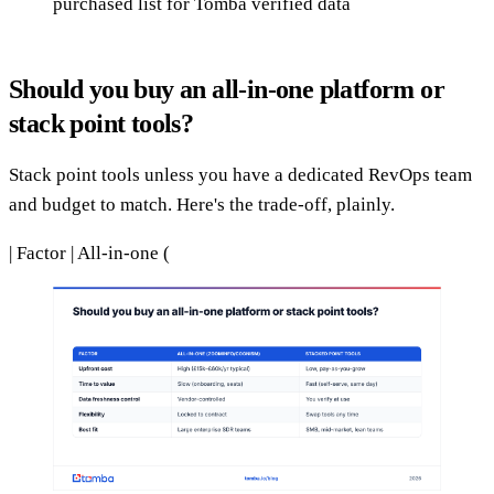
purchased list for Tomba verified data
Should you buy an all-in-one platform or
stack point tools?
Stack point tools unless you have a dedicated RevOps team
and budget to match. Here's the trade-off, plainly.
| Factor | All-in-one (