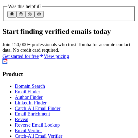
Was this helpful?
🤩
🙂
☹️
😰
Start finding verified emails today
Join 150,000+ professionals who trust Tomba for accurate contact
data. No credit card required.
Get started for free
View pricing
Product
Domain Search
Email Finder
Author Finder
LinkedIn Finder
Catch-All Email Finder
Email Enrichment
Reveal
Reverse Email Lookup
Email Verifier
Catch-All Email Verifier