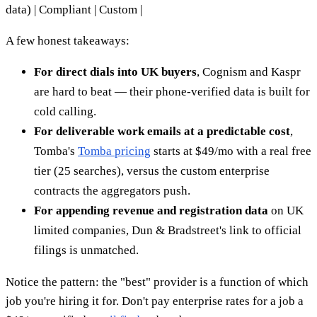
data) | Compliant | Custom |
A few honest takeaways:
For direct dials into UK buyers
, Cognism and Kaspr
are hard to beat — their phone-verified data is built for
cold calling.
For deliverable work emails at a predictable cost
,
Tomba's
Tomba pricing
starts at $49/mo with a real free
tier (25 searches), versus the custom enterprise
contracts the aggregators push.
For appending revenue and registration data
on UK
limited companies, Dun & Bradstreet's link to official
filings is unmatched.
Notice the pattern: the "best" provider is a function of which
job you're hiring it for. Don't pay enterprise rates for a job a