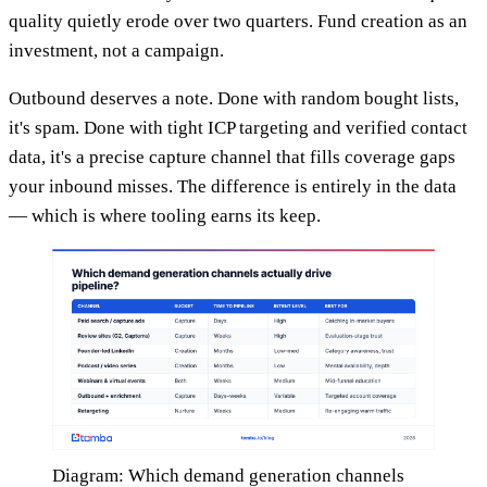
quality quietly erode over two quarters. Fund creation as an
investment, not a campaign.
Outbound deserves a note. Done with random bought lists,
it's spam. Done with tight ICP targeting and verified contact
data, it's a precise capture channel that fills coverage gaps
your inbound misses. The difference is entirely in the data
— which is where tooling earns its keep.
Diagram: Which demand generation channels