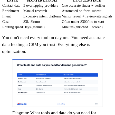
LAYER
BLOATED DEFAULT
LEAN 2026 STACK
Contact data
3 overlapping providers
One accurate finder + verifier
Enrichment
Manual research
Automated on form submit
Intent
Expensive intent platform
Visitor reveal + review-site signals
Cost
$3k–8k/mo
Often under $300/mo to start
Routing speed
Days (manual)
Minutes (enriched + scored)
You don't need every tool on day one. You need accurate
data feeding a CRM you trust. Everything else is
optimization.
Diagram: What tools and data do you need for