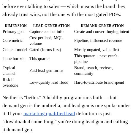
before ever talking to sales — which means the brand they
already trust wins, not the one with the most gated PDFs.
DIMENSION
LEAD GENERATION
DEMAND GENERATION
Primary goal
Capture contact info
Create and convert buying intent
Cost per lead, MQL
Core metric
Pipeline, influenced revenue
volume
Content model
Gated (forms first)
Mostly ungated, value first
This quarter + next year's
Time horizon
This quarter
pipeline
Typical
Brand, search, reviews,
Paid lead-gen forms
channel
community
Risk if
Low-quality lead flood
Hard-to-attribute brand spend
overdone
Neither is "better." A healthy program runs both — but
demand gen is the umbrella, and lead gen is one spoke under
it. If your
marketing qualified lead
definition is just
"downloaded something," you're doing lead gen and calling
it demand gen.