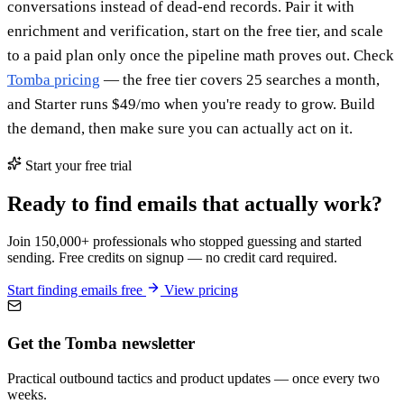
conversations instead of dead-end records. Pair it with
enrichment and verification, start on the free tier, and scale
to a paid plan only once the pipeline math proves out. Check
Tomba pricing
— the free tier covers 25 searches a month,
and Starter runs $49/mo when you're ready to grow. Build
the demand, then make sure you can actually act on it.
Start your free trial
Ready to find emails that actually work?
Join 150,000+ professionals who stopped guessing and started
sending. Free credits on signup — no credit card required.
Start finding emails free
View pricing
Get the Tomba newsletter
Practical outbound tactics and product updates — once every two
weeks.