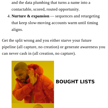
and the data plumbing that turns a name into a
contactable, scored, routed opportunity.
Nurture & expansion
— sequences and retargeting
that keep slow-moving accounts warm until timing
aligns.
Get the split wrong and you either starve your future
pipeline (all capture, no creation) or generate awareness you
can never cash in (all creation, no capture).