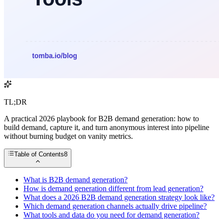
TL;DR
A practical 2026 playbook for B2B demand generation: how to
build demand, capture it, and turn anonymous interest into pipeline
without burning budget on vanity metrics.
Table of Contents
8
What is B2B demand generation?
How is demand generation different from lead generation?
What does a 2026 B2B demand generation strategy look like?
Which demand generation channels actually drive pipeline?
What tools and data do you need for demand generation?