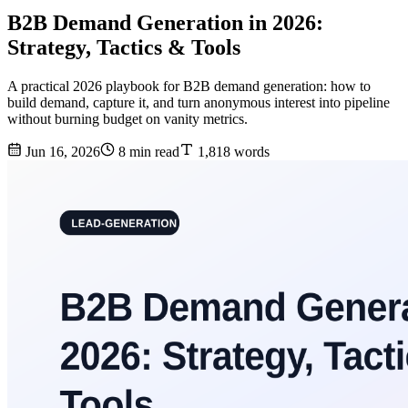
B2B Demand Generation in 2026:
Strategy, Tactics & Tools
A practical 2026 playbook for B2B demand generation: how to
build demand, capture it, and turn anonymous interest into pipeline
without burning budget on vanity metrics.
Jun 16, 2026
8 min read
1,818 words