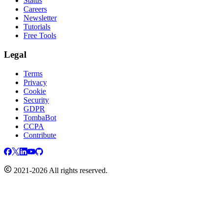
Status
Careers
Newsletter
Tutorials
Free Tools
Legal
Terms
Privacy
Cookie
Security
GDPR
TombaBot
CCPA
Contribute
2021-2026 All rights reserved.