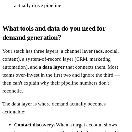
actually drive pipeline
What tools and data do you need for
demand generation?
Your stack has three layers: a channel layer (ads, social,
content), a system-of-record layer (CRM, marketing
automation), and a
data layer
that connects them. Most
teams over-invest in the first two and ignore the third —
then can't explain why their pipeline numbers don't
reconcile.
The data layer is where demand actually becomes
actionable:
Contact discovery.
When a target account shows