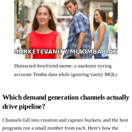
Distracted-boyfriend meme: a marketer eyeing
accurate Tomba data while ignoring vanity MQLs
Which demand generation channels actually
drive pipeline?
Channels fall into creation and capture buckets, and the best
programs run a small number from each. Here's how the