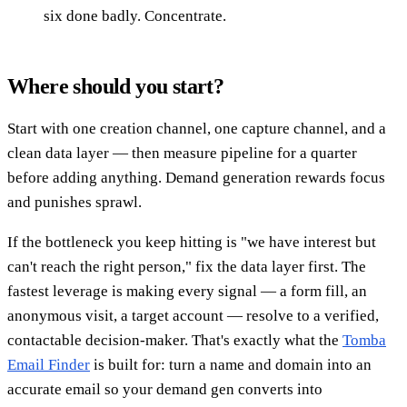
six done badly. Concentrate.
Where should you start?
Start with one creation channel, one capture channel, and a
clean data layer — then measure pipeline for a quarter
before adding anything. Demand generation rewards focus
and punishes sprawl.
If the bottleneck you keep hitting is "we have interest but
can't reach the right person," fix the data layer first. The
fastest leverage is making every signal — a form fill, an
anonymous visit, a target account — resolve to a verified,
contactable decision-maker. That's exactly what the
Tomba
Email Finder
is built for: turn a name and domain into an
accurate email so your demand gen converts into