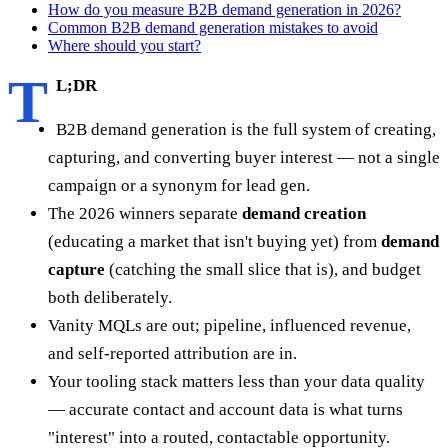
How do you measure B2B demand generation in 2026?
Common B2B demand generation mistakes to avoid
Where should you start?
T
L;DR
B2B demand generation is the full system of creating,
capturing, and converting buyer interest — not a single
campaign or a synonym for lead gen.
The 2026 winners separate
demand creation
(educating a market that isn't buying yet) from
demand
capture
(catching the small slice that is), and budget
both deliberately.
Vanity MQLs are out; pipeline, influenced revenue,
and self-reported attribution are in.
Your tooling stack matters less than your data quality
— accurate contact and account data is what turns
"interest" into a routed, contactable opportunity.