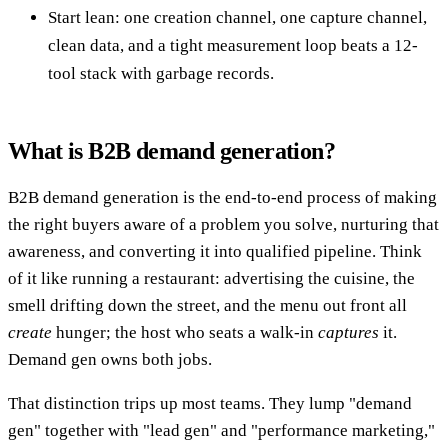
Start lean: one creation channel, one capture channel,
clean data, and a tight measurement loop beats a 12-
tool stack with garbage records.
What is B2B demand generation?
B2B demand generation is the end-to-end process of making
the right buyers aware of a problem you solve, nurturing that
awareness, and converting it into qualified pipeline. Think
of it like running a restaurant: advertising the cuisine, the
smell drifting down the street, and the menu out front all
create
hunger; the host who seats a walk-in
captures
it.
Demand gen owns both jobs.
That distinction trips up most teams. They lump "demand
gen" together with "lead gen" and "performance marketing,"