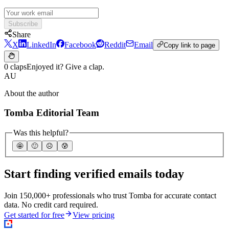
Subscribe
Share
X
LinkedIn
Facebook
Reddit
Email
Copy link to page
0 claps
Enjoyed it? Give a clap.
AU
About the author
Tomba Editorial Team
Was this helpful?
🤩
🙂
☹️
😰
Start finding verified emails today
Join 150,000+ professionals who trust Tomba for accurate contact
data. No credit card required.
Get started for free
View pricing