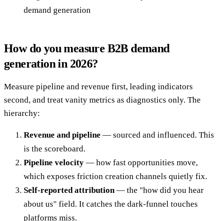
demand generation
How do you measure B2B demand
generation in 2026?
Measure pipeline and revenue first, leading indicators
second, and treat vanity metrics as diagnostics only. The
hierarchy:
Revenue and pipeline
— sourced and influenced. This
is the scoreboard.
Pipeline velocity
— how fast opportunities move,
which exposes friction creation channels quietly fix.
Self-reported attribution
— the "how did you hear
about us" field. It catches the dark-funnel touches
platforms miss.