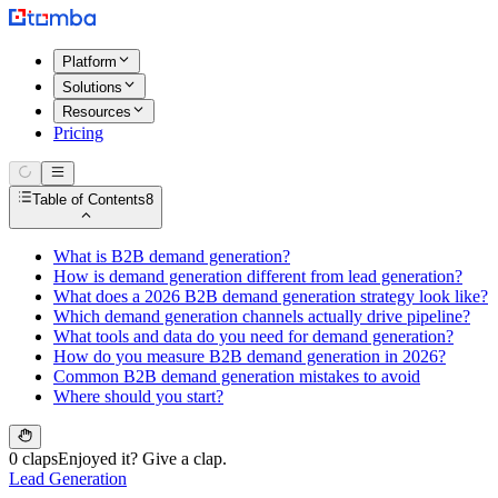
Platform
Solutions
Resources
Pricing
Table of Contents
8
What is B2B demand generation?
How is demand generation different from lead generation?
What does a 2026 B2B demand generation strategy look like?
Which demand generation channels actually drive pipeline?
What tools and data do you need for demand generation?
How do you measure B2B demand generation in 2026?
Common B2B demand generation mistakes to avoid
Where should you start?
0 claps
Enjoyed it? Give a clap.
Lead Generation