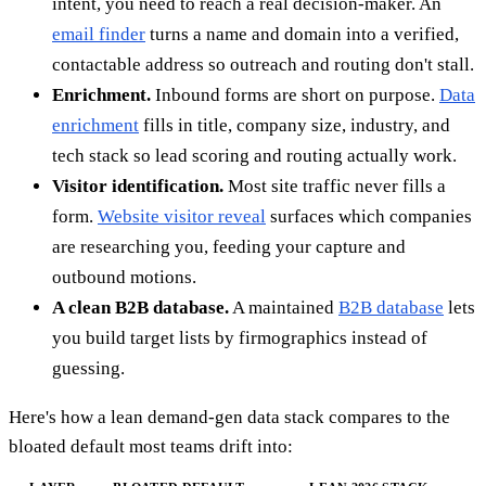
intent, you need to reach a real decision-maker. An
email finder
turns a name and domain into a verified,
contactable address so outreach and routing don't stall.
Enrichment.
Inbound forms are short on purpose.
Data
enrichment
fills in title, company size, industry, and
tech stack so lead scoring and routing actually work.
Visitor identification.
Most site traffic never fills a
form.
Website visitor reveal
surfaces which companies
are researching you, feeding your capture and
outbound motions.
A clean B2B database.
A maintained
B2B database
lets
you build target lists by firmographics instead of
guessing.
Here's how a lean demand-gen data stack compares to the
bloated default most teams drift into: