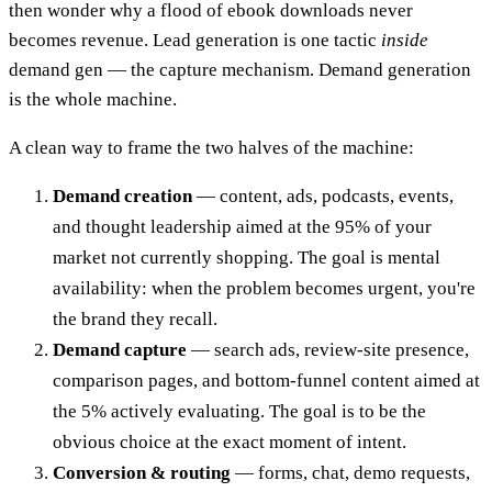
then wonder why a flood of ebook downloads never
becomes revenue. Lead generation is one tactic
inside
demand gen — the capture mechanism. Demand generation
is the whole machine.
A clean way to frame the two halves of the machine:
Demand creation
— content, ads, podcasts, events,
and thought leadership aimed at the 95% of your
market not currently shopping. The goal is mental
availability: when the problem becomes urgent, you're
the brand they recall.
Demand capture
— search ads, review-site presence,
comparison pages, and bottom-funnel content aimed at
the 5% actively evaluating. The goal is to be the
obvious choice at the exact moment of intent.
Conversion & routing
— forms, chat, demo requests,