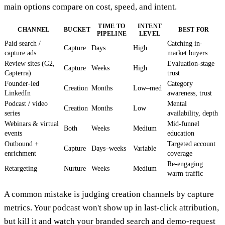
main options compare on cost, speed, and intent.
TIME TO
INTENT
CHANNEL
BUCKET
BEST FOR
PIPELINE
LEVEL
Paid search /
Catching in-
Capture
Days
High
capture ads
market buyers
Review sites (G2,
Evaluation-stage
Capture
Weeks
High
Capterra)
trust
Founder-led
Category
Creation
Months
Low–med
LinkedIn
awareness, trust
Podcast / video
Mental
Creation
Months
Low
series
availability, depth
Webinars & virtual
Mid-funnel
Both
Weeks
Medium
events
education
Outbound +
Targeted account
Capture
Days–weeks
Variable
enrichment
coverage
Re-engaging
Retargeting
Nurture
Weeks
Medium
warm traffic
A common mistake is judging creation channels by capture
metrics. Your podcast won't show up in last-click attribution,
but kill it and watch your branded search and demo-request