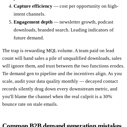
Capture efficiency
— cost per opportunity on high-
intent channels.
Engagement depth
— newsletter growth, podcast
downloads, branded search. Leading indicators of
future demand.
The trap is rewarding MQL volume. A team paid on lead
count will hand sales a pile of unqualified downloads, sales
will ignore them, and trust between the two functions erodes.
Tie demand gen to pipeline and the incentives align. As you
scale, audit your data quality monthly — decayed contact
records silently drag down every downstream metric, and
you'll blame the channel when the real culprit is a 30%
bounce rate on stale emails.
Common B2B demand generation mistakes