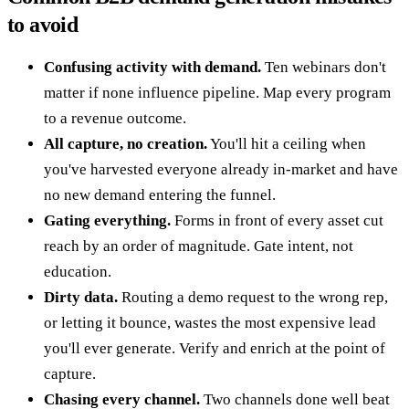
to avoid
Confusing activity with demand.
Ten webinars don't
matter if none influence pipeline. Map every program
to a revenue outcome.
All capture, no creation.
You'll hit a ceiling when
you've harvested everyone already in-market and have
no new demand entering the funnel.
Gating everything.
Forms in front of every asset cut
reach by an order of magnitude. Gate intent, not
education.
Dirty data.
Routing a demo request to the wrong rep,
or letting it bounce, wastes the most expensive lead
you'll ever generate. Verify and enrich at the point of
capture.
Chasing every channel.
Two channels done well beat