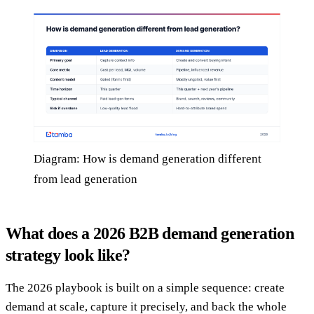
Diagram: How is demand generation different
from lead generation
What does a 2026 B2B demand generation
strategy look like?
The 2026 playbook is built on a simple sequence: create
demand at scale, capture it precisely, and back the whole