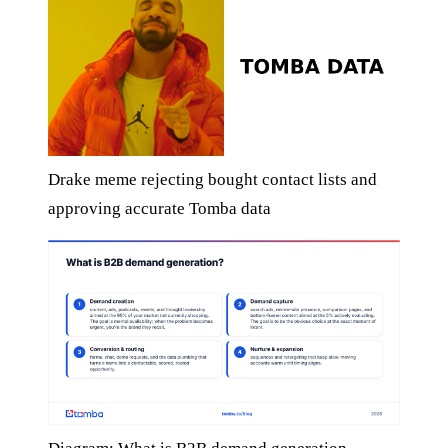
Drake meme rejecting bought contact lists and
approving accurate Tomba data