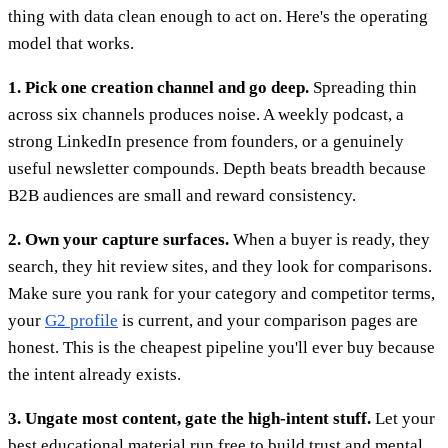
thing with data clean enough to act on. Here's the operating
model that works.
1. Pick one creation channel and go deep.
Spreading thin
across six channels produces noise. A weekly podcast, a
strong LinkedIn presence from founders, or a genuinely
useful newsletter compounds. Depth beats breadth because
B2B audiences are small and reward consistency.
2. Own your capture surfaces.
When a buyer is ready, they
search, they hit review sites, and they look for comparisons.
Make sure you rank for your category and competitor terms,
your
G2 profile
is current, and your comparison pages are
honest. This is the cheapest pipeline you'll ever buy because
the intent already exists.
3. Ungate most content, gate the high-intent stuff.
Let your
best educational material run free to build trust and mental