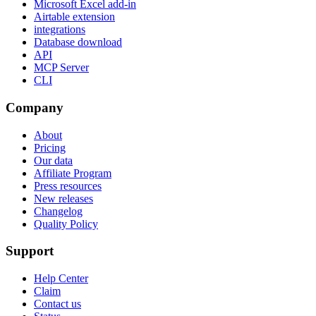
Microsoft Excel add-in
Airtable extension
integrations
Database download
API
MCP Server
CLI
Company
About
Pricing
Our data
Affiliate Program
Press resources
New releases
Changelog
Quality Policy
Support
Help Center
Claim
Contact us