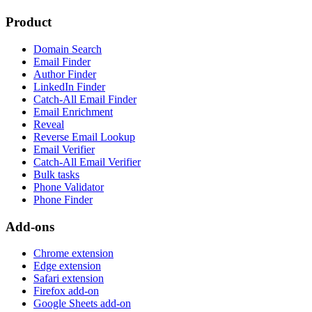
Product
Domain Search
Email Finder
Author Finder
LinkedIn Finder
Catch-All Email Finder
Email Enrichment
Reveal
Reverse Email Lookup
Email Verifier
Catch-All Email Verifier
Bulk tasks
Phone Validator
Phone Finder
Add-ons
Chrome extension
Edge extension
Safari extension
Firefox add-on
Google Sheets add-on