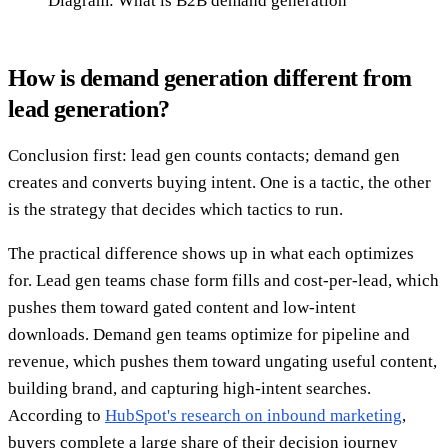
Diagram: What is B2B demand generation
How is demand generation different from
lead generation?
Conclusion first: lead gen counts contacts; demand gen
creates and converts buying intent. One is a tactic, the other
is the strategy that decides which tactics to run.
The practical difference shows up in what each optimizes
for. Lead gen teams chase form fills and cost-per-lead, which
pushes them toward gated content and low-intent
downloads. Demand gen teams optimize for pipeline and
revenue, which pushes them toward ungating useful content,
building brand, and capturing high-intent searches.
According to
HubSpot's research on inbound marketing
,
buyers complete a large share of their decision journey