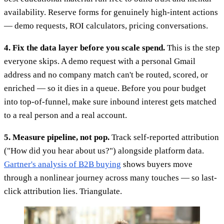
availability. Reserve forms for genuinely high-intent actions
— demo requests, ROI calculators, pricing conversations.
4. Fix the data layer before you scale spend.
This is the step
everyone skips. A demo request with a personal Gmail
address and no company match can't be routed, scored, or
enriched — so it dies in a queue. Before you pour budget
into top-of-funnel, make sure inbound interest gets matched
to a real person and a real account.
5. Measure pipeline, not pop.
Track self-reported attribution
("How did you hear about us?") alongside platform data.
Gartner's analysis of B2B buying
shows buyers move
through a nonlinear journey across many touches — so last-
click attribution lies. Triangulate.