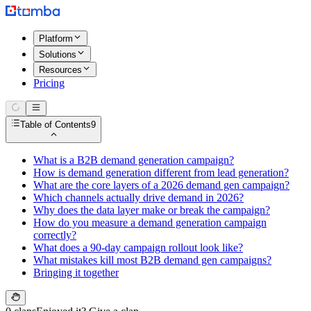
Platform
Solutions
Resources
Pricing
Table of Contents
9
What is a B2B demand generation campaign?
How is demand generation different from lead generation?
What are the core layers of a 2026 demand gen campaign?
Which channels actually drive demand in 2026?
Why does the data layer make or break the campaign?
How do you measure a demand generation campaign
correctly?
What does a 90-day campaign rollout look like?
What mistakes kill most B2B demand gen campaigns?
Bringing it together