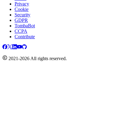
Privacy
Cookie
Security
GDPR
TombaBot
CCPA
Contribute
2021-2026 All rights reserved.