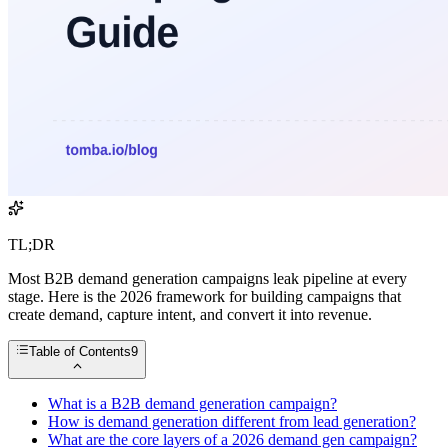
TL;DR
Most B2B demand generation campaigns leak pipeline at every
stage. Here is the 2026 framework for building campaigns that
create demand, capture intent, and convert it into revenue.
Table of Contents
9
What is a B2B demand generation campaign?
How is demand generation different from lead generation?
What are the core layers of a 2026 demand gen campaign?