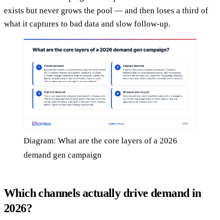
exists but never grows the pool — and then loses a third of
what it captures to bad data and slow follow-up.
Diagram: What are the core layers of a 2026
demand gen campaign
Which channels actually drive demand in
2026?