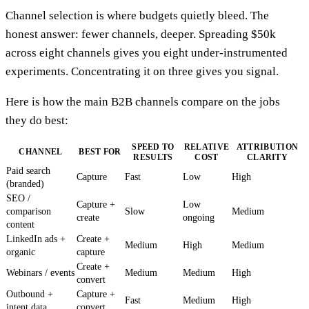
Channel selection is where budgets quietly bleed. The
honest answer: fewer channels, deeper. Spreading $50k
across eight channels gives you eight under-instrumented
experiments. Concentrating it on three gives you signal.
Here is how the main B2B channels compare on the jobs
they do best:
SPEED TO
RELATIVE
ATTRIBUTION
CHANNEL
BEST FOR
RESULTS
COST
CLARITY
Paid search
Capture
Fast
Low
High
(branded)
SEO /
Capture +
Low
comparison
Slow
Medium
create
ongoing
content
LinkedIn ads +
Create +
Medium
High
Medium
organic
capture
Create +
Webinars / events
Medium
Medium
High
convert
Outbound +
Capture +
Fast
Medium
High
intent data
convert