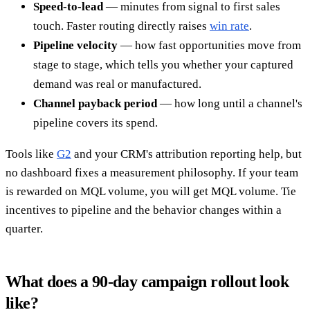
Speed-to-lead
— minutes from signal to first sales
touch. Faster routing directly raises
win rate
.
Pipeline velocity
— how fast opportunities move from
stage to stage, which tells you whether your captured
demand was real or manufactured.
Channel payback period
— how long until a channel's
pipeline covers its spend.
Tools like
G2
and your CRM's attribution reporting help, but
no dashboard fixes a measurement philosophy. If your team
is rewarded on MQL volume, you will get MQL volume. Tie
incentives to pipeline and the behavior changes within a
quarter.
What does a 90-day campaign rollout look
like?