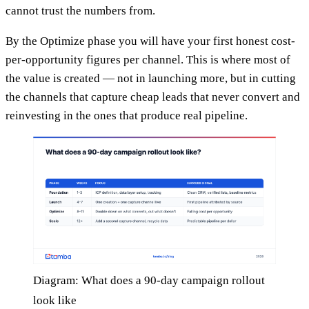
cannot trust the numbers from.
By the Optimize phase you will have your first honest cost-
per-opportunity figures per channel. This is where most of
the value is created — not in launching more, but in cutting
the channels that capture cheap leads that never convert and
reinvesting in the ones that produce real pipeline.
Diagram: What does a 90-day campaign rollout
look like