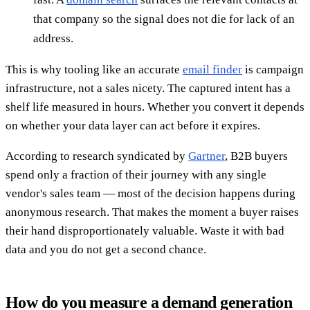
that company so the signal does not die for lack of an
address.
This is why tooling like an accurate
email finder
is campaign
infrastructure, not a sales nicety. The captured intent has a
shelf life measured in hours. Whether you convert it depends
on whether your data layer can act before it expires.
According to research syndicated by
Gartner
, B2B buyers
spend only a fraction of their journey with any single
vendor's sales team — most of the decision happens during
anonymous research. That makes the moment a buyer raises
their hand disproportionately valuable. Waste it with bad
data and you do not get a second chance.
How do you measure a demand generation