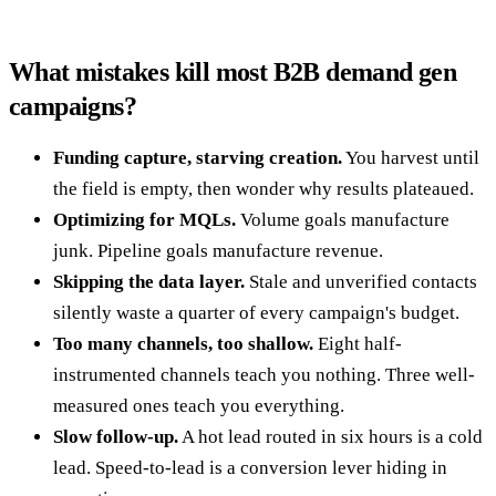
What mistakes kill most B2B demand gen
campaigns?
Funding capture, starving creation.
You harvest until
the field is empty, then wonder why results plateaued.
Optimizing for MQLs.
Volume goals manufacture
junk. Pipeline goals manufacture revenue.
Skipping the data layer.
Stale and unverified contacts
silently waste a quarter of every campaign's budget.
Too many channels, too shallow.
Eight half-
instrumented channels teach you nothing. Three well-
measured ones teach you everything.
Slow follow-up.
A hot lead routed in six hours is a cold
lead. Speed-to-lead is a conversion lever hiding in