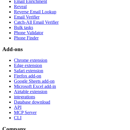
Email Enrichment
Reveal
Reverse Email Lookup
Email Verifier
Catch-All Email Verifier
Bulk tasks
Phone Validator
Phone Finder
Add-ons
Chrome extension
Edge extension
Safari extension
Firefox add-on
Google Sheets add-on
Microsoft Excel add-in
Airtable extension
integrations
Database download
API
MCP Server
CLI
Company