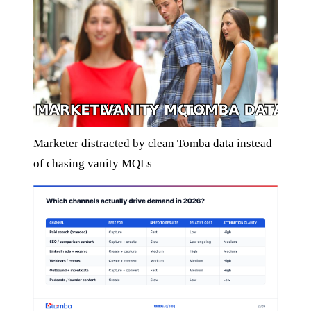
Marketer distracted by clean Tomba data instead
of chasing vanity MQLs