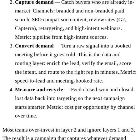
Capture demand
— Catch buyers who are already in-
market. Channels: branded and non-branded paid
search, SEO comparison content, review sites (G2,
Capterra), retargeting, and high-intent webinars.
Metric: pipeline from high-intent sources.
Convert demand
— Turn a raw signal into a booked
meeting before it goes cold. This is the data and
routing layer: enrich the lead, verify the email, score
the intent, and route to the right rep in minutes. Metric:
speed-to-lead and meeting-booked rate.
Measure and recycle
— Feed closed-won and closed-
lost data back into targeting so the next campaign
starts smarter. Metric: cost per opportunity by channel
over time.
Most teams over-invest in layer 2 and ignore layers 1 and 3.
The result is a campaign that captures whatever demand