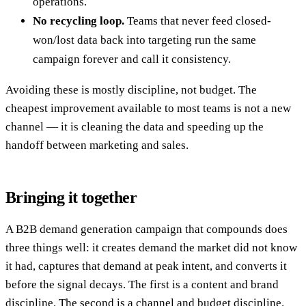
operations.
No recycling loop.
Teams that never feed closed-
won/lost data back into targeting run the same
campaign forever and call it consistency.
Avoiding these is mostly discipline, not budget. The
cheapest improvement available to most teams is not a new
channel — it is cleaning the data and speeding up the
handoff between marketing and sales.
Bringing it together
A B2B demand generation campaign that compounds does
three things well: it creates demand the market did not know
it had, captures that demand at peak intent, and converts it
before the signal decays. The first is a content and brand
discipline. The second is a channel and budget discipline.