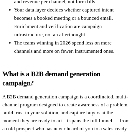
and revenue per channel, not form fills.
Your data layer decides whether captured intent
becomes a booked meeting or a bounced email.
Enrichment and verification are campaign
infrastructure, not an afterthought.
The teams winning in 2026 spend less on more
channels and more on fewer, instrumented ones.
What is a B2B demand generation
campaign?
A B2B demand generation campaign is a coordinated, multi-
channel program designed to create awareness of a problem,
build trust in your solution, and capture buyers at the
moment they are ready to act. It spans the full funnel — from
a cold prospect who has never heard of you to a sales-ready