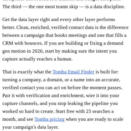
The third — the one most teams skip — is a data discipline.
Get the data layer right and every other layer performs
better. Clean, enriched, verified contact data is the difference
between a campaign that books meetings and one that fills a
CRM with bounces. If you are building or fixing a demand
gen motion in 2026, start by making sure the intent you
capture actually reaches a human.
That is exactly what the
Tomba Email Finder
is built for:
turning a company, a domain, or a name into an accurate,
verified contact you can act on before the moment passes.
Pair it with verification and enrichment, wire it into your
capture channels, and you stop leaking the pipeline you
worked so hard to create. Start free with 25 searches a
month, and see
Tomba pricing
when you are ready to scale
your campaign's data layer.