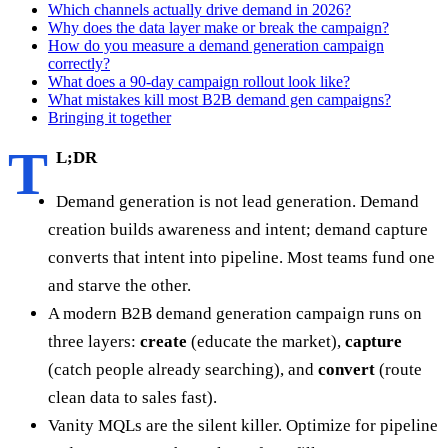
Which channels actually drive demand in 2026?
Why does the data layer make or break the campaign?
How do you measure a demand generation campaign
correctly?
What does a 90-day campaign rollout look like?
What mistakes kill most B2B demand gen campaigns?
Bringing it together
T
L;DR
Demand generation is not lead generation. Demand
creation builds awareness and intent; demand capture
converts that intent into pipeline. Most teams fund one
and starve the other.
A modern B2B demand generation campaign runs on
three layers:
create
(educate the market),
capture
(catch people already searching), and
convert
(route
clean data to sales fast).
Vanity MQLs are the silent killer. Optimize for pipeline