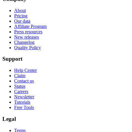
About
Pricing
Our data
Affiliate Program
Press resources
New releases
Changelog
Quality Policy
Support
Help Center
Claim
Contact us
Status
Careers
Newsletter
Tutorials
Free Tools
Legal
Terms