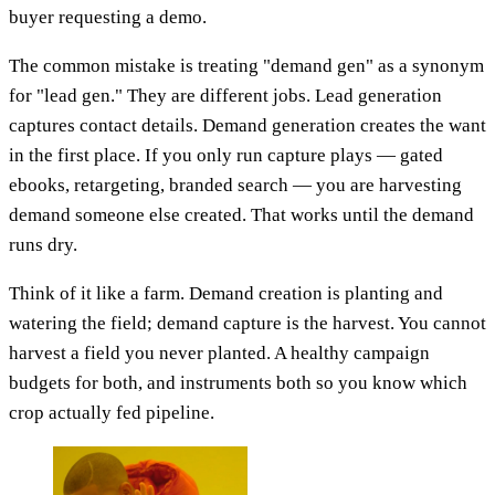
buyer requesting a demo.
The common mistake is treating "demand gen" as a synonym
for "lead gen." They are different jobs. Lead generation
captures contact details. Demand generation creates the want
in the first place. If you only run capture plays — gated
ebooks, retargeting, branded search — you are harvesting
demand someone else created. That works until the demand
runs dry.
Think of it like a farm. Demand creation is planting and
watering the field; demand capture is the harvest. You cannot
harvest a field you never planted. A healthy campaign
budgets for both, and instruments both so you know which
crop actually fed pipeline.