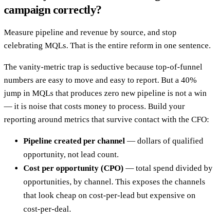
campaign correctly?
Measure pipeline and revenue by source, and stop
celebrating MQLs. That is the entire reform in one sentence.
The vanity-metric trap is seductive because top-of-funnel
numbers are easy to move and easy to report. But a 40%
jump in MQLs that produces zero new pipeline is not a win
— it is noise that costs money to process. Build your
reporting around metrics that survive contact with the CFO:
Pipeline created per channel
— dollars of qualified
opportunity, not lead count.
Cost per opportunity (CPO)
— total spend divided by
opportunities, by channel. This exposes the channels
that look cheap on cost-per-lead but expensive on
cost-per-deal.