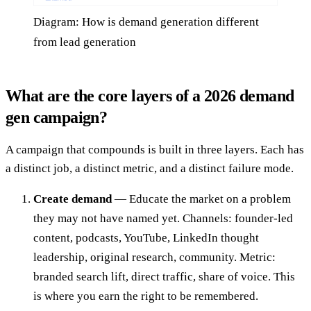
Diagram: How is demand generation different
from lead generation
What are the core layers of a 2026 demand
gen campaign?
A campaign that compounds is built in three layers. Each has
a distinct job, a distinct metric, and a distinct failure mode.
Create demand
— Educate the market on a problem
they may not have named yet. Channels: founder-led
content, podcasts, YouTube, LinkedIn thought
leadership, original research, community. Metric:
branded search lift, direct traffic, share of voice. This
is where you earn the right to be remembered.