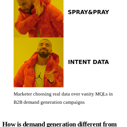
Marketer choosing real data over vanity MQLs in
B2B demand generation campaigns
How is demand generation different from