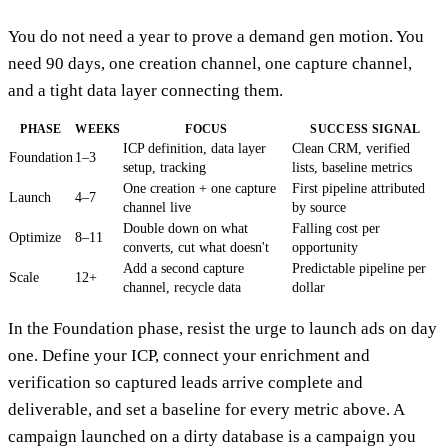
You do not need a year to prove a demand gen motion. You
need 90 days, one creation channel, one capture channel,
and a tight data layer connecting them.
PHASE
WEEKS
FOCUS
SUCCESS SIGNAL
ICP definition, data layer
Clean CRM, verified
Foundation
1–3
setup, tracking
lists, baseline metrics
One creation + one capture
First pipeline attributed
Launch
4–7
channel live
by source
Double down on what
Falling cost per
Optimize
8–11
converts, cut what doesn't
opportunity
Add a second capture
Predictable pipeline per
Scale
12+
channel, recycle data
dollar
In the Foundation phase, resist the urge to launch ads on day
one. Define your ICP, connect your enrichment and
verification so captured leads arrive complete and
deliverable, and set a baseline for every metric above. A
campaign launched on a dirty database is a campaign you