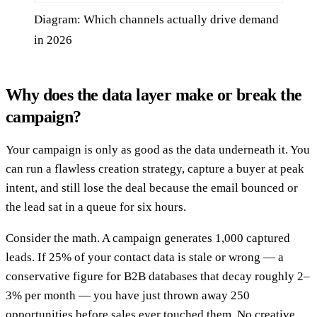
Diagram: Which channels actually drive demand
in 2026
Why does the data layer make or break the
campaign?
Your campaign is only as good as the data underneath it. You
can run a flawless creation strategy, capture a buyer at peak
intent, and still lose the deal because the email bounced or
the lead sat in a queue for six hours.
Consider the math. A campaign generates 1,000 captured
leads. If 25% of your contact data is stale or wrong — a
conservative figure for B2B databases that decay roughly 2–
3% per month — you have just thrown away 250
opportunities before sales ever touched them. No creative