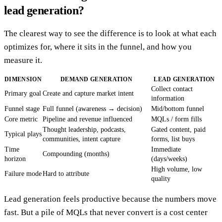
lead generation?
The clearest way to see the difference is to look at what each
optimizes for, where it sits in the funnel, and how you
measure it.
DIMENSION
DEMAND GENERATION
LEAD GENERATION
Collect contact
Primary goal
Create and capture market intent
information
Funnel stage
Full funnel (awareness → decision)
Mid/bottom funnel
Core metric
Pipeline and revenue influenced
MQLs / form fills
Thought leadership, podcasts,
Gated content, paid
Typical plays
communities, intent capture
forms, list buys
Time
Immediate
Compounding (months)
horizon
(days/weeks)
High volume, low
Failure mode
Hard to attribute
quality
Lead generation feels productive because the numbers move
fast. But a pile of MQLs that never convert is a cost center