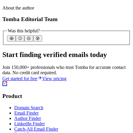
About the author
Tomba Editorial Team
Was this helpful?
🤩
🙂
☹️
😰
Start finding verified emails today
Join 150,000+ professionals who trust Tomba for accurate contact
data. No credit card required.
Get started for free
View pricing
Product
Domain Search
Email Finder
Author Finder
LinkedIn Finder
Catch-All Email Finder