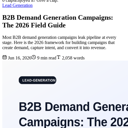
0 claps
Enjoyed it? Give a clap.
Lead Generation
B2B Demand Generation Campaigns:
The 2026 Field Guide
Most B2B demand generation campaigns leak pipeline at every
stage. Here is the 2026 framework for building campaigns that
create demand, capture intent, and convert it into revenue.
Jun 16, 2026
9 min read
2,058 words