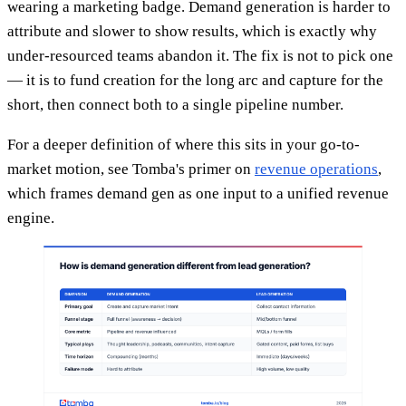
wearing a marketing badge. Demand generation is harder to
attribute and slower to show results, which is exactly why
under-resourced teams abandon it. The fix is not to pick one
— it is to fund creation for the long arc and capture for the
short, then connect both to a single pipeline number.
For a deeper definition of where this sits in your go-to-
market motion, see Tomba's primer on
revenue operations
,
which frames demand gen as one input to a unified revenue
engine.