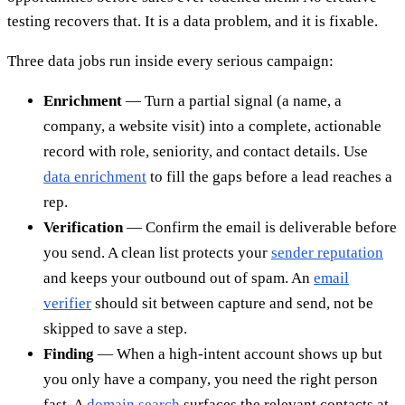
testing recovers that. It is a data problem, and it is fixable.
Three data jobs run inside every serious campaign:
Enrichment
— Turn a partial signal (a name, a
company, a website visit) into a complete, actionable
record with role, seniority, and contact details. Use
data enrichment
to fill the gaps before a lead reaches a
rep.
Verification
— Confirm the email is deliverable before
you send. A clean list protects your
sender reputation
and keeps your outbound out of spam. An
email
verifier
should sit between capture and send, not be
skipped to save a step.
Finding
— When a high-intent account shows up but
you only have a company, you need the right person
fast. A
domain search
surfaces the relevant contacts at