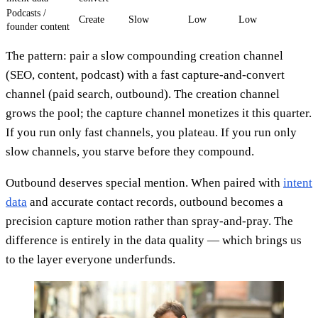
Podcasts /
Create
Slow
Low
Low
founder content
The pattern: pair a slow compounding creation channel
(SEO, content, podcast) with a fast capture-and-convert
channel (paid search, outbound). The creation channel
grows the pool; the capture channel monetizes it this quarter.
If you run only fast channels, you plateau. If you run only
slow channels, you starve before they compound.
Outbound deserves special mention. When paired with
intent
data
and accurate contact records, outbound becomes a
precision capture motion rather than spray-and-pray. The
difference is entirely in the data quality — which brings us
to the layer everyone underfunds.