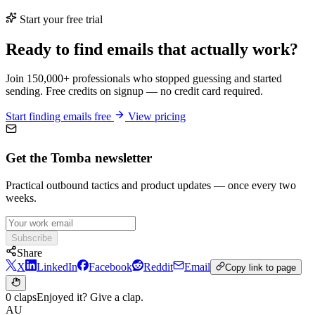
Start your free trial
Ready to find emails that actually work?
Join 150,000+ professionals who stopped guessing and started
sending. Free credits on signup — no credit card required.
Start finding emails free
View pricing
Get the Tomba newsletter
Practical outbound tactics and product updates — once every two
weeks.
Subscribe
Share
X
LinkedIn
Facebook
Reddit
Email
Copy link to page
0 claps
Enjoyed it? Give a clap.
AU