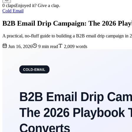
0 claps
Enjoyed it? Give a clap.
Cold Email
B2B Email Drip Campaign: The 2026 Play
A practical, no-fluff guide to building a B2B email drip campaign in 
Jun 16, 2026
9 min read
2,009 words