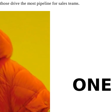
hose drive the most pipeline for sales teams.