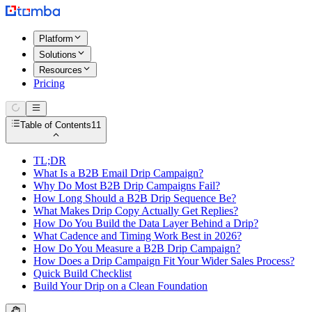
Platform
Solutions
Resources
Pricing
Table of Contents
11
TL;DR
What Is a B2B Email Drip Campaign?
Why Do Most B2B Drip Campaigns Fail?
How Long Should a B2B Drip Sequence Be?
What Makes Drip Copy Actually Get Replies?
How Do You Build the Data Layer Behind a Drip?
What Cadence and Timing Work Best in 2026?
How Do You Measure a B2B Drip Campaign?
How Does a Drip Campaign Fit Your Wider Sales Process?
Quick Build Checklist
Build Your Drip on a Clean Foundation