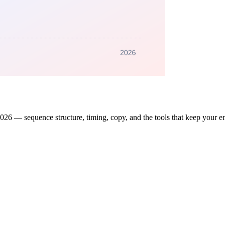
2026 — sequence structure, timing, copy, and the tools that keep your em