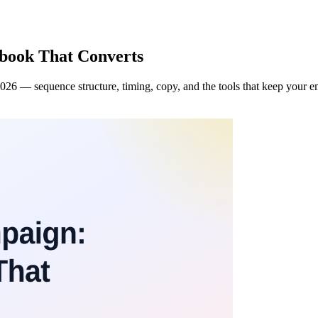
book That Converts
2026 — sequence structure, timing, copy, and the tools that keep your em