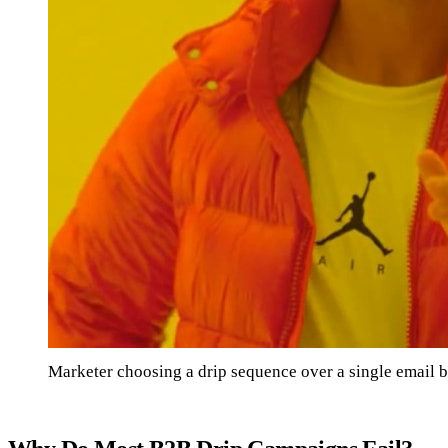
Marketer choosing a drip sequence over a single email b