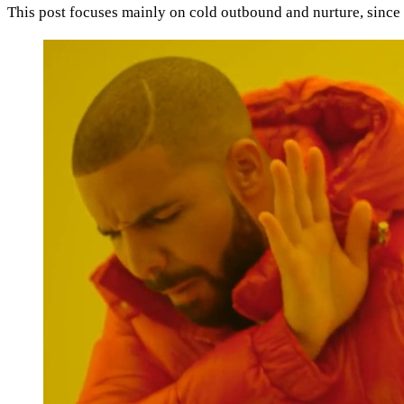
This post focuses mainly on cold outbound and nurture, since t