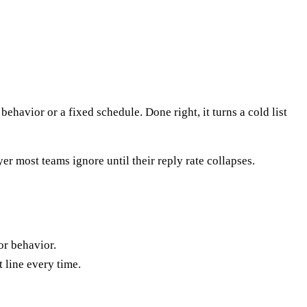
ehavior or a fixed schedule. Done right, it turns a cold list
r most teams ignore until their reply rate collapses.
or behavior.
t line every time.