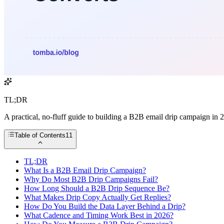
TL;DR
A practical, no-fluff guide to building a B2B email drip campaign in 
Table of Contents
11
TL;DR
What Is a B2B Email Drip Campaign?
Why Do Most B2B Drip Campaigns Fail?
How Long Should a B2B Drip Sequence Be?
What Makes Drip Copy Actually Get Replies?
How Do You Build the Data Layer Behind a Drip?
What Cadence and Timing Work Best in 2026?