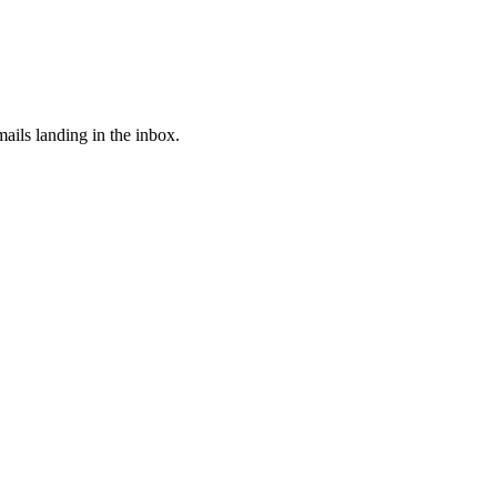
ails landing in the inbox.