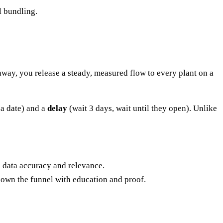
l bundling.
 away, you release a steady, measured flow to every plant on a
 a date) and a
delay
(wait 3 days, wait until they open). Unlike
n data accuracy and relevance.
own the funnel with education and proof.