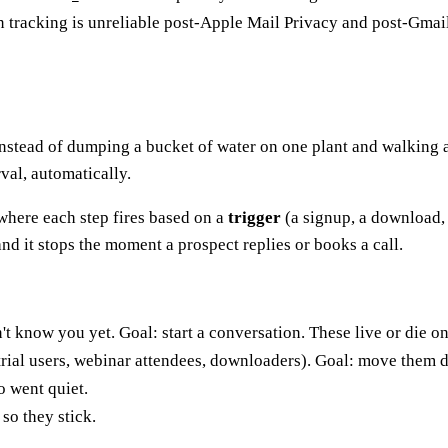
tracking is unreliable post-Apple Mail Privacy and post-Gmai
d. Instead of dumping a bucket of water on one plant and walking
rval, automatically.
where each step fires based on a
trigger
(a signup, a download,
nd it stops the moment a prospect replies or books a call.
 know you yet. Goal: start a conversation. These live or die o
ial users, webinar attendees, downloaders). Goal: move them d
 went quiet.
so they stick.