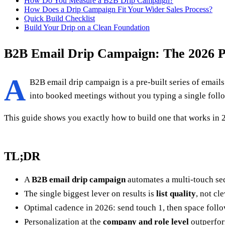
How Do You Measure a B2B Drip Campaign?
How Does a Drip Campaign Fit Your Wider Sales Process?
Quick Build Checklist
Build Your Drip on a Clean Foundation
B2B Email Drip Campaign: The 2026 P
A
B2B email drip campaign is a pre-built series of emails 
into booked meetings without you typing a single follow
This guide shows you exactly how to build one that works in 20
TL;DR
A
B2B email drip campaign
automates a multi-touch seq
The single biggest lever on results is
list quality
, not cl
Optimal cadence in 2026: send touch 1, then space follo
Personalization at the
company and role level
outperfo