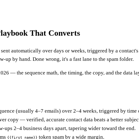
laybook That Converts
sent automatically over days or weeks, triggered by a contact's b
-up by hand. Done wrong, it's a fast lane to the spam folder.
26 — the sequence math, the timing, the copy, and the data laye
uence (usually 4–7 emails) over 2–4 weeks, triggered by time 
ever copy — verified, accurate contact data beats a better subjec
w-ups 2–4 business days apart, tapering wider toward the end.
rms
token spam by a wide margin.
{{first_name}}