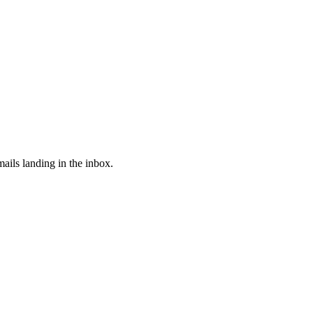
ails landing in the inbox.