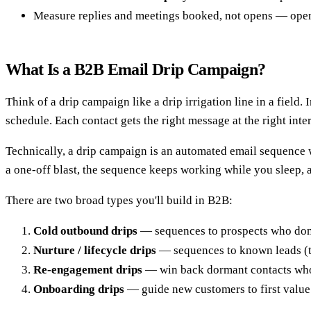
Measure replies and meetings booked, not opens — open 
What Is a B2B Email Drip Campaign?
Think of a drip campaign like a drip irrigation line in a fiel
schedule. Each contact gets the right message at the right inte
Technically, a drip campaign is an automated email sequence 
a one-off blast, the sequence keeps working while you sleep, a
There are two broad types you'll build in B2B:
Cold outbound drips
— sequences to prospects who don't
Nurture / lifecycle drips
— sequences to known leads (tr
Re-engagement drips
— win back dormant contacts who
Onboarding drips
— guide new customers to first value 