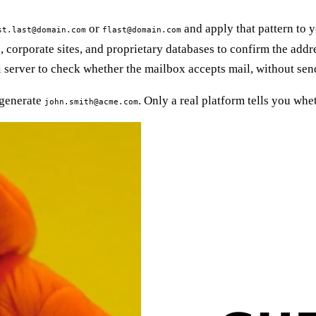
or
and apply that pattern to y
st.last@domain.com
flast@domain.com
corporate sites, and proprietary databases to confirm the addre
 server to check whether the mailbox accepts mail, without sen
 generate
. Only a real platform tells you whet
john.smith@acme.com