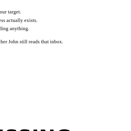
our target.
ss actually exists.
ding anything.
her John still reads that inbox.