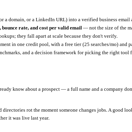
 a domain, or a LinkedIn URL) into a verified business email 
, bounce rate, and cost per valid email
— not the size of the m
okups; they fall apart at scale because they don't verify.
ment in one credit pool, with a free tier (25 searches/mo) and 
nchmarks, and a decision framework for picking the right tool 
u already know about a prospect — a full name and a company do
Old directories rot the moment someone changes jobs. A good look
r it was live last year.