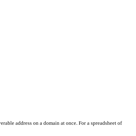
erable address on a domain at once. For a spreadsheet of