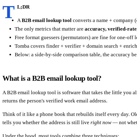
T
L;DR
A
B2B email lookup tool
converts a name + company (or
The only metrics that matter are
accuracy, verified-rate
Free format guessers (permutators) are fine for one-off lo
Tomba covers finder + verifier + domain search + enrich
Below: a side-by-side comparison table, the accuracy be
What is a B2B email lookup tool?
A B2B email lookup tool is software that takes the little yo
returns the person's verified work email address.
Think of it like a phone book that rebuilds itself every day. 
tells you whether the address is still live
right now
— not whethe
Under the hood, most tools combine three techniques: