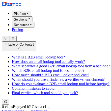
Platform
Solutions
Resources
Pricing
Table of Contents
9
What is a B2B email lookup tool?
How does an email lookup tool actually work?
What separates a good B2B email lookup tool from a bad one?
Which B2B email lookup tool is best in 2026?
How much should a B2B email lookup tool cost?
When should you use a finder vs. a verifier vs. enrichment?
How do you evaluate a B2B email lookup tool before buying?
Common mistakes to avoid
Final verdict: which tool should you pick?
0 claps
Enjoyed it? Give a clap.