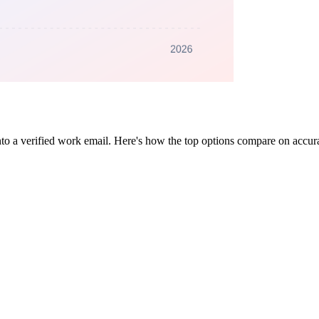
to a verified work email. Here's how the top options compare on accura