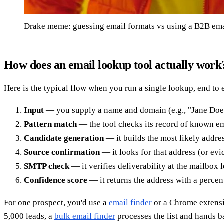
Drake meme: guessing email formats vs using a B2B ema
How does an email lookup tool actually work
Here is the typical flow when you run a single lookup, end to 
Input
— you supply a name and domain (e.g., "Jane Doe
Pattern match
— the tool checks its record of known em
Candidate generation
— it builds the most likely addre
Source confirmation
— it looks for that address (or evi
SMTP check
— it verifies deliverability at the mailbox 
Confidence score
— it returns the address with a percent
For one prospect, you'd use a
email finder
or a Chrome extens
5,000 leads, a
bulk email finder
processes the list and hands ba