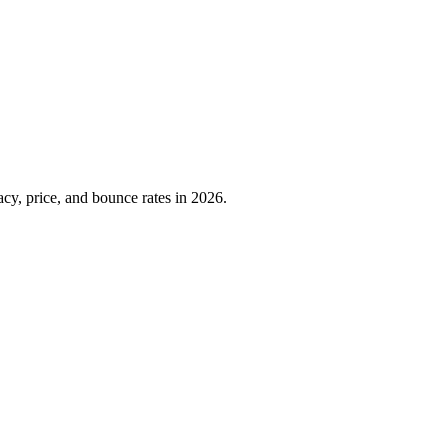
cy, price, and bounce rates in 2026.