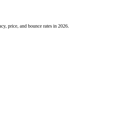
cy, price, and bounce rates in 2026.