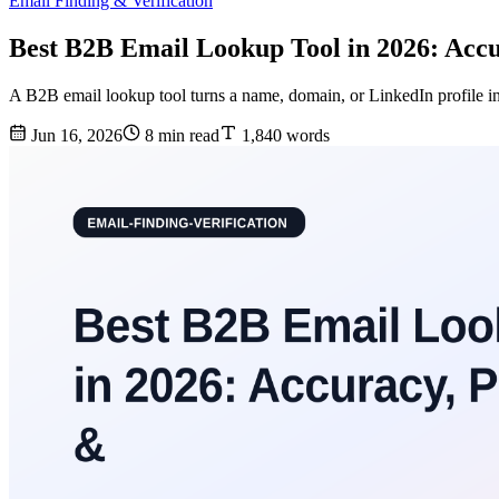
Email Finding & Verification
Best B2B Email Lookup Tool in 2026: Accu
A B2B email lookup tool turns a name, domain, or LinkedIn profile in
Jun 16, 2026
8 min read
1,840 words