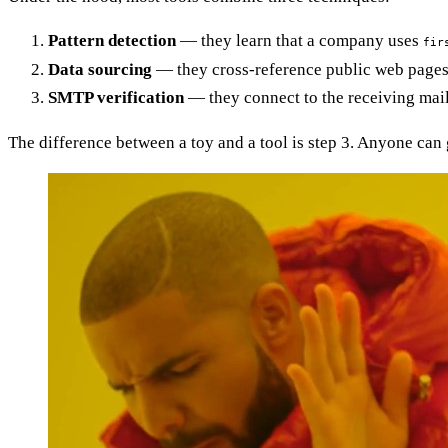
Pattern detection
— they learn that a company uses
fir
Data sourcing
— they cross-reference public web pages, 
SMTP verification
— they connect to the receiving mail
The difference between a toy and a tool is step 3. Anyone can