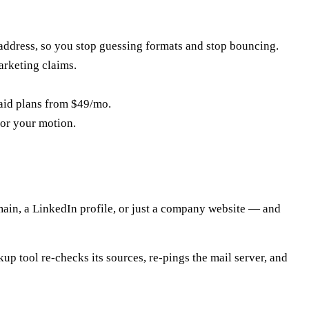
address, so you stop guessing formats and stop bouncing.
arketing claims.
paid plans from $49/mo.
for your motion.
main, a LinkedIn profile, or just a company website — and
up tool re-checks its sources, re-pings the mail server, and