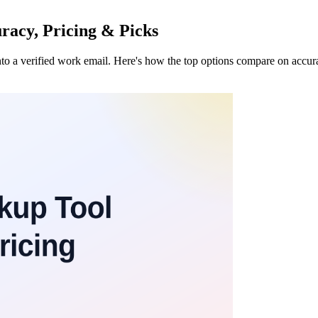
racy, Pricing & Picks
to a verified work email. Here's how the top options compare on accura