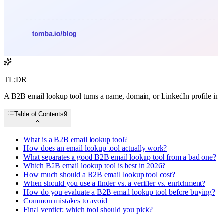
TL;DR
A B2B email lookup tool turns a name, domain, or LinkedIn profile in
Table of Contents
9
What is a B2B email lookup tool?
How does an email lookup tool actually work?
What separates a good B2B email lookup tool from a bad one?
Which B2B email lookup tool is best in 2026?
How much should a B2B email lookup tool cost?
When should you use a finder vs. a verifier vs. enrichment?
How do you evaluate a B2B email lookup tool before buying?
Common mistakes to avoid
Final verdict: which tool should you pick?