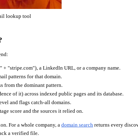
il lookup tool
?
end:
" + "stripe.com"), a LinkedIn URL, or a company name.
ail patterns for that domain.
ss from the dominant pattern.
dence of it) across indexed public pages and its database.
level and flags catch-all domains.
age score and the sources it relied on.
ion. For a whole company, a
domain search
returns every discov
ck a verified file.