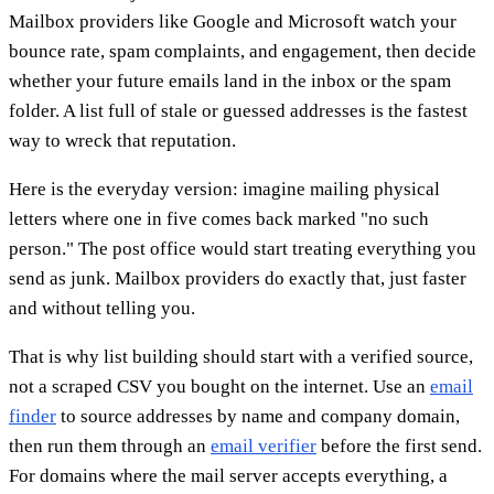
Mailbox providers like Google and Microsoft watch your
bounce rate, spam complaints, and engagement, then decide
whether your future emails land in the inbox or the spam
folder. A list full of stale or guessed addresses is the fastest
way to wreck that reputation.
Here is the everyday version: imagine mailing physical
letters where one in five comes back marked "no such
person." The post office would start treating everything you
send as junk. Mailbox providers do exactly that, just faster
and without telling you.
That is why list building should start with a verified source,
not a scraped CSV you bought on the internet. Use an
email
finder
to source addresses by name and company domain,
then run them through an
email verifier
before the first send.
For domains where the mail server accepts everything, a