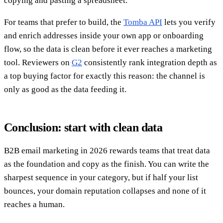
copying and pasting a spreadsheet.
For teams that prefer to build, the
Tomba API
lets you verify
and enrich addresses inside your own app or onboarding
flow, so the data is clean before it ever reaches a marketing
tool. Reviewers on
G2
consistently rank integration depth as
a top buying factor for exactly this reason: the channel is
only as good as the data feeding it.
Conclusion: start with clean data
B2B email marketing in 2026 rewards teams that treat data
as the foundation and copy as the finish. You can write the
sharpest sequence in your category, but if half your list
bounces, your domain reputation collapses and none of it
reaches a human.