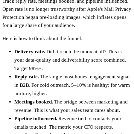
Track reply rate, meetings booked, and pipeline influenced.
Open rate is no longer trustworthy after Apple's Mail Privacy
Protection began pre-loading images, which inflates opens
for a large share of your audience.
Here is how to think about the funnel:
Delivery rate.
Did it reach the inbox at all? This is
your data-quality and deliverability score combined.
Target 98%+.
Reply rate.
The single most honest engagement signal
in B2B. For cold outreach, 5–10% is healthy; for warm
nurture, higher.
Meetings booked.
The bridge between marketing and
revenue. This is what your sales team cares about.
Pipeline influenced.
Revenue tied to contacts your
emails touched. The metric your CFO respects.