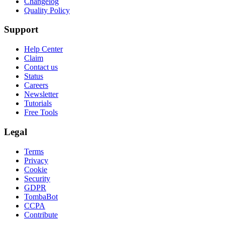
Changelog
Quality Policy
Support
Help Center
Claim
Contact us
Status
Careers
Newsletter
Tutorials
Free Tools
Legal
Terms
Privacy
Cookie
Security
GDPR
TombaBot
CCPA
Contribute