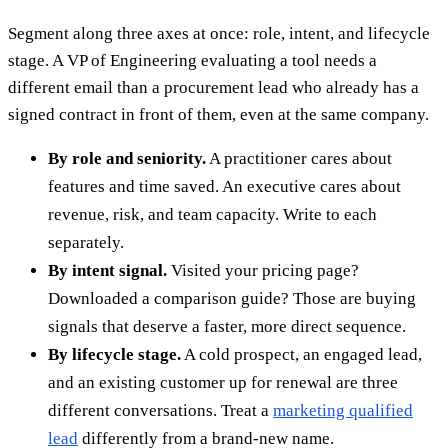
Segment along three axes at once: role, intent, and lifecycle
stage. A VP of Engineering evaluating a tool needs a
different email than a procurement lead who already has a
signed contract in front of them, even at the same company.
By role and seniority.
A practitioner cares about
features and time saved. An executive cares about
revenue, risk, and team capacity. Write to each
separately.
By intent signal.
Visited your pricing page?
Downloaded a comparison guide? Those are buying
signals that deserve a faster, more direct sequence.
By lifecycle stage.
A cold prospect, an engaged lead,
and an existing customer up for renewal are three
different conversations. Treat a
marketing qualified
lead
differently from a brand-new name.