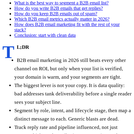
What is the best way to segment a B2B email list?
How do you write B2B emails that get replies?
How do you keep B2B emails out of spam?
Which B2B email metrics actually matter in 2026?
How does B2B email marketing fit with the rest of your
stack?
Conclusion: start with clean data
T
L;DR
B2B email marketing in 2026 still beats every other
channel on ROI, but only when your list is verified,
your domain is warm, and your segments are tight.
The biggest lever is not your copy. It is data quality:
bad addresses tank deliverability before a single reader
sees your subject line.
Segment by role, intent, and lifecycle stage, then map a
distinct message to each. Generic blasts are dead.
Track reply rate and pipeline influenced, not just