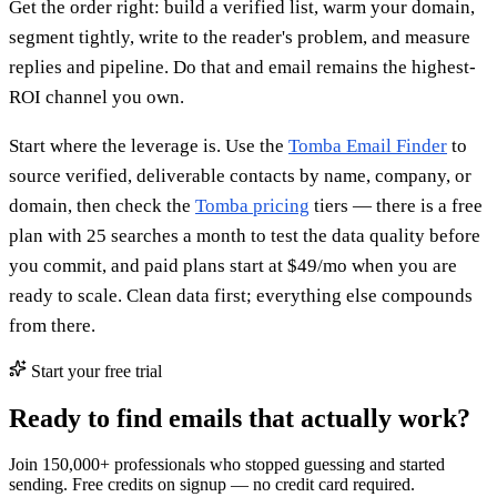
Get the order right: build a verified list, warm your domain,
segment tightly, write to the reader's problem, and measure
replies and pipeline. Do that and email remains the highest-
ROI channel you own.
Start where the leverage is. Use the
Tomba Email Finder
to
source verified, deliverable contacts by name, company, or
domain, then check the
Tomba pricing
tiers — there is a free
plan with 25 searches a month to test the data quality before
you commit, and paid plans start at $49/mo when you are
ready to scale. Clean data first; everything else compounds
from there.
Start your free trial
Ready to find emails that actually work?
Join 150,000+ professionals who stopped guessing and started
sending. Free credits on signup — no credit card required.