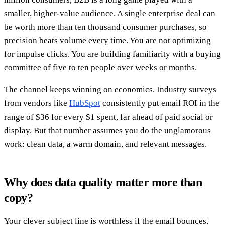
smaller, higher-value audience. A single enterprise deal can
be worth more than ten thousand consumer purchases, so
precision beats volume every time. You are not optimizing
for impulse clicks. You are building familiarity with a buying
committee of five to ten people over weeks or months.
The channel keeps winning on economics. Industry surveys
from vendors like
HubSpot
consistently put email ROI in the
range of $36 for every $1 spent, far ahead of paid social or
display. But that number assumes you do the unglamorous
work: clean data, a warm domain, and relevant messages.
Why does data quality matter more than
copy?
Your clever subject line is worthless if the email bounces.