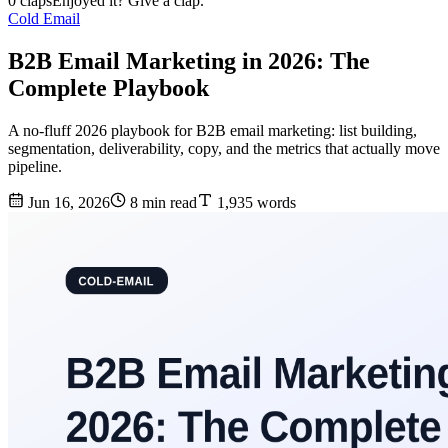
0 claps
Enjoyed it? Give a clap.
Cold Email
B2B Email Marketing in 2026: The
Complete Playbook
A no-fluff 2026 playbook for B2B email marketing: list building,
segmentation, deliverability, copy, and the metrics that actually move
pipeline.
Jun 16, 2026
8 min read
1,935 words