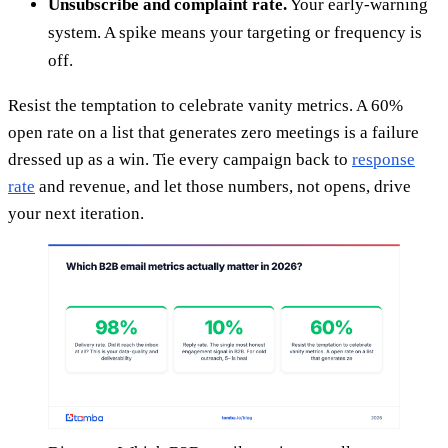
Unsubscribe and complaint rate.
Your early-warning
system. A spike means your targeting or frequency is
off.
Resist the temptation to celebrate vanity metrics. A 60%
open rate on a list that generates zero meetings is a failure
dressed up as a win. Tie every campaign back to
response
rate
and revenue, and let those numbers, not opens, drive
your next iteration.