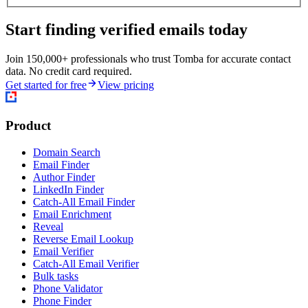
Start finding verified emails today
Join 150,000+ professionals who trust Tomba for accurate contact
data. No credit card required.
Get started for free
View pricing
Product
Domain Search
Email Finder
Author Finder
LinkedIn Finder
Catch-All Email Finder
Email Enrichment
Reveal
Reverse Email Lookup
Email Verifier
Catch-All Email Verifier
Bulk tasks
Phone Validator
Phone Finder