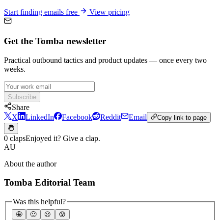
Start finding emails free
View pricing
Get the Tomba newsletter
Practical outbound tactics and product updates — once every two
weeks.
Subscribe
Share
X
LinkedIn
Facebook
Reddit
Email
Copy link to page
0 claps
Enjoyed it? Give a clap.
AU
About the author
Tomba Editorial Team
Was this helpful?
🤩
🙂
☹️
😰