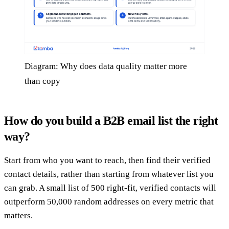
Diagram: Why does data quality matter more
than copy
How do you build a B2B email list the right
way?
Start from who you want to reach, then find their verified
contact details, rather than starting from whatever list you
can grab. A small list of 500 right-fit, verified contacts will
outperform 50,000 random addresses on every metric that
matters.