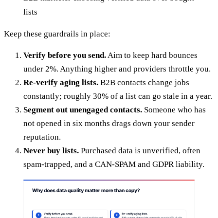
lists
Keep these guardrails in place:
Verify before you send.
Aim to keep hard bounces
under 2%. Anything higher and providers throttle you.
Re-verify aging lists.
B2B contacts change jobs
constantly; roughly 30% of a list can go stale in a year.
Segment out unengaged contacts.
Someone who has
not opened in six months drags down your sender
reputation.
Never buy lists.
Purchased data is unverified, often
spam-trapped, and a CAN-SPAM and GDPR liability.