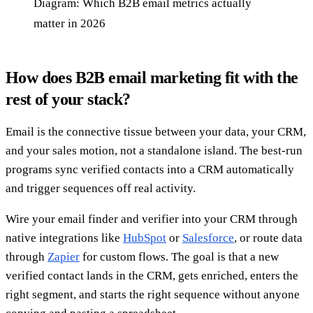
Diagram: Which B2B email metrics actually
matter in 2026
How does B2B email marketing fit with the
rest of your stack?
Email is the connective tissue between your data, your CRM,
and your sales motion, not a standalone island. The best-run
programs sync verified contacts into a CRM automatically
and trigger sequences off real activity.
Wire your email finder and verifier into your CRM through
native integrations like
HubSpot
or
Salesforce
, or route data
through
Zapier
for custom flows. The goal is that a new
verified contact lands in the CRM, gets enriched, enters the
right segment, and starts the right sequence without anyone