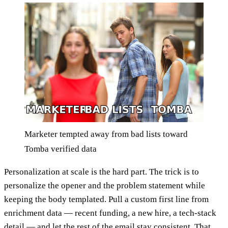
Marketer tempted away from bad lists toward
Tomba verified data
Personalization at scale is the hard part. The trick is to
personalize the opener and the problem statement while
keeping the body templated. Pull a custom first line from
enrichment data — recent funding, a new hire, a tech-stack
detail — and let the rest of the email stay consistent. That