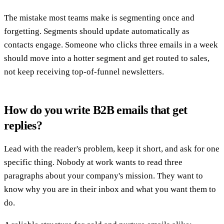
The mistake most teams make is segmenting once and
forgetting. Segments should update automatically as
contacts engage. Someone who clicks three emails in a week
should move into a hotter segment and get routed to sales,
not keep receiving top-of-funnel newsletters.
How do you write B2B emails that get
replies?
Lead with the reader's problem, keep it short, and ask for one
specific thing. Nobody at work wants to read three
paragraphs about your company's mission. They want to
know why you are in their inbox and what you want them to
do.