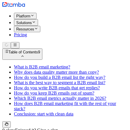
Platform
Solutions
Resources
Pricing
Table of Contents
9
What is B2B email marketing?
Why does data quality matter more than copy?
How do you build a B2B email list the right way?
What is the best way to segment a B2B email list?
How do you write B2B emails that get replies?
How do you keep B2B emails out of spam?
Which B2B email metrics actually matter in 2026?
How does B2B email marketing fit with the rest of your
stack?
Conclusion: start with clean data