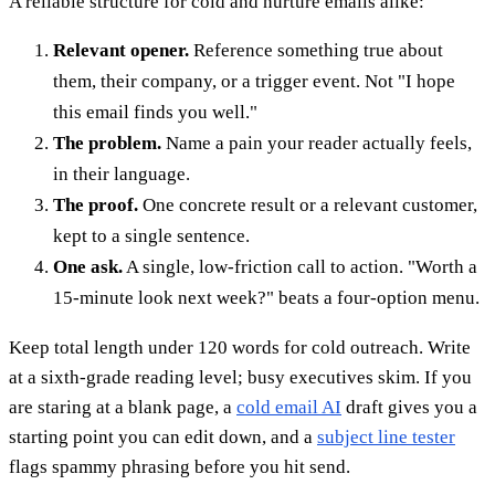
A reliable structure for cold and nurture emails alike:
Relevant opener.
Reference something true about
them, their company, or a trigger event. Not "I hope
this email finds you well."
The problem.
Name a pain your reader actually feels,
in their language.
The proof.
One concrete result or a relevant customer,
kept to a single sentence.
One ask.
A single, low-friction call to action. "Worth a
15-minute look next week?" beats a four-option menu.
Keep total length under 120 words for cold outreach. Write
at a sixth-grade reading level; busy executives skim. If you
are staring at a blank page, a
cold email AI
draft gives you a
starting point you can edit down, and a
subject line tester
flags spammy phrasing before you hit send.