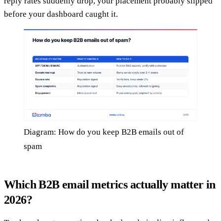
reply rates suddenly drop, your placement probably slipped
before your dashboard caught it.
Diagram: How do you keep B2B emails out of
spam
Which B2B email metrics actually matter in
2026?