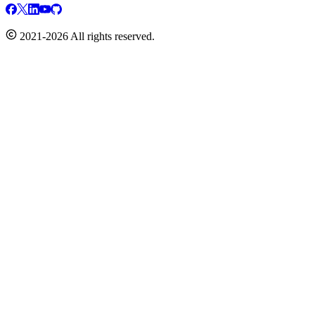
2021-2026 All rights reserved.