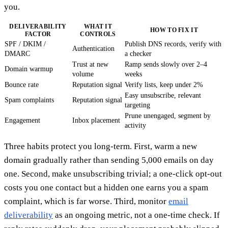
you.
DELIVERABILITY
WHAT IT
HOW TO FIX IT
FACTOR
CONTROLS
SPF / DKIM /
Publish DNS records, verify with
Authentication
DMARC
a checker
Trust at new
Ramp sends slowly over 2–4
Domain warmup
volume
weeks
Bounce rate
Reputation signal
Verify lists, keep under 2%
Easy unsubscribe, relevant
Spam complaints
Reputation signal
targeting
Prune unengaged, segment by
Engagement
Inbox placement
activity
Three habits protect you long-term. First, warm a new
domain gradually rather than sending 5,000 emails on day
one. Second, make unsubscribing trivial; a one-click opt-out
costs you one contact but a hidden one earns you a spam
complaint, which is far worse. Third, monitor
email
deliverability
as an ongoing metric, not a one-time check. If