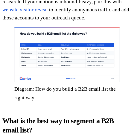
research. If your motion is inbound-heavy, pair this with
website visitor reveal
to identify anonymous traffic and add
those accounts to your outreach queue.
Diagram: How do you build a B2B email list the
right way
What is the best way to segment a B2B
email list?