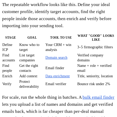
The repeatable workflow looks like this. Define your ideal
customer profile, identify target accounts, find the right
people inside those accounts, then enrich and verify before
importing into your sending tool.
WHAT "GOOD" LOOKS
STAGE
GOAL
TOOL TO USE
LIKE
Define
Know who to
Your CRM + win
3–5 firmographic filters
ICP
target
analysis
Find
List target
Verified company
Domain search
accounts
companies
domains
Find
Get the right
Name + role + verified
Email finder
people
contacts
email
Enrich
Add context
Data enrichment
Title, seniority, location
Protect
Verify
Email verifier
Bounce risk under 2%
deliverability
For scale, run the whole thing in batches. A
bulk email finder
lets you upload a list of names and domains and get verified
emails back, which is far cheaper than per-deal manual