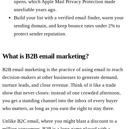
opens, which Apple Mail Privacy Protection made
unreliable years ago.
Build your list with a verified email finder, warm your
sending domain, and keep bounce rates under 2% to
protect sender reputation.
What is B2B email marketing?
B2B email marketing is the practice of using email to reach
decision-makers at other businesses to generate demand,
nurture leads, and close revenue. Think of it like a trade
show that never closes: instead of one crowded afternoon,
you get a standing channel into the inbox of every buyer
who matters, as long as you earn the right to stay there.
Unlike B2C email, where you might blast a discount to a
million consumers, B2B is a long game played with a