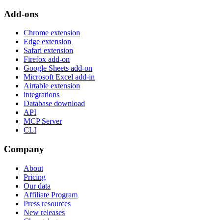
Add-ons
Chrome extension
Edge extension
Safari extension
Firefox add-on
Google Sheets add-on
Microsoft Excel add-in
Airtable extension
integrations
Database download
API
MCP Server
CLI
Company
About
Pricing
Our data
Affiliate Program
Press resources
New releases