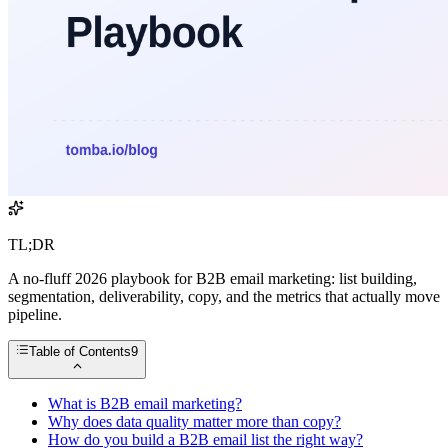
TL;DR
A no-fluff 2026 playbook for B2B email marketing: list building,
segmentation, deliverability, copy, and the metrics that actually move
pipeline.
Table of Contents
9
What is B2B email marketing?
Why does data quality matter more than copy?
How do you build a B2B email list the right way?