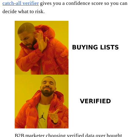
catch-all verifier
gives you a confidence score so you can
decide what to risk.
B2B marketer choosing verified data over bought