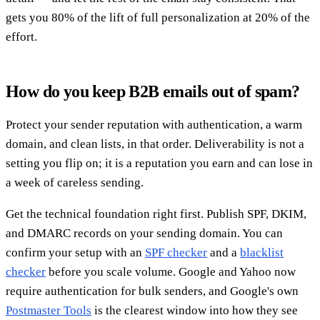
gets you 80% of the lift of full personalization at 20% of the
effort.
How do you keep B2B emails out of spam?
Protect your sender reputation with authentication, a warm
domain, and clean lists, in that order. Deliverability is not a
setting you flip on; it is a reputation you earn and can lose in
a week of careless sending.
Get the technical foundation right first. Publish SPF, DKIM,
and DMARC records on your sending domain. You can
confirm your setup with an
SPF checker
and a
blacklist
checker
before you scale volume. Google and Yahoo now
require authentication for bulk senders, and Google's own
Postmaster Tools
is the clearest window into how they see