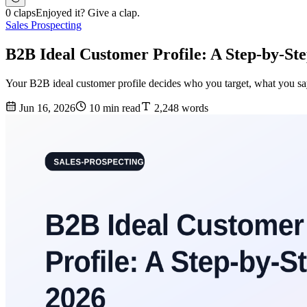
0 claps
Enjoyed it? Give a clap.
Sales Prospecting
B2B Ideal Customer Profile: A Step-by-St
Your B2B ideal customer profile decides who you target, what you say,
Jun 16, 2026
10 min read
2,248 words