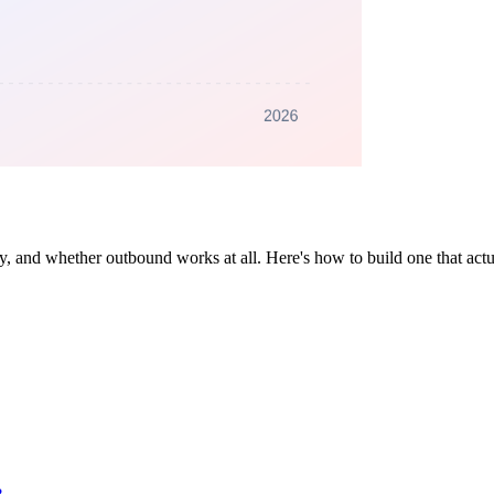
 and whether outbound works at all. Here's how to build one that actual