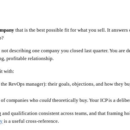
company
that is the best possible fit for what you sell. It answer
p?
are not describing one company you closed last quarter. You are d
g, profitable relationship.
it with:
, the RevOps manager): their goals, objections, and how they bu
e of companies who
could
theoretically buy. Your ICP is a delib
and qualification consistent across teams, and that framing hold
ry
is a useful cross-reference.