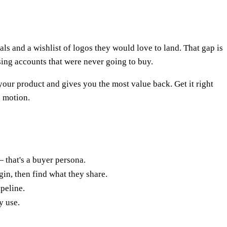
s and a wishlist of logos they would love to land. That gap is
ing accounts that were never going to buy.
your product and gives you the most value back. Get it right
g motion.
— that's a buyer persona.
gin, then find what they share.
ipeline.
y use.