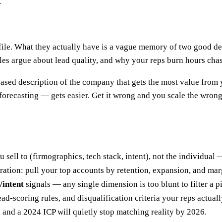
?
ile. What they actually have is a vague memory of two good deal
 argue about lead quality, and why your reps burn hours chas
based description of the company that gets the most value from 
orecasting — gets easier. Get it wrong and you scale the wron
 sell to (firmographics, tech stack, intent), not the individual 
iration: pull your top accounts by retention, expansion, and mar
/intent
signals — any single dimension is too blunt to filter a p
 lead-scoring rules, and disqualification criteria your reps actuall
, and a 2024 ICP will quietly stop matching reality by 2026.