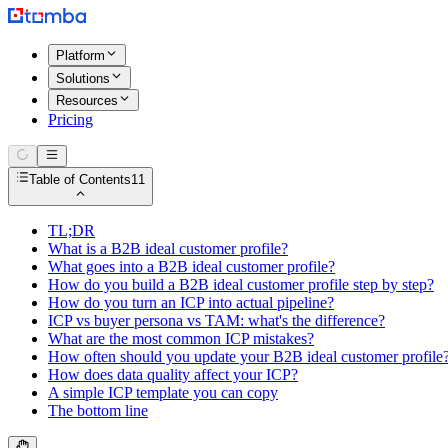
Platform
Solutions
Resources
Pricing
Table of Contents
11
TL;DR
What is a B2B ideal customer profile?
What goes into a B2B ideal customer profile?
How do you build a B2B ideal customer profile step by step?
How do you turn an ICP into actual pipeline?
ICP vs buyer persona vs TAM: what's the difference?
What are the most common ICP mistakes?
How often should you update your B2B ideal customer profile
How does data quality affect your ICP?
A simple ICP template you can copy
The bottom line