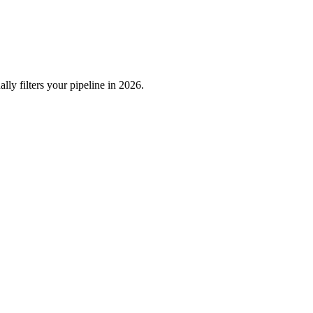
ly filters your pipeline in 2026.