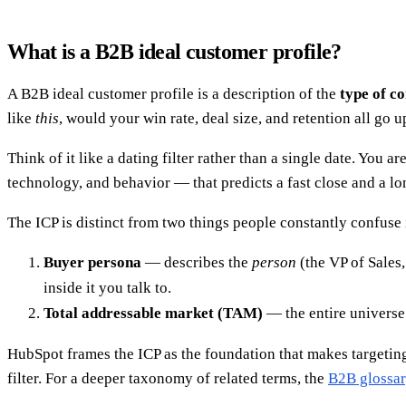
What is a B2B ideal customer profile?
A B2B ideal customer profile is a description of the
type of 
like
this
, would your win rate, deal size, and retention all go u
Think of it like a dating filter rather than a single date. You 
technology, and behavior — that predicts a fast close and a lon
The ICP is distinct from two things people constantly confuse 
Buyer persona
— describes the
person
(the VP of Sales
inside it you talk to.
Total addressable market (TAM)
— the entire univers
HubSpot frames the ICP as the foundation that makes targeting 
filter. For a deeper taxonomy of related terms, the
B2B glossa