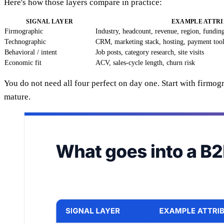
Here's how those layers compare in practice:
SIGNAL LAYER
EXAMPLE ATTRI
Firmographic
Industry, headcount, revenue, region, fundin
Technographic
CRM, marketing stack, hosting, payment too
Behavioral / intent
Job posts, category research, site visits
Economic fit
ACV, sales-cycle length, churn risk
You do not need all four perfect on day one. Start with firmo
mature.