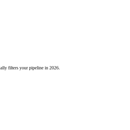
ly filters your pipeline in 2026.