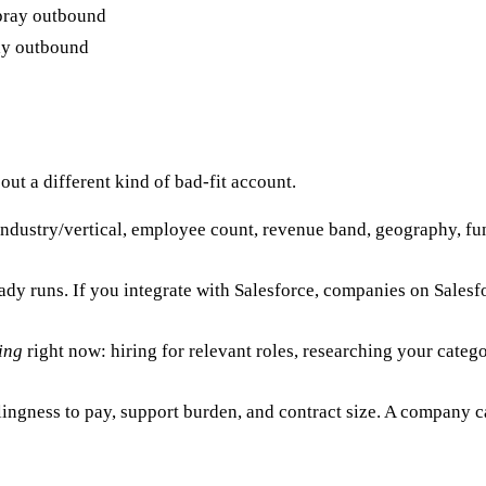
ay outbound
 out a different kind of bad-fit account.
ndustry/vertical, employee count, revenue band, geography, fundi
dy runs. If you integrate with Salesforce, companies on Sale
ing
right now: hiring for relevant roles, researching your categ
ingness to pay, support burden, and contract size. A company ca