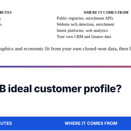
BUTES
WHERE IT COMES FROM
g
Public registries, enrichment APIs
ls
Website tech detection, enrichment
Intent platforms, web analytics
Your own CRM and finance data
graphics and economic fit from your own closed-won data, then l