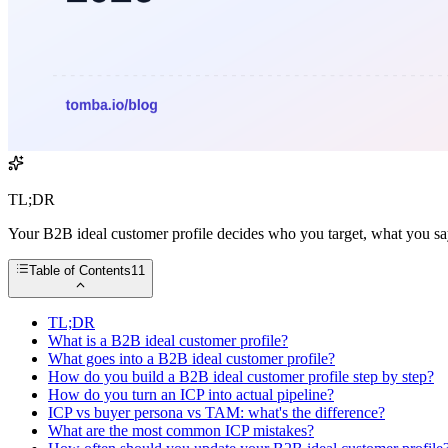
TL;DR
Your B2B ideal customer profile decides who you target, what you say,
Table of Contents
11
TL;DR
What is a B2B ideal customer profile?
What goes into a B2B ideal customer profile?
How do you build a B2B ideal customer profile step by step?
How do you turn an ICP into actual pipeline?
ICP vs buyer persona vs TAM: what's the difference?
What are the most common ICP mistakes?