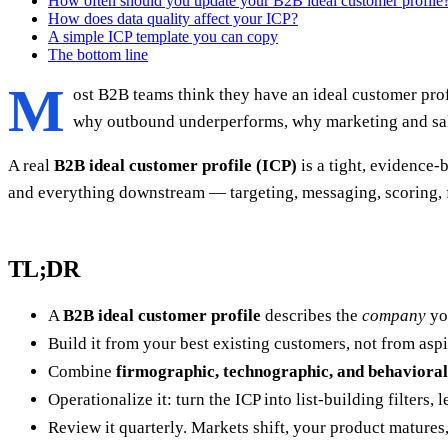
How often should you update your B2B ideal customer profile
How does data quality affect your ICP?
A simple ICP template you can copy
The bottom line
M
ost B2B teams think they have an ideal customer prof
why outbound underperforms, why marketing and sales
A real
B2B ideal customer profile (ICP)
is a tight, evidence-
and everything downstream — targeting, messaging, scoring, f
TL;DR
A
B2B ideal customer profile
describes the
company
you
Build it from your best existing customers, not from asp
Combine
firmographic, technographic, and behavioral
Operationalize it: turn the ICP into list-building filters,
Review it quarterly. Markets shift, your product matures