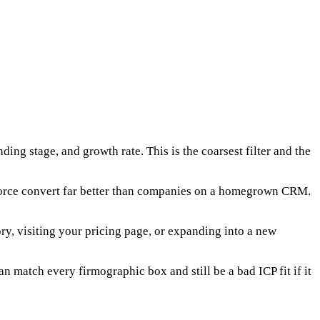
ng stage, and growth rate. This is the coarsest filter and the
sforce convert far better than companies on a homegrown CRM.
ory, visiting your pricing page, or expanding into a new
n match every firmographic box and still be a bad ICP fit if it