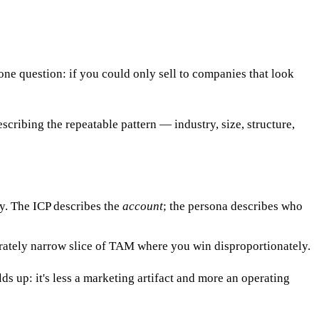
s one question: if you could only sell to companies that look
escribing the repeatable pattern — industry, size, structure,
y. The ICP describes the
account
; the persona describes who
erately narrow slice of TAM where you win disproportionately.
s up: it's less a marketing artifact and more an operating