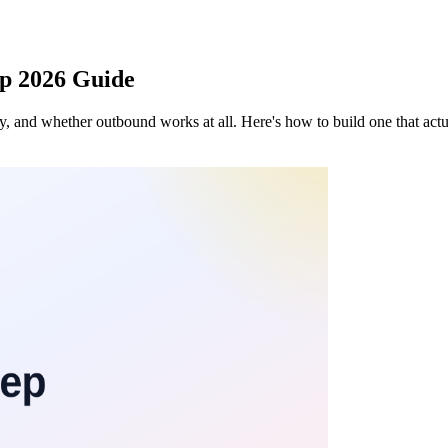
ep 2026 Guide
 and whether outbound works at all. Here's how to build one that actual