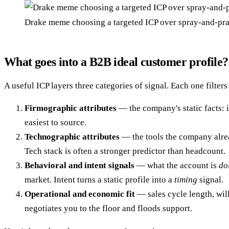
Drake meme choosing a targeted ICP over spray-and-pr
What goes into a B2B ideal customer profile?
A useful ICP layers three categories of signal. Each one filters
Firmographic attributes
— the company's static facts: i
easiest to source.
Technographic attributes
— the tools the company alrea
Tech stack is often a stronger predictor than headcount.
Behavioral and intent signals
— what the account is
do
market. Intent turns a static profile into a
timing
signal.
Operational and economic fit
— sales cycle length, will
negotiates you to the floor and floods support.