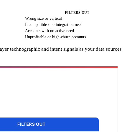
FILTERS OUT
Wrong size or vertical
Incompatible / no integration need
Accounts with no active need
Unprofitable or high-churn accounts
ayer technographic and intent signals as your data sources