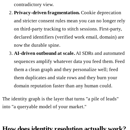
contradictory view.
Privacy-driven fragmentation.
Cookie deprecation
and stricter consent rules mean you can no longer rely
on third-party tracking to stitch sessions. First-party,
declared identifiers (verified work email, domain) are
now the durable spine.
AI-driven outbound at scale.
AI SDRs and automated
sequences amplify whatever data you feed them. Feed
them a clean graph and they personalize well; feed
them duplicates and stale rows and they burn your
domain reputation faster than any human could.
The identity graph is the layer that turns "a pile of leads"
into "a queryable model of your market."
How does identity resolution actually work?