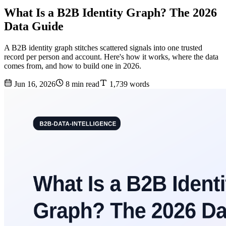
What Is a B2B Identity Graph? The 2026
Data Guide
A B2B identity graph stitches scattered signals into one trusted
record per person and account. Here's how it works, where the data
comes from, and how to build one in 2026.
Jun 16, 2026
8 min read
1,739 words