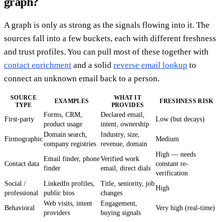
graph?
A graph is only as strong as the signals flowing into it. The
sources fall into a few buckets, each with different freshness
and trust profiles. You can pull most of these together with
contact enrichment
and a solid
reverse email lookup
to
connect an unknown email back to a person.
SOURCE
WHAT IT
EXAMPLES
FRESHNESS RISK
TYPE
PROVIDES
Forms, CRM,
Declared email,
First-party
Low (but decays)
product usage
intent, ownership
Domain search,
Industry, size,
Firmographic
Medium
company registries
revenue, domain
High — needs
Email finder, phone
Verified work
Contact data
constant re-
finder
email, direct dials
verification
Social /
LinkedIn profiles,
Title, seniority, job
High
professional
public bios
changes
Web visits, intent
Engagement,
Behavioral
Very high (real-time)
providers
buying signals