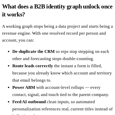
What does a B2B identity graph unlock once
it works?
A working graph stops being a data project and starts being a
revenue engine. With one resolved record per person and
account, you can:
De-duplicate the CRM
so reps stop stepping on each
other and forecasting stops double-counting.
Route leads correctly
the instant a form is filled,
because you already know which account and territory
that email belongs to.
Power ABM
with account-level rollups — every
contact, signal, and touch tied to the parent company.
Feed AI outbound
clean inputs, so automated
personalization references real, current titles instead of