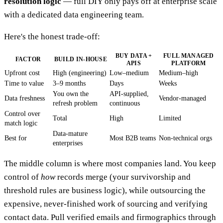
resolution logic
— full DIY only pays off at enterprise scale
with a dedicated data engineering team.
Here's the honest trade-off:
BUY DATA +
FULL MANAGED
FACTOR
BUILD IN-HOUSE
APIS
PLATFORM
Upfront cost
High (engineering)
Low–medium
Medium–high
Time to value
3–9 months
Days
Weeks
You own the
API-supplied,
Data freshness
Vendor-managed
refresh problem
continuous
Control over
Total
High
Limited
match logic
Data-mature
Best for
Most B2B teams
Non-technical orgs
enterprises
The middle column is where most companies land. You keep
control of
how
records merge (your survivorship and
threshold rules are business logic), while outsourcing the
expensive, never-finished work of sourcing and verifying
contact data. Pull verified emails and firmographics through