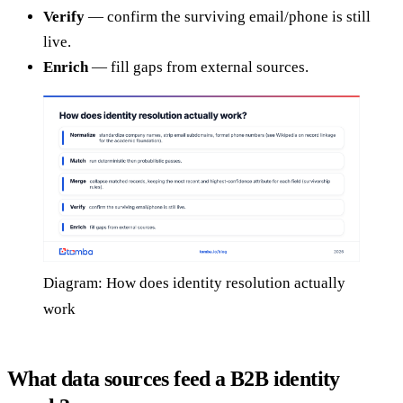
Verify
— confirm the surviving email/phone is still
live.
Enrich
— fill gaps from external sources.
Diagram: How does identity resolution actually
work
What data sources feed a B2B identity