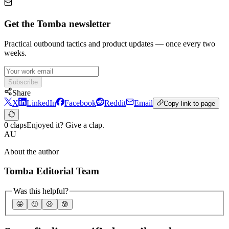
Get the Tomba newsletter
Practical outbound tactics and product updates — once every two
weeks.
Subscribe
Share
X
LinkedIn
Facebook
Reddit
Email
Copy link to page
0 claps
Enjoyed it? Give a clap.
AU
About the author
Tomba Editorial Team
Was this helpful?
🤩
🙂
☹️
😰