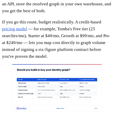
an API, store the resolved graph in your own warehouse, and
you get the best of both.
If you go this route, budget realistically. A credit-based
pricing model
— for example, Tomba's Free tier (25
searches/mo), Starter at $49/mo, Growth at $99/mo, and Pro
at $249/mo — lets you map cost directly to graph volume
instead of signing a six-figure platform contract before
you've proven the model.