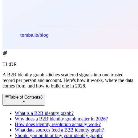
TL;DR
A B2B identity graph stitches scattered signals into one trusted
record per person and account. Here's how it works, where the data
comes from, and how to build one in 2026.
Table of Contents
8
What is a B2B identity graph?
Why does a B2B identity graph matter in 2026?
How does identity resolution actually work?
What data sources feed a B2B identity graph?
Should you build or buy your identity graph?