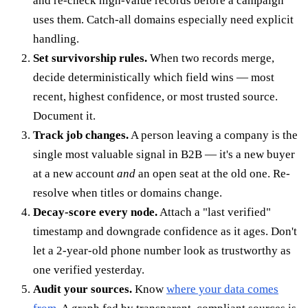
and re-check high-value records before a campaign
uses them. Catch-all domains especially need explicit
handling.
Set survivorship rules.
When two records merge,
decide deterministically which field wins — most
recent, highest confidence, or most trusted source.
Document it.
Track job changes.
A person leaving a company is the
single most valuable signal in B2B — it's a new buyer
at a new account
and
an open seat at the old one. Re-
resolve when titles or domains change.
Decay-score every node.
Attach a "last verified"
timestamp and downgrade confidence as it ages. Don't
let a 2-year-old phone number look as trustworthy as
one verified yesterday.
Audit your sources.
Know
where your data comes