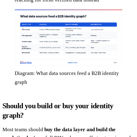
Diagram: What data sources feed a B2B identity
graph
Should you build or buy your identity
graph?
Most teams should
buy the data layer and build the