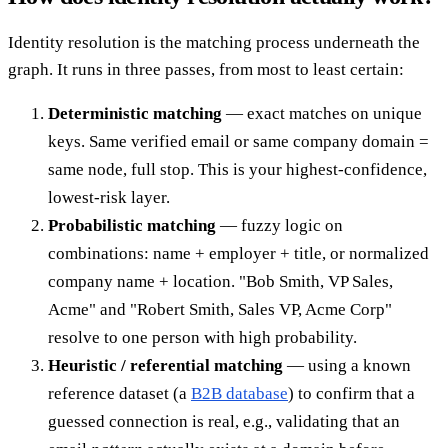
Identity resolution is the matching process underneath the
graph. It runs in three passes, from most to least certain:
Deterministic matching
— exact matches on unique
keys. Same verified email or same company domain =
same node, full stop. This is your highest-confidence,
lowest-risk layer.
Probabilistic matching
— fuzzy logic on
combinations: name + employer + title, or normalized
company name + location. "Bob Smith, VP Sales,
Acme" and "Robert Smith, Sales VP, Acme Corp"
resolve to one person with high probability.
Heuristic / referential matching
— using a known
reference dataset (a
B2B database
) to confirm that a
guessed connection is real, e.g., validating that an