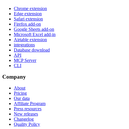
Chrome extension
Edge extension
Safari extension
Firefox add-on
Google Sheets add-on
Microsoft Excel add-in
Airtable extension
integrations
Database download
API
MCP Server
CLI
Company
About
Pricing
Our data
Affiliate Program
Press resources
New releases
Changelog
Quality Policy