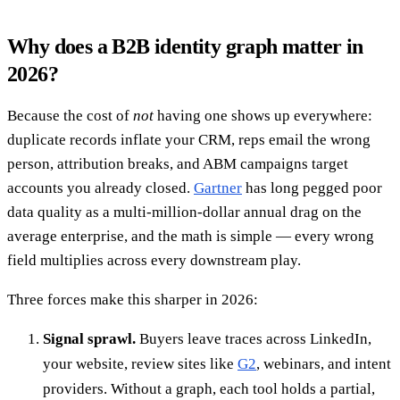
Why does a B2B identity graph matter in
2026?
Because the cost of
not
having one shows up everywhere:
duplicate records inflate your CRM, reps email the wrong
person, attribution breaks, and ABM campaigns target
accounts you already closed.
Gartner
has long pegged poor
data quality as a multi-million-dollar annual drag on the
average enterprise, and the math is simple — every wrong
field multiplies across every downstream play.
Three forces make this sharper in 2026:
Signal sprawl.
Buyers leave traces across LinkedIn,
your website, review sites like
G2
, webinars, and intent
providers. Without a graph, each tool holds a partial,