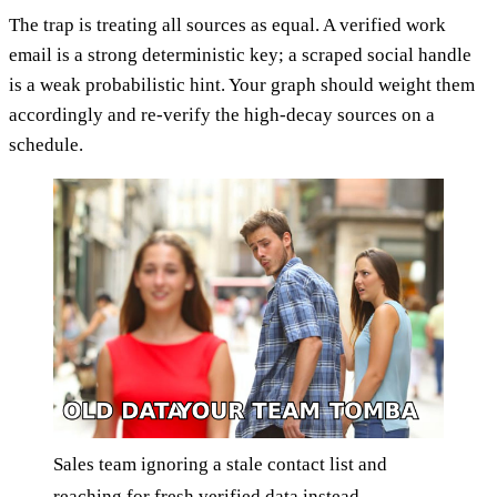
The trap is treating all sources as equal. A verified work
email is a strong deterministic key; a scraped social handle
is a weak probabilistic hint. Your graph should weight them
accordingly and re-verify the high-decay sources on a
schedule.
Sales team ignoring a stale contact list and
reaching for fresh verified data instead