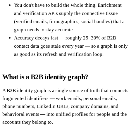
You don't have to build the whole thing. Enrichment
and verification APIs supply the connective tissue
(verified emails, firmographics, social handles) that a
graph needs to stay accurate.
Accuracy decays fast — roughly 25–30% of B2B
contact data goes stale every year — so a graph is only
as good as its refresh and verification loop.
What is a B2B identity graph?
A B2B identity graph is a single source of truth that connects
fragmented identifiers — work emails, personal emails,
phone numbers, LinkedIn URLs, company domains, and
behavioral events — into unified profiles for people and the
accounts they belong to.