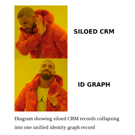
Diagram showing siloed CRM records collapsing
into one unified identity graph record