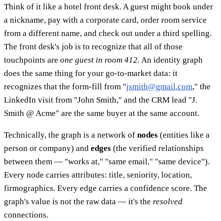
Think of it like a hotel front desk. A guest might book under
a nickname, pay with a corporate card, order room service
from a different name, and check out under a third spelling.
The front desk's job is to recognize that all of those
touchpoints are
one guest in room 412
. An identity graph
does the same thing for your go-to-market data: it
recognizes that the form-fill from "
jsmith@gmail.com
," the
LinkedIn visit from "John Smith," and the CRM lead "J.
Smith @ Acme" are the same buyer at the same account.
Technically, the graph is a network of
nodes
(entities like a
person or company) and
edges
(the verified relationships
between them — "works at," "same email," "same device").
Every node carries attributes: title, seniority, location,
firmographics. Every edge carries a confidence score. The
graph's value is not the raw data — it's the
resolved
connections.