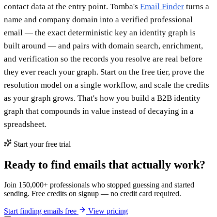
contact data at the entry point. Tomba's
Email Finder
turns a
name and company domain into a verified professional
email — the exact deterministic key an identity graph is
built around — and pairs with domain search, enrichment,
and verification so the records you resolve are real before
they ever reach your graph. Start on the free tier, prove the
resolution model on a single workflow, and scale the credits
as your graph grows. That's how you build a B2B identity
graph that compounds in value instead of decaying in a
spreadsheet.
Start your free trial
Ready to find emails that actually work?
Join 150,000+ professionals who stopped guessing and started
sending. Free credits on signup — no credit card required.
Start finding emails free
View pricing