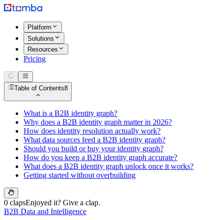
Platform
Solutions
Resources
Pricing
Table of Contents
8
What is a B2B identity graph?
Why does a B2B identity graph matter in 2026?
How does identity resolution actually work?
What data sources feed a B2B identity graph?
Should you build or buy your identity graph?
How do you keep a B2B identity graph accurate?
What does a B2B identity graph unlock once it works?
Getting started without overbuilding
0 claps
Enjoyed it? Give a clap.
B2B Data and Intelligence