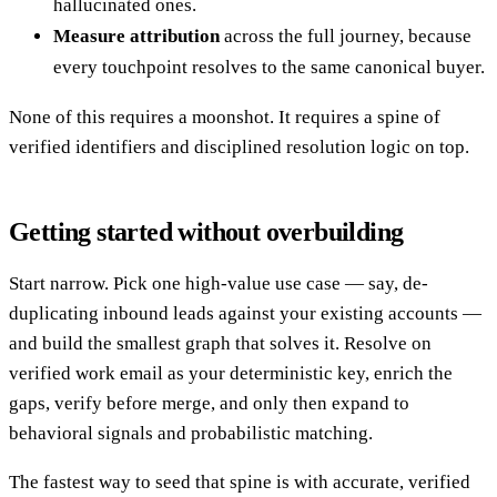
hallucinated ones.
Measure attribution
across the full journey, because
every touchpoint resolves to the same canonical buyer.
None of this requires a moonshot. It requires a spine of
verified identifiers and disciplined resolution logic on top.
Getting started without overbuilding
Start narrow. Pick one high-value use case — say, de-
duplicating inbound leads against your existing accounts —
and build the smallest graph that solves it. Resolve on
verified work email as your deterministic key, enrich the
gaps, verify before merge, and only then expand to
behavioral signals and probabilistic matching.
The fastest way to seed that spine is with accurate, verified