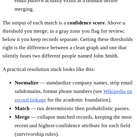
email
pattern
actually exists at a domain before
merging.
The output of each match is a
confidence score
. Above a
threshold you merge; in a gray zone you flag for review;
below it you keep records separate. Getting these thresholds
right is the difference between a clean graph and one that
silently fuses two different people named John Smith.
A practical resolution stack looks like this:
Normalize
— standardize company names, strip email
subdomains, format phone numbers (see
Wikipedia on
record linkage
for the academic foundation).
Match
— run deterministic then probabilistic passes.
Merge
— collapse matched records, keeping the most
recent and highest-confidence attribute for each field
(survivorship rules).