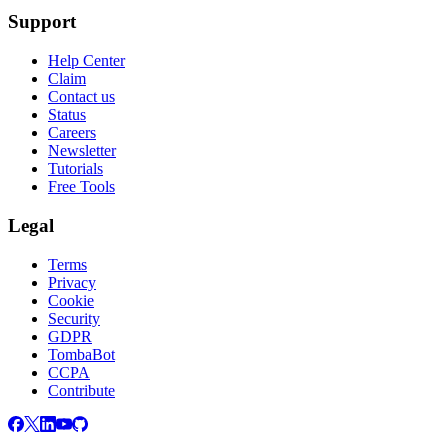
Support
Help Center
Claim
Contact us
Status
Careers
Newsletter
Tutorials
Free Tools
Legal
Terms
Privacy
Cookie
Security
GDPR
TombaBot
CCPA
Contribute