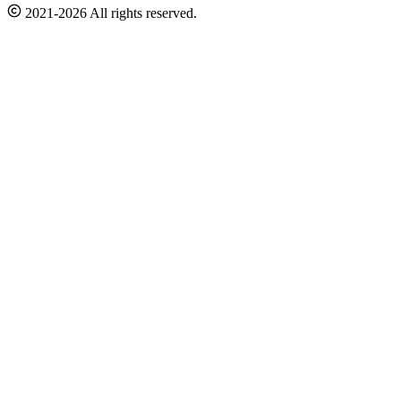
2021-2026 All rights reserved.