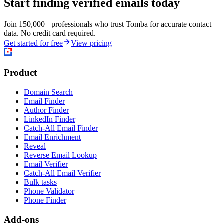
Start finding verified emails today
Join 150,000+ professionals who trust Tomba for accurate contact
data. No credit card required.
Get started for free
View pricing
Product
Domain Search
Email Finder
Author Finder
LinkedIn Finder
Catch-All Email Finder
Email Enrichment
Reveal
Reverse Email Lookup
Email Verifier
Catch-All Email Verifier
Bulk tasks
Phone Validator
Phone Finder
Add-ons