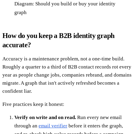
Diagram: Should you build or buy your identity
graph
How do you keep a B2B identity graph
accurate?
Accuracy is a maintenance problem, not a one-time build.
Roughly a quarter to a third of B2B contact records rot every
year as people change jobs, companies rebrand, and domains
migrate. A graph that isn't actively refreshed becomes a
confident liar.
Five practices keep it honest:
Verify on write and on read.
Run every new email
through an
email verifier
before it enters the graph,