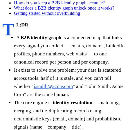
How do you keep a B2B identity graph accurate?
What does a B2B identity graph unlock once it works?
Getting started without overbuilding
T
L;DR
A
B2B identity graph
is a connected map that links
every signal you collect — emails, domains, LinkedIn
profiles, phone numbers, web visits — to one
canonical record per person and per company.
It exists to solve one problem: your data is scattered
across tools, half of it is stale, and you can't tell
whether "
j.smith@acme.com
" and "John Smith, Acme
Corp" are the same human.
The core engine is
identity resolution
— matching,
merging, and de-duplicating records using
deterministic keys (email, domain) and probabilistic
signals (name + company + title).