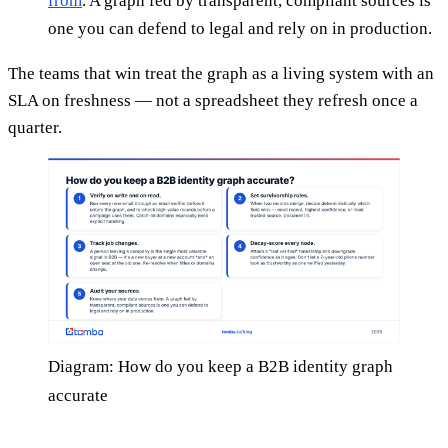
from
. A graph fed by transparent, compliant sources is
one you can defend to legal and rely on in production.
The teams that win treat the graph as a living system with an
SLA on freshness — not a spreadsheet they refresh once a
quarter.
Diagram: How do you keep a B2B identity graph
accurate