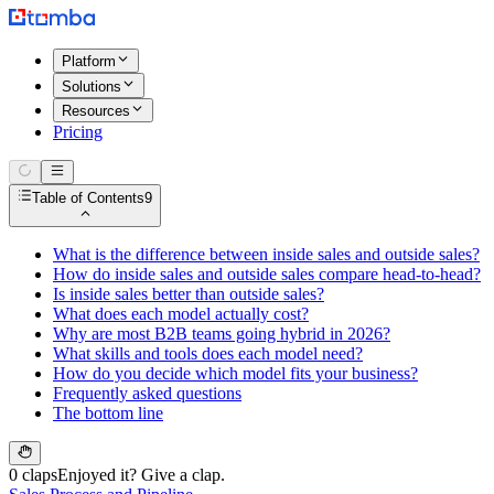
Platform
Solutions
Resources
Pricing
Table of Contents
9
What is the difference between inside sales and outside sales?
How do inside sales and outside sales compare head-to-head?
Is inside sales better than outside sales?
What does each model actually cost?
Why are most B2B teams going hybrid in 2026?
What skills and tools does each model need?
How do you decide which model fits your business?
Frequently asked questions
The bottom line
0 claps
Enjoyed it? Give a clap.