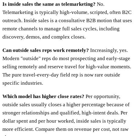
Is inside sales the same as telemarketing?
No.
Telemarketing is typically high-volume, scripted, often B2C
outreach. Inside sales is a consultative B2B motion that uses
remote channels to manage full sales cycles, including
discovery, demos, and complex closes.
Can outside sales reps work remotely?
Increasingly, yes.
Modern "outside" reps do most prospecting and early-stage
selling remotely and reserve travel for high-value moments.
The pure travel-every-day field rep is now rare outside
specific industries.
Which model has higher close rates?
Per opportunity,
outside sales usually closes a higher percentage because of
stronger relationships and qualified, high-intent deals. Per
dollar spent and per hour worked, inside sales is typically
more efficient. Compare them on revenue per cost, not raw