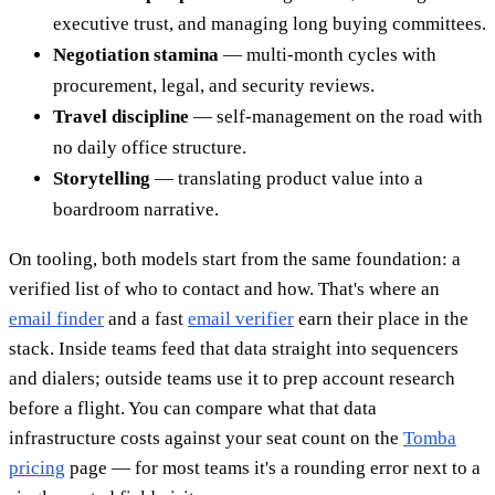
executive trust, and managing long buying committees.
Negotiation stamina
— multi-month cycles with
procurement, legal, and security reviews.
Travel discipline
— self-management on the road with
no daily office structure.
Storytelling
— translating product value into a
boardroom narrative.
On tooling, both models start from the same foundation: a
verified list of who to contact and how. That's where an
email finder
and a fast
email verifier
earn their place in the
stack. Inside teams feed that data straight into sequencers
and dialers; outside teams use it to prep account research
before a flight. You can compare what that data
infrastructure costs against your seat count on the
Tomba
pricing
page — for most teams it's a rounding error next to a