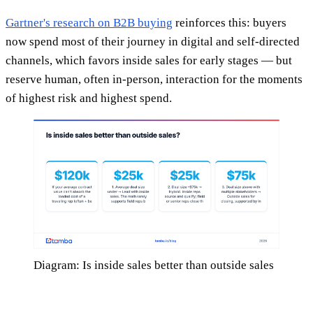
Gartner's research on B2B buying
reinforces this: buyers
now spend most of their journey in digital and self-directed
channels, which favors inside sales for early stages — but
reserve human, often in-person, interaction for the moments
of highest risk and highest spend.
Diagram: Is inside sales better than outside sales