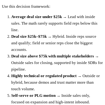
Use this decision framework:
Average deal size under $25k →
Lead with inside
sales. The math rarely supports field reps below this
line.
Deal size $25k–$75k →
Hybrid. Inside reps source
and qualify; field or senior reps close the biggest
accounts.
Deal size above $75k with multiple stakeholders →
Outside sales for closing, supported by inside SDRs for
pipeline.
Highly technical or regulated product →
Outside or
hybrid, because demos and trust matter more than
touch volume.
Self-serve or PLG motion →
Inside sales only,
focused on expansion and high-intent inbound.