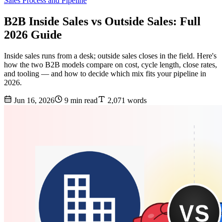
Sales Process and Pipeline
B2B Inside Sales vs Outside Sales: Full
2026 Guide
Inside sales runs from a desk; outside sales closes in the field. Here's
how the two B2B models compare on cost, cycle length, close rates,
and tooling — and how to decide which mix fits your pipeline in
2026.
Jun 16, 2026
9 min read
2,071 words