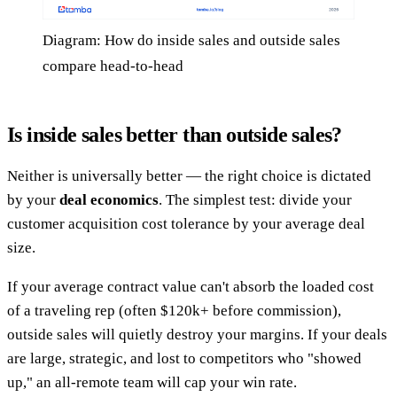
Diagram: How do inside sales and outside sales
compare head-to-head
Is inside sales better than outside sales?
Neither is universally better — the right choice is dictated
by your
deal economics
. The simplest test: divide your
customer acquisition cost tolerance by your average deal
size.
If your average contract value can't absorb the loaded cost
of a traveling rep (often $120k+ before commission),
outside sales will quietly destroy your margins. If your deals
are large, strategic, and lost to competitors who "showed
up," an all-remote team will cap your win rate.