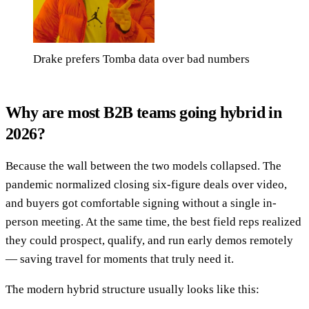
Drake prefers Tomba data over bad numbers
Why are most B2B teams going hybrid in
2026?
Because the wall between the two models collapsed. The
pandemic normalized closing six-figure deals over video,
and buyers got comfortable signing without a single in-
person meeting. At the same time, the best field reps realized
they could prospect, qualify, and run early demos remotely
— saving travel for moments that truly need it.
The modern hybrid structure usually looks like this: