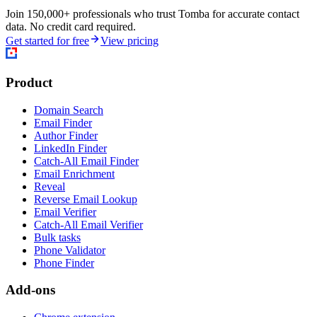
Join 150,000+ professionals who trust Tomba for accurate contact
data. No credit card required.
Get started for free
View pricing
Product
Domain Search
Email Finder
Author Finder
LinkedIn Finder
Catch-All Email Finder
Email Enrichment
Reveal
Reverse Email Lookup
Email Verifier
Catch-All Email Verifier
Bulk tasks
Phone Validator
Phone Finder
Add-ons