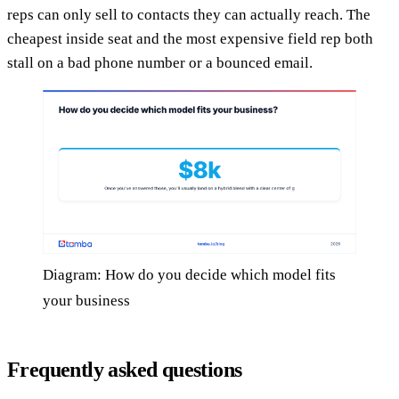
reps can only sell to contacts they can actually reach. The
cheapest inside seat and the most expensive field rep both
stall on a bad phone number or a bounced email.
Diagram: How do you decide which model fits
your business
Frequently asked questions