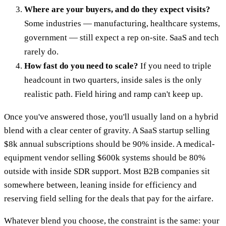
Where are your buyers, and do they expect visits?
Some industries — manufacturing, healthcare systems,
government — still expect a rep on-site. SaaS and tech
rarely do.
How fast do you need to scale?
If you need to triple
headcount in two quarters, inside sales is the only
realistic path. Field hiring and ramp can't keep up.
Once you've answered those, you'll usually land on a hybrid
blend with a clear center of gravity. A SaaS startup selling
$8k annual subscriptions should be 90% inside. A medical-
equipment vendor selling $600k systems should be 80%
outside with inside SDR support. Most B2B companies sit
somewhere between, leaning inside for efficiency and
reserving field selling for the deals that pay for the airfare.
Whatever blend you choose, the constraint is the same: your