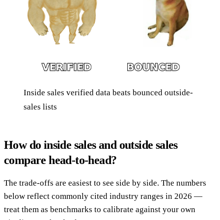
Inside sales verified data beats bounced outside-
sales lists
How do inside sales and outside sales
compare head-to-head?
The trade-offs are easiest to see side by side. The numbers
below reflect commonly cited industry ranges in 2026 —
treat them as benchmarks to calibrate against your own