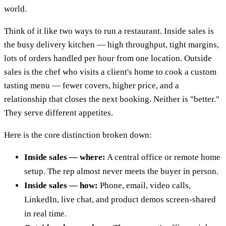
world.
Think of it like two ways to run a restaurant. Inside sales is
the busy delivery kitchen — high throughput, tight margins,
lots of orders handled per hour from one location. Outside
sales is the chef who visits a client's home to cook a custom
tasting menu — fewer covers, higher price, and a
relationship that closes the next booking. Neither is "better."
They serve different appetites.
Here is the core distinction broken down:
Inside sales — where:
A central office or remote home
setup. The rep almost never meets the buyer in person.
Inside sales — how:
Phone, email, video calls,
LinkedIn, live chat, and product demos screen-shared
in real time.