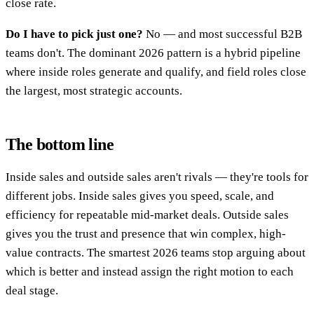
close rate.
Do I have to pick just one?
No — and most successful B2B
teams don't. The dominant 2026 pattern is a hybrid pipeline
where inside roles generate and qualify, and field roles close
the largest, most strategic accounts.
The bottom line
Inside sales and outside sales aren't rivals — they're tools for
different jobs. Inside sales gives you speed, scale, and
efficiency for repeatable mid-market deals. Outside sales
gives you the trust and presence that win complex, high-
value contracts. The smartest 2026 teams stop arguing about
which is better and instead assign the right motion to each
deal stage.