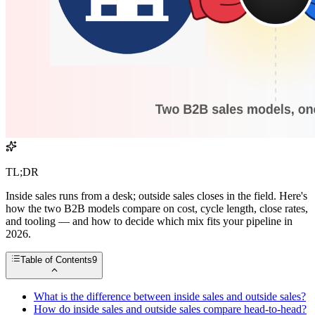
TL;DR
Inside sales runs from a desk; outside sales closes in the field. Here's
how the two B2B models compare on cost, cycle length, close rates,
and tooling — and how to decide which mix fits your pipeline in
2026.
Table of Contents
9
What is the difference between inside sales and outside sales?
How do inside sales and outside sales compare head-to-head?