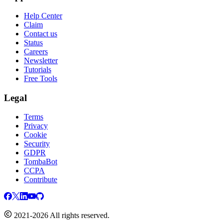
Help Center
Claim
Contact us
Status
Careers
Newsletter
Tutorials
Free Tools
Legal
Terms
Privacy
Cookie
Security
GDPR
TombaBot
CCPA
Contribute
2021-2026 All rights reserved.