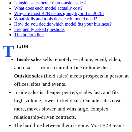
Is inside sales better than outside sales?
What does each model actually cost?
Why are most B2B teams going hybrid in 2026?
What skills and tools does each model need?
How do you decide which model fits your business?
Frequently asked questions
The bottom line
T
L;DR
Inside sales
sells remotely — phone, email, video,
and chat — from a central office or home desk.
Outside sales
(field sales) meets prospects in person at
offices, sites, and events.
Inside sales is cheaper per rep, scales fast, and fits
high-volume, lower-ticket deals. Outside sales costs
more, moves slower, and wins large, complex,
relationship-driven contracts.
The hard line between them is gone. Most B2B teams