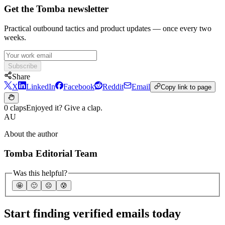
Get the Tomba newsletter
Practical outbound tactics and product updates — once every two
weeks.
Subscribe
Share
X
LinkedIn
Facebook
Reddit
Email
Copy link to page
0 claps
Enjoyed it? Give a clap.
AU
About the author
Tomba Editorial Team
Was this helpful?
🤩
🙂
☹️
😰
Start finding verified emails today