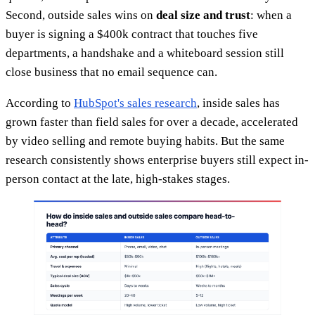
Second, outside sales wins on
deal size and trust
: when a
buyer is signing a $400k contract that touches five
departments, a handshake and a whiteboard session still
close business that no email sequence can.
According to
HubSpot's sales research
, inside sales has
grown faster than field sales for over a decade, accelerated
by video selling and remote buying habits. But the same
research consistently shows enterprise buyers still expect in-
person contact at the late, high-stakes stages.