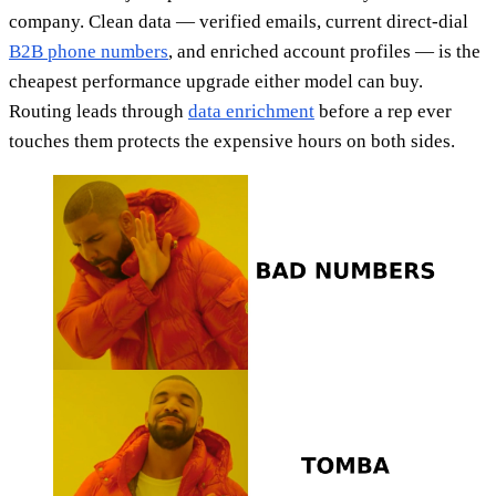
company. Clean data — verified emails, current direct-dial
B2B phone numbers
, and enriched account profiles — is the
cheapest performance upgrade either model can buy.
Routing leads through
data enrichment
before a rep ever
touches them protects the expensive hours on both sides.