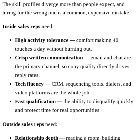
The skill profiles diverge more than people expect, and
hiring for the wrong one is a common, expensive mistake.
Inside sales reps
need:
High activity tolerance
— comfort making 40+
touches a day without burning out.
Crisp written communication
— email and chat are
the primary channel, so copy quality directly drives
reply rates.
Tech fluency
— CRM, sequencing tools, dialers, and
video platforms are the whole job.
Fast qualification
— the ability to disqualify quickly
and protect time for real opportunities.
Outside sales reps
need:
Relationship depth
— reading a room, building