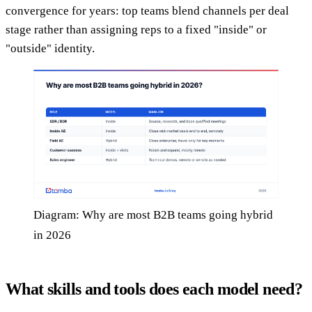
convergence for years: top teams blend channels per deal
stage rather than assigning reps to a fixed "inside" or
"outside" identity.
Diagram: Why are most B2B teams going hybrid
in 2026
What skills and tools does each model need?