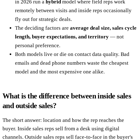
in 2026 run a
hybrid
model where field reps work
remotely between visits and inside reps occasionally
fly out for strategic deals.
The deciding factors are
average deal size, sales cycle
length, buyer expectations, and territory
— not
personal preference.
Both models live or die on contact data quality. Bad
emails and dead phone numbers waste the cheapest
model and the most expensive one alike.
What is the difference between inside sales
and outside sales?
The short answer: location and how the rep reaches the
buyer. Inside sales reps sell from a desk using digital
channels. Outside sales reps sell face-to-face in the buyer's