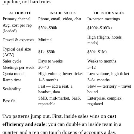
pipeline, not hard rules.
ATTRIBUTE
INSIDE SALES
OUTSIDE SALES
Primary channel
Phone, email, video, chat
In-person meetings
Avg. cost per rep
$50k–$90k
$100k–$160k+
(loaded)
High (flights, hotels,
Travel & expenses
Minimal
meals)
Typical deal size
$1k–$50k
$50k–$1M+
(ACV)
Sales cycle
Days to weeks
Weeks to months
Meetings per week
20–40
5–12
Quota model
High volume, lower ticket
Low volume, high ticket
Ramp time
1–3 months
3–6+ months
Fast — add a seat, a
Slow — territory + travel
Scalability
headset, data
bound
SMB, mid-market, SaaS,
Enterprise, complex,
Best fit
repeatable
regulated
Two patterns jump out. First, inside sales wins on
cost
efficiency and scale
: you can double an inside team in a
quarter, and a rep can touch dozens of accounts a day.