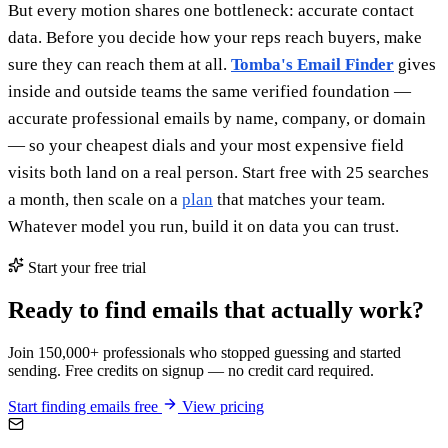
But every motion shares one bottleneck: accurate contact
data. Before you decide how your reps reach buyers, make
sure they can reach them at all.
Tomba's Email Finder
gives
inside and outside teams the same verified foundation —
accurate professional emails by name, company, or domain
— so your cheapest dials and your most expensive field
visits both land on a real person. Start free with 25 searches
a month, then scale on a
plan
that matches your team.
Whatever model you run, build it on data you can trust.
Start your free trial
Ready to find emails that actually work?
Join 150,000+ professionals who stopped guessing and started
sending. Free credits on signup — no credit card required.
Start finding emails free
View pricing