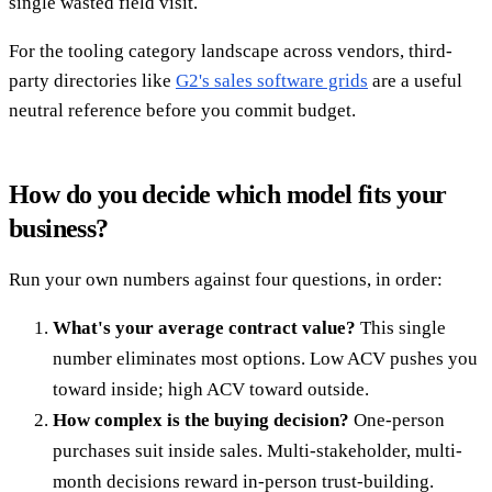
single wasted field visit.
For the tooling category landscape across vendors, third-
party directories like
G2's sales software grids
are a useful
neutral reference before you commit budget.
How do you decide which model fits your
business?
Run your own numbers against four questions, in order:
What's your average contract value?
This single
number eliminates most options. Low ACV pushes you
toward inside; high ACV toward outside.
How complex is the buying decision?
One-person
purchases suit inside sales. Multi-stakeholder, multi-
month decisions reward in-person trust-building.