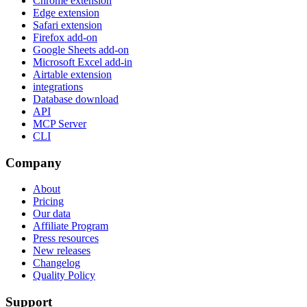
Chrome extension
Edge extension
Safari extension
Firefox add-on
Google Sheets add-on
Microsoft Excel add-in
Airtable extension
integrations
Database download
API
MCP Server
CLI
Company
About
Pricing
Our data
Affiliate Program
Press resources
New releases
Changelog
Quality Policy
Support