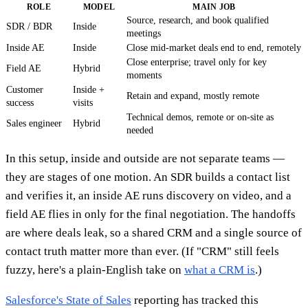
ROLE
MODEL
MAIN JOB
Source, research, and book qualified
SDR / BDR
Inside
meetings
Inside AE
Inside
Close mid-market deals end to end, remotely
Close enterprise; travel only for key
Field AE
Hybrid
moments
Customer
Inside +
Retain and expand, mostly remote
success
visits
Technical demos, remote or on-site as
Sales engineer
Hybrid
needed
In this setup, inside and outside are not separate teams —
they are stages of one motion. An SDR builds a contact list
and verifies it, an inside AE runs discovery on video, and a
field AE flies in only for the final negotiation. The handoffs
are where deals leak, so a shared CRM and a single source of
contact truth matter more than ever. (If "CRM" still feels
fuzzy, here's a plain-English take on
what a CRM is
.)
Salesforce's State of Sales
reporting has tracked this