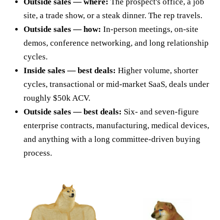
Outside sales — where:
The prospect's office, a job
site, a trade show, or a steak dinner. The rep travels.
Outside sales — how:
In-person meetings, on-site
demos, conference networking, and long relationship
cycles.
Inside sales — best deals:
Higher volume, shorter
cycles, transactional or mid-market SaaS, deals under
roughly $50k ACV.
Outside sales — best deals:
Six- and seven-figure
enterprise contracts, manufacturing, medical devices,
and anything with a long committee-driven buying
process.