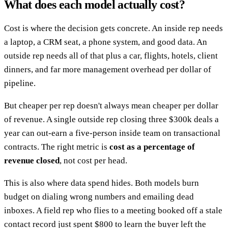
What does each model actually cost?
Cost is where the decision gets concrete. An inside rep needs
a laptop, a CRM seat, a phone system, and good data. An
outside rep needs all of that plus a car, flights, hotels, client
dinners, and far more management overhead per dollar of
pipeline.
But cheaper per rep doesn't always mean cheaper per dollar
of revenue. A single outside rep closing three $300k deals a
year can out-earn a five-person inside team on transactional
contracts. The right metric is
cost as a percentage of
revenue closed
, not cost per head.
This is also where data spend hides. Both models burn
budget on dialing wrong numbers and emailing dead
inboxes. A field rep who flies to a meeting booked off a stale
contact record just spent $800 to learn the buyer left the