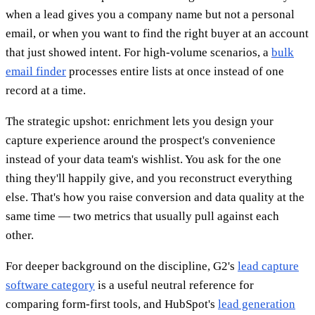
when a lead gives you a company name but not a personal
email, or when you want to find the right buyer at an account
that just showed intent. For high-volume scenarios, a
bulk
email finder
processes entire lists at once instead of one
record at a time.
The strategic upshot: enrichment lets you design your
capture experience around the prospect's convenience
instead of your data team's wishlist. You ask for the one
thing they'll happily give, and you reconstruct everything
else. That's how you raise conversion and data quality at the
same time — two metrics that usually pull against each
other.
For deeper background on the discipline, G2's
lead capture
software category
is a useful neutral reference for
comparing form-first tools, and HubSpot's
lead generation