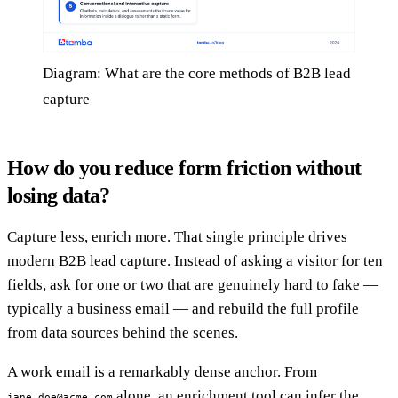
Diagram: What are the core methods of B2B lead
capture
How do you reduce form friction without
losing data?
Capture less, enrich more. That single principle drives
modern B2B lead capture. Instead of asking a visitor for ten
fields, ask for one or two that are genuinely hard to fake —
typically a business email — and rebuild the full profile
from data sources behind the scenes.
A work email is a remarkably dense anchor. From
alone, an enrichment tool can infer the
jane.doe@acme.com