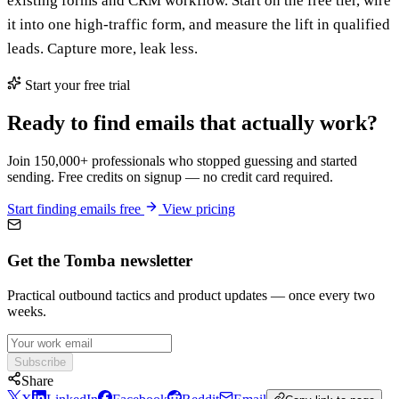
existing forms and CRM workflow. Start on the free tier, wire
it into one high-traffic form, and measure the lift in qualified
leads. Capture more, leak less.
Start your free trial
Ready to find emails that actually work?
Join 150,000+ professionals who stopped guessing and started
sending. Free credits on signup — no credit card required.
Start finding emails free
View pricing
Get the Tomba newsletter
Practical outbound tactics and product updates — once every two
weeks.
Subscribe
Share