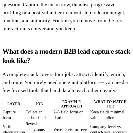
question. Capture the email now, then use progressive
profiling or a post-submit enrichment step to learn budget,
timeline, and authority. Friction you remove from the first
interaction is conversion you keep.
What does a modern B2B lead capture stack
look like?
A complete stack covers four jobs: attract, identify, enrich,
and route. You rarely need one giant platform — you need a
few focused tools that hand data to each other cleanly.
EXAMPLE
WHAT TO WATCH
LAYER
JOB
APPROACH
FOR
Capture
Collect an
2–3 field form or
Keep fields minimal;
form
anchor field
chatbot
validate inline
Reveal
Visitor
Company-level vs
anonymous
Website visitor reveal
identification
contact-level accuracy