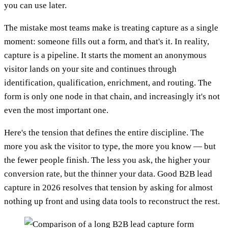
you can use later.
The mistake most teams make is treating capture as a single
moment: someone fills out a form, and that's it. In reality,
capture is a pipeline. It starts the moment an anonymous
visitor lands on your site and continues through
identification, qualification, enrichment, and routing. The
form is only one node in that chain, and increasingly it's not
even the most important one.
Here's the tension that defines the entire discipline. The
more you ask the visitor to type, the more you know — but
the fewer people finish. The less you ask, the higher your
conversion rate, but the thinner your data. Good B2B lead
capture in 2026 resolves that tension by asking for almost
nothing up front and using data tools to reconstruct the rest.