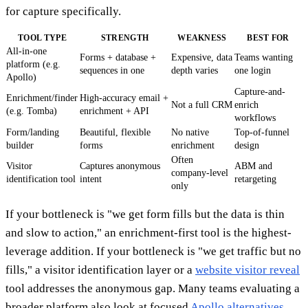
for capture specifically.
TOOL TYPE
STRENGTH
WEAKNESS
BEST FOR
All-in-one
Forms + database +
Expensive, data
Teams wanting
platform (e.g.
sequences in one
depth varies
one login
Apollo)
Capture-and-
Enrichment/finder
High-accuracy email +
Not a full CRM
enrich
(e.g. Tomba)
enrichment + API
workflows
Form/landing
Beautiful, flexible
No native
Top-of-funnel
builder
forms
enrichment
design
Often
Visitor
Captures anonymous
ABM and
company-level
identification tool
intent
retargeting
only
If your bottleneck is "we get form fills but the data is thin
and slow to action," an enrichment-first tool is the highest-
leverage addition. If your bottleneck is "we get traffic but no
fills," a visitor identification layer or a
website visitor reveal
tool addresses the anonymous gap. Many teams evaluating a
broader platform also look at focused
Apollo alternatives