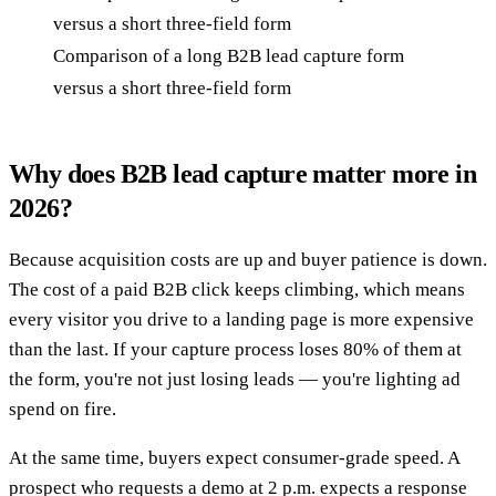
Comparison of a long B2B lead capture form
versus a short three-field form
Why does B2B lead capture matter more in
2026?
Because acquisition costs are up and buyer patience is down.
The cost of a paid B2B click keeps climbing, which means
every visitor you drive to a landing page is more expensive
than the last. If your capture process loses 80% of them at
the form, you're not just losing leads — you're lighting ad
spend on fire.
At the same time, buyers expect consumer-grade speed. A
prospect who requests a demo at 2 p.m. expects a response