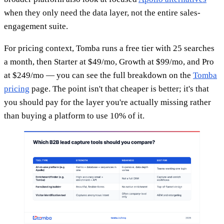
when they only need the data layer, not the entire sales-
engagement suite.
For pricing context, Tomba runs a free tier with 25 searches
a month, then Starter at $49/mo, Growth at $99/mo, and Pro
at $249/mo — you can see the full breakdown on the
Tomba
pricing
page. The point isn't that cheaper is better; it's that
you should pay for the layer you're actually missing rather
than buying a platform to use 10% of it.