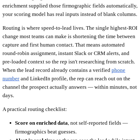
enrichment supplied those firmographic fields automatically,
your scoring model has real inputs instead of blank columns.
Routing is where speed-to-lead lives. The single highest-ROI
change most teams can make is shortening the time between
capture and first human contact. That means automated
round-robin assignment, instant Slack or CRM alerts, and
pre-loaded context so the rep isn't researching from scratch.
When the lead record already contains a verified
phone
number
and LinkedIn profile, the rep can reach out on the
channel the prospect actually answers — within minutes, not
days.
A practical routing checklist:
Score on enriched data
, not self-reported fields —
firmographics beat guesses.