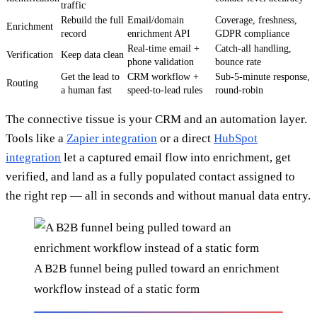
traffic
Rebuild the full
Email/domain
Coverage, freshness,
Enrichment
record
enrichment API
GDPR compliance
Real-time email +
Catch-all handling,
Verification
Keep data clean
phone validation
bounce rate
Get the lead to
CRM workflow +
Sub-5-minute response,
Routing
a human fast
speed-to-lead rules
round-robin
The connective tissue is your CRM and an automation layer.
Tools like a
Zapier integration
or a direct
HubSpot
integration
let a captured email flow into enrichment, get
verified, and land as a fully populated contact assigned to
the right rep — all in seconds and without manual data entry.
A B2B funnel being pulled toward an enrichment
workflow instead of a static form