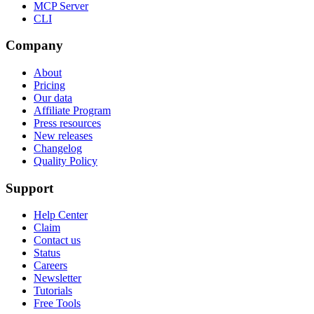
MCP Server
CLI
Company
About
Pricing
Our data
Affiliate Program
Press resources
New releases
Changelog
Quality Policy
Support
Help Center
Claim
Contact us
Status
Careers
Newsletter
Tutorials
Free Tools