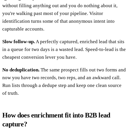
without filling anything out and you do nothing about it,
you're walking past most of your pipeline. Visitor
identification turns some of that anonymous intent into
capturable accounts.
Slow follow-up.
A perfectly captured, enriched lead that sits
in a queue for two days is a wasted lead. Speed-to-lead is the
cheapest conversion lever you have.
No deduplication.
The same prospect fills out two forms and
now you have two records, two reps, and an awkward call.
Run lists through a dedupe step and keep one clean source
of truth.
How does enrichment fit into B2B lead
capture?