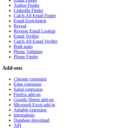
Email Finder
Author Finder
LinkedIn Finder
Catch-All Email Finder
Email Enrichment
Reveal
Reverse Email Lookup
Email Verifier
Catch-All Email Verifier
Bulk tasks
Phone Validator
Phone Finder
Add-ons
Chrome extension
Edge extension
Safari extension
Firefox add-on
Google Sheets add-on
Microsoft Excel add-in
Airtable extension
integrations
Database download
API