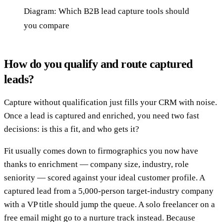
Diagram: Which B2B lead capture tools should
you compare
How do you qualify and route captured
leads?
Capture without qualification just fills your CRM with noise.
Once a lead is captured and enriched, you need two fast
decisions: is this a fit, and who gets it?
Fit usually comes down to firmographics you now have
thanks to enrichment — company size, industry, role
seniority — scored against your ideal customer profile. A
captured lead from a 5,000-person target-industry company
with a VP title should jump the queue. A solo freelancer on a
free email might go to a nurture track instead. Because