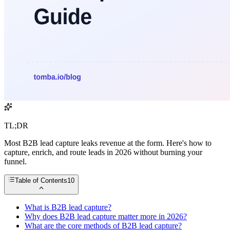
TL;DR
Most B2B lead capture leaks revenue at the form. Here's how to
capture, enrich, and route leads in 2026 without burning your
funnel.
Table of Contents
10
What is B2B lead capture?
Why does B2B lead capture matter more in 2026?
What are the core methods of B2B lead capture?