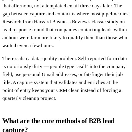
that afternoon, not a templated email three days later. The
gap between capture and contact is where most pipeline dies.
Research from Harvard Business Review's classic study on
lead response found that companies contacting leads within
an hour were far more likely to qualify them than those who
waited even a few hours.
There's also a data-quality problem. Self-reported form data
is notoriously dirty — people type "asdf" into the company
field, use personal Gmail addresses, or fat-finger their job
title. A capture system that validates and enriches at the
point of entry keeps your CRM clean instead of forcing a
quarterly cleanup project.
What are the core methods of B2B lead
capture?