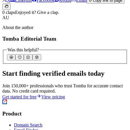
X
LinkedIn
Facebook
Reddit
Email
Copy link to page
0 claps
Enjoyed it? Give a clap.
AU
About the author
Tomba Editorial Team
Was this helpful?
🤩
🙂
☹️
😰
Start finding verified emails today
Join 150,000+ professionals who trust Tomba for accurate contact
data. No credit card required.
Get started for free
View pricing
Product
Domain Search