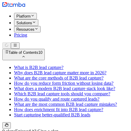
Platform
Solutions
Resources
Pricing
Table of Contents
10
What is B2B lead capture?
Why does B2B lead capture matter more in 2026?
What are the core methods of B2B lead capture?
How do you reduce form friction without losing data?
What does a modern B2B lead capture stack look like?
Which B2B lead capture tools should you compare?
How do you qualify and route captured leads?
What are the most common B2B lead capture mistakes?
How does enrichment fit into B2B lead capture?
Start capturing better-qualified B2B leads