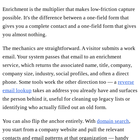
Enrichment is the multiplier that makes low-friction capture
possible. It's the difference between a one-field form that
gives you a complete contact and a one-field form that gives
you almost nothing.
The mechanics are straightforward. A visitor submits a work
email. Your system passes that email to an enrichment
service, which returns the associated name, title, company,
company size, industry, social profiles, and often a direct
phone. Some tools work the other direction too — a
reverse
email lookup
takes an address you already have and surfaces
the person behind it, useful for cleaning up legacy lists or
identifying who actually filled out an old form.
You can also flip the anchor entirely. With
domain search
,
you start from a company website and pull the relevant
contacts and email patterns at that organization — handy