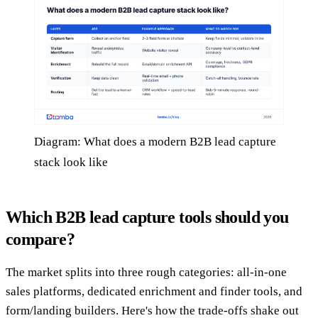
Diagram: What does a modern B2B lead capture
stack look like
Which B2B lead capture tools should you
compare?
The market splits into three rough categories: all-in-one
sales platforms, dedicated enrichment and finder tools, and
form/landing builders. Here's how the trade-offs shake out