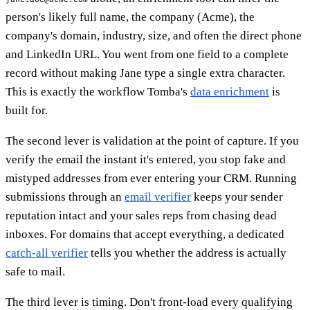
person's likely full name, the company (Acme), the
company's domain, industry, size, and often the direct phone
and LinkedIn URL. You went from one field to a complete
record without making Jane type a single extra character.
This is exactly the workflow Tomba's
data enrichment
is
built for.
The second lever is validation at the point of capture. If you
verify the email the instant it's entered, you stop fake and
mistyped addresses from ever entering your CRM. Running
submissions through an
email verifier
keeps your sender
reputation intact and your sales reps from chasing dead
inboxes. For domains that accept everything, a dedicated
catch-all verifier
tells you whether the address is actually
safe to mail.
The third lever is timing. Don't front-load every qualifying