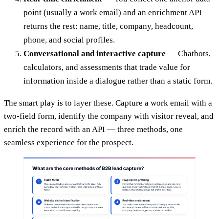
point (usually a work email) and an enrichment API
returns the rest: name, title, company, headcount,
phone, and social profiles.
Conversational and interactive capture
— Chatbots,
calculators, and assessments that trade value for
information inside a dialogue rather than a static form.
The smart play is to layer these. Capture a work email with a
two-field form, identify the company with visitor reveal, and
enrich the record with an API — three methods, one
seamless experience for the prospect.