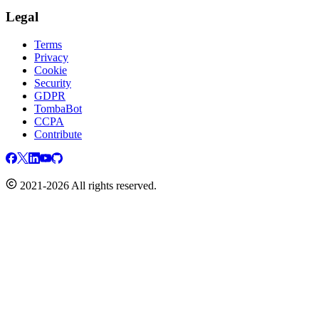
Legal
Terms
Privacy
Cookie
Security
GDPR
TombaBot
CCPA
Contribute
2021-2026 All rights reserved.