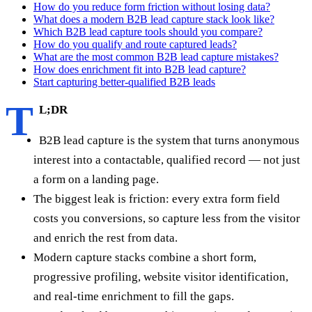
How do you reduce form friction without losing data?
What does a modern B2B lead capture stack look like?
Which B2B lead capture tools should you compare?
How do you qualify and route captured leads?
What are the most common B2B lead capture mistakes?
How does enrichment fit into B2B lead capture?
Start capturing better-qualified B2B leads
T
L;DR
B2B lead capture is the system that turns anonymous
interest into a contactable, qualified record — not just
a form on a landing page.
The biggest leak is friction: every extra form field
costs you conversions, so capture less from the visitor
and enrich the rest from data.
Modern capture stacks combine a short form,
progressive profiling, website visitor identification,
and real-time enrichment to fill the gaps.