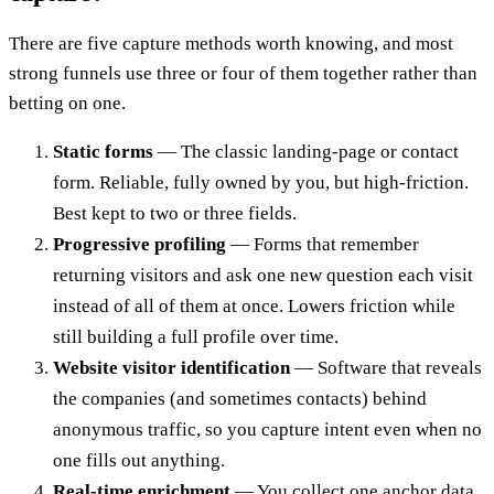
There are five capture methods worth knowing, and most
strong funnels use three or four of them together rather than
betting on one.
Static forms
— The classic landing-page or contact
form. Reliable, fully owned by you, but high-friction.
Best kept to two or three fields.
Progressive profiling
— Forms that remember
returning visitors and ask one new question each visit
instead of all of them at once. Lowers friction while
still building a full profile over time.
Website visitor identification
— Software that reveals
the companies (and sometimes contacts) behind
anonymous traffic, so you capture intent even when no
one fills out anything.
Real-time enrichment
— You collect one anchor data