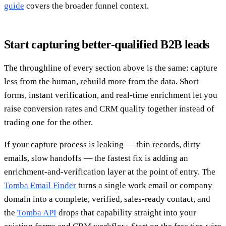
guide
covers the broader funnel context.
Start capturing better-qualified B2B leads
The throughline of every section above is the same: capture
less from the human, rebuild more from the data. Short
forms, instant verification, and real-time enrichment let you
raise conversion rates and CRM quality together instead of
trading one for the other.
If your capture process is leaking — thin records, dirty
emails, slow handoffs — the fastest fix is adding an
enrichment-and-verification layer at the point of entry. The
Tomba Email Finder
turns a single work email or company
domain into a complete, verified, sales-ready contact, and
the
Tomba API
drops that capability straight into your