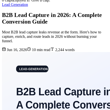
0 claps
Enjoyed it? Give a clap.
Lead Generation
B2B Lead Capture in 2026: A Complete
Conversion Guide
Most B2B lead capture leaks revenue at the form. Here's how to
capture, enrich, and route leads in 2026 without burning your
funnel.
Jun 16, 2026
10 min read
2,244 words