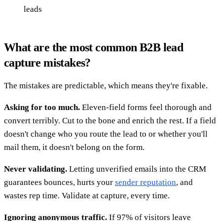
leads
What are the most common B2B lead
capture mistakes?
The mistakes are predictable, which means they're fixable.
Asking for too much.
Eleven-field forms feel thorough and
convert terribly. Cut to the bone and enrich the rest. If a field
doesn't change who you route the lead to or whether you'll
mail them, it doesn't belong on the form.
Never validating.
Letting unverified emails into the CRM
guarantees bounces, hurts your
sender reputation
, and
wastes rep time. Validate at capture, every time.
Ignoring anonymous traffic.
If 97% of visitors leave