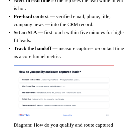
Alert in real time
so the rep sees the lead while intent
is hot.
Pre-load context
— verified email, phone, title,
company news — into the CRM record.
Set an SLA
— first touch within five minutes for high-
fit leads.
Track the handoff
— measure capture-to-contact time
as a core funnel metric.
Diagram: How do you qualify and route captured