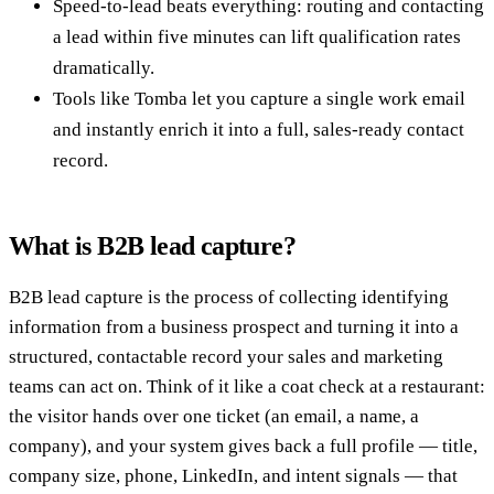
Speed-to-lead beats everything: routing and contacting
a lead within five minutes can lift qualification rates
dramatically.
Tools like Tomba let you capture a single work email
and instantly enrich it into a full, sales-ready contact
record.
What is B2B lead capture?
B2B lead capture is the process of collecting identifying
information from a business prospect and turning it into a
structured, contactable record your sales and marketing
teams can act on. Think of it like a coat check at a restaurant:
the visitor hands over one ticket (an email, a name, a
company), and your system gives back a full profile — title,
company size, phone, LinkedIn, and intent signals — that