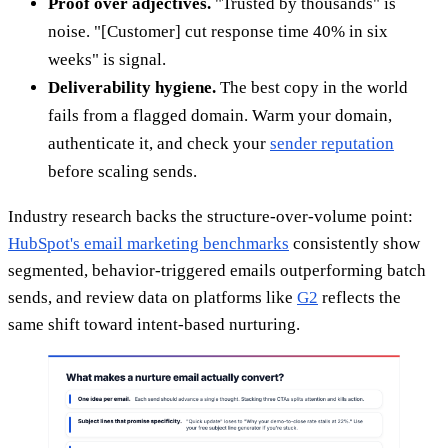
Proof over adjectives.
"Trusted by thousands" is
noise. "[Customer] cut response time 40% in six
weeks" is signal.
Deliverability hygiene.
The best copy in the world
fails from a flagged domain. Warm your domain,
authenticate it, and check your
sender reputation
before scaling sends.
Industry research backs the structure-over-volume point:
HubSpot's email marketing benchmarks
consistently show
segmented, behavior-triggered emails outperforming batch
sends, and review data on platforms like
G2
reflects the
same shift toward intent-based nurturing.