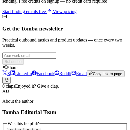
sending. Free credits on signup — no credit card required.
Start finding emails free
View pricing
Get the Tomba newsletter
Practical outbound tactics and product updates — once every two
weeks.
Subscribe
Share
X
LinkedIn
Facebook
Reddit
Email
Copy link to page
0 claps
Enjoyed it? Give a clap.
AU
About the author
Tomba Editorial Team
Was this helpful?