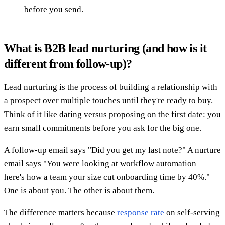
before you send.
What is B2B lead nurturing (and how is it
different from follow-up)?
Lead nurturing is the process of building a relationship with
a prospect over multiple touches until they're ready to buy.
Think of it like dating versus proposing on the first date: you
earn small commitments before you ask for the big one.
A follow-up email says "Did you get my last note?" A nurture
email says "You were looking at workflow automation —
here's how a team your size cut onboarding time by 40%."
One is about you. The other is about them.
The difference matters because
response rate
on self-serving