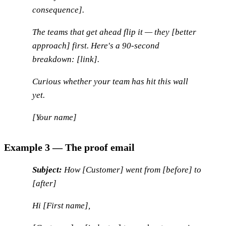
consequence].
The teams that get ahead flip it — they [better
approach] first. Here's a 90-second
breakdown: [link].
Curious whether your team has hit this wall
yet.
[Your name]
Example 3 — The proof email
Subject:
How [Customer] went from [before] to
[after]
Hi [First name],