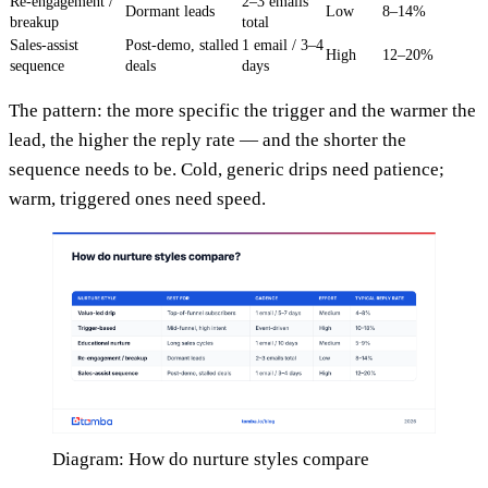
Re-engagement /
2–3 emails
Dormant leads
Low
8–14%
breakup
total
Sales-assist
Post-demo, stalled
1 email / 3–4
High
12–20%
sequence
deals
days
The pattern: the more specific the trigger and the warmer the
lead, the higher the reply rate — and the shorter the
sequence needs to be. Cold, generic drips need patience;
warm, triggered ones need speed.
Diagram: How do nurture styles compare