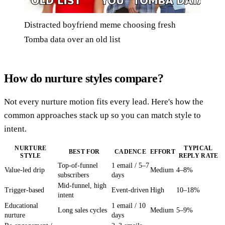
Distracted boyfriend meme choosing fresh
Tomba data over an old list
How do nurture styles compare?
Not every nurture motion fits every lead. Here's how the
common approaches stack up so you can match style to
intent.
NURTURE
TYPICAL
BEST FOR
CADENCE
EFFORT
STYLE
REPLY RATE
Top-of-funnel
1 email / 5–7
Value-led drip
Medium
4–8%
subscribers
days
Mid-funnel, high
Trigger-based
Event-driven
High
10–18%
intent
Educational
1 email / 10
Long sales cycles
Medium
5–9%
nurture
days