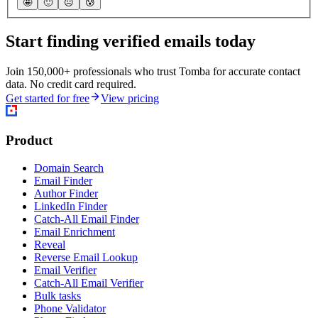
🤩
🙂
☹️
😰
Start finding verified emails today
Join 150,000+ professionals who trust Tomba for accurate contact
data. No credit card required.
Get started for free
View pricing
Product
Domain Search
Email Finder
Author Finder
LinkedIn Finder
Catch-All Email Finder
Email Enrichment
Reveal
Reverse Email Lookup
Email Verifier
Catch-All Email Verifier
Bulk tasks
Phone Validator