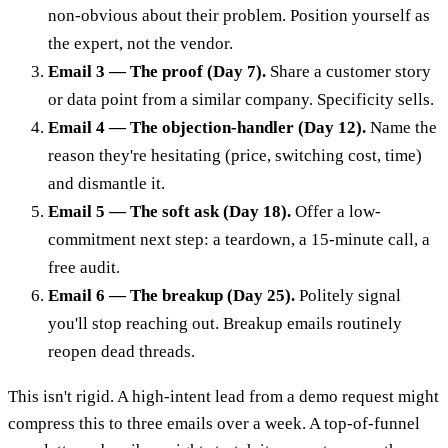
non-obvious about their problem. Position yourself as
the expert, not the vendor.
Email 3 — The proof (Day 7).
Share a customer story
or data point from a similar company. Specificity sells.
Email 4 — The objection-handler (Day 12).
Name the
reason they're hesitating (price, switching cost, time)
and dismantle it.
Email 5 — The soft ask (Day 18).
Offer a low-
commitment next step: a teardown, a 15-minute call, a
free audit.
Email 6 — The breakup (Day 25).
Politely signal
you'll stop reaching out. Breakup emails routinely
reopen dead threads.
This isn't rigid. A high-intent lead from a demo request might
compress this to three emails over a week. A top-of-funnel