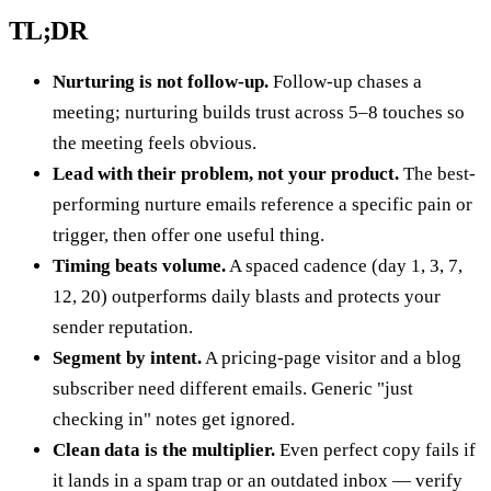
TL;DR
Nurturing is not follow-up.
Follow-up chases a
meeting; nurturing builds trust across 5–8 touches so
the meeting feels obvious.
Lead with their problem, not your product.
The best-
performing nurture emails reference a specific pain or
trigger, then offer one useful thing.
Timing beats volume.
A spaced cadence (day 1, 3, 7,
12, 20) outperforms daily blasts and protects your
sender reputation.
Segment by intent.
A pricing-page visitor and a blog
subscriber need different emails. Generic "just
checking in" notes get ignored.
Clean data is the multiplier.
Even perfect copy fails if
it lands in a spam trap or an outdated inbox — verify