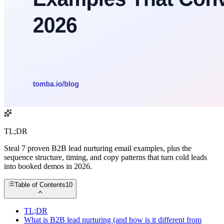
TL;DR
Steal 7 proven B2B lead nurturing email examples, plus the
sequence structure, timing, and copy patterns that turn cold leads
into booked demos in 2026.
Table of Contents
10
TL;DR
What is B2B lead nurturing (and how is it different from