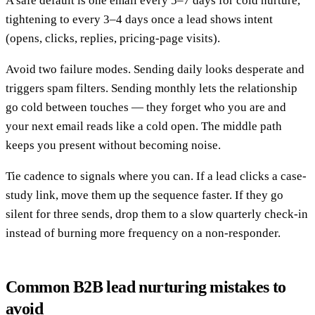
A safe default is one email every 5–7 days for cold nurture,
tightening to every 3–4 days once a lead shows intent
(opens, clicks, replies, pricing-page visits).
Avoid two failure modes. Sending daily looks desperate and
triggers spam filters. Sending monthly lets the relationship
go cold between touches — they forget who you are and
your next email reads like a cold open. The middle path
keeps you present without becoming noise.
Tie cadence to signals where you can. If a lead clicks a case-
study link, move them up the sequence faster. If they go
silent for three sends, drop them to a slow quarterly check-in
instead of burning more frequency on a non-responder.
Common B2B lead nurturing mistakes to
avoid