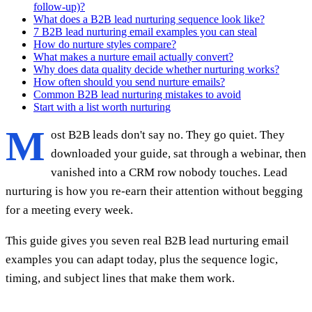
follow-up)?
What does a B2B lead nurturing sequence look like?
7 B2B lead nurturing email examples you can steal
How do nurture styles compare?
What makes a nurture email actually convert?
Why does data quality decide whether nurturing works?
How often should you send nurture emails?
Common B2B lead nurturing mistakes to avoid
Start with a list worth nurturing
M
ost B2B leads don't say no. They go quiet. They
downloaded your guide, sat through a webinar, then
vanished into a CRM row nobody touches. Lead
nurturing is how you re-earn their attention without begging
for a meeting every week.
This guide gives you seven real B2B lead nurturing email
examples you can adapt today, plus the sequence logic,
timing, and subject lines that make them work.