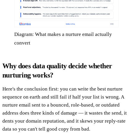
Diagram: What makes a nurture email actually
convert
Why does data quality decide whether
nurturing works?
Here's the conclusion first: you can write the best nurture
sequence on earth and still fail if half your list is wrong. A
nurture email sent to a bounced, role-based, or outdated
address does three kinds of damage — it wastes the send, it
dents your domain reputation, and it skews your reply-rate
data so you can't tell good copy from bad.