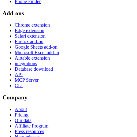
Phone Finder
Add-ons
Chrome extension
Edge extension
Safari extension
Firefox add-on
Google Sheets add-on
Microsoft Excel add-in
Airtable extension
integrations
Database download
API
MCP Server
CLI
Company
About
Pricing
Our data
Affiliate Program
Press resources
New releases