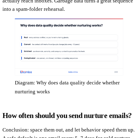
actually reach inboxes. Garbage data turns a great sequence
into a spam-folder rehearsal.
Diagram: Why does data quality decide whether
nurturing works
How often should you send nurture emails?
Conclusion: space them out, and let behavior speed them up.