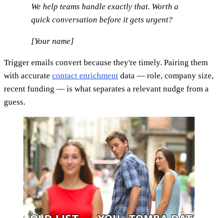
We help teams handle exactly that. Worth a
quick conversation before it gets urgent?
[Your name]
Trigger emails convert because they're timely. Pairing them
with accurate
contact enrichment
data — role, company size,
recent funding — is what separates a relevant nudge from a
guess.