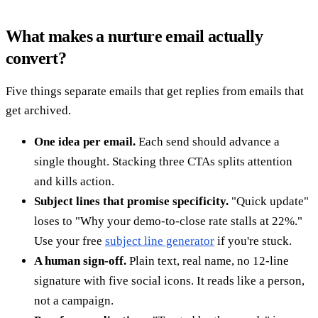
What makes a nurture email actually
convert?
Five things separate emails that get replies from emails that
get archived.
One idea per email.
Each send should advance a
single thought. Stacking three CTAs splits attention
and kills action.
Subject lines that promise specificity.
"Quick update"
loses to "Why your demo-to-close rate stalls at 22%."
Use your free
subject line generator
if you're stuck.
A human sign-off.
Plain text, real name, no 12-line
signature with five social icons. It reads like a person,
not a campaign.