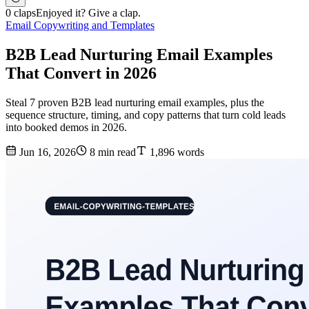
0 claps
Enjoyed it? Give a clap.
Email Copywriting and Templates
B2B Lead Nurturing Email Examples
That Convert in 2026
Steal 7 proven B2B lead nurturing email examples, plus the
sequence structure, timing, and copy patterns that turn cold leads
into booked demos in 2026.
Jun 16, 2026
8 min read
1,896 words