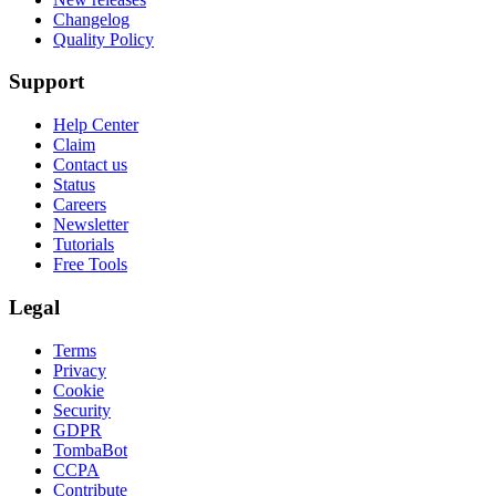
Changelog
Quality Policy
Support
Help Center
Claim
Contact us
Status
Careers
Newsletter
Tutorials
Free Tools
Legal
Terms
Privacy
Cookie
Security
GDPR
TombaBot
CCPA
Contribute