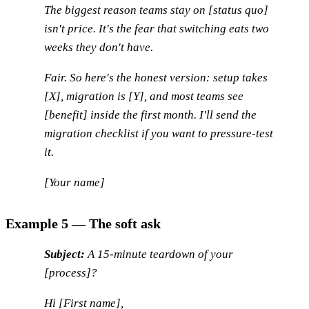
The biggest reason teams stay on [status quo]
isn't price. It's the fear that switching eats two
weeks they don't have.
Fair. So here's the honest version: setup takes
[X], migration is [Y], and most teams see
[benefit] inside the first month. I'll send the
migration checklist if you want to pressure-test
it.
[Your name]
Example 5 — The soft ask
Subject:
A 15-minute teardown of your
[process]?
Hi [First name],