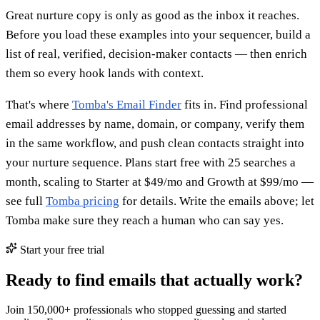
Great nurture copy is only as good as the inbox it reaches.
Before you load these examples into your sequencer, build a
list of real, verified, decision-maker contacts — then enrich
them so every hook lands with context.
That's where
Tomba's Email Finder
fits in. Find professional
email addresses by name, domain, or company, verify them
in the same workflow, and push clean contacts straight into
your nurture sequence. Plans start free with 25 searches a
month, scaling to Starter at $49/mo and Growth at $99/mo —
see full
Tomba pricing
for details. Write the emails above; let
Tomba make sure they reach a human who can say yes.
Start your free trial
Ready to find emails that actually work?
Join 150,000+ professionals who stopped guessing and started