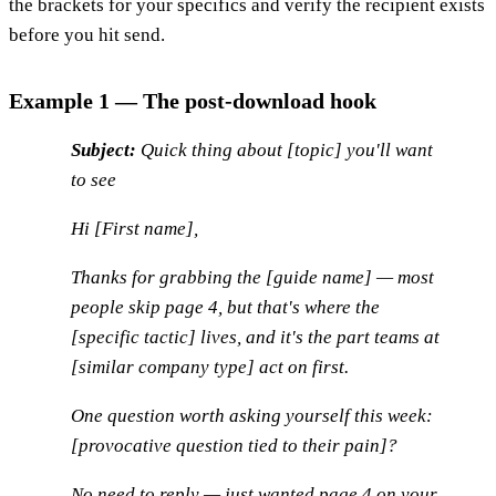
the brackets for your specifics and verify the recipient exists
before you hit send.
Example 1 — The post-download hook
Subject:
Quick thing about [topic] you'll want
to see
Hi [First name],
Thanks for grabbing the [guide name] — most
people skip page 4, but that's where the
[specific tactic] lives, and it's the part teams at
[similar company type] act on first.
One question worth asking yourself this week:
[provocative question tied to their pain]?
No need to reply — just wanted page 4 on your