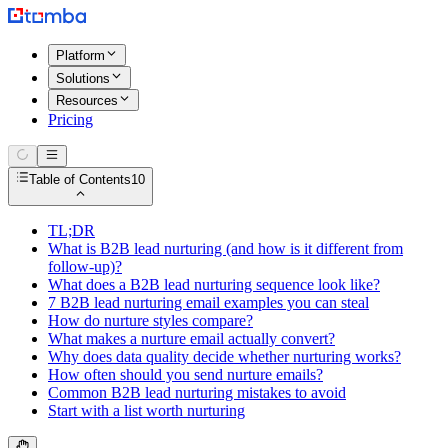
Platform
Solutions
Resources
Pricing
Table of Contents
10
TL;DR
What is B2B lead nurturing (and how is it different from
follow-up)?
What does a B2B lead nurturing sequence look like?
7 B2B lead nurturing email examples you can steal
How do nurture styles compare?
What makes a nurture email actually convert?
Why does data quality decide whether nurturing works?
How often should you send nurture emails?
Common B2B lead nurturing mistakes to avoid
Start with a list worth nurturing