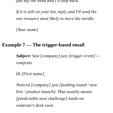
just say the word and I'll step back.
If it
is
still on your list, reply and I'll send the
one resource most likely to move the needle.
[Your name]
Example 7 — The trigger-based email
Subject:
Saw [company] just [trigger event] —
congrats
Hi [First name],
Noticed [company] just [funding round / new
hire / product launch]. That usually means
[predictable next challenge] lands on
someone's desk soon.