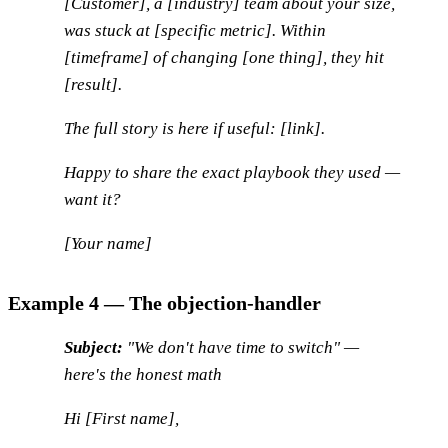
[Customer], a [industry] team about your size,
was stuck at [specific metric]. Within
[timeframe] of changing [one thing], they hit
[result].
The full story is here if useful: [link].
Happy to share the exact playbook they used —
want it?
[Your name]
Example 4 — The objection-handler
Subject:
"We don't have time to switch" —
here's the honest math
Hi [First name],