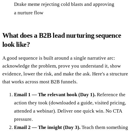
Drake meme rejecting cold blasts and approving
a nurture flow
What does a B2B lead nurturing sequence
look like?
A good sequence is built around a single narrative arc:
acknowledge the problem, prove you understand it, show
evidence, lower the risk, and make the ask. Here's a structure
that works across most B2B funnels.
Email 1 — The relevant hook (Day 1).
Reference the
action they took (downloaded a guide, visited pricing,
attended a webinar). Deliver one quick win. No CTA
pressure.
Email 2 — The insight (Day 3).
Teach them something