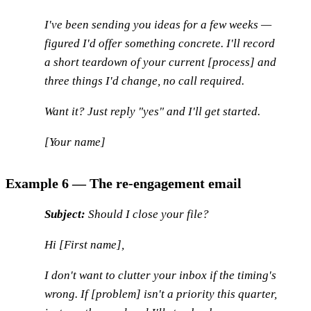
I've been sending you ideas for a few weeks —
figured I'd offer something concrete. I'll record
a short teardown of your current [process] and
three things I'd change, no call required.
Want it? Just reply "yes" and I'll get started.
[Your name]
Example 6 — The re-engagement email
Subject:
Should I close your file?
Hi [First name],
I don't want to clutter your inbox if the timing's
wrong. If [problem] isn't a priority this quarter,