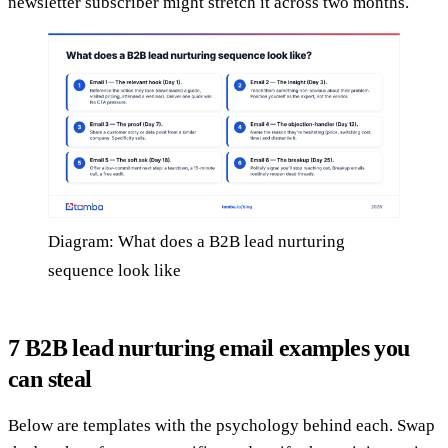
newsletter subscriber might stretch it across two months.
Diagram: What does a B2B lead nurturing
sequence look like
7 B2B lead nurturing email examples you
can steal
Below are templates with the psychology behind each. Swap