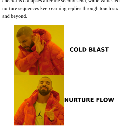
check-ins collapses after the second send, while value-led
nurture sequences keep earning replies through touch six
and beyond.