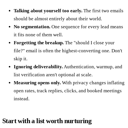
Talking about yourself too early.
The first two emails
should be almost entirely about their world.
No segmentation.
One sequence for every lead means
it fits none of them well.
Forgetting the breakup.
The "should I close your
file?" email is often the highest-converting one. Don't
skip it.
Ignoring deliverability.
Authentication, warmup, and
list verification aren't optional at scale.
Measuring opens only.
With privacy changes inflating
open rates, track replies, clicks, and booked meetings
instead.
Start with a list worth nurturing