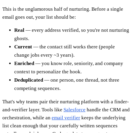
This is the unglamorous half of nurturing. Before a single
email goes out, your list should be:
Real
— every address verified, so you're not nurturing
ghosts.
Current
— the contact still works there (people
change jobs every ~3 years).
Enriched
— you know role, seniority, and company
context to personalize the hook.
Deduplicated
— one person, one thread, not three
competing sequences.
That's why teams pair their nurturing platform with a finder-
and-verifier layer. Tools like
Salesforce
handle the CRM and
orchestration, while an
email verifier
keeps the underlying
list clean enough that your carefully written sequences