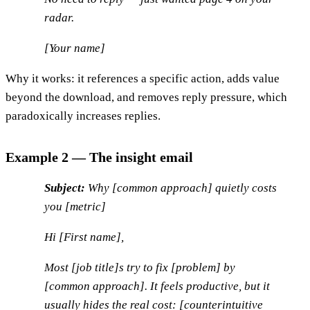
radar.
[Your name]
Why it works: it references a specific action, adds value
beyond the download, and removes reply pressure, which
paradoxically increases replies.
Example 2 — The insight email
Subject:
Why [common approach] quietly costs
you [metric]
Hi [First name],
Most [job title]s try to fix [problem] by
[common approach]. It feels productive, but it
usually hides the real cost: [counterintuitive