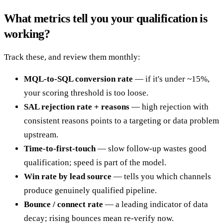
What metrics tell you your qualification is
working?
Track these, and review them monthly:
MQL-to-SQL conversion rate
— if it's under ~15%,
your scoring threshold is too loose.
SAL rejection rate + reasons
— high rejection with
consistent reasons points to a targeting or data problem
upstream.
Time-to-first-touch
— slow follow-up wastes good
qualification; speed is part of the model.
Win rate by lead source
— tells you which channels
produce genuinely qualified pipeline.
Bounce / connect rate
— a leading indicator of data
decay; rising bounces mean re-verify now.