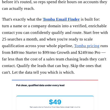
before it's routed, so reps spend their hours on accounts they
can actually reach.
That's exactly what the
Tomba Email Finder
is built for:
turn a name or a company domain into a verified, enrichable
contact you can confidently qualify and route. Start free with
25 searches a month, and when you're ready to scale
qualification across your whole pipeline,
Tomba pricing
runs
from $49/mo Starter to $99/mo Growth and $249/mo Pro —
far less than the cost of a sales team chasing leads they can't
contact. Qualify the leads that can buy. Skip the ones that
can't. Let the data tell you which is which.