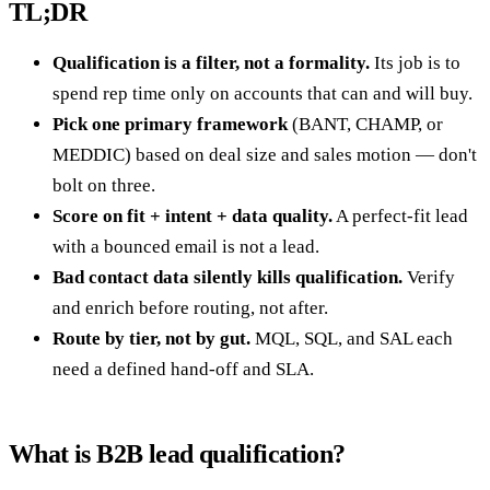
TL;DR
Qualification is a filter, not a formality.
Its job is to
spend rep time only on accounts that can and will buy.
Pick one primary framework
(BANT, CHAMP, or
MEDDIC) based on deal size and sales motion — don't
bolt on three.
Score on fit + intent + data quality.
A perfect-fit lead
with a bounced email is not a lead.
Bad contact data silently kills qualification.
Verify
and enrich before routing, not after.
Route by tier, not by gut.
MQL, SQL, and SAL each
need a defined hand-off and SLA.
What is B2B lead qualification?