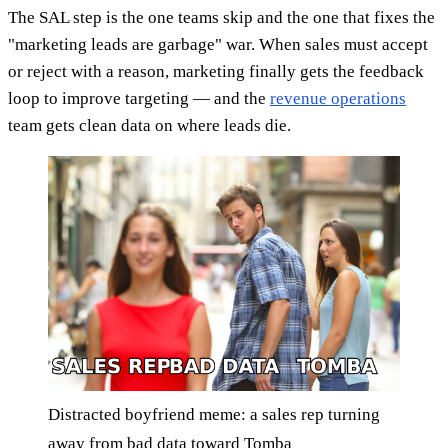
The SAL step is the one teams skip and the one that fixes the
"marketing leads are garbage" war. When sales must accept
or reject with a reason, marketing finally gets the feedback
loop to improve targeting — and the
revenue operations
team gets clean data on where leads die.
Distracted boyfriend meme: a sales rep turning
away from bad data toward Tomba