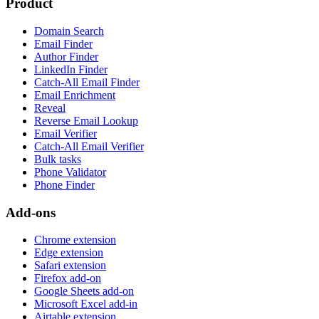
Product
Domain Search
Email Finder
Author Finder
LinkedIn Finder
Catch-All Email Finder
Email Enrichment
Reveal
Reverse Email Lookup
Email Verifier
Catch-All Email Verifier
Bulk tasks
Phone Validator
Phone Finder
Add-ons
Chrome extension
Edge extension
Safari extension
Firefox add-on
Google Sheets add-on
Microsoft Excel add-in
Airtable extension