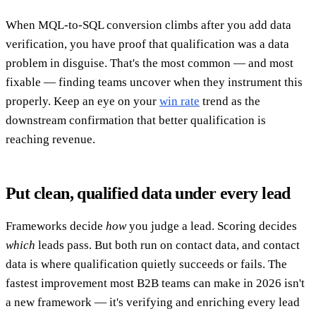
When MQL-to-SQL conversion climbs after you add data
verification, you have proof that qualification was a data
problem in disguise. That's the most common — and most
fixable — finding teams uncover when they instrument this
properly. Keep an eye on your
win rate
trend as the
downstream confirmation that better qualification is
reaching revenue.
Put clean, qualified data under every lead
Frameworks decide
how
you judge a lead. Scoring decides
which
leads pass. But both run on contact data, and contact
data is where qualification quietly succeeds or fails. The
fastest improvement most B2B teams can make in 2026 isn't
a new framework — it's verifying and enriching every lead