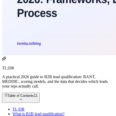
TL;DR
A practical 2026 guide to B2B lead qualification: BANT,
MEDDIC, scoring models, and the data that decides which leads
your reps actually call.
Table of Contents
11
TL;DR
What is B2B lead qualification?