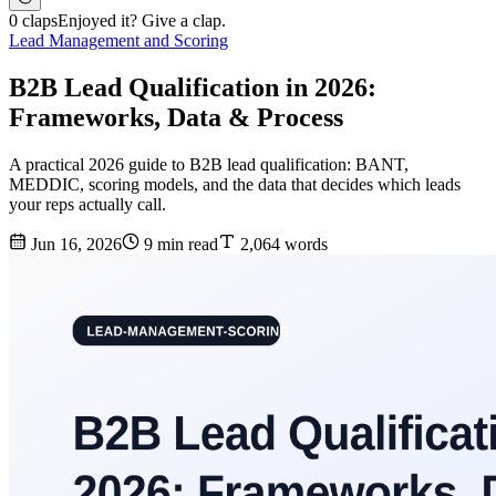
0 claps
Enjoyed it? Give a clap.
Lead Management and Scoring
B2B Lead Qualification in 2026:
Frameworks, Data & Process
A practical 2026 guide to B2B lead qualification: BANT,
MEDDIC, scoring models, and the data that decides which leads
your reps actually call.
Jun 16, 2026
9 min read
2,064 words