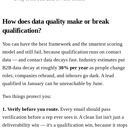
How does data quality make or break
qualification?
You can have the best framework and the smartest scoring
model and still fail, because qualification runs on contact
data — and contact data decays fast. Industry estimates put
B2B data decay at roughly
30% per year
as people change
roles, companies rebrand, and inboxes go dark. A lead
qualified in January can be unreachable by June.
Two things protect you:
1. Verify before you route.
Every email should pass
verification before a rep ever sees it. A clean list isn't just a
deliverability win — it's a qualification win, because it stops