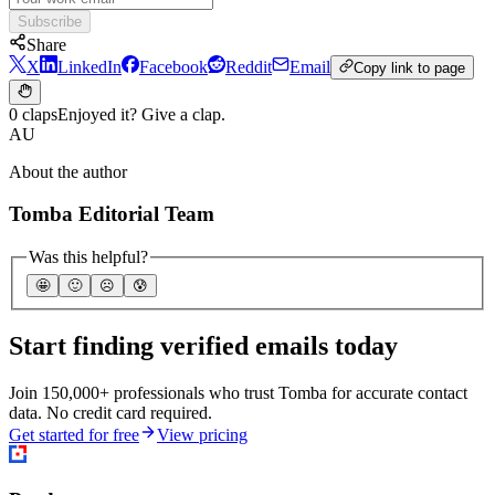
Subscribe
Share
X
LinkedIn
Facebook
Reddit
Email
Copy link to page
0 claps
Enjoyed it? Give a clap.
AU
About the author
Tomba Editorial Team
Was this helpful?
🤩
🙂
☹️
😰
Start finding verified emails today
Join 150,000+ professionals who trust Tomba for accurate contact
data. No credit card required.
Get started for free
View pricing