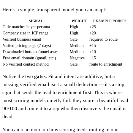
Here's a simple, transparent model you can adapt:
SIGNAL
WEIGHT
EXAMPLE POINTS
Title matches buyer persona
High
+25
Company size in ICP range
High
+20
Verified business email
Gate
required to route
Visited pricing page (7 days)
Medium
+15
Downloaded bottom-funnel asset
Medium
+10
Free email domain (gmail, etc.)
Negative
−15
No verified contact method
Gate
route to enrichment
Notice the two
gates
. Fit and intent are additive, but a
missing verified email isn't a small deduction — it's a stop
sign that sends the lead to enrichment first. This is where
most scoring models quietly fail: they score a beautiful lead
90/100 and route it to a rep who then discovers the email is
dead.
You can read more on how scoring feeds routing in our