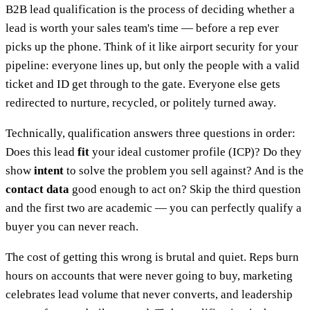
B2B lead qualification is the process of deciding whether a
lead is worth your sales team's time — before a rep ever
picks up the phone. Think of it like airport security for your
pipeline: everyone lines up, but only the people with a valid
ticket and ID get through to the gate. Everyone else gets
redirected to nurture, recycled, or politely turned away.
Technically, qualification answers three questions in order:
Does this lead
fit
your ideal customer profile (ICP)? Do they
show
intent
to solve the problem you sell against? And is the
contact data
good enough to act on? Skip the third question
and the first two are academic — you can perfectly qualify a
buyer you can never reach.
The cost of getting this wrong is brutal and quiet. Reps burn
hours on accounts that were never going to buy, marketing
celebrates lead volume that never converts, and leadership