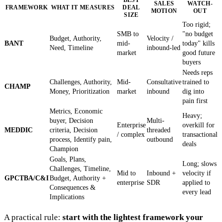
SALES
WATCH-
FRAMEWORK
WHAT IT MEASURES
DEAL
MOTION
OUT
SIZE
Too rigid;
SMB to
"no budget
Budget, Authority,
Velocity /
BANT
mid-
today" kills
Need, Timeline
inbound-led
market
good future
buyers
Needs reps
Challenges, Authority,
Mid-
Consultative
trained to
CHAMP
Money, Prioritization
market
inbound
dig into
pain first
Metrics, Economic
Heavy;
buyer, Decision
Multi-
Enterprise
overkill for
MEDDIC
criteria, Decision
threaded
/ complex
transactional
process, Identify pain,
outbound
deals
Champion
Goals, Plans,
Long; slows
Challenges, Timeline,
Mid to
Inbound +
velocity if
GPCTBA/C&I
Budget, Authority +
enterprise
SDR
applied to
Consequences &
every lead
Implications
A practical rule:
start with the lightest framework your