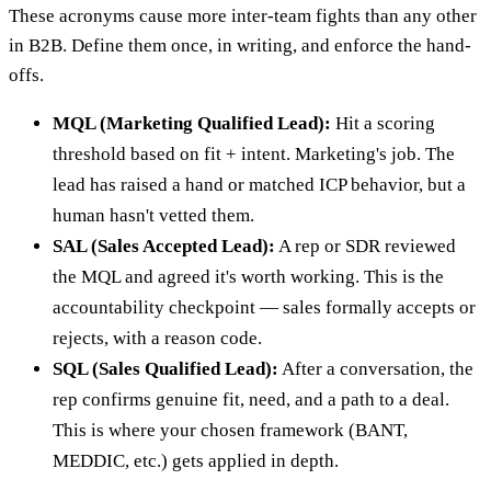
These acronyms cause more inter-team fights than any other
in B2B. Define them once, in writing, and enforce the hand-
offs.
MQL (Marketing Qualified Lead):
Hit a scoring
threshold based on fit + intent. Marketing's job. The
lead has raised a hand or matched ICP behavior, but a
human hasn't vetted them.
SAL (Sales Accepted Lead):
A rep or SDR reviewed
the MQL and agreed it's worth working. This is the
accountability checkpoint — sales formally accepts or
rejects, with a reason code.
SQL (Sales Qualified Lead):
After a conversation, the
rep confirms genuine fit, need, and a path to a deal.
This is where your chosen framework (BANT,
MEDDIC, etc.) gets applied in depth.