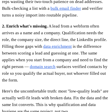
reps wasting their two-touch patience on dead addresses.
Bulk-checking a list with a
bulk email finder
and verifier
turns a noisy import into routable pipeline.
2. Enrich what's missing.
A lead from a webform often
arrives as a name and a company. Qualification needs the
role, the company size, the direct line, the LinkedIn profile.
Filling those gaps with
data enrichment
is the difference
between scoring a lead and guessing at one. The same
applies when you start from a company and need to find the
right person —
domain search
surfaces verified contacts by
role so you qualify the actual buyer, not whoever filled out
the form.
Here's the uncomfortable truth: most "low-quality leads" are
actually well-fit leads with broken data. Fix the data and the
same list converts. This is why qualification and data
hygiene are the same project, not two.