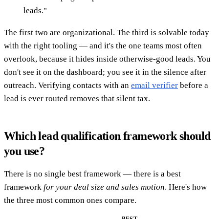
leads."
The first two are organizational. The third is solvable today
with the right tooling — and it's the one teams most often
overlook, because it hides inside otherwise-good leads. You
don't see it on the dashboard; you see it in the silence after
outreach. Verifying contacts with an
email verifier
before a
lead is ever routed removes that silent tax.
Which lead qualification framework should
you use?
There is no single best framework — there is a best
framework
for your deal size and sales motion
. Here's how
the three most common ones compare.
BEST