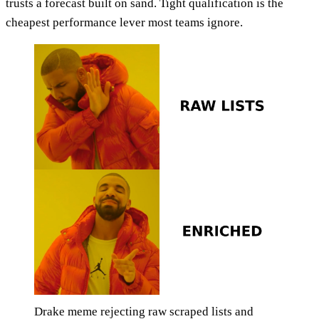
trusts a forecast built on sand. Tight qualification is the
cheapest performance lever most teams ignore.
Drake meme rejecting raw scraped lists and