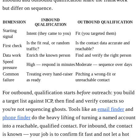
but differ on sequence.
INBOUND
DIMENSION
OUTBOUND QUALIFICATION
QUALIFICATION
Starting
Intent (they came to you)
Fit (you targeted them)
signal
Is the fit real, or random
Is the contact data accurate and
First check
traffic?
reachable?
Data work
Enrich the known person
Find and verify the right person
Speed
High — respond in minutes
Moderate — sequence over days
pressure
Common
Treating every hand-raiser
Pitching a wrong-fit or
failure
as ready
unreachable contact
For outbound, qualification starts
before
outreach: you build
a target list against ICP, then find and verify contacts so
you're not sequencing ghosts. Tools like an
email finder
and
phone finder
do the heavy lifting of turning a named account
into a reachable, qualified contact. For inbound, the contact
is known — your job is to confirm fit fast and not let a hot