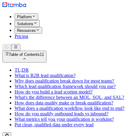
Platform
Solutions
Resources
Pricing
Table of Contents
11
TL;DR
What is B2B lead qualification?
Why does qualification break down for most teams?
Which lead qualification framework should you use?
How do you build a lead scoring model?
What's the difference between an MQL, SQL, and SAL?
How does data quality make or break qualification?
What does a qualification workflow look like end to end?
How do you qualify outbound leads vs inbound?
What metrics tell you your qualification is working?
Put clean, qualified data under every lead