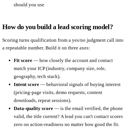
should you use
How do you build a lead scoring model?
Scoring turns qualification from a yes/no judgment call into
a repeatable number. Build it on three axes:
Fit score
— how closely the account and contact
match your ICP (industry, company size, role,
geography, tech stack).
Intent score
— behavioral signals of buying interest
(pricing-page visits, demo requests, content
downloads, repeat sessions).
Data-quality score
— is the email verified, the phone
valid, the title current? A lead you can't contact scores
zero on action-readiness no matter how good the fit.