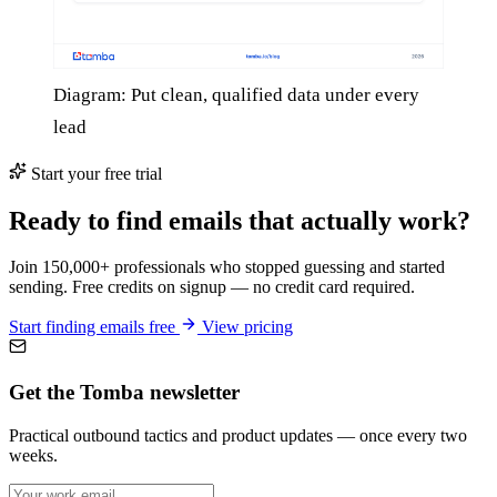
Diagram: Put clean, qualified data under every
lead
Start your free trial
Ready to find emails that actually work?
Join 150,000+ professionals who stopped guessing and started
sending. Free credits on signup — no credit card required.
Start finding emails free
View pricing
Get the Tomba newsletter
Practical outbound tactics and product updates — once every two
weeks.