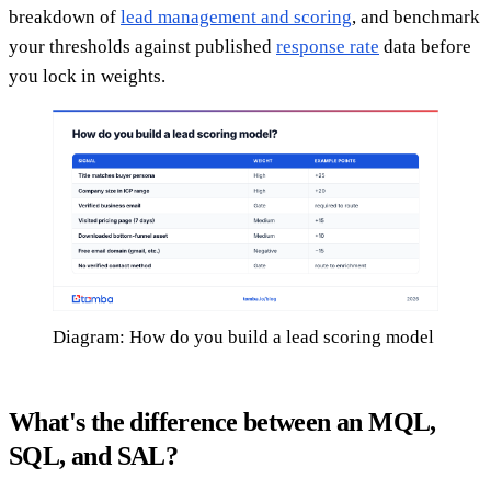
breakdown of
lead management and scoring
, and benchmark
your thresholds against published
response rate
data before
you lock in weights.
Diagram: How do you build a lead scoring model
What's the difference between an MQL,
SQL, and SAL?