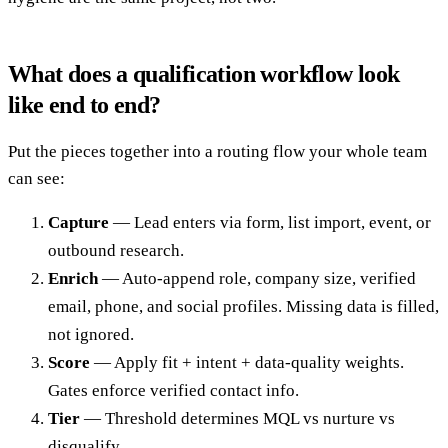
What does a qualification workflow look
like end to end?
Put the pieces together into a routing flow your whole team
can see:
Capture
— Lead enters via form, list import, event, or
outbound research.
Enrich
— Auto-append role, company size, verified
email, phone, and social profiles. Missing data is filled,
not ignored.
Score
— Apply fit + intent + data-quality weights.
Gates enforce verified contact info.
Tier
— Threshold determines MQL vs nurture vs
disqualify.