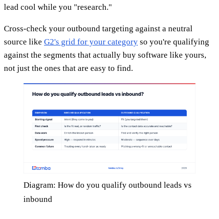
lead cool while you "research."
Cross-check your outbound targeting against a neutral
source like
G2's grid for your category
so you're qualifying
against the segments that actually buy software like yours,
not just the ones that are easy to find.
Diagram: How do you qualify outbound leads vs
inbound