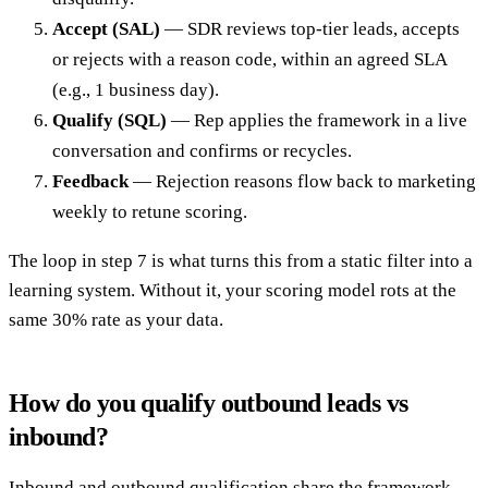
Accept (SAL)
— SDR reviews top-tier leads, accepts
or rejects with a reason code, within an agreed SLA
(e.g., 1 business day).
Qualify (SQL)
— Rep applies the framework in a live
conversation and confirms or recycles.
Feedback
— Rejection reasons flow back to marketing
weekly to retune scoring.
The loop in step 7 is what turns this from a static filter into a
learning system. Without it, your scoring model rots at the
same 30% rate as your data.
How do you qualify outbound leads vs
inbound?
Inbound and outbound qualification share the framework