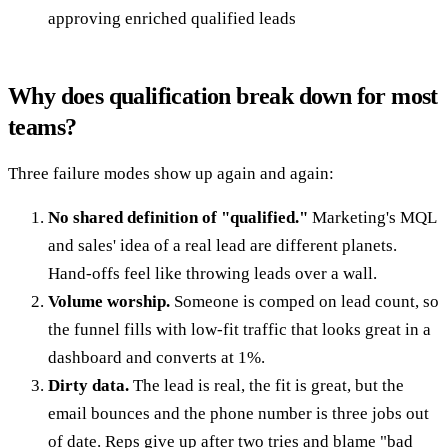
approving enriched qualified leads
Why does qualification break down for most
teams?
Three failure modes show up again and again:
No shared definition of "qualified."
Marketing's MQL
and sales' idea of a real lead are different planets.
Hand-offs feel like throwing leads over a wall.
Volume worship.
Someone is comped on lead count, so
the funnel fills with low-fit traffic that looks great in a
dashboard and converts at 1%.
Dirty data.
The lead is real, the fit is great, but the
email bounces and the phone number is three jobs out
of date. Reps give up after two tries and blame "bad