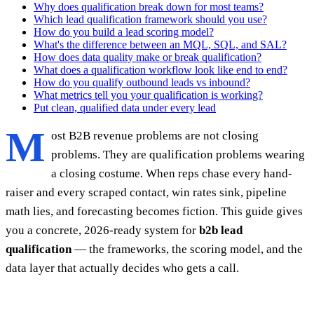
Why does qualification break down for most teams?
Which lead qualification framework should you use?
How do you build a lead scoring model?
What's the difference between an MQL, SQL, and SAL?
How does data quality make or break qualification?
What does a qualification workflow look like end to end?
How do you qualify outbound leads vs inbound?
What metrics tell you your qualification is working?
Put clean, qualified data under every lead
M
ost B2B revenue problems are not closing
problems. They are qualification problems wearing
a closing costume. When reps chase every hand-
raiser and every scraped contact, win rates sink, pipeline
math lies, and forecasting becomes fiction. This guide gives
you a concrete, 2026-ready system for
b2b lead
qualification
— the frameworks, the scoring model, and the
data layer that actually decides who gets a call.