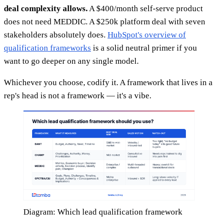
deal complexity allows.
A $400/month self-serve product
does not need MEDDIC. A $250k platform deal with seven
stakeholders absolutely does.
HubSpot's overview of
qualification frameworks
is a solid neutral primer if you
want to go deeper on any single model.
Whichever you choose, codify it. A framework that lives in a
rep's head is not a framework — it's a vibe.
Diagram: Which lead qualification framework