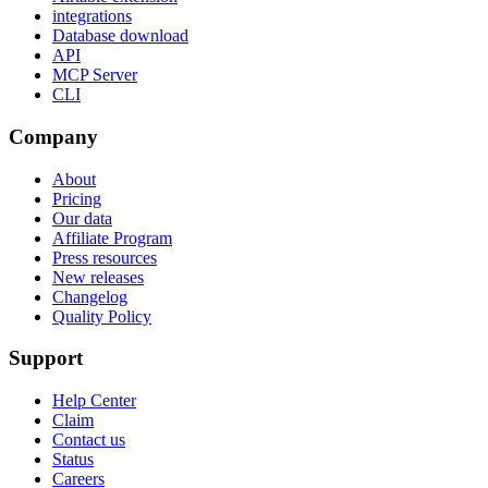
integrations
Database download
API
MCP Server
CLI
Company
About
Pricing
Our data
Affiliate Program
Press resources
New releases
Changelog
Quality Policy
Support
Help Center
Claim
Contact us
Status
Careers