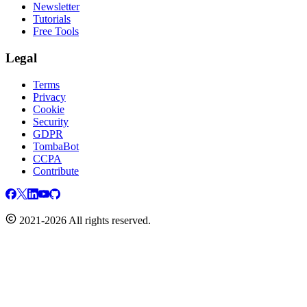
Newsletter
Tutorials
Free Tools
Legal
Terms
Privacy
Cookie
Security
GDPR
TombaBot
CCPA
Contribute
2021-2026 All rights reserved.