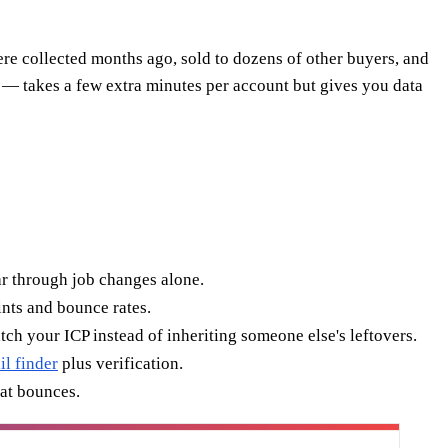
ere collected months ago, sold to dozens of other buyers, and
a — takes a few extra minutes per account but gives you data
r through job changes alone.
nts and bounce rates.
ch your ICP instead of inheriting someone else's leftovers.
il finder
plus verification.
hat bounces.