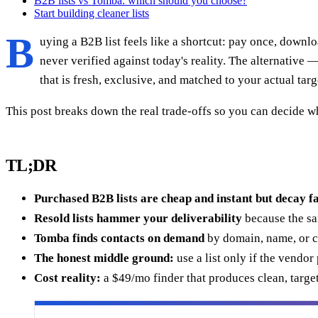
B2B lists vs Tomba: which should you choose?
Start building cleaner lists
B
uying a B2B list feels like a shortcut: pay once, downl
never verified against today's reality. The alternative
that is fresh, exclusive, and matched to your actual targ
This post breaks down the real trade-offs so you can decide w
TL;DR
Purchased B2B lists are cheap and instant but decay f
Resold lists hammer your deliverability
because the sa
Tomba finds contacts on demand
by domain, name, or co
The honest middle ground:
use a list only if the vendor
Cost reality:
a $49/mo finder that produces clean, targe