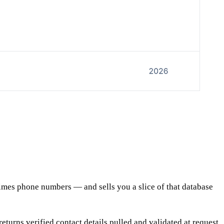
etimes phone numbers — and sells you a slice of that database
turns verified contact details pulled and validated at request