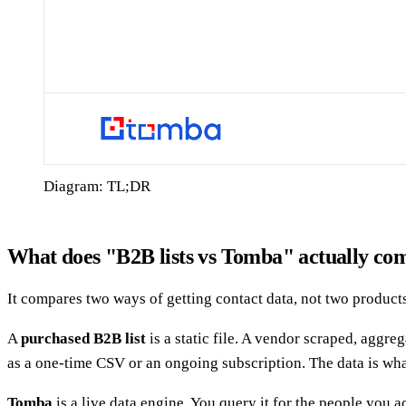
Diagram: TL;DR
What does "B2B lists vs Tomba" actually co
It compares two ways of getting contact data, not two product
A
purchased B2B list
is a static file. A vendor scraped, aggr
as a one-time CSV or an ongoing subscription. The data is wha
Tomba
is a live data engine. You query it for the people you 