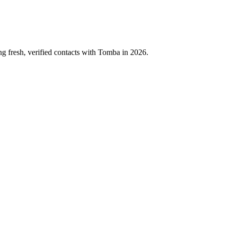
ng fresh, verified contacts with Tomba in 2026.