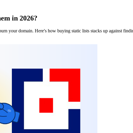
hem in 2026?
burn your domain. Here's how buying static lists stacks up against findi