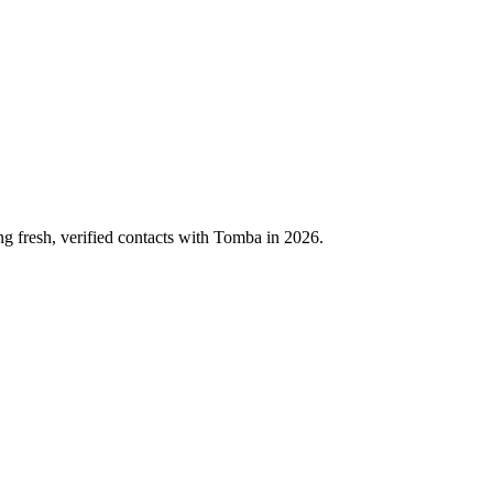
ng fresh, verified contacts with Tomba in 2026.