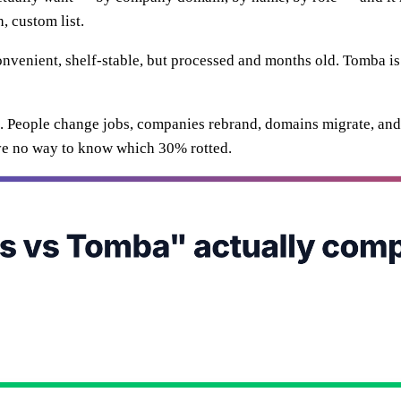
, custom list.
 convenient, shelf-stable, but processed and months old. Tomba i
e. People change jobs, companies rebrand, domains migrate, and 
ve no way to know which 30% rotted.