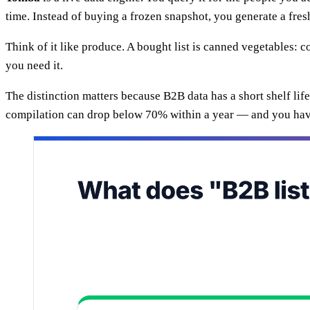
time. Instead of buying a frozen snapshot, you generate a fresh
Think of it like produce. A bought list is canned vegetables:
you need it.
The distinction matters because B2B data has a short shelf lif
compilation can drop below 70% within a year — and you ha