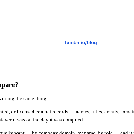
mpare?
s doing the same thing.
egated, or licensed contact records — names, titles, emails, som
tever it was on the day it was compiled.
actually want — by company domain, by name, by role — and it re