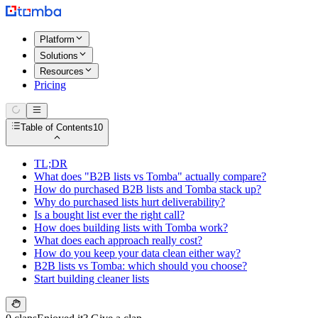
Platform
Solutions
Resources
Pricing
Table of Contents
10
TL;DR
What does "B2B lists vs Tomba" actually compare?
How do purchased B2B lists and Tomba stack up?
Why do purchased lists hurt deliverability?
Is a bought list ever the right call?
How does building lists with Tomba work?
What does each approach really cost?
How do you keep your data clean either way?
B2B lists vs Tomba: which should you choose?
Start building cleaner lists