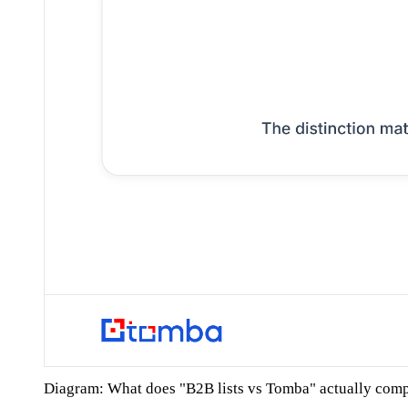
Diagram: What does "B2B lists vs Tomba" actually com