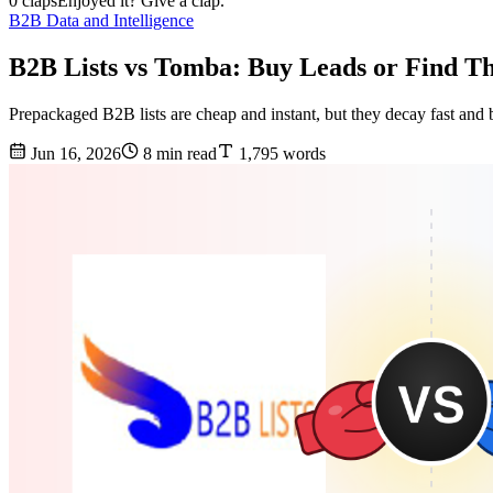
0 claps
Enjoyed it? Give a clap.
B2B Data and Intelligence
B2B Lists vs Tomba: Buy Leads or Find T
Prepackaged B2B lists are cheap and instant, but they decay fast and 
Jun 16, 2026
8 min read
1,795 words