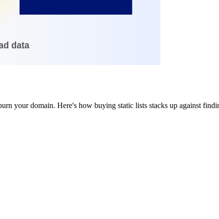
burn your domain. Here's how buying static lists stacks up against findi