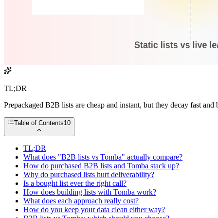
TL;DR
Prepackaged B2B lists are cheap and instant, but they decay fast and 
Table of Contents
10
TL;DR
What does "B2B lists vs Tomba" actually compare?
How do purchased B2B lists and Tomba stack up?
Why do purchased lists hurt deliverability?
Is a bought list ever the right call?
How does building lists with Tomba work?
What does each approach really cost?
How do you keep your data clean either way?