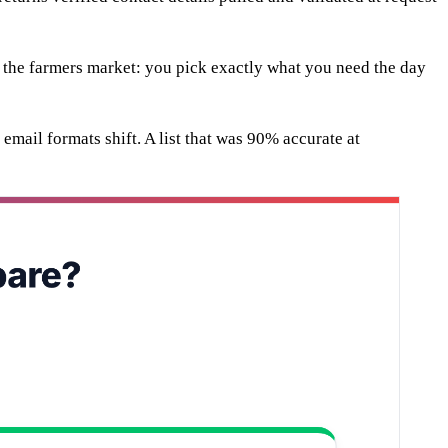
s the farmers market: you pick exactly what you need the day
email formats shift. A list that was 90% accurate at