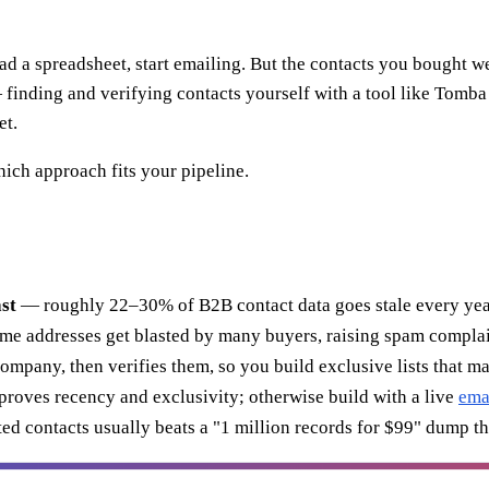
oad a spreadsheet, start emailing. But the contacts you bought w
 — finding and verifying contacts yourself with a tool like Tomb
et.
hich approach fits your pipeline.
ast
— roughly 22–30% of B2B contact data goes stale every yea
me addresses get blasted by many buyers, raising spam complai
mpany, then verifies them, so you build exclusive lists that mat
 proves recency and exclusivity; otherwise build with a live
ema
ted contacts usually beats a "1 million records for $99" dump t