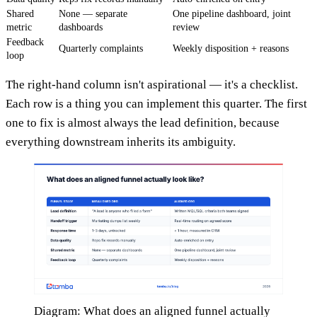
Shared
None — separate
One pipeline dashboard, joint
metric
dashboards
review
Feedback
Quarterly complaints
Weekly disposition + reasons
loop
The right-hand column isn't aspirational — it's a checklist.
Each row is a thing you can implement this quarter. The first
one to fix is almost always the lead definition, because
everything downstream inherits its ambiguity.
Diagram: What does an aligned funnel actually