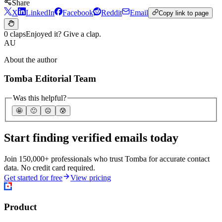
Share
X
LinkedIn
Facebook
Reddit
Email
Copy link to page
0 claps
Enjoyed it? Give a clap.
AU
About the author
Tomba Editorial Team
Was this helpful?
🤩
🙂
☹️
😰
Start finding verified emails today
Join 150,000+ professionals who trust Tomba for accurate contact
data. No credit card required.
Get started for free
View pricing
Product