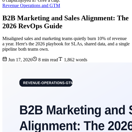
0 claps
Enjoyed it? Give a clap.
Revenue Operations and GTM
B2B Marketing and Sales Alignment: The
2026 RevOps Guide
Misaligned sales and marketing teams quietly burn 10% of revenue
a year. Here's the 2026 playbook for SLAs, shared data, and a single
pipeline both teams own.
Jun 17, 2026
8 min read
1,862 words