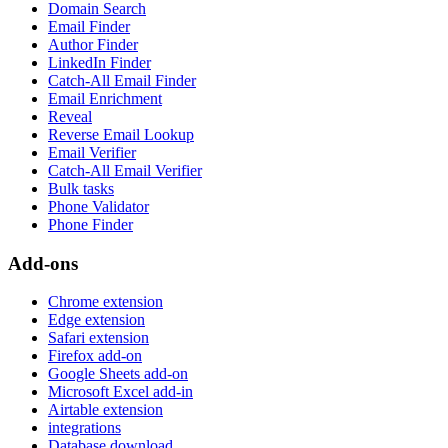
Domain Search
Email Finder
Author Finder
LinkedIn Finder
Catch-All Email Finder
Email Enrichment
Reveal
Reverse Email Lookup
Email Verifier
Catch-All Email Verifier
Bulk tasks
Phone Validator
Phone Finder
Add-ons
Chrome extension
Edge extension
Safari extension
Firefox add-on
Google Sheets add-on
Microsoft Excel add-in
Airtable extension
integrations
Database download