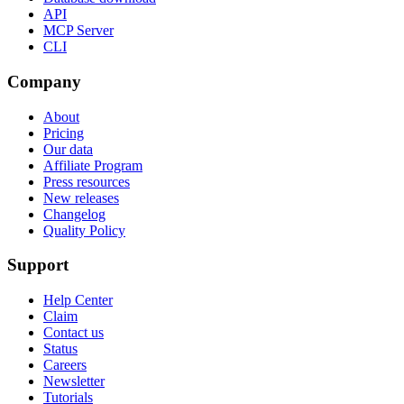
API
MCP Server
CLI
Company
About
Pricing
Our data
Affiliate Program
Press resources
New releases
Changelog
Quality Policy
Support
Help Center
Claim
Contact us
Status
Careers
Newsletter
Tutorials