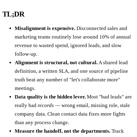
TL;DR
Misalignment is expensive.
Disconnected sales and
marketing teams routinely lose around 10% of annual
revenue to wasted spend, ignored leads, and slow
follow-up.
Alignment is structural, not cultural.
A shared lead
definition, a written SLA, and one source of pipeline
truth beat any number of "let's collaborate more"
meetings.
Data quality is the hidden lever.
Most "bad leads" are
really bad
records
— wrong email, missing role, stale
company data. Clean contact data fixes more fights
than any process change.
Measure the handoff, not the departments.
Track