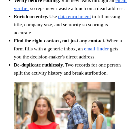
Verify before routing.
Run new leads through an
email
verifier
so reps never waste a touch on a dead address.
Enrich on entry.
Use
data enrichment
to fill missing
title, company size, and seniority so scoring is
accurate.
Find the right contact, not just any contact.
When a
form fills with a generic inbox, an
email finder
gets
you the decision-maker's direct address.
De-duplicate ruthlessly.
Two records for one person
split the activity history and break attribution.