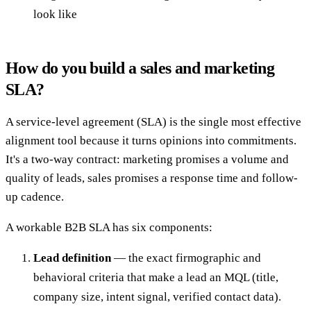
look like
How do you build a sales and marketing
SLA?
A service-level agreement (SLA) is the single most effective
alignment tool because it turns opinions into commitments.
It's a two-way contract: marketing promises a volume and
quality of leads, sales promises a response time and follow-
up cadence.
A workable B2B SLA has six components:
Lead definition
— the exact firmographic and
behavioral criteria that make a lead an MQL (title,
company size, intent signal, verified contact data).