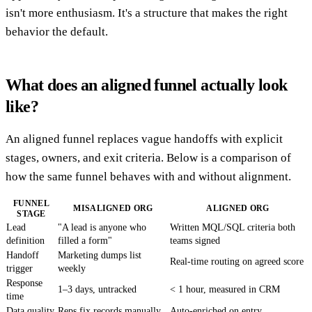
isn't more enthusiasm. It's a structure that makes the right
behavior the default.
What does an aligned funnel actually look
like?
An aligned funnel replaces vague handoffs with explicit
stages, owners, and exit criteria. Below is a comparison of
how the same funnel behaves with and without alignment.
FUNNEL
MISALIGNED ORG
ALIGNED ORG
STAGE
Lead
"A lead is anyone who
Written MQL/SQL criteria both
definition
filled a form"
teams signed
Handoff
Marketing dumps list
Real-time routing on agreed score
trigger
weekly
Response
1–3 days, untracked
< 1 hour, measured in CRM
time
Data quality
Reps fix records manually
Auto-enriched on entry