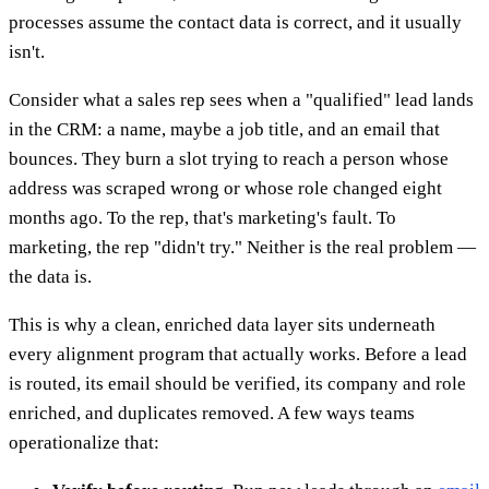
processes assume the contact data is correct, and it usually
isn't.
Consider what a sales rep sees when a "qualified" lead lands
in the CRM: a name, maybe a job title, and an email that
bounces. They burn a slot trying to reach a person whose
address was scraped wrong or whose role changed eight
months ago. To the rep, that's marketing's fault. To
marketing, the rep "didn't try." Neither is the real problem —
the data is.
This is why a clean, enriched data layer sits underneath
every alignment program that actually works. Before a lead
is routed, its email should be verified, its company and role
enriched, and duplicates removed. A few ways teams
operationalize that: