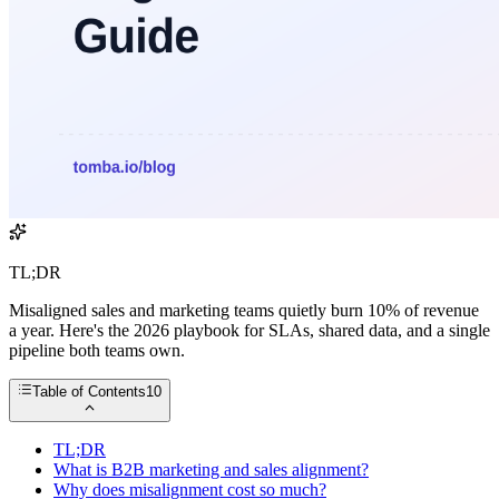
TL;DR
Misaligned sales and marketing teams quietly burn 10% of revenue
a year. Here's the 2026 playbook for SLAs, shared data, and a single
pipeline both teams own.
Table of Contents
10
TL;DR
What is B2B marketing and sales alignment?
Why does misalignment cost so much?