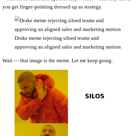
you get finger-pointing dressed up as strategy.
Drake meme rejecting siloed teams and
approving an aligned sales and marketing motion
Wait — that image is the meme. Let me keep going.