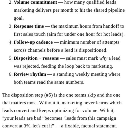
Volume commitment
— how many qualified leads
marketing delivers per month to hit the shared pipeline
goal.
Response time
— the maximum hours from handoff to
first sales touch (aim for under one hour for hot leads).
Follow-up cadence
— minimum number of attempts
across channels before a lead is dispositioned.
Disposition + reasons
— sales must mark
why
a lead
was rejected, feeding the loop back to marketing.
Review rhythm
— a standing weekly meeting where
both teams read the same numbers.
The disposition step (#5) is the one teams skip and the one
that matters most. Without it, marketing never learns which
leads convert and keeps optimizing for volume. With it,
"your leads are bad" becomes "leads from this campaign
convert at 3%, let's cut it" — a fixable, factual statement.