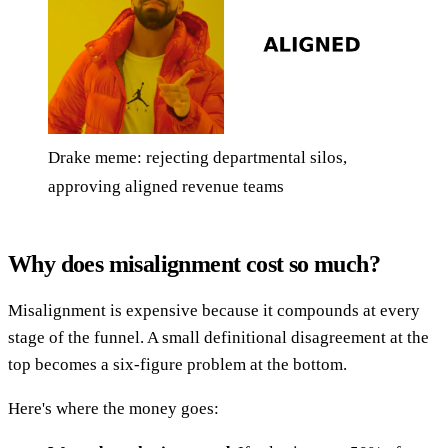
Drake meme: rejecting departmental silos,
approving aligned revenue teams
Why does misalignment cost so much?
Misalignment is expensive because it compounds at every
stage of the funnel. A small definitional disagreement at the
top becomes a six-figure problem at the bottom.
Here's where the money goes: