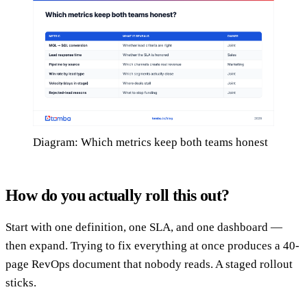
Diagram: Which metrics keep both teams honest
How do you actually roll this out?
Start with one definition, one SLA, and one dashboard —
then expand. Trying to fix everything at once produces a 40-
page RevOps document that nobody reads. A staged rollout
sticks.