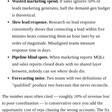
Wasted marketing spend.
If sales ignores 50% of
leads marketing generates, half the demand-gen budget
is theoretical.
Slow lead response.
Research on lead response
consistently shows that contacting a lead within five
minutes beats contacting them an hour later by an
order of magnitude. Misaligned teams measure
response time in days.
Pipeline blind spots.
When marketing reports MQLs
and sales reports closed deals with no shared layer
between, nobody can see
where
deals die.
Forecasting noise.
Two teams with two definitions of
"qualified" produce two forecasts that never reconcile.
The number most often cited — roughly 10% of revenue lost
to poor coordination — is conservative once you add the
opportunity cost of reps chasing the wrong accounts. The fix