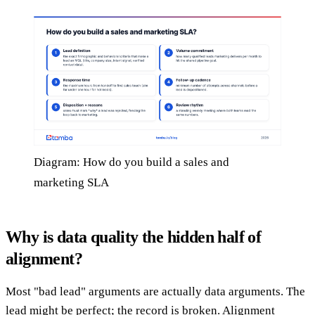
Diagram: How do you build a sales and
marketing SLA
Why is data quality the hidden half of
alignment?
Most "bad lead" arguments are actually data arguments. The
lead might be perfect; the record is broken. Alignment