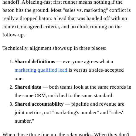
handoff. A blazing-fast first runner means nothing if the
baton hits the ground. Most "sales vs. marketing" conflict is
really a dropped baton: a lead that was handed off with no
context, no agreed criteria, and no clock running on the
follow-up.
Technically, alignment shows up in three places:
Shared definitions
— everyone agrees what a
marketing qualified lead
is versus a sales-accepted
one.
Shared data
— both teams look at the same records in
the same CRM, enriched to the same standard.
Shared accountability
— pipeline and revenue are
joint metrics, not "marketing's number" and "sales'
number."
When those three line up, the relay works. When they don't,