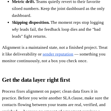
Metric drift.
Teams quietly revert to their favorite
siloed numbers. Keep the joint dashboard as the only
dashboard.
Skipping disposition.
The moment reps stop logging
why
leads fail, the feedback loop dies and the "bad
leads" fight returns.
Alignment is a maintained state, not a finished project. Treat
it like deliverability or
sender reputation
— something you
monitor continuously, not a box you check once.
Get the data layer right first
Process fixes alignment on paper; clean data fixes it in
practice. Before you write another SLA clause, make sure the
contacts flowing between your teams are real, verified, and