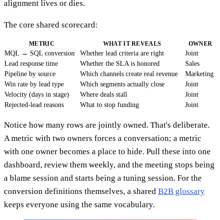
alignment lives or dies.
The core shared scorecard:
METRIC
WHAT IT REVEALS
OWNER
MQL → SQL conversion
Whether lead criteria are right
Joint
Lead response time
Whether the SLA is honored
Sales
Pipeline by source
Which channels create real revenue
Marketing
Win rate by lead type
Which segments actually close
Joint
Velocity (days in stage)
Where deals stall
Joint
Rejected-lead reasons
What to stop funding
Joint
Notice how many rows are jointly owned. That's deliberate.
A metric with two owners forces a conversation; a metric
with one owner becomes a place to hide. Pull these into one
dashboard, review them weekly, and the meeting stops being
a blame session and starts being a tuning session. For the
conversion definitions themselves, a shared
B2B glossary
keeps everyone using the same vocabulary.