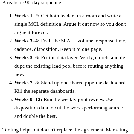
A realistic 90-day sequence:
Weeks 1–2:
Get both leaders in a room and write a
single MQL definition. Argue it out now so you don't
argue it forever.
Weeks 3–4:
Draft the SLA — volume, response time,
cadence, disposition. Keep it to one page.
Weeks 5–6:
Fix the data layer. Verify, enrich, and de-
dupe the existing lead pool before routing anything
new.
Weeks 7–8:
Stand up one shared pipeline dashboard.
Kill the separate dashboards.
Weeks 9–12:
Run the weekly joint review. Use
disposition data to cut the worst-performing source
and double the best.
Tooling helps but doesn't replace the agreement. Marketing