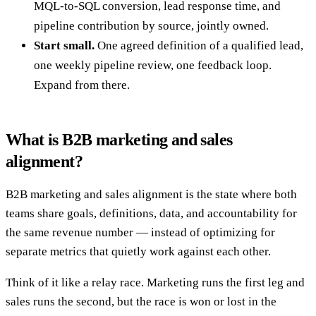
MQL-to-SQL conversion, lead response time, and
pipeline contribution by source, jointly owned.
Start small.
One agreed definition of a qualified lead,
one weekly pipeline review, one feedback loop.
Expand from there.
What is B2B marketing and sales
alignment?
B2B marketing and sales alignment is the state where both
teams share goals, definitions, data, and accountability for
the same revenue number — instead of optimizing for
separate metrics that quietly work against each other.
Think of it like a relay race. Marketing runs the first leg and
sales runs the second, but the race is won or lost in the