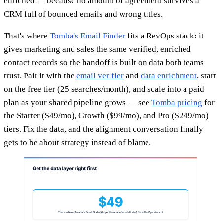
enriched — because no amount of agreement survives a
CRM full of bounced emails and wrong titles.
That's where
Tomba's Email Finder
fits a RevOps stack: it
gives marketing and sales the same verified, enriched
contact records so the handoff is built on data both teams
trust. Pair it with the
email verifier
and
data enrichment
, start
on the free tier (25 searches/month), and scale into a paid
plan as your shared pipeline grows — see
Tomba pricing
for
the Starter ($49/mo), Growth ($99/mo), and Pro ($249/mo)
tiers. Fix the data, and the alignment conversation finally
gets to be about strategy instead of blame.