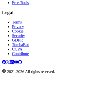
Free Tools
Legal
Terms
Privacy
Cookie
Security
GDPR
TombaBot
CCPA
Contribute
2021-2026 All rights reserved.