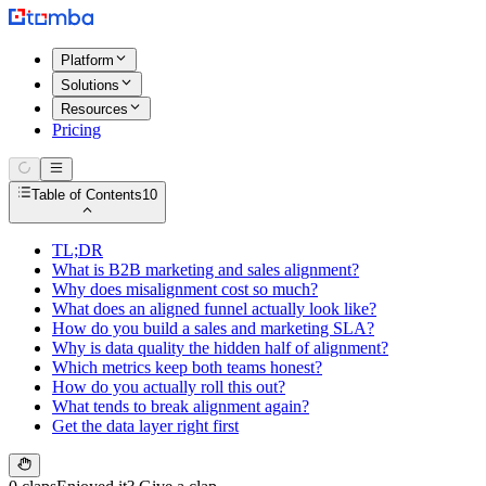
Platform
Solutions
Resources
Pricing
Table of Contents
10
TL;DR
What is B2B marketing and sales alignment?
Why does misalignment cost so much?
What does an aligned funnel actually look like?
How do you build a sales and marketing SLA?
Why is data quality the hidden half of alignment?
Which metrics keep both teams honest?
How do you actually roll this out?
What tends to break alignment again?
Get the data layer right first