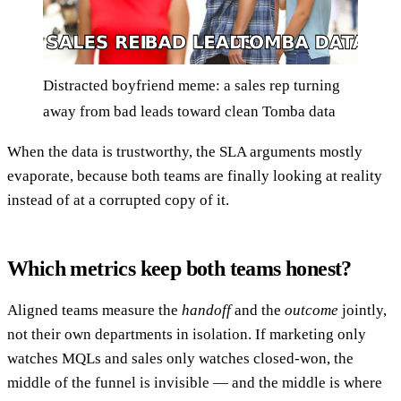
Distracted boyfriend meme: a sales rep turning
away from bad leads toward clean Tomba data
When the data is trustworthy, the SLA arguments mostly
evaporate, because both teams are finally looking at reality
instead of at a corrupted copy of it.
Which metrics keep both teams honest?
Aligned teams measure the
handoff
and the
outcome
jointly,
not their own departments in isolation. If marketing only
watches MQLs and sales only watches closed-won, the
middle of the funnel is invisible — and the middle is where