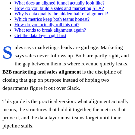
What does an aligned funnel actually look like?
How do you build a sales and marketing SLA?
Why is data quality the hidden half of alignment?
Which metrics keep both teams honest?
How do you actually roll this out?
What tends to break alignment again?
Get the data layer right first
S
ales says marketing's leads are garbage. Marketing
says sales never follows up. Both are partly right, and
the gap between them is where revenue quietly leaks.
B2B marketing and sales alignment
is the discipline of
closing that gap on purpose instead of hoping two
departments figure it out over Slack.
This guide is the practical version: what alignment actually
means, the structures that hold it together, the metrics that
prove it, and the data layer most teams forget until their
pipeline stalls.