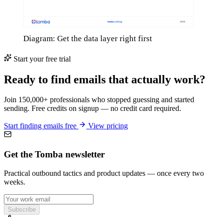
Diagram: Get the data layer right first
Start your free trial
Ready to find emails that actually work?
Join 150,000+ professionals who stopped guessing and started
sending. Free credits on signup — no credit card required.
Start finding emails free
View pricing
Get the Tomba newsletter
Practical outbound tactics and product updates — once every two
weeks.
Subscribe