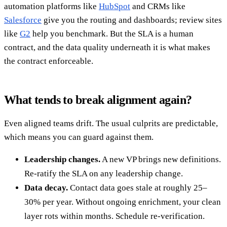
automation platforms like
HubSpot
and CRMs like
Salesforce
give you the routing and dashboards; review sites
like
G2
help you benchmark. But the SLA is a human
contract, and the data quality underneath it is what makes
the contract enforceable.
What tends to break alignment again?
Even aligned teams drift. The usual culprits are predictable,
which means you can guard against them.
Leadership changes.
A new VP brings new definitions.
Re-ratify the SLA on any leadership change.
Data decay.
Contact data goes stale at roughly 25–
30% per year. Without ongoing enrichment, your clean
layer rots within months. Schedule re-verification.