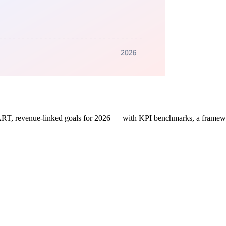
RT, revenue-linked goals for 2026 — with KPI benchmarks, a framework