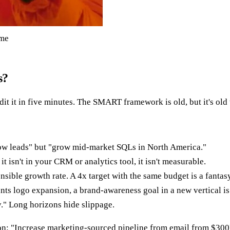
eme
s?
it it in five minutes. The SMART framework is old, but it's old 
w leads" but "grow mid-market SQLs in North America."
t isn't in your CRM or analytics tool, it isn't measurable.
sible growth rate. A 4x target with the same budget is a fantasy,
nts logo expansion, a brand-awareness goal in a new vertical is
y." Long horizons hide slippage.
on: "Increase marketing-sourced pipeline from email from $3