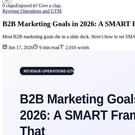
0 claps
Enjoyed it? Give a clap.
Revenue Operations and GTM
B2B Marketing Goals in 2026: A SMART
Most B2B marketing goals die in a slide deck. Here's how to set SMA
Jun 17, 2026
9 min read
2,016 words