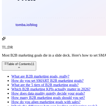
TL;DR
Most B2B marketing goals die in a slide deck. Here's how to set SMA
Table of Contents
11
What are B2B marketing goals, really?
How do you set SMART B2B marketing goals?
What are the 5 tiers of B2B marketing goals?
Which B2B marketing KPIs actually matter in 2026?
How does data quality quietly decide your goals?
How many B2B marketing goals should you set?
How do you align marketing goals with sales?