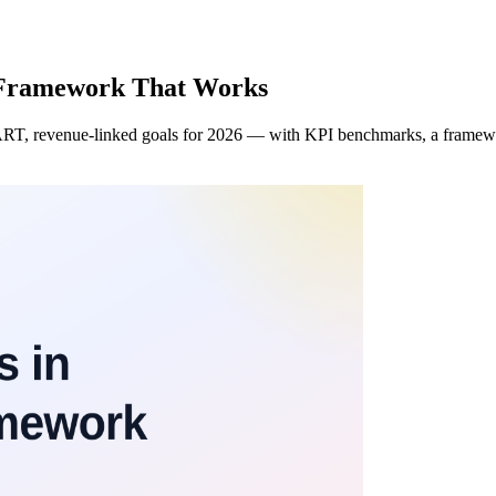
 Framework That Works
RT, revenue-linked goals for 2026 — with KPI benchmarks, a framework