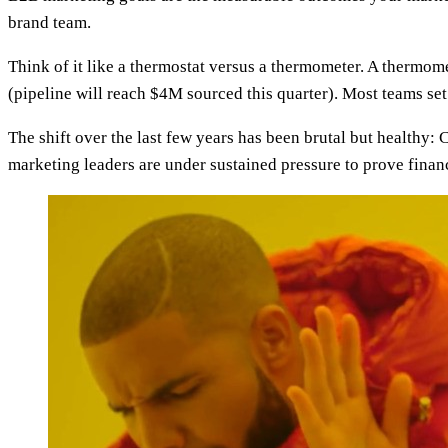
brand team.
Think of it like a thermostat versus a thermometer. A thermome
(pipeline will reach $4M sourced this quarter). Most teams s
The shift over the last few years has been brutal but healthy
marketing leaders are under sustained pressure to prove finan