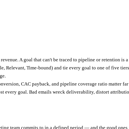
enue. A goal that can't be traced to pipeline or retention is a 
, Relevant, Time-bound) and tie every goal to one of five tiers
ge.
nversion, CAC payback, and pipeline coverage ratio matter far
t every goal. Bad emails wreck deliverability, distort attribut
g team commits to in a defined period — and the good ones read