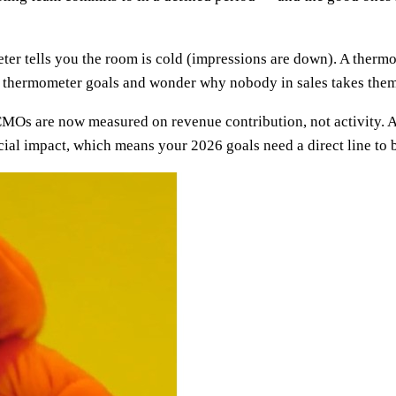
ter tells you the room is cold (impressions are down). A thermos
et thermometer goals and wonder why nobody in sales takes them
: CMOs are now measured on revenue contribution, not activity.
cial impact, which means your 2026 goals need a direct line to