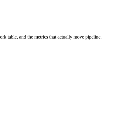
 table, and the metrics that actually move pipeline.