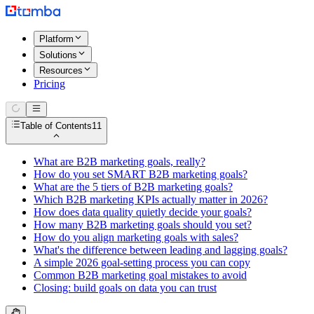
Platform
Solutions
Resources
Pricing
Table of Contents
11
What are B2B marketing goals, really?
How do you set SMART B2B marketing goals?
What are the 5 tiers of B2B marketing goals?
Which B2B marketing KPIs actually matter in 2026?
How does data quality quietly decide your goals?
How many B2B marketing goals should you set?
How do you align marketing goals with sales?
What's the difference between leading and lagging goals?
A simple 2026 goal-setting process you can copy
Common B2B marketing goal mistakes to avoid
Closing: build goals on data you can trust