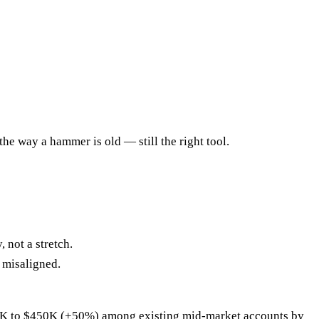
the way a hammer is old — still the right tool.
 not a stretch.
 misaligned.
00K to $450K (+50%) among existing mid-market accounts by