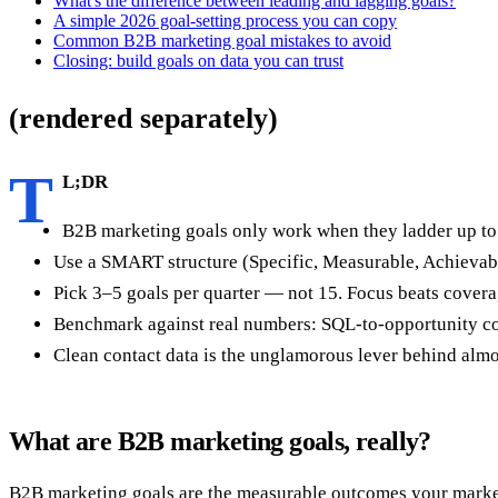
What's the difference between leading and lagging goals?
A simple 2026 goal-setting process you can copy
Common B2B marketing goal mistakes to avoid
Closing: build goals on data you can trust
(rendered separately)
T
L;DR
B2B marketing goals only work when they ladder up to rev
Use a SMART structure (Specific, Measurable, Achievable
Pick 3–5 goals per quarter — not 15. Focus beats covera
Benchmark against real numbers: SQL-to-opportunity co
Clean contact data is the unglamorous lever behind almos
What are B2B marketing goals, really?
B2B marketing goals are the measurable outcomes your marketin