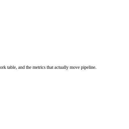
 table, and the metrics that actually move pipeline.