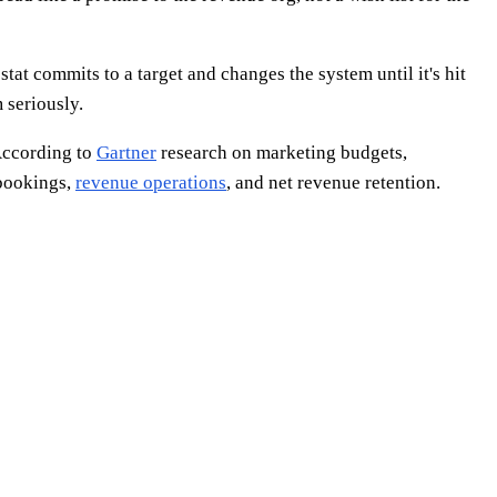
tat commits to a target and changes the system until it's hit
 seriously.
 According to
Gartner
research on marketing budgets,
 bookings,
revenue operations
, and net revenue retention.