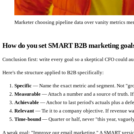
Marketer choosing pipeline data over vanity metrics m
How do you set SMART B2B marketing goal
Conclusion first: write every goal so a skeptical CFO could aud
Here's the structure applied to B2B specifically:
Specific
— Name the exact metric and segment. Not "gro
Measurable
— Attach a number and a source of truth. If i
Achievable
— Anchor to last period's actuals plus a defen
Relevant
— Tie it to a company objective. If revenue wa
Time-bound
— Quarter or half, never "this year, vaguel
A weak goal: "Improve our email marketing." A SMART versi