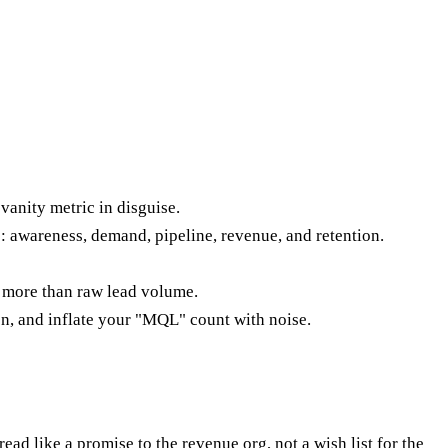
vanity metric in disguise.
: awareness, demand, pipeline, revenue, and retention.
 more than raw lead volume.
ion, and inflate your "MQL" count with noise.
 like a promise to the revenue org, not a wish list for the