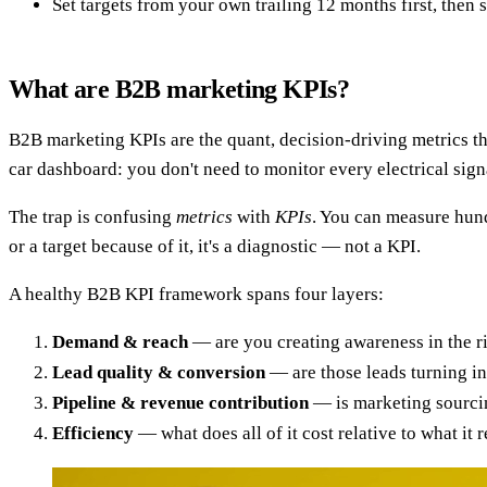
Set targets from your own trailing 12 months first, then
What are B2B marketing KPIs?
B2B marketing KPIs are the quant, decision-driving metrics t
car dashboard: you don't need to monitor every electrical signa
The trap is confusing
metrics
with
KPIs
. You can measure hund
or a target because of it, it's a diagnostic — not a KPI.
A healthy B2B KPI framework spans four layers:
Demand & reach
— are you creating awareness in the r
Lead quality & conversion
— are those leads turning in
Pipeline & revenue contribution
— is marketing sourcin
Efficiency
— what does all of it cost relative to what it 