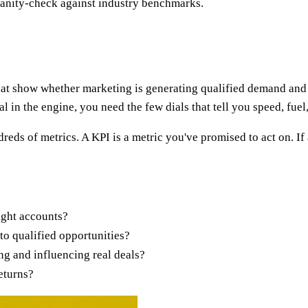
 sanity-check against industry benchmarks.
hat show whether marketing is generating qualified demand and 
l in the engine, you need the few dials that tell you speed, fue
reds of metrics. A KPI is a metric you've promised to act on.
ight accounts?
to qualified opportunities?
g and influencing real deals?
returns?