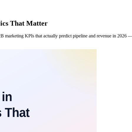
ics That Matter
 marketing KPIs that actually predict pipeline and revenue in 2026 — 