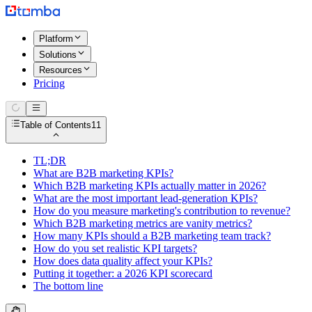
Platform
Solutions
Resources
Pricing
Table of Contents
11
TL;DR
What are B2B marketing KPIs?
Which B2B marketing KPIs actually matter in 2026?
What are the most important lead-generation KPIs?
How do you measure marketing's contribution to revenue?
Which B2B marketing metrics are vanity metrics?
How many KPIs should a B2B marketing team track?
How do you set realistic KPI targets?
How does data quality affect your KPIs?
Putting it together: a 2026 KPI scorecard
The bottom line