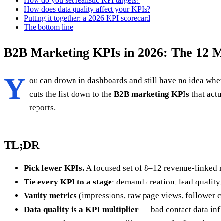
How do you set realistic KPI targets?
How does data quality affect your KPIs?
Putting it together: a 2026 KPI scorecard
The bottom line
B2B Marketing KPIs in 2026: The 12 M
Y
ou can drown in dashboards and still have no idea whe
cuts the list down to the
B2B marketing KPIs
that act
reports.
TL;DR
Pick fewer KPIs.
A focused set of 8–12 revenue-linked 
Tie every KPI to a stage
: demand creation, lead quality
Vanity metrics
(impressions, raw page views, follower c
Data quality is a KPI multiplier
— bad contact data infl