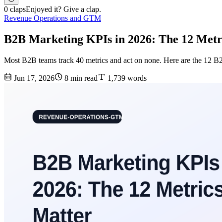
0 claps
Enjoyed it? Give a clap.
Revenue Operations and GTM
B2B Marketing KPIs in 2026: The 12 Metr
Most B2B teams track 40 metrics and act on none. Here are the 12 B2B
Jun 17, 2026
8 min read
1,739 words