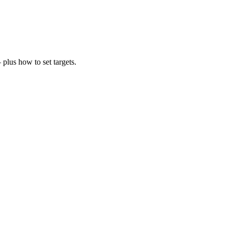
plus how to set targets.