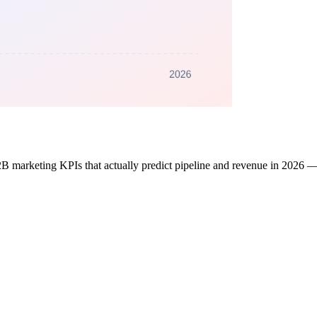
 marketing KPIs that actually predict pipeline and revenue in 2026 — 