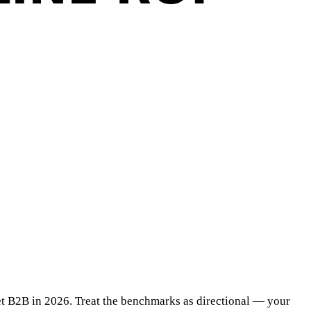
ket B2B in 2026. Treat the benchmarks as directional — your