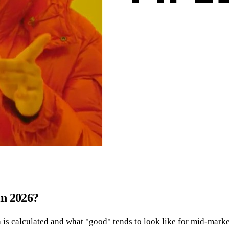
in 2026?
ach is calculated and what "good" tends to look like for mid-mar