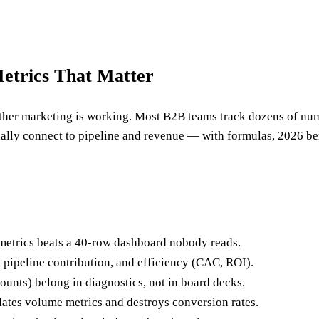
etrics That Matter
ther marketing is working. Most B2B teams track dozens of numbe
ually connect to pipeline and revenue — with formulas, 2026 be
metrics beats a 40-row dashboard nobody reads.
, pipeline contribution, and efficiency (CAC, ROI).
ounts) belong in diagnostics, not in board decks.
ates volume metrics and destroys conversion rates.