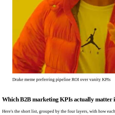
Drake meme preferring pipeline ROI over vanity KPIs
Which B2B marketing KPIs actually matter 
Here's the short list, grouped by the four layers, with how e