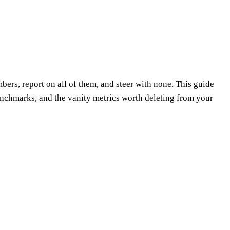
rs, report on all of them, and steer with none. This guide
nchmarks, and the vanity metrics worth deleting from your