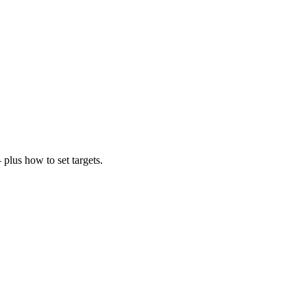
plus how to set targets.