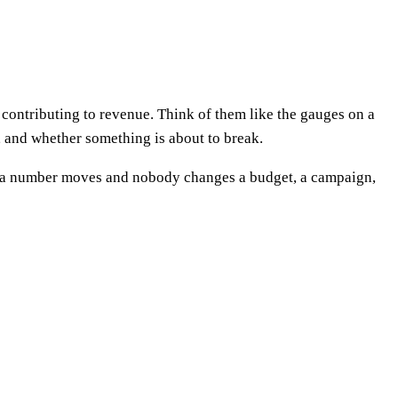
contributing to revenue. Think of them like the gauges on a
l, and whether something is about to break.
 If a number moves and nobody changes a budget, a campaign,