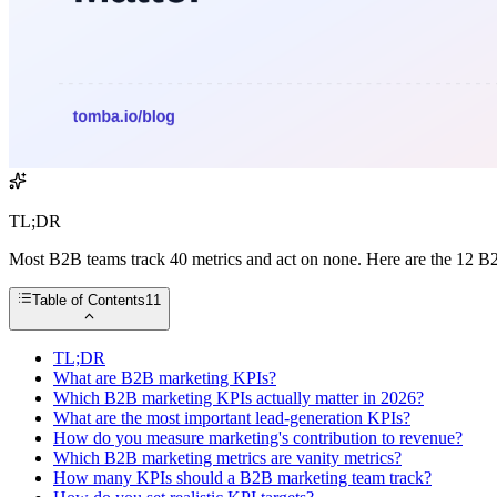
TL;DR
Most B2B teams track 40 metrics and act on none. Here are the 12 B2B
Table of Contents
11
TL;DR
What are B2B marketing KPIs?
Which B2B marketing KPIs actually matter in 2026?
What are the most important lead-generation KPIs?
How do you measure marketing's contribution to revenue?
Which B2B marketing metrics are vanity metrics?
How many KPIs should a B2B marketing team track?