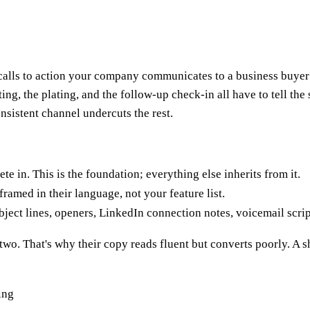
d calls to action your company communicates to a business buye
eting, the plating, and the follow-up check-in all have to tell th
sistent channel undercuts the rest.
in. This is the foundation; everything else inherits from it.
ramed in their language, not your feature list.
ject lines, openers, LinkedIn connection notes, voicemail scrip
wo. That's why their copy reads fluent but converts poorly. A sh