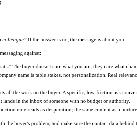
g
 a colleague?
If the answer is no, the message is about you.
 messaging against:
t..." The buyer doesn't care what you are; they care what chan
mpany name is table stakes, not personalization. Real relevance
s all the work on the buyer. A specific, low-friction ask convert
it lands in the inbox of someone with no budget or authority.
ction note reads as desperation; the same content as a nurture 
 with the buyer's problem, and make sure the contact data behind