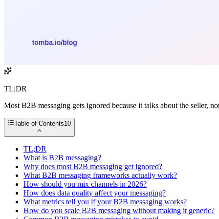
TL;DR
Most B2B messaging gets ignored because it talks about the seller, not
Table of Contents
10
TL;DR
What is B2B messaging?
Why does most B2B messaging get ignored?
What B2B messaging frameworks actually work?
How should you mix channels in 2026?
How does data quality affect your messaging?
What metrics tell you if your B2B messaging works?
How do you scale B2B messaging without making it generic?