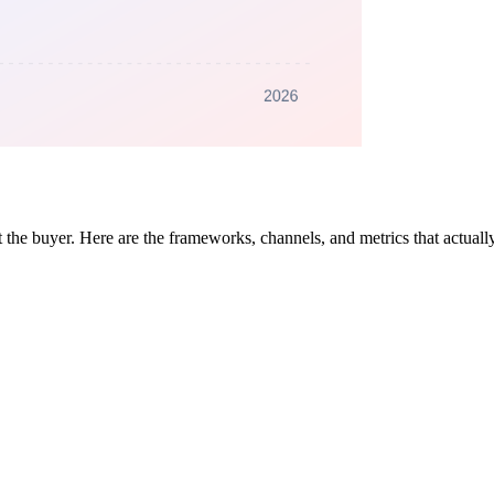
 the buyer. Here are the frameworks, channels, and metrics that actually