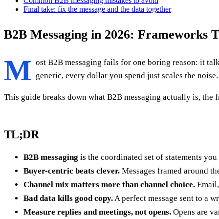
Common B2B messaging mistakes to avoid
Final take: fix the message and the data together
B2B Messaging in 2026: Frameworks T
M
ost B2B messaging fails for one boring reason: it talk
generic, every dollar you spend just scales the noise.
This guide breaks down what B2B messaging actually is, the fr
TL;DR
B2B messaging
is the coordinated set of statements you
Buyer-centric beats clever.
Messages framed around the 
Channel mix matters more than channel choice.
Email,
Bad data kills good copy.
A perfect message sent to a w
Measure replies and meetings, not opens.
Opens are van