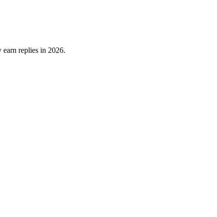
 earn replies in 2026.