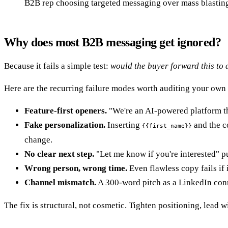
B2B rep choosing targeted messaging over mass blastin
Why does most B2B messaging get ignored?
Because it fails a simple test:
would the buyer forward this to
Here are the recurring failure modes worth auditing your own
Feature-first openers.
"We're an AI-powered platform tha
Fake personalization.
Inserting
and the co
{{first_name}}
change.
No clear next step.
"Let me know if you're interested" put
Wrong person, wrong time.
Even flawless copy fails if 
Channel mismatch.
A 300-word pitch as a LinkedIn conne
The fix is structural, not cosmetic. Tighten positioning, lead