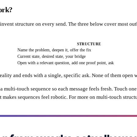
ork?
 reinvent structure on every send. The three below cover most 
STRUCTURE
Name the problem, deepen it, offer the fix
Current state, desired state, your bridge
Open with a relevant question, add one proof point, ask
ality and ends with a single, specific ask. None of them open w
 a multi-touch sequence so each message feels fresh. Touch one
t makes sequences feel robotic. For more on multi-touch structu