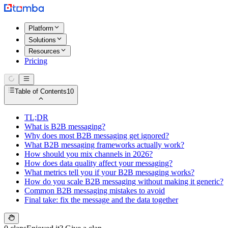
Platform
Solutions
Resources
Pricing
Table of Contents
10
TL;DR
What is B2B messaging?
Why does most B2B messaging get ignored?
What B2B messaging frameworks actually work?
How should you mix channels in 2026?
How does data quality affect your messaging?
What metrics tell you if your B2B messaging works?
How do you scale B2B messaging without making it generic?
Common B2B messaging mistakes to avoid
Final take: fix the message and the data together