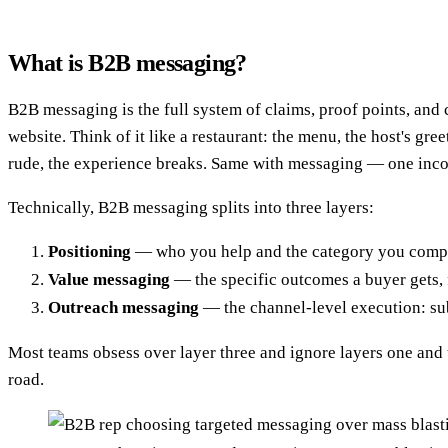
What is B2B messaging?
B2B messaging is the full system of claims, proof points, an
website. Think of it like a restaurant: the menu, the host's gre
rude, the experience breaks. Same with messaging — one incon
Technically, B2B messaging splits into three layers:
Positioning
— who you help and the category you compete 
Value messaging
— the specific outcomes a buyer gets, f
Outreach messaging
— the channel-level execution: sub
Most teams obsess over layer three and ignore layers one and t
road.