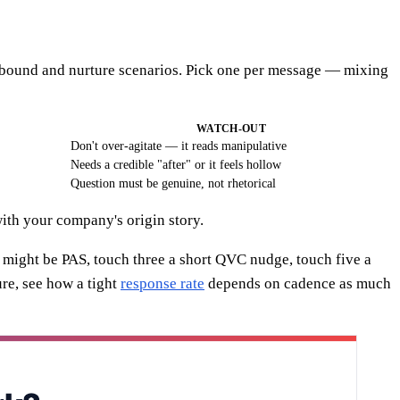
outbound and nurture scenarios. Pick one per message — mixing
WATCH-OUT
Don't over-agitate — it reads manipulative
Needs a credible "after" or it feels hollow
Question must be genuine, not rhetorical
ith your company's origin story.
 might be PAS, touch three a short QVC nudge, touch five a
re, see how a tight
response rate
depends on cadence as much