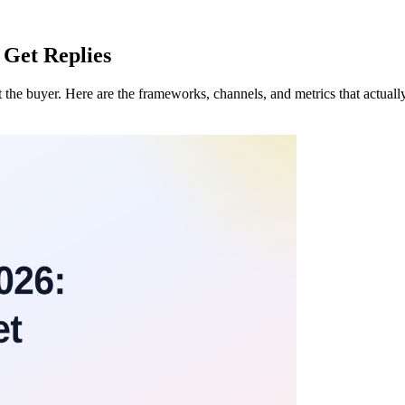
Get Replies
 the buyer. Here are the frameworks, channels, and metrics that actually