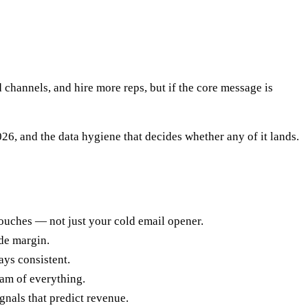
d channels, and hire more reps, but if the core message is
6, and the data hygiene that decides whether any of it lands.
touches — not just your cold email opener.
de margin.
ys consistent.
eam of everything.
gnals that predict revenue.