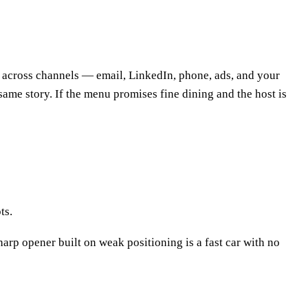
r across channels — email, LinkedIn, phone, ads, and your
e same story. If the menu promises fine dining and the host is
ts.
arp opener built on weak positioning is a fast car with no