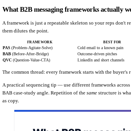
What B2B messaging frameworks actually w
A framework is just a repeatable skeleton so your reps don't
them dilutes the point.
FRAMEWORK
BEST FOR
PAS
(Problem-Agitate-Solve)
Cold email to a known pain
BAB
(Before-After-Bridge)
Outcome-driven pitches
QVC
(Question-Value-CTA)
LinkedIn and short channels
The common thread: every framework starts with the buyer's re
A practical sequencing tip — use different frameworks across
BAB case-study angle. Repetition of the
same
structure is wha
as copy.