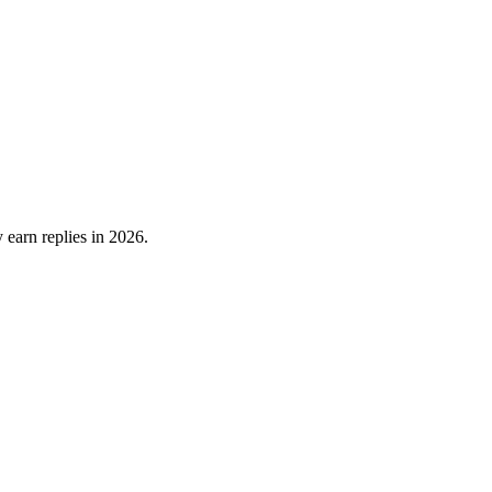
 earn replies in 2026.