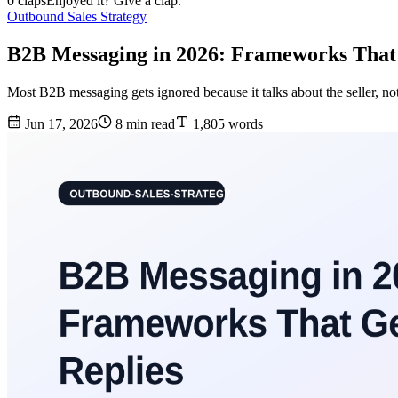
0 claps
Enjoyed it? Give a clap.
Outbound Sales Strategy
B2B Messaging in 2026: Frameworks That 
Most B2B messaging gets ignored because it talks about the seller, not
Jun 17, 2026
8 min read
1,805 words