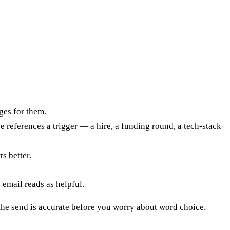
ges for them.
 references a trigger — a hire, a funding round, a tech-stack
s better.
email reads as helpful.
 the send is accurate before you worry about word choice.