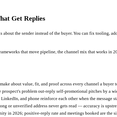
hat Get Replies
s about the sender instead of the buyer. You can fix tooling, ad
ameworks that move pipeline, the channel mix that works in 202
 make about value, fit, and proof across every channel a buyer 
prospect's problem out-reply self-promotional pitches by a wi
 LinkedIn, and phone reinforce each other when the message sta
rong or unverified address never gets read — accuracy is upstr
ity in 2026; positive-reply rate and meetings booked are the si