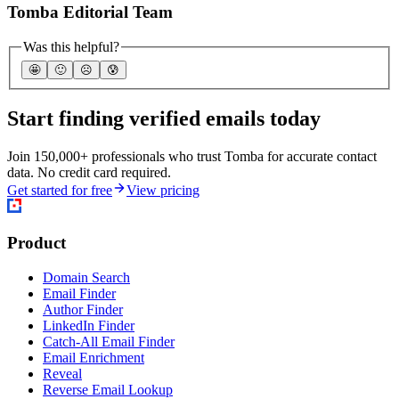
Tomba Editorial Team
Was this helpful?
🤩
🙂
☹️
😰
Start finding verified emails today
Join 150,000+ professionals who trust Tomba for accurate contact
data. No credit card required.
Get started for free
View pricing
Product
Domain Search
Email Finder
Author Finder
LinkedIn Finder
Catch-All Email Finder
Email Enrichment
Reveal
Reverse Email Lookup