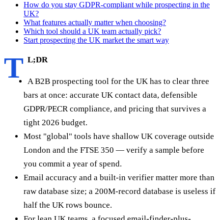
How do you stay GDPR-compliant while prospecting in the
UK?
What features actually matter when choosing?
Which tool should a UK team actually pick?
Start prospecting the UK market the smart way
T
L;DR
A B2B prospecting tool for the UK has to clear three
bars at once: accurate UK contact data, defensible
GDPR/PECR compliance, and pricing that survives a
tight 2026 budget.
Most "global" tools have shallow UK coverage outside
London and the FTSE 350 — verify a sample before
you commit a year of spend.
Email accuracy and a built-in verifier matter more than
raw database size; a 200M-record database is useless if
half the UK rows bounce.
For lean UK teams, a focused email-finder-plus-