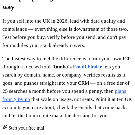
way
If you sell into the UK in 2026, lead with data quality and
compliance — everything else is downstream of those two.
Test before you buy, verify before you send, and don't pay
for modules your stack already covers.
The fastest way to feel the difference is to run your own ICP
through a focused tool.
Tomba's
Email Finder
lets you
search by domain, name, or company, verifies results as it
goes, and pushes straight into your CRM — on a free tier of
25 searches a month before you spend a penny, then
plans
from $49/mo
that scale on usage, not seats. Point it at ten UK
accounts you care about, check the emails that come back,
and let the bounce rate make the decision for you.
Start your free trial