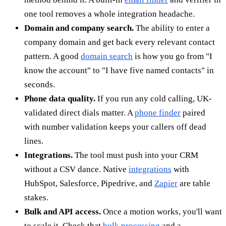
one tool removes a whole integration headache.
Domain and company search.
The ability to enter a
company domain and get back every relevant contact
pattern. A good
domain search
is how you go from "I
know the account" to "I have five named contacts" in
seconds.
Phone data quality.
If you run any cold calling, UK-
validated direct dials matter. A
phone finder
paired
with number validation keeps your callers off dead
lines.
Integrations.
The tool must push into your CRM
without a CSV dance. Native
integrations
with
HubSpot, Salesforce, Pipedrive, and
Zapier
are table
stakes.
Bulk and API access.
Once a motion works, you'll want
to scale it. Check that
bulk processing
and a