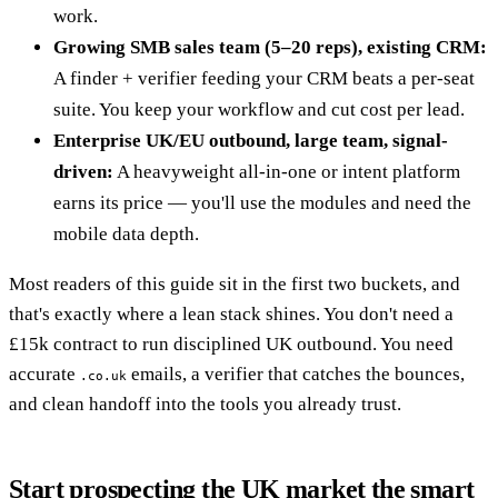
work.
Growing SMB sales team (5–20 reps), existing CRM:
A finder + verifier feeding your CRM beats a per-seat
suite. You keep your workflow and cut cost per lead.
Enterprise UK/EU outbound, large team, signal-
driven:
A heavyweight all-in-one or intent platform
earns its price — you'll use the modules and need the
mobile data depth.
Most readers of this guide sit in the first two buckets, and
that's exactly where a lean stack shines. You don't need a
£15k contract to run disciplined UK outbound. You need
accurate
emails, a verifier that catches the bounces,
.co.uk
and clean handoff into the tools you already trust.
Start prospecting the UK market the smart