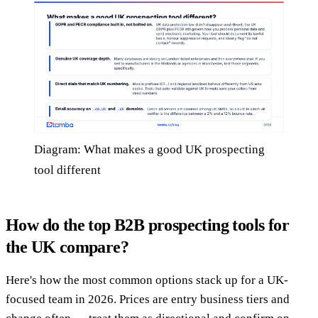
Diagram: What makes a good UK prospecting
tool different
How do the top B2B prospecting tools for
the UK compare?
Here's how the most common options stack up for a UK-
focused team in 2026. Prices are entry business tiers and