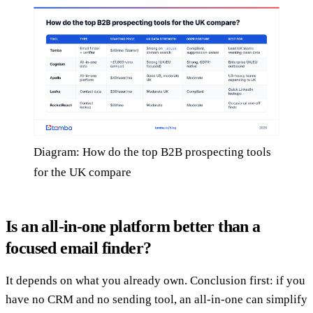
Diagram: How do the top B2B prospecting tools
for the UK compare
Is an all-in-one platform better than a
focused email finder?
It depends on what you already own. Conclusion first: if you
have no CRM and no sending tool, an all-in-one can simplify