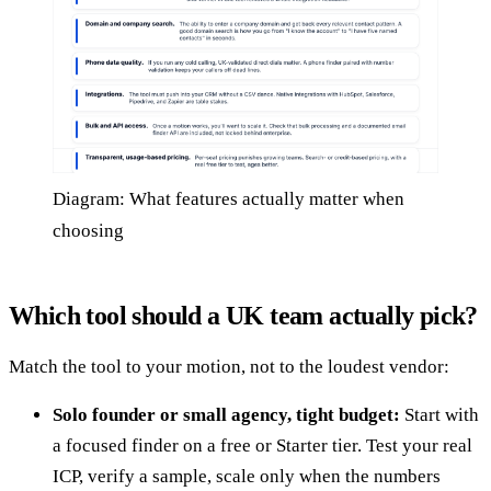
Diagram: What features actually matter when
choosing
Which tool should a UK team actually pick?
Match the tool to your motion, not to the loudest vendor:
Solo founder or small agency, tight budget:
Start with
a focused finder on a free or Starter tier. Test your real
ICP, verify a sample, scale only when the numbers