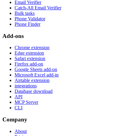
Email Verifier
Catch-All Email Verifier
Bulk tasks
Phone Validator
Phone Finder
Add-ons
Chrome extension
Edge extension
Safari extension
Firefox add-on
Google Sheets add-on
Microsoft Excel add-in
Airtable extension
integrations
Database download
API
MCP Server
CLI
Company
About