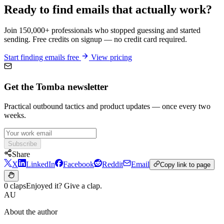
Ready to find emails that actually work?
Join 150,000+ professionals who stopped guessing and started
sending. Free credits on signup — no credit card required.
Start finding emails free
View pricing
Get the Tomba newsletter
Practical outbound tactics and product updates — once every two
weeks.
Subscribe
Share
X
LinkedIn
Facebook
Reddit
Email
Copy link to page
0 claps
Enjoyed it? Give a clap.
AU
About the author