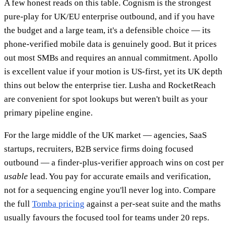
A few honest reads on this table. Cognism is the strongest
pure-play for UK/EU enterprise outbound, and if you have
the budget and a large team, it's a defensible choice — its
phone-verified mobile data is genuinely good. But it prices
out most SMBs and requires an annual commitment. Apollo
is excellent value if your motion is US-first, yet its UK depth
thins out below the enterprise tier. Lusha and RocketReach
are convenient for spot lookups but weren't built as your
primary pipeline engine.
For the large middle of the UK market — agencies, SaaS
startups, recruiters, B2B service firms doing focused
outbound — a finder-plus-verifier approach wins on cost per
usable
lead. You pay for accurate emails and verification,
not for a sequencing engine you'll never log into. Compare
the full
Tomba pricing
against a per-seat suite and the maths
usually favours the focused tool for teams under 20 reps.