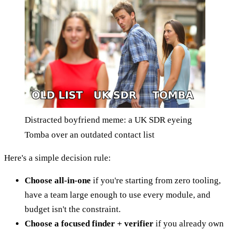
Distracted boyfriend meme: a UK SDR eyeing
Tomba over an outdated contact list
Here's a simple decision rule:
Choose all-in-one
if you're starting from zero tooling,
have a team large enough to use every module, and
budget isn't the constraint.
Choose a focused finder + verifier
if you already own