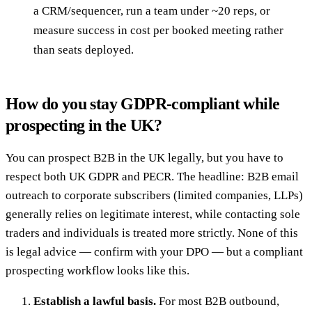
a CRM/sequencer, run a team under ~20 reps, or
measure success in cost per booked meeting rather
than seats deployed.
How do you stay GDPR-compliant while
prospecting in the UK?
You can prospect B2B in the UK legally, but you have to
respect both UK GDPR and PECR. The headline: B2B email
outreach to corporate subscribers (limited companies, LLPs)
generally relies on legitimate interest, while contacting sole
traders and individuals is treated more strictly. None of this
is legal advice — confirm with your DPO — but a compliant
prospecting workflow looks like this.
Establish a lawful basis.
For most B2B outbound,