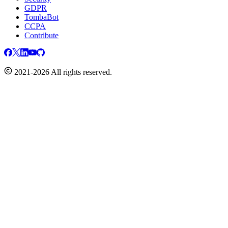
GDPR
TombaBot
CCPA
Contribute
2021-2026 All rights reserved.