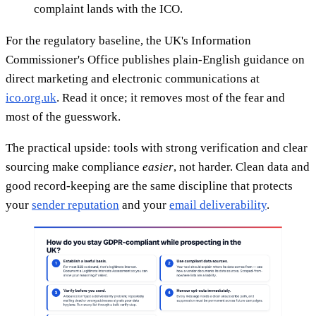
complaint lands with the ICO.
For the regulatory baseline, the UK's Information
Commissioner's Office publishes plain-English guidance on
direct marketing and electronic communications at
ico.org.uk
. Read it once; it removes most of the fear and
most of the guesswork.
The practical upside: tools with strong verification and clear
sourcing make compliance
easier
, not harder. Clean data and
good record-keeping are the same discipline that protects
your
sender reputation
and your
email deliverability
.