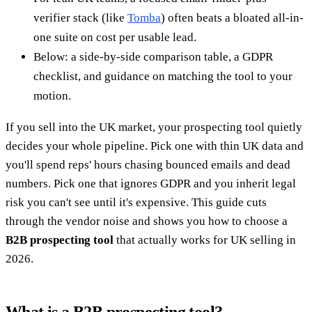
verifier stack (like
Tomba
) often beats a bloated all-in-
one suite on cost per usable lead.
Below: a side-by-side comparison table, a GDPR
checklist, and guidance on matching the tool to your
motion.
If you sell into the UK market, your prospecting tool quietly
decides your whole pipeline. Pick one with thin UK data and
you'll spend reps' hours chasing bounced emails and dead
numbers. Pick one that ignores GDPR and you inherit legal
risk you can't see until it's expensive. This guide cuts
through the vendor noise and shows you how to choose a
B2B prospecting tool
that actually works for UK selling in
2026.
What is a B2B prospecting tool?