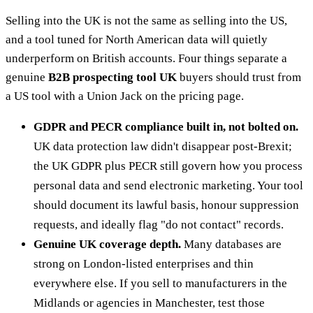
Selling into the UK is not the same as selling into the US,
and a tool tuned for North American data will quietly
underperform on British accounts. Four things separate a
genuine
B2B prospecting tool UK
buyers should trust from
a US tool with a Union Jack on the pricing page.
GDPR and PECR compliance built in, not bolted on.
UK data protection law didn't disappear post-Brexit;
the UK GDPR plus PECR still govern how you process
personal data and send electronic marketing. Your tool
should document its lawful basis, honour suppression
requests, and ideally flag "do not contact" records.
Genuine UK coverage depth.
Many databases are
strong on London-listed enterprises and thin
everywhere else. If you sell to manufacturers in the
Midlands or agencies in Manchester, test those