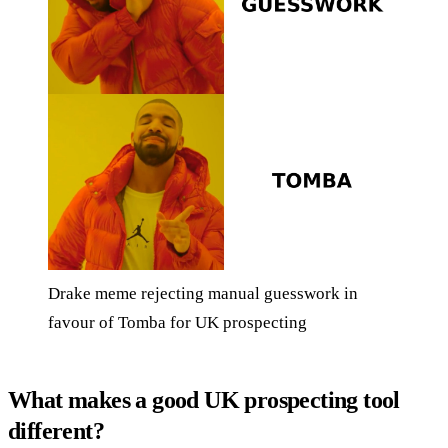
Drake meme rejecting manual guesswork in
favour of Tomba for UK prospecting
What makes a good UK prospecting tool
different?