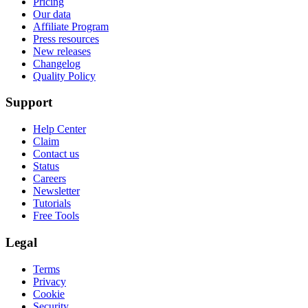
Pricing
Our data
Affiliate Program
Press resources
New releases
Changelog
Quality Policy
Support
Help Center
Claim
Contact us
Status
Careers
Newsletter
Tutorials
Free Tools
Legal
Terms
Privacy
Cookie
Security