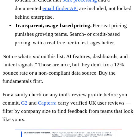
documented
email finder API
are included, not locked
behind enterprise.
Transparent, usage-based pricing.
Per-seat pricing
punishes growing teams. Search- or credit-based
pricing, with a real free tier to test, ages better.
Notice what's
not
on this list: AI features, dashboards, and
"intent signals." Those are nice, but they don't fix a 12%
bounce rate or a non-compliant data source. Buy the
fundamentals first.
For a sanity check on any tool's review profile before you
commit,
G2
and
Capterra
carry verified UK user reviews —
filter by company size to find feedback from teams that look
like yours.