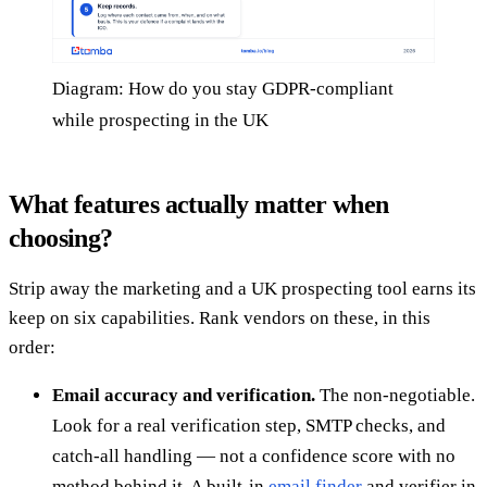
Diagram: How do you stay GDPR-compliant
while prospecting in the UK
What features actually matter when
choosing?
Strip away the marketing and a UK prospecting tool earns its
keep on six capabilities. Rank vendors on these, in this
order:
Email accuracy and verification.
The non-negotiable.
Look for a real verification step, SMTP checks, and
catch-all handling — not a confidence score with no
method behind it. A built-in
email finder
and verifier in