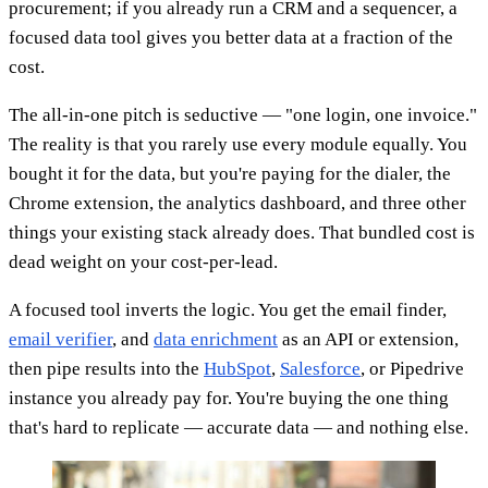
procurement; if you already run a CRM and a sequencer, a
focused data tool gives you better data at a fraction of the
cost.
The all-in-one pitch is seductive — "one login, one invoice."
The reality is that you rarely use every module equally. You
bought it for the data, but you're paying for the dialer, the
Chrome extension, the analytics dashboard, and three other
things your existing stack already does. That bundled cost is
dead weight on your cost-per-lead.
A focused tool inverts the logic. You get the email finder,
email verifier
, and
data enrichment
as an API or extension,
then pipe results into the
HubSpot
,
Salesforce
, or Pipedrive
instance you already pay for. You're buying the one thing
that's hard to replicate — accurate data — and nothing else.