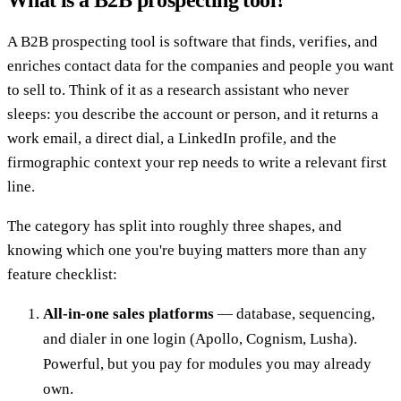
A B2B prospecting tool is software that finds, verifies, and
enriches contact data for the companies and people you want
to sell to. Think of it as a research assistant who never
sleeps: you describe the account or person, and it returns a
work email, a direct dial, a LinkedIn profile, and the
firmographic context your rep needs to write a relevant first
line.
The category has split into roughly three shapes, and
knowing which one you're buying matters more than any
feature checklist:
All-in-one sales platforms
— database, sequencing,
and dialer in one login (Apollo, Cognism, Lusha).
Powerful, but you pay for modules you may already
own.