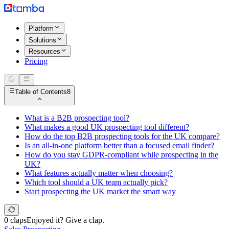
Platform
Solutions
Resources
Pricing
Table of Contents
8
What is a B2B prospecting tool?
What makes a good UK prospecting tool different?
How do the top B2B prospecting tools for the UK compare?
Is an all-in-one platform better than a focused email finder?
How do you stay GDPR-compliant while prospecting in the
UK?
What features actually matter when choosing?
Which tool should a UK team actually pick?
Start prospecting the UK market the smart way
0 claps
Enjoyed it? Give a clap.