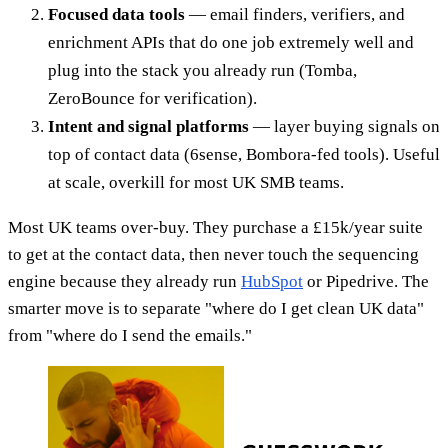
Focused data tools
— email finders, verifiers, and
enrichment APIs that do one job extremely well and
plug into the stack you already run (Tomba,
ZeroBounce for verification).
Intent and signal platforms
— layer buying signals on
top of contact data (6sense, Bombora-fed tools). Useful
at scale, overkill for most UK SMB teams.
Most UK teams over-buy. They purchase a £15k/year suite
to get at the contact data, then never touch the sequencing
engine because they already run
HubSpot
or Pipedrive. The
smarter move is to separate "where do I get clean UK data"
from "where do I send the emails."