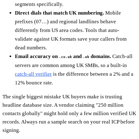
segments specifically.
Direct dials that match UK numbering.
Mobile
prefixes (07…) and regional landlines behave
differently from US area codes. Tools that auto-
validate against UK formats save your callers from
dead numbers.
Email accuracy on
and
domains.
Catch-all
.co.uk
.uk
servers are common among UK SMBs, so a built-in
catch-all verifier
is the difference between a 2% and a
12% bounce rate.
The single biggest mistake UK buyers make is trusting
headline database size. A vendor claiming "250 million
contacts globally" might hold only a few million verified UK
records. Always run a sample search on your real ICP before
signing.