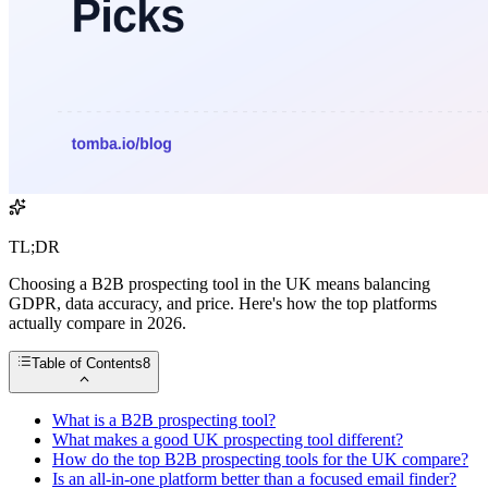
TL;DR
Choosing a B2B prospecting tool in the UK means balancing
GDPR, data accuracy, and price. Here's how the top platforms
actually compare in 2026.
Table of Contents
8
What is a B2B prospecting tool?
What makes a good UK prospecting tool different?
How do the top B2B prospecting tools for the UK compare?
Is an all-in-one platform better than a focused email finder?