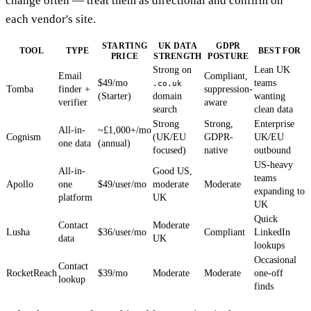
change often — treat them as directional and confirm on
each vendor's site.
STARTING
UK DATA
GDPR
TOOL
TYPE
BEST FOR
PRICE
STRENGTH
POSTURE
Strong on
Lean UK
Email
Compliant,
$49/mo
teams
.co.uk
Tomba
finder +
suppression-
(Starter)
domain
wanting
verifier
aware
search
clean data
Strong
Strong,
Enterprise
All-in-
~£1,000+/mo
Cognism
(UK/EU
GDPR-
UK/EU
one data
(annual)
focused)
native
outbound
US-heavy
All-in-
Good US,
teams
Apollo
one
$49/user/mo
moderate
Moderate
expanding to
platform
UK
UK
Quick
Contact
Moderate
Lusha
$36/user/mo
Compliant
LinkedIn
data
UK
lookups
Occasional
Contact
RocketReach
$39/mo
Moderate
Moderate
one-off
lookup
finds