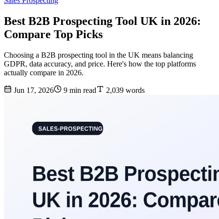
Sales Prospecting
Best B2B Prospecting Tool UK in 2026:
Compare Top Picks
Choosing a B2B prospecting tool in the UK means balancing
GDPR, data accuracy, and price. Here's how the top platforms
actually compare in 2026.
Jun 17, 2026
9 min read
2,039 words