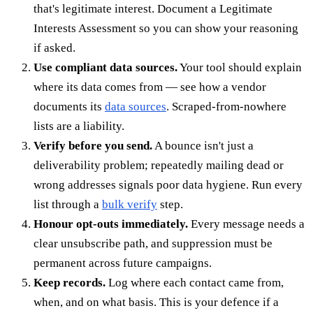
that's legitimate interest. Document a Legitimate
Interests Assessment so you can show your reasoning
if asked.
Use compliant data sources.
Your tool should explain
where its data comes from — see how a vendor
documents its
data sources
. Scraped-from-nowhere
lists are a liability.
Verify before you send.
A bounce isn't just a
deliverability problem; repeatedly mailing dead or
wrong addresses signals poor data hygiene. Run every
list through a
bulk verify
step.
Honour opt-outs immediately.
Every message needs a
clear unsubscribe path, and suppression must be
permanent across future campaigns.
Keep records.
Log where each contact came from,
when, and on what basis. This is your defence if a