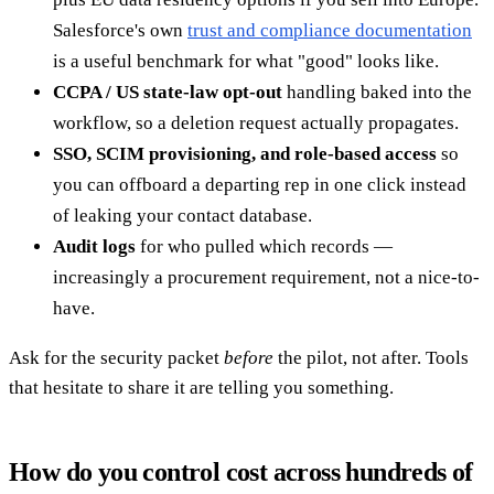
Salesforce's own
trust and compliance documentation
is a useful benchmark for what "good" looks like.
CCPA / US state-law opt-out
handling baked into the
workflow, so a deletion request actually propagates.
SSO, SCIM provisioning, and role-based access
so
you can offboard a departing rep in one click instead
of leaking your contact database.
Audit logs
for who pulled which records —
increasingly a procurement requirement, not a nice-to-
have.
Ask for the security packet
before
the pilot, not after. Tools
that hesitate to share it are telling you something.
How do you control cost across hundreds of