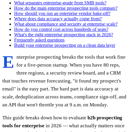
What separates enterprise-grade from SMB tools?
How do the main enterprise prospecting tools compare?
How should you run an enterprise vendor bake-off?
Where does data accuracy actually come from?
What about compliance and security at enterprise scale?
How do you control cost across hundreds of seats?
What's the right enterprise prospecting stack in 2026?
Frequently asked questions
Build your enterprise prospecting on a clean data layer
E
nterprise prospecting breaks the tools that work fine
for a five-person startup. When you have 80 reps,
three regions, a security review board, and a CRM
that touches revenue forecasting, "it found my prospect's
email" is the easy part. The hard part is data accuracy at
scale, deduplication across teams, compliance sign-off, and
an API that won't throttle you at 9 a.m. on Monday.
This guide breaks down how to evaluate
b2b prospecting
tools for enterprise
in 2026 — what actually matters once