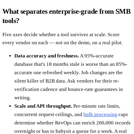
What separates enterprise-grade from SMB
tools?
Five axes decide whether a tool survives at scale. Score
every vendor on each — not on the demo, on a real pilot.
Data accuracy and freshness.
A 95%-accurate
database that's 18 months stale is worse than an 85%-
accurate one refreshed weekly. Job changes are the
silent killer of B2B data. Ask vendors for their re-
verification cadence and bounce-rate guarantees in
writing.
Scale and API throughput.
Per-minute rate limits,
concurrent request ceilings, and
bulk processing
caps
determine whether RevOps can enrich 200,000 records
overnight or has to babysit a queue for a week. A real