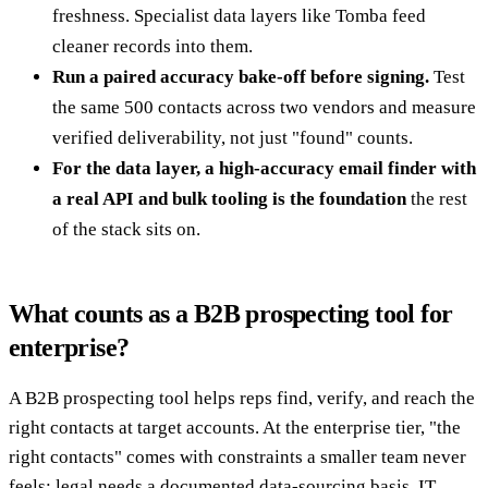
freshness. Specialist data layers like Tomba feed
cleaner records into them.
Run a paired accuracy bake-off before signing.
Test
the same 500 contacts across two vendors and measure
verified deliverability, not just "found" counts.
For the data layer, a high-accuracy email finder with
a real API and bulk tooling is the foundation
the rest
of the stack sits on.
What counts as a B2B prospecting tool for
enterprise?
A B2B prospecting tool helps reps find, verify, and reach the
right contacts at target accounts. At the enterprise tier, "the
right contacts" comes with constraints a smaller team never
feels: legal needs a documented data-sourcing basis, IT