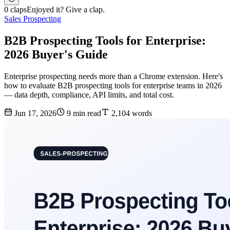
0 claps
Enjoyed it? Give a clap.
Sales Prospecting
B2B Prospecting Tools for Enterprise:
2026 Buyer's Guide
Enterprise prospecting needs more than a Chrome extension. Here's
how to evaluate B2B prospecting tools for enterprise teams in 2026
— data depth, compliance, API limits, and total cost.
Jun 17, 2026
9 min read
2,104 words