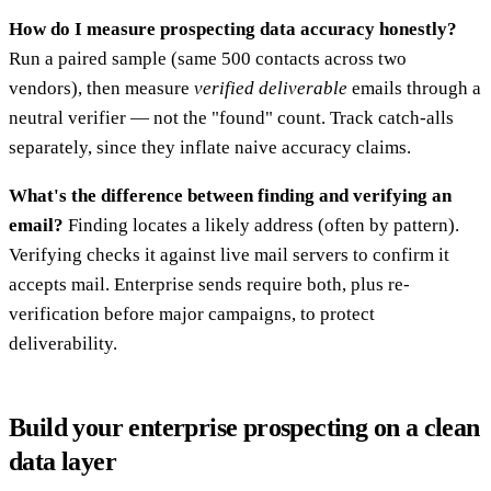
How do I measure prospecting data accuracy honestly?
Run a paired sample (same 500 contacts across two
vendors), then measure
verified deliverable
emails through a
neutral verifier — not the "found" count. Track catch-alls
separately, since they inflate naive accuracy claims.
What's the difference between finding and verifying an
email?
Finding locates a likely address (often by pattern).
Verifying checks it against live mail servers to confirm it
accepts mail. Enterprise sends require both, plus re-
verification before major campaigns, to protect
deliverability.
Build your enterprise prospecting on a clean
data layer