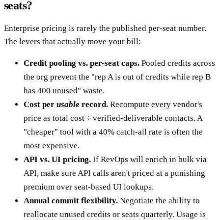
seats?
Enterprise pricing is rarely the published per-seat number.
The levers that actually move your bill:
Credit pooling vs. per-seat caps.
Pooled credits across
the org prevent the "rep A is out of credits while rep B
has 400 unused" waste.
Cost per
usable
record.
Recompute every vendor's
price as total cost ÷ verified-deliverable contacts. A
"cheaper" tool with a 40% catch-all rate is often the
most expensive.
API vs. UI pricing.
If RevOps will enrich in bulk via
API, make sure API calls aren't priced at a punishing
premium over seat-based UI lookups.
Annual commit flexibility.
Negotiate the ability to
reallocate unused credits or seats quarterly. Usage is