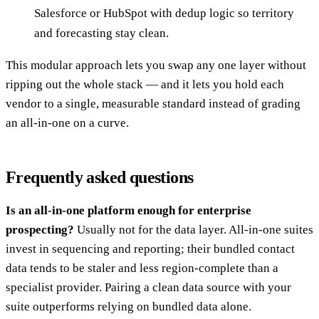
Salesforce or HubSpot with dedup logic so territory
and forecasting stay clean.
This modular approach lets you swap any one layer without
ripping out the whole stack — and it lets you hold each
vendor to a single, measurable standard instead of grading
an all-in-one on a curve.
Frequently asked questions
Is an all-in-one platform enough for enterprise
prospecting?
Usually not for the data layer. All-in-one suites
invest in sequencing and reporting; their bundled contact
data tends to be staler and less region-complete than a
specialist provider. Pairing a clean data source with your
suite outperforms relying on bundled data alone.