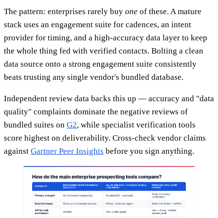
The pattern: enterprises rarely buy
one
of these. A mature
stack uses an engagement suite for cadences, an intent
provider for timing, and a high-accuracy data layer to keep
the whole thing fed with verified contacts. Bolting a clean
data source onto a strong engagement suite consistently
beats trusting any single vendor's bundled database.
Independent review data backs this up — accuracy and "data
quality" complaints dominate the negative reviews of
bundled suites on
G2
, while specialist verification tools
score highest on deliverability. Cross-check vendor claims
against
Gartner Peer Insights
before you sign anything.