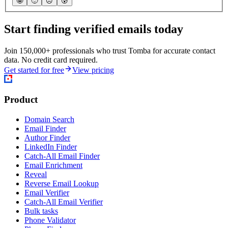
🤩
🙂
☹️
😰
Start finding verified emails today
Join 150,000+ professionals who trust Tomba for accurate contact
data. No credit card required.
Get started for free
View pricing
Product
Domain Search
Email Finder
Author Finder
LinkedIn Finder
Catch-All Email Finder
Email Enrichment
Reveal
Reverse Email Lookup
Email Verifier
Catch-All Email Verifier
Bulk tasks
Phone Validator