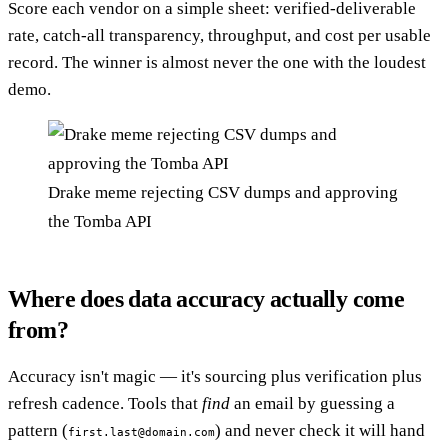
Score each vendor on a simple sheet: verified-deliverable
rate, catch-all transparency, throughput, and cost per usable
record. The winner is almost never the one with the loudest
demo.
Drake meme rejecting CSV dumps and approving
the Tomba API
Where does data accuracy actually come
from?
Accuracy isn't magic — it's sourcing plus verification plus
refresh cadence. Tools that
find
an email by guessing a
pattern (
) and never check it will hand
first.last@domain.com