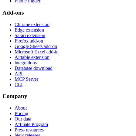
Phone Finder
Add-ons
Chrome extension
Edge extension
Safari extension
Firefox add-on
Google Sheets add-on
Microsoft Excel add-in
Airtable extension
integrations
Database download
API
MCP Server
CLI
Company
About
Pricing
Our data
Affiliate Program
Press resources
New releases