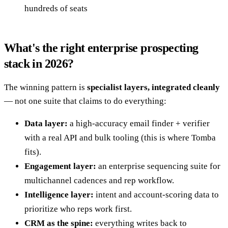
hundreds of seats
What's the right enterprise prospecting
stack in 2026?
The winning pattern is
specialist layers, integrated cleanly
— not one suite that claims to do everything:
Data layer:
a high-accuracy email finder + verifier
with a real API and bulk tooling (this is where Tomba
fits).
Engagement layer:
an enterprise sequencing suite for
multichannel cadences and rep workflow.
Intelligence layer:
intent and account-scoring data to
prioritize who reps work first.
CRM as the spine:
everything writes back to