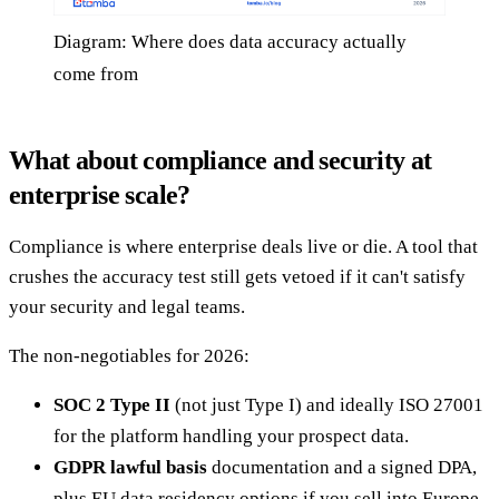
Diagram: Where does data accuracy actually
come from
What about compliance and security at
enterprise scale?
Compliance is where enterprise deals live or die. A tool that
crushes the accuracy test still gets vetoed if it can't satisfy
your security and legal teams.
The non-negotiables for 2026:
SOC 2 Type II
(not just Type I) and ideally ISO 27001
for the platform handling your prospect data.
GDPR lawful basis
documentation and a signed DPA,
plus EU data residency options if you sell into Europe.