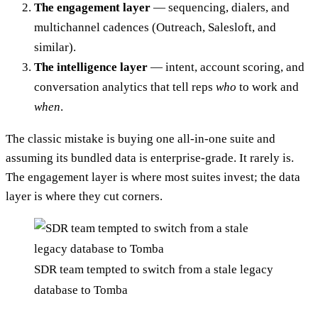
The engagement layer
— sequencing, dialers, and
multichannel cadences (Outreach, Salesloft, and
similar).
The intelligence layer
— intent, account scoring, and
conversation analytics that tell reps
who
to work and
when
.
The classic mistake is buying one all-in-one suite and
assuming its bundled data is enterprise-grade. It rarely is.
The engagement layer is where most suites invest; the data
layer is where they cut corners.
SDR team tempted to switch from a stale legacy
database to Tomba