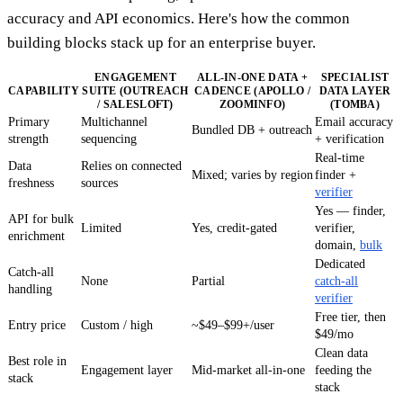
accuracy and API economics. Here's how the common
building blocks stack up for an enterprise buyer.
ENGAGEMENT
ALL-IN-ONE DATA +
SPECIALIST
CAPABILITY
SUITE (OUTREACH
CADENCE (APOLLO /
DATA LAYER
/ SALESLOFT)
ZOOMINFO)
(TOMBA)
Primary
Multichannel
Email accuracy
Bundled DB + outreach
strength
sequencing
+ verification
Real-time
Data
Relies on connected
Mixed; varies by region
finder +
freshness
sources
verifier
Yes — finder,
API for bulk
Limited
Yes, credit-gated
verifier,
enrichment
domain,
bulk
Dedicated
Catch-all
None
Partial
catch-all
handling
verifier
Free tier, then
Entry price
Custom / high
~$49–$99+/user
$49/mo
Clean data
Best role in
Engagement layer
Mid-market all-in-one
feeding the
stack
stack