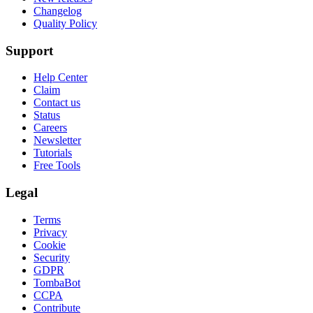
Changelog
Quality Policy
Support
Help Center
Claim
Contact us
Status
Careers
Newsletter
Tutorials
Free Tools
Legal
Terms
Privacy
Cookie
Security
GDPR
TombaBot
CCPA
Contribute