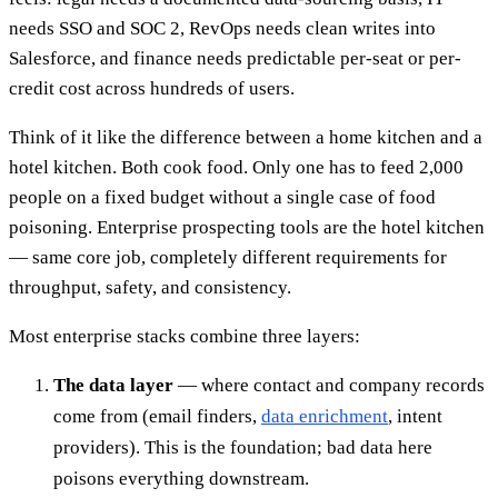
needs SSO and SOC 2, RevOps needs clean writes into
Salesforce, and finance needs predictable per-seat or per-
credit cost across hundreds of users.
Think of it like the difference between a home kitchen and a
hotel kitchen. Both cook food. Only one has to feed 2,000
people on a fixed budget without a single case of food
poisoning. Enterprise prospecting tools are the hotel kitchen
— same core job, completely different requirements for
throughput, safety, and consistency.
Most enterprise stacks combine three layers:
The data layer
— where contact and company records
come from (email finders,
data enrichment
, intent
providers). This is the foundation; bad data here
poisons everything downstream.