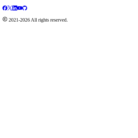
2021-2026 All rights reserved.