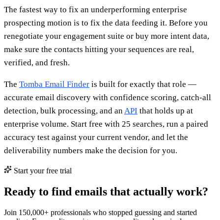
The fastest way to fix an underperforming enterprise
prospecting motion is to fix the data feeding it. Before you
renegotiate your engagement suite or buy more intent data,
make sure the contacts hitting your sequences are real,
verified, and fresh.
The
Tomba Email Finder
is built for exactly that role —
accurate email discovery with confidence scoring, catch-all
detection, bulk processing, and an
API
that holds up at
enterprise volume. Start free with 25 searches, run a paired
accuracy test against your current vendor, and let the
deliverability numbers make the decision for you.
Start your free trial
Ready to find emails that actually work?
Join 150,000+ professionals who stopped guessing and started