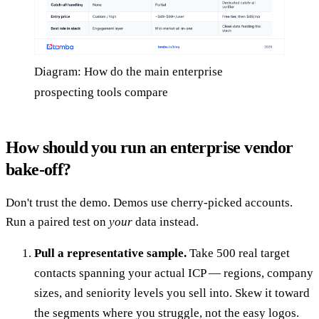
Diagram: How do the main enterprise
prospecting tools compare
How should you run an enterprise vendor
bake-off?
Don't trust the demo. Demos use cherry-picked accounts.
Run a paired test on
your
data instead.
Pull a representative sample.
Take 500 real target
contacts spanning your actual ICP — regions, company
sizes, and seniority levels you sell into. Skew it toward
the segments where you struggle, not the easy logos.