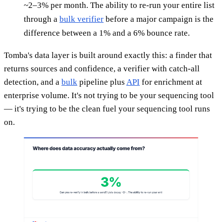
~2–3% per month. The ability to re-run your entire list
through a
bulk verifier
before a major campaign is the
difference between a 1% and a 6% bounce rate.
Tomba's data layer is built around exactly this: a finder that
returns sources and confidence, a verifier with catch-all
detection, and a
bulk
pipeline plus
API
for enrichment at
enterprise volume. It's not trying to be your sequencing tool
— it's trying to be the clean fuel your sequencing tool runs
on.