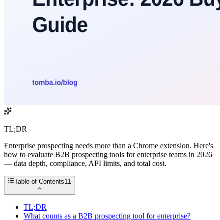
TL;DR
Enterprise prospecting needs more than a Chrome extension. Here's
how to evaluate B2B prospecting tools for enterprise teams in 2026
— data depth, compliance, API limits, and total cost.
Table of Contents
11
TL;DR
What counts as a B2B prospecting tool for enterprise?