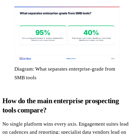
Diagram: What separates enterprise-grade from
SMB tools
How do the main enterprise prospecting
tools compare?
No single platform wins every axis. Engagement suites lead
on cadences and reporting; specialist data vendors lead on