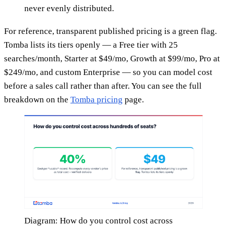
never evenly distributed.
For reference, transparent published pricing is a green flag.
Tomba lists its tiers openly — a Free tier with 25
searches/month, Starter at $49/mo, Growth at $99/mo, Pro at
$249/mo, and custom Enterprise — so you can model cost
before a sales call rather than after. You can see the full
breakdown on the
Tomba pricing
page.
Diagram: How do you control cost across