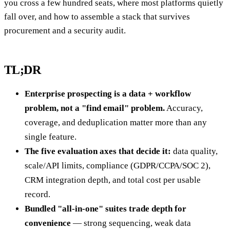
you cross a few hundred seats, where most platforms quietly
fall over, and how to assemble a stack that survives
procurement and a security audit.
TL;DR
Enterprise prospecting is a data + workflow
problem, not a "find email" problem.
Accuracy,
coverage, and deduplication matter more than any
single feature.
The five evaluation axes that decide it:
data quality,
scale/API limits, compliance (GDPR/CCPA/SOC 2),
CRM integration depth, and total cost per usable
record.
Bundled "all-in-one" suites trade depth for
convenience
— strong sequencing, weak data