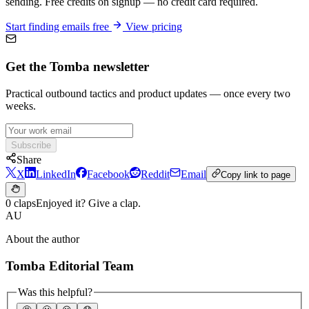
sending. Free credits on signup — no credit card required.
Start finding emails free
View pricing
Get the Tomba newsletter
Practical outbound tactics and product updates — once every two
weeks.
Subscribe
Share
X
LinkedIn
Facebook
Reddit
Email
Copy link to page
0 claps
Enjoyed it? Give a clap.
AU
About the author
Tomba Editorial Team
Was this helpful?