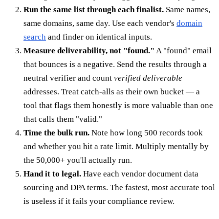
Run the same list through each finalist.
Same names,
same domains, same day. Use each vendor's
domain
search
and finder on identical inputs.
Measure deliverability, not "found."
A "found" email
that bounces is a negative. Send the results through a
neutral verifier and count
verified deliverable
addresses. Treat catch-alls as their own bucket — a
tool that flags them honestly is more valuable than one
that calls them "valid."
Time the bulk run.
Note how long 500 records took
and whether you hit a rate limit. Multiply mentally by
the 50,000+ you'll actually run.
Hand it to legal.
Have each vendor document data
sourcing and DPA terms. The fastest, most accurate tool
is useless if it fails your compliance review.