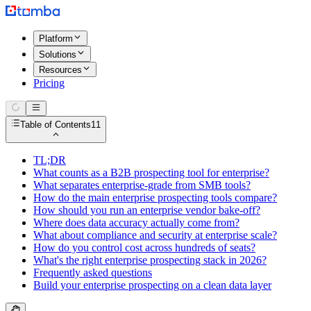
Platform
Solutions
Resources
Pricing
Table of Contents
11
TL;DR
What counts as a B2B prospecting tool for enterprise?
What separates enterprise-grade from SMB tools?
How do the main enterprise prospecting tools compare?
How should you run an enterprise vendor bake-off?
Where does data accuracy actually come from?
What about compliance and security at enterprise scale?
How do you control cost across hundreds of seats?
What's the right enterprise prospecting stack in 2026?
Frequently asked questions
Build your enterprise prospecting on a clean data layer