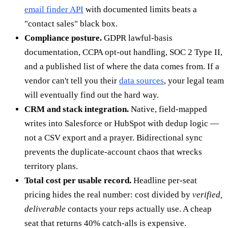
email finder API
with documented limits beats a
"contact sales" black box.
Compliance posture.
GDPR lawful-basis
documentation, CCPA opt-out handling, SOC 2 Type II,
and a published list of where the data comes from. If a
vendor can't tell you their
data sources
, your legal team
will eventually find out the hard way.
CRM and stack integration.
Native, field-mapped
writes into Salesforce or HubSpot with dedup logic —
not a CSV export and a prayer. Bidirectional sync
prevents the duplicate-account chaos that wrecks
territory plans.
Total cost per usable record.
Headline per-seat
pricing hides the real number: cost divided by
verified,
deliverable
contacts your reps actually use. A cheap
seat that returns 40% catch-alls is expensive.