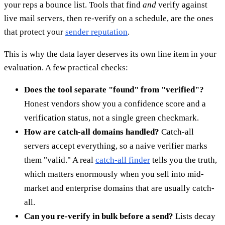
your reps a bounce list. Tools that find
and
verify against
live mail servers, then re-verify on a schedule, are the ones
that protect your
sender reputation
.
This is why the data layer deserves its own line item in your
evaluation. A few practical checks:
Does the tool separate "found" from "verified"?
Honest vendors show you a confidence score and a
verification status, not a single green checkmark.
How are catch-all domains handled?
Catch-all
servers accept everything, so a naive verifier marks
them "valid." A real
catch-all finder
tells you the truth,
which matters enormously when you sell into mid-
market and enterprise domains that are usually catch-
all.
Can you re-verify in bulk before a send?
Lists decay