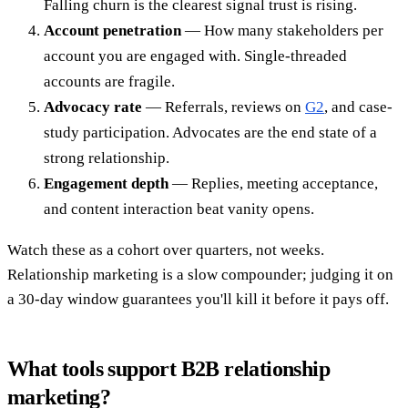
Falling churn is the clearest signal trust is rising.
Account penetration
— How many stakeholders per
account you are engaged with. Single-threaded
accounts are fragile.
Advocacy rate
— Referrals, reviews on
G2
, and case-
study participation. Advocates are the end state of a
strong relationship.
Engagement depth
— Replies, meeting acceptance,
and content interaction beat vanity opens.
Watch these as a cohort over quarters, not weeks.
Relationship marketing is a slow compounder; judging it on
a 30-day window guarantees you'll kill it before it pays off.
What tools support B2B relationship
marketing?