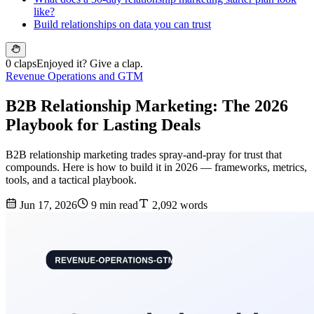
like?
Build relationships on data you can trust
0 claps
Enjoyed it? Give a clap.
Revenue Operations and GTM
B2B Relationship Marketing: The 2026
Playbook for Lasting Deals
B2B relationship marketing trades spray-and-pray for trust that
compounds. Here is how to build it in 2026 — frameworks, metrics,
tools, and a tactical playbook.
Jun 17, 2026
9 min read
2,092 words