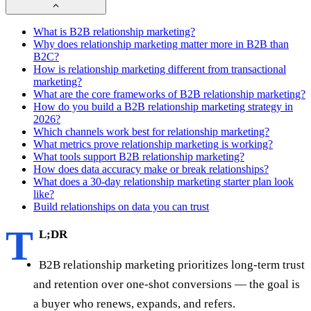
What is B2B relationship marketing?
Why does relationship marketing matter more in B2B than
B2C?
How is relationship marketing different from transactional
marketing?
What are the core frameworks of B2B relationship marketing?
How do you build a B2B relationship marketing strategy in
2026?
Which channels work best for relationship marketing?
What metrics prove relationship marketing is working?
What tools support B2B relationship marketing?
How does data accuracy make or break relationships?
What does a 30-day relationship marketing starter plan look
like?
Build relationships on data you can trust
T
L;DR
B2B relationship marketing prioritizes long-term trust
and retention over one-shot conversions — the goal is
a buyer who renews, expands, and refers.