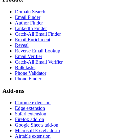
Domain Search
Email Finder
Author Finder
LinkedIn Finder
Catch-All Email Finder
Email Enrichment
Reveal
Reverse Email Lookup
Email Verifier
Catch-All Email Verifier
Bulk tasks
Phone Validator
Phone Finder
Add-ons
Chrome extension
Edge extension
Safari extension
Firefox add-on
Google Sheets add-on
Microsoft Excel add-in
Airtable extension