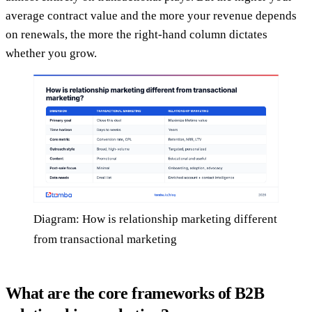
average contract value and the more your revenue depends
on renewals, the more the right-hand column dictates
whether you grow.
Diagram: How is relationship marketing different
from transactional marketing
What are the core frameworks of B2B