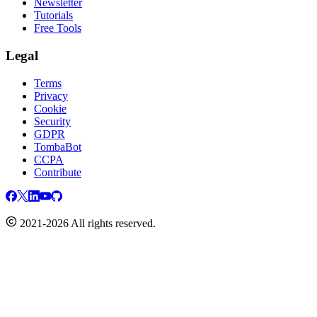
Newsletter
Tutorials
Free Tools
Legal
Terms
Privacy
Cookie
Security
GDPR
TombaBot
CCPA
Contribute
2021-2026 All rights reserved.