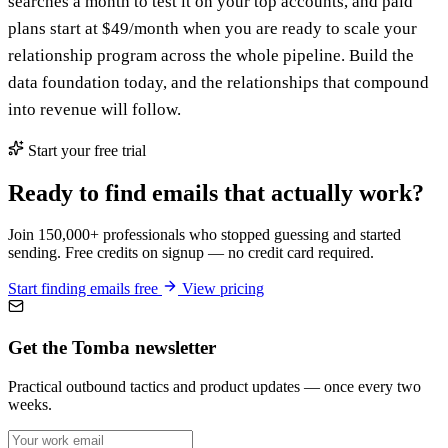
searches a month to test it on your top accounts, and paid
plans start at $49/month when you are ready to scale your
relationship program across the whole pipeline. Build the
data foundation today, and the relationships that compound
into revenue will follow.
Start your free trial
Ready to find emails that actually work?
Join 150,000+ professionals who stopped guessing and started
sending. Free credits on signup — no credit card required.
Start finding emails free
View pricing
Get the Tomba newsletter
Practical outbound tactics and product updates — once every two
weeks.