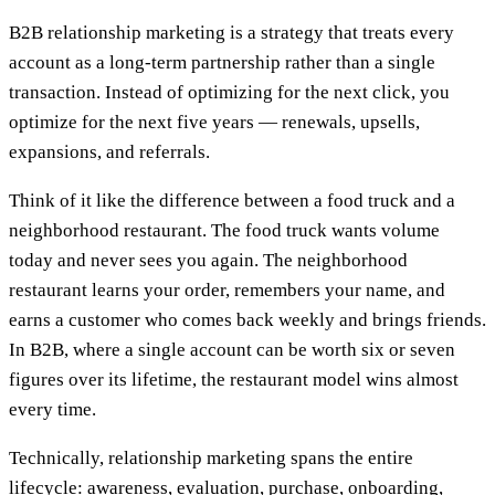
B2B relationship marketing is a strategy that treats every
account as a long-term partnership rather than a single
transaction. Instead of optimizing for the next click, you
optimize for the next five years — renewals, upsells,
expansions, and referrals.
Think of it like the difference between a food truck and a
neighborhood restaurant. The food truck wants volume
today and never sees you again. The neighborhood
restaurant learns your order, remembers your name, and
earns a customer who comes back weekly and brings friends.
In B2B, where a single account can be worth six or seven
figures over its lifetime, the restaurant model wins almost
every time.
Technically, relationship marketing spans the entire
lifecycle: awareness, evaluation, purchase, onboarding,