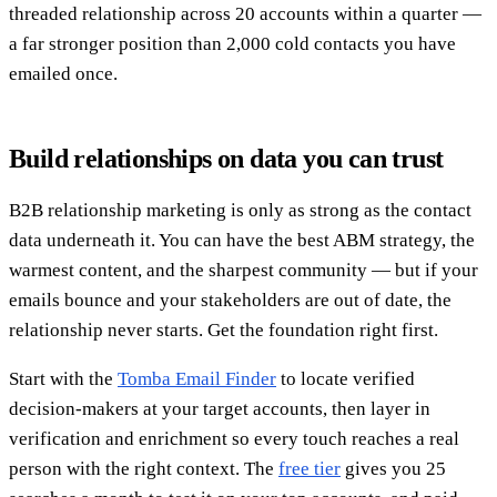
threaded relationship across 20 accounts within a quarter —
a far stronger position than 2,000 cold contacts you have
emailed once.
Build relationships on data you can trust
B2B relationship marketing is only as strong as the contact
data underneath it. You can have the best ABM strategy, the
warmest content, and the sharpest community — but if your
emails bounce and your stakeholders are out of date, the
relationship never starts. Get the foundation right first.
Start with the
Tomba Email Finder
to locate verified
decision-makers at your target accounts, then layer in
verification and enrichment so every touch reaches a real
person with the right context. The
free tier
gives you 25