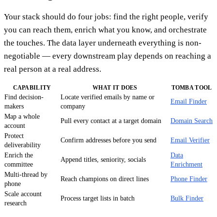
Your stack should do four jobs: find the right people, verify
you can reach them, enrich what you know, and orchestrate
the touches. The data layer underneath everything is non-
negotiable — every downstream play depends on reaching a
real person at a real address.
CAPABILITY
WHAT IT DOES
TOMBA TOOL
Find decision-
Locate verified emails by name or
Email Finder
makers
company
Map a whole
Pull every contact at a target domain
Domain Search
account
Protect
Confirm addresses before you send
Email Verifier
deliverability
Enrich the
Data
Append titles, seniority, socials
committee
Enrichment
Multi-thread by
Reach champions on direct lines
Phone Finder
phone
Scale account
Process target lists in batch
Bulk Finder
research