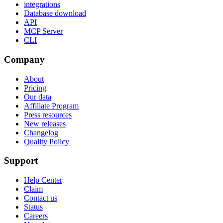
integrations
Database download
API
MCP Server
CLI
Company
About
Pricing
Our data
Affiliate Program
Press resources
New releases
Changelog
Quality Policy
Support
Help Center
Claim
Contact us
Status
Careers