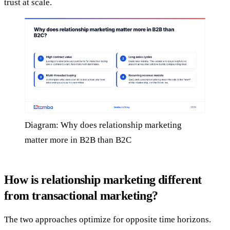
trust at scale.
Diagram: Why does relationship marketing
matter more in B2B than B2C
How is relationship marketing different
from transactional marketing?
The two approaches optimize for opposite time horizons.