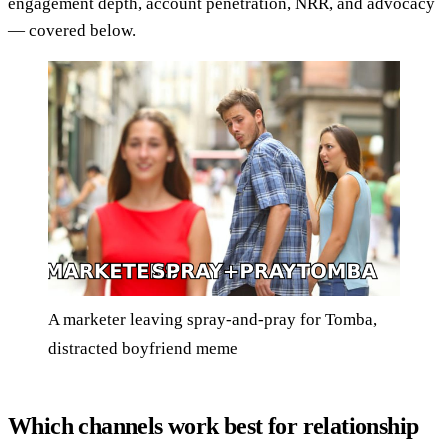
engagement depth, account penetration, NRR, and advocacy
— covered below.
A marketer leaving spray-and-pray for Tomba,
distracted boyfriend meme
Which channels work best for relationship