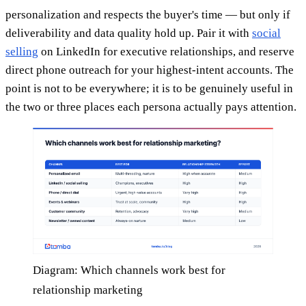
personalization and respects the buyer's time — but only if
deliverability and data quality hold up. Pair it with
social
selling
on LinkedIn for executive relationships, and reserve
direct phone outreach for your highest-intent accounts. The
point is not to be everywhere; it is to be genuinely useful in
the two or three places each persona actually pays attention.
Diagram: Which channels work best for
relationship marketing