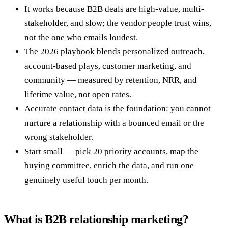
It works because B2B deals are high-value, multi-
stakeholder, and slow; the vendor people trust wins,
not the one who emails loudest.
The 2026 playbook blends personalized outreach,
account-based plays, customer marketing, and
community — measured by retention, NRR, and
lifetime value, not open rates.
Accurate contact data is the foundation: you cannot
nurture a relationship with a bounced email or the
wrong stakeholder.
Start small — pick 20 priority accounts, map the
buying committee, enrich the data, and run one
genuinely useful touch per month.
What is B2B relationship marketing?