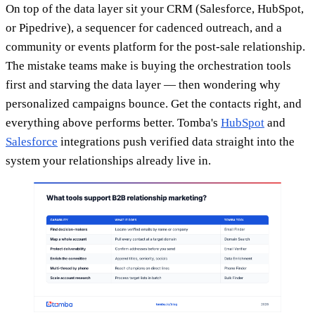
On top of the data layer sit your CRM (Salesforce, HubSpot,
or Pipedrive), a sequencer for cadenced outreach, and a
community or events platform for the post-sale relationship.
The mistake teams make is buying the orchestration tools
first and starving the data layer — then wondering why
personalized campaigns bounce. Get the contacts right, and
everything above performs better. Tomba's
HubSpot
and
Salesforce
integrations push verified data straight into the
system your relationships already live in.