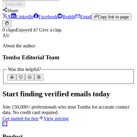
Subscribe
Share
X
LinkedIn
Facebook
Reddit
Email
Copy link to page
0 claps
Enjoyed it? Give a clap.
AU
About the author
Tomba Editorial Team
Was this helpful?
🤩
🙂
☹️
😰
Start finding verified emails today
Join 150,000+ professionals who trust Tomba for accurate contact
data. No credit card required.
Get started for free
View pricing
Product