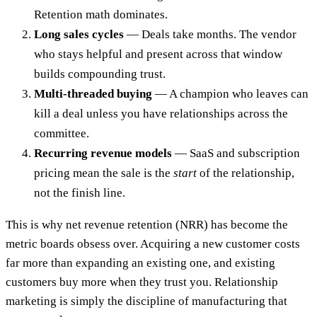
Retention math dominates.
Long sales cycles
— Deals take months. The vendor
who stays helpful and present across that window
builds compounding trust.
Multi-threaded buying
— A champion who leaves can
kill a deal unless you have relationships across the
committee.
Recurring revenue models
— SaaS and subscription
pricing mean the sale is the
start
of the relationship,
not the finish line.
This is why net revenue retention (NRR) has become the
metric boards obsess over. Acquiring a new customer costs
far more than expanding an existing one, and existing
customers buy more when they trust you. Relationship
marketing is simply the discipline of manufacturing that