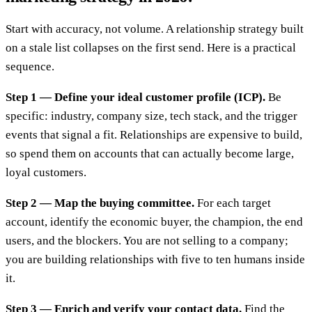
Start with accuracy, not volume. A relationship strategy built
on a stale list collapses on the first send. Here is a practical
sequence.
Step 1 — Define your ideal customer profile (ICP).
Be
specific: industry, company size, tech stack, and the trigger
events that signal a fit. Relationships are expensive to build,
so spend them on accounts that can actually become large,
loyal customers.
Step 2 — Map the buying committee.
For each target
account, identify the economic buyer, the champion, the end
users, and the blockers. You are not selling to a company;
you are building relationships with five to ten humans inside
it.
Step 3 — Enrich and verify your contact data.
Find the