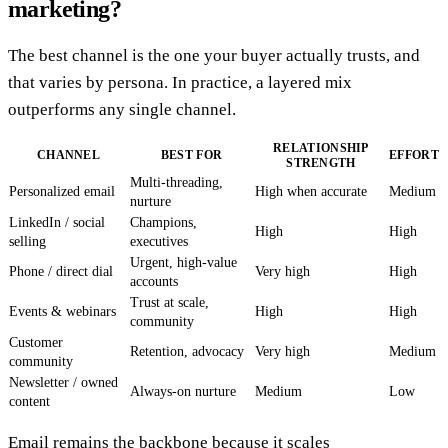
marketing?
The best channel is the one your buyer actually trusts, and
that varies by persona. In practice, a layered mix
outperforms any single channel.
RELATIONSHIP
CHANNEL
BEST FOR
EFFORT
STRENGTH
Multi-threading,
Personalized email
High when accurate
Medium
nurture
LinkedIn / social
Champions,
High
High
selling
executives
Urgent, high-value
Phone / direct dial
Very high
High
accounts
Trust at scale,
Events & webinars
High
High
community
Customer
Retention, advocacy
Very high
Medium
community
Newsletter / owned
Always-on nurture
Medium
Low
content
Email remains the backbone because it scales