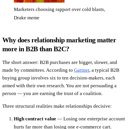
Marketers choosing rapport over cold blasts,
Drake meme
Why does relationship marketing matter
more in B2B than B2C?
The short answer: B2B purchases are bigger, slower, and
made by committees. According to
Gartner
, a typical B2B
buying group involves six to ten decision-makers, each
armed with their own research. You are not persuading a
person — you are earning the trust of a coalition.
Three structural realities make relationships decisive:
High contract value
— Losing one enterprise account
hurts far more than losing one e-commerce cart.