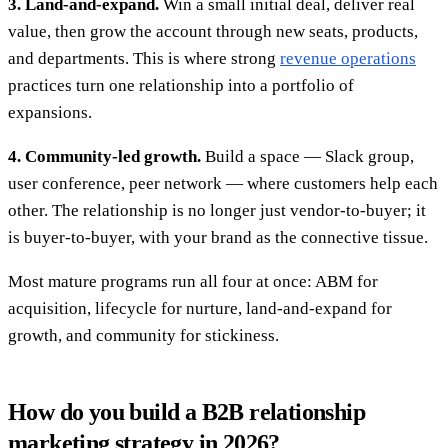
3. Land-and-expand.
Win a small initial deal, deliver real
value, then grow the account through new seats, products,
and departments. This is where strong
revenue operations
practices turn one relationship into a portfolio of
expansions.
4. Community-led growth.
Build a space — Slack group,
user conference, peer network — where customers help each
other. The relationship is no longer just vendor-to-buyer; it
is buyer-to-buyer, with your brand as the connective tissue.
Most mature programs run all four at once: ABM for
acquisition, lifecycle for nurture, land-and-expand for
growth, and community for stickiness.
How do you build a B2B relationship
marketing strategy in 2026?