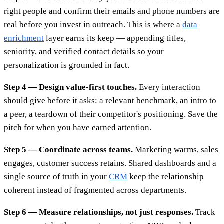
right people and confirm their emails and phone numbers are
real before you invest in outreach. This is where a
data
enrichment
layer earns its keep — appending titles,
seniority, and verified contact details so your
personalization is grounded in fact.
Step 4 — Design value-first touches.
Every interaction
should give before it asks: a relevant benchmark, an intro to
a peer, a teardown of their competitor's positioning. Save the
pitch for when you have earned attention.
Step 5 — Coordinate across teams.
Marketing warms, sales
engages, customer success retains. Shared dashboards and a
single source of truth in your
CRM
keep the relationship
coherent instead of fragmented across departments.
Step 6 — Measure relationships, not just responses.
Track