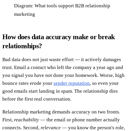
Diagram: What tools support B2B relationship
marketing
How does data accuracy make or break
relationships?
Bad data does not just waste effort — it actively damages
trust. Email a contact who left the company a year ago and
you signal you have not done your homework. Worse, high
bounce rates erode your
sender reputation
, so even your
good emails start landing in spam. The relationship dies
before the first real conversation.
Relationship marketing demands accuracy on two fronts.
First,
reachability
— the email or phone number actually
connects. Second,
relevance
— you know the person's role,