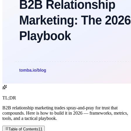
TL;DR
B2B relationship marketing trades spray-and-pray for trust that
compounds. Here is how to build it in 2026 — frameworks, metrics,
tools, and a tactical playbook.
Table of Contents
11