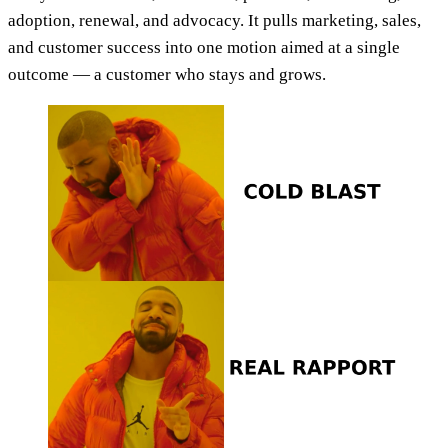
adoption, renewal, and advocacy. It pulls marketing, sales,
and customer success into one motion aimed at a single
outcome — a customer who stays and grows.