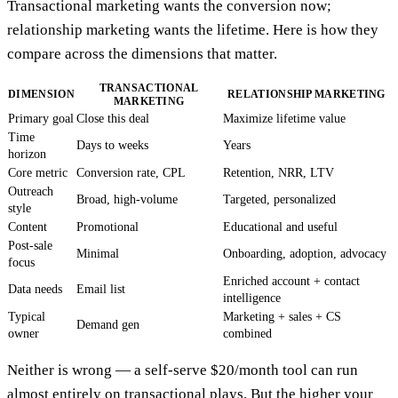
Transactional marketing wants the conversion now;
relationship marketing wants the lifetime. Here is how they
compare across the dimensions that matter.
TRANSACTIONAL
DIMENSION
RELATIONSHIP MARKETING
MARKETING
Primary goal
Close this deal
Maximize lifetime value
Time
Days to weeks
Years
horizon
Core metric
Conversion rate, CPL
Retention, NRR, LTV
Outreach
Broad, high-volume
Targeted, personalized
style
Content
Promotional
Educational and useful
Post-sale
Minimal
Onboarding, adoption, advocacy
focus
Enriched account + contact
Data needs
Email list
intelligence
Typical
Marketing + sales + CS
Demand gen
owner
combined
Neither is wrong — a self-serve $20/month tool can run
almost entirely on transactional plays. But the higher your