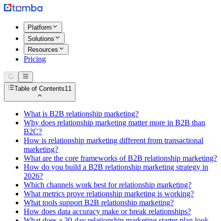
Platform
Solutions
Resources
Pricing
Table of Contents
11
What is B2B relationship marketing?
Why does relationship marketing matter more in B2B than
B2C?
How is relationship marketing different from transactional
marketing?
What are the core frameworks of B2B relationship marketing?
How do you build a B2B relationship marketing strategy in
2026?
Which channels work best for relationship marketing?
What metrics prove relationship marketing is working?
What tools support B2B relationship marketing?
How does data accuracy make or break relationships?
What does a 30-day relationship marketing starter plan look