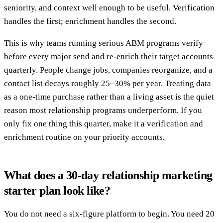
seniority, and context well enough to be useful. Verification
handles the first; enrichment handles the second.
This is why teams running serious ABM programs verify
before every major send and re-enrich their target accounts
quarterly. People change jobs, companies reorganize, and a
contact list decays roughly 25–30% per year. Treating data
as a one-time purchase rather than a living asset is the quiet
reason most relationship programs underperform. If you
only fix one thing this quarter, make it a verification and
enrichment routine on your priority accounts.
What does a 30-day relationship marketing
starter plan look like?
You do not need a six-figure platform to begin. You need 20