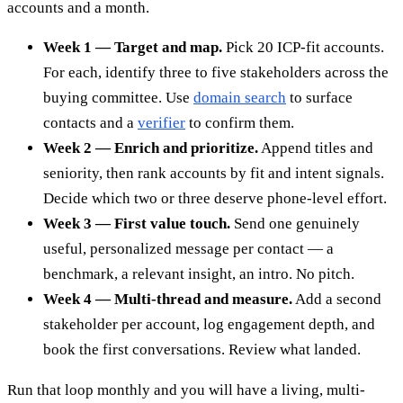
accounts and a month.
Week 1 — Target and map.
Pick 20 ICP-fit accounts.
For each, identify three to five stakeholders across the
buying committee. Use
domain search
to surface
contacts and a
verifier
to confirm them.
Week 2 — Enrich and prioritize.
Append titles and
seniority, then rank accounts by fit and intent signals.
Decide which two or three deserve phone-level effort.
Week 3 — First value touch.
Send one genuinely
useful, personalized message per contact — a
benchmark, a relevant insight, an intro. No pitch.
Week 4 — Multi-thread and measure.
Add a second
stakeholder per account, log engagement depth, and
book the first conversations. Review what landed.
Run that loop monthly and you will have a living, multi-