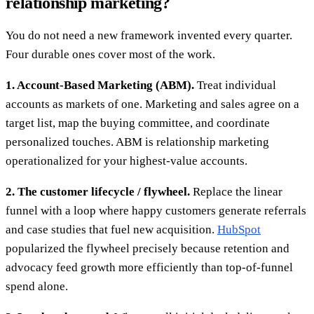
relationship marketing?
You do not need a new framework invented every quarter.
Four durable ones cover most of the work.
1. Account-Based Marketing (ABM).
Treat individual
accounts as markets of one. Marketing and sales agree on a
target list, map the buying committee, and coordinate
personalized touches. ABM is relationship marketing
operationalized for your highest-value accounts.
2. The customer lifecycle / flywheel.
Replace the linear
funnel with a loop where happy customers generate referrals
and case studies that fuel new acquisition.
HubSpot
popularized the flywheel precisely because retention and
advocacy feed growth more efficiently than top-of-funnel
spend alone.