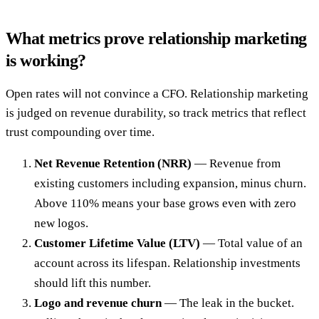
What metrics prove relationship marketing
is working?
Open rates will not convince a CFO. Relationship marketing
is judged on revenue durability, so track metrics that reflect
trust compounding over time.
Net Revenue Retention (NRR)
— Revenue from
existing customers including expansion, minus churn.
Above 110% means your base grows even with zero
new logos.
Customer Lifetime Value (LTV)
— Total value of an
account across its lifespan. Relationship investments
should lift this number.
Logo and revenue churn
— The leak in the bucket.