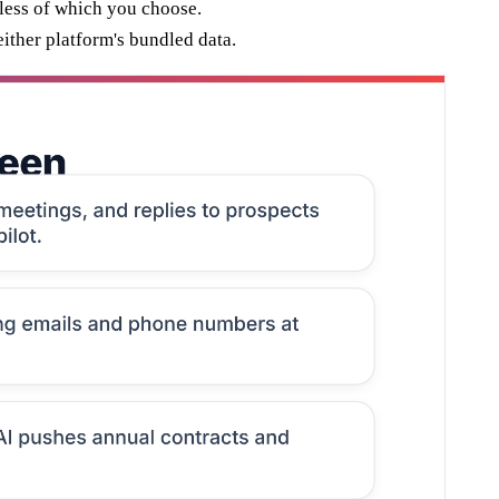
less of which you choose.
ither platform's bundled data.