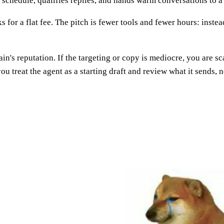
a schedule, qualifies replies, and hands warm conversations to a
 for a flat fee. The pitch is fewer tools and fewer hours: instea
n's reputation. If the targeting or copy is mediocre, you are 
 treat the agent as a starting draft and review what it sends, n