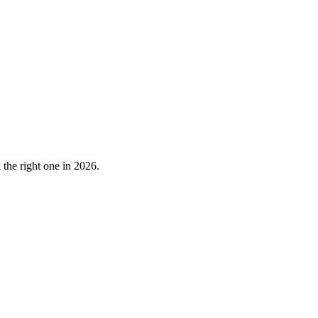
the right one in 2026.