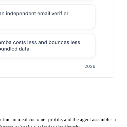
fine an ideal customer profile, and the agent assembles a