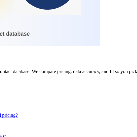
ntact database. We compare pricing, data accuracy, and fit so you pick 
 pricing?