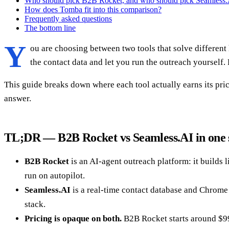
Who should pick B2B Rocket, and who should pick Seamless.
How does Tomba fit into this comparison?
Frequently asked questions
The bottom line
Y
ou are choosing between two tools that solve differen
the contact data and let you run the outreach yourself
This guide breaks down where each tool actually earns its price
answer.
TL;DR — B2B Rocket vs Seamless.AI in one 
B2B Rocket
is an AI-agent outreach platform: it builds 
run on autopilot.
Seamless.AI
is a real-time contact database and Chrome
stack.
Pricing is opaque on both.
B2B Rocket starts around $99/