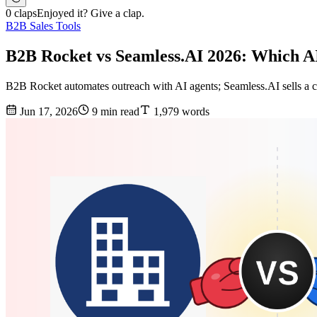
0 claps
Enjoyed it? Give a clap.
B2B Sales Tools
B2B Rocket vs Seamless.AI 2026: Which AI
B2B Rocket automates outreach with AI agents; Seamless.AI sells a co
Jun 17, 2026
9 min read
1,979 words