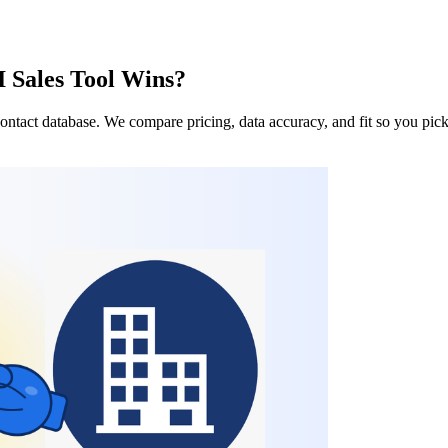
 Sales Tool Wins?
ntact database. We compare pricing, data accuracy, and fit so you pick 