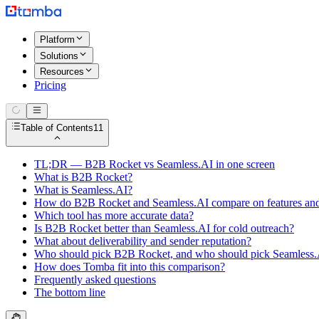
Platform
Solutions
Resources
Pricing
Table of Contents
11
TL;DR — B2B Rocket vs Seamless.AI in one screen
What is B2B Rocket?
What is Seamless.AI?
How do B2B Rocket and Seamless.AI compare on features and
Which tool has more accurate data?
Is B2B Rocket better than Seamless.AI for cold outreach?
What about deliverability and sender reputation?
Who should pick B2B Rocket, and who should pick Seamless.
How does Tomba fit into this comparison?
Frequently asked questions
The bottom line