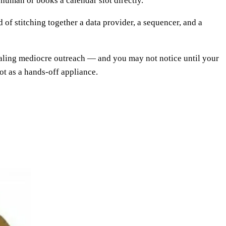
 human or books a calendar slot directly.
d of stitching together a data provider, a sequencer, and a
scaling mediocre outreach — and you may not notice until your
ot as a hands-off appliance.