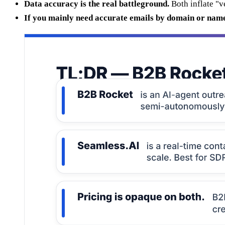
Data accuracy is the real battleground.
Both inflate "v
If you mainly need accurate emails by domain or nam