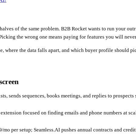
AI?
t halves of the same problem. B2B Rocket wants to run your out
. Picking the wrong one means paying for features you will neve
, where the data falls apart, and which buyer profile should pic
screen
lists, sends sequences, books meetings, and replies to prospect
 extension focused on finding emails and phone numbers at scal
mo per setup; Seamless.AI pushes annual contracts and credit l