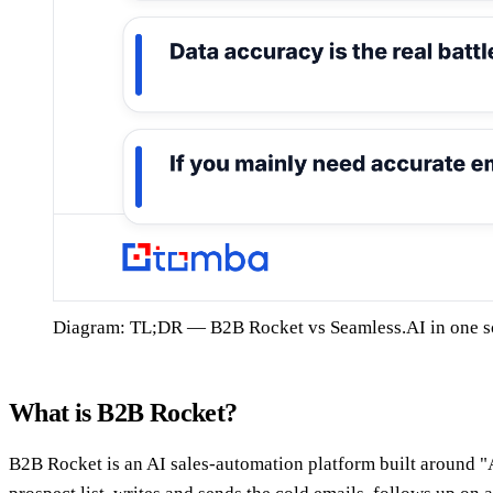
Diagram: TL;DR — B2B Rocket vs Seamless.AI in one s
What is B2B Rocket?
B2B Rocket is an AI sales-automation platform built around "A