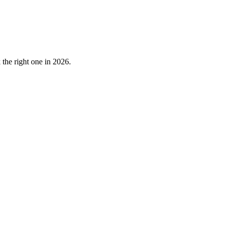
the right one in 2026.