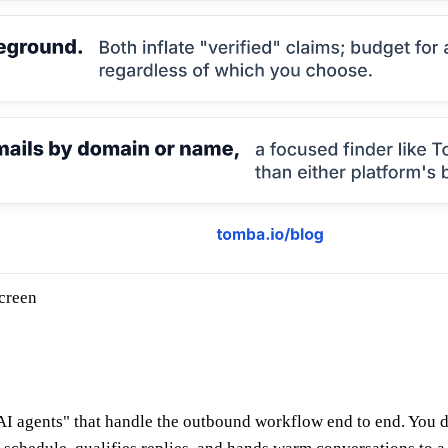
creen
I agents" that handle the outbound workflow end to end. You de