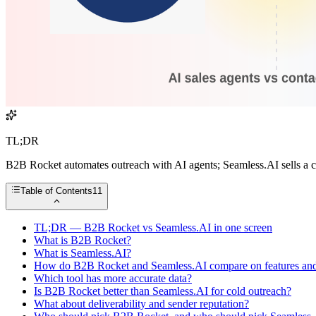
TL;DR
B2B Rocket automates outreach with AI agents; Seamless.AI sells a co
Table of Contents
11
TL;DR — B2B Rocket vs Seamless.AI in one screen
What is B2B Rocket?
What is Seamless.AI?
How do B2B Rocket and Seamless.AI compare on features and
Which tool has more accurate data?
Is B2B Rocket better than Seamless.AI for cold outreach?
What about deliverability and sender reputation?