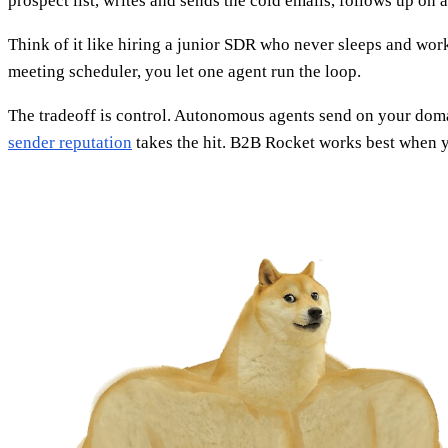
prospect list, writes and sends the cold emails, follows up on 
Think of it like hiring a junior SDR who never sleeps and works
meeting scheduler, you let one agent run the loop.
The tradeoff is control. Autonomous agents send on your domai
sender reputation
takes the hit. B2B Rocket works best when you