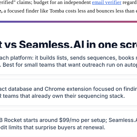
erified" claims; budget for an independent
email verifier
regard
e,
a focused finder like Tomba costs less and bounces less than e