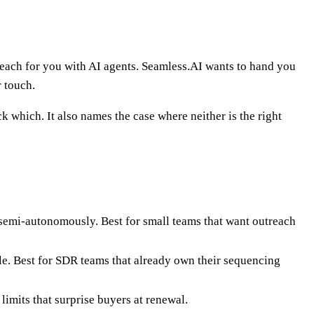
reach for you with AI agents. Seamless.AI wants to hand you
r touch.
k which. It also names the case where neither is the right
s semi-autonomously. Best for small teams that want outreach
e. Best for SDR teams that already own their sequencing
imits that surprise buyers at renewal.