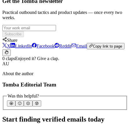
Get the Tomba newsletter
Practical outbound tactics and product updates — once every two
weeks.
Subscribe
Share
X
LinkedIn
Facebook
Reddit
Email
Copy link to page
0 claps
Enjoyed it? Give a clap.
AU
About the author
Tomba Editorial Team
Was this helpful?
🤩
🙂
☹️
😰
Start finding verified emails today