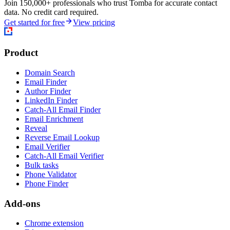
Join 150,000+ professionals who trust Tomba for accurate contact
data. No credit card required.
Get started for free
View pricing
Product
Domain Search
Email Finder
Author Finder
LinkedIn Finder
Catch-All Email Finder
Email Enrichment
Reveal
Reverse Email Lookup
Email Verifier
Catch-All Email Verifier
Bulk tasks
Phone Validator
Phone Finder
Add-ons
Chrome extension