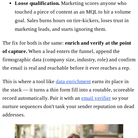
Loose qualification.
Marketing scores anyone who
touched a piece of content as an MQL to hit a volume
goal. Sales burns hours on tire-kickers, loses trust in
marketing leads, and starts ignoring them.
The fix for both is the same:
enrich and verify at the point
of capture.
When a lead enters the funnel, append the
firmographic data (company size, industry, role) and confirm
the email is real and reachable before it ever reaches a rep.
This is where a tool like
data enrichment
earns its place in
the stack — it turns a thin form fill into a routable, scoreable
record automatically. Pair it with an
email verifier
so your
nurture sequences don't tank your sender reputation on dead
addresses.