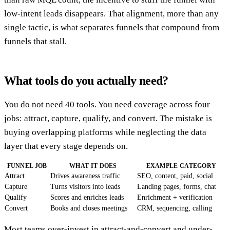
low-intent leads disappears. That alignment, more than any
single tactic, is what separates funnels that compound from
funnels that stall.
What tools do you actually need?
You do not need 40 tools. You need coverage across four
jobs: attract, capture, qualify, and convert. The mistake is
buying overlapping platforms while neglecting the data
layer that every stage depends on.
FUNNEL JOB
WHAT IT DOES
EXAMPLE CATEGORY
Attract
Drives awareness traffic
SEO, content, paid, social
Capture
Turns visitors into leads
Landing pages, forms, chat
Qualify
Scores and enriches leads
Enrichment + verification
Convert
Books and closes meetings
CRM, sequencing, calling
Most teams over-invest in attract-and-convert and under-