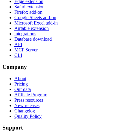
Edge extension
Safari extension
Firefox add-on
Google Sheets add-on
Microsoft Excel add-in
Airtable extension
integrations
Database download
API
MCP Server
CLI
Company
About
Pricing
Our data
Affiliate Program
Press resources
New releases
Changelog
Quality Policy
Support