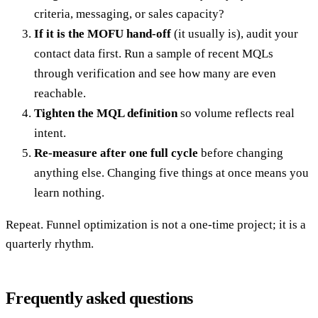
criteria, messaging, or sales capacity?
If it is the MOFU hand-off
(it usually is), audit your
contact data first. Run a sample of recent MQLs
through verification and see how many are even
reachable.
Tighten the MQL definition
so volume reflects real
intent.
Re-measure after one full cycle
before changing
anything else. Changing five things at once means you
learn nothing.
Repeat. Funnel optimization is not a one-time project; it is a
quarterly rhythm.
Frequently asked questions