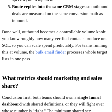
Route replies into the same CRM stages
so outbound
deals are measured on the same conversion math as
inbound.
Done well, outbound becomes a controllable volume knob:
you know roughly how many verified contacts produce one
SQL, so you can scale spend predictably. For teams running
this at volume, the
bulk email finder
processes whole target
lists in one pass.
What metrics should marketing and sales
share?
Conclusion first: both teams should own a
single funnel
dashboard
with shared definitions, or they will fight over
whose number is "right." The minimum shared set: