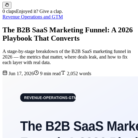
0 claps
Enjoyed it? Give a clap.
Revenue Operations and GTM
The B2B SaaS Marketing Funnel: A 2026
Playbook That Converts
A stage-by-stage breakdown of the B2B SaaS marketing funnel in
2026 — the metrics that matter, where deals leak, and how to fix
each layer with real data.
Jun 17, 2026
9 min read
2,052 words