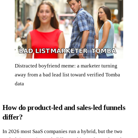
Distracted boyfriend meme: a marketer turning
away from a bad lead list toward verified Tomba
data
How do product-led and sales-led funnels
differ?
In 2026 most SaaS companies run a hybrid, but the two