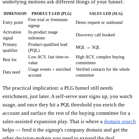
underlying motions ask different things of your funnel.
DIMENSION
PRODUCT-LED (PLG)
SALES-LED (SLG)
Free trial or freemium
Entry point
Demo request or outbound
signup
Activation
In-product usage
Discovery call booked
signal
milestone
Primary
Product-qualified lead
MQL → SQL
qualifier
(PQL)
Low ACV, fast time-to-
High ACV, complex buying
Best for
value
committees
Usage events + enriched
Verified contacts for the whole
Data need
account
committee
The practical implication: a PLG funnel still needs
enrichment, just later. A self-serve user signs up, you watch
usage, and once they hit a PQL threshold you enrich the
account and surface the rest of the buying committee for a
sales-assisted expansion play. That is where a
domain search
helps — feed it the signup's company domain and get the
other decision-makers you need to expand the deal.