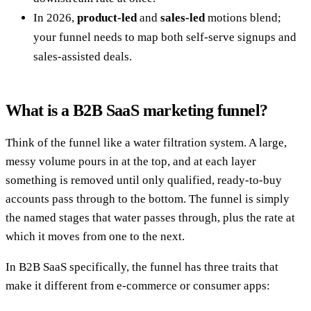
In 2026,
product-led
and
sales-led
motions blend;
your funnel needs to map both self-serve signups and
sales-assisted deals.
What is a B2B SaaS marketing funnel?
Think of the funnel like a water filtration system. A large,
messy volume pours in at the top, and at each layer
something is removed until only qualified, ready-to-buy
accounts pass through to the bottom. The funnel is simply
the named stages that water passes through, plus the rate at
which it moves from one to the next.
In B2B SaaS specifically, the funnel has three traits that
make it different from e-commerce or consumer apps: