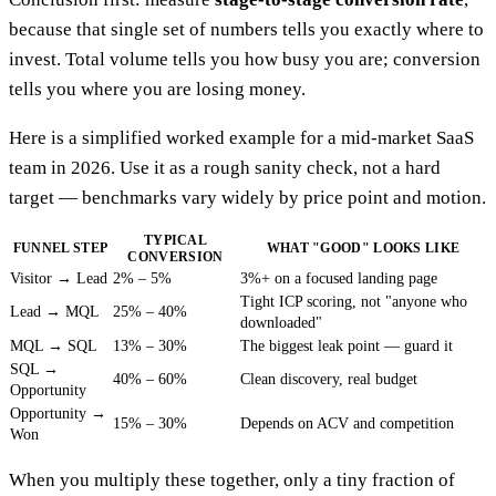
because that single set of numbers tells you exactly where to
invest. Total volume tells you how busy you are; conversion
tells you where you are losing money.
Here is a simplified worked example for a mid-market SaaS
team in 2026. Use it as a rough sanity check, not a hard
target — benchmarks vary widely by price point and motion.
TYPICAL
FUNNEL STEP
WHAT "GOOD" LOOKS LIKE
CONVERSION
Visitor → Lead
2% – 5%
3%+ on a focused landing page
Tight ICP scoring, not "anyone who
Lead → MQL
25% – 40%
downloaded"
MQL → SQL
13% – 30%
The biggest leak point — guard it
SQL →
40% – 60%
Clean discovery, real budget
Opportunity
Opportunity →
15% – 30%
Depends on ACV and competition
Won
When you multiply these together, only a tiny fraction of