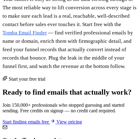
The most reliable way to lift conversion across every stage is
to make sure each lead is a real, reachable, well-described
contact before sales ever touches it. Start free with the
Tomba Email Finder
— find verified professional emails by
name or domain, enrich them with firmographic detail, and
feed your funnel records that actually convert instead of
records that bounce. Plug the leak in the middle of your
funnel first, and watch the revenue at the bottom follow.
Start your free trial
Ready to find emails that actually work?
Join 150,000+ professionals who stopped guessing and started
sending. Free credits on signup — no credit card required.
Start finding emails free
View pricing