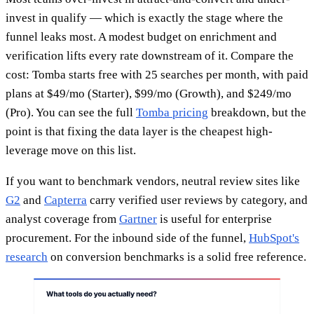
invest in qualify — which is exactly the stage where the
funnel leaks most. A modest budget on enrichment and
verification lifts every rate downstream of it. Compare the
cost: Tomba starts free with 25 searches per month, with paid
plans at $49/mo (Starter), $99/mo (Growth), and $249/mo
(Pro). You can see the full
Tomba pricing
breakdown, but the
point is that fixing the data layer is the cheapest high-
leverage move on this list.
If you want to benchmark vendors, neutral review sites like
G2
and
Capterra
carry verified user reviews by category, and
analyst coverage from
Gartner
is useful for enterprise
procurement. For the inbound side of the funnel,
HubSpot's
research
on conversion benchmarks is a solid free reference.