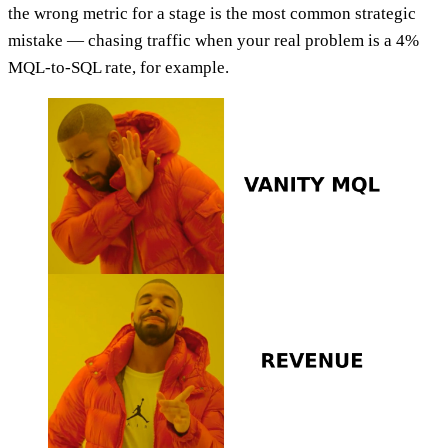
the wrong metric for a stage is the most common strategic
mistake — chasing traffic when your real problem is a 4%
MQL-to-SQL rate, for example.