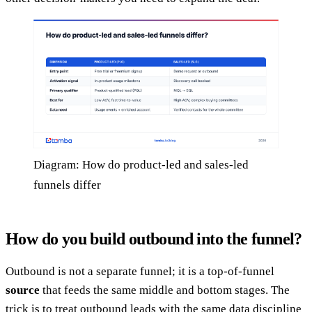
Diagram: How do product-led and sales-led
funnels differ
How do you build outbound into the funnel?
Outbound is not a separate funnel; it is a top-of-funnel
source
that feeds the same middle and bottom stages. The
trick is to treat outbound leads with the same data discipline