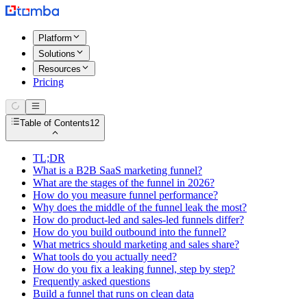
Platform
Solutions
Resources
Pricing
Table of Contents
12
TL;DR
What is a B2B SaaS marketing funnel?
What are the stages of the funnel in 2026?
How do you measure funnel performance?
Why does the middle of the funnel leak the most?
How do product-led and sales-led funnels differ?
How do you build outbound into the funnel?
What metrics should marketing and sales share?
What tools do you actually need?
How do you fix a leaking funnel, step by step?
Frequently asked questions
Build a funnel that runs on clean data