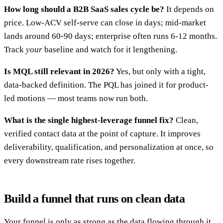
How long should a B2B SaaS sales cycle be?
It depends on
price. Low-ACV self-serve can close in days; mid-market
lands around 60-90 days; enterprise often runs 6-12 months.
Track
your
baseline and watch for it lengthening.
Is MQL still relevant in 2026?
Yes, but only with a tight,
data-backed definition. The PQL has joined it for product-
led motions — most teams now run both.
What is the single highest-leverage funnel fix?
Clean,
verified contact data at the point of capture. It improves
deliverability, qualification, and personalization at once, so
every downstream rate rises together.
Build a funnel that runs on clean data
Your funnel is only as strong as the data flowing through it.