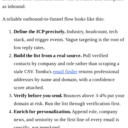
as inbound.
A reliable outbound-to-funnel flow looks like this:
Define the ICP precisely.
Industry, headcount, tech
stack, and trigger events. Vague targeting is the root of
low reply rates.
Build the list from a real source.
Pull verified
contacts by company and role rather than scraping a
stale CSV. Tomba's
email finder
returns professional
addresses by name and domain, with a confidence
score attached.
Verify before you send.
Bounces above 3-4% put your
domain at risk. Run the list through verification first.
Enrich for personalization.
Append role, company
news, and seniority so the first line of every email is
specific, not templated.