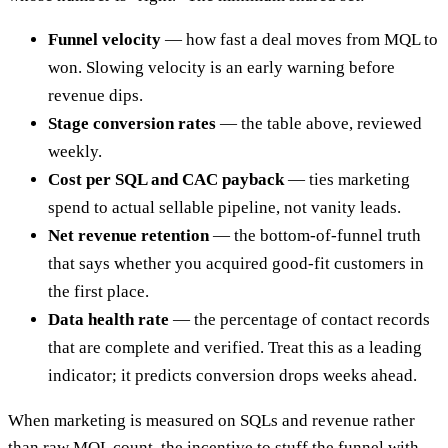
Funnel velocity
— how fast a deal moves from MQL to
won. Slowing velocity is an early warning before
revenue dips.
Stage conversion rates
— the table above, reviewed
weekly.
Cost per SQL and CAC payback
— ties marketing
spend to actual sellable pipeline, not vanity leads.
Net revenue retention
— the bottom-of-funnel truth
that says whether you acquired good-fit customers in
the first place.
Data health rate
— the percentage of contact records
that are complete and verified. Treat this as a leading
indicator; it predicts conversion drops weeks ahead.
When marketing is measured on SQLs and revenue rather
than raw MQL count, the incentive to stuff the funnel with