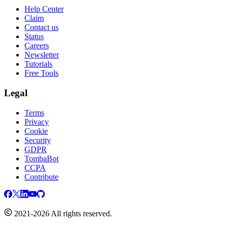
Help Center
Claim
Contact us
Status
Careers
Newsletter
Tutorials
Free Tools
Legal
Terms
Privacy
Cookie
Security
GDPR
TombaBot
CCPA
Contribute
2021-2026 All rights reserved.