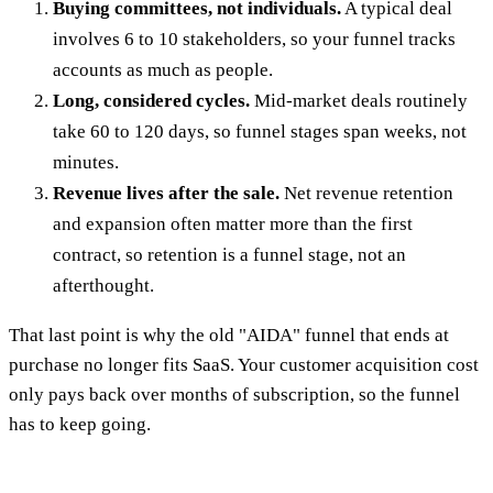
Buying committees, not individuals.
A typical deal
involves 6 to 10 stakeholders, so your funnel tracks
accounts as much as people.
Long, considered cycles.
Mid-market deals routinely
take 60 to 120 days, so funnel stages span weeks, not
minutes.
Revenue lives after the sale.
Net revenue retention
and expansion often matter more than the first
contract, so retention is a funnel stage, not an
afterthought.
That last point is why the old "AIDA" funnel that ends at
purchase no longer fits SaaS. Your customer acquisition cost
only pays back over months of subscription, so the funnel
has to keep going.