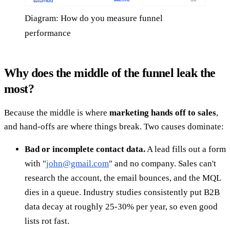
Diagram: How do you measure funnel
performance
Why does the middle of the funnel leak the
most?
Because the middle is where
marketing hands off to sales
,
and hand-offs are where things break. Two causes dominate:
Bad or incomplete contact data.
A lead fills out a form
with "
john@gmail.com
" and no company. Sales can't
research the account, the email bounces, and the MQL
dies in a queue. Industry studies consistently put B2B
data decay at roughly 25-30% per year, so even good
lists rot fast.