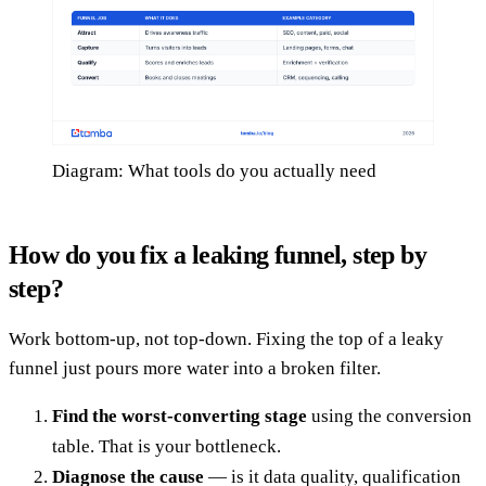
Diagram: What tools do you actually need
How do you fix a leaking funnel, step by
step?
Work bottom-up, not top-down. Fixing the top of a leaky
funnel just pours more water into a broken filter.
Find the worst-converting stage
using the conversion
table. That is your bottleneck.
Diagnose the cause
— is it data quality, qualification