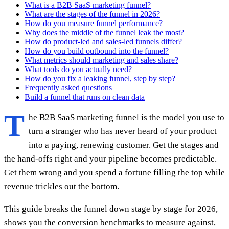
What is a B2B SaaS marketing funnel?
What are the stages of the funnel in 2026?
How do you measure funnel performance?
Why does the middle of the funnel leak the most?
How do product-led and sales-led funnels differ?
How do you build outbound into the funnel?
What metrics should marketing and sales share?
What tools do you actually need?
How do you fix a leaking funnel, step by step?
Frequently asked questions
Build a funnel that runs on clean data
T
he B2B SaaS marketing funnel is the model you use to
turn a stranger who has never heard of your product
into a paying, renewing customer. Get the stages and
the hand-offs right and your pipeline becomes predictable.
Get them wrong and you spend a fortune filling the top while
revenue trickles out the bottom.
This guide breaks the funnel down stage by stage for 2026,
shows you the conversion benchmarks to measure against,