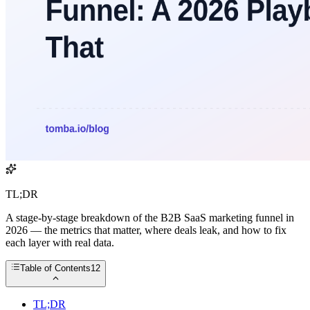
TL;DR
A stage-by-stage breakdown of the B2B SaaS marketing funnel in
2026 — the metrics that matter, where deals leak, and how to fix
each layer with real data.
Table of Contents
12
TL;DR