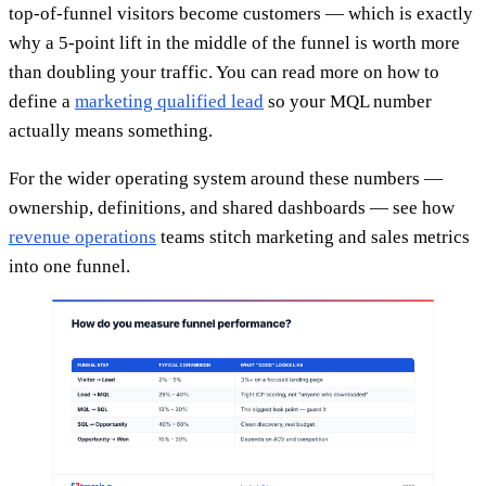
top-of-funnel visitors become customers — which is exactly
why a 5-point lift in the middle of the funnel is worth more
than doubling your traffic. You can read more on how to
define a
marketing qualified lead
so your MQL number
actually means something.
For the wider operating system around these numbers —
ownership, definitions, and shared dashboards — see how
revenue operations
teams stitch marketing and sales metrics
into one funnel.