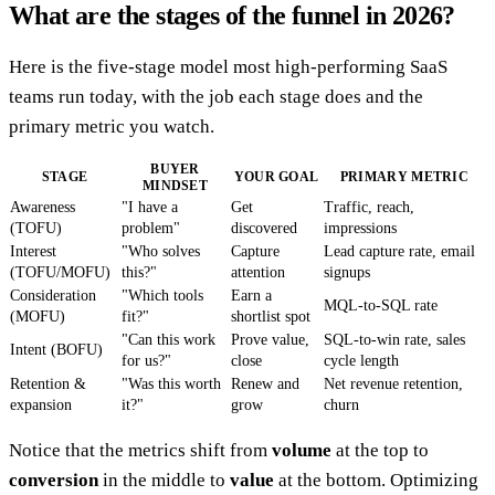
What are the stages of the funnel in 2026?
Here is the five-stage model most high-performing SaaS
teams run today, with the job each stage does and the
primary metric you watch.
BUYER
STAGE
YOUR GOAL
PRIMARY METRIC
MINDSET
Awareness
"I have a
Get
Traffic, reach,
(TOFU)
problem"
discovered
impressions
Interest
"Who solves
Capture
Lead capture rate, email
(TOFU/MOFU)
this?"
attention
signups
Consideration
"Which tools
Earn a
MQL-to-SQL rate
(MOFU)
fit?"
shortlist spot
"Can this work
Prove value,
SQL-to-win rate, sales
Intent (BOFU)
for us?"
close
cycle length
Retention &
"Was this worth
Renew and
Net revenue retention,
expansion
it?"
grow
churn
Notice that the metrics shift from
volume
at the top to
conversion
in the middle to
value
at the bottom. Optimizing