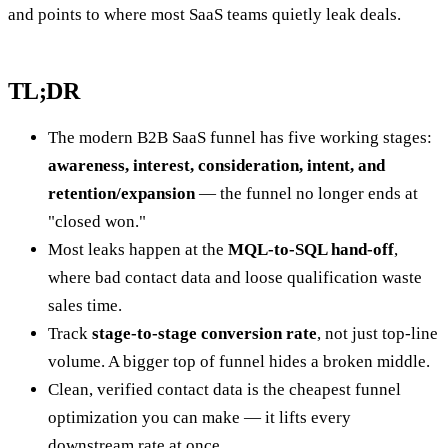
and points to where most SaaS teams quietly leak deals.
TL;DR
The modern B2B SaaS funnel has five working stages:
awareness, interest, consideration, intent, and
retention/expansion
— the funnel no longer ends at
"closed won."
Most leaks happen at the
MQL-to-SQL hand-off
,
where bad contact data and loose qualification waste
sales time.
Track
stage-to-stage conversion rate
, not just top-line
volume. A bigger top of funnel hides a broken middle.
Clean, verified contact data is the cheapest funnel
optimization you can make — it lifts every
downstream rate at once.