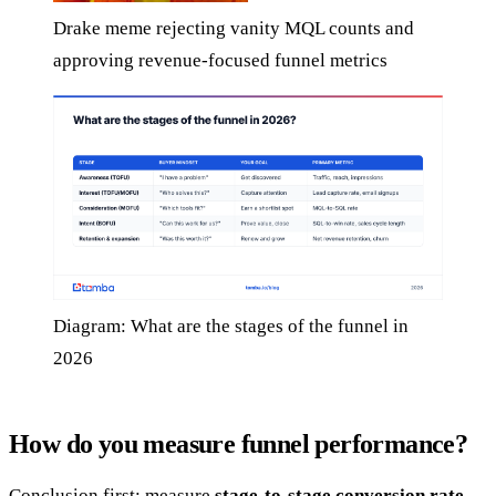
Drake meme rejecting vanity MQL counts and
approving revenue-focused funnel metrics
Diagram: What are the stages of the funnel in
2026
How do you measure funnel performance?
Conclusion first: measure
stage-to-stage conversion rate
,