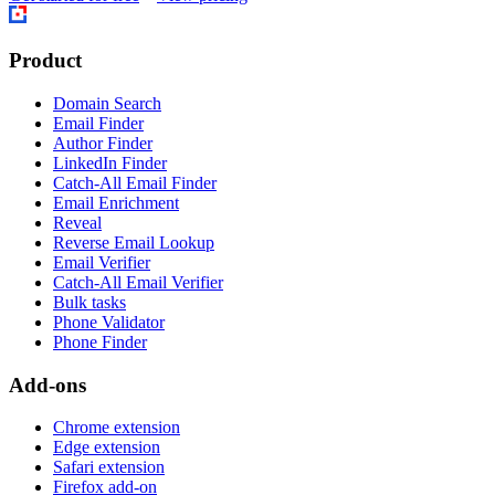
Product
Domain Search
Email Finder
Author Finder
LinkedIn Finder
Catch-All Email Finder
Email Enrichment
Reveal
Reverse Email Lookup
Email Verifier
Catch-All Email Verifier
Bulk tasks
Phone Validator
Phone Finder
Add-ons
Chrome extension
Edge extension
Safari extension
Firefox add-on