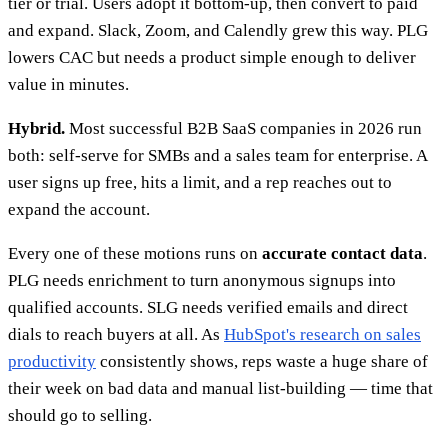
tier or trial. Users adopt it bottom-up, then convert to paid
and expand. Slack, Zoom, and Calendly grew this way. PLG
lowers CAC but needs a product simple enough to deliver
value in minutes.
Hybrid.
Most successful B2B SaaS companies in 2026 run
both: self-serve for SMBs and a sales team for enterprise. A
user signs up free, hits a limit, and a rep reaches out to
expand the account.
Every one of these motions runs on
accurate contact data
.
PLG needs enrichment to turn anonymous signups into
qualified accounts. SLG needs verified emails and direct
dials to reach buyers at all. As
HubSpot's research on sales
productivity
consistently shows, reps waste a huge share of
their week on bad data and manual list-building — time that
should go to selling.