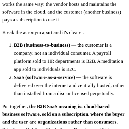
works the same way: the vendor hosts and maintains the
software in the cloud, and the customer (another business)
pays a subscription to use it.
Break the acronym apart and it's clearer:
B2B (business-to-business)
— the customer is a
company, not an individual consumer. A payroll
platform sold to HR departments is B2B. A meditation
app sold to individuals is B2C.
SaaS (software-as-a-service)
— the software is
delivered over the internet and centrally hosted, rather
than installed from a disc or licensed perpetually.
Put together,
the B2B SaaS meaning is: cloud-based
business software, sold on a subscription, where the buyer
and the user are organizations rather than consumers.