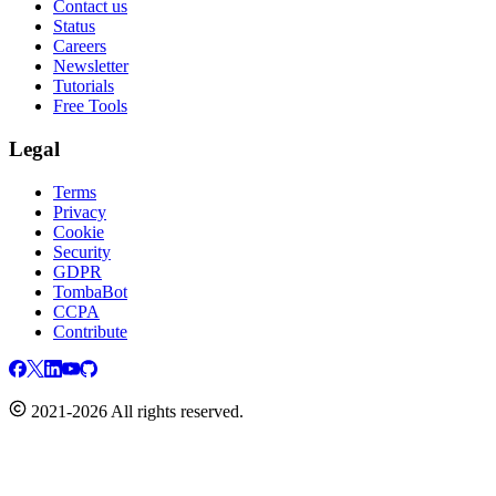
Contact us
Status
Careers
Newsletter
Tutorials
Free Tools
Legal
Terms
Privacy
Cookie
Security
GDPR
TombaBot
CCPA
Contribute
2021-2026 All rights reserved.