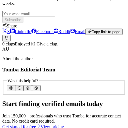
weeks.
Subscribe
Share
X
LinkedIn
Facebook
Reddit
Email
Copy link to page
0 claps
Enjoyed it? Give a clap.
AU
About the author
Tomba Editorial Team
Was this helpful?
🤩
🙂
☹️
😰
Start finding verified emails today
Join 150,000+ professionals who trust Tomba for accurate contact
data. No credit card required.
Get started for free
View pricing