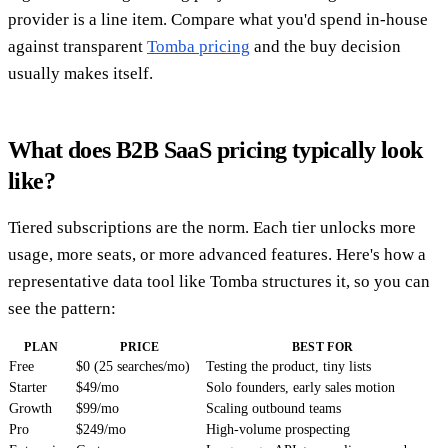
provider is a line item. Compare what you'd spend in-house
against transparent
Tomba pricing
and the buy decision
usually makes itself.
What does B2B SaaS pricing typically look
like?
Tiered subscriptions are the norm. Each tier unlocks more
usage, more seats, or more advanced features. Here's how a
representative data tool like Tomba structures it, so you can
see the pattern:
PLAN
PRICE
BEST FOR
Free
$0 (25 searches/mo)
Testing the product, tiny lists
Starter
$49/mo
Solo founders, early sales motion
Growth
$99/mo
Scaling outbound teams
Pro
$249/mo
High-volume prospecting