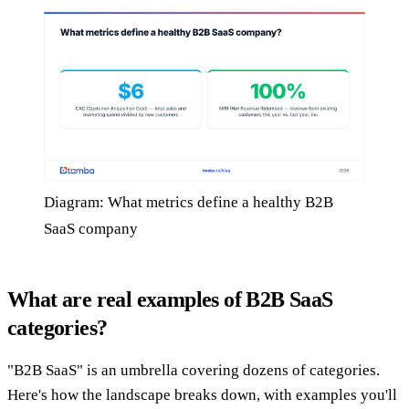
Diagram: What metrics define a healthy B2B
SaaS company
What are real examples of B2B SaaS
categories?
"B2B SaaS" is an umbrella covering dozens of categories.
Here's how the landscape breaks down, with examples you'll