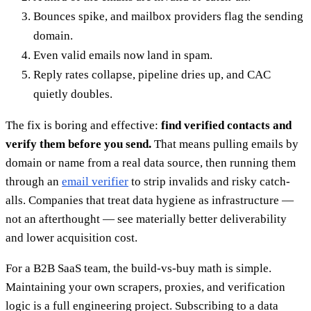
Bounces spike, and mailbox providers flag the sending
domain.
Even valid emails now land in spam.
Reply rates collapse, pipeline dries up, and CAC
quietly doubles.
The fix is boring and effective:
find verified contacts and
verify them before you send.
That means pulling emails by
domain or name from a real data source, then running them
through an
email verifier
to strip invalids and risky catch-
alls. Companies that treat data hygiene as infrastructure —
not an afterthought — see materially better deliverability
and lower acquisition cost.
For a B2B SaaS team, the build-vs-buy math is simple.
Maintaining your own scrapers, proxies, and verification
logic is a full engineering project. Subscribing to a data