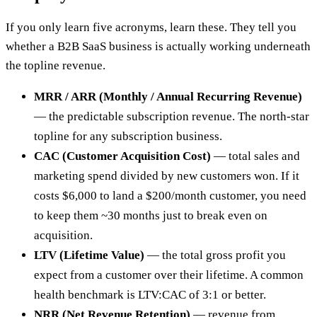
If you only learn five acronyms, learn these. They tell you
whether a B2B SaaS business is actually working underneath
the topline revenue.
MRR / ARR (Monthly / Annual Recurring Revenue)
— the predictable subscription revenue. The north-star
topline for any subscription business.
CAC (Customer Acquisition Cost)
— total sales and
marketing spend divided by new customers won. If it
costs $6,000 to land a $200/month customer, you need
to keep them ~30 months just to break even on
acquisition.
LTV (Lifetime Value)
— the total gross profit you
expect from a customer over their lifetime. A common
health benchmark is LTV:CAC of 3:1 or better.
NRR (Net Revenue Retention)
— revenue from