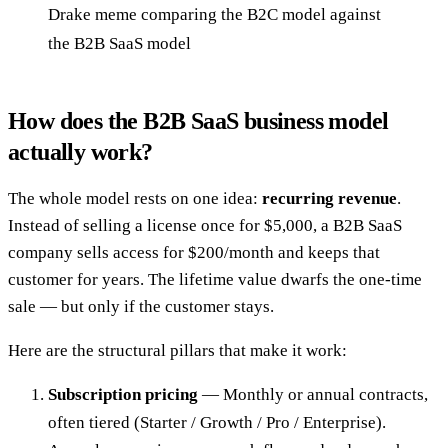
Drake meme comparing the B2C model against
the B2B SaaS model
How does the B2B SaaS business model
actually work?
The whole model rests on one idea:
recurring revenue
.
Instead of selling a license once for $5,000, a B2B SaaS
company sells access for $200/month and keeps that
customer for years. The lifetime value dwarfs the one-time
sale — but only if the customer stays.
Here are the structural pillars that make it work:
Subscription pricing
— Monthly or annual contracts,
often tiered (Starter / Growth / Pro / Enterprise).