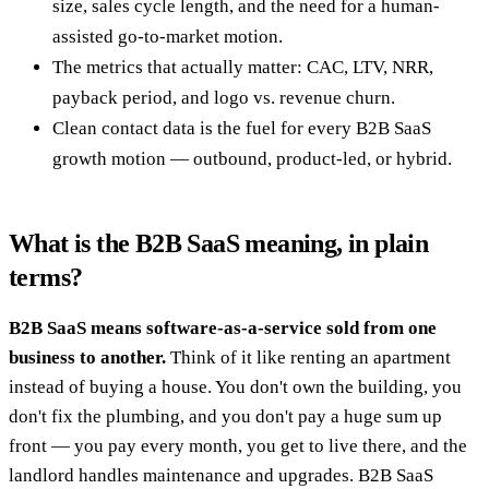
size, sales cycle length, and the need for a human-
assisted go-to-market motion.
The metrics that actually matter: CAC, LTV, NRR,
payback period, and logo vs. revenue churn.
Clean contact data is the fuel for every B2B SaaS
growth motion — outbound, product-led, or hybrid.
What is the B2B SaaS meaning, in plain
terms?
B2B SaaS means software-as-a-service sold from one
business to another.
Think of it like renting an apartment
instead of buying a house. You don't own the building, you
don't fix the plumbing, and you don't pay a huge sum up
front — you pay every month, you get to live there, and the
landlord handles maintenance and upgrades. B2B SaaS