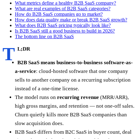
What metrics define a healthy B2B SaaS company?
What are real examples of B2B SaaS categories?
How do B2B SaaS companies go to market?
How does data quality make or break B2B SaaS growth?
What does B2B SaaS pricing typically look like?
Is B2B SaaS still a good business to build in 2026?
The bottom line on B2B SaaS
T
L;DR
B2B SaaS means business-to-business software-as-
a-service
: cloud-hosted software that one company
sells to another company on a recurring subscription
instead of a one-time license.
The model runs on
recurring revenue
(MRR/ARR),
high gross margins, and retention — not one-off sales.
Churn quietly kills more B2B SaaS companies than
slow acquisition does.
B2B SaaS differs from B2C SaaS in buyer count, deal