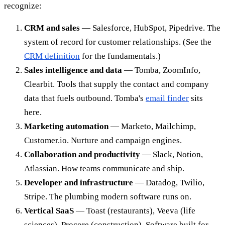
recognize:
CRM and sales
— Salesforce, HubSpot, Pipedrive. The
system of record for customer relationships. (See the
CRM definition
for the fundamentals.)
Sales intelligence and data
— Tomba, ZoomInfo,
Clearbit. Tools that supply the contact and company
data that fuels outbound. Tomba's
email finder
sits
here.
Marketing automation
— Marketo, Mailchimp,
Customer.io. Nurture and campaign engines.
Collaboration and productivity
— Slack, Notion,
Atlassian. How teams communicate and ship.
Developer and infrastructure
— Datadog, Twilio,
Stripe. The plumbing modern software runs on.
Vertical SaaS
— Toast (restaurants), Veeva (life
sciences), Procore (construction). Software built for