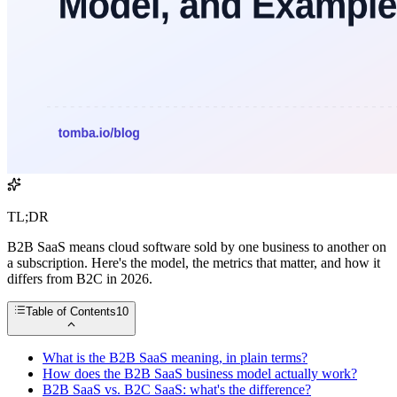
TL;DR
B2B SaaS means cloud software sold by one business to another on
a subscription. Here's the model, the metrics that matter, and how it
differs from B2C in 2026.
Table of Contents
10
What is the B2B SaaS meaning, in plain terms?
How does the B2B SaaS business model actually work?
B2B SaaS vs. B2C SaaS: what's the difference?