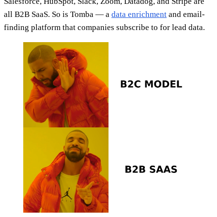
Salesforce, HubSpot, Slack, Zoom, Datadog, and Stripe are
all B2B SaaS. So is Tomba — a
data enrichment
and email-
finding platform that companies subscribe to for lead data.