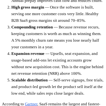
Annual prepay improves cash flow and reduces churn.
High gross margin
— Once the software is built,
serving one more customer costs very little. Healthy
B2B SaaS gross margins sit around 70–85%.
Compounding retention
— Because revenue recurs,
keeping customers is worth as much as winning them.
A 5% monthly churn rate means you lose nearly half
your customers in a year.
Expansion revenue
— Upsells, seat expansion, and
usage-based add-ons let existing accounts grow
without new acquisition cost. This is the engine behind
net revenue retention (NRR) above 100%.
Scalable distribution
— Self-serve signups, free trials,
and product-led growth let the product sell itself at the
low end, while sales reps close larger deals.
According to
Gartner
, SaaS remains the largest and fastest-