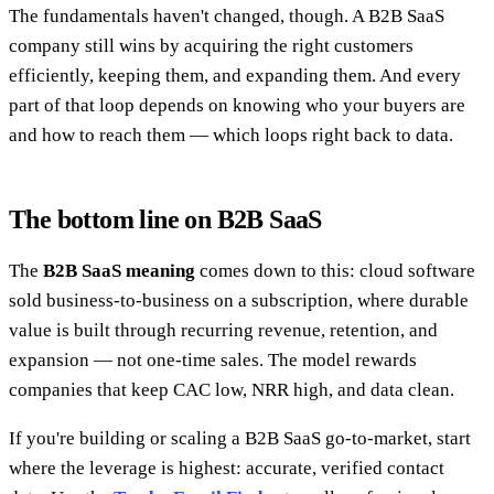
The fundamentals haven't changed, though. A B2B SaaS
company still wins by acquiring the right customers
efficiently, keeping them, and expanding them. And every
part of that loop depends on knowing who your buyers are
and how to reach them — which loops right back to data.
The bottom line on B2B SaaS
The
B2B SaaS meaning
comes down to this: cloud software
sold business-to-business on a subscription, where durable
value is built through recurring revenue, retention, and
expansion — not one-time sales. The model rewards
companies that keep CAC low, NRR high, and data clean.
If you're building or scaling a B2B SaaS go-to-market, start
where the leverage is highest: accurate, verified contact