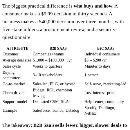
The biggest practical difference is
who buys and how
. A
consumer makes a $9.99 decision in thirty seconds. A
business makes a $40,000 decision over three months, with
five stakeholders, a procurement review, and a security
questionnaire.
ATTRIBUTE
B2B SAAS
B2C SAAS
Customer
Companies / teams
Individual consumers
Average deal size
$1,000 – $100,000+ /yr
$5 – $200 /yr
Sales cycle
Weeks to quarters
Minutes to days
Buying
3–10 stakeholders
1 person
committee
Go-to-market
Sales-led, PLG, or hybrid
Self-serve, marketing-led
Budget, ROI, champion
Churn driver
Lost interest, price
leaving
Support model
Dedicated CSM, SLAs
Help center, community
Spotify, Duolingo,
Example
Salesforce, Tomba, Datadog
Netflix
The takeaway:
B2B SaaS sells fewer, bigger, slower deals to