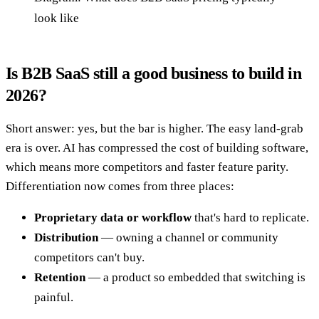
look like
Is B2B SaaS still a good business to build in
2026?
Short answer: yes, but the bar is higher. The easy land-grab
era is over. AI has compressed the cost of building software,
which means more competitors and faster feature parity.
Differentiation now comes from three places:
Proprietary data or workflow
that's hard to replicate.
Distribution
— owning a channel or community
competitors can't buy.
Retention
— a product so embedded that switching is
painful.