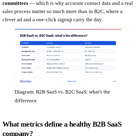
committees
— which is why accurate contact data and a real
sales process matter so much more than in B2C, where a
clever ad and a one-click signup carry the day.
Diagram: B2B SaaS vs. B2C SaaS: what's the
difference
What metrics define a healthy B2B SaaS
company?