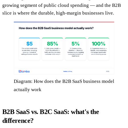
growing segment of public cloud spending — and the B2B
slice is where the durable, high-margin businesses live.
Diagram: How does the B2B SaaS business model
actually work
B2B SaaS vs. B2C SaaS: what's the
difference?