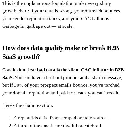
This is the unglamorous foundation under every shiny
growth chart: if your data is wrong, your outreach bounces,
your sender reputation tanks, and your CAC balloons.
Garbage in, garbage out — at scale.
How does data quality make or break B2B
SaaS growth?
Conclusion first:
bad data is the silent CAC inflator in B2B
SaaS.
You can have a brilliant product and a sharp message,
but if 30% of your prospect emails bounce, you've torched
your domain reputation and paid for leads you can't reach.
Here's the chain reaction:
A rep builds a list from scraped or stale sources.
A third of the emails are invalid or catch-all.