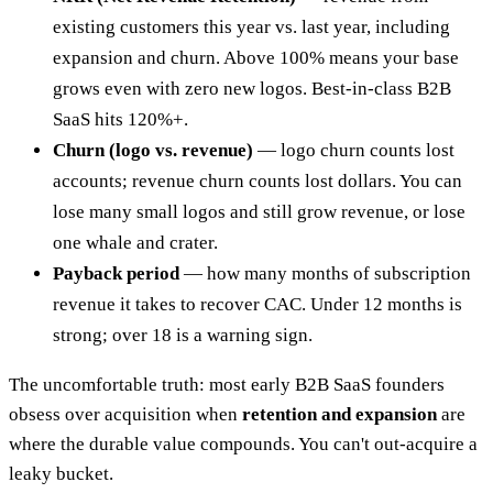
existing customers this year vs. last year, including
expansion and churn. Above 100% means your base
grows even with zero new logos. Best-in-class B2B
SaaS hits 120%+.
Churn (logo vs. revenue)
— logo churn counts lost
accounts; revenue churn counts lost dollars. You can
lose many small logos and still grow revenue, or lose
one whale and crater.
Payback period
— how many months of subscription
revenue it takes to recover CAC. Under 12 months is
strong; over 18 is a warning sign.
The uncomfortable truth: most early B2B SaaS founders
obsess over acquisition when
retention and expansion
are
where the durable value compounds. You can't out-acquire a
leaky bucket.