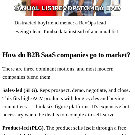
Distracted boyfriend meme: a RevOps lead
eyeing clean Tomba data instead of a manual list
How do B2B SaaS companies go to market?
There are three dominant motions, and most modern
companies blend them.
Sales-led (SLG).
Reps prospect, demo, negotiate, and close.
This fits high-ACV products with long cycles and buying
committees — think six-figure platforms. It's expensive but
necessary when the deal is too complex to self-serve.
Product-led (PLG).
The product sells itself through a free