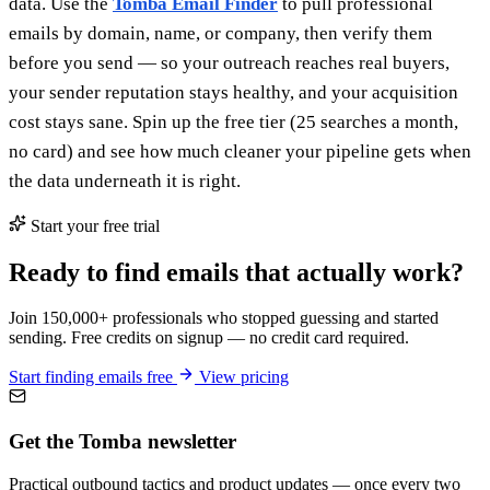
data. Use the
Tomba Email Finder
to pull professional
emails by domain, name, or company, then verify them
before you send — so your outreach reaches real buyers,
your sender reputation stays healthy, and your acquisition
cost stays sane. Spin up the free tier (25 searches a month,
no card) and see how much cleaner your pipeline gets when
the data underneath it is right.
Start your free trial
Ready to find emails that actually work?
Join 150,000+ professionals who stopped guessing and started
sending. Free credits on signup — no credit card required.
Start finding emails free
View pricing
Get the Tomba newsletter
Practical outbound tactics and product updates — once every two