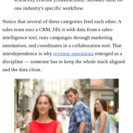
one industry's specific workflow.
Notice that several of these categories feed each other. A
sales team uses a CRM, fills it with data from a sales-
intelligence tool, runs campaigns through marketing
automation, and coordinates in a collaboration tool. That
interdependence is why
revenue operations
emerged as a
discipline — someone has to keep the whole stack aligned
and the data clean.