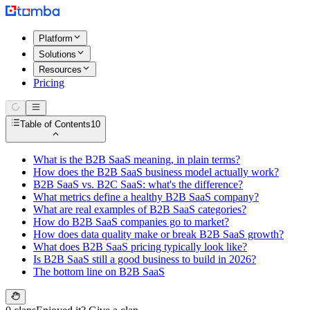
Platform
Solutions
Resources
Pricing
Table of Contents
10
What is the B2B SaaS meaning, in plain terms?
How does the B2B SaaS business model actually work?
B2B SaaS vs. B2C SaaS: what's the difference?
What metrics define a healthy B2B SaaS company?
What are real examples of B2B SaaS categories?
How do B2B SaaS companies go to market?
How does data quality make or break B2B SaaS growth?
What does B2B SaaS pricing typically look like?
Is B2B SaaS still a good business to build in 2026?
The bottom line on B2B SaaS