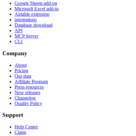
Google Sheets add-on
Microsoft Excel add-in
Airtable extension
integrations
Database download
API
MCP Server
CLI
Company
About
Pricing
Our data
Affiliate Program
Press resources
New releases
Changelog
Quality Policy
Support
Help Center
Claim