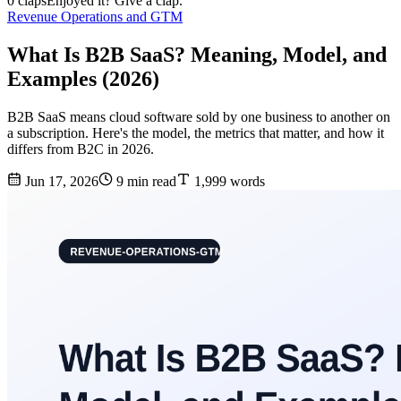
0 claps
Enjoyed it? Give a clap.
Revenue Operations and GTM
What Is B2B SaaS? Meaning, Model, and
Examples (2026)
B2B SaaS means cloud software sold by one business to another on
a subscription. Here's the model, the metrics that matter, and how it
differs from B2C in 2026.
Jun 17, 2026
9 min read
1,999 words