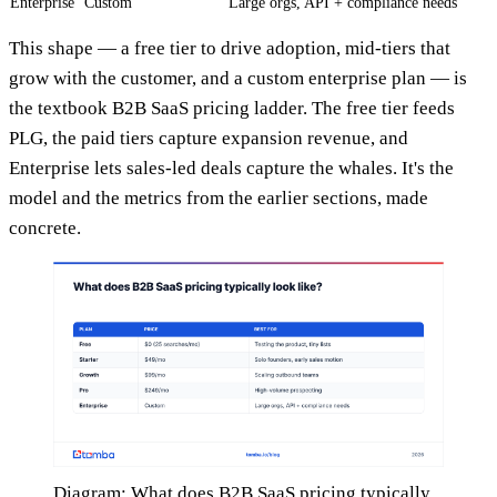
Enterprise
Custom
Large orgs, API + compliance needs
This shape — a free tier to drive adoption, mid-tiers that
grow with the customer, and a custom enterprise plan — is
the textbook B2B SaaS pricing ladder. The free tier feeds
PLG, the paid tiers capture expansion revenue, and
Enterprise lets sales-led deals capture the whales. It's the
model and the metrics from the earlier sections, made
concrete.
Diagram: What does B2B SaaS pricing typically