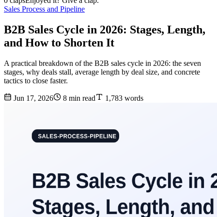
0 claps
Enjoyed it? Give a clap.
Sales Process and Pipeline
B2B Sales Cycle in 2026: Stages, Length,
and How to Shorten It
A practical breakdown of the B2B sales cycle in 2026: the seven
stages, why deals stall, average length by deal size, and concrete
tactics to close faster.
Jun 17, 2026
8 min read
1,783 words