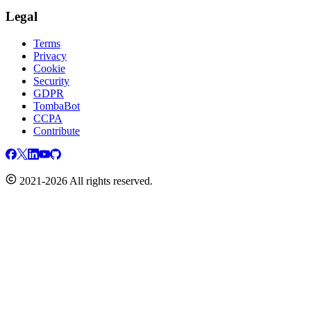
Legal
Terms
Privacy
Cookie
Security
GDPR
TombaBot
CCPA
Contribute
2021-2026 All rights reserved.