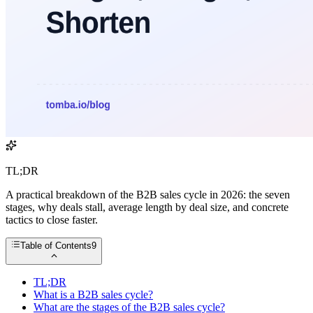
TL;DR
A practical breakdown of the B2B sales cycle in 2026: the seven
stages, why deals stall, average length by deal size, and concrete
tactics to close faster.
Table of Contents
9
TL;DR
What is a B2B sales cycle?
What are the stages of the B2B sales cycle?