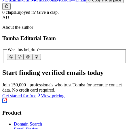
Copy link to page
0 claps
Enjoyed it? Give a clap.
AU
About the author
Tomba Editorial Team
Was this helpful?
🤩
🙂
☹️
😰
Start finding verified emails today
Join 150,000+ professionals who trust Tomba for accurate contact
data. No credit card required.
Get started for free
View pricing
Product
Domain Search