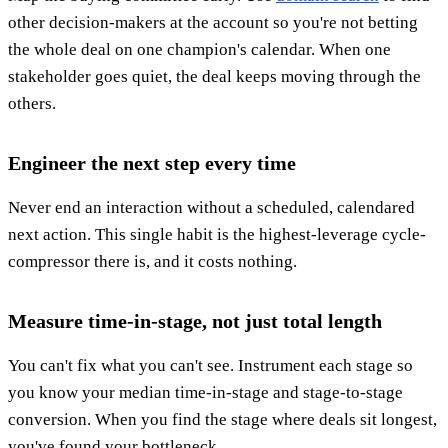
other decision-makers at the account so you're not betting
the whole deal on one champion's calendar. When one
stakeholder goes quiet, the deal keeps moving through the
others.
Engineer the next step every time
Never end an interaction without a scheduled, calendared
next action. This single habit is the highest-leverage cycle-
compressor there is, and it costs nothing.
Measure time-in-stage, not just total length
You can't fix what you can't see. Instrument each stage so
you know your median time-in-stage and stage-to-stage
conversion. When you find the stage where deals sit longest,
you've found your bottleneck.