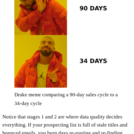
Drake meme comparing a 90-day sales cycle to a
34-day cycle
Notice that stages 1 and 2 are where data quality decides
everything. If your prospecting list is full of stale titles and
bounced emails, you burn days re-routing and re-finding