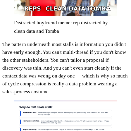
Distracted boyfriend meme: rep distracted by
clean data and Tomba
The pattern underneath most stalls is information you didn't
have early enough. You can't multi-thread if you don't know
the other stakeholders. You can't tailor a proposal if
discovery was thin. And you can't even start cleanly if the
contact data was wrong on day one — which is why so much
of cycle compression is really a data problem wearing a
sales-process costume.