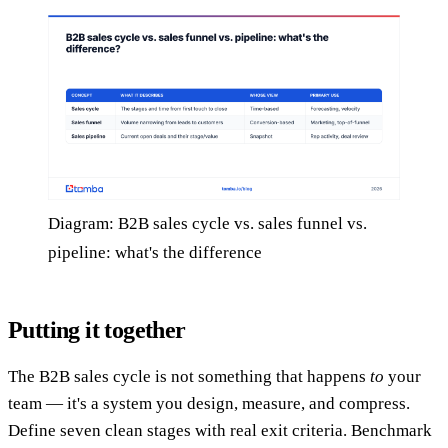
Diagram: B2B sales cycle vs. sales funnel vs.
pipeline: what's the difference
Putting it together
The B2B sales cycle is not something that happens
to
your
team — it's a system you design, measure, and compress.
Define seven clean stages with real exit criteria. Benchmark