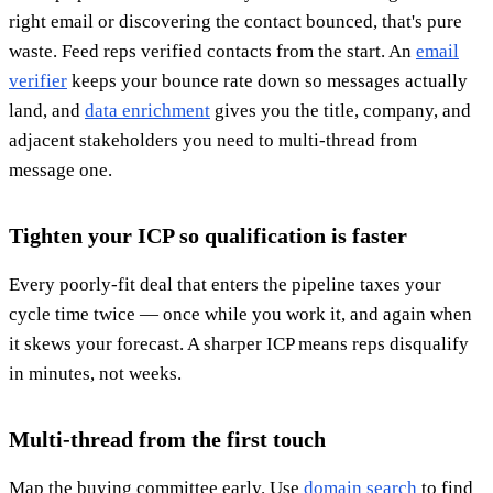
right email or discovering the contact bounced, that's pure
waste. Feed reps verified contacts from the start. An
email
verifier
keeps your bounce rate down so messages actually
land, and
data enrichment
gives you the title, company, and
adjacent stakeholders you need to multi-thread from
message one.
Tighten your ICP so qualification is faster
Every poorly-fit deal that enters the pipeline taxes your
cycle time twice — once while you work it, and again when
it skews your forecast. A sharper ICP means reps disqualify
in minutes, not weeks.
Multi-thread from the first touch
Map the buying committee early. Use
domain search
to find