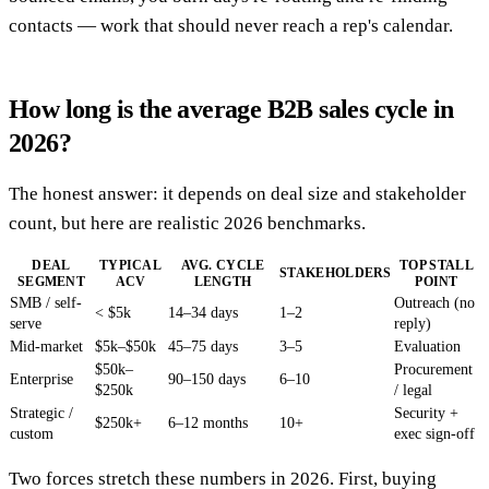
contacts — work that should never reach a rep's calendar.
How long is the average B2B sales cycle in
2026?
The honest answer: it depends on deal size and stakeholder
count, but here are realistic 2026 benchmarks.
DEAL
TYPICAL
AVG. CYCLE
TOP STALL
STAKEHOLDERS
SEGMENT
ACV
LENGTH
POINT
SMB / self-
Outreach (no
< $5k
14–34 days
1–2
serve
reply)
Mid-market
$5k–$50k
45–75 days
3–5
Evaluation
$50k–
Procurement
Enterprise
90–150 days
6–10
$250k
/ legal
Strategic /
Security +
$250k+
6–12 months
10+
custom
exec sign-off
Two forces stretch these numbers in 2026. First, buying