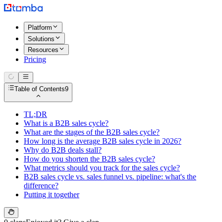
Platform
Solutions
Resources
Pricing
Table of Contents
9
TL;DR
What is a B2B sales cycle?
What are the stages of the B2B sales cycle?
How long is the average B2B sales cycle in 2026?
Why do B2B deals stall?
How do you shorten the B2B sales cycle?
What metrics should you track for the sales cycle?
B2B sales cycle vs. sales funnel vs. pipeline: what's the
difference?
Putting it together