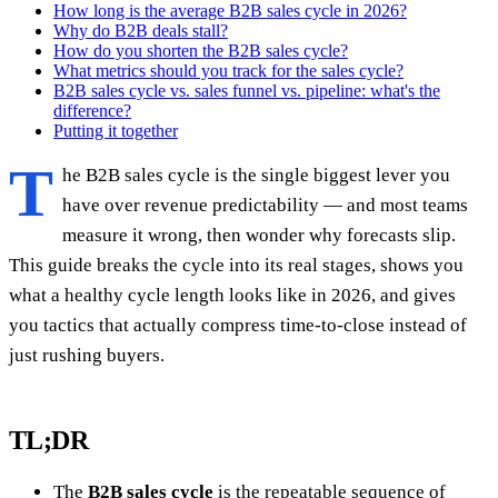
How long is the average B2B sales cycle in 2026?
Why do B2B deals stall?
How do you shorten the B2B sales cycle?
What metrics should you track for the sales cycle?
B2B sales cycle vs. sales funnel vs. pipeline: what's the
difference?
Putting it together
T
he B2B sales cycle is the single biggest lever you
have over revenue predictability — and most teams
measure it wrong, then wonder why forecasts slip.
This guide breaks the cycle into its real stages, shows you
what a healthy cycle length looks like in 2026, and gives
you tactics that actually compress time-to-close instead of
just rushing buyers.
TL;DR
The
B2B sales cycle
is the repeatable sequence of