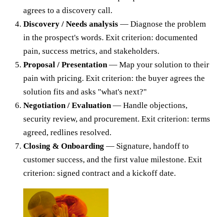
agrees to a discovery call.
Discovery / Needs analysis
— Diagnose the problem
in the prospect's words. Exit criterion: documented
pain, success metrics, and stakeholders.
Proposal / Presentation
— Map your solution to their
pain with pricing. Exit criterion: the buyer agrees the
solution fits and asks "what's next?"
Negotiation / Evaluation
— Handle objections,
security review, and procurement. Exit criterion: terms
agreed, redlines resolved.
Closing & Onboarding
— Signature, handoff to
customer success, and the first value milestone. Exit
criterion: signed contract and a kickoff date.