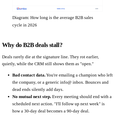
Diagram: How long is the average B2B sales
cycle in 2026
Why do B2B deals stall?
Deals rarely die at the signature line. They rot earlier,
quietly, while the CRM still shows them as "open."
Bad contact data.
You're emailing a champion who left
the company, or a generic info@ inbox. Bounces and
dead ends silently add days.
No mutual next step.
Every meeting should end with a
scheduled next action. "I'll follow up next week" is
how a 30-day deal becomes a 90-day deal.