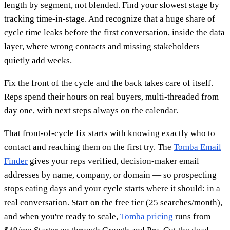
length by segment, not blended. Find your slowest stage by
tracking time-in-stage. And recognize that a huge share of
cycle time leaks before the first conversation, inside the data
layer, where wrong contacts and missing stakeholders
quietly add weeks.
Fix the front of the cycle and the back takes care of itself.
Reps spend their hours on real buyers, multi-threaded from
day one, with next steps always on the calendar.
That front-of-cycle fix starts with knowing exactly who to
contact and reaching them on the first try. The
Tomba Email
Finder
gives your reps verified, decision-maker email
addresses by name, company, or domain — so prospecting
stops eating days and your cycle starts where it should: in a
real conversation. Start on the free tier (25 searches/month),
and when you're ready to scale,
Tomba pricing
runs from