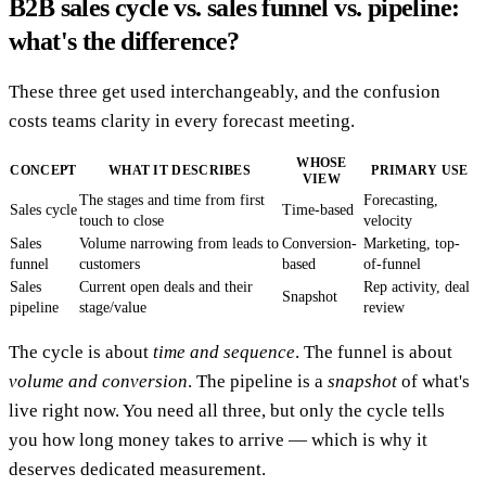
B2B sales cycle vs. sales funnel vs. pipeline:
what's the difference?
These three get used interchangeably, and the confusion
costs teams clarity in every forecast meeting.
WHOSE
CONCEPT
WHAT IT DESCRIBES
PRIMARY USE
VIEW
The stages and time from first
Forecasting,
Sales cycle
Time-based
touch to close
velocity
Sales
Volume narrowing from leads to
Conversion-
Marketing, top-
funnel
customers
based
of-funnel
Sales
Current open deals and their
Rep activity, deal
Snapshot
pipeline
stage/value
review
The cycle is about
time and sequence
. The funnel is about
volume and conversion
. The pipeline is a
snapshot
of what's
live right now. You need all three, but only the cycle tells
you how long money takes to arrive — which is why it
deserves dedicated measurement.