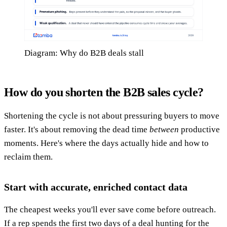
Diagram: Why do B2B deals stall
How do you shorten the B2B sales cycle?
Shortening the cycle is not about pressuring buyers to move
faster. It's about removing the dead time
between
productive
moments. Here's where the days actually hide and how to
reclaim them.
Start with accurate, enriched contact data
The cheapest weeks you'll ever save come before outreach.
If a rep spends the first two days of a deal hunting for the