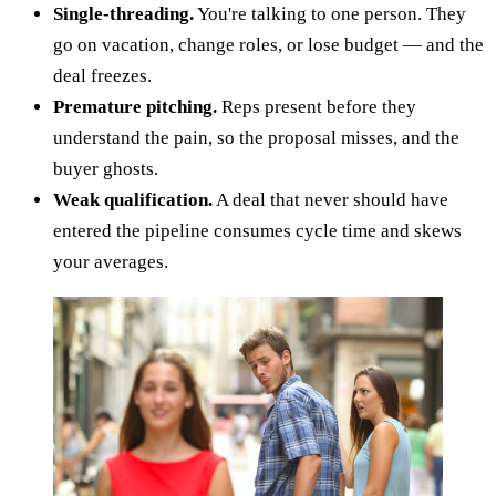
Single-threading.
You're talking to one person. They
go on vacation, change roles, or lose budget — and the
deal freezes.
Premature pitching.
Reps present before they
understand the pain, so the proposal misses, and the
buyer ghosts.
Weak qualification.
A deal that never should have
entered the pipeline consumes cycle time and skews
your averages.