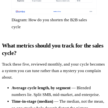
Diagram: How do you shorten the B2B sales
cycle
What metrics should you track for the sales
cycle?
Track these five, reviewed monthly, and your cycle becomes
a system you can tune rather than a mystery you complain
about.
Average cycle length, by segment
— Blended
numbers lie. Split SMB, mid-market, and enterprise.
Time-in-stage (median)
— The median, not the mean,