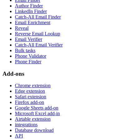
Email Finder
Author Finder
LinkedIn Finder
Catch-All Email Finder
Email Enrichment
Reveal
Reverse Email Lookup
Email Verifier
Catch-All Email Verifier
Bulk tasks
Phone Validator
Phone Finder
Add-ons
Chrome extension
Edge extension
Safari extension
Firefox add-on
Google Sheets add-on
Microsoft Excel add-in
Airtable extension
integrations
Database download
API