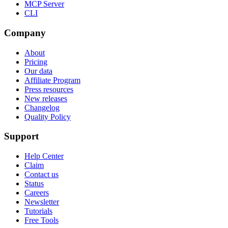
MCP Server
CLI
Company
About
Pricing
Our data
Affiliate Program
Press resources
New releases
Changelog
Quality Policy
Support
Help Center
Claim
Contact us
Status
Careers
Newsletter
Tutorials
Free Tools