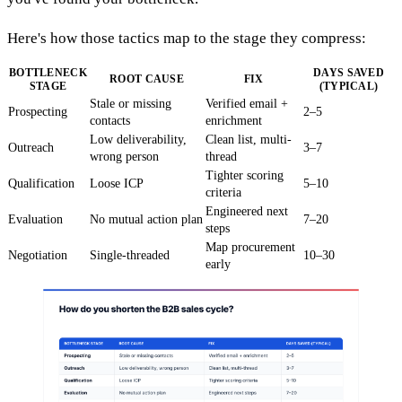
Here's how those tactics map to the stage they compress:
BOTTLENECK
DAYS SAVED
ROOT CAUSE
FIX
STAGE
(TYPICAL)
Stale or missing
Verified email +
Prospecting
2–5
contacts
enrichment
Low deliverability,
Clean list, multi-
Outreach
3–7
wrong person
thread
Tighter scoring
Qualification
Loose ICP
5–10
criteria
Engineered next
Evaluation
No mutual action plan
7–20
steps
Map procurement
Negotiation
Single-threaded
10–30
early