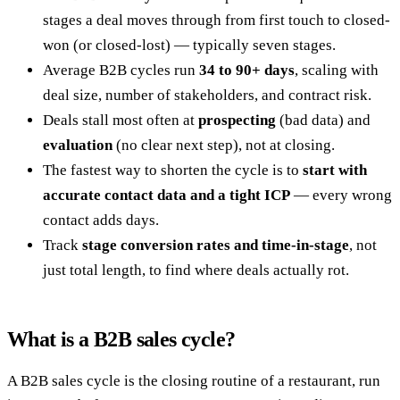
stages a deal moves through from first touch to closed-
won (or closed-lost) — typically seven stages.
Average B2B cycles run
34 to 90+ days
, scaling with
deal size, number of stakeholders, and contract risk.
Deals stall most often at
prospecting
(bad data) and
evaluation
(no clear next step), not at closing.
The fastest way to shorten the cycle is to
start with
accurate contact data and a tight ICP
— every wrong
contact adds days.
Track
stage conversion rates and time-in-stage
, not
just total length, to find where deals actually rot.
What is a B2B sales cycle?
A B2B sales cycle is the closing routine of a restaurant, run