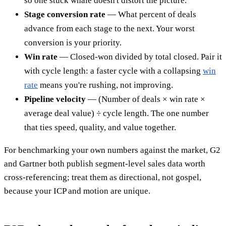
so one stuck whale doesn't distort the picture.
Stage conversion rate
— What percent of deals
advance from each stage to the next. Your worst
conversion is your priority.
Win rate
— Closed-won divided by total closed. Pair it
with cycle length: a faster cycle with a collapsing
win
rate
means you're rushing, not improving.
Pipeline velocity
— (Number of deals × win rate ×
average deal value) ÷ cycle length. The one number
that ties speed, quality, and value together.
For benchmarking your own numbers against the market, G2
and Gartner both publish segment-level sales data worth
cross-referencing; treat them as directional, not gospel,
because your ICP and motion are unique.