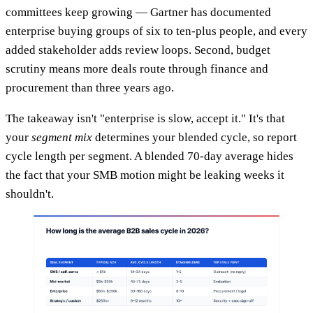
committees keep growing — Gartner has documented
enterprise buying groups of six to ten-plus people, and every
added stakeholder adds review loops. Second, budget
scrutiny means more deals route through finance and
procurement than three years ago.
The takeaway isn't "enterprise is slow, accept it." It's that
your
segment mix
determines your blended cycle, so report
cycle length per segment. A blended 70-day average hides
the fact that your SMB motion might be leaking weeks it
shouldn't.