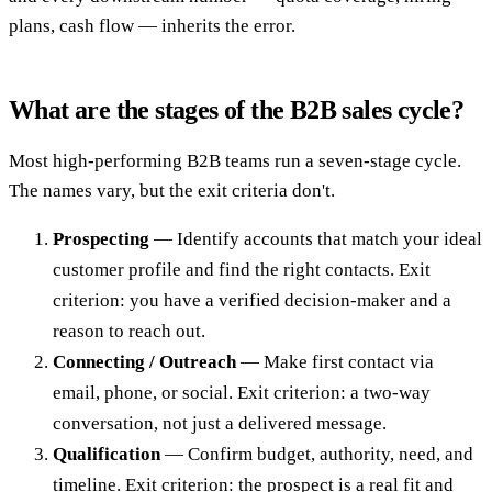
plans, cash flow — inherits the error.
What are the stages of the B2B sales cycle?
Most high-performing B2B teams run a seven-stage cycle.
The names vary, but the exit criteria don't.
Prospecting
— Identify accounts that match your ideal
customer profile and find the right contacts. Exit
criterion: you have a verified decision-maker and a
reason to reach out.
Connecting / Outreach
— Make first contact via
email, phone, or social. Exit criterion: a two-way
conversation, not just a delivered message.
Qualification
— Confirm budget, authority, need, and
timeline. Exit criterion: the prospect is a real fit and