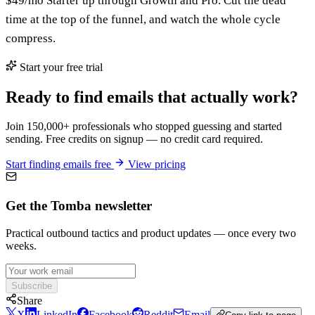
$49/mo Starter up through Growth and Pro. Cut the dead
time at the top of the funnel, and watch the whole cycle
compress.
Start your free trial
Ready to find emails that actually work?
Join 150,000+ professionals who stopped guessing and started
sending. Free credits on signup — no credit card required.
Start finding emails free
View pricing
Get the Tomba newsletter
Practical outbound tactics and product updates — once every two
weeks.
Subscribe
Share
X
LinkedIn
Facebook
Reddit
Email