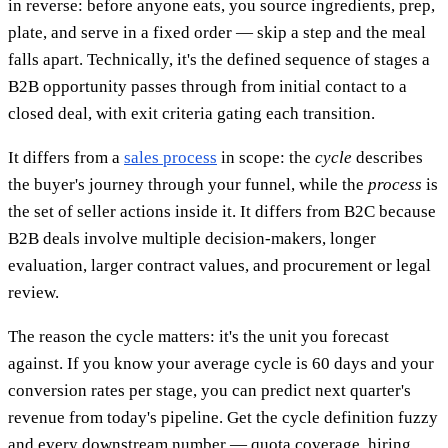
in reverse: before anyone eats, you source ingredients, prep,
plate, and serve in a fixed order — skip a step and the meal
falls apart. Technically, it's the defined sequence of stages a
B2B opportunity passes through from initial contact to a
closed deal, with exit criteria gating each transition.
It differs from a
sales process
in scope: the
cycle
describes
the buyer's journey through your funnel, while the
process
is
the set of seller actions inside it. It differs from B2C because
B2B deals involve multiple decision-makers, longer
evaluation, larger contract values, and procurement or legal
review.
The reason the cycle matters: it's the unit you forecast
against. If you know your average cycle is 60 days and your
conversion rates per stage, you can predict next quarter's
revenue from today's pipeline. Get the cycle definition fuzzy
and every downstream number — quota coverage, hiring