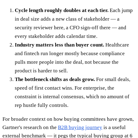
Cycle length roughly doubles at each tier.
Each jump
in deal size adds a new class of stakeholder — a
security reviewer here, a CFO sign-off there — and
every stakeholder adds calendar time.
Industry matters less than buyer count.
Healthcare
and fintech run longer mostly because compliance
pulls more people into the deal, not because the
product is harder to sell.
The bottleneck shifts as deals grow.
For small deals,
speed of first contact wins. For enterprise, the
constraint is internal consensus, which no amount of
rep hustle fully controls.
For broader context on how buying committees have grown,
Gartner's research on the
B2B buying journey
is a useful
external benchmark — it pegs the typical buying group at 6