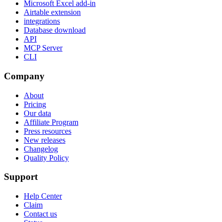
Microsoft Excel add-in
Airtable extension
integrations
Database download
API
MCP Server
CLI
Company
About
Pricing
Our data
Affiliate Program
Press resources
New releases
Changelog
Quality Policy
Support
Help Center
Claim
Contact us