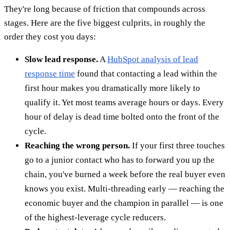
They're long because of friction that compounds across
stages. Here are the five biggest culprits, in roughly the
order they cost you days:
Slow lead response.
A
HubSpot analysis of lead
response time
found that contacting a lead within the
first hour makes you dramatically more likely to
qualify it. Yet most teams average hours or days. Every
hour of delay is dead time bolted onto the front of the
cycle.
Reaching the wrong person.
If your first three touches
go to a junior contact who has to forward you up the
chain, you've burned a week before the real buyer even
knows you exist. Multi-threading early — reaching the
economic buyer and the champion in parallel — is one
of the highest-leverage cycle reducers.