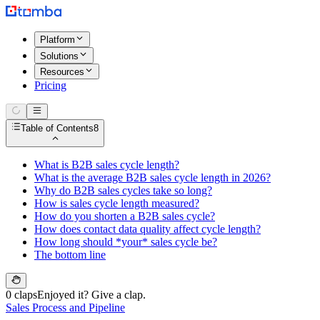
Platform
Solutions
Resources
Pricing
Table of Contents
8
What is B2B sales cycle length?
What is the average B2B sales cycle length in 2026?
Why do B2B sales cycles take so long?
How is sales cycle length measured?
How do you shorten a B2B sales cycle?
How does contact data quality affect cycle length?
How long should *your* sales cycle be?
The bottom line
0 claps
Enjoyed it? Give a clap.
Sales Process and Pipeline