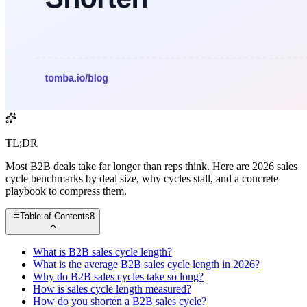
TL;DR
Most B2B deals take far longer than reps think. Here are 2026 sales
cycle benchmarks by deal size, why cycles stall, and a concrete
playbook to compress them.
Table of Contents
8
What is B2B sales cycle length?
What is the average B2B sales cycle length in 2026?
Why do B2B sales cycles take so long?
How is sales cycle length measured?
How do you shorten a B2B sales cycle?