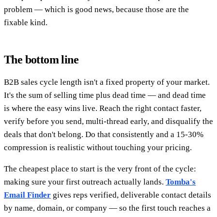
problem — which is good news, because those are the
fixable kind.
The bottom line
B2B sales cycle length isn't a fixed property of your market.
It's the sum of selling time plus dead time — and dead time
is where the easy wins live. Reach the right contact faster,
verify before you send, multi-thread early, and disqualify the
deals that don't belong. Do that consistently and a 15-30%
compression is realistic without touching your pricing.
The cheapest place to start is the very front of the cycle:
making sure your first outreach actually lands.
Tomba's
Email Finder
gives reps verified, deliverable contact details
by name, domain, or company — so the first touch reaches a