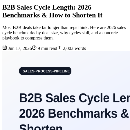
B2B Sales Cycle Length: 2026
Benchmarks & How to Shorten It
Most B2B deals take far longer than reps think. Here are 2026 sales
cycle benchmarks by deal size, why cycles stall, and a concrete
playbook to compress them.
Jun 17, 2026
9 min read
2,003 words