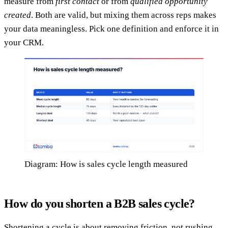
measure from
first contact
or from
qualified opportunity
created
. Both are valid, but mixing them across reps makes
your data meaningless. Pick one definition and enforce it in
your CRM.
Diagram: How is sales cycle length measured
How do you shorten a B2B sales cycle?
Shortening a cycle is about removing friction, not rushing