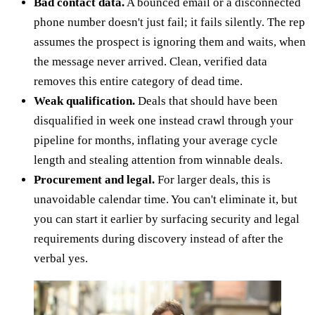
Bad contact data.
A bounced email or a disconnected
phone number doesn't just fail; it fails silently. The rep
assumes the prospect is ignoring them and waits, when
the message never arrived. Clean, verified data
removes this entire category of dead time.
Weak qualification.
Deals that should have been
disqualified in week one instead crawl through your
pipeline for months, inflating your average cycle
length and stealing attention from winnable deals.
Procurement and legal.
For larger deals, this is
unavoidable calendar time. You can't eliminate it, but
you can start it earlier by surfacing security and legal
requirements during discovery instead of after the
verbal yes.