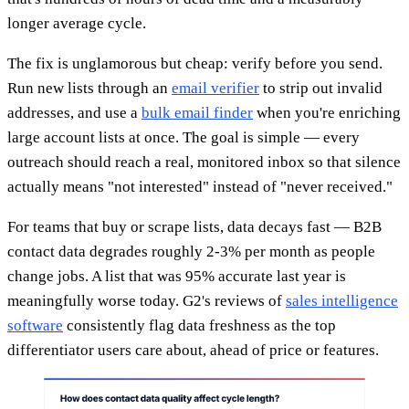
longer average cycle.
The fix is unglamorous but cheap: verify before you send.
Run new lists through an
email verifier
to strip out invalid
addresses, and use a
bulk email finder
when you're enriching
large account lists at once. The goal is simple — every
outreach should reach a real, monitored inbox so that silence
actually means "not interested" instead of "never received."
For teams that buy or scrape lists, data decays fast — B2B
contact data degrades roughly 2-3% per month as people
change jobs. A list that was 95% accurate last year is
meaningfully worse today. G2's reviews of
sales intelligence
software
consistently flag data freshness as the top
differentiator users care about, ahead of price or features.