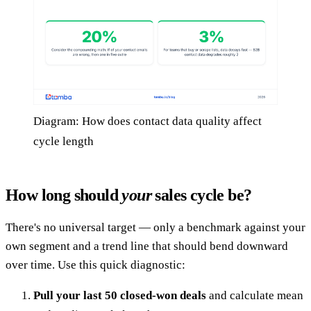
Diagram: How does contact data quality affect
cycle length
How long should
your
sales cycle be?
There's no universal target — only a benchmark against your
own segment and a trend line that should bend downward
over time. Use this quick diagnostic:
Pull your last 50 closed-won deals
and calculate mean