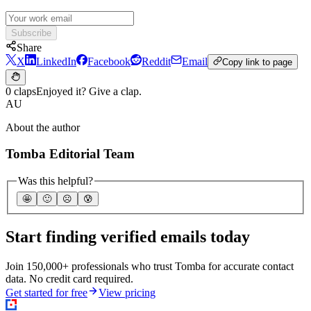
Subscribe
Share
X
LinkedIn
Facebook
Reddit
Email
Copy link to page
0 claps
Enjoyed it? Give a clap.
AU
About the author
Tomba Editorial Team
Was this helpful?
🤩
🙂
☹️
😰
Start finding verified emails today
Join 150,000+ professionals who trust Tomba for accurate contact
data. No credit card required.
Get started for free
View pricing