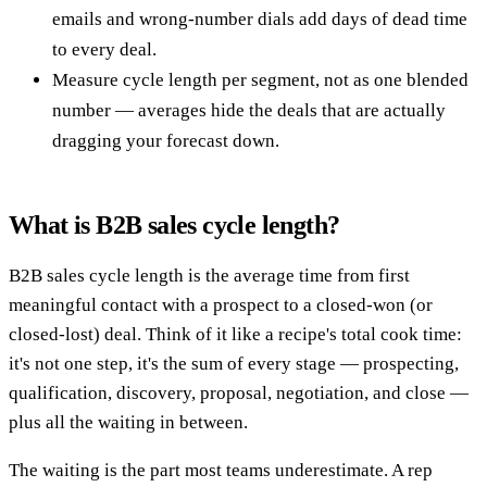
emails and wrong-number dials add days of dead time
to every deal.
Measure cycle length per segment, not as one blended
number — averages hide the deals that are actually
dragging your forecast down.
What is B2B sales cycle length?
B2B sales cycle length is the average time from first
meaningful contact with a prospect to a closed-won (or
closed-lost) deal. Think of it like a recipe's total cook time:
it's not one step, it's the sum of every stage — prospecting,
qualification, discovery, proposal, negotiation, and close —
plus all the waiting in between.
The waiting is the part most teams underestimate. A rep