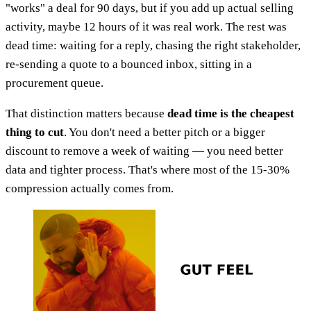
"works" a deal for 90 days, but if you add up actual selling
activity, maybe 12 hours of it was real work. The rest was
dead time: waiting for a reply, chasing the right stakeholder,
re-sending a quote to a bounced inbox, sitting in a
procurement queue.
That distinction matters because
dead time is the cheapest
thing to cut
. You don't need a better pitch or a bigger
discount to remove a week of waiting — you need better
data and tighter process. That's where most of the 15-30%
compression actually comes from.