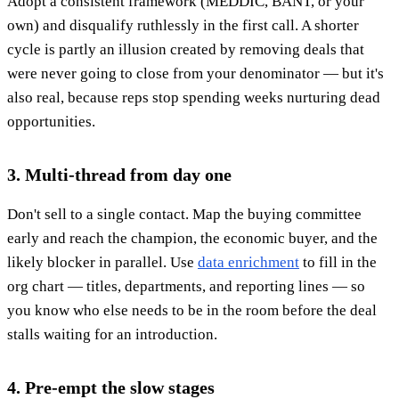
Adopt a consistent framework (MEDDIC, BANT, or your
own) and disqualify ruthlessly in the first call. A shorter
cycle is partly an illusion created by removing deals that
were never going to close from your denominator — but it's
also real, because reps stop spending weeks nurturing dead
opportunities.
3. Multi-thread from day one
Don't sell to a single contact. Map the buying committee
early and reach the champion, the economic buyer, and the
likely blocker in parallel. Use
data enrichment
to fill in the
org chart — titles, departments, and reporting lines — so
you know who else needs to be in the room before the deal
stalls waiting for an introduction.
4. Pre-empt the slow stages