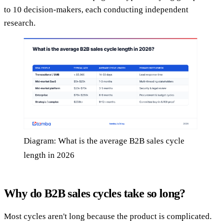
to 10 decision-makers, each conducting independent
research.
Diagram: What is the average B2B sales cycle
length in 2026
Why do B2B sales cycles take so long?
Most cycles aren't long because the product is complicated.