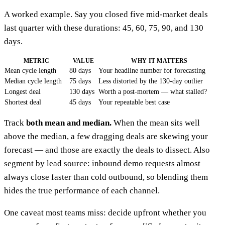
A worked example. Say you closed five mid-market deals
last quarter with these durations: 45, 60, 75, 90, and 130
days.
METRIC
VALUE
WHY IT MATTERS
Mean cycle length
80 days
Your headline number for forecasting
Median cycle length
75 days
Less distorted by the 130-day outlier
Longest deal
130 days
Worth a post-mortem — what stalled?
Shortest deal
45 days
Your repeatable best case
Track
both mean and median.
When the mean sits well
above the median, a few dragging deals are skewing your
forecast — and those are exactly the deals to dissect. Also
segment by lead source: inbound demo requests almost
always close faster than cold outbound, so blending them
hides the true performance of each channel.
One caveat most teams miss: decide upfront whether you