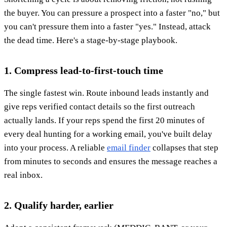
the buyer. You can pressure a prospect into a faster "no," but
you can't pressure them into a faster "yes." Instead, attack
the dead time. Here's a stage-by-stage playbook.
1. Compress lead-to-first-touch time
The single fastest win. Route inbound leads instantly and
give reps verified contact details so the first outreach
actually lands. If your reps spend the first 20 minutes of
every deal hunting for a working email, you've built delay
into your process. A reliable
email finder
collapses that step
from minutes to seconds and ensures the message reaches a
real inbox.
2. Qualify harder, earlier