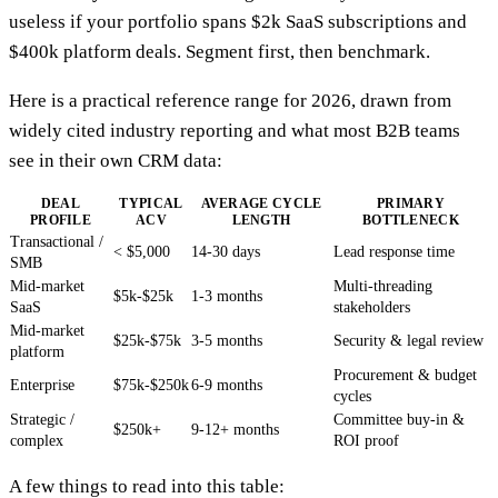
useless if your portfolio spans $2k SaaS subscriptions and
$400k platform deals. Segment first, then benchmark.
Here is a practical reference range for 2026, drawn from
widely cited industry reporting and what most B2B teams
see in their own CRM data:
DEAL
TYPICAL
AVERAGE CYCLE
PRIMARY
PROFILE
ACV
LENGTH
BOTTLENECK
Transactional /
< $5,000
14-30 days
Lead response time
SMB
Mid-market
Multi-threading
$5k-$25k
1-3 months
SaaS
stakeholders
Mid-market
$25k-$75k
3-5 months
Security & legal review
platform
Procurement & budget
Enterprise
$75k-$250k
6-9 months
cycles
Strategic /
Committee buy-in &
$250k+
9-12+ months
complex
ROI proof
A few things to read into this table: