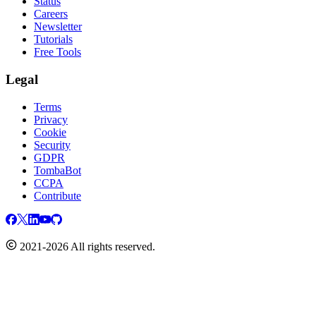
Status
Careers
Newsletter
Tutorials
Free Tools
Legal
Terms
Privacy
Cookie
Security
GDPR
TombaBot
CCPA
Contribute
2021-2026 All rights reserved.