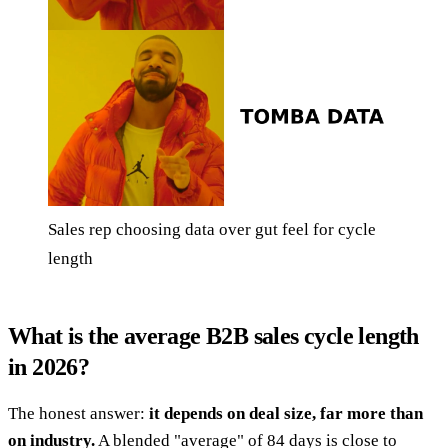
Sales rep choosing data over gut feel for cycle
length
What is the average B2B sales cycle length
in 2026?
The honest answer:
it depends on deal size, far more than
on industry.
A blended "average" of 84 days is close to