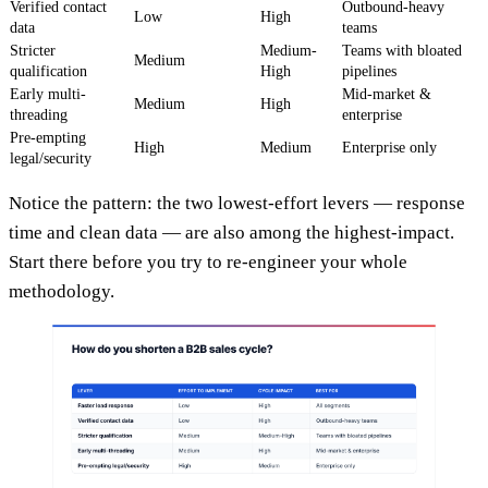
Verified contact
Outbound-heavy
Low
High
data
teams
Stricter
Medium-
Teams with bloated
Medium
qualification
High
pipelines
Early multi-
Mid-market &
Medium
High
threading
enterprise
Pre-empting
High
Medium
Enterprise only
legal/security
Notice the pattern: the two lowest-effort levers — response
time and clean data — are also among the highest-impact.
Start there before you try to re-engineer your whole
methodology.