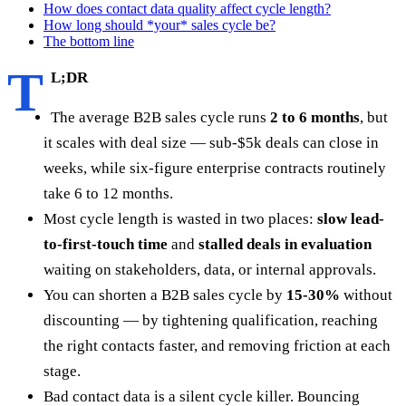
How does contact data quality affect cycle length?
How long should *your* sales cycle be?
The bottom line
T
L;DR
The average B2B sales cycle runs
2 to 6 months
, but
it scales with deal size — sub-$5k deals can close in
weeks, while six-figure enterprise contracts routinely
take 6 to 12 months.
Most cycle length is wasted in two places:
slow lead-
to-first-touch time
and
stalled deals in evaluation
waiting on stakeholders, data, or internal approvals.
You can shorten a B2B sales cycle by
15-30%
without
discounting — by tightening qualification, reaching
the right contacts faster, and removing friction at each
stage.
Bad contact data is a silent cycle killer. Bouncing