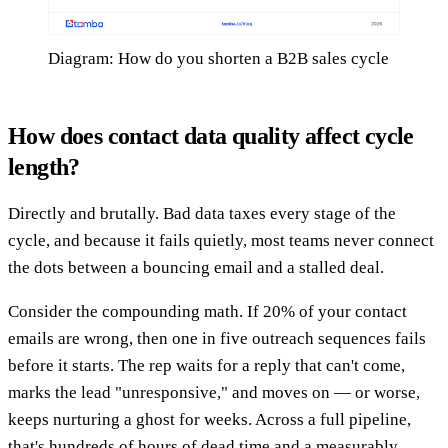
Diagram: How do you shorten a B2B sales cycle
How does contact data quality affect cycle
length?
Directly and brutally. Bad data taxes every stage of the
cycle, and because it fails quietly, most teams never connect
the dots between a bouncing email and a stalled deal.
Consider the compounding math. If 20% of your contact
emails are wrong, then one in five outreach sequences fails
before it starts. The rep waits for a reply that can't come,
marks the lead "unresponsive," and moves on — or worse,
keeps nurturing a ghost for weeks. Across a full pipeline,
that's hundreds of hours of dead time and a measurably