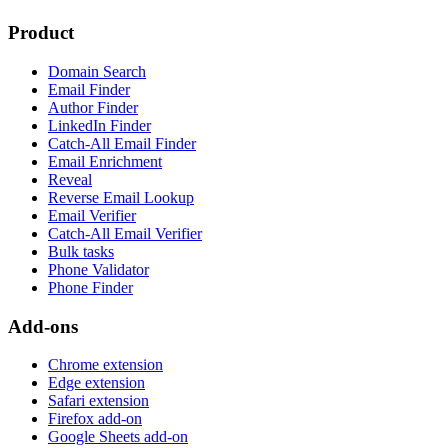
Product
Domain Search
Email Finder
Author Finder
LinkedIn Finder
Catch-All Email Finder
Email Enrichment
Reveal
Reverse Email Lookup
Email Verifier
Catch-All Email Verifier
Bulk tasks
Phone Validator
Phone Finder
Add-ons
Chrome extension
Edge extension
Safari extension
Firefox add-on
Google Sheets add-on