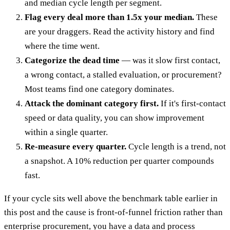
and median cycle length per segment.
Flag every deal more than 1.5x your median.
These
are your draggers. Read the activity history and find
where the time went.
Categorize the dead time
— was it slow first contact,
a wrong contact, a stalled evaluation, or procurement?
Most teams find one category dominates.
Attack the dominant category first.
If it's first-contact
speed or data quality, you can show improvement
within a single quarter.
Re-measure every quarter.
Cycle length is a trend, not
a snapshot. A 10% reduction per quarter compounds
fast.
If your cycle sits well above the benchmark table earlier in
this post and the cause is front-of-funnel friction rather than
enterprise procurement, you have a data and process