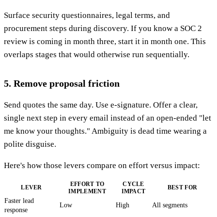
Surface security questionnaires, legal terms, and
procurement steps during discovery. If you know a SOC 2
review is coming in month three, start it in month one. This
overlaps stages that would otherwise run sequentially.
5. Remove proposal friction
Send quotes the same day. Use e-signature. Offer a clear,
single next step in every email instead of an open-ended "let
me know your thoughts." Ambiguity is dead time wearing a
polite disguise.
Here's how those levers compare on effort versus impact:
EFFORT TO
CYCLE
LEVER
BEST FOR
IMPLEMENT
IMPACT
Faster lead
Low
High
All segments
response