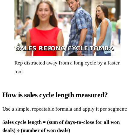
Rep distracted away from a long cycle by a faster
tool
How is sales cycle length measured?
Use a simple, repeatable formula and apply it per segment:
Sales cycle length = (sum of days-to-close for all won
deals) ÷ (number of won deals)