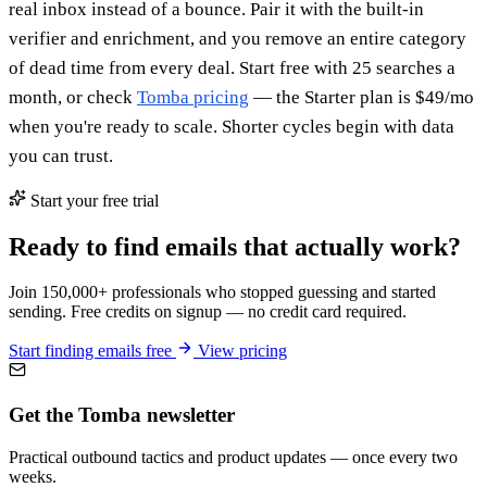
real inbox instead of a bounce. Pair it with the built-in
verifier and enrichment, and you remove an entire category
of dead time from every deal. Start free with 25 searches a
month, or check
Tomba pricing
— the Starter plan is $49/mo
when you're ready to scale. Shorter cycles begin with data
you can trust.
Start your free trial
Ready to find emails that actually work?
Join 150,000+ professionals who stopped guessing and started
sending. Free credits on signup — no credit card required.
Start finding emails free
View pricing
Get the Tomba newsletter
Practical outbound tactics and product updates — once every two
weeks.