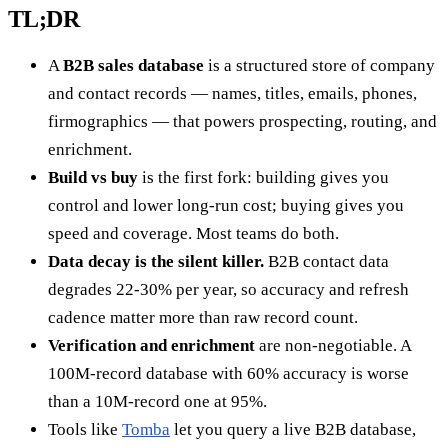
TL;DR
A
B2B sales database
is a structured store of company
and contact records — names, titles, emails, phones,
firmographics — that powers prospecting, routing, and
enrichment.
Build vs buy
is the first fork: building gives you
control and lower long-run cost; buying gives you
speed and coverage. Most teams do both.
Data decay is the silent killer.
B2B contact data
degrades 22-30% per year, so accuracy and refresh
cadence matter more than raw record count.
Verification and enrichment
are non-negotiable. A
100M-record database with 60% accuracy is worse
than a 10M-record one at 95%.
Tools like
Tomba
let you query a live B2B database,