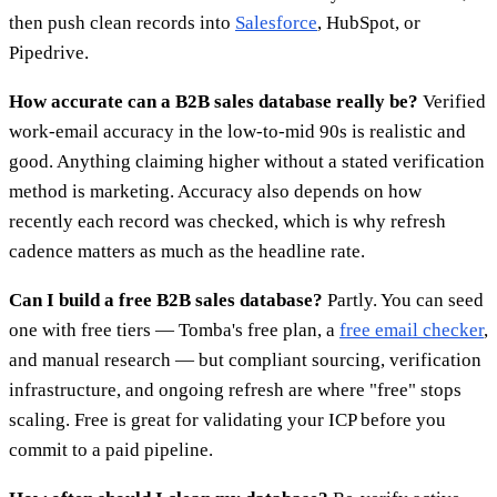
then push clean records into
Salesforce
, HubSpot, or
Pipedrive.
How accurate can a B2B sales database really be?
Verified
work-email accuracy in the low-to-mid 90s is realistic and
good. Anything claiming higher without a stated verification
method is marketing. Accuracy also depends on how
recently each record was checked, which is why refresh
cadence matters as much as the headline rate.
Can I build a free B2B sales database?
Partly. You can seed
one with free tiers — Tomba's free plan, a
free email checker
,
and manual research — but compliant sourcing, verification
infrastructure, and ongoing refresh are where "free" stops
scaling. Free is great for validating your ICP before you
commit to a paid pipeline.