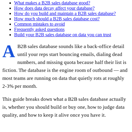
What makes a B2B sales database good?
How does data decay affect your database?
How do you build and maintain a B2B sales database?
How much should a B2B sales database cost?
Common mistakes to avoid
Frequently asked questions
Build your B2B sales database on data you can trust
A
B2B sales database sounds like a back-office detail
until your reps start bouncing emails, dialing dead
numbers, and missing quota because half their list is
fiction. The database is the engine room of outbound — and
most teams are running on data that quietly rots at roughly
2-3% per month.
This guide breaks down what a B2B sales database actually
is, whether you should build or buy one, how to judge data
quality, and how to keep it alive once you have it.