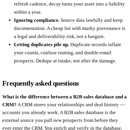
refresh cadence, decay turns your asset into a liability
within a year.
Ignoring compliance.
Source data lawfully and keep
documentation. A cheap list with murky provenance is
a legal and deliverability risk, not a bargain.
Letting duplicates pile up.
Duplicate records inflate
your counts, confuse routing, and double-email
prospects. Dedupe at intake, not after the damage.
Frequently asked questions
What is the difference between a B2B sales database and a
CRM?
A CRM stores your relationships and deal history —
accounts you already work. A B2B sales database is the
external source you pull
new
prospects from before they
ever enter the CRM. You enrich and verify in the database,