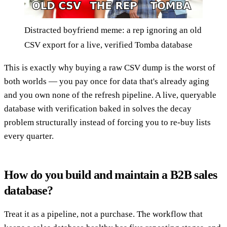
Distracted boyfriend meme: a rep ignoring an old
CSV export for a live, verified Tomba database
This is exactly why buying a raw CSV dump is the worst of
both worlds — you pay once for data that's already aging
and you own none of the refresh pipeline. A live, queryable
database with verification baked in solves the decay
problem structurally instead of forcing you to re-buy lists
every quarter.
How do you build and maintain a B2B sales
database?
Treat it as a pipeline, not a purchase. The workflow that