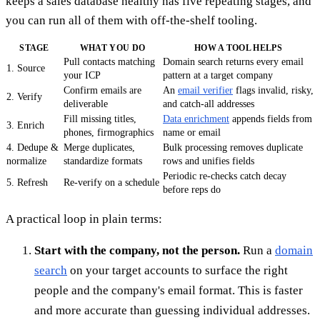
keeps a sales database healthy has five repeating stages, and
you can run all of them with off-the-shelf tooling.
STAGE
WHAT YOU DO
HOW A TOOL HELPS
Pull contacts matching
Domain search returns every email
1. Source
your ICP
pattern at a target company
Confirm emails are
An
email verifier
flags invalid, risky,
2. Verify
deliverable
and catch-all addresses
Fill missing titles,
Data enrichment
appends fields from
3. Enrich
phones, firmographics
name or email
4. Dedupe &
Merge duplicates,
Bulk processing removes duplicate
normalize
standardize formats
rows and unifies fields
Periodic re-checks catch decay
5. Refresh
Re-verify on a schedule
before reps do
A practical loop in plain terms:
Start with the company, not the person.
Run a
domain
search
on your target accounts to surface the right
people and the company's email format. This is faster
and more accurate than guessing individual addresses.