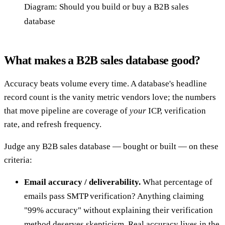
Diagram: Should you build or buy a B2B sales
database
What makes a B2B sales database good?
Accuracy beats volume every time. A database's headline
record count is the vanity metric vendors love; the numbers
that move pipeline are coverage of
your
ICP, verification
rate, and refresh frequency.
Judge any B2B sales database — bought or built — on these
criteria:
Email accuracy / deliverability.
What percentage of
emails pass SMTP verification? Anything claiming
"99% accuracy" without explaining their verification
method deserves skepticism. Real accuracy lives in the