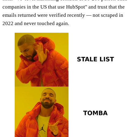
companies in the US that use HubSpot" and trust that the
emails returned were verified recently — not scraped in
2022 and never touched again.