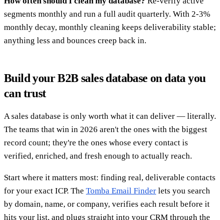
How often should I clean my database?
Re-verify active
segments monthly and run a full audit quarterly. With 2-3%
monthly decay, monthly cleaning keeps deliverability stable;
anything less and bounces creep back in.
Build your B2B sales database on data you
can trust
A sales database is only worth what it can deliver — literally.
The teams that win in 2026 aren't the ones with the biggest
record count; they're the ones whose every contact is
verified, enriched, and fresh enough to actually reach.
Start where it matters most: finding real, deliverable contacts
for your exact ICP. The
Tomba Email Finder
lets you search
by domain, name, or company, verifies each result before it
hits your list, and plugs straight into your CRM through the