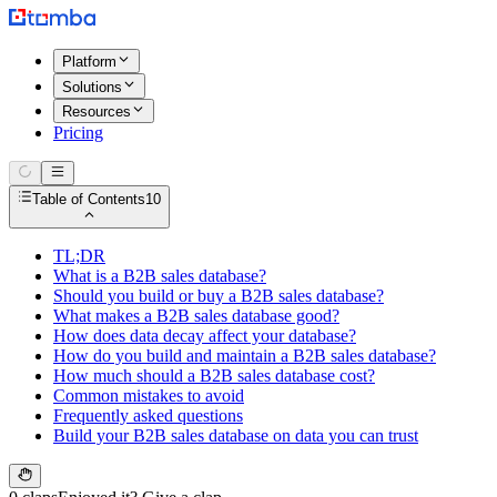
Platform
Solutions
Resources
Pricing
Table of Contents
10
TL;DR
What is a B2B sales database?
Should you build or buy a B2B sales database?
What makes a B2B sales database good?
How does data decay affect your database?
How do you build and maintain a B2B sales database?
How much should a B2B sales database cost?
Common mistakes to avoid
Frequently asked questions
Build your B2B sales database on data you can trust