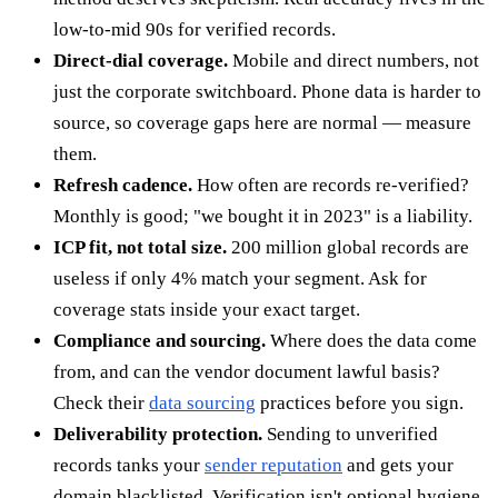
low-to-mid 90s for verified records.
Direct-dial coverage.
Mobile and direct numbers, not
just the corporate switchboard. Phone data is harder to
source, so coverage gaps here are normal — measure
them.
Refresh cadence.
How often are records re-verified?
Monthly is good; "we bought it in 2023" is a liability.
ICP fit, not total size.
200 million global records are
useless if only 4% match your segment. Ask for
coverage stats inside your exact target.
Compliance and sourcing.
Where does the data come
from, and can the vendor document lawful basis?
Check their
data sourcing
practices before you sign.
Deliverability protection.
Sending to unverified
records tanks your
sender reputation
and gets your
domain blacklisted. Verification isn't optional hygiene