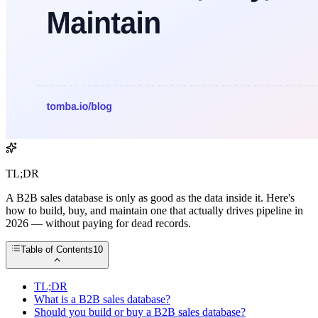
TL;DR
A B2B sales database is only as good as the data inside it. Here's
how to build, buy, and maintain one that actually drives pipeline in
2026 — without paying for dead records.
Table of Contents
10
TL;DR
What is a B2B sales database?
Should you build or buy a B2B sales database?