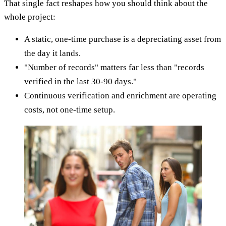
That single fact reshapes how you should think about the
whole project:
A static, one-time purchase is a depreciating asset from
the day it lands.
"Number of records" matters far less than "records
verified in the last 30-90 days."
Continuous verification and enrichment are operating
costs, not one-time setup.