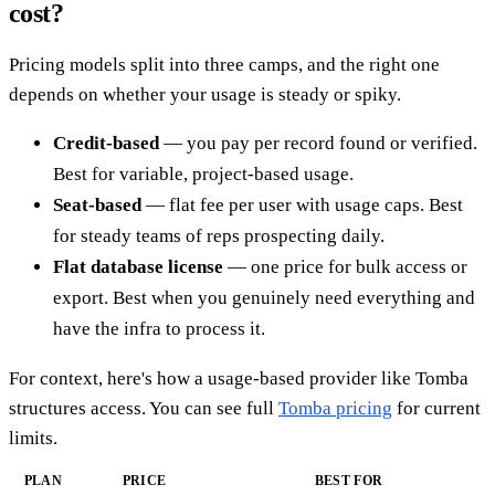
cost?
Pricing models split into three camps, and the right one
depends on whether your usage is steady or spiky.
Credit-based
— you pay per record found or verified.
Best for variable, project-based usage.
Seat-based
— flat fee per user with usage caps. Best
for steady teams of reps prospecting daily.
Flat database license
— one price for bulk access or
export. Best when you genuinely need everything and
have the infra to process it.
For context, here's how a usage-based provider like Tomba
structures access. You can see full
Tomba pricing
for current
limits.
PLAN
PRICE
BEST FOR