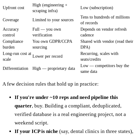
High (engineering +
Upfront cost
Low (subscription)
scraping infra)
Tens to hundreds of millions
Coverage
Limited to your sources
of records
Accuracy
Full — you own
Depends on vendor refresh
control
verification
cadence
Compliance
You own GDPR/CCPA
Shared with vendor (read their
burden
sourcing
DPA)
Long-run cost at
Recurring, scales with
Lower per record
scale
seats/credits
Low — competitors buy the
Differentiation
High — proprietary data
same data
A few decision rules that hold up in practice:
If you're under ~10 reps and need pipeline this
quarter
, buy. Building a compliant, deduplicated,
verified database is a real engineering project, not a
weekend script.
If your ICP is niche
(say, dental clinics in three states),