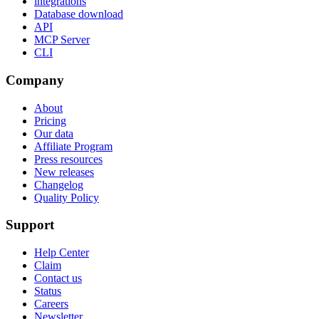
integrations
Database download
API
MCP Server
CLI
Company
About
Pricing
Our data
Affiliate Program
Press resources
New releases
Changelog
Quality Policy
Support
Help Center
Claim
Contact us
Status
Careers
Newsletter