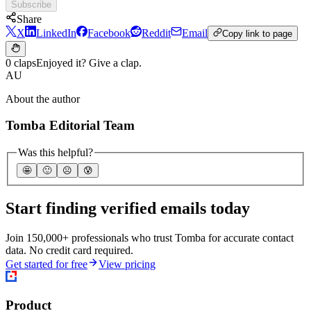
Subscribe
Share
X
LinkedIn
Facebook
Reddit
Email
Copy link to page
0 claps
Enjoyed it? Give a clap.
AU
About the author
Tomba Editorial Team
Was this helpful?
🤩
🙂
☹️
😰
Start finding verified emails today
Join 150,000+ professionals who trust Tomba for accurate contact
data. No credit card required.
Get started for free
View pricing
Product