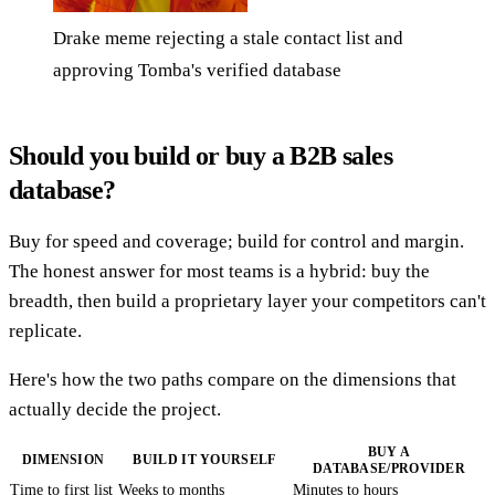
Drake meme rejecting a stale contact list and
approving Tomba's verified database
Should you build or buy a B2B sales
database?
Buy for speed and coverage; build for control and margin.
The honest answer for most teams is a hybrid: buy the
breadth, then build a proprietary layer your competitors can't
replicate.
Here's how the two paths compare on the dimensions that
actually decide the project.
BUY A
DIMENSION
BUILD IT YOURSELF
DATABASE/PROVIDER
Time to first list
Weeks to months
Minutes to hours