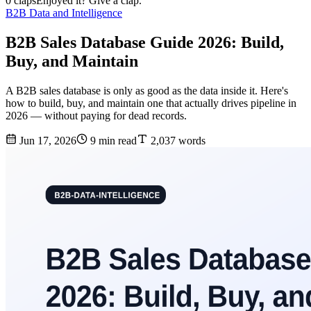
0 claps
Enjoyed it? Give a clap.
B2B Data and Intelligence
B2B Sales Database Guide 2026: Build,
Buy, and Maintain
A B2B sales database is only as good as the data inside it. Here's
how to build, buy, and maintain one that actually drives pipeline in
2026 — without paying for dead records.
Jun 17, 2026
9 min read
2,037 words