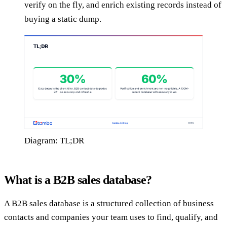
verify on the fly, and enrich existing records instead of
buying a static dump.
Diagram: TL;DR
What is a B2B sales database?
A B2B sales database is a structured collection of business
contacts and companies your team uses to find, qualify, and