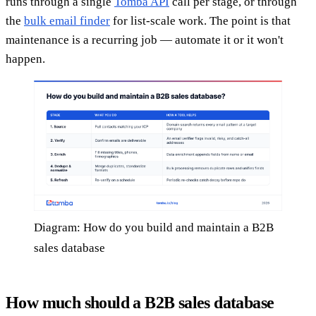
runs through a single
Tomba API
call per stage, or through
the
bulk email finder
for list-scale work. The point is that
maintenance is a recurring job — automate it or it won't
happen.
Diagram: How do you build and maintain a B2B
sales database
How much should a B2B sales database