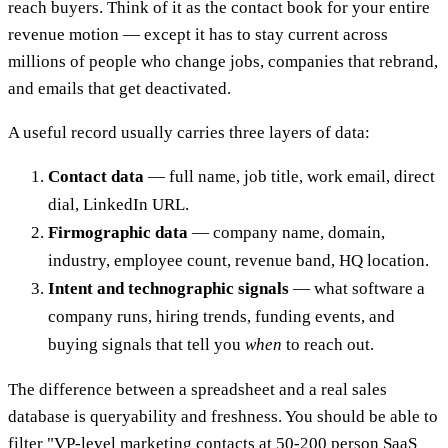
reach buyers. Think of it as the contact book for your entire
revenue motion — except it has to stay current across
millions of people who change jobs, companies that rebrand,
and emails that get deactivated.
A useful record usually carries three layers of data:
Contact data
— full name, job title, work email, direct
dial, LinkedIn URL.
Firmographic data
— company name, domain,
industry, employee count, revenue band, HQ location.
Intent and technographic signals
— what software a
company runs, hiring trends, funding events, and
buying signals that tell you
when
to reach out.
The difference between a spreadsheet and a real sales
database is queryability and freshness. You should be able to
filter "VP-level marketing contacts at 50-200 person SaaS