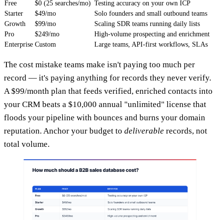
Free
$0 (25 searches/mo)
Testing accuracy on your own ICP
Starter
$49/mo
Solo founders and small outbound teams
Growth
$99/mo
Scaling SDR teams running daily lists
Pro
$249/mo
High-volume prospecting and enrichment
Enterprise
Custom
Large teams, API-first workflows, SLAs
The cost mistake teams make isn't paying too much per
record — it's paying anything for records they never verify.
A $99/month plan that feeds verified, enriched contacts into
your CRM beats a $10,000 annual "unlimited" license that
floods your pipeline with bounces and burns your domain
reputation. Anchor your budget to
deliverable
records, not
total volume.