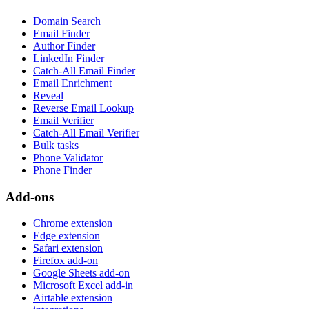
Domain Search
Email Finder
Author Finder
LinkedIn Finder
Catch-All Email Finder
Email Enrichment
Reveal
Reverse Email Lookup
Email Verifier
Catch-All Email Verifier
Bulk tasks
Phone Validator
Phone Finder
Add-ons
Chrome extension
Edge extension
Safari extension
Firefox add-on
Google Sheets add-on
Microsoft Excel add-in
Airtable extension