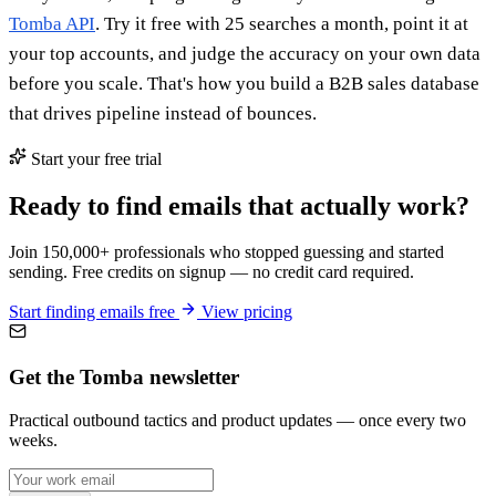
Tomba API
. Try it free with 25 searches a month, point it at
your top accounts, and judge the accuracy on your own data
before you scale. That's how you build a B2B sales database
that drives pipeline instead of bounces.
Start your free trial
Ready to find emails that actually work?
Join 150,000+ professionals who stopped guessing and started
sending. Free credits on signup — no credit card required.
Start finding emails free
View pricing
Get the Tomba newsletter
Practical outbound tactics and product updates — once every two
weeks.