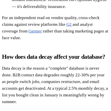
— it's deliverability insurance.
For an independent read on vendor quality, cross-check
claims against review platforms like
G2
and analyst
coverage from
Gartner
rather than taking marketing pages at
face value.
How does data decay affect your database?
Data decay is the reason a "complete" database is never
done. B2B contact data degrades roughly 22-30% per year
as people switch jobs, companies restructure, and email
accounts get deactivated. At a typical 2.5% monthly decay, a
list you bought clean in January is meaningfully wrong by
summer.