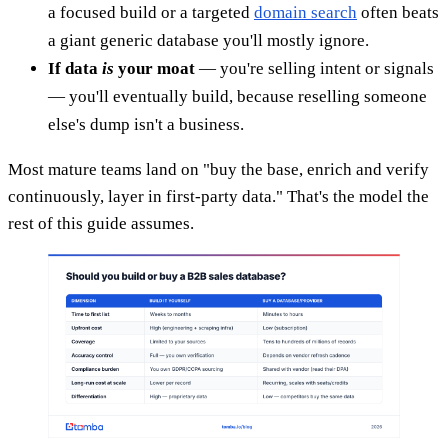
a focused build or a targeted
domain search
often beats
a giant generic database you'll mostly ignore.
If data
is
your moat
— you're selling intent or signals
— you'll eventually build, because reselling someone
else's dump isn't a business.
Most mature teams land on "buy the base, enrich and verify
continuously, layer in first-party data." That's the model the
rest of this guide assumes.