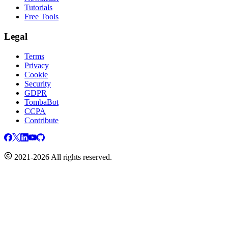
Tutorials
Free Tools
Legal
Terms
Privacy
Cookie
Security
GDPR
TombaBot
CCPA
Contribute
2021-2026 All rights reserved.