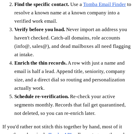
Find the specific contact.
Use a
Tomba Email Finder
to
resolve a known name at a known company into a
verified work email.
Verify before you load.
Never import an address you
haven't checked. Catch-all domains, role accounts
(info@, sales@), and dead mailboxes all need flagging
at intake.
Enrich the thin records.
A row with just a name and
email is half a lead. Append title, seniority, company
size, and a direct dial so routing and personalization
actually work.
Schedule re-verification.
Re-check your active
segments monthly. Records that fail get quarantined,
not deleted, so you can re-enrich later.
If you'd rather not stitch this together by hand, most of it