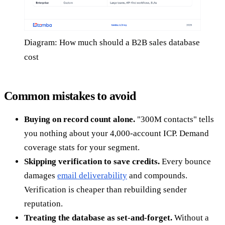
Diagram: How much should a B2B sales database
cost
Common mistakes to avoid
Buying on record count alone.
"300M contacts" tells
you nothing about your 4,000-account ICP. Demand
coverage stats for your segment.
Skipping verification to save credits.
Every bounce
damages
email deliverability
and compounds.
Verification is cheaper than rebuilding sender
reputation.
Treating the database as set-and-forget.
Without a