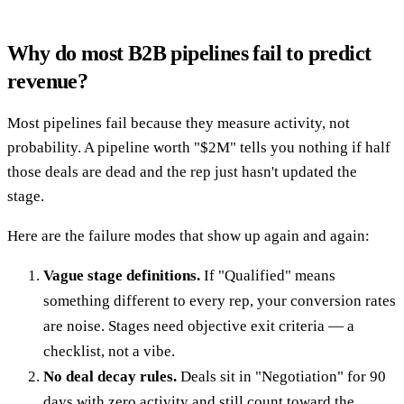
Why do most B2B pipelines fail to predict
revenue?
Most pipelines fail because they measure activity, not
probability. A pipeline worth "$2M" tells you nothing if half
those deals are dead and the rep just hasn't updated the
stage.
Here are the failure modes that show up again and again:
Vague stage definitions.
If "Qualified" means
something different to every rep, your conversion rates
are noise. Stages need objective exit criteria — a
checklist, not a vibe.
No deal decay rules.
Deals sit in "Negotiation" for 90
days with zero activity and still count toward the