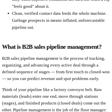
"feels good" about it.
Clean, verified contact data feeds the whole machine.
Garbage prospects in means inflated, unforecastable
pipeline out.
What is B2B sales pipeline management?
B2B sales pipeline management is the process of tracking,
organizing, and advancing every active deal through a
defined sequence of stages — from first touch to closed-won
— so you can predict revenue and spot problems early.
Think of your pipeline like a factory conveyor belt. Raw
materials (leads) enter one end, move through stations
(stages), and finished products (closed deals) come out the
other. Pipeline management is the job of the floor manager: