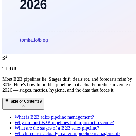
TL;DR
Most B2B pipelines lie. Stages drift, deals rot, and forecasts miss by
30%. Here's how to build a pipeline that actually predicts revenue in
2026 — stages, metrics, hygiene, and the data that feeds it.
Table of Contents
9
What is B2B sales pipeline management?
Why do most B2B pipelines fail to predict revenue?
What are the stages of a B2B sales pipeline?
Which metrics actually matter in pipeline management?