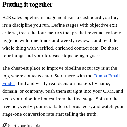
Putting it together
B2B sales pipeline management isn't a dashboard you buy —
it's a discipline you run. Define stages with objective exit
criteria, track the four metrics that predict revenue, enforce
hygiene with time limits and weekly reviews, and feed the
whole thing with verified, enriched contact data. Do those
four things and your forecast stops being a guess.
The cheapest place to improve pipeline accuracy is at the
top, where contacts enter. Start there with the
Tomba Email
Finder
: find and verify real decision-makers by name,
domain, or company, push them straight into your CRM, and
keep your pipeline honest from the first stage. Spin up the
free tier, verify your next batch of prospects, and watch your
stage-one conversion rate start telling the truth.
Start your free trial