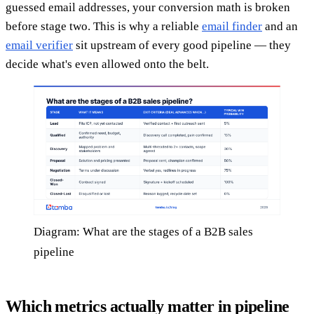
guessed email addresses, your conversion math is broken
before stage two. This is why a reliable
email finder
and an
email verifier
sit upstream of every good pipeline — they
decide what's even allowed onto the belt.
Diagram: What are the stages of a B2B sales
pipeline
Which metrics actually matter in pipeline