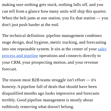
making sure nothing gets stuck, nothing falls off, and you
can tell from a glance how many units will ship this quarter.
When the belt jams at one station, you fix that station — you
don't just push harder at the end.
The technical definition: pipeline management combines
stage design, deal hygiene, metric tracking, and forecasting
into one repeatable system. It sits at the center of your
sales
process and pipeline
operations and connects directly to
your CRM, your prospecting motion, and your revenue
forecast.
The reason most B2B teams struggle isn't effort — it's
honesty. A pipeline full of deals that should have been
disqualified months ago looks impressive and forecasts
terribly. Good pipeline management is mostly about
ruthlessly removing what doesn't belong.