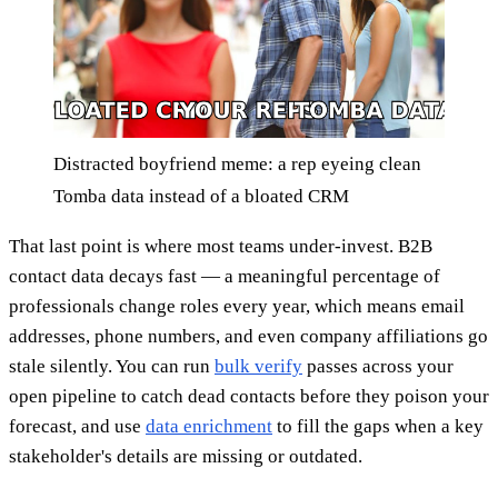
Distracted boyfriend meme: a rep eyeing clean
Tomba data instead of a bloated CRM
That last point is where most teams under-invest. B2B
contact data decays fast — a meaningful percentage of
professionals change roles every year, which means email
addresses, phone numbers, and even company affiliations go
stale silently. You can run
bulk verify
passes across your
open pipeline to catch dead contacts before they poison your
forecast, and use
data enrichment
to fill the gaps when a key
stakeholder's details are missing or outdated.