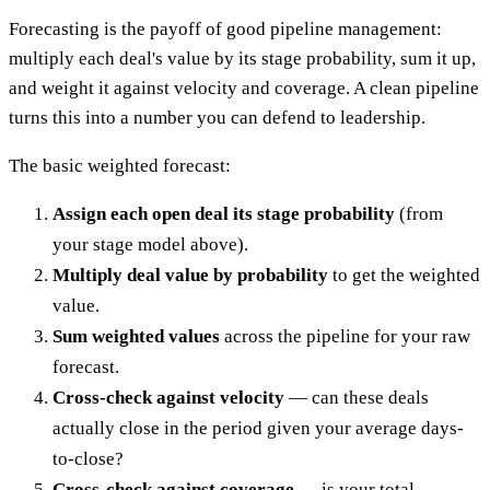
Forecasting is the payoff of good pipeline management:
multiply each deal's value by its stage probability, sum it up,
and weight it against velocity and coverage. A clean pipeline
turns this into a number you can defend to leadership.
The basic weighted forecast:
Assign each open deal its stage probability
(from
your stage model above).
Multiply deal value by probability
to get the weighted
value.
Sum weighted values
across the pipeline for your raw
forecast.
Cross-check against velocity
— can these deals
actually close in the period given your average days-
to-close?
Cross-check against coverage
— is your total