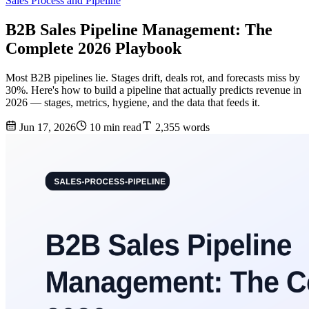
Sales Process and Pipeline
B2B Sales Pipeline Management: The
Complete 2026 Playbook
Most B2B pipelines lie. Stages drift, deals rot, and forecasts miss by
30%. Here's how to build a pipeline that actually predicts revenue in
2026 — stages, metrics, hygiene, and the data that feeds it.
Jun 17, 2026
10 min read
2,355 words