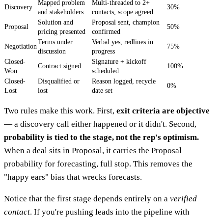
Mapped problem
Multi-threaded to 2+
Discovery
30%
and stakeholders
contacts, scope agreed
Solution and
Proposal sent, champion
Proposal
50%
pricing presented
confirmed
Terms under
Verbal yes, redlines in
Negotiation
75%
discussion
progress
Closed-
Signature + kickoff
Contract signed
100%
Won
scheduled
Closed-
Disqualified or
Reason logged, recycle
0%
Lost
lost
date set
Two rules make this work. First,
exit criteria are objective
— a discovery call either happened or it didn't. Second,
probability is tied to the stage, not the rep's optimism.
When a deal sits in Proposal, it carries the Proposal
probability for forecasting, full stop. This removes the
"happy ears" bias that wrecks forecasts.
Notice that the first stage depends entirely on a
verified
contact
. If you're pushing leads into the pipeline with