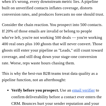
when it's wrong, every downstream metric lies. A pipeline
built on unverified contacts inflates coverage, distorts
conversion rates, and produces forecasts no one should trust.
Consider the chain reaction. You prospect into 500 contacts.
If 20% of those emails are invalid or belong to people
who've left, you're not working 500 deals — you're working
400 real ones plus 100 ghosts that will never convert. Those
ghosts still enter your pipeline as "Leads," still count toward
coverage, and still drag down your stage-one conversion
rate. Worse, reps waste hours chasing them.
This is why the best-run B2B teams treat data quality as a
pipeline function, not an afterthought:
Verify before you prospect.
Use an
email verifier
to
confirm deliverability before a contact ever enters the
CRM. Bounces hurt your sender reputation and your