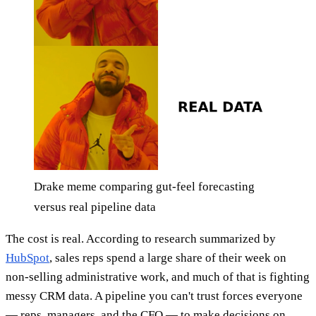
Drake meme comparing gut-feel forecasting
versus real pipeline data
The cost is real. According to research summarized by
HubSpot
, sales reps spend a large share of their week on
non-selling administrative work, and much of that is fighting
messy CRM data. A pipeline you can't trust forces everyone
— reps, managers, and the CFO — to make decisions on