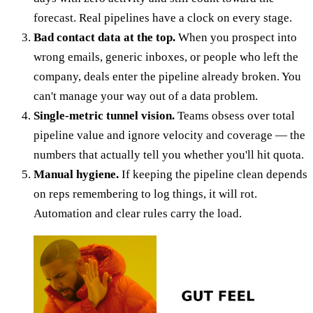
forecast. Real pipelines have a clock on every stage.
Bad contact data at the top.
When you prospect into
wrong emails, generic inboxes, or people who left the
company, deals enter the pipeline already broken. You
can't manage your way out of a data problem.
Single-metric tunnel vision.
Teams obsess over total
pipeline value and ignore velocity and coverage — the
numbers that actually tell you whether you'll hit quota.
Manual hygiene.
If keeping the pipeline clean depends
on reps remembering to log things, it will rot.
Automation and clear rules carry the load.