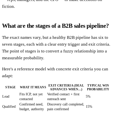
fiction.
What are the stages of a B2B sales pipeline?
The exact names vary, but a healthy B2B pipeline has six to
seven stages, each with a clear entry trigger and exit criteria.
The point of stages is to convert a fuzzy relationship into a
measurable probability.
Here's a reference model with concrete exit criteria you can
adapt:
EXIT CRITERIA (DEAL
TYPICAL WIN
STAGE
WHAT IT MEANS
ADVANCES WHEN…)
PROBABILITY
Fits ICP, not yet
Verified contact + first
Lead
5%
contacted
outreach sent
Confirmed need,
Discovery call completed,
Qualified
15%
budget, authority
pain confirmed