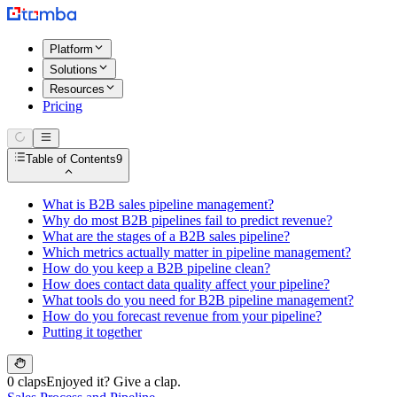
Platform
Solutions
Resources
Pricing
Table of Contents
9
What is B2B sales pipeline management?
Why do most B2B pipelines fail to predict revenue?
What are the stages of a B2B sales pipeline?
Which metrics actually matter in pipeline management?
How do you keep a B2B pipeline clean?
How does contact data quality affect your pipeline?
What tools do you need for B2B pipeline management?
How do you forecast revenue from your pipeline?
Putting it together
0 claps
Enjoyed it? Give a clap.