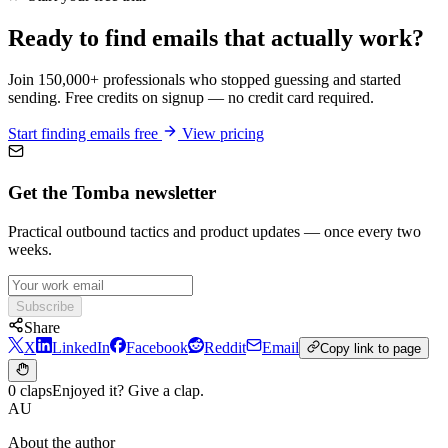
Ready to find emails that actually work?
Join 150,000+ professionals who stopped guessing and started
sending. Free credits on signup — no credit card required.
Start finding emails free
View pricing
Get the Tomba newsletter
Practical outbound tactics and product updates — once every two
weeks.
Subscribe
Share
X
LinkedIn
Facebook
Reddit
Email
Copy link to page
0 claps
Enjoyed it? Give a clap.
AU
About the author