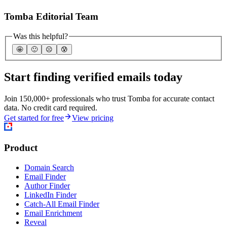
Tomba Editorial Team
Was this helpful?
🤩
🙂
☹️
😰
Start finding verified emails today
Join 150,000+ professionals who trust Tomba for accurate contact
data. No credit card required.
Get started for free
View pricing
Product
Domain Search
Email Finder
Author Finder
LinkedIn Finder
Catch-All Email Finder
Email Enrichment
Reveal