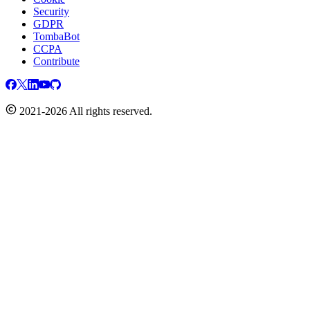
Security
GDPR
TombaBot
CCPA
Contribute
2021-2026 All rights reserved.