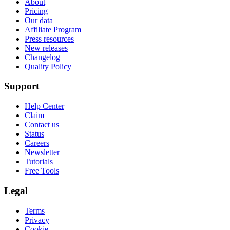
About
Pricing
Our data
Affiliate Program
Press resources
New releases
Changelog
Quality Policy
Support
Help Center
Claim
Contact us
Status
Careers
Newsletter
Tutorials
Free Tools
Legal
Terms
Privacy
Cookie