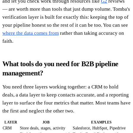
and let you check work through resources like
G2
reviews
— are worth more than tools that just dump volume. Tomba's
verification layer is built for exactly this: keeping the top of
your pipeline honest so the rest of it can be too. You can see
where the data comes from
rather than taking accuracy on
faith.
What tools do you need for B2B pipeline
management?
You need three layers working together: a CRM to hold
deals, a data layer to keep contacts accurate, and a reporting
layer to surface the four metrics that matter. Most teams have
the first and neglect the other two.
LAYER
JOB
EXAMPLES
CRM
Store deals, stages, activity
Salesforce, HubSpot, Pipedrive