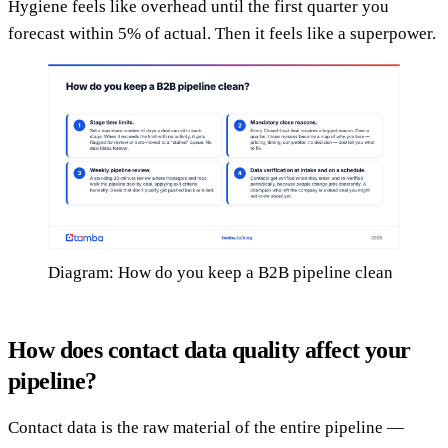
Hygiene feels like overhead until the first quarter you
forecast within 5% of actual. Then it feels like a superpower.
Diagram: How do you keep a B2B pipeline clean
How does contact data quality affect your
pipeline?
Contact data is the raw material of the entire pipeline —