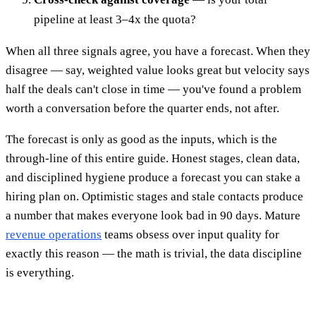
pipeline at least 3–4x the quota?
When all three signals agree, you have a forecast. When they
disagree — say, weighted value looks great but velocity says
half the deals can't close in time — you've found a problem
worth a conversation before the quarter ends, not after.
The forecast is only as good as the inputs, which is the
through-line of this entire guide. Honest stages, clean data,
and disciplined hygiene produce a forecast you can stake a
hiring plan on. Optimistic stages and stale contacts produce
a number that makes everyone look bad in 90 days. Mature
revenue operations
teams obsess over input quality for
exactly this reason — the math is trivial, the data discipline
is everything.