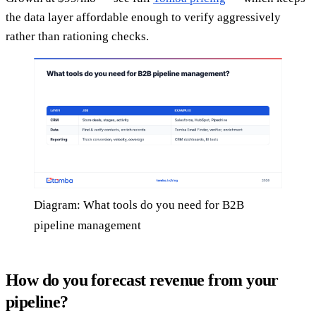
the data layer affordable enough to verify aggressively
rather than rationing checks.
Diagram: What tools do you need for B2B
pipeline management
How do you forecast revenue from your
pipeline?