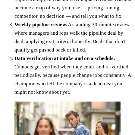
become a map of why you lose — pricing, timing,
competitor, no decision — and tell you what to fix.
Weekly pipeline review.
A standing 30-minute review
where managers and reps walk the pipeline deal by
deal, applying exit criteria honestly. Deals that don't
qualify get pushed back or killed.
Data verification at intake and on a schedule.
Contacts get verified when they enter, and re-verified
periodically, because people change jobs constantly. A
champion who left the company is a dead deal you
might not know about yet.