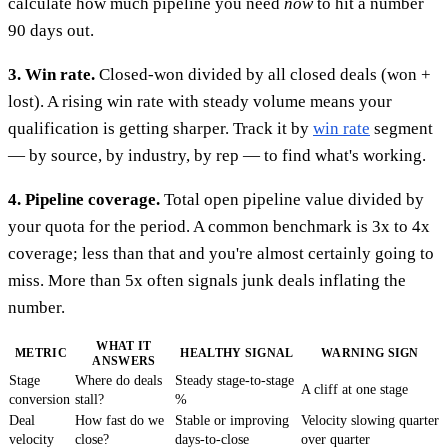
calculate how much pipeline you need
now
to hit a number
90 days out.
3. Win rate.
Closed-won divided by all closed deals (won +
lost). A rising win rate with steady volume means your
qualification is getting sharper. Track it by
win rate
segment
— by source, by industry, by rep — to find what's working.
4. Pipeline coverage.
Total open pipeline value divided by
your quota for the period. A common benchmark is 3x to 4x
coverage; less than that and you're almost certainly going to
miss. More than 5x often signals junk deals inflating the
number.
WHAT IT
METRIC
HEALTHY SIGNAL
WARNING SIGN
ANSWERS
Stage
Where do deals
Steady stage-to-stage
A cliff at one stage
conversion
stall?
%
Deal
How fast do we
Stable or improving
Velocity slowing quarter
velocity
close?
days-to-close
over quarter