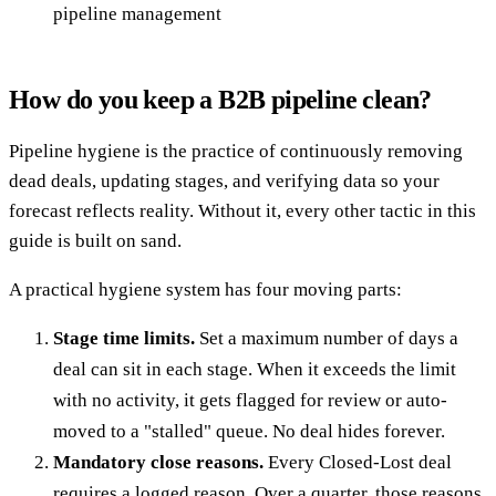
pipeline management
How do you keep a B2B pipeline clean?
Pipeline hygiene is the practice of continuously removing
dead deals, updating stages, and verifying data so your
forecast reflects reality. Without it, every other tactic in this
guide is built on sand.
A practical hygiene system has four moving parts:
Stage time limits.
Set a maximum number of days a
deal can sit in each stage. When it exceeds the limit
with no activity, it gets flagged for review or auto-
moved to a "stalled" queue. No deal hides forever.
Mandatory close reasons.
Every Closed-Lost deal
requires a logged reason. Over a quarter, those reasons