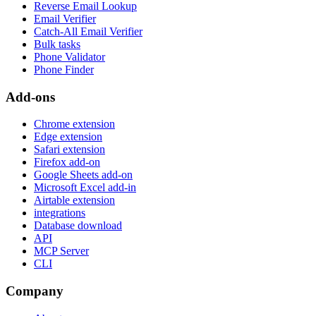
Reverse Email Lookup
Email Verifier
Catch-All Email Verifier
Bulk tasks
Phone Validator
Phone Finder
Add-ons
Chrome extension
Edge extension
Safari extension
Firefox add-on
Google Sheets add-on
Microsoft Excel add-in
Airtable extension
integrations
Database download
API
MCP Server
CLI
Company