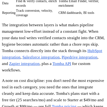
Find & verify contacts, enrich
Tomba Email Finder, verifier,
Data
records
enrichment
Track conversion, velocity,
Reporting
CRM dashboards, BI tools
coverage
The integration between layers is what makes pipeline
management low-effort instead of a constant fight. When
your data tool writes verified contacts straight into the CRM,
hygiene becomes automatic rather than a chore reps skip.
Tomba connects directly into the stack through its
HubSpot
integration
,
Salesforce integration
,
Pipedrive integration
,
and
Zapier integration
, plus a
Tomba API
for custom
workflows.
A note on cost discipline: you don't need the most expensive
tool in each category, you need the ones that integrate
cleanly and keep data accurate. Tomba's plans start with a
free tier (25 searches/mo) and scale to Starter at $49/mo and
Growth at $99/mo — see full
Tomba pricing
— which keeps