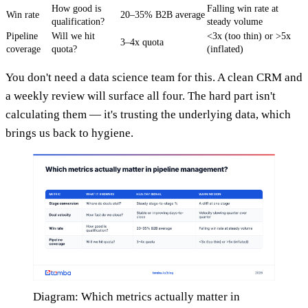
How good is
Falling win rate at
Win rate
20–35% B2B average
qualification?
steady volume
Pipeline
Will we hit
<3x (too thin) or >5x
3–4x quota
coverage
quota?
(inflated)
You don't need a data science team for this. A clean CRM and
a weekly review will surface all four. The hard part isn't
calculating them — it's trusting the underlying data, which
brings us back to hygiene.
Diagram: Which metrics actually matter in