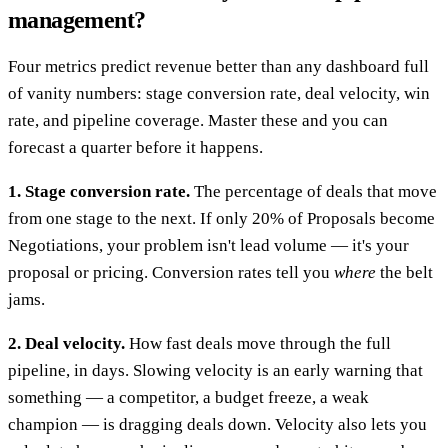
management?
Four metrics predict revenue better than any dashboard full
of vanity numbers: stage conversion rate, deal velocity, win
rate, and pipeline coverage. Master these and you can
forecast a quarter before it happens.
1. Stage conversion rate.
The percentage of deals that move
from one stage to the next. If only 20% of Proposals become
Negotiations, your problem isn't lead volume — it's your
proposal or pricing. Conversion rates tell you
where
the belt
jams.
2. Deal velocity.
How fast deals move through the full
pipeline, in days. Slowing velocity is an early warning that
something — a competitor, a budget freeze, a weak
champion — is dragging deals down. Velocity also lets you