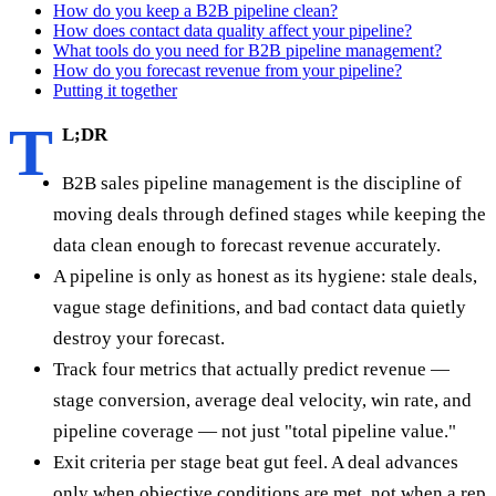
How do you keep a B2B pipeline clean?
How does contact data quality affect your pipeline?
What tools do you need for B2B pipeline management?
How do you forecast revenue from your pipeline?
Putting it together
T
L;DR
B2B sales pipeline management is the discipline of
moving deals through defined stages while keeping the
data clean enough to forecast revenue accurately.
A pipeline is only as honest as its hygiene: stale deals,
vague stage definitions, and bad contact data quietly
destroy your forecast.
Track four metrics that actually predict revenue —
stage conversion, average deal velocity, win rate, and
pipeline coverage — not just "total pipeline value."
Exit criteria per stage beat gut feel. A deal advances
only when objective conditions are met, not when a rep