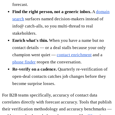
forecast.
Find the right person, not a generic inbox.
A
domain
search
surfaces named decision-makers instead of
info@ catch-alls, so you multi-thread to real
stakeholders.
Enrich what's thin.
When you have a name but no
contact details — or a deal stalls because your only
champion went quiet —
contact enrichment
and a
phone finder
reopen the conversation.
Re-verify on a cadence.
Quarterly re-verification of
open-deal contacts catches job changes before they
become surprise losses.
For B2B teams specifically, accuracy of contact data
correlates directly with forecast accuracy. Tools that publish
their verification methodology and accuracy benchmarks —