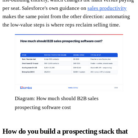
per seat. Salesforce's own guidance on
sales productivity
makes the same point from the other direction: automating
the low-value steps is where reps reclaim selling time.
Diagram: How much should B2B sales
prospecting software cost
How do you build a prospecting stack that