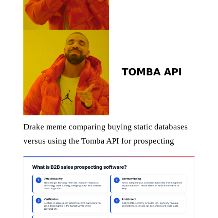
Drake meme comparing buying static databases
versus using the Tomba API for prospecting