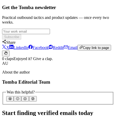
Get the Tomba newsletter
Practical outbound tactics and product updates — once every two
weeks.
Subscribe
Share
X
LinkedIn
Facebook
Reddit
Email
Copy link to page
0 claps
Enjoyed it? Give a clap.
AU
About the author
Tomba Editorial Team
Was this helpful?
🤩
🙂
☹️
😰
Start finding verified emails today