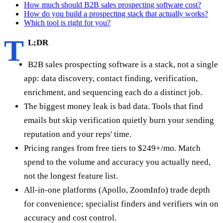
How much should B2B sales prospecting software cost?
How do you build a prospecting stack that actually works?
Which tool is right for you?
T
L;DR
B2B sales prospecting software is a stack, not a single
app: data discovery, contact finding, verification,
enrichment, and sequencing each do a distinct job.
The biggest money leak is bad data. Tools that find
emails but skip verification quietly burn your sending
reputation and your reps' time.
Pricing ranges from free tiers to $249+/mo. Match
spend to the volume and accuracy you actually need,
not the longest feature list.
All-in-one platforms (Apollo, ZoomInfo) trade depth
for convenience; specialist finders and verifiers win on
accuracy and cost control.