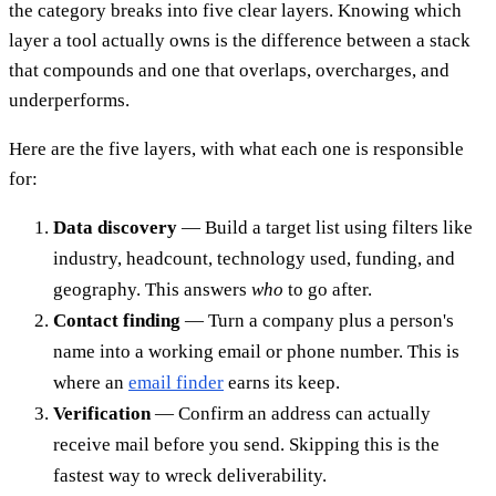
the category breaks into five clear layers. Knowing which
layer a tool actually owns is the difference between a stack
that compounds and one that overlaps, overcharges, and
underperforms.
Here are the five layers, with what each one is responsible
for:
Data discovery
— Build a target list using filters like
industry, headcount, technology used, funding, and
geography. This answers
who
to go after.
Contact finding
— Turn a company plus a person's
name into a working email or phone number. This is
where an
email finder
earns its keep.
Verification
— Confirm an address can actually
receive mail before you send. Skipping this is the
fastest way to wreck deliverability.