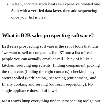
A lean, accurate stack beats an expensive bloated one.
Start with a verified data layer, then add sequencing
once your list is clean.
What is B2B sales prospecting software?
B2B sales prospecting software is the set of tools that turn
"we want to sell to companies like X" into a list of real
people you can actually email or call. Think of it like a
kitchen: sourcing ingredients (finding companies), picking
the right cuts (finding the right contacts), checking they
aren't spoiled (verification), seasoning (enrichment), and
finally cooking and serving (outreach sequencing). No
single appliance does all of it well.
Most teams lump everything under "prospecting tools," but