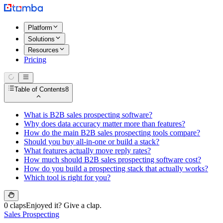
Platform
Solutions
Resources
Pricing
Table of Contents
8
What is B2B sales prospecting software?
Why does data accuracy matter more than features?
How do the main B2B sales prospecting tools compare?
Should you buy all-in-one or build a stack?
What features actually move reply rates?
How much should B2B sales prospecting software cost?
How do you build a prospecting stack that actually works?
Which tool is right for you?
0 claps
Enjoyed it? Give a clap.
Sales Prospecting