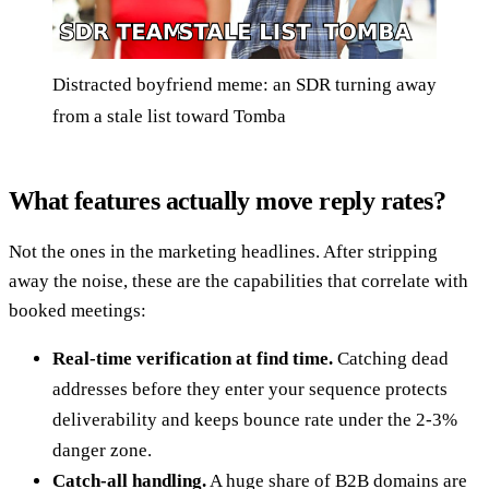
Distracted boyfriend meme: an SDR turning away
from a stale list toward Tomba
What features actually move reply rates?
Not the ones in the marketing headlines. After stripping
away the noise, these are the capabilities that correlate with
booked meetings:
Real-time verification at find time.
Catching dead
addresses before they enter your sequence protects
deliverability and keeps bounce rate under the 2-3%
danger zone.
Catch-all handling.
A huge share of B2B domains are