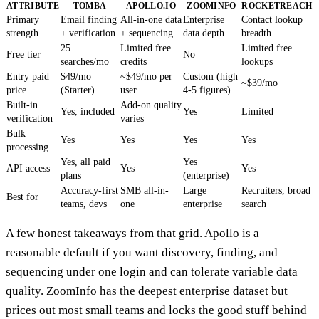
ATTRIBUTE
TOMBA
APOLLO.IO
ZOOMINFO
ROCKETREACH
Primary
Email finding
All-in-one data
Enterprise
Contact lookup
strength
+ verification
+ sequencing
data depth
breadth
25
Limited free
Limited free
Free tier
No
searches/mo
credits
lookups
Entry paid
$49/mo
~$49/mo per
Custom (high
~$39/mo
price
(Starter)
user
4-5 figures)
Built-in
Add-on quality
Yes, included
Yes
Limited
verification
varies
Bulk
Yes
Yes
Yes
Yes
processing
Yes, all paid
Yes
API access
Yes
Yes
plans
(enterprise)
Accuracy-first
SMB all-in-
Large
Recruiters, broad
Best for
teams, devs
one
enterprise
search
A few honest takeaways from that grid. Apollo is a
reasonable default if you want discovery, finding, and
sequencing under one login and can tolerate variable data
quality. ZoomInfo has the deepest enterprise dataset but
prices out most small teams and locks the good stuff behind