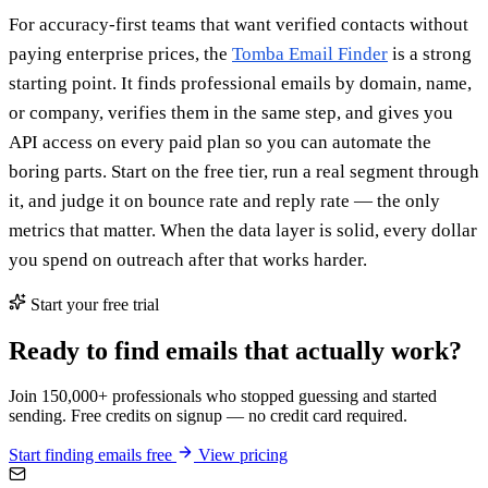
For accuracy-first teams that want verified contacts without
paying enterprise prices, the
Tomba Email Finder
is a strong
starting point. It finds professional emails by domain, name,
or company, verifies them in the same step, and gives you
API access on every paid plan so you can automate the
boring parts. Start on the free tier, run a real segment through
it, and judge it on bounce rate and reply rate — the only
metrics that matter. When the data layer is solid, every dollar
you spend on outreach after that works harder.
Start your free trial
Ready to find emails that actually work?
Join 150,000+ professionals who stopped guessing and started
sending. Free credits on signup — no credit card required.
Start finding emails free
View pricing