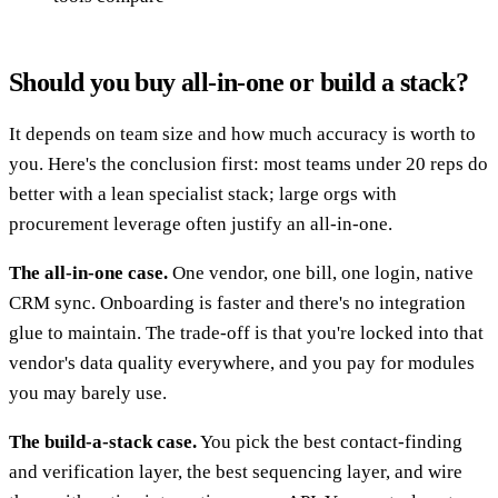
Should you buy all-in-one or build a stack?
It depends on team size and how much accuracy is worth to
you. Here's the conclusion first: most teams under 20 reps do
better with a lean specialist stack; large orgs with
procurement leverage often justify an all-in-one.
The all-in-one case.
One vendor, one bill, one login, native
CRM sync. Onboarding is faster and there's no integration
glue to maintain. The trade-off is that you're locked into that
vendor's data quality everywhere, and you pay for modules
you may barely use.
The build-a-stack case.
You pick the best contact-finding
and verification layer, the best sequencing layer, and wire