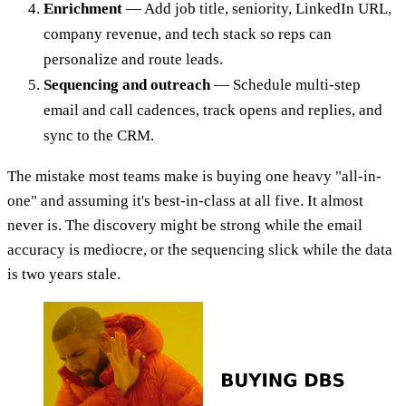
Enrichment
— Add job title, seniority, LinkedIn URL,
company revenue, and tech stack so reps can
personalize and route leads.
Sequencing and outreach
— Schedule multi-step
email and call cadences, track opens and replies, and
sync to the CRM.
The mistake most teams make is buying one heavy "all-in-
one" and assuming it's best-in-class at all five. It almost
never is. The discovery might be strong while the email
accuracy is mediocre, or the sequencing slick while the data
is two years stale.