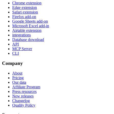
Chrome extension
Edge extension
Safari extension
Firefox add-on
Google Sheets add-on
Microsoft Excel add-in
Airtable extension
integrations
Database download
API
MCP Server
CLI
Company
About
Pricing
Our data
Affiliate Program
Press resources
New releases
Changelog
Quality Policy