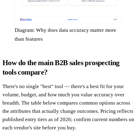
Diagram: Why does data accuracy matter more
than features
How do the main B2B sales prospecting
tools compare?
There's no single "best" tool — there's a best fit for your
volume, budget, and how much you value accuracy over
breadth. The table below compares common options across
the attributes that actually change outcomes. Pricing reflects
published entry tiers as of 2026; confirm current numbers on
each vendor's site before you buy.