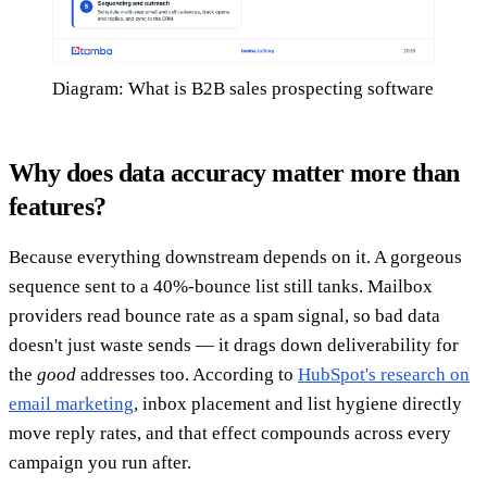
Diagram: What is B2B sales prospecting software
Why does data accuracy matter more than
features?
Because everything downstream depends on it. A gorgeous
sequence sent to a 40%-bounce list still tanks. Mailbox
providers read bounce rate as a spam signal, so bad data
doesn't just waste sends — it drags down deliverability for
the
good
addresses too. According to
HubSpot's research on
email marketing
, inbox placement and list hygiene directly
move reply rates, and that effect compounds across every
campaign you run after.