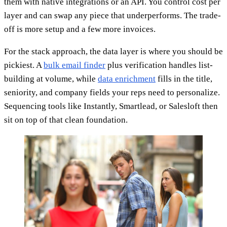
them with native integrations or an API. You control cost per
layer and can swap any piece that underperforms. The trade-
off is more setup and a few more invoices.
For the stack approach, the data layer is where you should be
pickiest. A
bulk email finder
plus verification handles list-
building at volume, while
data enrichment
fills in the title,
seniority, and company fields your reps need to personalize.
Sequencing tools like Instantly, Smartlead, or Salesloft then
sit on top of that clean foundation.