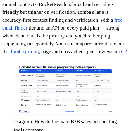
annual contracts. RocketReach is broad and recruiter-
friendly but thinner on verification. Tomba's lane is
accuracy-first contact finding and verification, with a
free
email finder
tier and an API on every paid plan — strong
when clean data is the priority and you'd rather plug
sequencing in separately. You can compare current tiers on
the
Tomba pricing
page and cross-check peer reviews on
G2
.
Diagram: How do the main B2B sales prospecting
tools compare