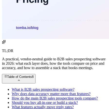
TL;DR
A practical, vendor-neutral guide to B2B sales prospecting software
in 2026: what each layer does, how the tools compare on price and
accuracy, and how to assemble a stack that books meetings.
Table of Contents
8
What is B2B sales prospecting software?
Why does data accuracy matter more than features?
How do the main B2B sales prospecting tools compare?
Should you buy all-in-one or build a stack?
What features actually move reply rates?