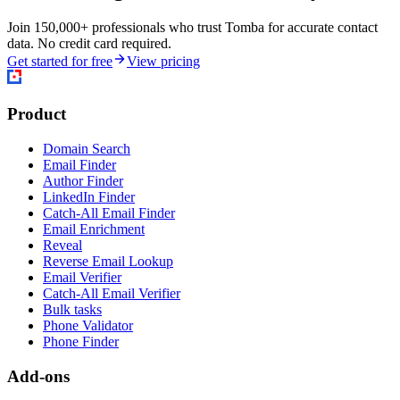
Join 150,000+ professionals who trust Tomba for accurate contact
data. No credit card required.
Get started for free
View pricing
Product
Domain Search
Email Finder
Author Finder
LinkedIn Finder
Catch-All Email Finder
Email Enrichment
Reveal
Reverse Email Lookup
Email Verifier
Catch-All Email Verifier
Bulk tasks
Phone Validator
Phone Finder
Add-ons