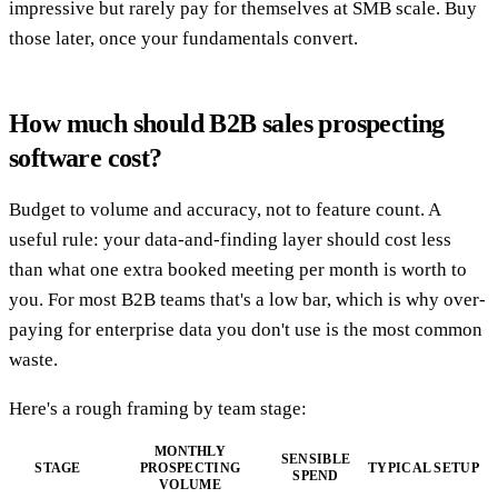
impressive but rarely pay for themselves at SMB scale. Buy
those later, once your fundamentals convert.
How much should B2B sales prospecting
software cost?
Budget to volume and accuracy, not to feature count. A
useful rule: your data-and-finding layer should cost less
than what one extra booked meeting per month is worth to
you. For most B2B teams that's a low bar, which is why over-
paying for enterprise data you don't use is the most common
waste.
Here's a rough framing by team stage:
MONTHLY
SENSIBLE
STAGE
PROSPECTING
TYPICAL SETUP
SPEND
VOLUME