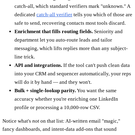
catch-all, which standard verifiers mark "unknown." A
dedicated
catch-all verifier
tells you which of those are
safe to send, recovering contacts most tools discard.
Enrichment that fills routing fields.
Seniority and
department let you auto-route leads and tailor
messaging, which lifts replies more than any subject-
line trick.
API and integrations.
If the tool can't push clean data
into your CRM and sequencer automatically, your reps
will do it by hand — and they won't.
Bulk + single-lookup parity.
You want the same
accuracy whether you're enriching one LinkedIn
profile or processing a 10,000-row CSV.
Notice what's
not
on that list: AI-written email "magic,"
fancy dashboards, and intent-data add-ons that sound