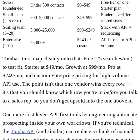
Solo /
Free tier or one
Under 500 contacts
$0–$49
founder-led
Starter plan
Small team
Finder + verifier,
500–5,000 contacts
$49–$99
(2–5 reps)
shared seats
Scaling team
Stack with API +
5,000–25,000
$99–$249
(5–20)
sequencing
Enterprise
$249+ /
All-in-one or API at
25,000+
(20+)
custom
volume
Tomba's tiers map cleanly onto that: Free (25 searches/mo)
to test fit, Starter at $49/mo, Growth at $99/mo, Pro at
$249/mo, and custom Enterprise pricing for high-volume
API use. The point isn't that one vendor wins every row —
it's that you should know which row you're in
before
you talk
to a sales rep, so you don't get upsold into the one above it.
One more cost lever: API-first tools let engineering automate
prospecting inside your own workflows. If you're technical,
the
Tomba API
(and similar) can replace a chunk of manual
list-building entirely, which changes the math versus paying