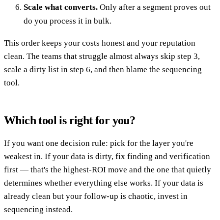
Scale what converts.
Only after a segment proves out
do you process it in bulk.
This order keeps your costs honest and your reputation
clean. The teams that struggle almost always skip step 3,
scale a dirty list in step 6, and then blame the sequencing
tool.
Which tool is right for you?
If you want one decision rule: pick for the layer you're
weakest in. If your data is dirty, fix finding and verification
first — that's the highest-ROI move and the one that quietly
determines whether everything else works. If your data is
already clean but your follow-up is chaotic, invest in
sequencing instead.