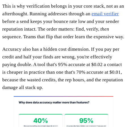
This is why verification belongs in your core stack, not as an
afterthought. Running addresses through an
email verifier
before a send keeps your bounce rate low and your sender
reputation intact. The order matters: find, verify,
then
sequence. Teams that flip that order learn the expensive way.
Accuracy also has a hidden cost dimension. If you pay per
credit and half your finds are wrong, you're effectively
paying double. A tool that's 95% accurate at $0.02 a contact
is cheaper in practice than one that's 70% accurate at $0.01,
because the wasted credits, the rep hours, and the reputation
damage all stack up.