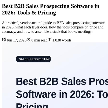
Best B2B Sales Prospecting Software in
2026: Tools & Pricing
A practical, vendor-neutral guide to B2B sales prospecting software
in 2026: what each layer does, how the tools compare on price and
accuracy, and how to assemble a stack that books meetings.
Jun 17, 2026
8 min read
1,830 words