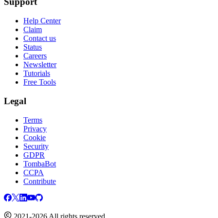
Support
Help Center
Claim
Contact us
Status
Careers
Newsletter
Tutorials
Free Tools
Legal
Terms
Privacy
Cookie
Security
GDPR
TombaBot
CCPA
Contribute
2021-2026 All rights reserved.