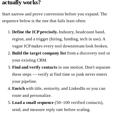
actually works?
Start narrow and prove conversion before you expand. The
sequence below is the one that fails least often:
Define the ICP precisely.
Industry, headcount band,
region, and a trigger (hiring, funding, tech in use). A
vague ICP makes every tool downstream look broken.
Build the target company list
from a discovery tool or
your existing CRM.
Find and verify contacts
in one motion. Don't separate
these steps — verify at find time so junk never enters
your pipeline.
Enrich
with title, seniority, and LinkedIn so you can
route and personalize.
Load a small sequence
(50–100 verified contacts),
send, and measure reply rate before scaling.