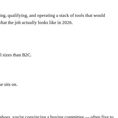
ng, qualifying, and operating a stack of tools that would
 what the job actually looks like in 2026.
l sizes than B2C.
e sits on.
f shoes, you're convincing a buying committee — often five to