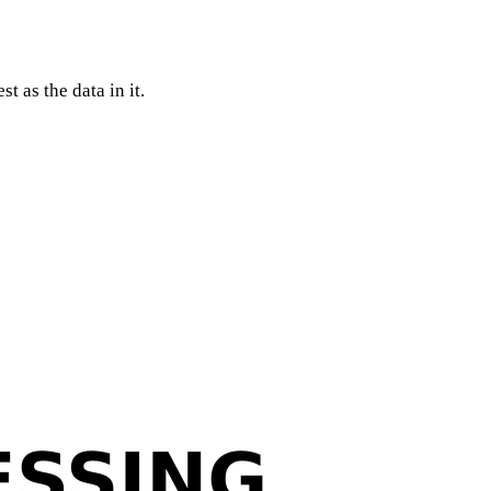
t as the data in it.