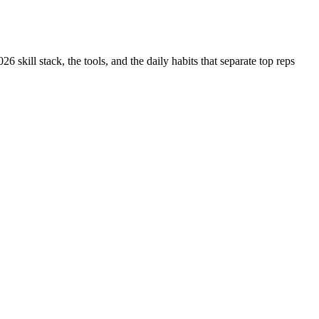
 skill stack, the tools, and the daily habits that separate top reps