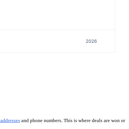
 addresses
and phone numbers. This is where deals are won or