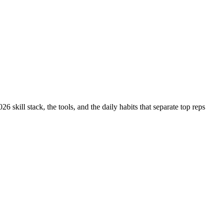
 skill stack, the tools, and the daily habits that separate top reps