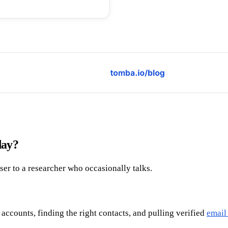
day?
oser to a researcher who occasionally talks.
 accounts, finding the right contacts, and pulling verified
email