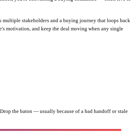
 multiple stakeholders and a buying journey that loops back
 one's motivation, and keep the deal moving when any single
ne. Drop the baton — usually because of a bad handoff or stale