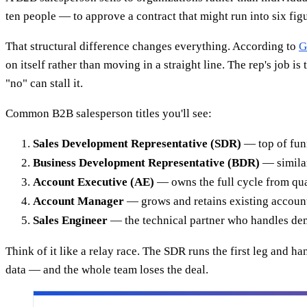
ten people — to approve a contract that might run into six fi
That structural difference changes everything. According to
G
on itself rather than moving in a straight line. The rep's job 
"no" can stall it.
Common B2B salesperson titles you'll see:
Sales Development Representative (SDR)
— top of funn
Business Development Representative (BDR)
— similar
Account Executive (AE)
— owns the full cycle from qua
Account Manager
— grows and retains existing accounts 
Sales Engineer
— the technical partner who handles de
Think of it like a relay race. The SDR runs the first leg and h
data — and the whole team loses the deal.