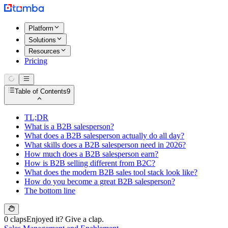
Platform
Solutions
Resources
Pricing
Table of Contents
9
TL;DR
What is a B2B salesperson?
What does a B2B salesperson actually do all day?
What skills does a B2B salesperson need in 2026?
How much does a B2B salesperson earn?
How is B2B selling different from B2C?
What does the modern B2B sales tool stack look like?
How do you become a great B2B salesperson?
The bottom line
0 claps
Enjoyed it? Give a clap.