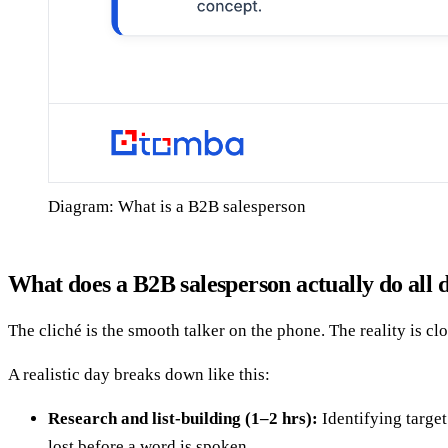
Diagram: What is a B2B salesperson
What does a B2B salesperson actually do all 
The cliché is the smooth talker on the phone. The reality is cl
A realistic day breaks down like this:
Research and list-building (1–2 hrs):
Identifying target
lost before a word is spoken.