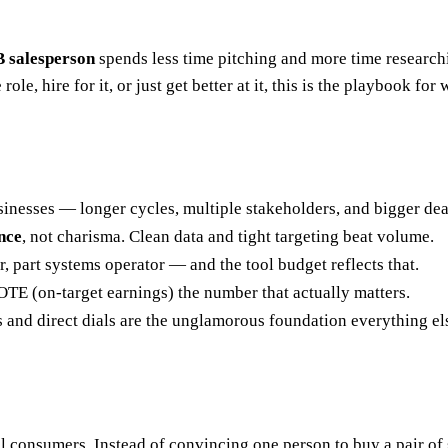
 salesperson
spends less time pitching and more time researchi
ole, hire for it, or just get better at it, this is the playbook for
sinesses — longer cycles, multiple stakeholders, and bigger dea
nce
, not charisma. Clean data and tight targeting beat volume.
, part systems operator — and the tool budget reflects that.
TE (on-target earnings) the number that actually matters.
ls and direct dials are the unglamorous foundation everything els
al consumers. Instead of convincing one person to buy a pair o