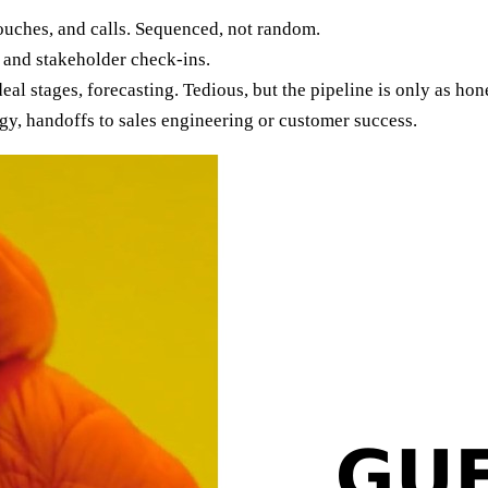
ouches, and calls. Sequenced, not random.
 and stakeholder check-ins.
al stages, forecasting. Tedious, but the pipeline is only as hones
egy, handoffs to sales engineering or customer success.