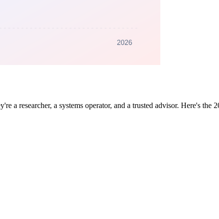
 a researcher, a systems operator, and a trusted advisor. Here's the 2026