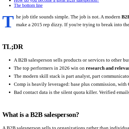
How do you become a great B2B salesperson?
The bottom line
T
he job title sounds simple. The job is not. A modern
B2B
make a 2015 rep dizzy. If you're trying to break into the r
TL;DR
A B2B salesperson sells products or services to other bu
The top performers in 2026 win on
research and releva
The modern skill stack is part analyst, part communicator
Comp is heavily leveraged: base plus commission, with O
Bad contact data is the silent quota killer. Verified emai
What is a B2B salesperson?
A B2B salesperson sells to organizations rather than individu