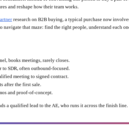
gures and reshape how their team works.
artner
research on B2B buying, a typical purchase now involves
is to navigate that maze: find the right people, understand each
el, books meetings, rarely closes.
 to SDR, often outbound-focused.
lified meeting to signed contract.
after the first sale.
mos and proof-of-concept.
ands a qualified lead to the AE, who runs it across the finish li