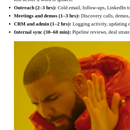
Outreach (2–3 hrs):
Cold email, follow-ups, LinkedIn t
Meetings and demos (1–3 hrs):
Discovery calls, demos,
CRM and admin (1–2 hrs):
Logging activity, updating de
Internal sync (30–60 min):
Pipeline reviews, deal strat