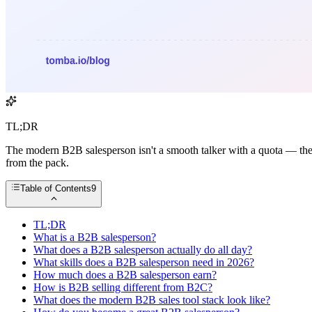
TL;DR
The modern B2B salesperson isn't a smooth talker with a quota — they're
from the pack.
Table of Contents
9
TL;DR
What is a B2B salesperson?
What does a B2B salesperson actually do all day?
What skills does a B2B salesperson need in 2026?
How much does a B2B salesperson earn?
How is B2B selling different from B2C?
What does the modern B2B sales tool stack look like?