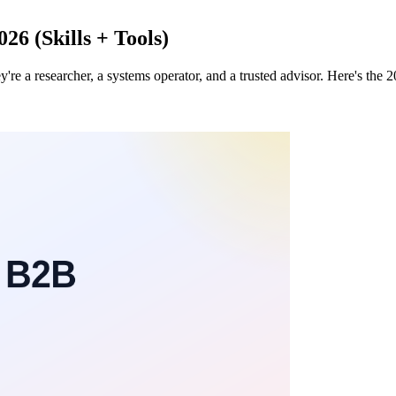
6 (Skills + Tools)
 a researcher, a systems operator, and a trusted advisor. Here's the 2026