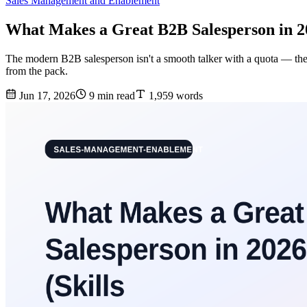
Sales Management and Enablement
What Makes a Great B2B Salesperson in 202
The modern B2B salesperson isn't a smooth talker with a quota — they're
from the pack.
Jun 17, 2026
9 min read
1,959 words