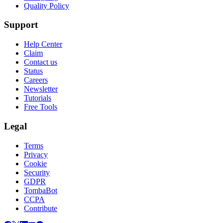
Quality Policy
Support
Help Center
Claim
Contact us
Status
Careers
Newsletter
Tutorials
Free Tools
Legal
Terms
Privacy
Cookie
Security
GDPR
TombaBot
CCPA
Contribute