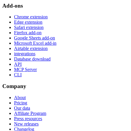
Add-ons
Chrome extension
Edge extension
Safari extension
Firefox add-on
Google Sheets add-on
Microsoft Excel add-in
Airtable extension
integrations
Database download
API
MCP Server
CLI
Company
About
Pricing
Our data
Affiliate Program
Press resources
New releases
Changelog