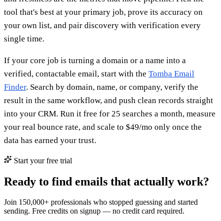
tool that's best at your primary job, prove its accuracy on
your own list, and pair discovery with verification every
single time.
If your core job is turning a domain or a name into a
verified, contactable email, start with the
Tomba Email
Finder
. Search by domain, name, or company, verify the
result in the same workflow, and push clean records straight
into your CRM. Run it free for 25 searches a month, measure
your real bounce rate, and scale to $49/mo only once the
data has earned your trust.
Start your free trial
Ready to find emails that actually work?
Join 150,000+ professionals who stopped guessing and started
sending. Free credits on signup — no credit card required.