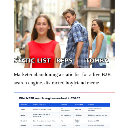
Marketer abandoning a static list for a live B2B
search engine, distracted boyfriend meme