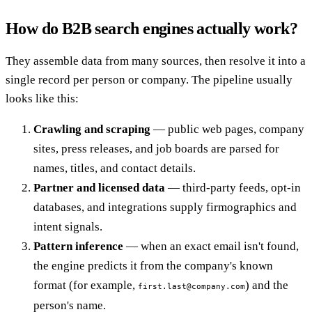
How do B2B search engines actually work?
They assemble data from many sources, then resolve it into a
single record per person or company. The pipeline usually
looks like this:
Crawling and scraping
— public web pages, company
sites, press releases, and job boards are parsed for
names, titles, and contact details.
Partner and licensed data
— third-party feeds, opt-in
databases, and integrations supply firmographics and
intent signals.
Pattern inference
— when an exact email isn't found,
the engine predicts it from the company's known
format (for example,
) and the
first.last@company.com
person's name.