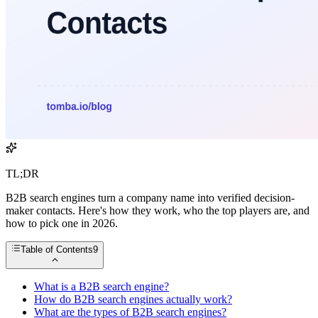
TL;DR
B2B search engines turn a company name into verified decision-
maker contacts. Here's how they work, who the top players are, and
how to pick one in 2026.
Table of Contents
9
What is a B2B search engine?
How do B2B search engines actually work?
What are the types of B2B search engines?