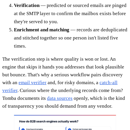
Verification
— predicted or sourced emails are pinged
at the SMTP layer to confirm the mailbox exists before
they're served to you.
Enrichment and matching
— records are deduplicated
and stitched together so one person isn't listed five
times.
The verification step is where quality is won or lost. An
engine that skips it hands you addresses that look plausible
but bounce. That's why a serious workflow pairs discovery
with an
email verifier
and, for risky domains, a
catch-all
verifier
. Curious where the underlying records come from?
Tomba documents its
data sources
openly, which is the kind
of transparency you should demand from any vendor.