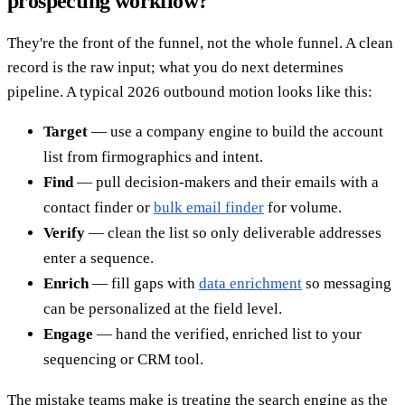
prospecting workflow?
They're the front of the funnel, not the whole funnel. A clean
record is the raw input; what you do next determines
pipeline. A typical 2026 outbound motion looks like this:
Target
— use a company engine to build the account
list from firmographics and intent.
Find
— pull decision-makers and their emails with a
contact finder or
bulk email finder
for volume.
Verify
— clean the list so only deliverable addresses
enter a sequence.
Enrich
— fill gaps with
data enrichment
so messaging
can be personalized at the field level.
Engage
— hand the verified, enriched list to your
sequencing or CRM tool.
The mistake teams make is treating the search engine as the