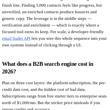
finish line. Finding 5,000 contacts feels like progress, but
unverified, un-enriched contacts produce bounces and
generic copy. The leverage is in the middle steps —
verification and enrichment — which is exactly where a
focused tool earns its keep. For scale, a developer-friendly
email finder API
lets you wire this whole sequence into your
own systems instead of clicking through a UI.
What does a B2B search engine cost in
2026?
Plan on three cost layers: the platform subscription, the per-
credit data cost, and the hidden cost of bad data.
Subscriptions range from free starter tiers to enterprise seats
north of $1,000/mo. But the sticker price misleads if you
ignore credits and accuracy.