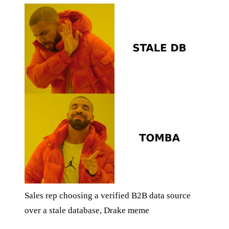
Sales rep choosing a verified B2B data source
over a stale database, Drake meme