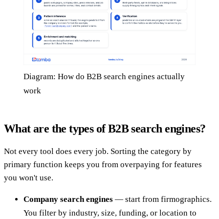
Diagram: How do B2B search engines actually
work
What are the types of B2B search engines?
Not every tool does every job. Sorting the category by
primary function keeps you from overpaying for features
you won't use.
Company search engines
— start from firmographics.
You filter by industry, size, funding, or location to