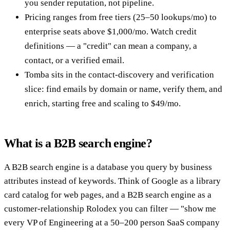
you sender reputation, not pipeline.
Pricing ranges from free tiers (25–50 lookups/mo) to
enterprise seats above $1,000/mo. Watch credit
definitions — a "credit" can mean a company, a
contact, or a verified email.
Tomba sits in the contact-discovery and verification
slice: find emails by domain or name, verify them, and
enrich, starting free and scaling to $49/mo.
What is a B2B search engine?
A B2B search engine is a database you query by business
attributes instead of keywords. Think of Google as a library
card catalog for web pages, and a B2B search engine as a
customer-relationship Rolodex you can filter — "show me
every VP of Engineering at a 50–200 person SaaS company