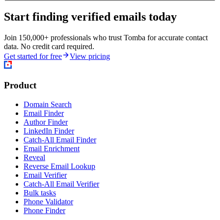
Start finding verified emails today
Join 150,000+ professionals who trust Tomba for accurate contact
data. No credit card required.
Get started for free
View pricing
Product
Domain Search
Email Finder
Author Finder
LinkedIn Finder
Catch-All Email Finder
Email Enrichment
Reveal
Reverse Email Lookup
Email Verifier
Catch-All Email Verifier
Bulk tasks
Phone Validator
Phone Finder