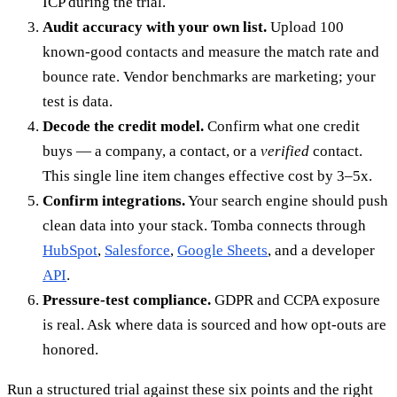
ICP during the trial.
Audit accuracy with your own list.
Upload 100
known-good contacts and measure the match rate and
bounce rate. Vendor benchmarks are marketing; your
test is data.
Decode the credit model.
Confirm what one credit
buys — a company, a contact, or a
verified
contact.
This single line item changes effective cost by 3–5x.
Confirm integrations.
Your search engine should push
clean data into your stack. Tomba connects through
HubSpot
,
Salesforce
,
Google Sheets
, and a developer
API
.
Pressure-test compliance.
GDPR and CCPA exposure
is real. Ask where data is sourced and how opt-outs are
honored.
Run a structured trial against these six points and the right