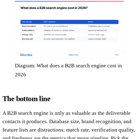
Diagram: What does a B2B search engine cost in
2026
The bottom line
A B2B search engine is only as valuable as the deliverable
contacts it produces. Database size, brand recognition, and
feature lists are distractions; match rate, verification quality,
and freshness are the metrics that move pipeline. Pick the