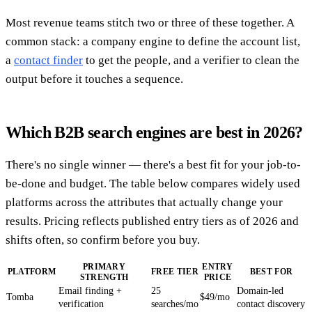
Most revenue teams stitch two or three of these together. A
common stack: a company engine to define the account list,
a
contact finder
to get the people, and a verifier to clean the
output before it touches a sequence.
Which B2B search engines are best in 2026?
There's no single winner — there's a best fit for your job-to-
be-done and budget. The table below compares widely used
platforms across the attributes that actually change your
results. Pricing reflects published entry tiers as of 2026 and
shifts often, so confirm before you buy.
PRIMARY
ENTRY
PLATFORM
FREE TIER
BEST FOR
STRENGTH
PRICE
Email finding +
25
Domain-led
Tomba
$49/mo
verification
searches/mo
contact discovery