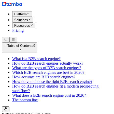
Platform
Solutions
Resources
Pricing
Table of Contents
9
What is a B2B search engine?
How do B2B search engines actually work?
What are the types of B2B search engines?
Which B2B search engines are best in 2026?
How accurate are B2B search engines?
How do you choose the right B2B search engine?
How do B2B search engines fit a modern prospecting
workflow?
What does a B2B search engine cost in 2026?
The bottom line