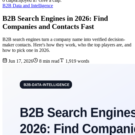
0 claps
Enjoyed it? Give a clap.
B2B Data and Intelligence
B2B Search Engines in 2026: Find
Companies and Contacts Fast
B2B search engines turn a company name into verified decision-
maker contacts. Here's how they work, who the top players are, and
how to pick one in 2026.
Jun 17, 2026
8 min read
1,919 words