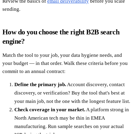
Review the basics of
email deliverability
before you scale
sending.
How do you choose the right B2B search
engine?
Match the tool to your job, your data hygiene needs, and
your budget — in that order. Walk these criteria before you
commit to an annual contract:
Define the primary job.
Account discovery, contact
discovery, or verification? Buy the tool that's best at
your main job, not the one with the longest feature list.
Check coverage in your market.
A platform strong in
North American tech may be thin in EMEA
manufacturing. Run sample searches on your actual