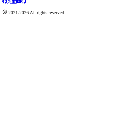
2021-2026 All rights reserved.