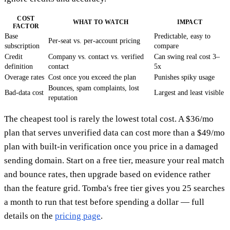
COST
WHAT TO WATCH
IMPACT
FACTOR
Base
Predictable, easy to
Per-seat vs. per-account pricing
subscription
compare
Credit
Company vs. contact vs. verified
Can swing real cost 3–
definition
contact
5x
Overage rates
Cost once you exceed the plan
Punishes spiky usage
Bounces, spam complaints, lost
Bad-data cost
Largest and least visible
reputation
The cheapest tool is rarely the lowest total cost. A $36/mo
plan that serves unverified data can cost more than a $49/mo
plan with built-in verification once you price in a damaged
sending domain. Start on a free tier, measure your real match
and bounce rates, then upgrade based on evidence rather
than the feature grid. Tomba's free tier gives you 25 searches
a month to run that test before spending a dollar — full
details on the
pricing page
.