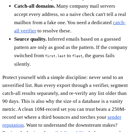
Catch-all domains.
Many company mail servers
accept every address, so a naive check can't tell a real
mailbox from a fake one. You need a dedicated
catch-
all verifier
to resolve these.
Source quality.
Inferred emails based on a guessed
pattern are only as good as the pattern. If the company
switched from
to
, the guess fails
first.last
flast
silently.
Protect yourself with a simple discipline: never send to an
unverified list. Run every export through a verifier, segment
catch-all results separately, and re-verify any list older than
90 days. This is also why the size of a database is a vanity
metric. A clean 10M-record set you can trust beats a 250M-
record set where a third bounces and torches your
sender
reputation
. Want to understand the downstream stakes?