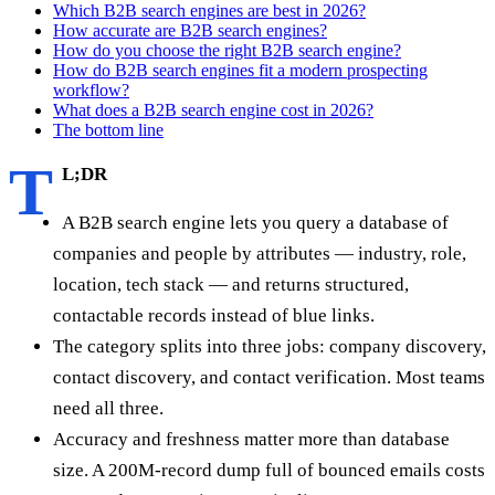
Which B2B search engines are best in 2026?
How accurate are B2B search engines?
How do you choose the right B2B search engine?
How do B2B search engines fit a modern prospecting
workflow?
What does a B2B search engine cost in 2026?
The bottom line
T
L;DR
A B2B search engine lets you query a database of
companies and people by attributes — industry, role,
location, tech stack — and returns structured,
contactable records instead of blue links.
The category splits into three jobs: company discovery,
contact discovery, and contact verification. Most teams
need all three.
Accuracy and freshness matter more than database
size. A 200M-record dump full of bounced emails costs