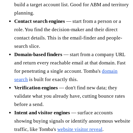
build a target account list. Good for ABM and territory
planning.
Contact search engines
— start from a person or a
role. You find the decision-maker and their direct
contact details. This is the email-finder and people-
search slice.
Domain-based finders
— start from a company URL
and return every reachable email at that domain. Fast
for penetrating a single account. Tomba's
domain
search
is built for exactly this.
Verification engines
— don't find new data; they
validate what you already have, cutting bounce rates
before a send.
Intent and visitor engines
— surface accounts
showing buying signals or identify anonymous website
traffic, like Tomba's
website visitor reveal
.