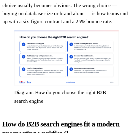
choice usually becomes obvious. The wrong choice —
buying on database size or brand alone — is how teams end
up with a six-figure contract and a 25% bounce rate.
Diagram: How do you choose the right B2B
search engine
How do B2B search engines fit a modern