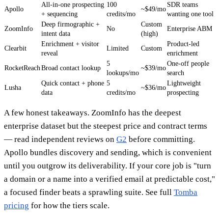
All-in-one prospecting
100
SDR teams
Apollo
~$49/mo
+ sequencing
credits/mo
wanting one tool
Deep firmographic +
Custom
ZoomInfo
No
Enterprise ABM
intent data
(high)
Enrichment + visitor
Product-led
Clearbit
Limited
Custom
reveal
enrichment
5
One-off people
RocketReach
Broad contact lookup
~$39/mo
lookups/mo
search
Quick contact + phone
5
Lightweight
Lusha
~$36/mo
data
credits/mo
prospecting
A few honest takeaways. ZoomInfo has the deepest
enterprise dataset but the steepest price and contract terms
— read independent reviews on
G2
before committing.
Apollo bundles discovery and sending, which is convenient
until you outgrow its deliverability. If your core job is "turn
a domain or a name into a verified email at predictable cost,"
a focused finder beats a sprawling suite. See full
Tomba
pricing
for how the tiers scale.