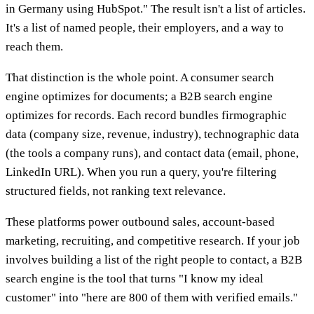
in Germany using HubSpot." The result isn't a list of articles.
It's a list of named people, their employers, and a way to
reach them.
That distinction is the whole point. A consumer search
engine optimizes for documents; a B2B search engine
optimizes for records. Each record bundles firmographic
data (company size, revenue, industry), technographic data
(the tools a company runs), and contact data (email, phone,
LinkedIn URL). When you run a query, you're filtering
structured fields, not ranking text relevance.
These platforms power outbound sales, account-based
marketing, recruiting, and competitive research. If your job
involves building a list of the right people to contact, a B2B
search engine is the tool that turns "I know my ideal
customer" into "here are 800 of them with verified emails."