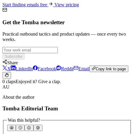
Start finding emails free
View pricing
Get the Tomba newsletter
Practical outbound tactics and product updates — once every two
weeks.
Subscribe
Share
X
LinkedIn
Facebook
Reddit
Email
Copy link to page
0 claps
Enjoyed it? Give a clap.
AU
About the author
Tomba Editorial Team
Was this helpful?
🤩
🙂
☹️
😰