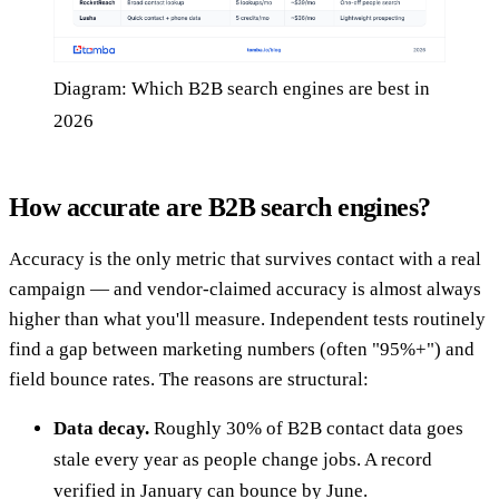
Diagram: Which B2B search engines are best in
2026
How accurate are B2B search engines?
Accuracy is the only metric that survives contact with a real
campaign — and vendor-claimed accuracy is almost always
higher than what you'll measure. Independent tests routinely
find a gap between marketing numbers (often "95%+") and
field bounce rates. The reasons are structural:
Data decay.
Roughly 30% of B2B contact data goes
stale every year as people change jobs. A record
verified in January can bounce by June.