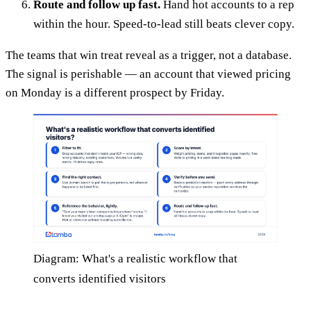
Route and follow up fast.
Hand hot accounts to a rep
within the hour. Speed-to-lead still beats clever copy.
The teams that win treat reveal as a trigger, not a database.
The signal is perishable — an account that viewed pricing
on Monday is a different prospect by Friday.
Diagram: What's a realistic workflow that
converts identified visitors