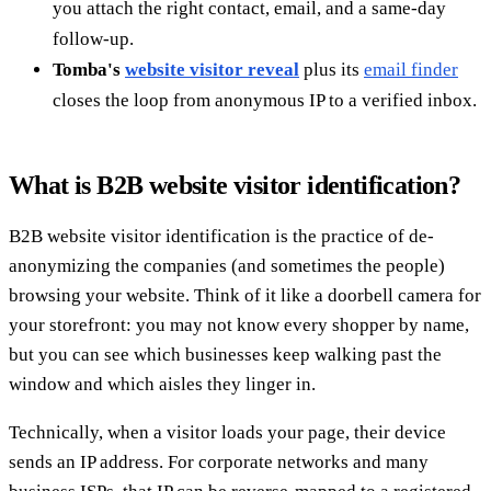
you attach the right contact, email, and a same-day
follow-up.
Tomba's
website visitor reveal
plus its
email finder
closes the loop from anonymous IP to a verified inbox.
What is B2B website visitor identification?
B2B website visitor identification is the practice of de-
anonymizing the companies (and sometimes the people)
browsing your website. Think of it like a doorbell camera for
your storefront: you may not know every shopper by name,
but you can see which businesses keep walking past the
window and which aisles they linger in.
Technically, when a visitor loads your page, their device
sends an IP address. For corporate networks and many