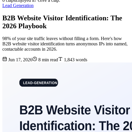
0 claps
Enjoyed it? Give a clap.
Lead Generation
B2B Website Visitor Identification: The
2026 Playbook
98% of your site traffic leaves without filling a form. Here's how
B2B website visitor identification turns anonymous IPs into named,
contactable accounts in 2026.
Jun 17, 2026
8 min read
1,843 words