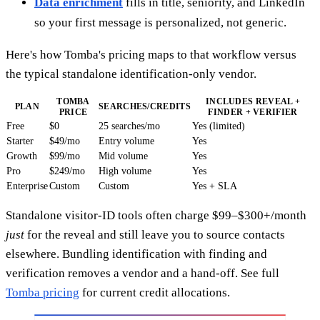
Data enrichment
fills in title, seniority, and LinkedIn
so your first message is personalized, not generic.
Here's how Tomba's pricing maps to that workflow versus
the typical standalone identification-only vendor.
TOMBA
INCLUDES REVEAL +
PLAN
SEARCHES/CREDITS
PRICE
FINDER + VERIFIER
Free
$0
25 searches/mo
Yes (limited)
Starter
$49/mo
Entry volume
Yes
Growth
$99/mo
Mid volume
Yes
Pro
$249/mo
High volume
Yes
Enterprise
Custom
Custom
Yes + SLA
Standalone visitor-ID tools often charge $99–$300+/month
just
for the reveal and still leave you to source contacts
elsewhere. Bundling identification with finding and
verification removes a vendor and a hand-off. See full
Tomba pricing
for current credit allocations.