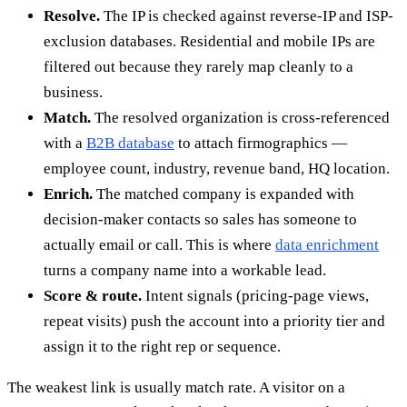
Resolve.
The IP is checked against reverse-IP and ISP-
exclusion databases. Residential and mobile IPs are
filtered out because they rarely map cleanly to a
business.
Match.
The resolved organization is cross-referenced
with a
B2B database
to attach firmographics —
employee count, industry, revenue band, HQ location.
Enrich.
The matched company is expanded with
decision-maker contacts so sales has someone to
actually email or call. This is where
data enrichment
turns a company name into a workable lead.
Score & route.
Intent signals (pricing-page views,
repeat visits) push the account into a priority tier and
assign it to the right rep or sequence.
The weakest link is usually match rate. A visitor on a