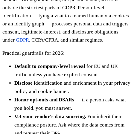
outside the strictest parts of GDPR. Person-level
identification — tying a visit to a named human via cookies
or an identity graph — processes personal data and triggers
consent, legitimate-interest, and disclosure obligations
under
GDPR
, CCPA/CPRA, and similar regimes.
Practical guardrails for 2026:
Default to company-level reveal
for EU and UK
traffic unless you have explicit consent.
Disclose
identification and enrichment in your privacy
policy and cookie banner.
Honor opt-outs and DSARs
— if a person asks what
you hold, you must answer.
Vet your vendor's data sourcing.
You inherit their
compliance posture. Ask where the data comes from
and request their DPA.