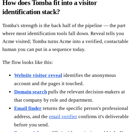
How does Tomba fit into a visitor
identification stack?
Tomba's strength is the back half of the pipeline — the part
where most identification tools fall down. Reveal tells you
Acme visited; Tomba turns Acme into a verified, contactable
human you can put in a sequence today.
The flow looks like this:
Website visitor reveal
identifies the anonymous
account and the pages it touched.
Domain search
pulls the relevant decision-makers at
that company by role and department.
Email finder
returns the specific person's professional
address, and the
email verifier
confirms it's deliverable
before you send.