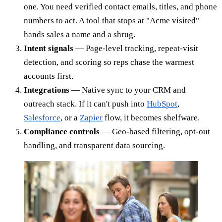
one. You need verified contact emails, titles, and phone
numbers to act. A tool that stops at "Acme visited"
hands sales a name and a shrug.
Intent signals
— Page-level tracking, repeat-visit
detection, and scoring so reps chase the warmest
accounts first.
Integrations
— Native sync to your CRM and
outreach stack. If it can't push into
HubSpot
,
Salesforce
, or a
Zapier
flow, it becomes shelfware.
Compliance controls
— Geo-based filtering, opt-out
handling, and transparent data sourcing.