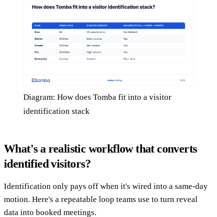
Diagram: How does Tomba fit into a visitor
identification stack
What's a realistic workflow that converts
identified visitors?
Identification only pays off when it's wired into a same-day
motion. Here's a repeatable loop teams use to turn reveal
data into booked meetings.