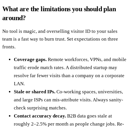
What are the limitations you should plan
around?
No tool is magic, and overselling visitor ID to your sales
team is a fast way to burn trust. Set expectations on three
fronts.
Coverage gaps.
Remote workforces, VPNs, and mobile
traffic erode match rates. A distributed startup may
resolve far fewer visits than a company on a corporate
LAN.
Stale or shared IPs.
Co-working spaces, universities,
and large ISPs can mis-attribute visits. Always sanity-
check surprising matches.
Contact accuracy decay.
B2B data goes stale at
roughly 2–2.5% per month as people change jobs. Re-