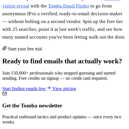
visitor reveal
with the
Tomba Email Finder
to go from
anonymous IP to a verified, ready-to-email decision-maker
— without bolting on a second vendor. Spin up the free tier
with 25 searches, point it at last week's traffic, and see how
many named accounts you've been letting walk out the door.
Start your free trial
Ready to find emails that actually work?
Join 150,000+ professionals who stopped guessing and started
sending. Free credits on signup — no credit card required.
Start finding emails free
View pricing
Get the Tomba newsletter
Practical outbound tactics and product updates — once every two
weeks.