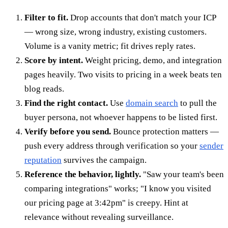
Filter to fit.
Drop accounts that don't match your ICP
— wrong size, wrong industry, existing customers.
Volume is a vanity metric; fit drives reply rates.
Score by intent.
Weight pricing, demo, and integration
pages heavily. Two visits to pricing in a week beats ten
blog reads.
Find the right contact.
Use
domain search
to pull the
buyer persona, not whoever happens to be listed first.
Verify before you send.
Bounce protection matters —
push every address through verification so your
sender
reputation
survives the campaign.
Reference the behavior, lightly.
"Saw your team's been
comparing integrations" works; "I know you visited
our pricing page at 3:42pm" is creepy. Hint at
relevance without revealing surveillance.