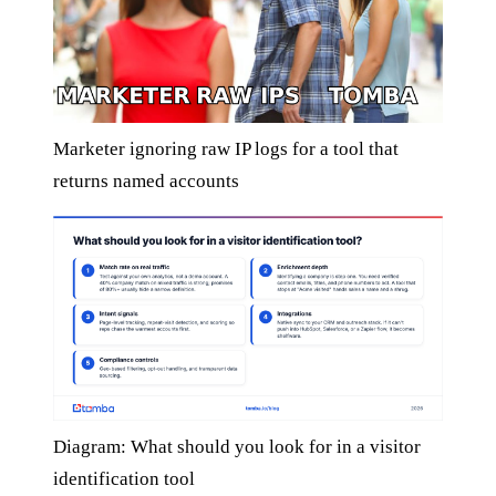
Marketer ignoring raw IP logs for a tool that
returns named accounts
Diagram: What should you look for in a visitor
identification tool