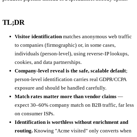
TL;DR
Visitor identification
matches anonymous web traffic
to companies (firmographic) or, in some cases,
individuals (person-level), using reverse-IP lookups,
cookies, and data partnerships.
Company-level reveal is the safe, scalable default
;
person-level identification carries real GDPR/CCPA
exposure and should be handled carefully.
Match rates matter more than vendor claims
—
expect 30–60% company match on B2B traffic, far less
on consumer ISPs.
Identification is worthless without enrichment and
routing.
Knowing "Acme visited" only converts when