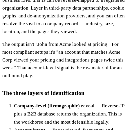
business ISPs, that IP can be reverse-mapped to a registered
organization. Layer in third-party data partnerships, cookie
graphs, and de-anonymization providers, and you can often
resolve the visit to a company record — industry, size,
location, and the pages they viewed.
The output isn't "John from Acme looked at pricing." For
most compliant setups it's "an account that matches Acme
Corp viewed your pricing and integrations pages twice this
week." That account-level signal is the raw material for an
outbound play.
The three layers of identification
Company-level (firmographic) reveal
— Reverse-IP
plus a B2B database returns the organization. This is
the workhorse and the most defensible legally.