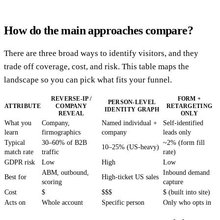
How do the main approaches compare?
There are three broad ways to identify visitors, and they
trade off coverage, cost, and risk. This table maps the
landscape so you can pick what fits your funnel.
REVERSE-IP /
FORM +
PERSON-LEVEL
ATTRIBUTE
COMPANY
RETARGETING
IDENTITY GRAPH
REVEAL
ONLY
What you
Company,
Named individual +
Self-identified
learn
firmographics
company
leads only
Typical
30–60% of B2B
~2% (form fill
10–25% (US-heavy)
match rate
traffic
rate)
GDPR risk
Low
High
Low
ABM, outbound,
Inbound demand
Best for
High-ticket US sales
scoring
capture
Cost
$
$$$
$ (built into site)
Acts on
Whole account
Specific person
Only who opts in