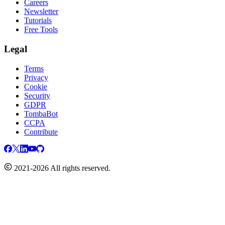
Careers
Newsletter
Tutorials
Free Tools
Legal
Terms
Privacy
Cookie
Security
GDPR
TombaBot
CCPA
Contribute
2021-2026 All rights reserved.