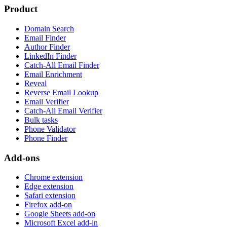
Product
Domain Search
Email Finder
Author Finder
LinkedIn Finder
Catch-All Email Finder
Email Enrichment
Reveal
Reverse Email Lookup
Email Verifier
Catch-All Email Verifier
Bulk tasks
Phone Validator
Phone Finder
Add-ons
Chrome extension
Edge extension
Safari extension
Firefox add-on
Google Sheets add-on
Microsoft Excel add-in