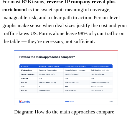
For most B2B teams,
reverse-IP company reveal plus
enrichment
is the sweet spot: meaningful coverage,
manageable risk, and a clear path to action. Person-level
graphs make sense when deal sizes justify the cost and your
traffic skews US. Forms alone leave 98% of your traffic on
the table — they're necessary, not sufficient.
Diagram: How do the main approaches compare