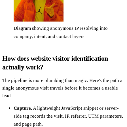
Diagram showing anonymous IP resolving into
company, intent, and contact layers
How does website visitor identification
actually work?
The pipeline is more plumbing than magic. Here's the path a
single anonymous visit travels before it becomes a usable
lead.
Capture.
A lightweight JavaScript snippet or server-
side tag records the visit, IP, referrer, UTM parameters,
and page path.