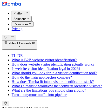
Platform
Solutions
Resources
Pricing
Table of Contents
10
TL;DR
What is B2B website visitor identification?
How does website visitor identification actually work?
Is website visitor identification legal in 2026?
What should you look for in a visitor identification tool?
How do the main approaches compare?
How does Tomba fit into a visitor identification stack?
What's a realistic workflow that converts identified visitors?
What are the limitations you should plan around?
Turn anonymous traffic into pipeline