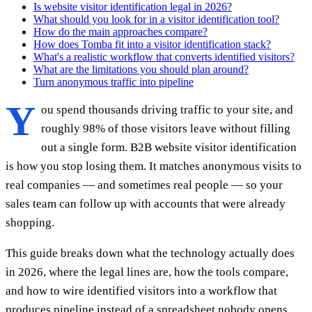
Is website visitor identification legal in 2026?
What should you look for in a visitor identification tool?
How do the main approaches compare?
How does Tomba fit into a visitor identification stack?
What's a realistic workflow that converts identified visitors?
What are the limitations you should plan around?
Turn anonymous traffic into pipeline
Y
ou spend thousands driving traffic to your site, and
roughly 98% of those visitors leave without filling
out a single form. B2B website visitor identification
is how you stop losing them. It matches anonymous visits to
real companies — and sometimes real people — so your
sales team can follow up with accounts that were already
shopping.
This guide breaks down what the technology actually does
in 2026, where the legal lines are, how the tools compare,
and how to wire identified visitors into a workflow that
produces pipeline instead of a spreadsheet nobody opens.