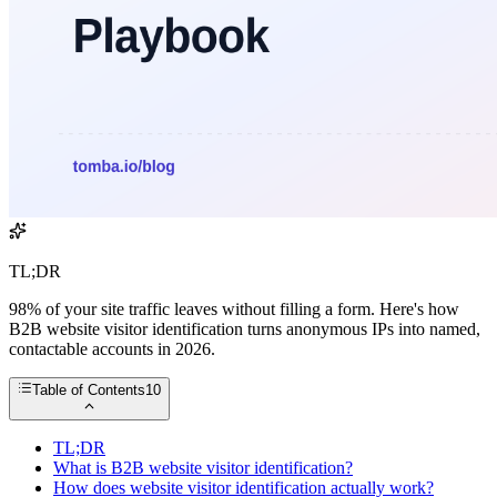
TL;DR
98% of your site traffic leaves without filling a form. Here's how
B2B website visitor identification turns anonymous IPs into named,
contactable accounts in 2026.
Table of Contents
10
TL;DR
What is B2B website visitor identification?
How does website visitor identification actually work?