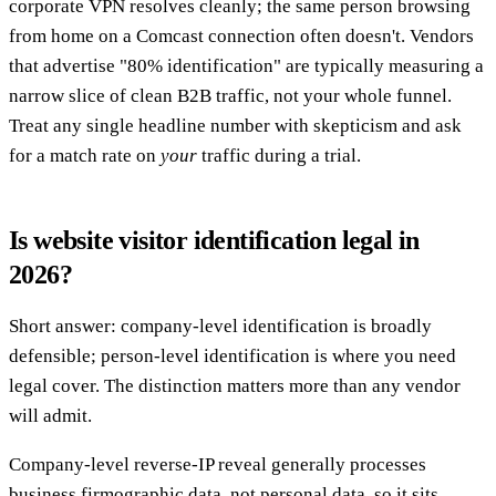
corporate VPN resolves cleanly; the same person browsing
from home on a Comcast connection often doesn't. Vendors
that advertise "80% identification" are typically measuring a
narrow slice of clean B2B traffic, not your whole funnel.
Treat any single headline number with skepticism and ask
for a match rate on
your
traffic during a trial.
Is website visitor identification legal in
2026?
Short answer: company-level identification is broadly
defensible; person-level identification is where you need
legal cover. The distinction matters more than any vendor
will admit.
Company-level reverse-IP reveal generally processes
business firmographic data, not personal data, so it sits