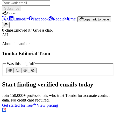
Subscribe
Share
X
LinkedIn
Facebook
Reddit
Email
Copy link to page
0 claps
Enjoyed it? Give a clap.
AU
About the author
Tomba Editorial Team
Was this helpful?
🤩
🙂
☹️
😰
Start finding verified emails today
Join 150,000+ professionals who trust Tomba for accurate contact
data. No credit card required.
Get started for free
View pricing