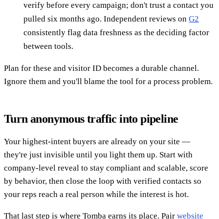
verify before every campaign; don't trust a contact you
pulled six months ago. Independent reviews on
G2
consistently flag data freshness as the deciding factor
between tools.
Plan for these and visitor ID becomes a durable channel.
Ignore them and you'll blame the tool for a process problem.
Turn anonymous traffic into pipeline
Your highest-intent buyers are already on your site —
they're just invisible until you light them up. Start with
company-level reveal to stay compliant and scalable, score
by behavior, then close the loop with verified contacts so
your reps reach a real person while the interest is hot.
That last step is where Tomba earns its place. Pair
website