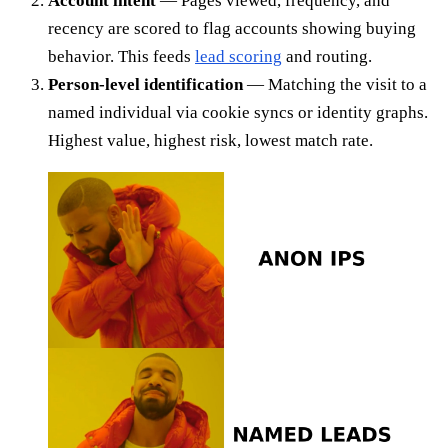
Account intent
— Pages viewed, frequency, and
recency are scored to flag accounts showing buying
behavior. This feeds
lead scoring
and routing.
Person-level identification
— Matching the visit to a
named individual via cookie syncs or identity graphs.
Highest value, highest risk, lowest match rate.