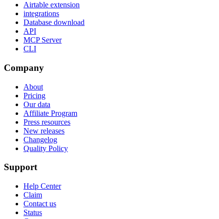
Airtable extension
integrations
Database download
API
MCP Server
CLI
Company
About
Pricing
Our data
Affiliate Program
Press resources
New releases
Changelog
Quality Policy
Support
Help Center
Claim
Contact us
Status