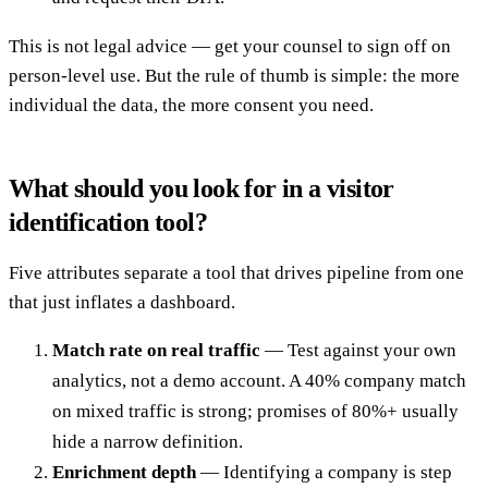
This is not legal advice — get your counsel to sign off on
person-level use. But the rule of thumb is simple: the more
individual the data, the more consent you need.
What should you look for in a visitor
identification tool?
Five attributes separate a tool that drives pipeline from one
that just inflates a dashboard.
Match rate on real traffic
— Test against your own
analytics, not a demo account. A 40% company match
on mixed traffic is strong; promises of 80%+ usually
hide a narrow definition.
Enrichment depth
— Identifying a company is step