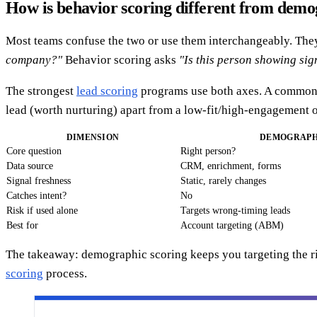
How is behavior scoring different from demo
Most teams confuse the two or use them interchangeably. The
company?"
Behavior scoring asks
"Is this person showing sig
The strongest
lead scoring
programs use both axes. A common f
lead (worth nurturing) apart from a low-fit/high-engagement o
DIMENSION
DEMOGRAPH
Core question
Right person?
Data source
CRM, enrichment, forms
Signal freshness
Static, rarely changes
Catches intent?
No
Risk if used alone
Targets wrong-timing leads
Best for
Account targeting (ABM)
The takeaway: demographic scoring keeps you targeting the ri
scoring
process.