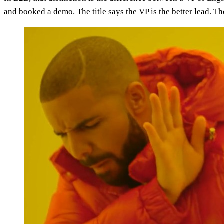
and booked a demo. The title says the VP is the better lead. T