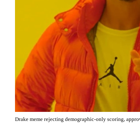
Drake meme rejecting demographic-only scoring, appro