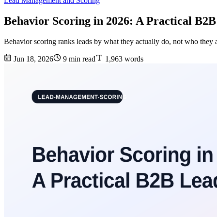
Lead Management and Scoring
Behavior Scoring in 2026: A Practical B2
Behavior scoring ranks leads by what they actually do, not who they ar
Jun 18, 2026
9 min read
1,963 words