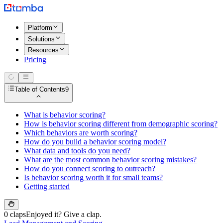
Platform
Solutions
Resources
Pricing
Table of Contents
9
What is behavior scoring?
How is behavior scoring different from demographic scoring?
Which behaviors are worth scoring?
How do you build a behavior scoring model?
What data and tools do you need?
What are the most common behavior scoring mistakes?
How do you connect scoring to outreach?
Is behavior scoring worth it for small teams?
Getting started
0 claps
Enjoyed it? Give a clap.