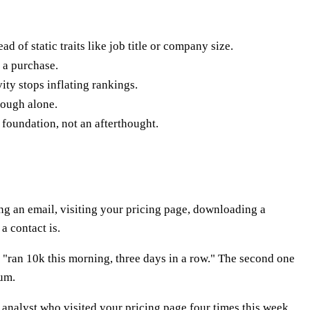
 of static traits like job title or company size.
 a purchase.
ity stops inflating rankings.
nough alone.
 foundation, not an afterthought.
ng an email, visiting your pricing page, downloading a
a contact is.
ys "ran 10k this morning, three days in a row." The second one
tum.
analyst who visited your pricing page four times this week