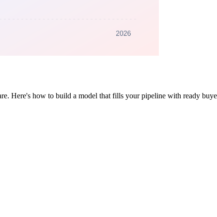
e. Here's how to build a model that fills your pipeline with ready buye