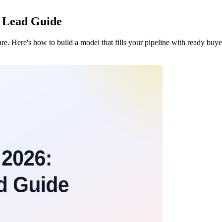
B Lead Guide
e. Here's how to build a model that fills your pipeline with ready buye