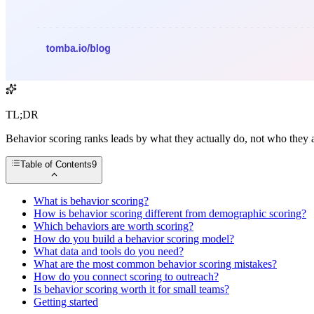
TL;DR
Behavior scoring ranks leads by what they actually do, not who they ar
Table of Contents
9
What is behavior scoring?
How is behavior scoring different from demographic scoring?
Which behaviors are worth scoring?
How do you build a behavior scoring model?
What data and tools do you need?
What are the most common behavior scoring mistakes?
How do you connect scoring to outreach?
Is behavior scoring worth it for small teams?
Getting started