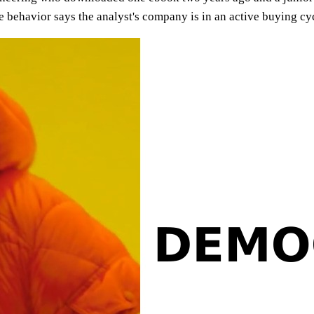
he behavior says the analyst's company is in an active buying c