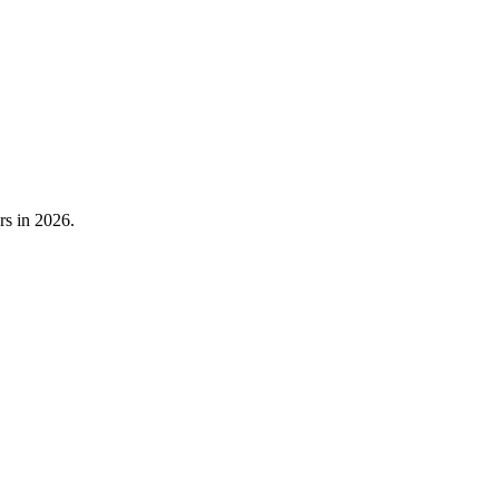
rs in 2026.