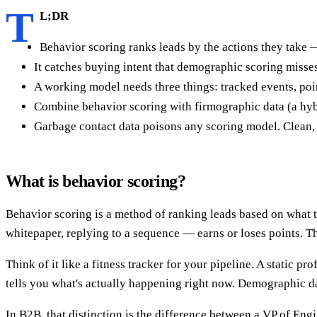
T
L;DR
Behavior scoring ranks leads by the actions they take — 
It catches buying intent that demographic scoring misse
A working model needs three things: tracked events, poin
Combine behavior scoring with firmographic data (a hybr
Garbage contact data poisons any scoring model. Clean, 
What is behavior scoring?
Behavior scoring is a method of ranking leads based on what
whitepaper, replying to a sequence — earns or loses points. T
Think of it like a fitness tracker for your pipeline. A static 
tells you what's actually happening right now. Demographic d
In B2B, that distinction is the difference between a VP of En