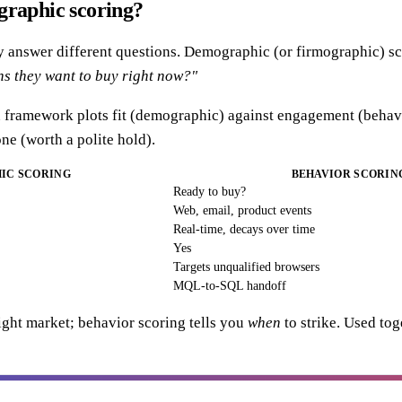
graphic scoring?
y answer different questions. Demographic (or firmographic) s
ns they want to buy right now?"
ramework plots fit (demographic) against engagement (behavior
ne (worth a polite hold).
IC SCORING
BEHAVIOR SCORIN
Ready to buy?
Web, email, product events
Real-time, decays over time
Yes
Targets unqualified browsers
MQL-to-SQL handoff
ght market; behavior scoring tells you
when
to strike. Used tog