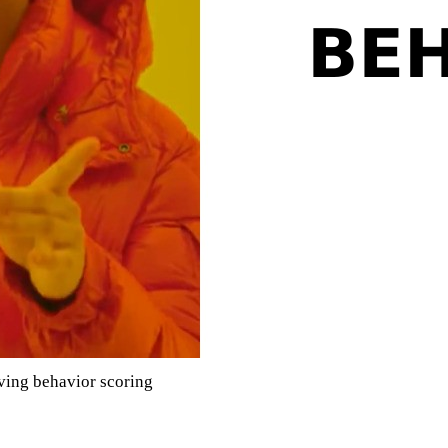
ving behavior scoring