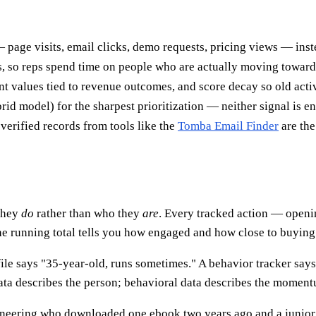
page visits, email clicks, demo requests, pricing views — instead
s, so reps spend time on people who are actually moving toward
t values tied to revenue outcomes, and score decay so old activ
id model) for the sharpest prioritization — neither signal is e
verified records from tools like the
Tomba Email Finder
are the
 they
do
rather than who they
are
. Every tracked action — openi
he running total tells you how engaged and how close to buying 
profile says "35-year-old, runs sometimes." A behavior tracker sa
ata describes the person; behavioral data describes the momen
gineering who downloaded one ebook two years ago and a junior 