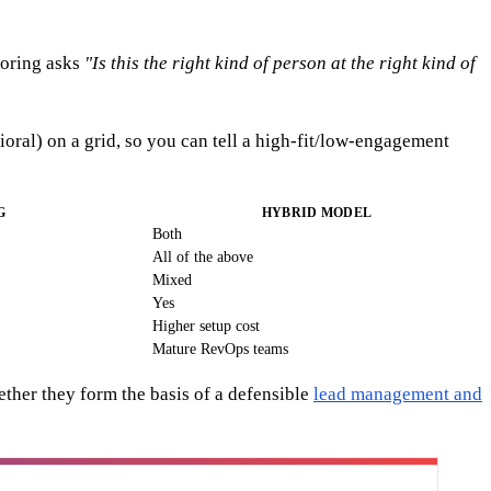
coring asks
"Is this the right kind of person at the right kind of
al) on a grid, so you can tell a high-fit/low-engagement
G
HYBRID MODEL
Both
All of the above
Mixed
Yes
Higher setup cost
Mature RevOps teams
ether they form the basis of a defensible
lead management and