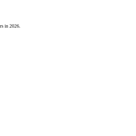
rs in 2026.