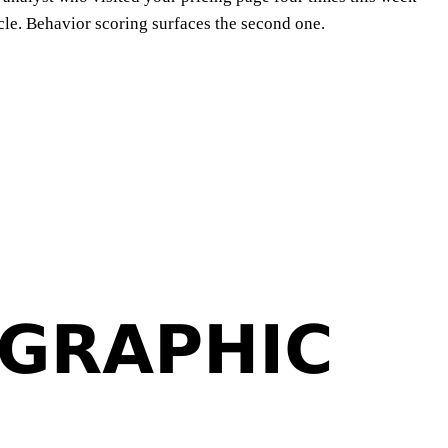
ycle. Behavior scoring surfaces the second one.