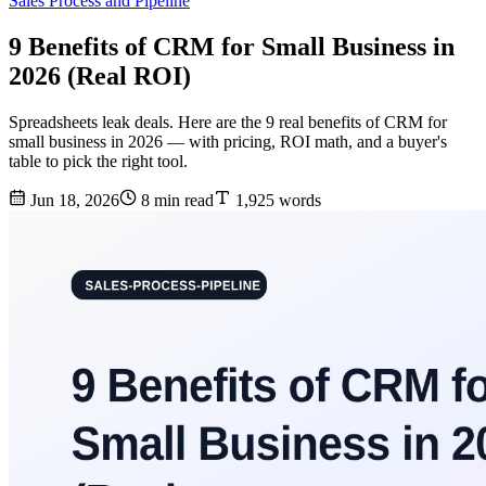
Sales Process and Pipeline
9 Benefits of CRM for Small Business in
2026 (Real ROI)
Spreadsheets leak deals. Here are the 9 real benefits of CRM for
small business in 2026 — with pricing, ROI math, and a buyer's
table to pick the right tool.
Jun 18, 2026
8 min read
1,925 words