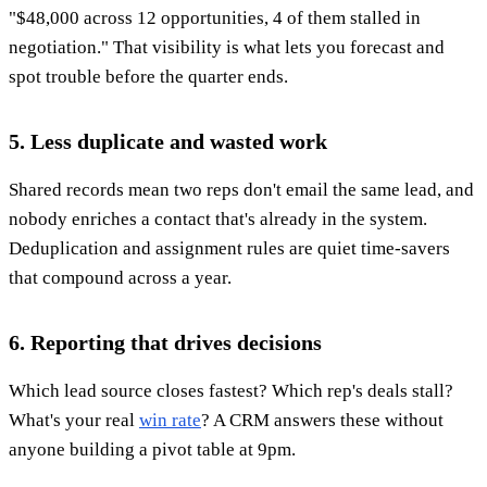
"$48,000 across 12 opportunities, 4 of them stalled in
negotiation." That visibility is what lets you forecast and
spot trouble before the quarter ends.
5. Less duplicate and wasted work
Shared records mean two reps don't email the same lead, and
nobody enriches a contact that's already in the system.
Deduplication and assignment rules are quiet time-savers
that compound across a year.
6. Reporting that drives decisions
Which lead source closes fastest? Which rep's deals stall?
What's your real
win rate
? A CRM answers these without
anyone building a pivot table at 9pm.