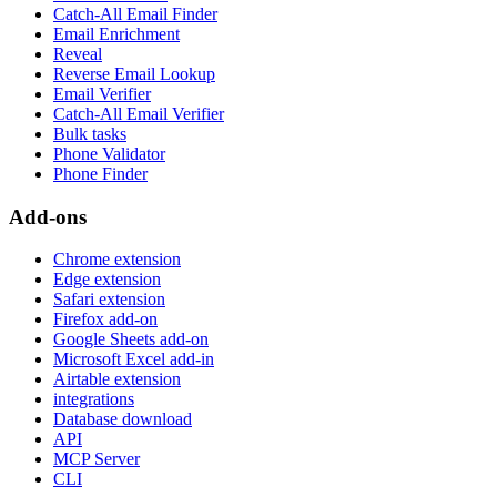
Catch-All Email Finder
Email Enrichment
Reveal
Reverse Email Lookup
Email Verifier
Catch-All Email Verifier
Bulk tasks
Phone Validator
Phone Finder
Add-ons
Chrome extension
Edge extension
Safari extension
Firefox add-on
Google Sheets add-on
Microsoft Excel add-in
Airtable extension
integrations
Database download
API
MCP Server
CLI