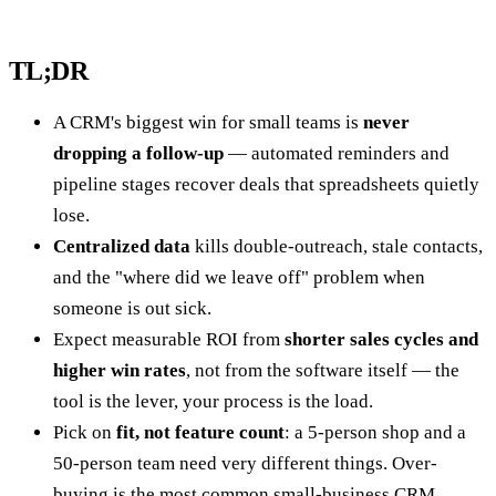
TL;DR
A CRM's biggest win for small teams is
never
dropping a follow-up
— automated reminders and
pipeline stages recover deals that spreadsheets quietly
lose.
Centralized data
kills double-outreach, stale contacts,
and the "where did we leave off" problem when
someone is out sick.
Expect measurable ROI from
shorter sales cycles and
higher win rates
, not from the software itself — the
tool is the lever, your process is the load.
Pick on
fit, not feature count
: a 5-person shop and a
50-person team need very different things. Over-
buying is the most common small-business CRM