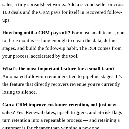
sales, a tidy spreadsheet works. Add a second seller or cross
100 deals and the CRM pays for itself in recovered follow-
ups.
How long until a CRM pays off?
For most small teams, one
to three months — long enough to clean the data, define
stages, and build the follow-up habit. The ROI comes from
your process, accelerated by the tool.
What's the most important feature for a small team?
Automated follow-up reminders tied to pipeline stages. It's
the feature that directly recovers revenue you're currently
losing to silence.
Can a CRM improve customer retention, not just new
sales?
Yes. Renewal dates, upsell triggers, and at-risk flags
turn retention into a repeatable process — and retaining a
customer is far cheaper than winning a new one.