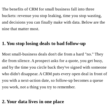
The benefits of CRM for small business fall into three
buckets: revenue you stop leaking, time you stop wasting,
and decisions you can finally make with data. Below are the
nine that matter most.
1. You stop losing deals to bad follow-up
Most small-business deals don't die from a hard "no." They
die from silence. A prospect asks for a quote, you get busy,
and by the time you circle back they've signed with someone
who didn't disappear. A CRM puts every open deal in front of
you with a next-action date, so follow-up becomes a queue
you work, not a thing you try to remember.
2. Your data lives in one place