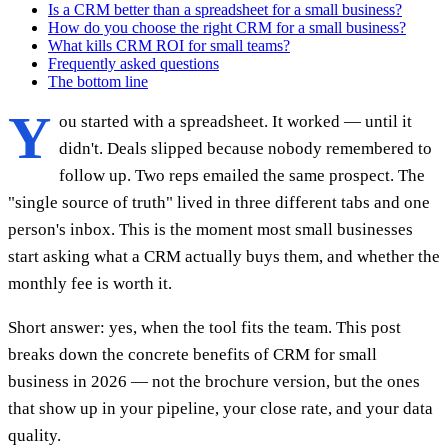
Is a CRM better than a spreadsheet for a small business?
How do you choose the right CRM for a small business?
What kills CRM ROI for small teams?
Frequently asked questions
The bottom line
Y
ou started with a spreadsheet. It worked — until it
didn't. Deals slipped because nobody remembered to
follow up. Two reps emailed the same prospect. The
"single source of truth" lived in three different tabs and one
person's inbox. This is the moment most small businesses
start asking what a CRM actually buys them, and whether the
monthly fee is worth it.
Short answer: yes, when the tool fits the team. This post
breaks down the concrete benefits of CRM for small
business in 2026 — not the brochure version, but the ones
that show up in your pipeline, your close rate, and your data
quality.