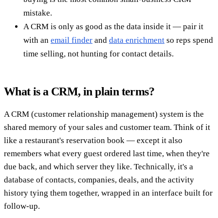
mistake.
A CRM is only as good as the data inside it — pair it
with an
email finder
and
data enrichment
so reps spend
time selling, not hunting for contact details.
What is a CRM, in plain terms?
A CRM (customer relationship management) system is the
shared memory of your sales and customer team. Think of it
like a restaurant's reservation book — except it also
remembers what every guest ordered last time, when they're
due back, and which server they like. Technically, it's a
database of contacts, companies, deals, and the activity
history tying them together, wrapped in an interface built for
follow-up.