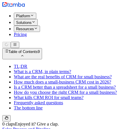
Platform
Solutions
Resources
Pricing
Table of Contents
9
TL;DR
What is a CRM, in plain terms?
What are the real benefits of CRM for small business?
How much does a small-business CRM cost in 2026?
Is a CRM better than a spreadsheet for a small business?
How do you choose the right CRM for a small business?
What kills CRM ROI for small teams?
Frequently asked questions
The bottom line
0 claps
Enjoyed it? Give a clap.