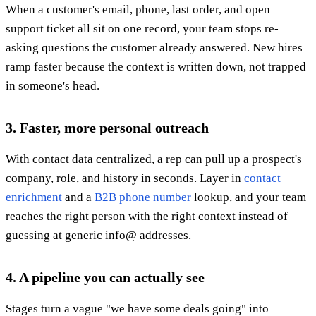
When a customer's email, phone, last order, and open
support ticket all sit on one record, your team stops re-
asking questions the customer already answered. New hires
ramp faster because the context is written down, not trapped
in someone's head.
3. Faster, more personal outreach
With contact data centralized, a rep can pull up a prospect's
company, role, and history in seconds. Layer in
contact
enrichment
and a
B2B phone number
lookup, and your team
reaches the right person with the right context instead of
guessing at generic info@ addresses.
4. A pipeline you can actually see
Stages turn a vague "we have some deals going" into