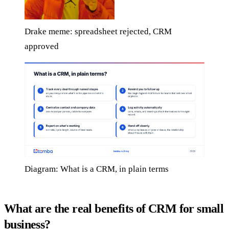
Drake meme: spreadsheet rejected, CRM
approved
Diagram: What is a CRM, in plain terms
What are the real benefits of CRM for small
business?