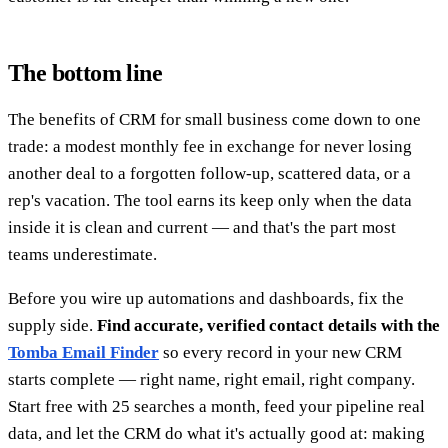
The bottom line
The benefits of CRM for small business come down to one
trade: a modest monthly fee in exchange for never losing
another deal to a forgotten follow-up, scattered data, or a
rep's vacation. The tool earns its keep only when the data
inside it is clean and current — and that's the part most
teams underestimate.
Before you wire up automations and dashboards, fix the
supply side.
Find accurate, verified contact details with the
Tomba Email Finder
so every record in your new CRM
starts complete — right name, right email, right company.
Start free with 25 searches a month, feed your pipeline real
data, and let the CRM do what it's actually good at: making