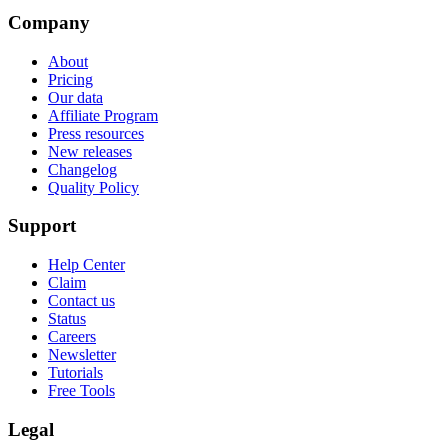
Company
About
Pricing
Our data
Affiliate Program
Press resources
New releases
Changelog
Quality Policy
Support
Help Center
Claim
Contact us
Status
Careers
Newsletter
Tutorials
Free Tools
Legal