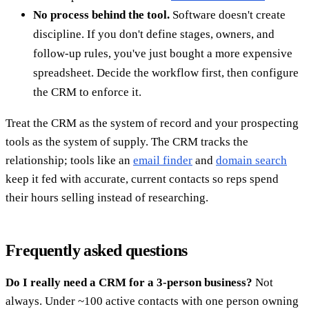
No process behind the tool.
Software doesn't create
discipline. If you don't define stages, owners, and
follow-up rules, you've just bought a more expensive
spreadsheet. Decide the workflow first, then configure
the CRM to enforce it.
Treat the CRM as the system of record and your prospecting
tools as the system of supply. The CRM tracks the
relationship; tools like an
email finder
and
domain search
keep it fed with accurate, current contacts so reps spend
their hours selling instead of researching.
Frequently asked questions
Do I really need a CRM for a 3-person business?
Not
always. Under ~100 active contacts with one person owning