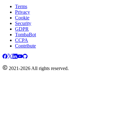
Terms
Privacy
Cookie
Security
GDPR
TombaBot
CCPA
Contribute
2021-2026 All rights reserved.