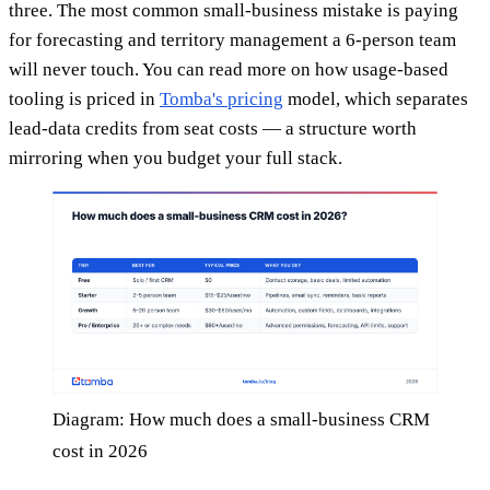
three. The most common small-business mistake is paying
for forecasting and territory management a 6-person team
will never touch. You can read more on how usage-based
tooling is priced in
Tomba's pricing
model, which separates
lead-data credits from seat costs — a structure worth
mirroring when you budget your full stack.
Diagram: How much does a small-business CRM
cost in 2026