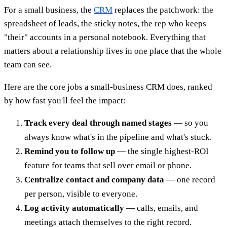
For a small business, the
CRM
replaces the patchwork: the
spreadsheet of leads, the sticky notes, the rep who keeps
"their" accounts in a personal notebook. Everything that
matters about a relationship lives in one place that the whole
team can see.
Here are the core jobs a small-business CRM does, ranked
by how fast you'll feel the impact:
Track every deal through named stages
— so you
always know what's in the pipeline and what's stuck.
Remind you to follow up
— the single highest-ROI
feature for teams that sell over email or phone.
Centralize contact and company data
— one record
per person, visible to everyone.
Log activity automatically
— calls, emails, and
meetings attach themselves to the right record.