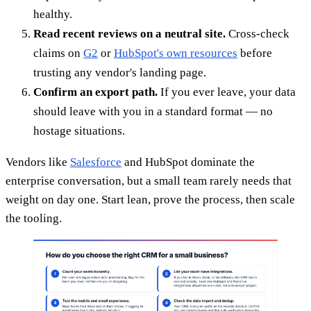
healthy.
Read recent reviews on a neutral site.
Cross-check
claims on
G2
or
HubSpot's own resources
before
trusting any vendor's landing page.
Confirm an export path.
If you ever leave, your data
should leave with you in a standard format — no
hostage situations.
Vendors like
Salesforce
and HubSpot dominate the
enterprise conversation, but a small team rarely needs that
weight on day one. Start lean, prove the process, then scale
the tooling.