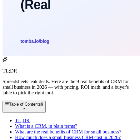
TL;DR
Spreadsheets leak deals. Here are the 9 real benefits of CRM for
small business in 2026 — with pricing, ROI math, and a buyer's
table to pick the right tool.
Table of Contents
9
TL;DR
What is a CRM, in plain terms?
What are the real benefits of CRM for small business?
How much does a small-business CRM cost in 2026?