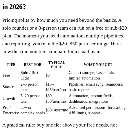
in 2026?
Pricing splits by how much you need beyond the basics. A
solo founder or a 3-person team can run on a free or sub-$20
plan. The moment you need automation, multiple pipelines,
and reporting, you're in the $20–$50 per-user range. Here's
how the common tiers compare for a small team.
TYPICAL
TIER
BEST FOR
WHAT YOU GET
PRICE
Solo / first
Contact storage, basic deals,
Free
$0
CRM
limited automation
2–5 person
$15–
Pipelines, email sync, reminders,
Starter
team
$25/user/mo
basic reports
5–20 person
$30–
Automation, custom fields,
Growth
team
$50/user/mo
dashboards, integrations
Pro /
20+ or
Advanced permissions, forecasting,
$60+/user/mo
Enterprise
complex needs
API limits, support
A practical rule: buy one tier above your free needs, not