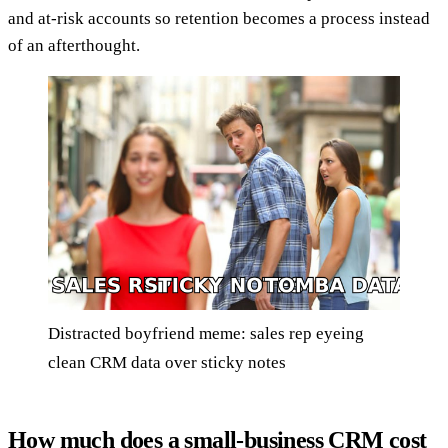
and at-risk accounts so retention becomes a process instead
of an afterthought.
Distracted boyfriend meme: sales rep eyeing
clean CRM data over sticky notes
How much does a small-business CRM cost