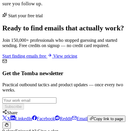
sure you follow up.
Start your free trial
Ready to find emails that actually work?
Join 150,000+ professionals who stopped guessing and started
sending. Free credits on signup — no credit card required.
Start finding emails free
View pricing
Get the Tomba newsletter
Practical outbound tactics and product updates — once every two
weeks.
Subscribe
Share
X
LinkedIn
Facebook
Reddit
Email
Copy link to page