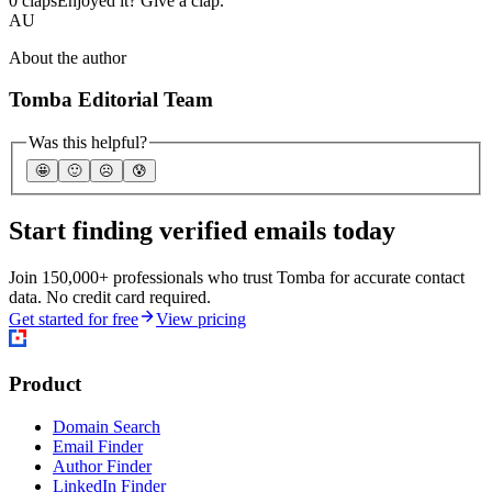
0 claps
Enjoyed it? Give a clap.
AU
About the author
Tomba Editorial Team
Was this helpful?
🤩
🙂
☹️
😰
Start finding verified emails today
Join 150,000+ professionals who trust Tomba for accurate contact
data. No credit card required.
Get started for free
View pricing
Product
Domain Search
Email Finder
Author Finder
LinkedIn Finder