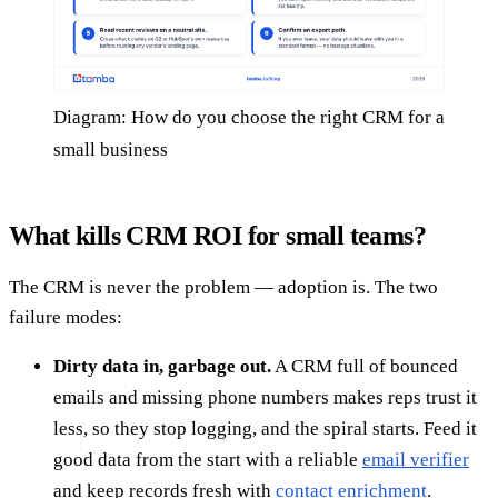
Diagram: How do you choose the right CRM for a
small business
What kills CRM ROI for small teams?
The CRM is never the problem — adoption is. The two
failure modes:
Dirty data in, garbage out.
A CRM full of bounced
emails and missing phone numbers makes reps trust it
less, so they stop logging, and the spiral starts. Feed it
good data from the start with a reliable
email verifier
and keep records fresh with
contact enrichment
.