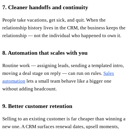
7. Cleaner handoffs and continuity
People take vacations, get sick, and quit. When the
relationship history lives in the CRM, the business keeps the
relationship — not the individual who happened to own it.
8. Automation that scales with you
Routine work — assigning leads, sending a templated intro,
moving a deal stage on reply — can run on rules.
Sales
automation
lets a small team behave like a bigger one
without adding headcount.
9. Better customer retention
Selling to an existing customer is far cheaper than winning a
new one. A CRM surfaces renewal dates, upsell moments,