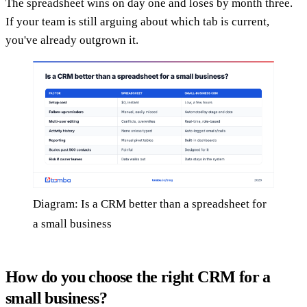
The spreadsheet wins on day one and loses by month three.
If your team is still arguing about which tab is current,
you've already outgrown it.
Diagram: Is a CRM better than a spreadsheet for
a small business
How do you choose the right CRM for a
small business?