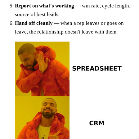
Report on what's working
— win rate, cycle length,
source of best leads.
Hand off cleanly
— when a rep leaves or goes on
leave, the relationship doesn't leave with them.