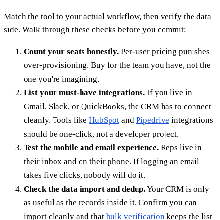
Match the tool to your actual workflow, then verify the data
side. Walk through these checks before you commit:
Count your seats honestly.
Per-user pricing punishes
over-provisioning. Buy for the team you have, not the
one you're imagining.
List your must-have integrations.
If you live in
Gmail, Slack, or QuickBooks, the CRM has to connect
cleanly. Tools like
HubSpot
and
Pipedrive
integrations
should be one-click, not a developer project.
Test the mobile and email experience.
Reps live in
their inbox and on their phone. If logging an email
takes five clicks, nobody will do it.
Check the data import and dedup.
Your CRM is only
as useful as the records inside it. Confirm you can
import cleanly and that
bulk verification
keeps the list