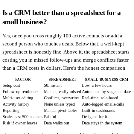
Is a CRM better than a spreadsheet for a
small business?
Yes, once you cross roughly 100 active contacts or add a
second person who touches deals. Below that, a well-kept
spreadsheet is honestly fine. Above it, the spreadsheet starts
costing you in missed follow-ups and merge conflicts faster
than a CRM costs in dollars. Here's the honest comparison.
FACTOR
SPREADSHEET
SMALL-BUSINESS CRM
Setup cost
$0, instant
Low, a few hours
Follow-up reminders
Manual, easily missed
Automated by stage and date
Multi-user editing
Conflicts, overwrites
Real-time, role-based
Activity history
None unless typed
Auto-logged emails/calls
Reporting
Manual pivot tables
Built-in dashboards
Scales past 500 contacts
Painful
Designed for it
Risk if owner leaves
Data walks out
Data stays in the system