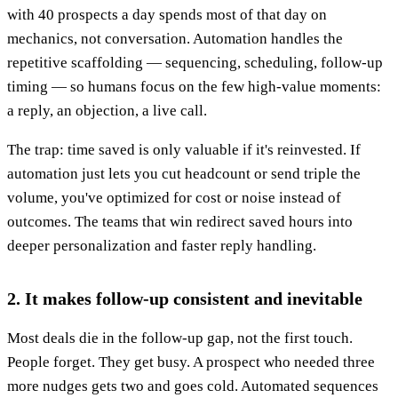
with 40 prospects a day spends most of that day on
mechanics, not conversation. Automation handles the
repetitive scaffolding — sequencing, scheduling, follow-up
timing — so humans focus on the few high-value moments:
a reply, an objection, a live call.
The trap: time saved is only valuable if it's reinvested. If
automation just lets you cut headcount or send triple the
volume, you've optimized for cost or noise instead of
outcomes. The teams that win redirect saved hours into
deeper personalization and faster reply handling.
2. It makes follow-up consistent and inevitable
Most deals die in the follow-up gap, not the first touch.
People forget. They get busy. A prospect who needed three
more nudges gets two and goes cold. Automated sequences