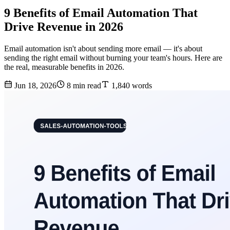
9 Benefits of Email Automation That
Drive Revenue in 2026
Email automation isn't about sending more email — it's about
sending the right email without burning your team's hours. Here are
the real, measurable benefits in 2026.
Jun 18, 2026
8 min read
1,840 words