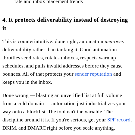
rate and inbox placement trends
4. It protects deliverability instead of destroying
it
This is counterintuitive: done right, automation
improves
deliverability rather than tanking it. Good automation
throttles send rates, rotates inboxes, respects warmup
schedules, and pulls invalid addresses before they cause
bounces. All of that protects your
sender reputation
and
keeps you in the inbox.
Done wrong — blasting an unverified list at full volume
from a cold domain — automation just industrializes your
way onto a blocklist. The tool isn't the variable. The
discipline around it is. If you're serious, get your
SPF record
,
DKIM, and DMARC right before you scale anything.