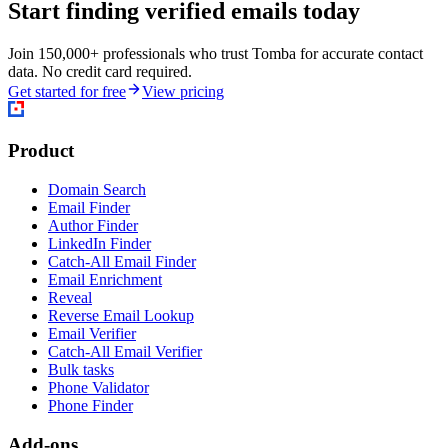
Start finding verified emails today
Join 150,000+ professionals who trust Tomba for accurate contact
data. No credit card required.
Get started for free
View pricing
Product
Domain Search
Email Finder
Author Finder
LinkedIn Finder
Catch-All Email Finder
Email Enrichment
Reveal
Reverse Email Lookup
Email Verifier
Catch-All Email Verifier
Bulk tasks
Phone Validator
Phone Finder
Add-ons