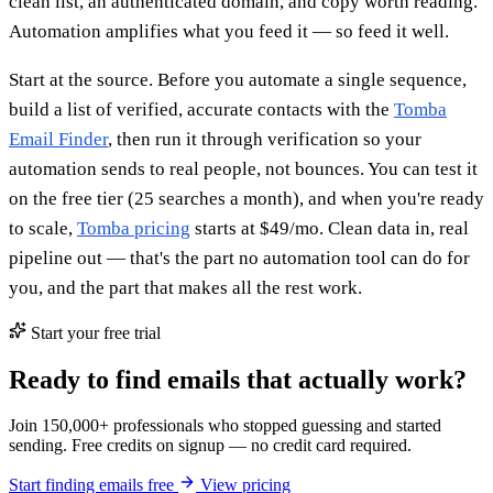
clean list, an authenticated domain, and copy worth reading.
Automation amplifies what you feed it — so feed it well.
Start at the source. Before you automate a single sequence,
build a list of verified, accurate contacts with the
Tomba
Email Finder
, then run it through verification so your
automation sends to real people, not bounces. You can test it
on the free tier (25 searches a month), and when you're ready
to scale,
Tomba pricing
starts at $49/mo. Clean data in, real
pipeline out — that's the part no automation tool can do for
you, and the part that makes all the rest work.
Start your free trial
Ready to find emails that actually work?
Join 150,000+ professionals who stopped guessing and started
sending. Free credits on signup — no credit card required.
Start finding emails free
View pricing