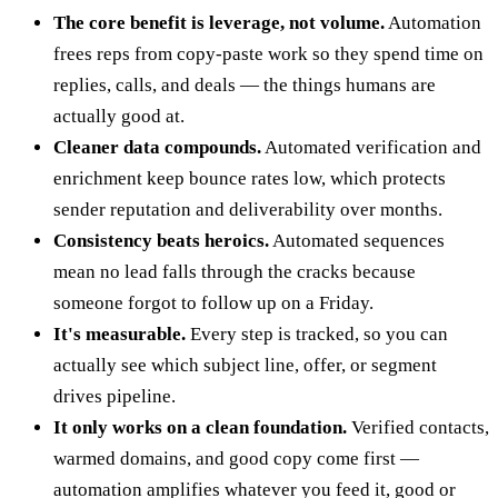
The core benefit is leverage, not volume.
Automation
frees reps from copy-paste work so they spend time on
replies, calls, and deals — the things humans are
actually good at.
Cleaner data compounds.
Automated verification and
enrichment keep bounce rates low, which protects
sender reputation and deliverability over months.
Consistency beats heroics.
Automated sequences
mean no lead falls through the cracks because
someone forgot to follow up on a Friday.
It's measurable.
Every step is tracked, so you can
actually see which subject line, offer, or segment
drives pipeline.
It only works on a clean foundation.
Verified contacts,
warmed domains, and good copy come first —
automation amplifies whatever you feed it, good or