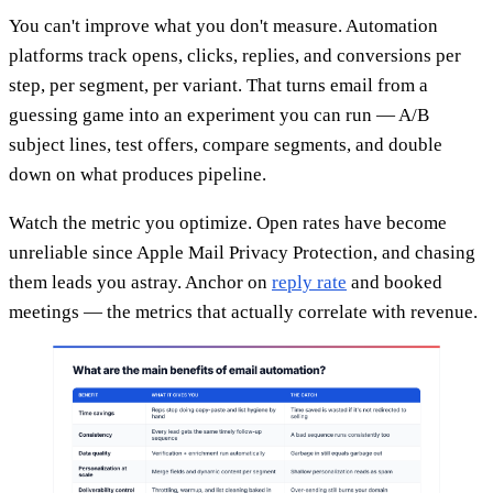
You can't improve what you don't measure. Automation
platforms track opens, clicks, replies, and conversions per
step, per segment, per variant. That turns email from a
guessing game into an experiment you can run — A/B
subject lines, test offers, compare segments, and double
down on what produces pipeline.
Watch the metric you optimize. Open rates have become
unreliable since Apple Mail Privacy Protection, and chasing
them leads you astray. Anchor on
reply rate
and booked
meetings — the metrics that actually correlate with revenue.