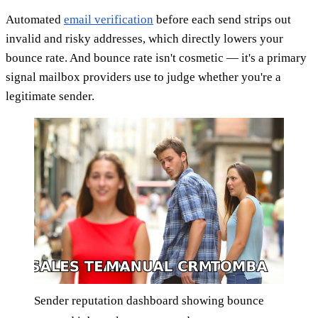
Automated
email verification
before each send strips out
invalid and risky addresses, which directly lowers your
bounce rate. And bounce rate isn't cosmetic — it's a primary
signal mailbox providers use to judge whether you're a
legitimate sender.
Sender reputation dashboard showing bounce