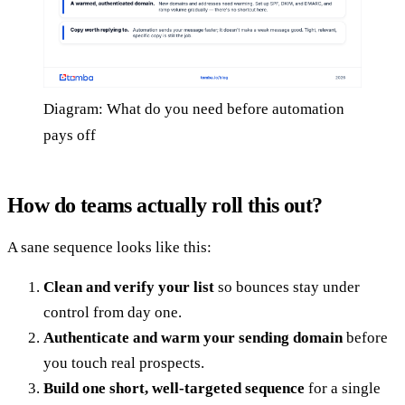
Diagram: What do you need before automation
pays off
How do teams actually roll this out?
A sane sequence looks like this:
Clean and verify your list
so bounces stay under
control from day one.
Authenticate and warm your sending domain
before
you touch real prospects.
Build one short, well-targeted sequence
for a single