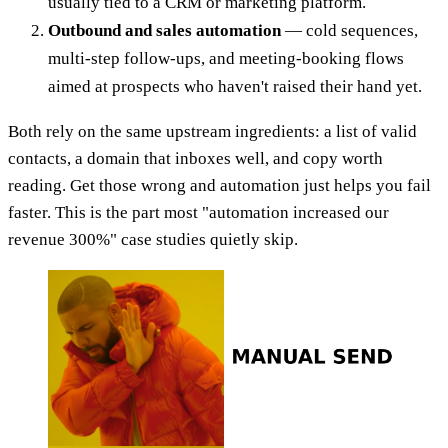
usually tied to a CRM or marketing platform.
Outbound and sales automation
— cold sequences,
multi-step follow-ups, and meeting-booking flows
aimed at prospects who haven't raised their hand yet.
Both rely on the same upstream ingredients: a list of valid
contacts, a domain that inboxes well, and copy worth
reading. Get those wrong and automation just helps you fail
faster. This is the part most "automation increased our
revenue 300%" case studies quietly skip.