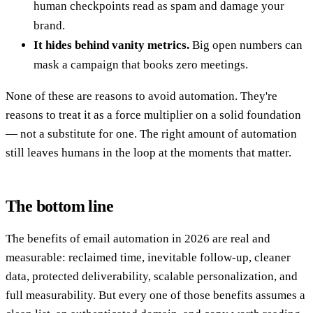
human checkpoints read as spam and damage your
brand.
It hides behind vanity metrics.
Big open numbers can
mask a campaign that books zero meetings.
None of these are reasons to avoid automation. They're
reasons to treat it as a force multiplier on a solid foundation
— not a substitute for one. The right amount of automation
still leaves humans in the loop at the moments that matter.
The bottom line
The benefits of email automation in 2026 are real and
measurable: reclaimed time, inevitable follow-up, cleaner
data, protected deliverability, scalable personalization, and
full measurability. But every one of those benefits assumes a