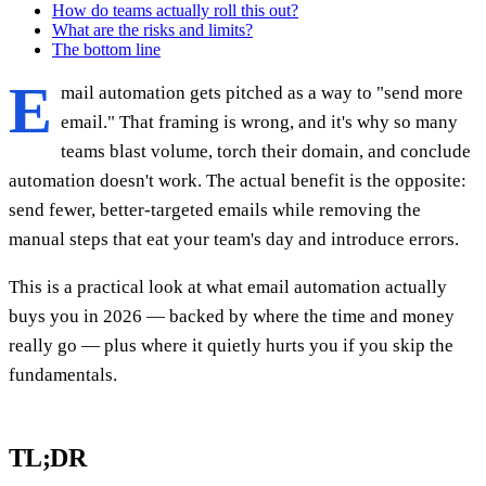
How do teams actually roll this out?
What are the risks and limits?
The bottom line
E
mail automation gets pitched as a way to "send more
email." That framing is wrong, and it's why so many
teams blast volume, torch their domain, and conclude
automation doesn't work. The actual benefit is the opposite:
send fewer, better-targeted emails while removing the
manual steps that eat your team's day and introduce errors.
This is a practical look at what email automation actually
buys you in 2026 — backed by where the time and money
really go — plus where it quietly hurts you if you skip the
fundamentals.
TL;DR