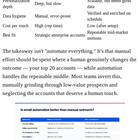
Personalization
Scalable, but needs good
Deep, but slow
depth
data
Verified and enriched on
Data hygiene
Manual, error-prone
schedule
Cost per touch
High (rep time)
Low (after setup)
Repeatable mid-market
Best fit
Strategic enterprise accounts
motions
The takeaway isn't "automate everything." It's that manual
effort should be spent where a human genuinely changes the
outcome — your top 20 accounts — while automation
handles the repeatable middle. Most teams invert this,
manually grinding through low-value prospects and
neglecting the accounts that deserve a human touch.