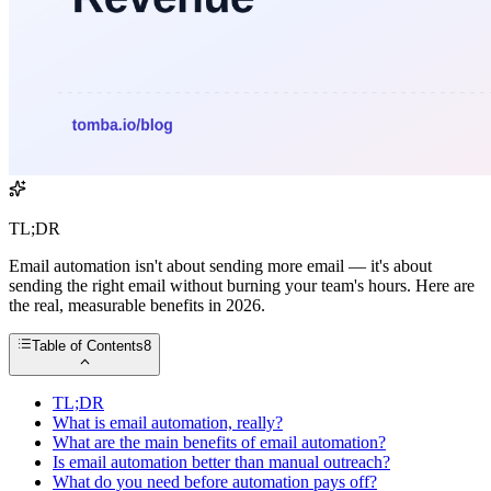
TL;DR
Email automation isn't about sending more email — it's about
sending the right email without burning your team's hours. Here are
the real, measurable benefits in 2026.
Table of Contents
8
TL;DR
What is email automation, really?
What are the main benefits of email automation?
Is email automation better than manual outreach?
What do you need before automation pays off?