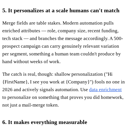
5. It personalizes at a scale humans can't match
Merge fields are table stakes. Modern automation pulls
enriched attributes — role, company size, recent funding,
tech stack — and branches the message accordingly. A 500-
prospect campaign can carry genuinely relevant variation
per segment, something a human team couldn't produce by
hand without weeks of work.
The catch is real, though: shallow personalization ("Hi
{FirstName}, I see you work at {Company}") fools no one in
2026 and actively signals automation. Use
data enrichment
to personalize on something that proves you did homework,
not just a mail-merge token.
6. It makes everything measurable