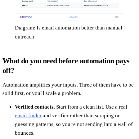
Diagram: Is email automation better than manual
outreach
What do you need before automation pays
off?
Automation amplifies your inputs. Three of them have to be
solid first, or you'll scale a problem.
Verified contacts.
Start from a clean list. Use a real
email finder
and verifier rather than scraping or
guessing patterns, so you're not sending into a wall of
bounces.