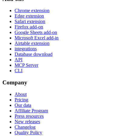
Chrome extension
Edge extension
Safari extension
Firefox add-on
Google Sheets add-on
Microsoft Excel add-in
Airtable extension
integrations
Database download
API
MCP Server
CLI
Company
About
Pricing
Our data
Affiliate Program
Press resources
New releases
Changelog
Quality Policy