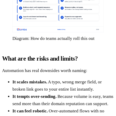
Diagram: How do teams actually roll this out
What are the risks and limits?
Automation has real downsides worth naming:
It scales mistakes.
A typo, wrong merge field, or
broken link goes to your entire list instantly.
It tempts over-sending.
Because volume is easy, teams
send more than their domain reputation can support.
It can feel robotic.
Over-automated flows with no