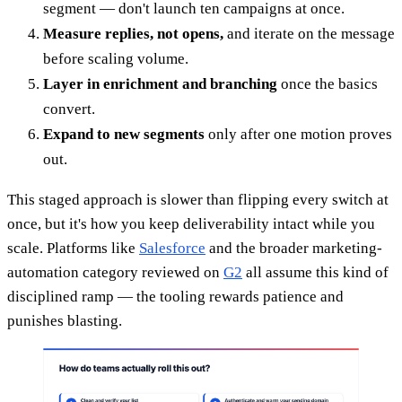
segment — don't launch ten campaigns at once.
Measure replies, not opens,
and iterate on the message
before scaling volume.
Layer in enrichment and branching
once the basics
convert.
Expand to new segments
only after one motion proves
out.
This staged approach is slower than flipping every switch at
once, but it's how you keep deliverability intact while you
scale. Platforms like
Salesforce
and the broader marketing-
automation category reviewed on
G2
all assume this kind of
disciplined ramp — the tooling rewards patience and
punishes blasting.