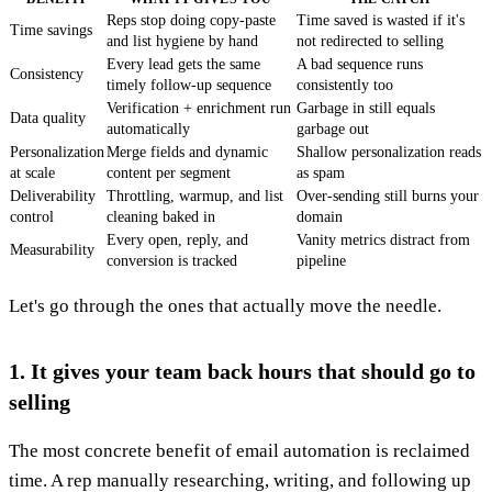
Reps stop doing copy-paste
Time saved is wasted if it's
Time savings
and list hygiene by hand
not redirected to selling
Every lead gets the same
A bad sequence runs
Consistency
timely follow-up sequence
consistently too
Verification + enrichment run
Garbage in still equals
Data quality
automatically
garbage out
Personalization
Merge fields and dynamic
Shallow personalization reads
at scale
content per segment
as spam
Deliverability
Throttling, warmup, and list
Over-sending still burns your
control
cleaning baked in
domain
Every open, reply, and
Vanity metrics distract from
Measurability
conversion is tracked
pipeline
Let's go through the ones that actually move the needle.
1. It gives your team back hours that should go to
selling
The most concrete benefit of email automation is reclaimed
time. A rep manually researching, writing, and following up