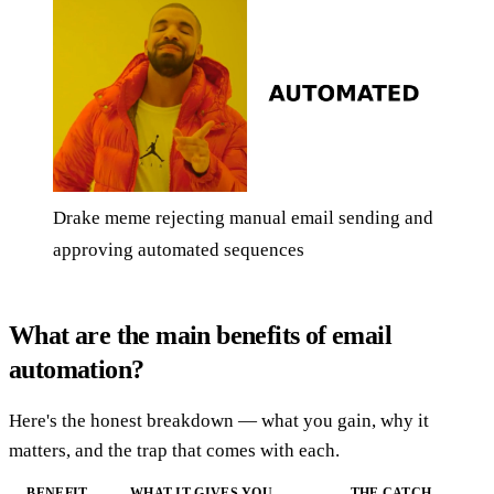
Drake meme rejecting manual email sending and
approving automated sequences
What are the main benefits of email
automation?
Here's the honest breakdown — what you gain, why it
matters, and the trap that comes with each.
BENEFIT
WHAT IT GIVES YOU
THE CATCH