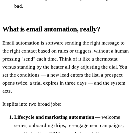
bad.
What is email automation, really?
Email automation is software sending the right message to
the right contact based on rules or triggers, without a human
pressing "send" each time. Think of it like a thermostat
versus standing by the heater all day adjusting the dial. You
set the conditions — a new lead enters the list, a prospect
opens twice, a trial expires in three days — and the system
acts.
It splits into two broad jobs:
Lifecycle and marketing automation
— welcome
series, onboarding drips, re-engagement campaigns,