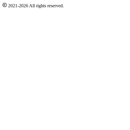
2021-2026 All rights reserved.