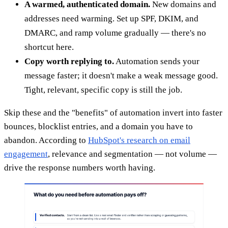
A warmed, authenticated domain.
New domains and
addresses need warming. Set up SPF, DKIM, and
DMARC, and ramp volume gradually — there's no
shortcut here.
Copy worth replying to.
Automation sends your
message faster; it doesn't make a weak message good.
Tight, relevant, specific copy is still the job.
Skip these and the "benefits" of automation invert into faster
bounces, blocklist entries, and a domain you have to
abandon. According to
HubSpot's research on email
engagement
, relevance and segmentation — not volume —
drive the response numbers worth having.