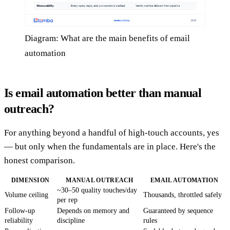
Diagram: What are the main benefits of email
automation
Is email automation better than manual
outreach?
For anything beyond a handful of high-touch accounts, yes
— but only when the fundamentals are in place. Here's the
honest comparison.
DIMENSION
MANUAL OUTREACH
EMAIL AUTOMATION
~30–50 quality touches/day
Volume ceiling
Thousands, throttled safely
per rep
Follow-up
Depends on memory and
Guaranteed by sequence
reliability
discipline
rules