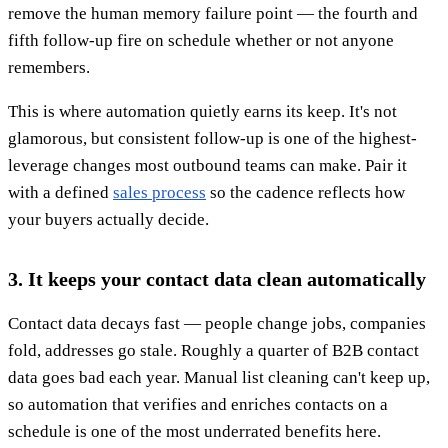
remove the human memory failure point — the fourth and
fifth follow-up fire on schedule whether or not anyone
remembers.
This is where automation quietly earns its keep. It's not
glamorous, but consistent follow-up is one of the highest-
leverage changes most outbound teams can make. Pair it
with a defined
sales process
so the cadence reflects how
your buyers actually decide.
3. It keeps your contact data clean automatically
Contact data decays fast — people change jobs, companies
fold, addresses go stale. Roughly a quarter of B2B contact
data goes bad each year. Manual list cleaning can't keep up,
so automation that verifies and enriches contacts on a
schedule is one of the most underrated benefits here.