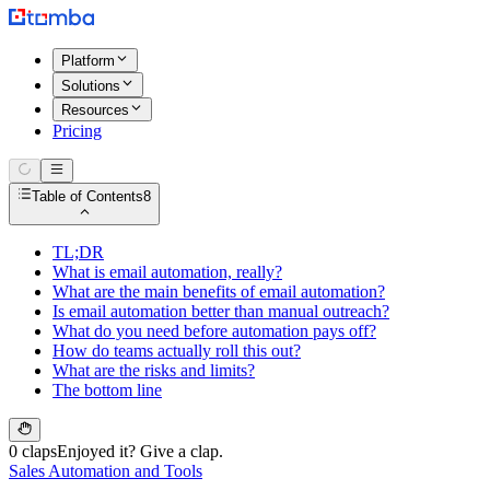
Platform
Solutions
Resources
Pricing
Table of Contents
8
TL;DR
What is email automation, really?
What are the main benefits of email automation?
Is email automation better than manual outreach?
What do you need before automation pays off?
How do teams actually roll this out?
What are the risks and limits?
The bottom line
0 claps
Enjoyed it? Give a clap.
Sales Automation and Tools