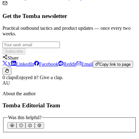
Get the Tomba newsletter
Practical outbound tactics and product updates — once every two
weeks.
Subscribe
Share
X
LinkedIn
Facebook
Reddit
Email
Copy link to page
0 claps
Enjoyed it? Give a clap.
AU
About the author
Tomba Editorial Team
Was this helpful?
🤩
🙂
☹️
😰