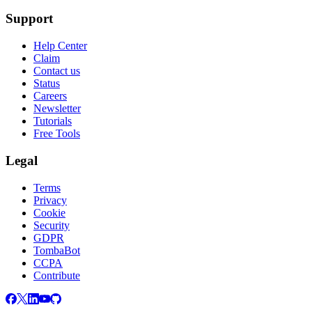
Support
Help Center
Claim
Contact us
Status
Careers
Newsletter
Tutorials
Free Tools
Legal
Terms
Privacy
Cookie
Security
GDPR
TombaBot
CCPA
Contribute