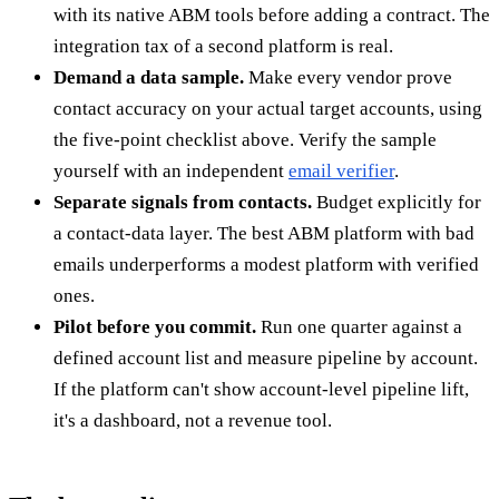
with its native ABM tools before adding a contract. The
integration tax of a second platform is real.
Demand a data sample.
Make every vendor prove
contact accuracy on your actual target accounts, using
the five-point checklist above. Verify the sample
yourself with an independent
email verifier
.
Separate signals from contacts.
Budget explicitly for
a contact-data layer. The best ABM platform with bad
emails underperforms a modest platform with verified
ones.
Pilot before you commit.
Run one quarter against a
defined account list and measure pipeline by account.
If the platform can't show account-level pipeline lift,
it's a dashboard, not a revenue tool.