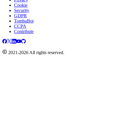
Cookie
Security
GDPR
TombaBot
CCPA
Contribute
2021-2026 All rights reserved.