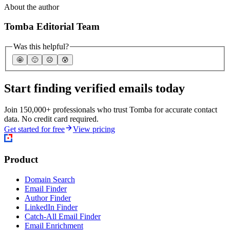
About the author
Tomba Editorial Team
Was this helpful?
🤩
🙂
☹️
😰
Start finding verified emails today
Join 150,000+ professionals who trust Tomba for accurate contact
data. No credit card required.
Get started for free
View pricing
Product
Domain Search
Email Finder
Author Finder
LinkedIn Finder
Catch-All Email Finder
Email Enrichment