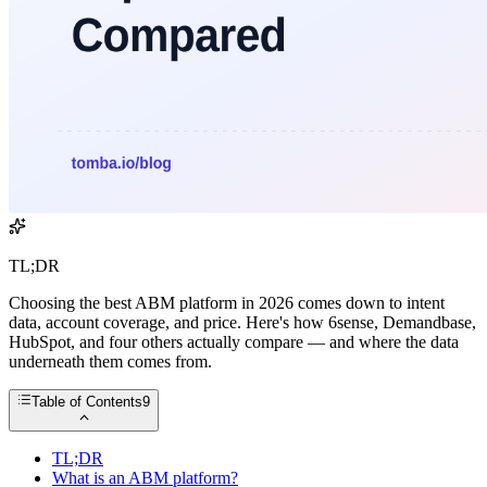
TL;DR
Choosing the best ABM platform in 2026 comes down to intent
data, account coverage, and price. Here's how 6sense, Demandbase,
HubSpot, and four others actually compare — and where the data
underneath them comes from.
Table of Contents
9
TL;DR
What is an ABM platform?