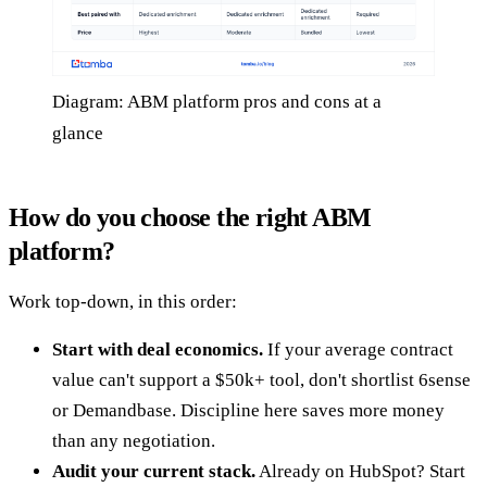
Diagram: ABM platform pros and cons at a
glance
How do you choose the right ABM
platform?
Work top-down, in this order:
Start with deal economics.
If your average contract
value can't support a $50k+ tool, don't shortlist 6sense
or Demandbase. Discipline here saves more money
than any negotiation.
Audit your current stack.
Already on HubSpot? Start