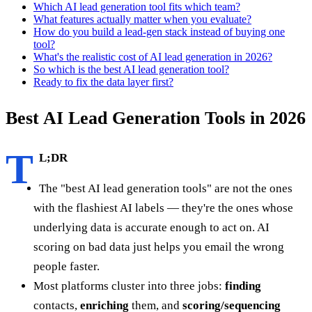
Which AI lead generation tool fits which team?
What features actually matter when you evaluate?
How do you build a lead-gen stack instead of buying one
tool?
What's the realistic cost of AI lead generation in 2026?
So which is the best AI lead generation tool?
Ready to fix the data layer first?
Best AI Lead Generation Tools in 2026
T
L;DR
The "best AI lead generation tools" are not the ones
with the flashiest AI labels — they're the ones whose
underlying data is accurate enough to act on. AI
scoring on bad data just helps you email the wrong
people faster.
Most platforms cluster into three jobs:
finding
contacts,
enriching
them, and
scoring/sequencing