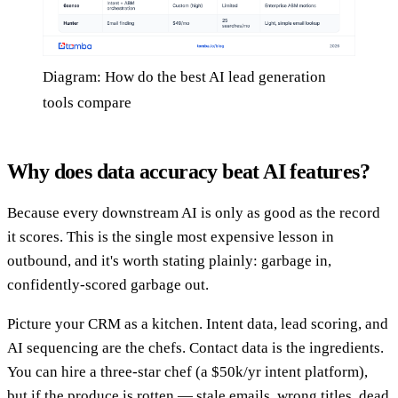
Diagram: How do the best AI lead generation
tools compare
Why does data accuracy beat AI features?
Because every downstream AI is only as good as the record
it scores. This is the single most expensive lesson in
outbound, and it's worth stating plainly: garbage in,
confidently-scored garbage out.
Picture your CRM as a kitchen. Intent data, lead scoring, and
AI sequencing are the chefs. Contact data is the ingredients.
You can hire a three-star chef (a $50k/yr intent platform),
but if the produce is rotten — stale emails, wrong titles, dead