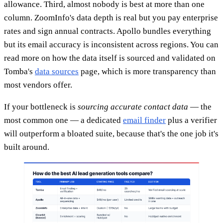
allowance. Third, almost nobody is best at more than one
column. ZoomInfo's data depth is real but you pay enterprise
rates and sign annual contracts. Apollo bundles everything
but its email accuracy is inconsistent across regions. You can
read more on how the data itself is sourced and validated on
Tomba's
data sources
page, which is more transparency than
most vendors offer.
If your bottleneck is
sourcing accurate contact data
— the
most common one — a dedicated
email finder
plus a verifier
will outperform a bloated suite, because that's the one job it's
built around.