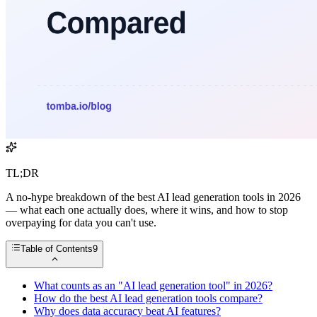
TL;DR
A no-hype breakdown of the best AI lead generation tools in 2026
— what each one actually does, where it wins, and how to stop
overpaying for data you can't use.
Table of Contents
9
What counts as an "AI lead generation tool" in 2026?
How do the best AI lead generation tools compare?
Why does data accuracy beat AI features?