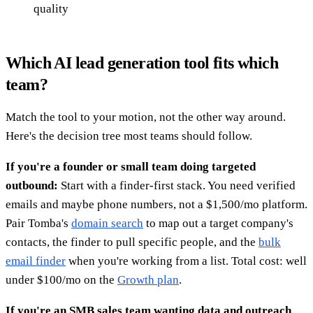
quality
Which AI lead generation tool fits which
team?
Match the tool to your motion, not the other way around.
Here's the decision tree most teams should follow.
If you're a founder or small team doing targeted
outbound:
Start with a finder-first stack. You need verified
emails and maybe phone numbers, not a $1,500/mo platform.
Pair Tomba's
domain search
to map out a target company's
contacts, the finder to pull specific people, and the
bulk
email finder
when you're working from a list. Total cost: well
under $100/mo on the
Growth plan
.
If you're an SMB sales team wanting data and outreach