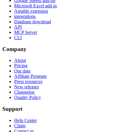
Google Sheets add-on
Microsoft Excel add-in
Airtable extension
integrations
Database download
API
MCP Server
CLI
Company
About
Pricing
Our data
Affiliate Program
Press resources
New releases
Changelog
Quality Policy
Support
Help Center
Claim
Contact us