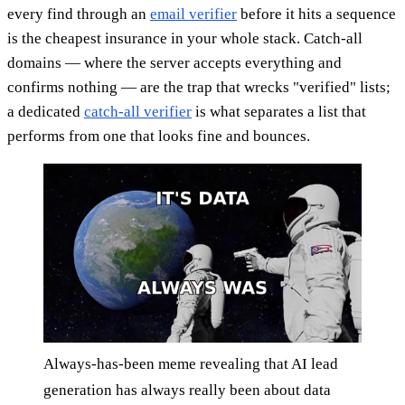
every find through an
email verifier
before it hits a sequence
is the cheapest insurance in your whole stack. Catch-all
domains — where the server accepts everything and
confirms nothing — are the trap that wrecks "verified" lists;
a dedicated
catch-all verifier
is what separates a list that
performs from one that looks fine and bounces.
Always-has-been meme revealing that AI lead
generation has always really been about data