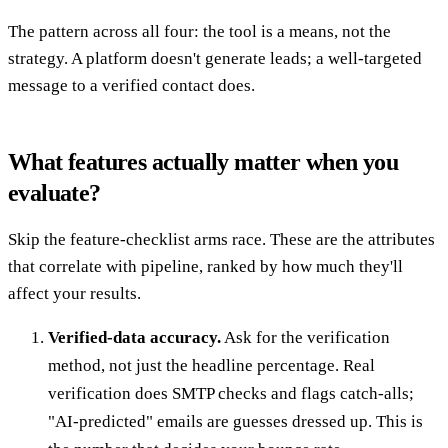
The pattern across all four: the tool is a means, not the
strategy. A platform doesn't generate leads; a well-targeted
message to a verified contact does.
What features actually matter when you
evaluate?
Skip the feature-checklist arms race. These are the attributes
that correlate with pipeline, ranked by how much they'll
affect your results.
Verified-data accuracy.
Ask for the verification
method, not just the headline percentage. Real
verification does SMTP checks and flags catch-alls;
"AI-predicted" emails are guesses dressed up. This is