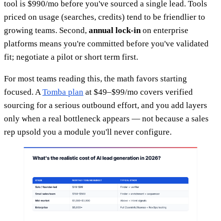
tool is $990/mo before you've sourced a single lead. Tools
priced on usage (searches, credits) tend to be friendlier to
growing teams. Second,
annual lock-in
on enterprise
platforms means you're committed before you've validated
fit; negotiate a pilot or short term first.
For most teams reading this, the math favors starting
focused. A
Tomba plan
at $49–$99/mo covers verified
sourcing for a serious outbound effort, and you add layers
only when a real bottleneck appears — not because a sales
rep upsold you a module you'll never configure.