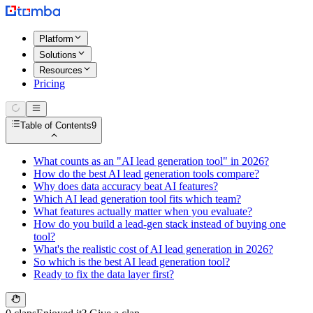
Platform
Solutions
Resources
Pricing
Table of Contents
9
What counts as an "AI lead generation tool" in 2026?
How do the best AI lead generation tools compare?
Why does data accuracy beat AI features?
Which AI lead generation tool fits which team?
What features actually matter when you evaluate?
How do you build a lead-gen stack instead of buying one
tool?
What's the realistic cost of AI lead generation in 2026?
So which is the best AI lead generation tool?
Ready to fix the data layer first?