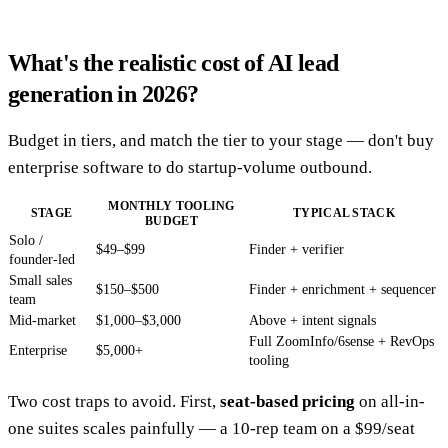
What's the realistic cost of AI lead
generation in 2026?
Budget in tiers, and match the tier to your stage — don't buy
enterprise software to do startup-volume outbound.
MONTHLY TOOLING
STAGE
TYPICAL STACK
BUDGET
Solo /
$49–$99
Finder + verifier
founder-led
Small sales
$150–$500
Finder + enrichment + sequencer
team
Mid-market
$1,000–$3,000
Above + intent signals
Full ZoomInfo/6sense + RevOps
Enterprise
$5,000+
tooling
Two cost traps to avoid. First,
seat-based pricing
on all-in-
one suites scales painfully — a 10-rep team on a $99/seat