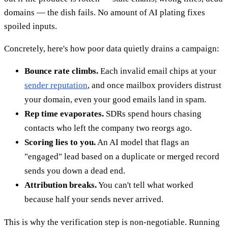
domains — the dish fails. No amount of AI plating fixes
spoiled inputs.
Concretely, here's how poor data quietly drains a campaign:
Bounce rate climbs.
Each invalid email chips at your
sender reputation
, and once mailbox providers distrust
your domain, even your good emails land in spam.
Rep time evaporates.
SDRs spend hours chasing
contacts who left the company two reorgs ago.
Scoring lies to you.
An AI model that flags an
"engaged" lead based on a duplicate or merged record
sends you down a dead end.
Attribution breaks.
You can't tell what worked
because half your sends never arrived.
This is why the verification step is non-negotiable. Running