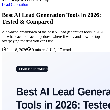
0 claps
Enjoyed it? Give a clap.
Lead Generation
Best AI Lead Generation Tools in 2026:
Tested & Compared
A no-hype breakdown of the best AI lead generation tools in 2026
— what each one actually does, where it wins, and how to stop
overpaying for data you can't use.
Jun 18, 2026
9 min read
2,117 words