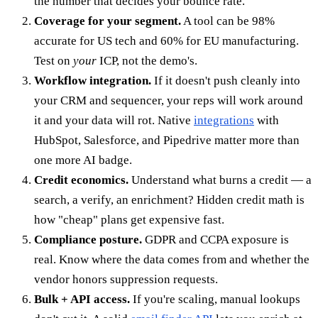
the number that decides your bounce rate.
Coverage for your segment.
A tool can be 98%
accurate for US tech and 60% for EU manufacturing.
Test on
your
ICP, not the demo's.
Workflow integration.
If it doesn't push cleanly into
your CRM and sequencer, your reps will work around
it and your data will rot. Native
integrations
with
HubSpot, Salesforce, and Pipedrive matter more than
one more AI badge.
Credit economics.
Understand what burns a credit — a
search, a verify, an enrichment? Hidden credit math is
how "cheap" plans get expensive fast.
Compliance posture.
GDPR and CCPA exposure is
real. Know where the data comes from and whether the
vendor honors suppression requests.
Bulk + API access.
If you're scaling, manual lookups