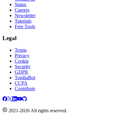
Status
Careers
Newsletter
Tutorials
Free Tools
Legal
Terms
Privacy
Cookie
Security
GDPR
TombaBot
CCPA
Contribute
2021-2026 All rights reserved.