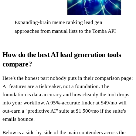
Expanding-brain meme ranking lead gen
approaches from manual lists to the Tomba API
How do the best AI lead generation tools
compare?
Here's the honest part nobody puts in their comparison page:
AI features are a tiebreaker, not a foundation. The
foundation is data accuracy and how cleanly the tool drops
into your workflow. A 95%-accurate finder at $49/mo will
out-earn a "predictive AI" suite at $1,500/mo if the suite's
emails bounce.
Below is a side-by-side of the main contenders across the