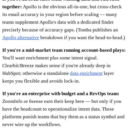
together:
Apollo is the obvious all-in-one, but cross-check
its email accuracy in your region before scaling — many
teams supplement Apollo's data with a dedicated finder
precisely because of accuracy gaps. (Tomba publishes an
Apollo alternative
breakdown if you want the head-to-head.)
If you're a mid-market team running account-based plays:
You'll want enrichment plus some intent signal.
Clearbit/Breeze makes sense if you're already deep in
HubSpot; otherwise a standalone
data enrichment
layer
keeps you flexible and avoids lock-in.
If you're an enterprise with budget and a RevOps team:
ZoomInfo or 6sense earn their keep here — but only if you
have the headcount to operationalize intent data. These
platforms punish teams that buy them as a status symbol and
never wire up the workflows.