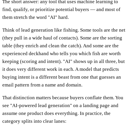
The short answer: any tool that uses machine learning to
find, qualify, or prioritize potential buyers — and most of
them stretch the word "AI" hard.
Think of lead generation like fishing. Some tools are the net
(they pull in a wide haul of contacts). Some are the sorting
table (they enrich and clean the catch). And some are the
experienced deckhand who tells you which fish are worth
keeping (scoring and intent). "AI" shows up in all three, but
it does very different work in each. A model that predicts
buying intent is a different beast from one that guesses an
email pattern from a name and domain.
That distinction matters because buyers conflate them. You
see "AI-powered lead generation" on a landing page and
assume one product does everything. In practice, the
category splits into clear lanes: