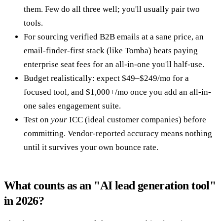
them. Few do all three well; you'll usually pair two
tools.
For sourcing verified B2B emails at a sane price, an
email-finder-first stack (like Tomba) beats paying
enterprise seat fees for an all-in-one you'll half-use.
Budget realistically: expect $49–$249/mo for a
focused tool, and $1,000+/mo once you add an all-in-
one sales engagement suite.
Test on
your
ICC (ideal customer companies) before
committing. Vendor-reported accuracy means nothing
until it survives your own bounce rate.
What counts as an "AI lead generation tool"
in 2026?