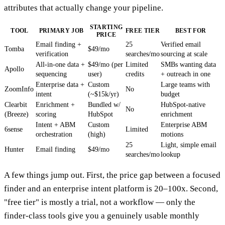
attributes that actually change your pipeline.
STARTING
TOOL
PRIMARY JOB
FREE TIER
BEST FOR
PRICE
Email finding +
25
Verified email
Tomba
$49/mo
verification
searches/mo
sourcing at scale
All-in-one data +
$49/mo (per
Limited
SMBs wanting data
Apollo
sequencing
user)
credits
+ outreach in one
Enterprise data +
Custom
Large teams with
ZoomInfo
No
intent
(~$15k/yr)
budget
Clearbit
Enrichment +
Bundled w/
HubSpot-native
No
(Breeze)
scoring
HubSpot
enrichment
Intent + ABM
Custom
Enterprise ABM
6sense
Limited
orchestration
(high)
motions
25
Light, simple email
Hunter
Email finding
$49/mo
searches/mo
lookup
A few things jump out. First, the price gap between a focused
finder and an enterprise intent platform is 20–100x. Second,
"free tier" is mostly a trial, not a workflow — only the
finder-class tools give you a genuinely usable monthly