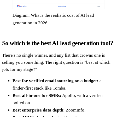
Diagram: What's the realistic cost of AI lead
generation in 2026
So which is the best AI lead generation tool?
There's no single winner, and any list that crowns one is
selling you something. The right question is "best at which
job, for my stage?"
Best for verified email sourcing on a budget:
a
finder-first stack like Tomba.
Best all-in-one for SMBs:
Apollo, with a verifier
bolted on.
Best enterprise data depth:
ZoomInfo.