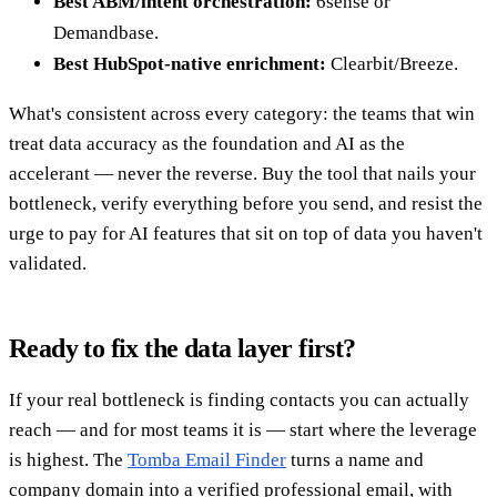
Best ABM/intent orchestration:
6sense or
Demandbase.
Best HubSpot-native enrichment:
Clearbit/Breeze.
What's consistent across every category: the teams that win
treat data accuracy as the foundation and AI as the
accelerant — never the reverse. Buy the tool that nails your
bottleneck, verify everything before you send, and resist the
urge to pay for AI features that sit on top of data you haven't
validated.
Ready to fix the data layer first?
If your real bottleneck is finding contacts you can actually
reach — and for most teams it is — start where the leverage
is highest. The
Tomba Email Finder
turns a name and
company domain into a verified professional email, with