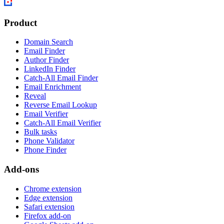
Product
Domain Search
Email Finder
Author Finder
LinkedIn Finder
Catch-All Email Finder
Email Enrichment
Reveal
Reverse Email Lookup
Email Verifier
Catch-All Email Verifier
Bulk tasks
Phone Validator
Phone Finder
Add-ons
Chrome extension
Edge extension
Safari extension
Firefox add-on