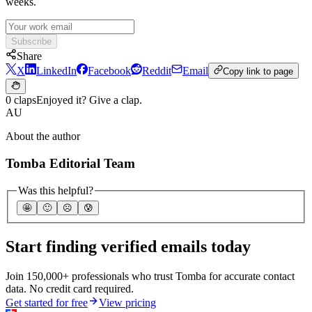
weeks.
Subscribe
Share
X
LinkedIn
Facebook
Reddit
Email
Copy link to page
0 claps
Enjoyed it? Give a clap.
AU
About the author
Tomba Editorial Team
Was this helpful?
🤩
🙂
☹️
😰
Start finding verified emails today
Join 150,000+ professionals who trust Tomba for accurate contact
data. No credit card required.
Get started for free
View pricing