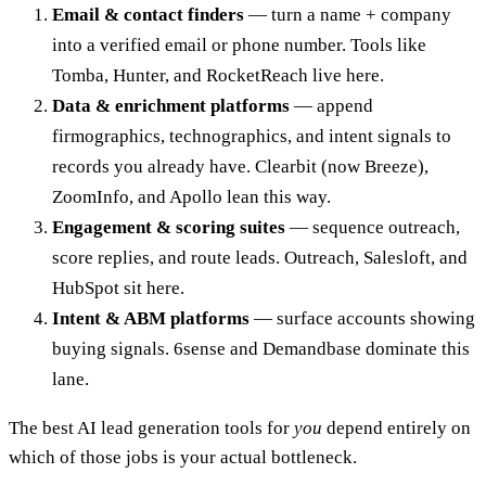
Email & contact finders
— turn a name + company
into a verified email or phone number. Tools like
Tomba, Hunter, and RocketReach live here.
Data & enrichment platforms
— append
firmographics, technographics, and intent signals to
records you already have. Clearbit (now Breeze),
ZoomInfo, and Apollo lean this way.
Engagement & scoring suites
— sequence outreach,
score replies, and route leads. Outreach, Salesloft, and
HubSpot sit here.
Intent & ABM platforms
— surface accounts showing
buying signals. 6sense and Demandbase dominate this
lane.
The best AI lead generation tools for
you
depend entirely on
which of those jobs is your actual bottleneck.