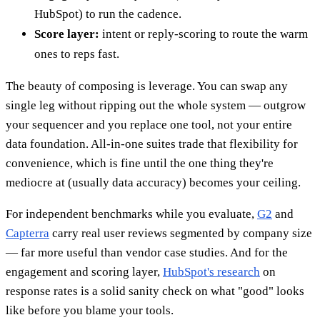
HubSpot) to run the cadence.
Score layer:
intent or reply-scoring to route the warm
ones to reps fast.
The beauty of composing is leverage. You can swap any
single leg without ripping out the whole system — outgrow
your sequencer and you replace one tool, not your entire
data foundation. All-in-one suites trade that flexibility for
convenience, which is fine until the one thing they're
mediocre at (usually data accuracy) becomes your ceiling.
For independent benchmarks while you evaluate,
G2
and
Capterra
carry real user reviews segmented by company size
— far more useful than vendor case studies. And for the
engagement and scoring layer,
HubSpot's research
on
response rates is a solid sanity check on what "good" looks
like before you blame your tools.