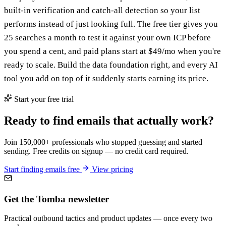
built-in verification and catch-all detection so your list
performs instead of just looking full. The free tier gives you
25 searches a month to test it against your own ICP before
you spend a cent, and paid plans start at $49/mo when you're
ready to scale. Build the data foundation right, and every AI
tool you add on top of it suddenly starts earning its price.
Start your free trial
Ready to find emails that actually work?
Join 150,000+ professionals who stopped guessing and started
sending. Free credits on signup — no credit card required.
Start finding emails free
View pricing
Get the Tomba newsletter
Practical outbound tactics and product updates — once every two