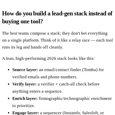
How do you build a lead-gen stack instead of
buying one tool?
The best teams compose a stack; they don't bet everything
on a single platform. Think of it like a relay race — each tool
runs its leg and hands off cleanly.
A lean, high-performing 2026 stack looks like this:
Source layer:
an email/contact finder (Tomba) for
verified emails and phone numbers.
Verify layer:
a verifier + catch-all check before
anything enters a sequence.
Enrich layer:
firmographic/technographic enrichment
to prioritize.
Engage layer:
a sequencer (Instantly, Salesloft, or