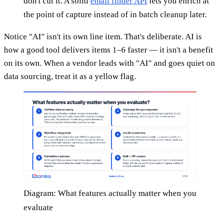
don't cut it. A solid
email finder API
lets you enrich at
the point of capture instead of in batch cleanup later.
Notice "AI" isn't its own line item. That's deliberate. AI is
how a good tool delivers items 1–6 faster — it isn't a benefit
on its own. When a vendor leads with "AI" and goes quiet on
data sourcing, treat it as a yellow flag.
Diagram: What features actually matter when you
evaluate