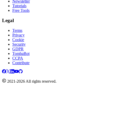
Newsletter
Tutorials
Free Tools
Legal
Terms
Privacy
Cookie
Security
GDPR
TombaBot
CCPA
Contribute
2021-2026 All rights reserved.