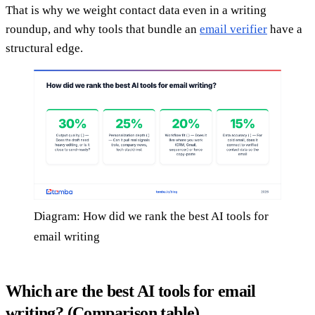
That is why we weight contact data even in a writing
roundup, and why tools that bundle an
email verifier
have a
structural edge.
Diagram: How did we rank the best AI tools for
email writing
Which are the best AI tools for email
writing? (Comparison table)