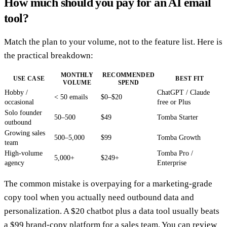
How much should you pay for an AI email
tool?
Match the plan to your volume, not to the feature list. Here is
the practical breakdown:
MONTHLY
RECOMMENDED
USE CASE
BEST FIT
VOLUME
SPEND
Hobby /
ChatGPT / Claude
< 50 emails
$0–$20
occasional
free or Plus
Solo founder
50–500
$49
Tomba Starter
outbound
Growing sales
500–5,000
$99
Tomba Growth
team
High-volume
Tomba Pro /
5,000+
$249+
agency
Enterprise
The common mistake is overpaying for a marketing-grade
copy tool when you actually need outbound data and
personalization. A $20 chatbot plus a data tool usually beats
a $99 brand-copy platform for a sales team. You can review