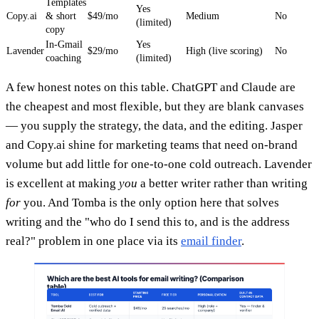
Templates
Yes
Copy.ai
& short
$49/mo
Medium
No
(limited)
copy
In-Gmail
Yes
Lavender
$29/mo
High (live scoring)
No
coaching
(limited)
A few honest notes on this table. ChatGPT and Claude are
the cheapest and most flexible, but they are blank canvases
— you supply the strategy, the data, and the editing. Jasper
and Copy.ai shine for marketing teams that need on-brand
volume but add little for one-to-one cold outreach. Lavender
is excellent at making
you
a better writer rather than writing
for
you. And Tomba is the only option here that solves
writing and the "who do I send this to, and is the address
real?" problem in one place via its
email finder
.