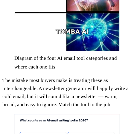
Diagram of the four AI email tool categories and
where each one fits
The mistake most buyers make is treating these as
interchangeable. A newsletter generator will happily write a
cold email, but it will sound like a newsletter — warm,
broad, and easy to ignore. Match the tool to the job.