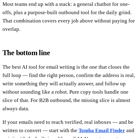
Most teams end up with a stack: a general chatbot for one-
offs, plus a purpose-built outbound tool for the daily grind.
That combination covers every job above without paying for
overlap.
The bottom line
The best AI tool for email writing is the one that closes the
full loop — find the right person, confirm the address is real,
write something they will actually answer, and follow up
without sounding like a robot. Pure copy tools handle one
slice of that. For B2B outbound, the missing slice is almost
always data.
If your emails need to reach verified, real inboxes — and be
written to convert — start with the
Tomba Email Finder
and