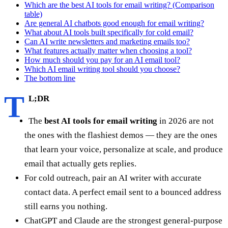
Which are the best AI tools for email writing? (Comparison
table)
Are general AI chatbots good enough for email writing?
What about AI tools built specifically for cold email?
Can AI write newsletters and marketing emails too?
What features actually matter when choosing a tool?
How much should you pay for an AI email tool?
Which AI email writing tool should you choose?
The bottom line
T
L;DR
The
best AI tools for email writing
in 2026 are not
the ones with the flashiest demos — they are the ones
that learn your voice, personalize at scale, and produce
email that actually gets replies.
For cold outreach, pair an AI writer with accurate
contact data. A perfect email sent to a bounced address
still earns you nothing.
ChatGPT and Claude are the strongest general-purpose