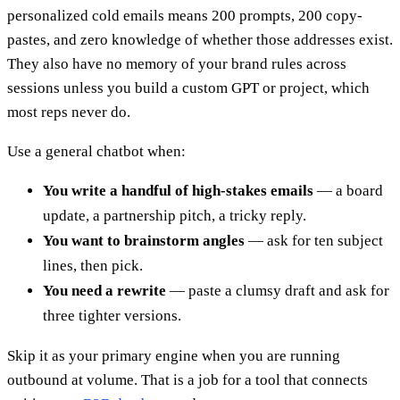
personalized cold emails means 200 prompts, 200 copy-
pastes, and zero knowledge of whether those addresses exist.
They also have no memory of your brand rules across
sessions unless you build a custom GPT or project, which
most reps never do.
Use a general chatbot when:
You write a handful of high-stakes emails
— a board
update, a partnership pitch, a tricky reply.
You want to brainstorm angles
— ask for ten subject
lines, then pick.
You need a rewrite
— paste a clumsy draft and ask for
three tighter versions.
Skip it as your primary engine when you are running
outbound at volume. That is a job for a tool that connects