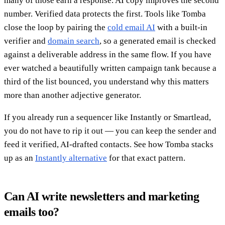
many of those earn a response. AI copy improves the second
number. Verified data protects the first. Tools like Tomba
close the loop by pairing the
cold email AI
with a built-in
verifier and
domain search
, so a generated email is checked
against a deliverable address in the same flow. If you have
ever watched a beautifully written campaign tank because a
third of the list bounced, you understand why this matters
more than another adjective generator.
If you already run a sequencer like Instantly or Smartlead,
you do not have to rip it out — you can keep the sender and
feed it verified, AI-drafted contacts. See how Tomba stacks
up as an
Instantly alternative
for that exact pattern.
Can AI write newsletters and marketing
emails too?