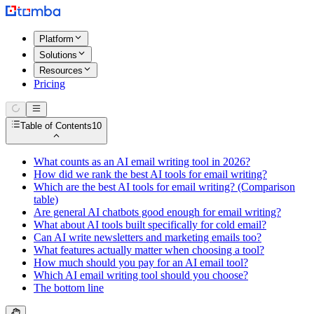
Platform
Solutions
Resources
Pricing
Table of Contents
10
What counts as an AI email writing tool in 2026?
How did we rank the best AI tools for email writing?
Which are the best AI tools for email writing? (Comparison
table)
Are general AI chatbots good enough for email writing?
What about AI tools built specifically for cold email?
Can AI write newsletters and marketing emails too?
What features actually matter when choosing a tool?
How much should you pay for an AI email tool?
Which AI email writing tool should you choose?
The bottom line