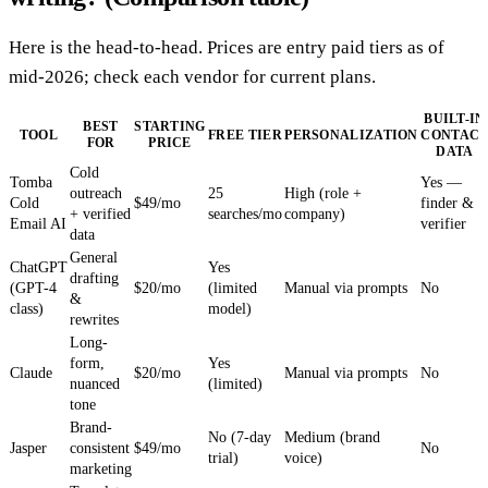
Here is the head-to-head. Prices are entry paid tiers as of
mid-2026; check each vendor for current plans.
BUILT-IN
BEST
STARTING
TOOL
FREE TIER
PERSONALIZATION
CONTAC
FOR
PRICE
DATA
Cold
Tomba
Yes —
outreach
25
High (role +
Cold
$49/mo
finder &
+ verified
searches/mo
company)
Email AI
verifier
data
General
ChatGPT
Yes
drafting
(GPT-4
$20/mo
(limited
Manual via prompts
No
&
class)
model)
rewrites
Long-
form,
Yes
Claude
$20/mo
Manual via prompts
No
nuanced
(limited)
tone
Brand-
No (7-day
Medium (brand
Jasper
consistent
$49/mo
No
trial)
voice)
marketing