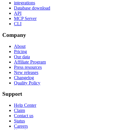
integrations
Database download
API
MCP Server
CLI
Company
About
Pricing
Our data
Affiliate Program
Press resources
New releases
Changelog
Quality Policy
Support
Help Center
Claim
Contact us
Status
Careers