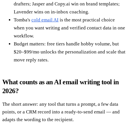
drafters; Jasper and Copy.ai win on brand templates;
Lavender wins on in-inbox coaching.
Tomba's
cold email AI
is the most practical choice
when you want writing and verified contact data in one
workflow.
Budget matters: free tiers handle hobby volume, but
$20–$99/mo unlocks the personalization and scale that
move reply rates.
What counts as an AI email writing tool in
2026?
The short answer: any tool that turns a prompt, a few data
points, or a CRM record into a ready-to-send email — and
adapts the wording to the recipient.