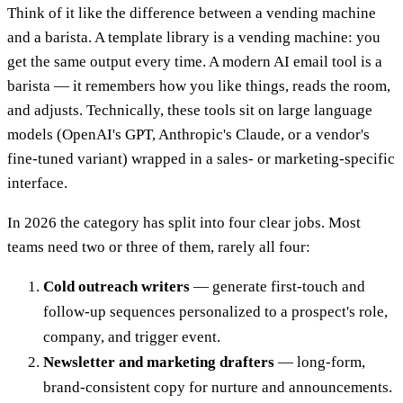
Think of it like the difference between a vending machine
and a barista. A template library is a vending machine: you
get the same output every time. A modern AI email tool is a
barista — it remembers how you like things, reads the room,
and adjusts. Technically, these tools sit on large language
models (OpenAI's GPT, Anthropic's Claude, or a vendor's
fine-tuned variant) wrapped in a sales- or marketing-specific
interface.
In 2026 the category has split into four clear jobs. Most
teams need two or three of them, rarely all four:
Cold outreach writers
— generate first-touch and
follow-up sequences personalized to a prospect's role,
company, and trigger event.
Newsletter and marketing drafters
— long-form,
brand-consistent copy for nurture and announcements.