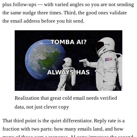
plus follow-ups — with varied angles so you are not sending
the same nudge three times. Third, the good ones validate
the email address before you hit send.
Realization that great cold email needs verified
data, not just clever copy
That third point is the quiet differentiator. Reply rate is a
fraction with two parts: how many emails land, and how