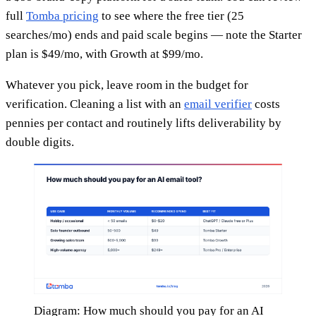
full
Tomba pricing
to see where the free tier (25
searches/mo) ends and paid scale begins — note the Starter
plan is $49/mo, with Growth at $99/mo.
Whatever you pick, leave room in the budget for
verification. Cleaning a list with an
email verifier
costs
pennies per contact and routinely lifts deliverability by
double digits.
Diagram: How much should you pay for an AI