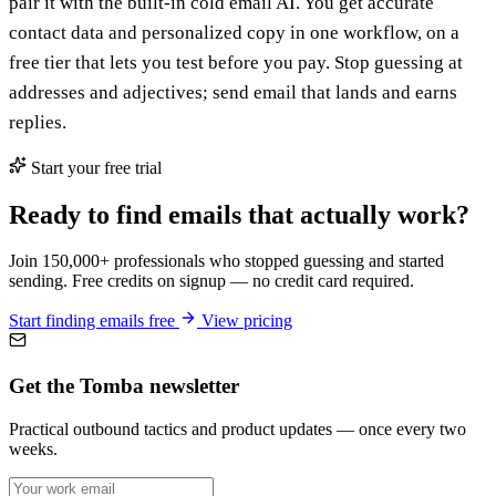
pair it with the built-in cold email AI. You get accurate
contact data and personalized copy in one workflow, on a
free tier that lets you test before you pay. Stop guessing at
addresses and adjectives; send email that lands and earns
replies.
Start your free trial
Ready to find emails that actually work?
Join 150,000+ professionals who stopped guessing and started
sending. Free credits on signup — no credit card required.
Start finding emails free
View pricing
Get the Tomba newsletter
Practical outbound tactics and product updates — once every two
weeks.