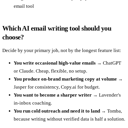
email tool
Which AI email writing tool should you
choose?
Decide by your primary job, not by the longest feature list:
You write occasional high-value emails
→ ChatGPT
or Claude. Cheap, flexible, no setup.
You produce on-brand marketing copy at volume
→
Jasper for consistency, Copy.ai for budget.
You want to become a sharper writer
→ Lavender's
in-inbox coaching.
You run cold outreach and need it to land
→ Tomba,
because writing without verified data is half a solution.