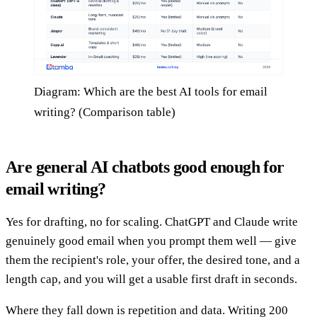
Diagram: Which are the best AI tools for email
writing? (Comparison table)
Are general AI chatbots good enough for
email writing?
Yes for drafting, no for scaling. ChatGPT and Claude write
genuinely good email when you prompt them well — give
them the recipient's role, your offer, the desired tone, and a
length cap, and you will get a usable first draft in seconds.
Where they fall down is repetition and data. Writing 200