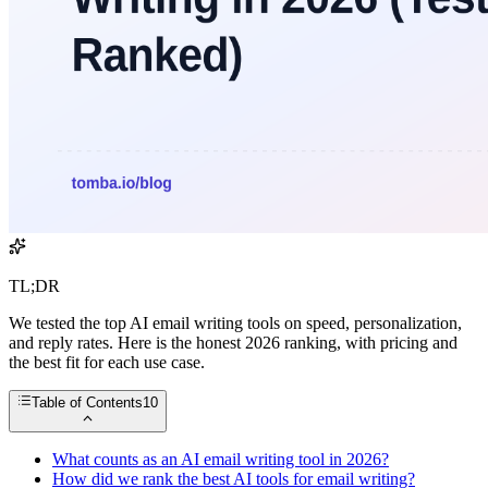
TL;DR
We tested the top AI email writing tools on speed, personalization,
and reply rates. Here is the honest 2026 ranking, with pricing and
the best fit for each use case.
Table of Contents
10
What counts as an AI email writing tool in 2026?
How did we rank the best AI tools for email writing?