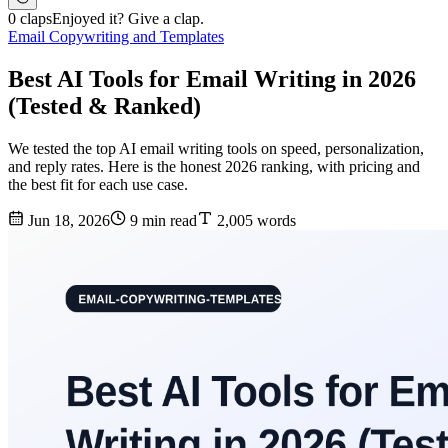
0 claps
Enjoyed it? Give a clap.
Email Copywriting and Templates
Best AI Tools for Email Writing in 2026
(Tested & Ranked)
We tested the top AI email writing tools on speed, personalization,
and reply rates. Here is the honest 2026 ranking, with pricing and
the best fit for each use case.
Jun 18, 2026
9 min read
2,005 words