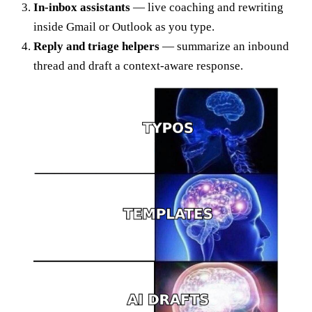
In-inbox assistants
— live coaching and rewriting
inside Gmail or Outlook as you type.
Reply and triage helpers
— summarize an inbound
thread and draft a context-aware response.