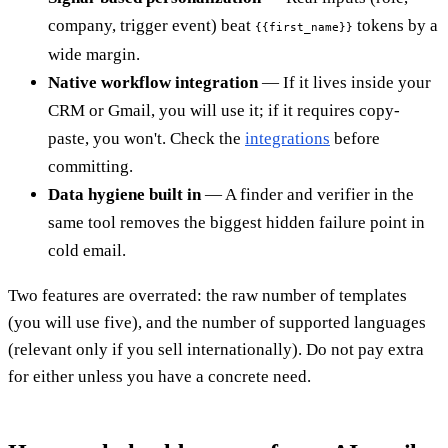
company, trigger event) beat
tokens by a
{{first_name}}
wide margin.
Native workflow integration
— If it lives inside your
CRM or Gmail, you will use it; if it requires copy-
paste, you won't. Check the
integrations
before
committing.
Data hygiene built in
— A finder and verifier in the
same tool removes the biggest hidden failure point in
cold email.
Two features are overrated: the raw number of templates
(you will use five), and the number of supported languages
(relevant only if you sell internationally). Do not pay extra
for either unless you have a concrete need.