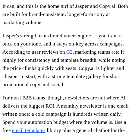
It can, and this is the home turf of Jasper and Copy.ai. Both
are built for brand-consistent, longer-form copy at
marketing volume.
Jasper's strength is its brand voice engine — you train it
once on your tone, and it stays on-key across campaigns.
According to user reviews on
G2
, marketing teams rate it
highly for consistency and template breadth, while noting
the price climbs quickly with seats. Copy.ai is lighter and
cheaper to start, with a strong template gallery for short
promotional copy and social.
For most B2B teams, though, newsletters are not where AI
delivers the biggest ROI. A monthly newsletter is one email
written once; a cold campaign is hundreds written daily.
Spend your automation budget where the volume is. Use a
free
email templates
library plus a general chatbot for the