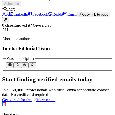
Subscribe
Share
X
LinkedIn
Facebook
Reddit
Email
Copy link to page
0 claps
Enjoyed it? Give a clap.
AU
About the author
Tomba Editorial Team
Was this helpful?
🤩
🙂
☹️
😰
Start finding verified emails today
Join 150,000+ professionals who trust Tomba for accurate contact
data. No credit card required.
Get started for free
View pricing
Product