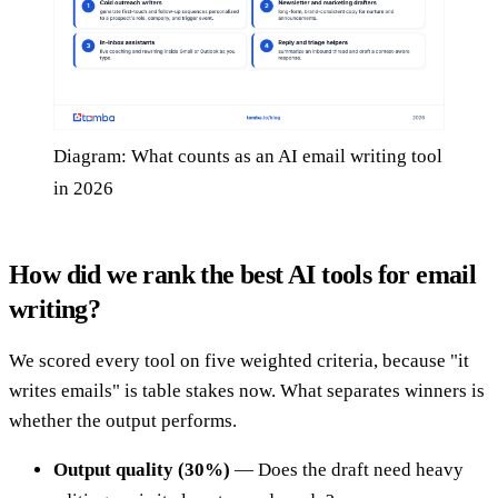
Diagram: What counts as an AI email writing tool
in 2026
How did we rank the best AI tools for email
writing?
We scored every tool on five weighted criteria, because "it
writes emails" is table stakes now. What separates winners is
whether the output performs.
Output quality (30%)
— Does the draft need heavy