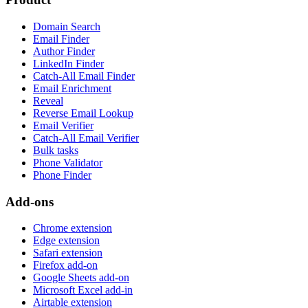
Domain Search
Email Finder
Author Finder
LinkedIn Finder
Catch-All Email Finder
Email Enrichment
Reveal
Reverse Email Lookup
Email Verifier
Catch-All Email Verifier
Bulk tasks
Phone Validator
Phone Finder
Add-ons
Chrome extension
Edge extension
Safari extension
Firefox add-on
Google Sheets add-on
Microsoft Excel add-in
Airtable extension