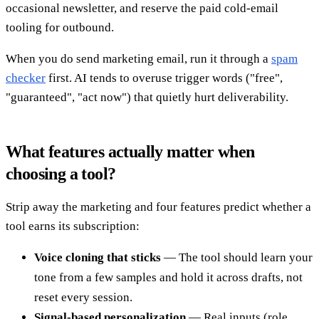
occasional newsletter, and reserve the paid cold-email
tooling for outbound.
When you do send marketing email, run it through a
spam
checker
first. AI tends to overuse trigger words ("free",
"guaranteed", "act now") that quietly hurt deliverability.
What features actually matter when
choosing a tool?
Strip away the marketing and four features predict whether a
tool earns its subscription:
Voice cloning that sticks
— The tool should learn your
tone from a few samples and hold it across drafts, not
reset every session.
Signal-based personalization
— Real inputs (role,