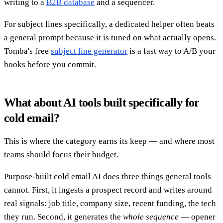
writing to a
B2B database
and a sequencer.
For subject lines specifically, a dedicated helper often beats
a general prompt because it is tuned on what actually opens.
Tomba's free
subject line generator
is a fast way to A/B your
hooks before you commit.
What about AI tools built specifically for
cold email?
This is where the category earns its keep — and where most
teams should focus their budget.
Purpose-built cold email AI does three things general tools
cannot. First, it ingests a prospect record and writes around
real signals: job title, company size, recent funding, the tech
they run. Second, it generates the
whole sequence
— opener