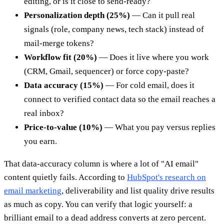
editing, or is it close to send-ready?
Personalization depth (25%)
— Can it pull real
signals (role, company news, tech stack) instead of
mail-merge tokens?
Workflow fit (20%)
— Does it live where you work
(CRM, Gmail, sequencer) or force copy-paste?
Data accuracy (15%)
— For cold email, does it
connect to verified contact data so the email reaches a
real inbox?
Price-to-value (10%)
— What you pay versus replies
you earn.
That data-accuracy column is where a lot of "AI email"
content quietly fails. According to
HubSpot's research on
email marketing
, deliverability and list quality drive results
as much as copy. You can verify that logic yourself: a
brilliant email to a dead address converts at zero percent.