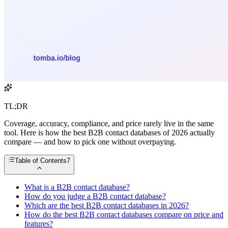
TL;DR
Coverage, accuracy, compliance, and price rarely live in the same
tool. Here is how the best B2B contact databases of 2026 actually
compare — and how to pick one without overpaying.
Table of Contents
7
What is a B2B contact database?
How do you judge a B2B contact database?
Which are the best B2B contact databases in 2026?
How do the best B2B contact databases compare on price and
features?