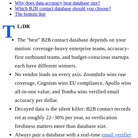
Why does data accuracy beat database size?
Which B2B contact database should you choose?
The bottom line
T
L;DR
The "best" B2B contact database depends on your
motion: coverage-heavy enterprise teams, accuracy-
first outbound teams, and budget-conscious startups
each have different winners.
No vendor leads on every axis. ZoomInfo wins raw
coverage, Cognism wins EU compliance, Apollo wins
all-in-one value, and Tomba wins verified email
accuracy per dollar.
Decayed data is the silent killer: B2B contact records
rot at roughly 22–30% per year, so verification
freshness matters more than database size.
Always pair a database with a real-time
email verifier