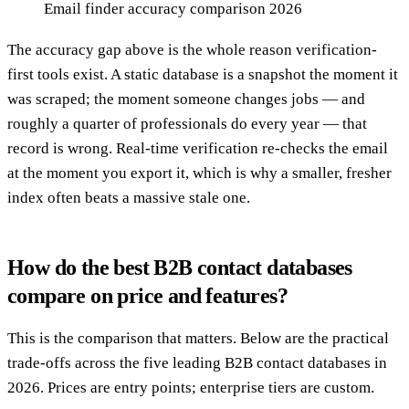
Email finder accuracy comparison 2026
The accuracy gap above is the whole reason verification-
first tools exist. A static database is a snapshot the moment it
was scraped; the moment someone changes jobs — and
roughly a quarter of professionals do every year — that
record is wrong. Real-time verification re-checks the email
at the moment you export it, which is why a smaller, fresher
index often beats a massive stale one.
How do the best B2B contact databases
compare on price and features?
This is the comparison that matters. Below are the practical
trade-offs across the five leading B2B contact databases in
2026. Prices are entry points; enterprise tiers are custom.