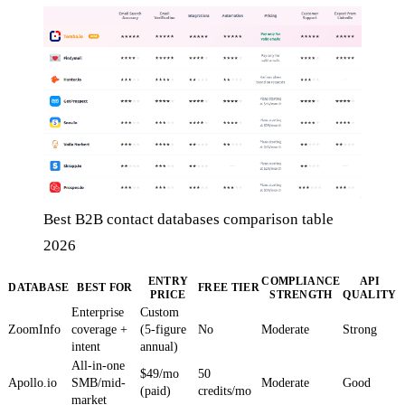
Best B2B contact databases comparison table
2026
ENTRY
COMPLIANCE
API
DATABASE
BEST FOR
FREE TIER
PRICE
STRENGTH
QUALITY
Enterprise
Custom
ZoomInfo
coverage +
(5-figure
No
Moderate
Strong
intent
annual)
All-in-one
$49/mo
50
Apollo.io
SMB/mid-
Moderate
Good
(paid)
credits/mo
market