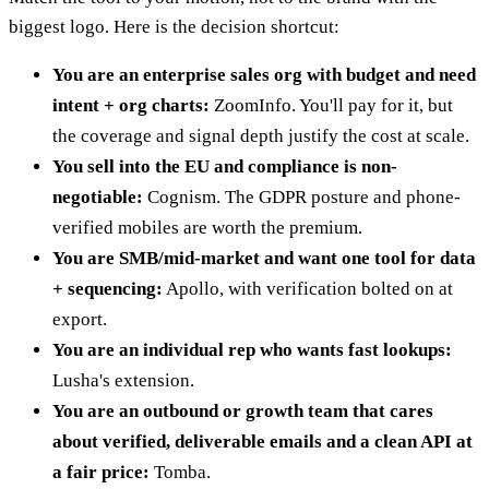
biggest logo. Here is the decision shortcut:
You are an enterprise sales org with budget and need
intent + org charts:
ZoomInfo. You'll pay for it, but
the coverage and signal depth justify the cost at scale.
You sell into the EU and compliance is non-
negotiable:
Cognism. The GDPR posture and phone-
verified mobiles are worth the premium.
You are SMB/mid-market and want one tool for data
+ sequencing:
Apollo, with verification bolted on at
export.
You are an individual rep who wants fast lookups:
Lusha's extension.
You are an outbound or growth team that cares
about verified, deliverable emails and a clean API at
a fair price:
Tomba.