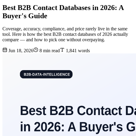
Best B2B Contact Databases in 2026: A
Buyer's Guide
Coverage, accuracy, compliance, and price rarely live in the same
tool. Here is how the best B2B contact databases of 2026 actually
compare — and how to pick one without overpaying.
Jun 18, 2026
8 min read
1,841 words