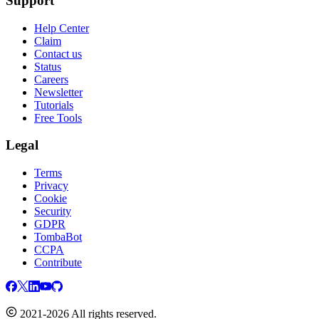
Support
Help Center
Claim
Contact us
Status
Careers
Newsletter
Tutorials
Free Tools
Legal
Terms
Privacy
Cookie
Security
GDPR
TombaBot
CCPA
Contribute
2021-2026 All rights reserved.