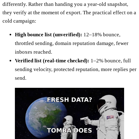
differently. Rather than handing you a year-old snapshot,
they verify at the moment of export. The practical effect on a
cold campaign:
High bounce list (unverified):
12–18% bounce,
throttled sending, domain reputation damage, fewer
inboxes reached.
Verified list (real-time checked):
1–2% bounce, full
sending velocity, protected reputation, more replies per
send.