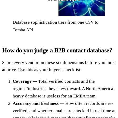
Database sophistication tiers from one CSV to
Tomba API
How do you judge a B2B contact database?
Score every vendor on these six dimensions before you look
at price. Use this as your buyer's checklist:
Coverage
— Total verified contacts and the
regions/industries they skew toward. A North America-
heavy database is useless for an EMEA team.
Accuracy and freshness
— How often records are re-
verified, and whether emails are checked in real time at