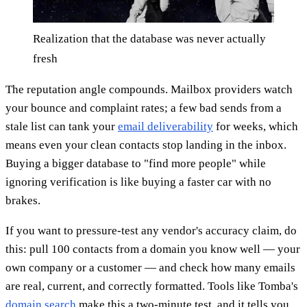
Realization that the database was never actually
fresh
The reputation angle compounds. Mailbox providers watch
your bounce and complaint rates; a few bad sends from a
stale list can tank your
email deliverability
for weeks, which
means even your clean contacts stop landing in the inbox.
Buying a bigger database to "find more people" while
ignoring verification is like buying a faster car with no
brakes.
If you want to pressure-test any vendor's accuracy claim, do
this: pull 100 contacts from a domain you know well — your
own company or a customer — and check how many emails
are real, current, and correctly formatted. Tools like Tomba's
domain search
make this a two-minute test, and it tells you