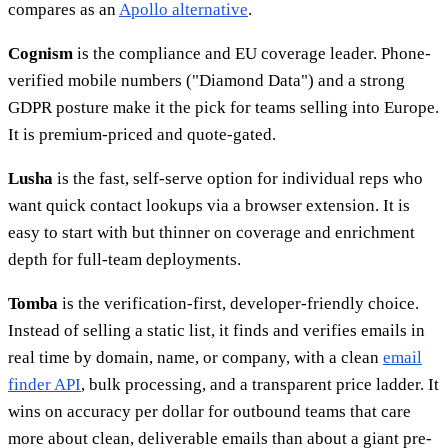
compares as an
Apollo alternative
.
Cognism
is the compliance and EU coverage leader. Phone-
verified mobile numbers ("Diamond Data") and a strong
GDPR posture make it the pick for teams selling into Europe.
It is premium-priced and quote-gated.
Lusha
is the fast, self-serve option for individual reps who
want quick contact lookups via a browser extension. It is
easy to start with but thinner on coverage and enrichment
depth for full-team deployments.
Tomba
is the verification-first, developer-friendly choice.
Instead of selling a static list, it finds and verifies emails in
real time by domain, name, or company, with a clean
email
finder API
, bulk processing, and a transparent price ladder. It
wins on accuracy per dollar for outbound teams that care
more about clean, deliverable emails than about a giant pre-