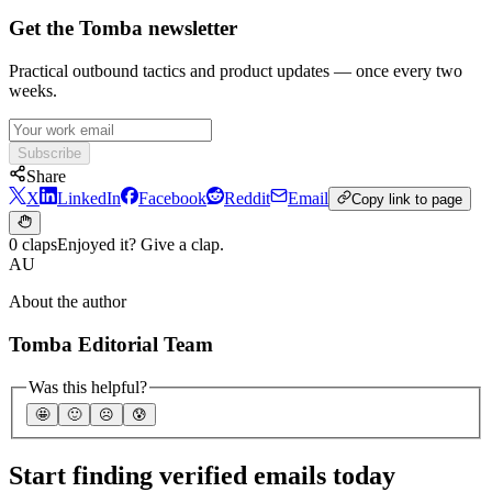
Get the Tomba newsletter
Practical outbound tactics and product updates — once every two
weeks.
Subscribe
Share
X
LinkedIn
Facebook
Reddit
Email
Copy link to page
0 claps
Enjoyed it? Give a clap.
AU
About the author
Tomba Editorial Team
Was this helpful?
🤩
🙂
☹️
😰
Start finding verified emails today