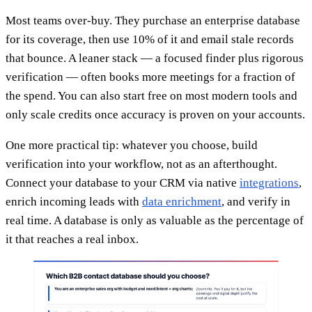
Most teams over-buy. They purchase an enterprise database
for its coverage, then use 10% of it and email stale records
that bounce. A leaner stack — a focused finder plus rigorous
verification — often books more meetings for a fraction of
the spend. You can also start free on most modern tools and
only scale credits once accuracy is proven on your accounts.
One more practical tip: whatever you choose, build
verification into your workflow, not as an afterthought.
Connect your database to your CRM via native
integrations
,
enrich incoming leads with
data enrichment
, and verify in
real time. A database is only as valuable as the percentage of
it that reaches a real inbox.