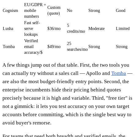
EU/GDPR +
Custom
Cognism
mobile
No
Strong
Good
(quote)
numbers
Fast self-
5
Lusha
serve
$36/mo
Moderate
Limited
credits/mo
lookups
Verified
25
Tomba
email
$49/mo
Strong
Strong
searches/mo
accuracy/$
A few things jump out of that table. First, the two tools you
can actually try without a sales call — Apollo and
Tomba
—
are also the most budget-friendly entry points. Second, the
enterprise incumbents hide their pricing behind quotes
precisely because it is high and variable. Third, "free tier" is
not a gimmick: it lets you test accuracy on your own target
accounts before committing, which is the single best way to
avoid buyer's remorse.
For teams that need both breadth and verified emails, the