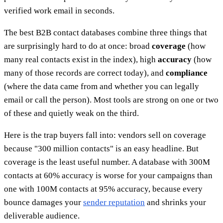
verified work email in seconds.
The best B2B contact databases combine three things that
are surprisingly hard to do at once: broad
coverage
(how
many real contacts exist in the index), high
accuracy
(how
many of those records are correct today), and
compliance
(where the data came from and whether you can legally
email or call the person). Most tools are strong on one or two
of these and quietly weak on the third.
Here is the trap buyers fall into: vendors sell on coverage
because "300 million contacts" is an easy headline. But
coverage is the least useful number. A database with 300M
contacts at 60% accuracy is worse for your campaigns than
one with 100M contacts at 95% accuracy, because every
bounce damages your
sender reputation
and shrinks your
deliverable audience.