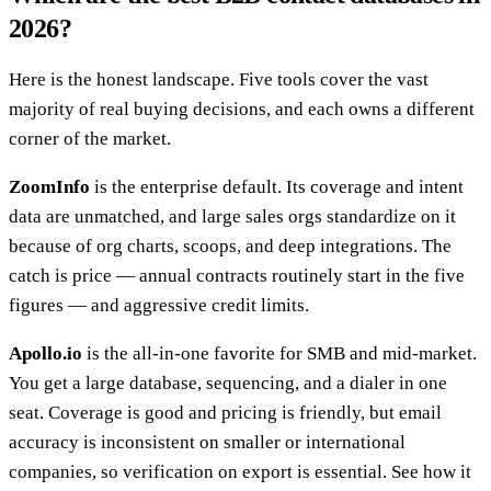
2026?
Here is the honest landscape. Five tools cover the vast
majority of real buying decisions, and each owns a different
corner of the market.
ZoomInfo
is the enterprise default. Its coverage and intent
data are unmatched, and large sales orgs standardize on it
because of org charts, scoops, and deep integrations. The
catch is price — annual contracts routinely start in the five
figures — and aggressive credit limits.
Apollo.io
is the all-in-one favorite for SMB and mid-market.
You get a large database, sequencing, and a dialer in one
seat. Coverage is good and pricing is friendly, but email
accuracy is inconsistent on smaller or international
companies, so verification on export is essential. See how it