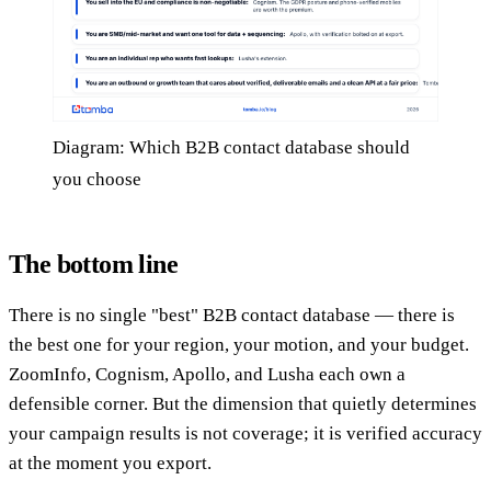
Diagram: Which B2B contact database should
you choose
The bottom line
There is no single "best" B2B contact database — there is
the best one for your region, your motion, and your budget.
ZoomInfo, Cognism, Apollo, and Lusha each own a
defensible corner. But the dimension that quietly determines
your campaign results is not coverage; it is verified accuracy
at the moment you export.