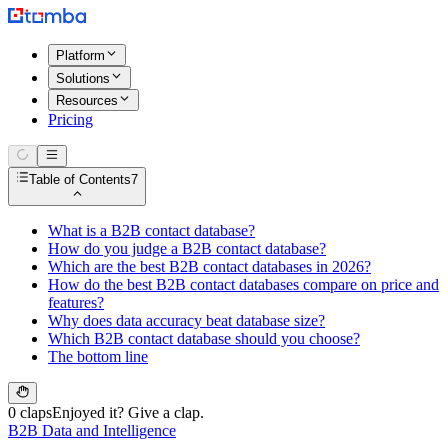
Platform
Solutions
Resources
Pricing
Table of Contents
7
What is a B2B contact database?
How do you judge a B2B contact database?
Which are the best B2B contact databases in 2026?
How do the best B2B contact databases compare on price and
features?
Why does data accuracy beat database size?
Which B2B contact database should you choose?
The bottom line
0 claps
Enjoyed it? Give a clap.
B2B Data and Intelligence