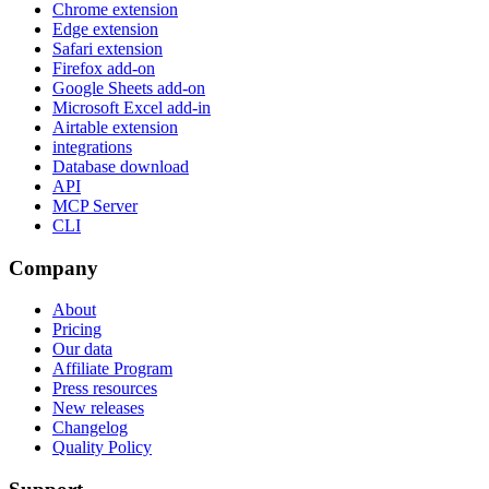
Chrome extension
Edge extension
Safari extension
Firefox add-on
Google Sheets add-on
Microsoft Excel add-in
Airtable extension
integrations
Database download
API
MCP Server
CLI
Company
About
Pricing
Our data
Affiliate Program
Press resources
New releases
Changelog
Quality Policy