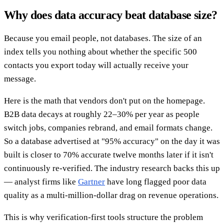
Why does data accuracy beat database size?
Because you email people, not databases. The size of an
index tells you nothing about whether the specific 500
contacts you export today will actually receive your
message.
Here is the math that vendors don't put on the homepage.
B2B data decays at roughly 22–30% per year as people
switch jobs, companies rebrand, and email formats change.
So a database advertised at "95% accuracy" on the day it was
built is closer to 70% accurate twelve months later if it isn't
continuously re-verified. The industry research backs this up
— analyst firms like
Gartner
have long flagged poor data
quality as a multi-million-dollar drag on revenue operations.
This is why verification-first tools structure the problem