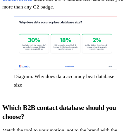
more than any G2 badge.
Diagram: Why does data accuracy beat database
size
Which B2B contact database should you
choose?
Match the tool to your motion, not to the brand with the