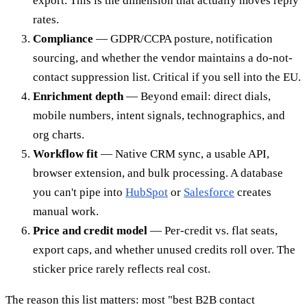
export. This is the dimension that actually moves reply
rates.
Compliance
— GDPR/CCPA posture, notification
sourcing, and whether the vendor maintains a do-not-
contact suppression list. Critical if you sell into the EU.
Enrichment depth
— Beyond email: direct dials,
mobile numbers, intent signals, technographics, and
org charts.
Workflow fit
— Native CRM sync, a usable API,
browser extension, and bulk processing. A database
you can't pipe into
HubSpot
or
Salesforce
creates
manual work.
Price and credit model
— Per-credit vs. flat seats,
export caps, and whether unused credits roll over. The
sticker price rarely reflects real cost.
The reason this list matters: most "best B2B contact