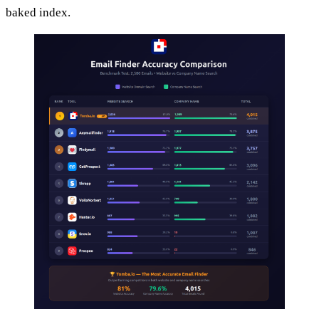
baked index.