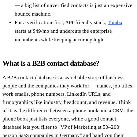
— a big list of unverified contacts is just an expensive
bounce machine.
For a verification-first, API-friendly stack,
Tomba
starts at $49/mo and undercuts the enterprise
incumbents while keeping accuracy high.
What is a B2B contact database?
A B2B contact database is a searchable store of business
people and the companies they work for — names, job titles,
work emails, phone numbers, LinkedIn URLs, and
firmographics like industry, headcount, and revenue. Think
of it as the difference between a phone book and a CRM: the
phone book just lists everyone, while a good contact
database lets you filter to "VP of Marketing at 50–200
person SaaS companies in Germany" and hand you their