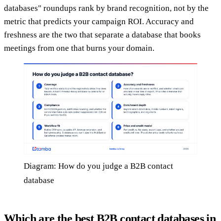
databases" roundups rank by brand recognition, not by the
metric that predicts your campaign ROI. Accuracy and
freshness are the two that separate a database that books
meetings from one that burns your domain.
Diagram: How do you judge a B2B contact
database
Which are the best B2B contact databases in