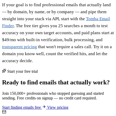
If your goal is to find professional emails that actually land
— by domain, by name, or by company — and pipe them
straight into your stack via API, start with the
Tomba Email
Finder
. The free tier gives you 25 searches a month to test
accuracy on your own target accounts, and paid plans start at
$49/mo with built-in verification, bulk processing, and
transparent pricing
that won't require a sales call. Try it on a
domain you know well, count the verified hits, and let the
accuracy decide.
Start your free trial
Ready to find emails that actually work?
Join 150,000+ professionals who stopped guessing and started
sending. Free credits on signup — no credit card required.
Start finding emails free
View pricing