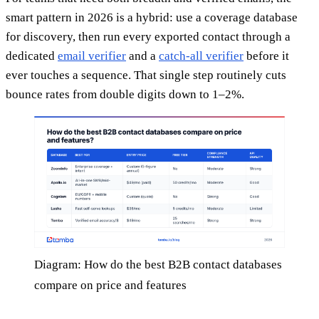
smart pattern in 2026 is a hybrid: use a coverage database
for discovery, then run every exported contact through a
dedicated
email verifier
and a
catch-all verifier
before it
ever touches a sequence. That single step routinely cuts
bounce rates from double digits down to 1–2%.
Diagram: How do the best B2B contact databases
compare on price and features