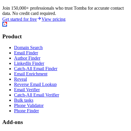
Join 150,000+ professionals who trust Tomba for accurate contact
data. No credit card required.
Get started for free
View pricing
Product
Domain Search
Email Finder
Author Finder
LinkedIn Finder
Catch-All Email Finder
Email Enrichment
Reveal
Reverse Email Lookup
Email Verifier
Catch-All Email Verifier
Bulk tasks
Phone Validator
Phone Finder
Add-ons